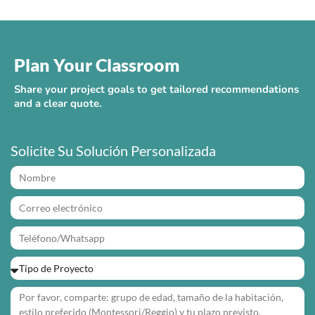
Plan Your Classroom
Share your project goals to get tailored recommendations
and a clear quote.
Solicite Su Solución Personalizada