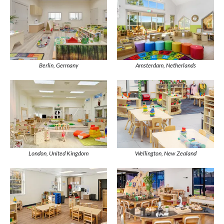
Berlin, Germany
Amsterdam, Netherlands
Wellington, New Zealand
London, United Kingdom