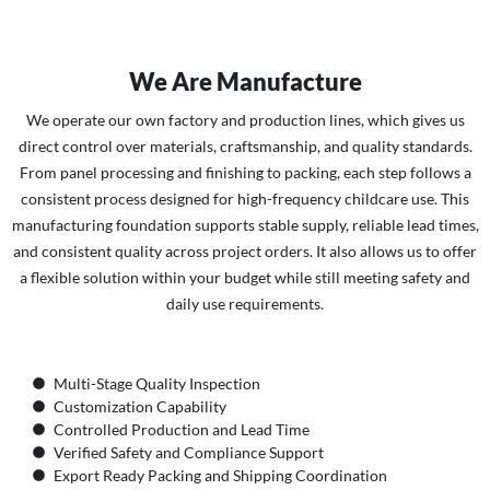
We Are Manufacture
We operate our own factory and production lines, which gives us
direct control over materials, craftsmanship, and quality standards.
From panel processing and finishing to packing, each step follows a
consistent process designed for high-frequency childcare use. This
manufacturing foundation supports stable supply, reliable lead times,
and consistent quality across project orders. It also allows us to offer
a flexible solution within your budget while still meeting safety and
daily use requirements.
Multi-Stage Quality Inspection
Customization Capability
Controlled Production and Lead Time
Verified Safety and Compliance Support
Export Ready Packing and Shipping Coordination