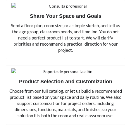
Share Your Space and Goals
Send a floor plan, room size, or a simple sketch, and tell us
the age group, classroom needs, and timeline. You do not
need a perfect product list to start. We will clarify
priorities and recommend a practical direction for your
project.
Product Selection and Customization
Choose from our full catalog, or let us build a recommended
product list based on your space and daily routine. We also
support customization for project orders, including
dimensions, functions, materials, and finishes, so your
solution fits both the room and real classroom use.