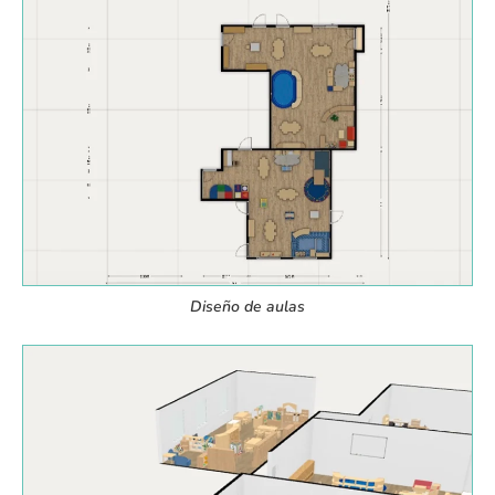
Diseño de aulas