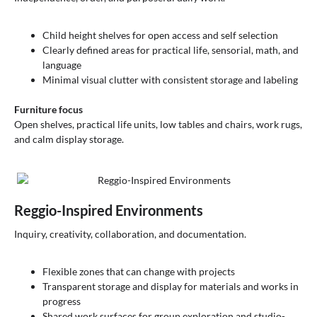
Child height shelves for open access and self selection
Clearly defined areas for practical life, sensorial, math, and
language
Minimal visual clutter with consistent storage and labeling
Furniture focus
Open shelves, practical life units, low tables and chairs, work rugs,
and calm display storage.
Reggio-Inspired Environments
Inquiry, creativity, collaboration, and documentation.
Flexible zones that can change with projects
Transparent storage and display for materials and works in
progress
Shared work surfaces for group exploration and studio-