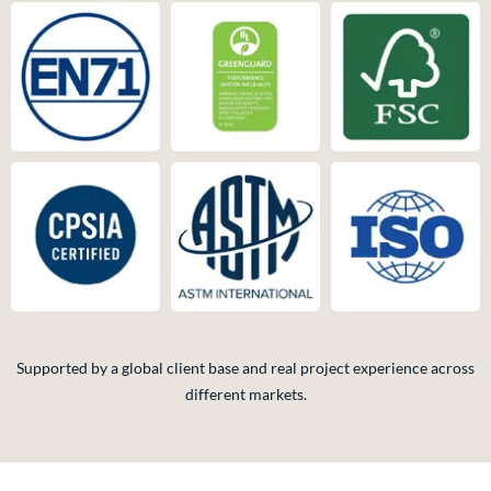
Supported by a global client base and real project experience across
different markets.