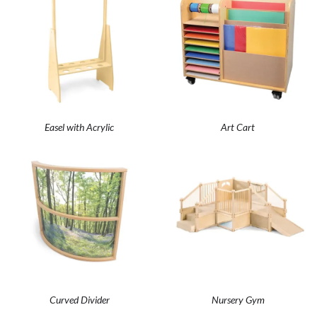
Easel with Acrylic
Art Cart
Curved Divider
Nursery Gym