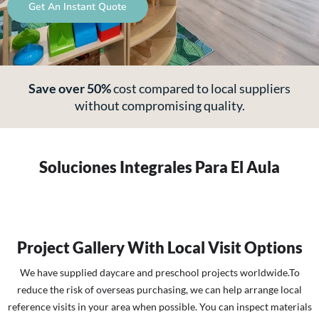
Get An Instant Quote
Save over 50%
cost
compared to local suppliers
without compromising quality.
Soluciones Integrales Para El Aula
Project Gallery With Local Visit Options
We have supplied daycare and preschool projects worldwide.To
reduce the risk of overseas purchasing, we can help arrange local
reference visits in your area when possible. You can inspect materials