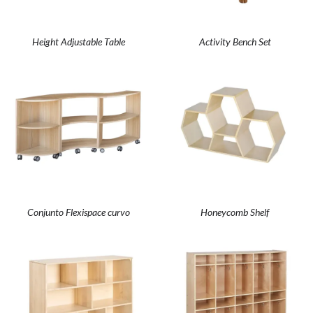
Height Adjustable Table
Activity Bench Set
Conjunto Flexispace curvo
Honeycomb Shelf