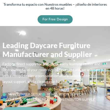
Transforma tu espacio con Nuestros muebles – ¡diseño de interiores
en 48 horas!
For Free Design
Leading Daycare Furniture
Manufacturer and Supplier
Factory direct supply for preschool, early learning center and
Distributor. Send your room size or floor plan and we will turn it
into a complete classroom solution with a tailored item list,
layout support, and a clear quote for your project.
NEW CENTER SETUP
RENOVATION SUPPORT
CLASSROOM SET BUNDLES
DISTRIBUTOR SUPPLY