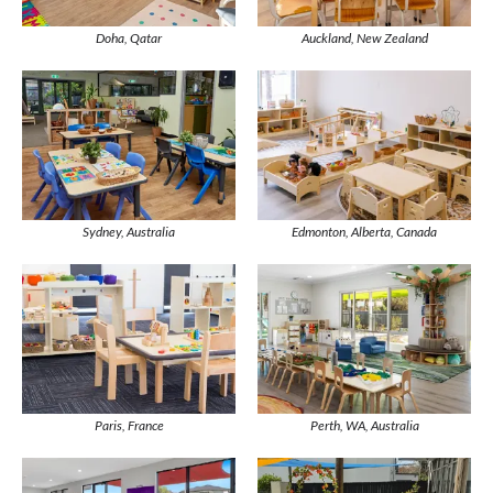
Doha, Qatar
Auckland, New Zealand
Sydney, Australia
Edmonton, Alberta, Canada
Paris, France
Perth, WA, Australia