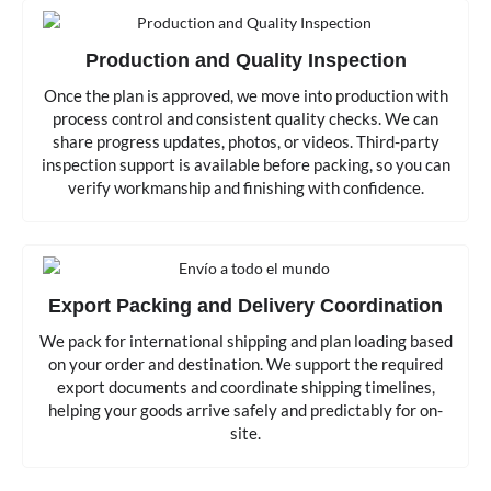
Production and Quality Inspection
Once the plan is approved, we move into production with
process control and consistent quality checks. We can
share progress updates, photos, or videos. Third-party
inspection support is available before packing, so you can
verify workmanship and finishing with confidence.
Export Packing and Delivery Coordination
We pack for international shipping and plan loading based
on your order and destination. We support the required
export documents and coordinate shipping timelines,
helping your goods arrive safely and predictably for on-
site.