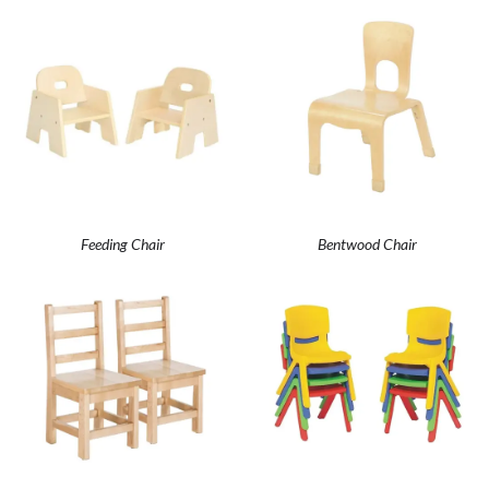
Feeding Chair
Bentwood Chair