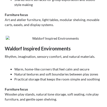
style making
Furniture focus
Art and atelier furniture, light tables, modular shelving, movable
carts, easels, and display systems.
Waldorf Inspired Environments
Rhythm, imagination, sensory comfort, and natural materials.
Warm, home-like corners that feel calm and secure
Natural textures and soft boundaries between play zones
Practical storage that keeps the room simple and soothing
Furniture focus
Wooden play stands, natural tone storage, soft seating, role play
furniture, and gentle open shelving.