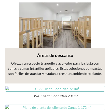
Áreas de descanso
Ofrezca un espacio tranquilo y acogedor para la siesta con
cunas y camas infantiles apilables. Estas soluciones compactas
son fáciles de guardar y ayudan a crear un ambiente relajante.
USA Client Floor Plan 731m²