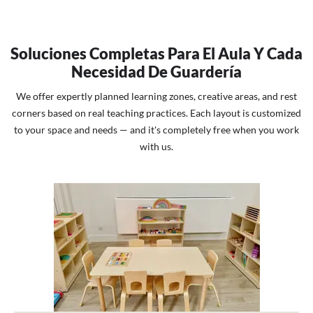
Soluciones Completas Para El Aula Y Cada
Necesidad De Guardería
We offer expertly planned learning zones, creative areas, and rest
corners based on real teaching practices. Each layout is customized
to your space and needs — and it's completely free when you work
with us.