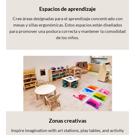
Espacios de aprendizaje
Cree áreas designadas para el aprendizaje concentrado con
mesas y sillas ergonómicas. Estos espacios están diseñados
para promover una postura correcta y mantener la comodidad
de los niños.
Zonas creativas
Inspire imagination with art stations, play tables, and activity