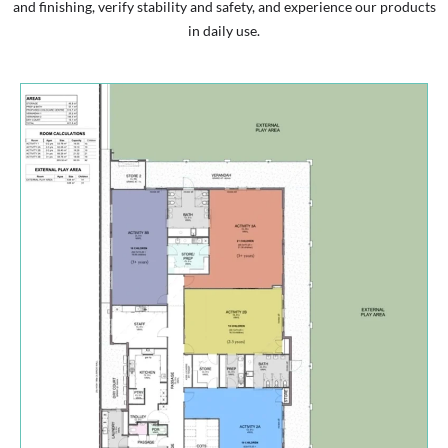
and finishing, verify stability and safety, and experience our products
in daily use.