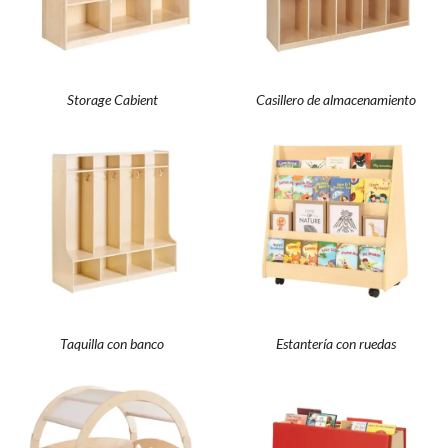
Storage Cabient
Casillero de almacenamiento
Taquilla con banco
Estantería con ruedas