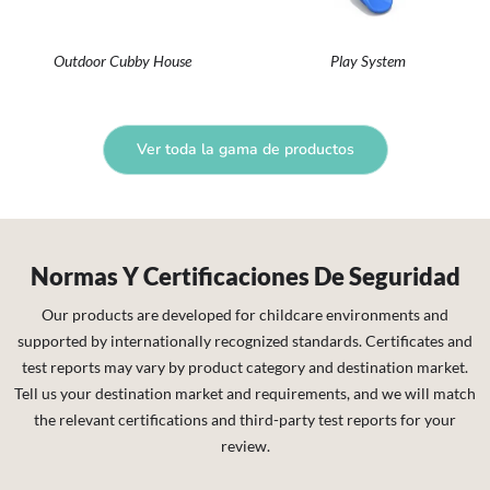
Outdoor Cubby House
Play System
Ver toda la gama de productos
Normas Y Certificaciones De Seguridad
Our products are developed for childcare environments and
supported by internationally recognized standards. Certificates and
test reports may vary by product category and destination market.
Tell us your destination market and requirements, and we will match
the relevant certifications and third-party test reports for your
review.