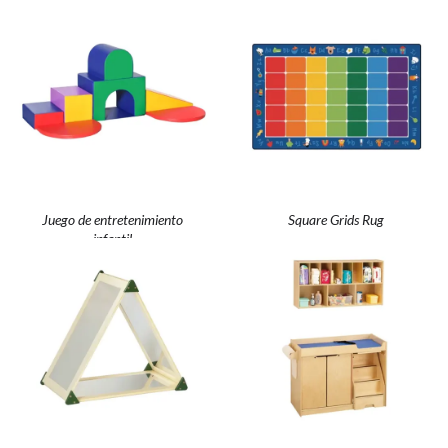
Juego de entretenimiento
Square Grids Rug
infantil