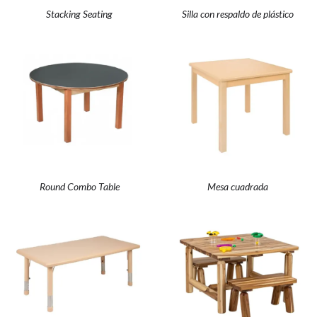
Stacking Seating
Silla con respaldo de plástico
Round Combo Table
Mesa cuadrada