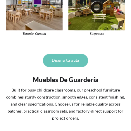
Toronto, Canada
Singapore
Diseña tu aula
Muebles De Guardería
Built for busy childcare classrooms, our preschool furniture
combines sturdy construction, smooth edges, consistent finishing,
and clear specifications. Choose us for reliable quality across
batches, practical classroom sets, and factory-direct support for
project orders.