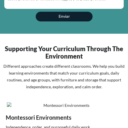
Enviar
Supporting Your Curriculum Through The
Environment
Different approaches create different classrooms. We help you build
learning environments that match your curriculum goals, daily
routines, and age groups, with furniture and storage that support
independence, exploration, and calm order.
Montessori Environments
Independence, order, and purposeful daily work.