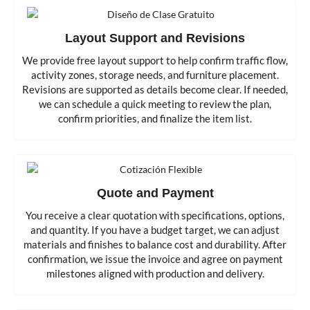
Layout Support and Revisions
We provide free layout support to help confirm traffic flow,
activity zones, storage needs, and furniture placement.
Revisions are supported as details become clear. If needed,
we can schedule a quick meeting to review the plan,
confirm priorities, and finalize the item list.
Quote and Payment
You receive a clear quotation with specifications, options,
and quantity. If you have a budget target, we can adjust
materials and finishes to balance cost and durability. After
confirmation, we issue the invoice and agree on payment
milestones aligned with production and delivery.