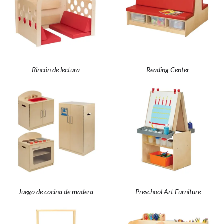
Rincón de lectura
Reading Center
Juego de cocina de madera
Preschool Art Furniture