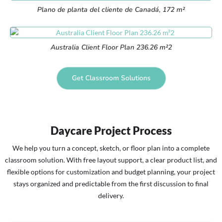
Plano de planta del cliente de Canadá, 172 m²
Australia Client Floor Plan 236.26 m²2
Get Classroom Solutions
Daycare Project Process
We help you turn a concept, sketch, or floor plan into a complete
classroom solution. With free layout support, a clear product list, and
flexible options for customization and budget planning, your project
stays organized and predictable from the first discussion to final
delivery.