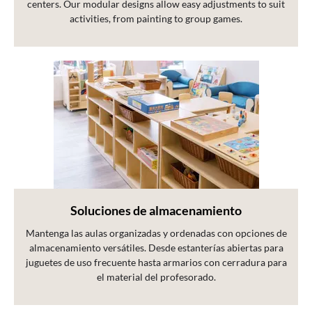
centers. Our modular designs allow easy adjustments to suit
activities, from painting to group games.
Soluciones de almacenamiento
Mantenga las aulas organizadas y ordenadas con opciones de
almacenamiento versátiles. Desde estanterías abiertas para
juguetes de uso frecuente hasta armarios con cerradura para
el material del profesorado.