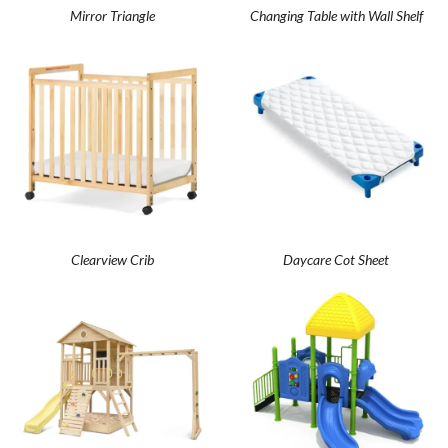
Mirror Triangle
Changing Table with Wall Shelf
Clearview Crib
Daycare Cot Sheet