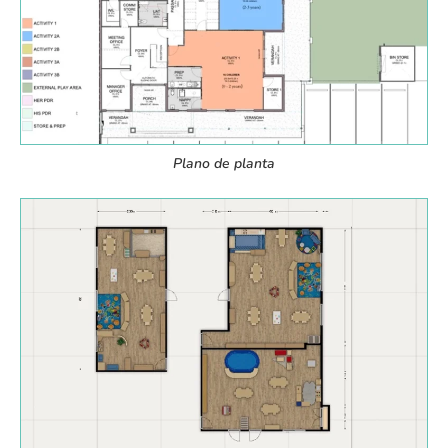
Plano de planta