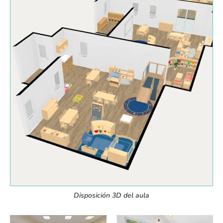
Disposición 3D del aula