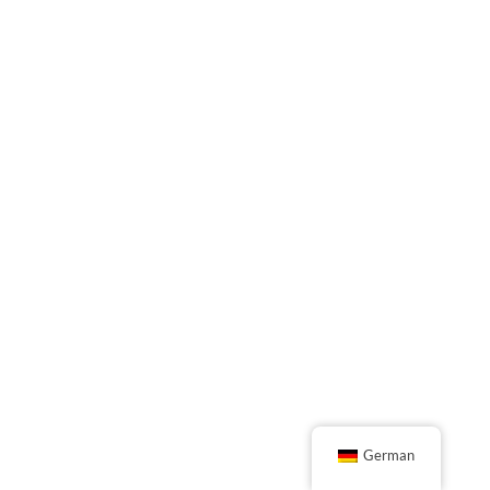
German