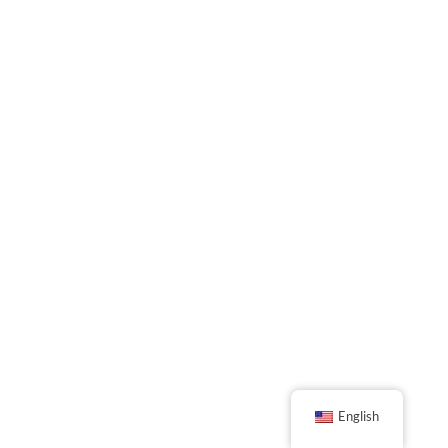
English