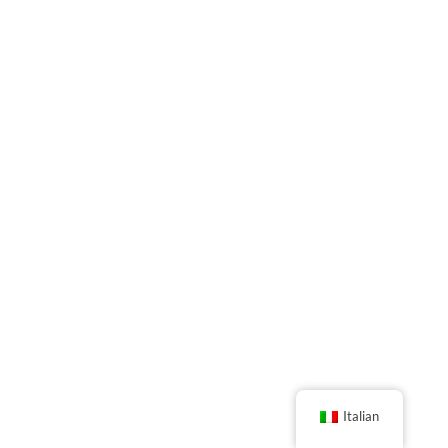
Italian