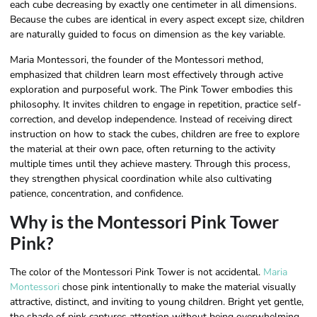
each cube decreasing by exactly one centimeter in all dimensions.
Because the cubes are identical in every aspect except size, children
are naturally guided to focus on dimension as the key variable.
Maria Montessori, the founder of the Montessori method,
emphasized that children learn most effectively through active
exploration and purposeful work. The Pink Tower embodies this
philosophy. It invites children to engage in repetition, practice self-
correction, and develop independence. Instead of receiving direct
instruction on how to stack the cubes, children are free to explore
the material at their own pace, often returning to the activity
multiple times until they achieve mastery. Through this process,
they strengthen physical coordination while also cultivating
patience, concentration, and confidence.
Why is the Montessori Pink Tower
Pink?
The color of the Montessori Pink Tower is not accidental.
Maria
Montessori
chose pink intentionally to make the material visually
attractive, distinct, and inviting to young children. Bright yet gentle,
the shade of pink captures attention without being overwhelming,