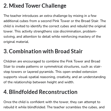
2. Mixed Tower Challenge
The teacher introduces an extra challenge by mixing in a few
additional cubes from a second Pink Tower or the Broad Stair. The
child is invited to identify the correct cubes and rebuild the original
tower. This activity strengthens size discrimination, problem-
solving, and attention to detail while reinforcing mastery of the
original material.
3. Combination with Broad Stair
Children are encouraged to combine the Pink Tower and Broad
Stair to create patterns or symmetrical structures, such as stair-
step towers or layered pyramids. This open-ended extension
supports visual-spatial reasoning, creativity, and an understanding
of the relationship between height and width.
4. Blindfolded Reconstruction
Once the child is confident with the tower, they can attempt to
rebuild it while blindfolded. The teacher scrambles the cubes, and