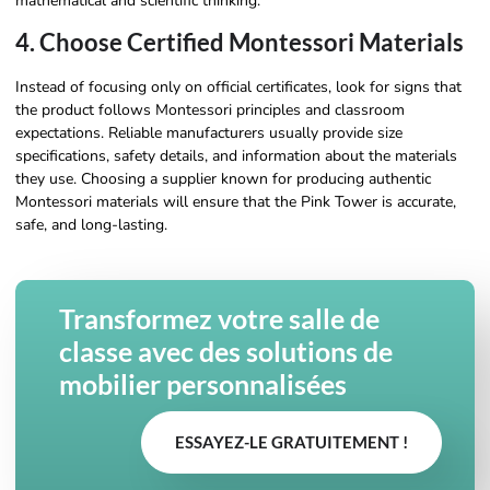
mathematical and scientific thinking.
4. Choose Certified Montessori Materials
Instead of focusing only on official certificates, look for signs that
the product follows Montessori principles and classroom
expectations. Reliable manufacturers usually provide size
specifications, safety details, and information about the materials
they use. Choosing a supplier known for producing authentic
Montessori materials will ensure that the Pink Tower is accurate,
safe, and long-lasting.
Transformez votre salle de
classe avec des solutions de
mobilier personnalisées
ESSAYEZ-LE GRATUITEMENT !