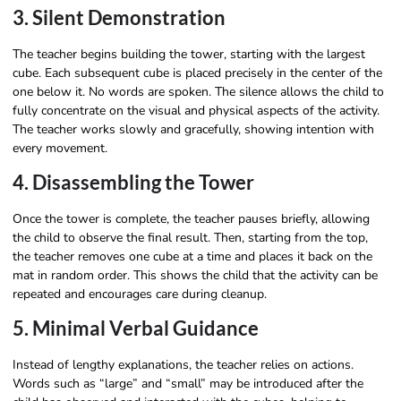
3. Silent Demonstration
The teacher begins building the tower, starting with the largest
cube. Each subsequent cube is placed precisely in the center of the
one below it. No words are spoken. The silence allows the child to
fully concentrate on the visual and physical aspects of the activity.
The teacher works slowly and gracefully, showing intention with
every movement.
4. Disassembling the Tower
Once the tower is complete, the teacher pauses briefly, allowing
the child to observe the final result. Then, starting from the top,
the teacher removes one cube at a time and places it back on the
mat in random order. This shows the child that the activity can be
repeated and encourages care during cleanup.
5. Minimal Verbal Guidance
Instead of lengthy explanations, the teacher relies on actions.
Words such as “large” and “small” may be introduced after the