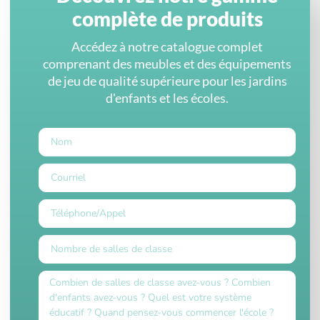
complète de produits
Accédez à notre catalogue complet
comprenant des meubles et des équipements
de jeu de qualité supérieure pour les jardins
d'enfants et les écoles.