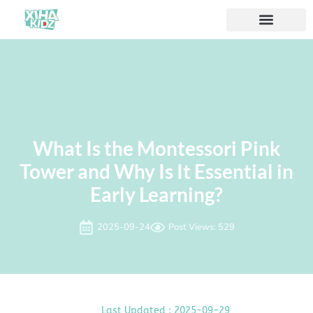
À propos de nous
What Is the Montessori Pink
Tower and Why Is It Essential in
Early Learning?
2025-09-24
Post Views: 529
Last Updated : 2025-09-29