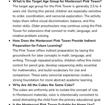
What Is the Target Age Group for Montessori Pink Tower?
The target age group for the Pink Tower is generally 2.5 to 4
years old. During this period, children are especially sensitive
to order, coordination, and sensorial exploration. The activity
helps them refine visual discrimination, balance, and fine
motor skills. Older preschoolers may continue using the Pink
Tower for extensions that connect to math, language, and
creative problem solving.
How Does the Montessori Pink Tower Provide Indirect
Preparation for Future Learning?
The Pink Tower offers indirect preparation by laying the
groundwork for later concepts in math, language, and
writing. Through repeated practice, children refine fine motor
control for pencil grip, develop sequencing skills essential
for mathematics, and build vocabulary for size and
comparison. These early sensorial experiences create a
strong foundation for more abstract academic learning.
Why Are All the Cubes the Same Color?
The cubes are uniformly pink to isolate the concept of size.
In Montessori materials, color is intentionally consistent to
avoid distracting the child from the primary educational goal.
Is the Montessori Pink Tower Suitable for Home Use?