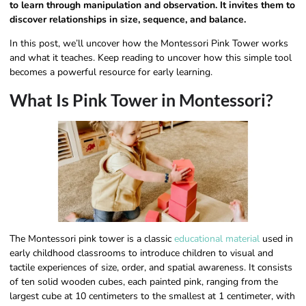
to learn through manipulation and observation. It invites them to
discover relationships in size, sequence, and balance.
In this post, we’ll uncover how the Montessori Pink Tower works
and what it teaches. Keep reading to uncover how this simple tool
becomes a powerful resource for early learning.
What Is Pink Tower in Montessori?
The Montessori pink tower is a classic
educational material
used in
early childhood classrooms to introduce children to visual and
tactile experiences of size, order, and spatial awareness. It consists
of ten solid wooden cubes, each painted pink, ranging from the
largest cube at 10 centimeters to the smallest at 1 centimeter, with