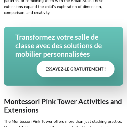
patterns, or combining them with the Broad Stair. These
extensions expand the child’s exploration of dimension,
comparison, and creativity.
Transformez votre salle de
classe avec des solutions de
mobilier personnalisées
ESSAYEZ-LE GRATUITEMENT !
Montessori Pink Tower Activities and
Extensions
The Montessori Pink Tower offers more than just stacking practice.