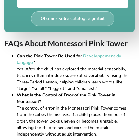
Obtenez votre catalogue gratuit
FAQs About Montessori Pink Tower
Can the Pink Tower Be Used for
Développement du
langage
?
Yes. After the child has explored the material sensorially,
teachers often introduce size-related vocabulary using the
Three-Period Lesson, helping children learn words like
“large,” “small,” “biggest,” and “smallest.”
What Is the Control of Error of the Pink Tower in
Montessori?
The control of error in the Montessori Pink Tower comes
from the cubes themselves. If a child places them out of
order, the tower looks uneven or becomes unstable,
allowing the child to see and correct the mistake
independently without adult intervention.