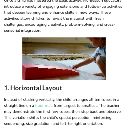
Once a child has mastered the basic activity, Montessori educators
introduce a variety of engaging extensions and follow-up activities
that deepen learning and enhance skills in new ways. These
activities allow children to revisit the material with fresh
challenges, encouraging creativity, problem-solving, and cross-
sensorial integration.
1. Horizontal Layout
Instead of stacking vertically, the child arranges all ten cubes in a
straight line on a
floor mat
, from largest to smallest. The teacher
may demonstrate the first few cubes, then step back and observe.
This variation shifts the child’s spatial perception, reinforcing
sequencing, size gradation, and left-to-right orientation.