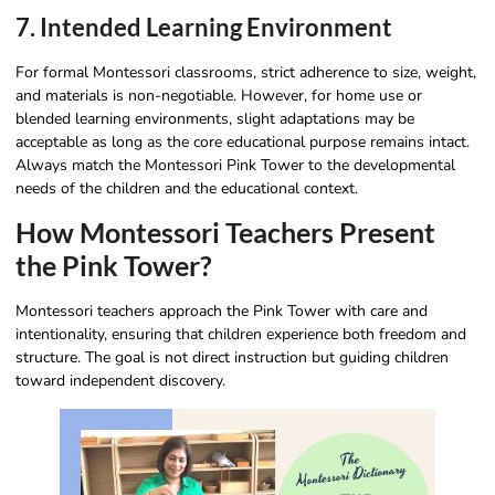
7. Intended Learning Environment
For formal Montessori classrooms, strict adherence to size, weight,
and materials is non-negotiable. However, for home use or
blended learning environments, slight adaptations may be
acceptable as long as the core educational purpose remains intact.
Always match the Montessori Pink Tower to the developmental
needs of the children and the educational context.
How Montessori Teachers Present
the Pink Tower?
Montessori teachers approach the Pink Tower with care and
intentionality, ensuring that children experience both freedom and
structure. The goal is not direct instruction but guiding children
toward independent discovery.