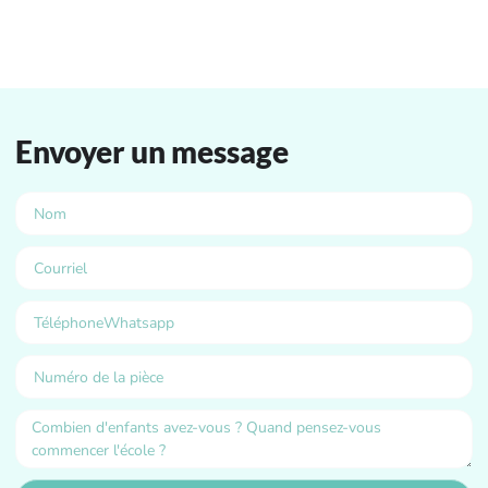
Envoyer un message