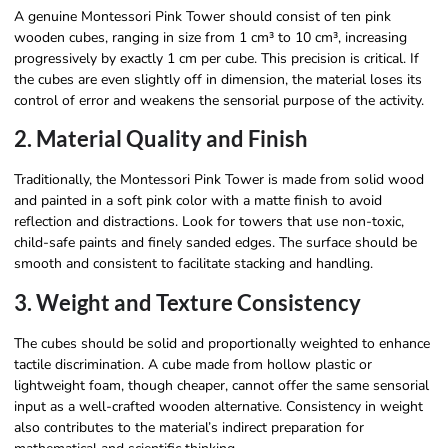
A genuine Montessori Pink Tower should consist of ten pink
wooden cubes, ranging in size from 1 cm³ to 10 cm³, increasing
progressively by exactly 1 cm per cube. This precision is critical. If
the cubes are even slightly off in dimension, the material loses its
control of error and weakens the sensorial purpose of the activity.
2. Material Quality and Finish
Traditionally, the Montessori Pink Tower is made from solid wood
and painted in a soft pink color with a matte finish to avoid
reflection and distractions. Look for towers that use non-toxic,
child-safe paints and finely sanded edges. The surface should be
smooth and consistent to facilitate stacking and handling.
3. Weight and Texture Consistency
The cubes should be solid and proportionally weighted to enhance
tactile discrimination. A cube made from hollow plastic or
lightweight foam, though cheaper, cannot offer the same sensorial
input as a well-crafted wooden alternative. Consistency in weight
also contributes to the material’s indirect preparation for