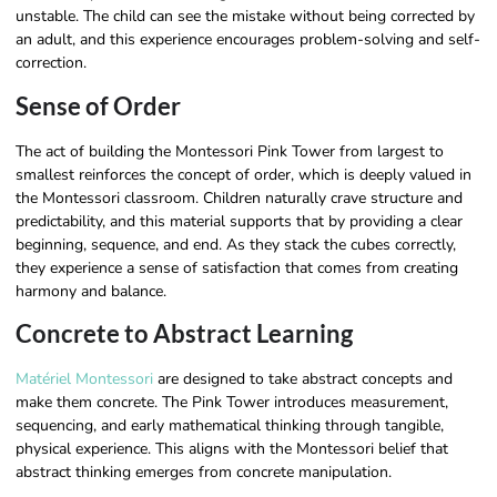
unstable. The child can see the mistake without being corrected by
an adult, and this experience encourages problem-solving and self-
correction.
Sense of Order
The act of building the Montessori Pink Tower from largest to
smallest reinforces the concept of order, which is deeply valued in
the Montessori classroom. Children naturally crave structure and
predictability, and this material supports that by providing a clear
beginning, sequence, and end. As they stack the cubes correctly,
they experience a sense of satisfaction that comes from creating
harmony and balance.
Concrete to Abstract Learning
Matériel Montessori
are designed to take abstract concepts and
make them concrete. The Pink Tower introduces measurement,
sequencing, and early mathematical thinking through tangible,
physical experience. This aligns with the Montessori belief that
abstract thinking emerges from concrete manipulation.