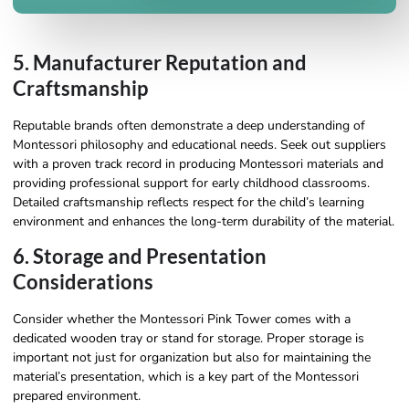
5. Manufacturer Reputation and
Craftsmanship
Reputable brands often demonstrate a deep understanding of
Montessori philosophy and educational needs. Seek out suppliers
with a proven track record in producing Montessori materials and
providing professional support for early childhood classrooms.
Detailed craftsmanship reflects respect for the child’s learning
environment and enhances the long-term durability of the material.
6. Storage and Presentation
Considerations
Consider whether the Montessori Pink Tower comes with a
dedicated wooden tray or stand for storage. Proper storage is
important not just for organization but also for maintaining the
material’s presentation, which is a key part of the Montessori
prepared environment.