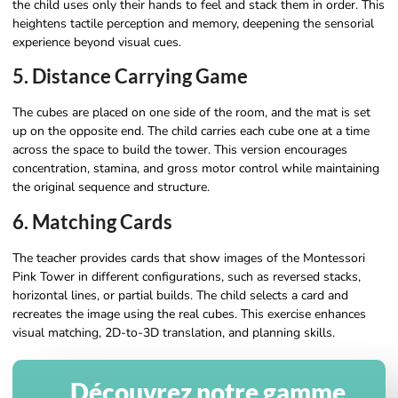
the child uses only their hands to feel and stack them in order. This
heightens tactile perception and memory, deepening the sensorial
experience beyond visual cues.
5. Distance Carrying Game
The cubes are placed on one side of the room, and the mat is set
up on the opposite end. The child carries each cube one at a time
across the space to build the tower. This version encourages
concentration, stamina, and gross motor control while maintaining
the original sequence and structure.
6. Matching Cards
The teacher provides cards that show images of the Montessori
Pink Tower in different configurations, such as reversed stacks,
horizontal lines, or partial builds. The child selects a card and
recreates the image using the real cubes. This exercise enhances
visual matching, 2D-to-3D translation, and planning skills.
Découvrez notre gamme