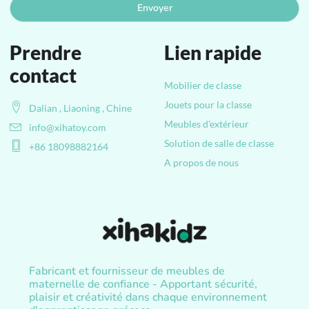
Envoyer
Prendre
Lien rapide
contact
Mobilier de classe
Jouets pour la classe
Dalian , Liaoning , Chine
Meubles d'extérieur
info@xihatoy.com
Solution de salle de classe
+86 18098882164
A propos de nous
Fabricant et fournisseur de meubles de
maternelle de confiance - Apportant sécurité,
plaisir et créativité dans chaque environnement