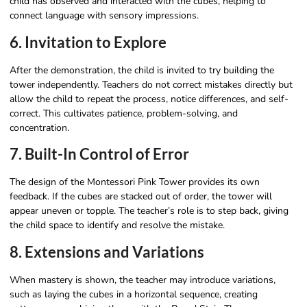
child has observed and interacted with the cubes, helping to
connect language with sensory impressions.
6. Invitation to Explore
After the demonstration, the child is invited to try building the
tower independently. Teachers do not correct mistakes directly but
allow the child to repeat the process, notice differences, and self-
correct. This cultivates patience, problem-solving, and
concentration.
7. Built-In Control of Error
The design of the Montessori Pink Tower provides its own
feedback. If the cubes are stacked out of order, the tower will
appear uneven or topple. The teacher’s role is to step back, giving
the child space to identify and resolve the mistake.
8. Extensions and Variations
When mastery is shown, the teacher may introduce variations,
such as laying the cubes in a horizontal sequence, creating