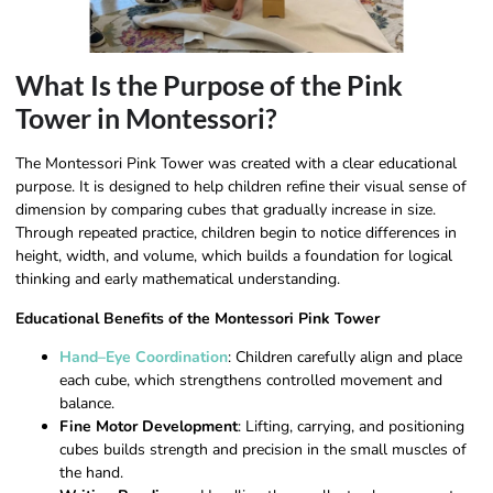
What Is the Purpose of the Pink
Tower in Montessori?
The Montessori Pink Tower was created with a clear educational
purpose. It is designed to help children refine their visual sense of
dimension by comparing cubes that gradually increase in size.
Through repeated practice, children begin to notice differences in
height, width, and volume, which builds a foundation for logical
thinking and early mathematical understanding.
Educational Benefits of the Montessori Pink Tower
Hand–Eye Coordination
: Children carefully align and place
each cube, which strengthens controlled movement and
balance.
Fine Motor Development
: Lifting, carrying, and positioning
cubes builds strength and precision in the small muscles of
the hand.