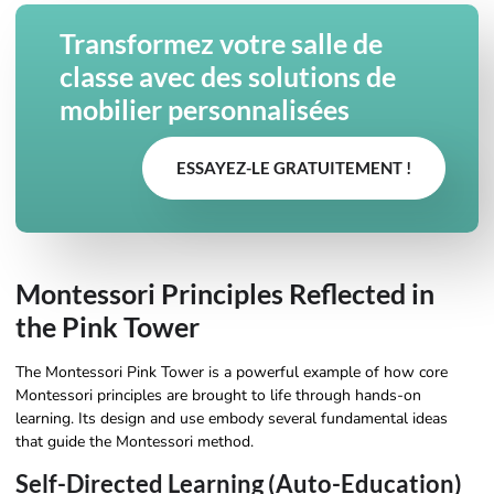
Transformez votre salle de
classe avec des solutions de
mobilier personnalisées
ESSAYEZ-LE GRATUITEMENT !
Montessori Principles Reflected in
the Pink Tower
The Montessori Pink Tower is a powerful example of how core
Montessori principles are brought to life through hands-on
learning. Its design and use embody several fundamental ideas
that guide the Montessori method.
Self-Directed Learning (Auto-Education)