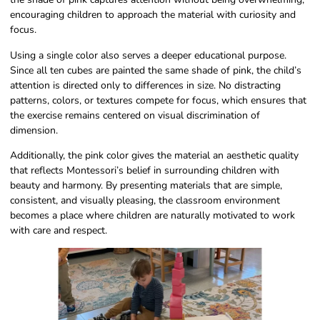
encouraging children to approach the material with curiosity and
focus.
Using a single color also serves a deeper educational purpose.
Since all ten cubes are painted the same shade of pink, the child’s
attention is directed only to differences in size. No distracting
patterns, colors, or textures compete for focus, which ensures that
the exercise remains centered on visual discrimination of
dimension.
Additionally, the pink color gives the material an aesthetic quality
that reflects Montessori’s belief in surrounding children with
beauty and harmony. By presenting materials that are simple,
consistent, and visually pleasing, the classroom environment
becomes a place where children are naturally motivated to work
with care and respect.