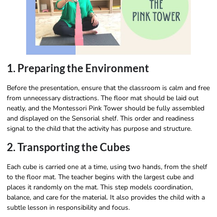
1. Preparing the Environment
Before the presentation, ensure that the classroom is calm and free
from unnecessary distractions. The floor mat should be laid out
neatly, and the Montessori Pink Tower should be fully assembled
and displayed on the Sensorial shelf. This order and readiness
signal to the child that the activity has purpose and structure.
2. Transporting the Cubes
Each cube is carried one at a time, using two hands, from the shelf
to the floor mat. The teacher begins with the largest cube and
places it randomly on the mat. This step models coordination,
balance, and care for the material. It also provides the child with a
subtle lesson in responsibility and focus.