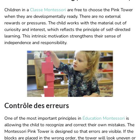
Children in a
Classe Montessori
are free to choose the Pink Tower
when they are developmentally ready. There are no external
rewards or pressures. The child works with the material out of
curiosity and interest, which reflects the principle of self-directed
learning. This intrinsic motivation strengthens their sense of
independence and responsibility.
Contrôle des erreurs
One of the most important principles in
Éducation Montessori
is
allowing the child to recognize and correct their own mistakes. The
Montessori Pink Tower is designed so that errors are visible. If the
blocks are placed in the wrong order, the tower will look uneven or