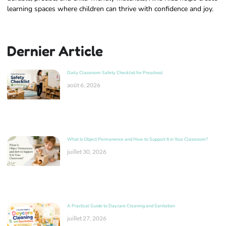
learning spaces where children can thrive with confidence and joy.
Dernier Article
Daily Classroom Safety Checklist for Preschool
août 6, 2026
What Is Object Permanence and How to Support It in Your Classroom?
juillet 30, 2026
A Practical Guide to Daycare Cleaning and Sanitation
juillet 27, 2026