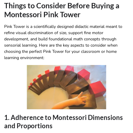
Things to Consider Before Buying a
Montessori Pink Tower
Pink Tower is a scientifically designed didactic material meant to
refine visual discrimination of size, support fine motor
development, and build foundational math concepts through
sensorial learning. Here are the key aspects to consider when
choosing the perfect Pink Tower for your classroom or home
learning environment:
1. Adherence to Montessori Dimensions
and Proportions