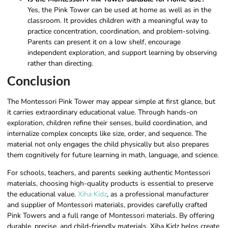
Yes, the Pink Tower can be used at home as well as in the
classroom. It provides children with a meaningful way to
practice concentration, coordination, and problem-solving.
Parents can present it on a low shelf, encourage
independent exploration, and support learning by observing
rather than directing.
Conclusion
The Montessori Pink Tower may appear simple at first glance, but
it carries extraordinary educational value. Through hands-on
exploration, children refine their senses, build coordination, and
internalize complex concepts like size, order, and sequence. The
material not only engages the child physically but also prepares
them cognitively for future learning in math, language, and science.
For schools, teachers, and parents seeking authentic Montessori
materials, choosing high-quality products is essential to preserve
the educational value.
Xiha Kidz
, as a professional manufacturer
and supplier of Montessori materials, provides carefully crafted
Pink Towers and a full range of Montessori materials. By offering
durable, precise, and child-friendly materials, Xiha Kidz helps create