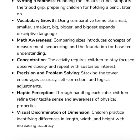
Writing Readiness
: Handling the smallest cubes supports
the tripod grip, preparing children for holding a pencil later
on.
Vocabulary Growth
: Using comparative terms like small,
smaller, smallest, big, bigger, and biggest expands
descriptive language.
Math Awareness
: Comparing sizes introduces concepts of
measurement, sequencing, and the foundation for base ten
understanding.
Concentration
: The activity requires children to stay focused,
observe closely, and repeat with sustained interest.
Precision and Problem Solving
: Stacking the tower
encourages accuracy, self-correction, and logical
adjustments.
Haptic Perception
: Through handling each cube, children
refine their tactile sense and awareness of physical
properties.
Visual Discrimination of Dimension
: Children practice
identifying differences in length, width, and height with
increasing accuracy.