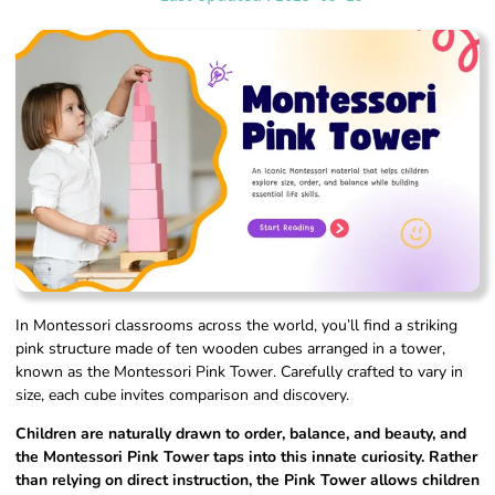
In Montessori classrooms across the world, you’ll find a striking
pink structure made of ten wooden cubes arranged in a tower,
known as the Montessori Pink Tower. Carefully crafted to vary in
size, each cube invites comparison and discovery.
Children are naturally drawn to order, balance, and beauty, and
the Montessori Pink Tower taps into this innate curiosity. Rather
than relying on direct instruction, the Pink Tower allows children