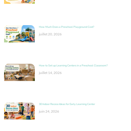
How Much Does a Preschool Playground Cost?
juillet 20, 2026
How to Set up Learning Centers in a Preschool Classroom?
juillet 14, 2026
30 Indoor Recess Ideas for Early Learning Center
juin 24, 2026