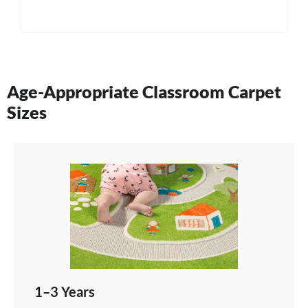
Age-Appropriate Classroom Carpet
Sizes
1–3 Years