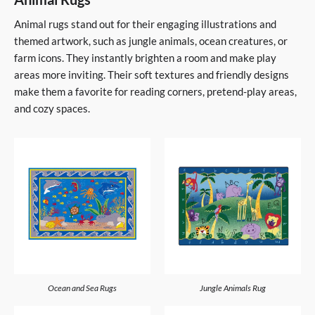
Animal rugs stand out for their engaging illustrations and
themed artwork, such as jungle animals, ocean creatures, or
farm icons. They instantly brighten a room and make play
areas more inviting. Their soft textures and friendly designs
make them a favorite for reading corners, pretend-play areas,
and cozy spaces.
Ocean and Sea Rugs
Jungle Animals Rug