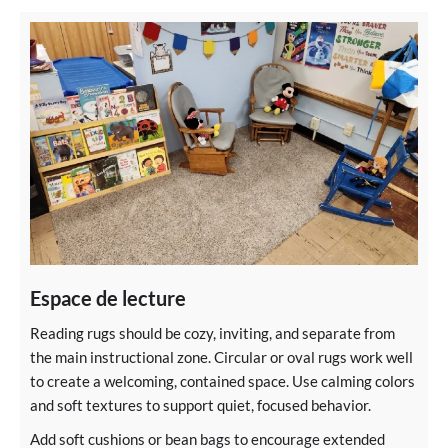
Espace de lecture
Reading rugs should be cozy, inviting, and separate from
the main instructional zone. Circular or oval rugs work well
to create a welcoming, contained space. Use calming colors
and soft textures to support quiet, focused behavior.
Add soft cushions or bean bags to encourage extended