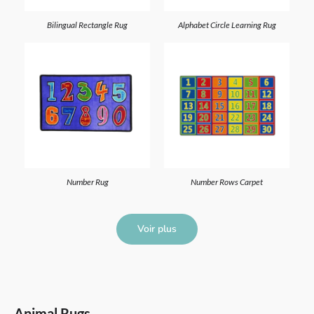
Bilingual Rectangle Rug
Alphabet Circle Learning Rug
Number Rug
Number Rows Carpet
Voir plus
Animal Rugs