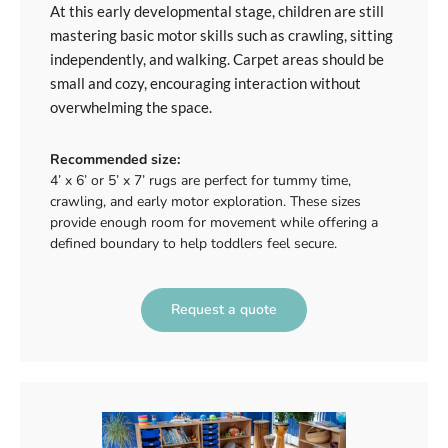
At this early developmental stage, children are still
mastering basic motor skills such as crawling, sitting
independently, and walking. Carpet areas should be
small and cozy, encouraging interaction without
overwhelming the space.
Recommended size:
4’ x 6’ or 5’ x 7’ rugs are perfect for tummy time,
crawling, and early motor exploration. These sizes
provide enough room for movement while offering a
defined boundary to help toddlers feel secure.
Request a quote