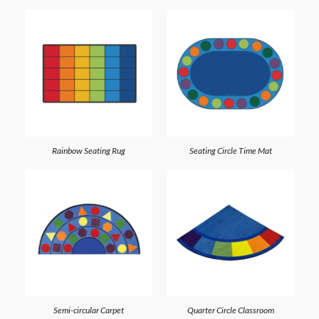
Rainbow Seating Rug
Seating Circle Time Mat
Semi-circular Carpet
Quarter Circle Classroom