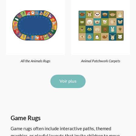
All the Animals Rugs
Animal Patchwork Carpets
Voir plus
Game Rugs
Game rugs often include interactive paths, themed
graphics, or playful layouts that invite children to move,