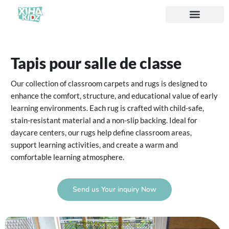
À propos de nous
Tapis pour salle de classe
Our collection of classroom carpets and rugs is designed to
enhance the comfort, structure, and educational value of early
learning environments. Each rug is crafted with child-safe,
stain-resistant material and a non-slip backing. Ideal for
daycare centers, our rugs help define classroom areas,
support learning activities, and create a warm and
comfortable learning atmosphere.
Send us Your inquiry Now