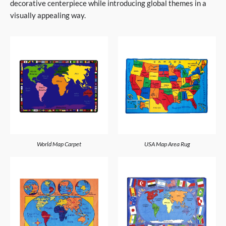
decorative centerpiece while introducing global themes in a
visually appealing way.
World Map Carpet
USA Map Area Rug