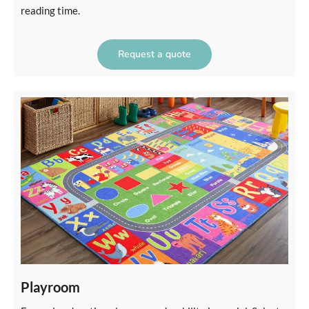
reading time.
Request a quote
Playroom