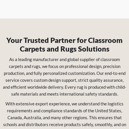
Your Trusted Partner for Classroom
Carpets and Rugs Solutions
As a leading manufacturer and global supplier of classroom
carpets and rugs, we focus on professional design, precision
production, and fully personalized customization. Our end-to-end
service covers custom design support, strict quality assurance,
and efficient worldwide delivery. Every rug is produced with child-
safe materials and meets international safety standards.
With extensive export experience, we understand the logistics
requirements and compliance standards of the United States,
Canada, Australia, and many other regions. This ensures that
schools and distributors receive products safely, smoothly, and on