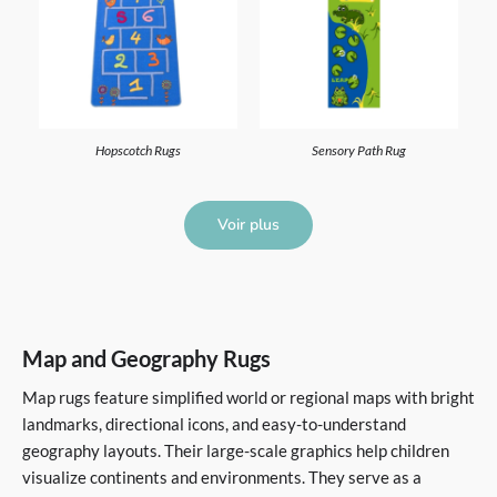
Hopscotch Rugs
Sensory Path Rug
Voir plus
Map and Geography Rugs
Map rugs feature simplified world or regional maps with bright
landmarks, directional icons, and easy-to-understand
geography layouts. Their large-scale graphics help children
visualize continents and environments. They serve as a