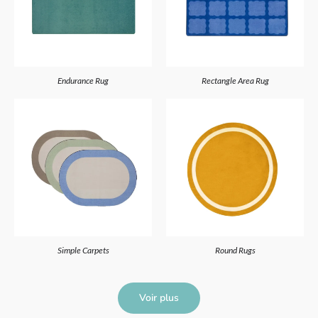
Endurance Rug
Rectangle Area Rug
Simple Carpets
Round Rugs
Voir plus