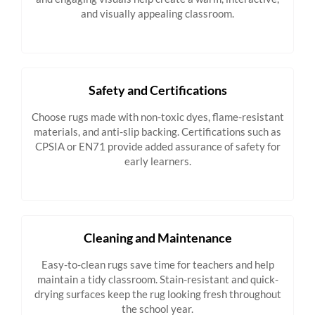
and visually appealing classroom.
Safety and Certifications
Choose rugs made with non-toxic dyes, flame-resistant
materials, and anti-slip backing. Certifications such as
CPSIA or EN71 provide added assurance of safety for
early learners.
Cleaning and Maintenance
Easy-to-clean rugs save time for teachers and help
maintain a tidy classroom. Stain-resistant and quick-
drying surfaces keep the rug looking fresh throughout
the school year.