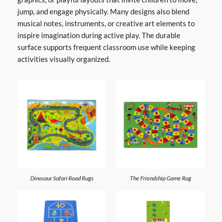
jump, and engage physically. Many designs also blend
musical notes, instruments, or creative art elements to
inspire imagination during active play. The durable
surface supports frequent classroom use while keeping
activities visually organized.
Dinosaur Safari Road Rugs
The Friendship Game Rug