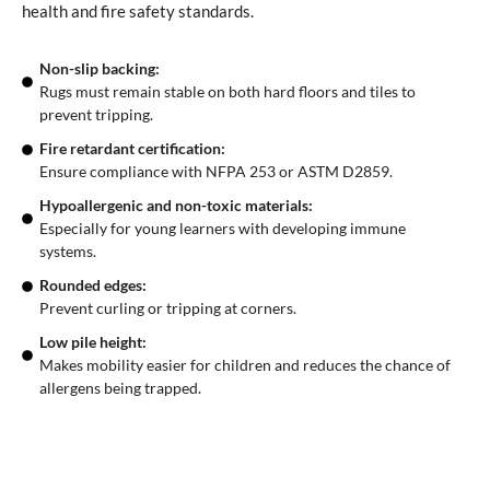
health and fire safety standards.
Non-slip backing:
Rugs must remain stable on both hard floors and tiles to
prevent tripping.
Fire retardant certification:
Ensure compliance with NFPA 253 or ASTM D2859.
Hypoallergenic and non-toxic materials:
Especially for young learners with developing immune
systems.
Rounded edges:
Prevent curling or tripping at corners.
Low pile height:
Makes mobility easier for children and reduces the chance of
allergens being trapped.