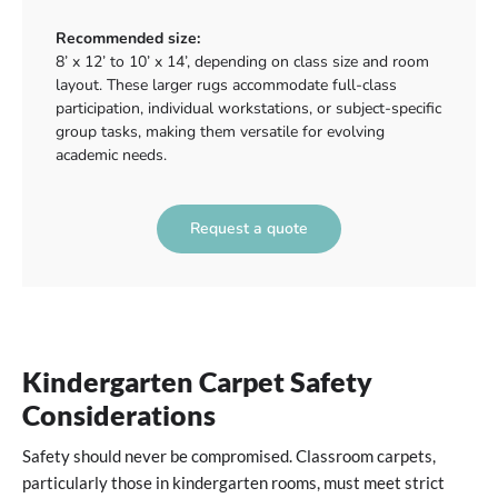
Recommended size:
8’ x 12’ to 10’ x 14’, depending on class size and room
layout. These larger rugs accommodate full-class
participation, individual workstations, or subject-specific
group tasks, making them versatile for evolving
academic needs.
Request a quote
Kindergarten Carpet Safety
Considerations
Safety should never be compromised. Classroom carpets,
particularly those in kindergarten rooms, must meet strict