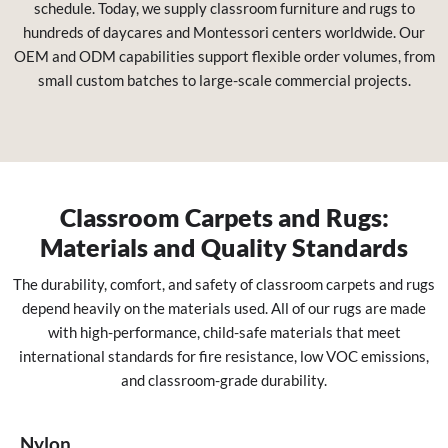
schedule. Today, we supply classroom furniture and rugs to
hundreds of daycares and Montessori centers worldwide. Our
OEM and ODM capabilities support flexible order volumes, from
small custom batches to large-scale commercial projects.
Classroom Carpets and Rugs:
Materials and Quality Standards
The durability, comfort, and safety of classroom carpets and rugs
depend heavily on the materials used. All of our rugs are made
with high-performance, child-safe materials that meet
international standards for fire resistance, low VOC emissions,
and classroom-grade durability.
Nylon