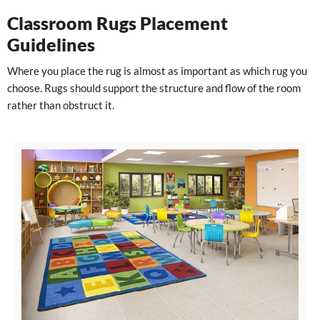
Classroom Rugs Placement
Guidelines
Where you place the rug is almost as important as which rug you
choose. Rugs should support the structure and flow of the room
rather than obstruct it.