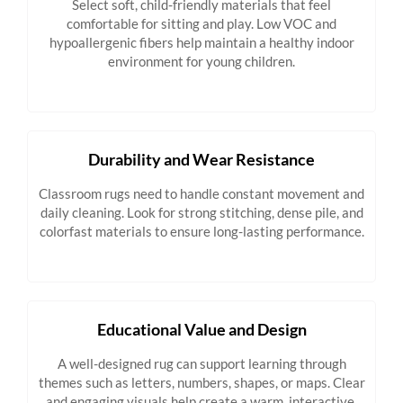
Select soft, child-friendly materials that feel
comfortable for sitting and play. Low VOC and
hypoallergenic fibers help maintain a healthy indoor
environment for young children.
Durability and Wear Resistance
Classroom rugs need to handle constant movement and
daily cleaning. Look for strong stitching, dense pile, and
colorfast materials to ensure long-lasting performance.
Educational Value and Design
A well-designed rug can support learning through
themes such as letters, numbers, shapes, or maps. Clear
and engaging visuals help create a warm, interactive,