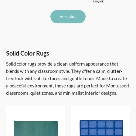
Carpet
Voir plus
Solid Color Rugs
Solid color rugs provide a clean, uniform appearance that
blends with any classroom style. They offer a calm, clutter-
free look with soft textures and gentle tones. Made to create
a peaceful environment, these rugs are perfect for Montessori
classrooms, quiet zones, and minimalist interior designs.