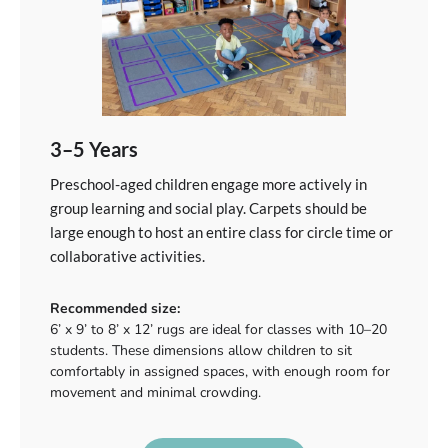
3–5 Years
Preschool-aged children engage more actively in
group learning and social play. Carpets should be
large enough to host an entire class for circle time or
collaborative activities.
Recommended size:
6’ x 9’ to 8’ x 12’ rugs are ideal for classes with 10–20
students. These dimensions allow children to sit
comfortably in assigned spaces, with enough room for
movement and minimal crowding.