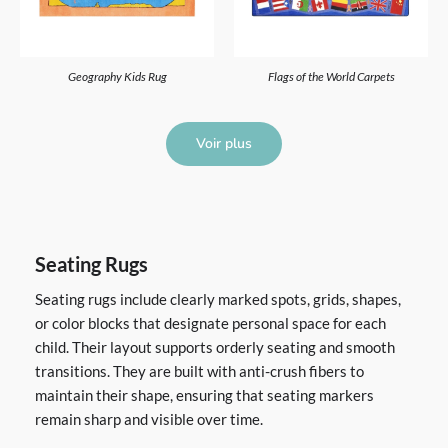
Geography Kids Rug
Flags of the World Carpets
Voir plus
Seating Rugs
Seating rugs include clearly marked spots, grids, shapes,
or color blocks that designate personal space for each
child. Their layout supports orderly seating and smooth
transitions. They are built with anti-crush fibers to
maintain their shape, ensuring that seating markers
remain sharp and visible over time.