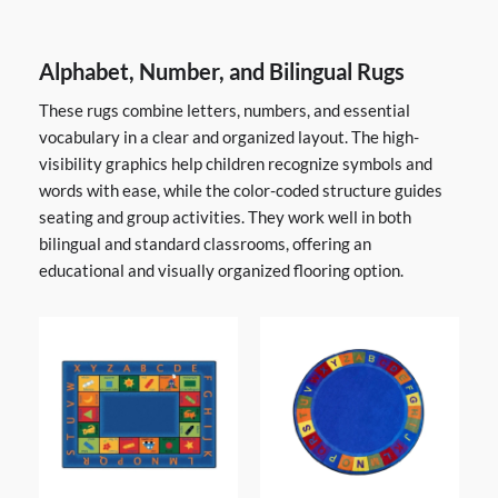
Alphabet, Number, and Bilingual Rugs
These rugs combine letters, numbers, and essential
vocabulary in a clear and organized layout. The high-
visibility graphics help children recognize symbols and
words with ease, while the color-coded structure guides
seating and group activities. They work well in both
bilingual and standard classrooms, offering an
educational and visually organized flooring option.