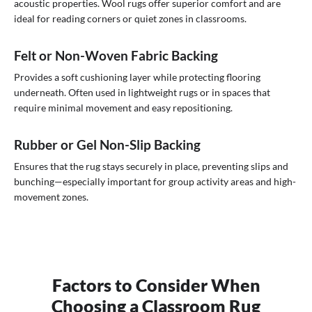
acoustic properties. Wool rugs offer superior comfort and are
ideal for reading corners or quiet zones in classrooms.
Felt or Non-Woven Fabric Backing
Provides a soft cushioning layer while protecting flooring
underneath. Often used in lightweight rugs or in spaces that
require minimal movement and easy repositioning.
Rubber or Gel Non-Slip Backing
Ensures that the rug stays securely in place, preventing slips and
bunching—especially important for group activity areas and high-
movement zones.
Factors to Consider When
Choosing a Classroom Rug