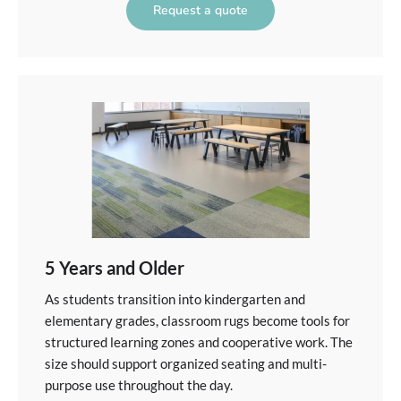
Request a quote
5 Years and Older
As students transition into kindergarten and
elementary grades, classroom rugs become tools for
structured learning zones and cooperative work. The
size should support organized seating and multi-
purpose use throughout the day.