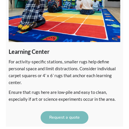
Learning Center
For activity-specific stations, smaller rugs help define
personal space and limit distractions. Consider individual
carpet squares or 4’ x 6’ rugs that anchor each learning
center.
Ensure that rugs here are low-pile and easy to clean,
especially if art or science experiments occur in the area.
Request a quote