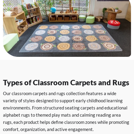
Types of Classroom Carpets and Rugs
Our classroom carpets and rugs collection features a wide
variety of styles designed to support early childhood learning
environments. From structured seating carpets and educational
alphabet rugs to themed play mats and calming reading area
rugs, each product helps define classroom zones while promoting
comfort, organization, and active engagement.