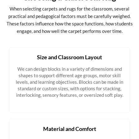
When selecting carpets and rugs for the classroom, several
practical and pedagogical factors must be carefully weighed.
These factors influence how the space functions, how students
engage, and how well the carpet performs over time.
Size and Classroom Layout
We can design blocks in a variety of dimensions and
shapes to support different age groups, motor skill
levels, and learning objectives. Blocks can be made in
standard or custom sizes, with options for stacking,
interlocking, sensory features, or oversized soft play.
Material and Comfort