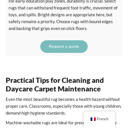
For early education play zones, durability is crucial. Select
rugs that can withstand frequent foot traffic, movement of
toys, and spills. Bright designs are appropriate here, but
safety remains a priority. Choose rugs with bound edges
and backing that grips even on slick floors.
Request a quote
Practical Tips for Cleaning and
Daycare Carpet Maintenance
Even the most beautiful rug becomes a health hazard without
proper care. Classrooms, especially those with young children,
demand high hygiene standards.
French
Machine-washable rugs are ideal for preschool and daycare