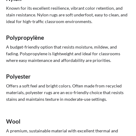
Known for its excellent resilience, vibrant color retention, and
stain resistance. Nylon rugs are soft underfoot, easy to clean, and
ideal for high-traffic classroom environments.
Polypropylène
A budget-friendly option that resists moisture, mildew, and
fading. Polypropylene is lightweight and ideal for classrooms
where easy maintenance and affordability are priorities.
Polyester
Offers a soft feel and bright colors. Often made from recycled
materials, polyester rugs are an eco-friendly choice that resists
stains and maintains texture in moderate-use settings.
Wool
A premium, sustainable material with excellent thermal and