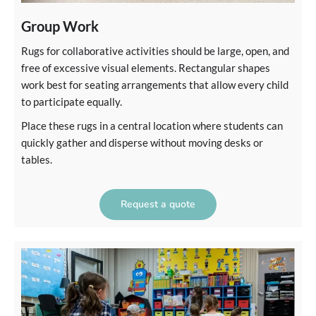
Group Work
Rugs for collaborative activities should be large, open, and
free of excessive visual elements. Rectangular shapes
work best for seating arrangements that allow every child
to participate equally.
Place these rugs in a central location where students can
quickly gather and disperse without moving desks or
tables.
Request a quote