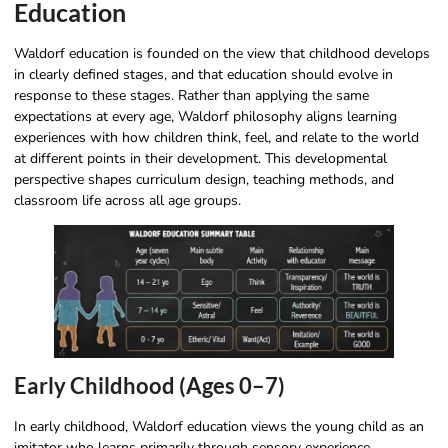
Education
Waldorf education is founded on the view that childhood develops
in clearly defined stages, and that education should evolve in
response to these stages. Rather than applying the same
expectations at every age, Waldorf philosophy​ aligns learning
experiences with how children think, feel, and relate to the world
at different points in their development. This developmental
perspective shapes curriculum design, teaching methods, and
classroom life across all age groups.
Early Childhood (Ages 0–7)
In early childhood, Waldorf education views the young child as an
imitator who learns primarily through sensory experience,