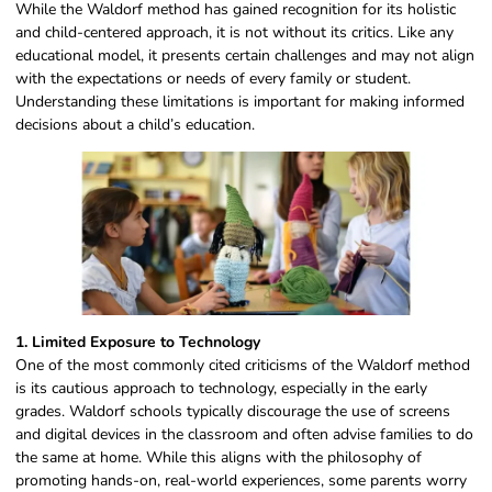
While the Waldorf method has gained recognition for its holistic
and child-centered approach, it is not without its critics. Like any
educational model, it presents certain challenges and may not align
with the expectations or needs of every family or student.
Understanding these limitations is important for making informed
decisions about a child’s education.
1. Limited Exposure to Technology
One of the most commonly cited criticisms of the Waldorf method
is its cautious approach to technology, especially in the early
grades. Waldorf schools typically discourage the use of screens
and digital devices in the classroom and often advise families to do
the same at home. While this aligns with the philosophy of
promoting hands-on, real-world experiences, some parents worry