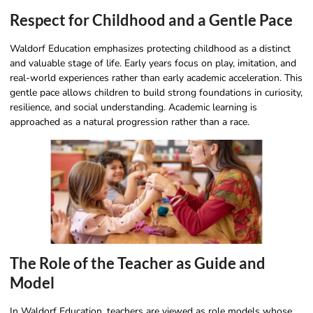
Respect for Childhood and a Gentle Pace
Waldorf Education emphasizes protecting childhood as a distinct
and valuable stage of life. Early years focus on play, imitation, and
real-world experiences rather than early academic acceleration. This
gentle pace allows children to build strong foundations in curiosity,
resilience, and social understanding. Academic learning is
approached as a natural progression rather than a race.
The Role of the Teacher as Guide and
Model
In Waldorf Education, teachers are viewed as role models whose