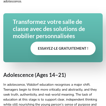
adolescence.
Transformez votre salle de
classe avec des solutions de
mobilier personnalisées
ESSAYEZ-LE GRATUITEMENT !
Adolescence (Ages 14–21)
In adolescence, Waldorf education recognises a major shift.
Teenagers begin to think more critically and abstractly, and they
seek truth, authenticity, and real-world meaning. The task of
education at this stage is to support clear, independent thinking
while still nourishing the young person’s sense of purpose and