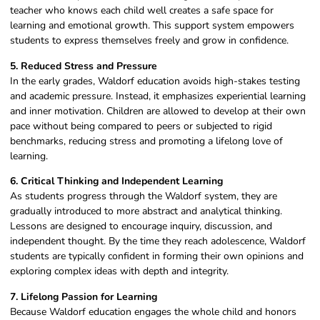
teacher who knows each child well creates a safe space for
learning and emotional growth. This support system empowers
students to express themselves freely and grow in confidence.
5. Reduced Stress and Pressure
In the early grades, Waldorf education avoids high-stakes testing
and academic pressure. Instead, it emphasizes experiential learning
and inner motivation. Children are allowed to develop at their own
pace without being compared to peers or subjected to rigid
benchmarks, reducing stress and promoting a lifelong love of
learning.
6. Critical Thinking and Independent Learning
As students progress through the Waldorf system, they are
gradually introduced to more abstract and analytical thinking.
Lessons are designed to encourage inquiry, discussion, and
independent thought. By the time they reach adolescence, Waldorf
students are typically confident in forming their own opinions and
exploring complex ideas with depth and integrity.
7. Lifelong Passion for Learning
Because Waldorf education engages the whole child and honors