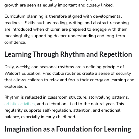
growth are seen as equally important and closely linked.
Curriculum planning is therefore aligned with developmental
readiness. Skills such as reading, writing, and abstract reasoning
are introduced when children are prepared to engage with them
meaningfully, supporting deeper understanding and long-term
confidence.
Learning Through Rhythm and Repetition
Daily, weekly, and seasonal rhythms are a defining principle of
Waldorf Education. Predictable routines create a sense of security
that allows children to relax and focus their energy on learning and
exploration.
Rhythm is reflected in classroom structure, storytelling patterns,
artistic activities
, and celebrations tied to the natural year. This
regularity supports self-regulation, attention, and emotional
balance, especially in early childhood.
Imagination as a Foundation for Learning