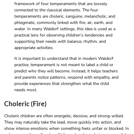
framework of four temperaments that are loosely
connected to the classical elements. The four
temperaments are choleric, sanguine, melancholic, and
phlegmatic, commonly linked with fire, air, earth, and
water. In many Waldorf settings, this idea is used as a
practical lens for observing children’s tendencies and
supporting their needs with balance, rhythm, and
appropriate activities.
It is important to understand that in modern Waldorf
practice, temperament is not meant to label a child or
predict who they will become. Instead, it helps teachers
and parents notice patterns, respond with empathy, and
provide experiences that strengthen what the child
needs most.
Choleric (Fire)
Choleric children are often energetic, decisive, and strong-willed.
They may naturally take the lead, move quickly into action, and
show intense emotions when something feels unfair or blocked. In