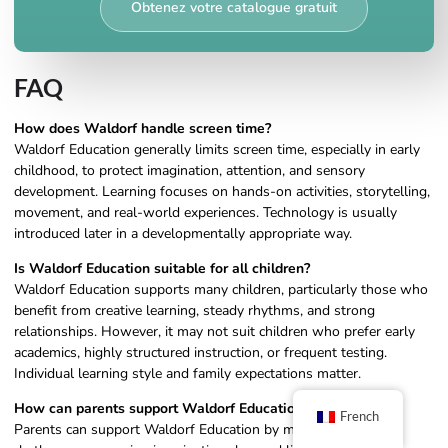
Obtenez votre catalogue gratuit
FAQ
How does Waldorf handle screen time?
Waldorf Education generally limits screen time, especially in early
childhood, to protect imagination, attention, and sensory
development. Learning focuses on hands-on activities, storytelling,
movement, and real-world experiences. Technology is usually
introduced later in a developmentally appropriate way.
Is Waldorf Education suitable for all children?
Waldorf Education supports many children, particularly those who
benefit from creative learning, steady rhythms, and strong
relationships. However, it may not suit children who prefer early
academics, highly structured instruction, or frequent testing.
Individual learning style and family expectations matter.
How can parents support Waldorf Education at home?
French
Parents can support Waldorf Education by maintaining daily