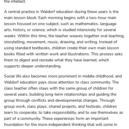
the intellect.
A central practice in Waldorf education during these years is the
main lesson block. Each morning begins with a two-hour main
lesson focused on one subject, such as mathematics, language
arts, history, or science, which is studied intensively for several
weeks. Within this time, the teacher weaves together oral teaching,
storytelling, movement, music, drawing, and writing. Instead of
using standard textbooks, children create their own main lesson
books filled with written work and illustrations. This process asks
them to digest and recreate what they have learned, which
supports deeper understanding.
Social life also becomes more prominent in middle childhood, and
Waldorf education pays close attention to class community. The
class teacher often stays with the same group of children for
several years, building long-term relationships and guiding the
group through conflicts and developmental changes. Through
group work, class plays, shared projects, and festivals, children
learn to cooperate, to take responsibility, and to see themselves as
part of a community. These experiences form an important
foundation for the more independent thinking that will come in