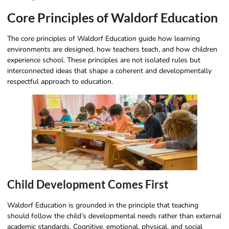
Core Principles of Waldorf Education
The core principles of Waldorf Education guide how learning
environments are designed, how teachers teach, and how children
experience school. These principles are not isolated rules but
interconnected ideas that shape a coherent and developmentally
respectful approach to education.
Child Development Comes First
Waldorf Education is grounded in the principle that teaching
should follow the child’s developmental needs rather than external
academic standards. Cognitive, emotional, physical, and social