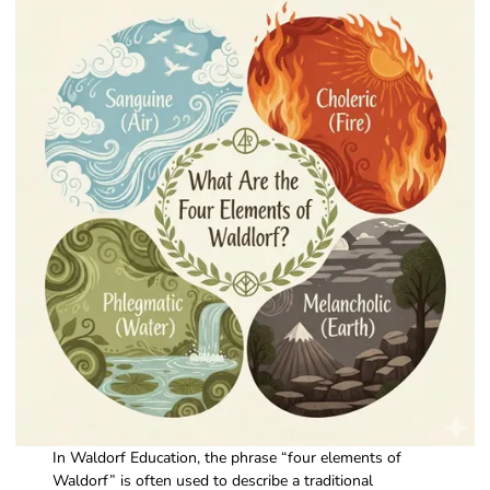
In Waldorf Education, the phrase “four elements of
Waldorf” is often used to describe a traditional