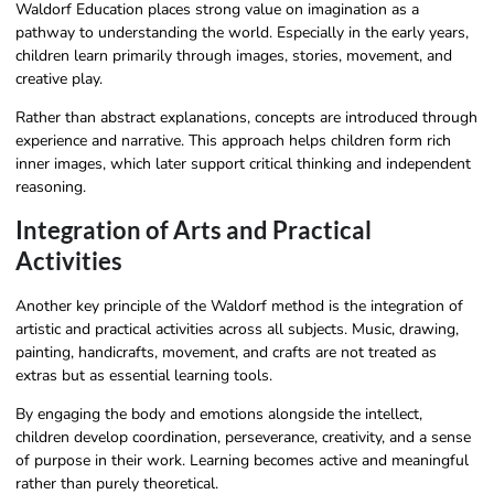
Waldorf Education places strong value on imagination as a
pathway to understanding the world. Especially in the early years,
children learn primarily through images, stories, movement, and
creative play.
Rather than abstract explanations, concepts are introduced through
experience and narrative. This approach helps children form rich
inner images, which later support critical thinking and independent
reasoning.
Integration of Arts and Practical
Activities
Another key principle of the Waldorf method is the integration of
artistic and practical activities across all subjects. Music, drawing,
painting, handicrafts, movement, and crafts are not treated as
extras but as essential learning tools.
By engaging the body and emotions alongside the intellect,
children develop coordination, perseverance, creativity, and a sense
of purpose in their work. Learning becomes active and meaningful
rather than purely theoretical.