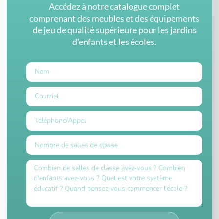
Accédez à notre catalogue complet
comprenant des meubles et des équipements
de jeu de qualité supérieure pour les jardins
d'enfants et les écoles.