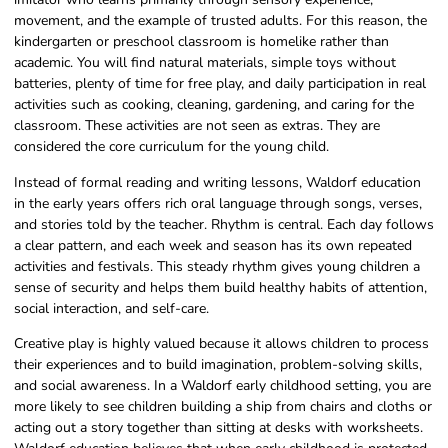
movement, and the example of trusted adults. For this reason, the
kindergarten or preschool classroom is homelike rather than
academic. You will find natural materials, simple toys without
batteries, plenty of time for free play, and daily participation in real
activities such as cooking, cleaning, gardening, and caring for the
classroom. These activities are not seen as extras. They are
considered the core curriculum for the young child.
Instead of formal reading and writing lessons, Waldorf education
in the early years offers rich oral language through songs, verses,
and stories told by the teacher. Rhythm is central. Each day follows
a clear pattern, and each week and season has its own repeated
activities and festivals. This steady rhythm gives young children a
sense of security and helps them build healthy habits of attention,
social interaction, and self-care.
Creative play is highly valued because it allows children to process
their experiences and to build imagination, problem-solving skills,
and social awareness. In a Waldorf early childhood setting, you are
more likely to see children building a ship from chairs and cloths or
acting out a story together than sitting at desks with worksheets.