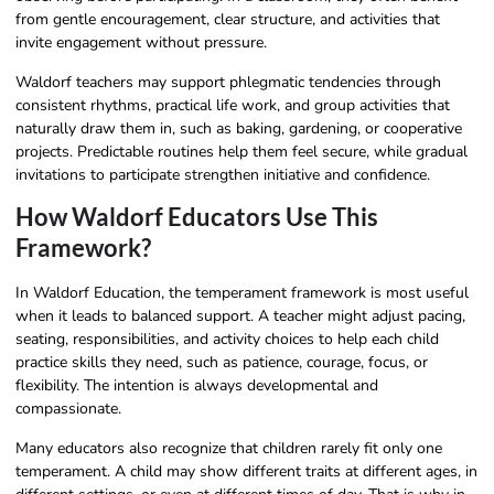
from gentle encouragement, clear structure, and activities that
invite engagement without pressure.
Waldorf teachers may support phlegmatic tendencies through
consistent rhythms, practical life work, and group activities that
naturally draw them in, such as baking, gardening, or cooperative
projects. Predictable routines help them feel secure, while gradual
invitations to participate strengthen initiative and confidence.
How Waldorf Educators Use This
Framework?
In Waldorf Education, the temperament framework is most useful
when it leads to balanced support. A teacher might adjust pacing,
seating, responsibilities, and activity choices to help each child
practice skills they need, such as patience, courage, focus, or
flexibility. The intention is always developmental and
compassionate.
Many educators also recognize that children rarely fit only one
temperament. A child may show different traits at different ages, in