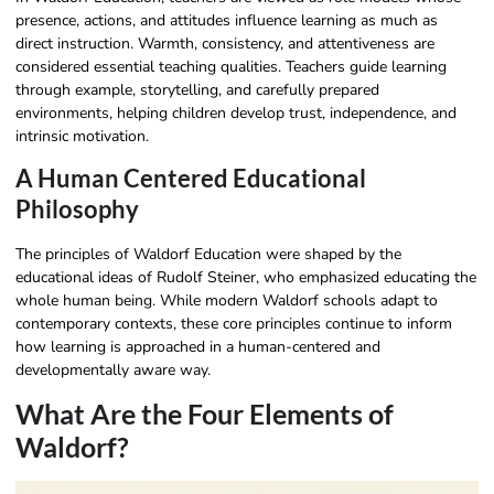
presence, actions, and attitudes influence learning as much as
direct instruction. Warmth, consistency, and attentiveness are
considered essential teaching qualities. Teachers guide learning
through example, storytelling, and carefully prepared
environments, helping children develop trust, independence, and
intrinsic motivation.
A Human Centered Educational
Philosophy
The principles of Waldorf Education were shaped by the
educational ideas of Rudolf Steiner, who emphasized educating the
whole human being. While modern Waldorf schools adapt to
contemporary contexts, these core principles continue to inform
how learning is approached in a human-centered and
developmentally aware way.
What Are the Four Elements of
Waldorf?