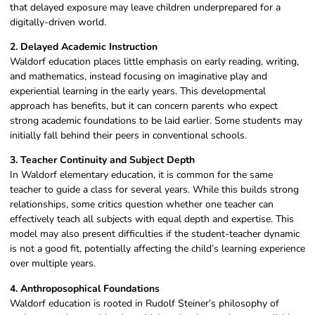
that delayed exposure may leave children underprepared for a
digitally-driven world.
2. Delayed Academic Instruction
Waldorf education places little emphasis on early reading, writing,
and mathematics, instead focusing on imaginative play and
experiential learning in the early years. This developmental
approach has benefits, but it can concern parents who expect
strong academic foundations to be laid earlier. Some students may
initially fall behind their peers in conventional schools.
3. Teacher Continuity and Subject Depth
In Waldorf elementary education, it is common for the same
teacher to guide a class for several years. While this builds strong
relationships, some critics question whether one teacher can
effectively teach all subjects with equal depth and expertise. This
model may also present difficulties if the student-teacher dynamic
is not a good fit, potentially affecting the child’s learning experience
over multiple years.
4. Anthroposophical Foundations
Waldorf education is rooted in Rudolf Steiner’s philosophy of