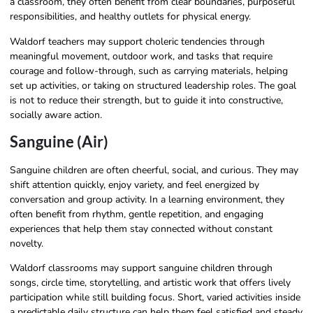
a classroom, they often benefit from clear boundaries, purposeful
responsibilities, and healthy outlets for physical energy.
Waldorf teachers may support choleric tendencies through
meaningful movement, outdoor work, and tasks that require
courage and follow-through, such as carrying materials, helping
set up activities, or taking on structured leadership roles. The goal
is not to reduce their strength, but to guide it into constructive,
socially aware action.
Sanguine (Air)
Sanguine children are often cheerful, social, and curious. They may
shift attention quickly, enjoy variety, and feel energized by
conversation and group activity. In a learning environment, they
often benefit from rhythm, gentle repetition, and engaging
experiences that help them stay connected without constant
novelty.
Waldorf classrooms may support sanguine children through
songs, circle time, storytelling, and artistic work that offers lively
participation while still building focus. Short, varied activities inside
a predictable daily structure can help them feel satisfied and steady