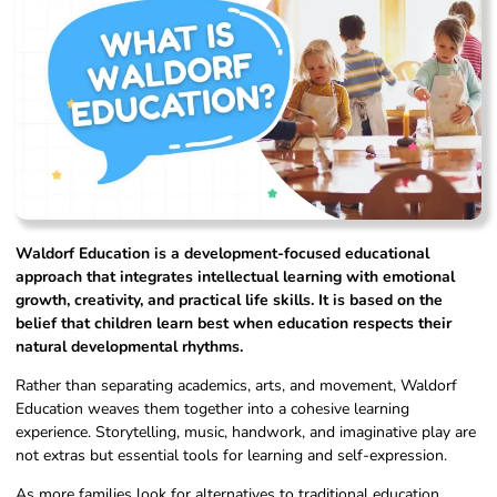
Waldorf Education is a development-focused educational
approach that integrates intellectual learning with emotional
growth, creativity, and practical life skills. It is based on the
belief that children learn best when education respects their
natural developmental rhythms.
Rather than separating academics, arts, and movement, Waldorf
Education weaves them together into a cohesive learning
experience. Storytelling, music, handwork, and imaginative play are
not extras but essential tools for learning and self-expression.
As more families look for alternatives to traditional education,