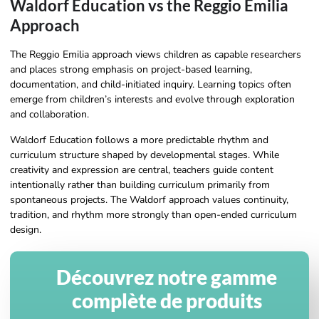
Waldorf Education vs the Reggio Emilia
Approach
The Reggio Emilia approach views children as capable researchers
and places strong emphasis on project-based learning,
documentation, and child-initiated inquiry. Learning topics often
emerge from children’s interests and evolve through exploration
and collaboration.
Waldorf Education follows a more predictable rhythm and
curriculum structure shaped by developmental stages. While
creativity and expression are central, teachers guide content
intentionally rather than building curriculum primarily from
spontaneous projects. The Waldorf approach values continuity,
tradition, and rhythm more strongly than open-ended curriculum
design.
Découvrez notre gamme
complète de produits