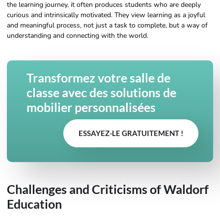
the learning journey, it often produces students who are deeply
curious and intrinsically motivated. They view learning as a joyful
and meaningful process, not just a task to complete, but a way of
understanding and connecting with the world.
Transformez votre salle de
classe avec des solutions de
mobilier personnalisées
ESSAYEZ-LE GRATUITEMENT !
Challenges and Criticisms of Waldorf
Education