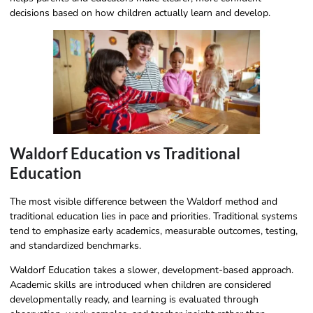
decisions based on how children actually learn and develop.
Waldorf Education vs Traditional
Education
The most visible difference between the Waldorf method and
traditional education lies in pace and priorities. Traditional systems
tend to emphasize early academics, measurable outcomes, testing,
and standardized benchmarks.
Waldorf Education takes a slower, development-based approach.
Academic skills are introduced when children are considered
developmentally ready, and learning is evaluated through