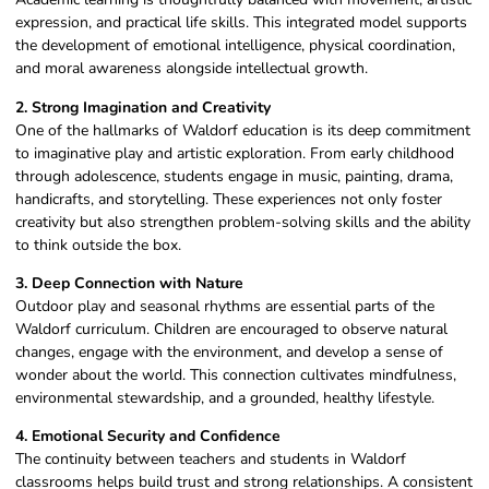
expression, and practical life skills. This integrated model supports
the development of emotional intelligence, physical coordination,
and moral awareness alongside intellectual growth.
2. Strong Imagination and Creativity
One of the hallmarks of Waldorf education is its deep commitment
to imaginative play and artistic exploration. From early childhood
through adolescence, students engage in music, painting, drama,
handicrafts, and storytelling. These experiences not only foster
creativity but also strengthen problem-solving skills and the ability
to think outside the box.
3. Deep Connection with Nature
Outdoor play and seasonal rhythms are essential parts of the
Waldorf curriculum. Children are encouraged to observe natural
changes, engage with the environment, and develop a sense of
wonder about the world. This connection cultivates mindfulness,
environmental stewardship, and a grounded, healthy lifestyle.
4. Emotional Security and Confidence
The continuity between teachers and students in Waldorf
classrooms helps build trust and strong relationships. A consistent