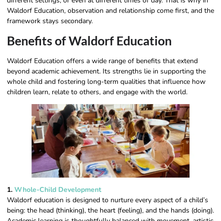
different settings, or even at different times of day. That is why in
Waldorf Education, observation and relationship come first, and the
framework stays secondary.
Benefits of Waldorf Education
Waldorf Education offers a wide range of benefits that extend
beyond academic achievement. Its strengths lie in supporting the
whole child and fostering long-term qualities that influence how
children learn, relate to others, and engage with the world.
1.
Whole-Child Development
Waldorf education is designed to nurture every aspect of a child’s
being: the head (thinking), the heart (feeling), and the hands (doing).
Academic learning is thoughtfully balanced with movement, artistic