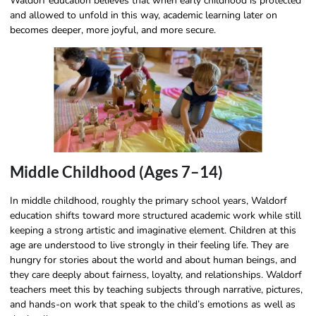
Waldorf education believes that when early childhood is protected
and allowed to unfold in this way, academic learning later on
becomes deeper, more joyful, and more secure.
Middle Childhood (Ages 7–14)
In middle childhood, roughly the primary school years, Waldorf
education shifts toward more structured academic work while still
keeping a strong artistic and imaginative element. Children at this
age are understood to live strongly in their feeling life. They are
hungry for stories about the world and about human beings, and
they care deeply about fairness, loyalty, and relationships. Waldorf
teachers meet this by teaching subjects through narrative, pictures,
and hands-on work that speak to the child’s emotions as well as