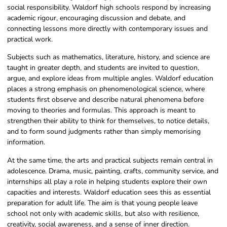
social responsibility. Waldorf high schools respond by increasing
academic rigour, encouraging discussion and debate, and
connecting lessons more directly with contemporary issues and
practical work.
Subjects such as mathematics, literature, history, and science are
taught in greater depth, and students are invited to question,
argue, and explore ideas from multiple angles. Waldorf education
places a strong emphasis on phenomenological science, where
students first observe and describe natural phenomena before
moving to theories and formulas. This approach is meant to
strengthen their ability to think for themselves, to notice details,
and to form sound judgments rather than simply memorising
information.
At the same time, the arts and practical subjects remain central in
adolescence. Drama, music, painting, crafts, community service, and
internships all play a role in helping students explore their own
capacities and interests. Waldorf education sees this as essential
preparation for adult life. The aim is that young people leave
school not only with academic skills, but also with resilience,
creativity, social awareness, and a sense of inner direction.