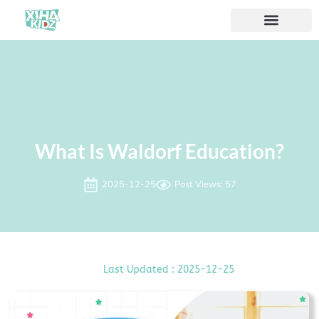
À propos de nous
What Is Waldorf Education?
2025-12-25
Post Views: 57
Last Updated : 2025-12-25