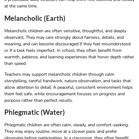
at the same time.
Melancholic (Earth)
Melancholic children are often sensitive, thoughtful, and deeply
observant. They may care strongly about fairness, details, and
meaning, and can become discouraged if they feel misunderstood
or if a task feels imperfect. In school, they often benefit from
warmth, patience, and learning experiences that honor depth rather
than speed.
Teachers may support melancholic children through calm
storytelling, careful handwork, nature observation, and tasks that
allow attention to detail. A peaceful, consistent environment helps
them feel safe, while encouragement focuses on progress and
purpose rather than perfect results.
Phlegmatic (Water)
Phlegmatic children are often calm, steady, and comfort-seeking.
They may enjoy routine, move at a slower pace, and prefer
observing before participating. In a classroom, they often benefit