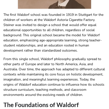
The first Waldorf school was founded in 1919 in Stuttgart for the
children of workers at the Waldorf Astoria Cigarette Factory.
Steiner was invited to design a school that would offer equal
educational opportunities to all children, regardless of social
background. This original school became the model for Waldorf
education, emphasizing age-appropriate learning, strong teacher-
student relationships, and an education rooted in human
development rather than standardized outcomes.
From this single school, Waldorf philosophy​ gradually spread to
other parts of Europe and later to North America, Asia, and
Australia. Over time, the approach has adapted to different cultural
contexts while maintaining its core focus on holistic development,
imagination, and meaningful learning experiences. Today, the
origins of Waldorf education continue to influence how its schools
structure curriculum, teaching methods, and classroom
environments around the evolving needs of children.
The Foundations of Waldorf