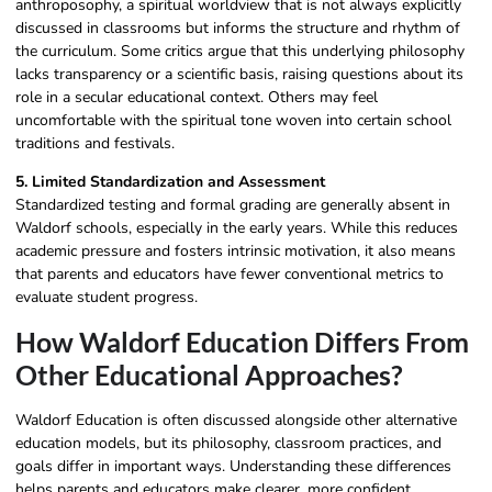
anthroposophy, a spiritual worldview that is not always explicitly
discussed in classrooms but informs the structure and rhythm of
the curriculum. Some critics argue that this underlying philosophy
lacks transparency or a scientific basis, raising questions about its
role in a secular educational context. Others may feel
uncomfortable with the spiritual tone woven into certain school
traditions and festivals.
5. Limited Standardization and Assessment
Standardized testing and formal grading are generally absent in
Waldorf schools, especially in the early years. While this reduces
academic pressure and fosters intrinsic motivation, it also means
that parents and educators have fewer conventional metrics to
evaluate student progress.
How Waldorf Education Differs From
Other Educational Approaches?
Waldorf Education is often discussed alongside other alternative
education models, but its philosophy, classroom practices, and
goals differ in important ways. Understanding these differences
helps parents and educators make clearer, more confident