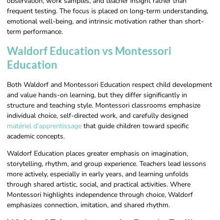
observation, work samples, and teacher insight rather than
frequent testing. The focus is placed on long-term understanding,
emotional well-being, and intrinsic motivation rather than short-
term performance.
Waldorf Education vs Montessori
Education
Both Waldorf and Montessori Education respect child development
and value hands-on learning, but they differ significantly in
structure and teaching style. Montessori classrooms emphasize
individual choice, self-directed work, and carefully designed
matériel d'apprentissage
that guide children toward specific
academic concepts.
Waldorf Education places greater emphasis on imagination,
storytelling, rhythm, and group experience. Teachers lead lessons
more actively, especially in early years, and learning unfolds
through shared artistic, social, and practical activities. Where
Montessori highlights independence through choice, Waldorf
emphasizes connection, imitation, and shared rhythm.