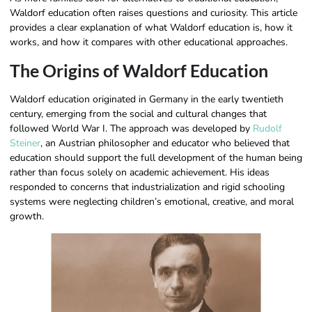
Waldorf education often raises questions and curiosity. This article
provides a clear explanation of what Waldorf education is, how it
works, and how it compares with other educational approaches.
The Origins of Waldorf Education
Waldorf education originated in Germany in the early twentieth
century, emerging from the social and cultural changes that
followed World War I. The approach was developed by
Rudolf
Steiner
, an Austrian philosopher and educator who believed that
education should support the full development of the human being
rather than focus solely on academic achievement. His ideas
responded to concerns that industrialization and rigid schooling
systems were neglecting children’s emotional, creative, and moral
growth.