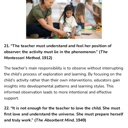
21. “The teacher must understand and feel her position of
observer: the activity must lie in the phenomenon.” (
The
Montessori Method
, 1912)
The teacher’s main responsibility is to observe without interrupting
the child’s process of exploration and learning. By focusing on the
child’s activity rather than their own interventions, educators gain
insights into developmental patterns and learning styles. This
informed observation leads to more intentional and effective
support.
22. “It is not enough for the teacher to love the child. She must
first love and understand the universe. She must prepare herself
and truly work.” (
The Absorbent Mind
, 1949)