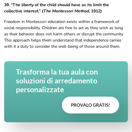
39. “The liberty of the child should have as its limit the
collective interest.” (
The Montessori Method
, 1912)
Freedom in Montessori education exists within a framework of
social responsibility. Children are free to act as they wish as long
as their behavior does not harm others or disrupt the community.
This approach helps them understand that independence carries
with it a duty to consider the well-being of those around them.
Trasforma la tua aula con
soluzioni di arredamento
personalizzate
PROVALO GRATIS!