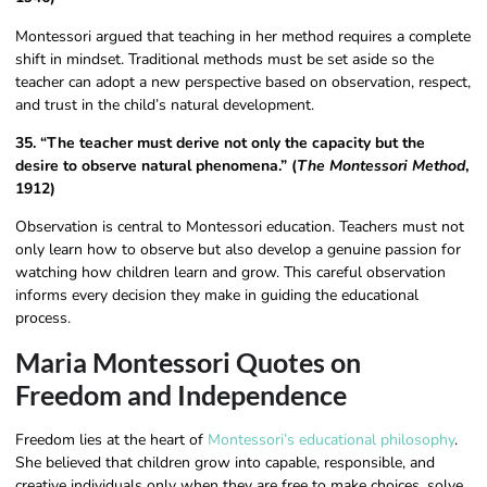
Montessori argued that teaching in her method requires a complete
shift in mindset. Traditional methods must be set aside so the
teacher can adopt a new perspective based on observation, respect,
and trust in the child’s natural development.
35. “The teacher must derive not only the capacity but the
desire to observe natural phenomena.” (
The Montessori Method
,
1912)
Observation is central to Montessori education. Teachers must not
only learn how to observe but also develop a genuine passion for
watching how children learn and grow. This careful observation
informs every decision they make in guiding the educational
process.
Maria Montessori Quotes on
Freedom and Independence
Freedom lies at the heart of
Montessori’s educational philosophy
.
She believed that children grow into capable, responsible, and
creative individuals only when they are free to make choices, solve