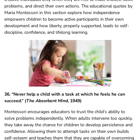
problems, and direct their own actions. The educational quotes by
Maria Montessori​ in this section explore how independence
empowers children to become active participants in their own
development and how liberty, properly supported, leads to self-
discipline, confidence, and lifelong learning.
36. “Never help a child with a task at which he feels he can
succeed.” (
The Absorbent Mind
, 1949)
Montessori encourages educators to trust the child’s ability to
solve problems independently. When adults intervene too quickly,
they take away the chance for children to develop persistence and
confidence. Allowing them to attempt tasks on their own builds
self-esteem and teaches them that they are capable of overcoming