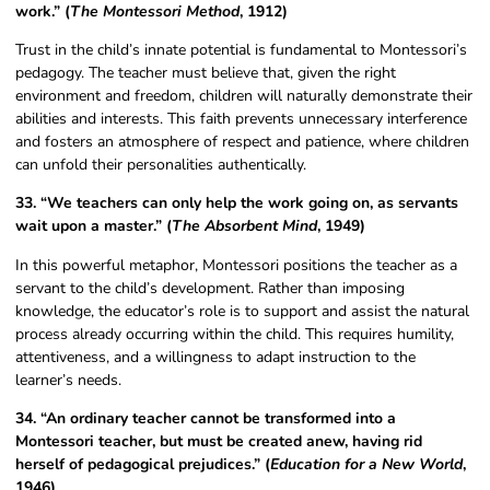
work.” (
The Montessori Method
, 1912)
Trust in the child’s innate potential is fundamental to Montessori’s
pedagogy. The teacher must believe that, given the right
environment and freedom, children will naturally demonstrate their
abilities and interests. This faith prevents unnecessary interference
and fosters an atmosphere of respect and patience, where children
can unfold their personalities authentically.
33. “We teachers can only help the work going on, as servants
wait upon a master.” (
The Absorbent Mind
, 1949)
In this powerful metaphor, Montessori positions the teacher as a
servant to the child’s development. Rather than imposing
knowledge, the educator’s role is to support and assist the natural
process already occurring within the child. This requires humility,
attentiveness, and a willingness to adapt instruction to the
learner’s needs.
34. “An ordinary teacher cannot be transformed into a
Montessori teacher, but must be created anew, having rid
herself of pedagogical prejudices.” (
Education for a New World
,
1946)