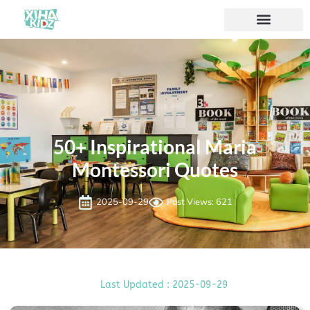
50+ Inspirational Maria
Montessori Quotes
2025-09-29
Post Views: 621
Last Updated : 2025-09-29