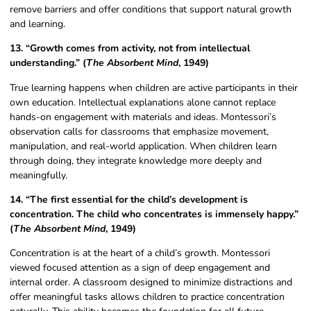
remove barriers and offer conditions that support natural growth
and learning.
13. “Growth comes from activity, not from intellectual
understanding.” (
The Absorbent Mind
, 1949)
True learning happens when children are active participants in their
own education. Intellectual explanations alone cannot replace
hands-on engagement with materials and ideas. Montessori’s
observation calls for classrooms that emphasize movement,
manipulation, and real-world application. When children learn
through doing, they integrate knowledge more deeply and
meaningfully.
14. “The first essential for the child’s development is
concentration. The child who concentrates is immensely happy.”
(
The Absorbent Mind
, 1949)
Concentration is at the heart of a child’s growth. Montessori
viewed focused attention as a sign of deep engagement and
internal order. A classroom designed to minimize distractions and
offer meaningful tasks allows children to practice concentration