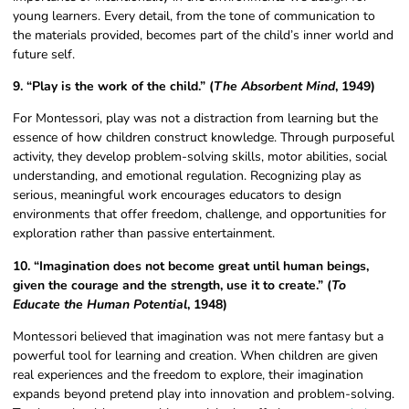
young learners. Every detail, from the tone of communication to
the materials provided, becomes part of the child’s inner world and
future self.
9. “Play is the work of the child.” (
The Absorbent Mind
, 1949)
For Montessori, play was not a distraction from learning but the
essence of how children construct knowledge. Through purposeful
activity, they develop problem-solving skills, motor abilities, social
understanding, and emotional regulation. Recognizing play as
serious, meaningful work encourages educators to design
environments that offer freedom, challenge, and opportunities for
exploration rather than passive entertainment.
10. “Imagination does not become great until human beings,
given the courage and the strength, use it to create.” (
To
Educate the Human Potential
, 1948)
Montessori believed that imagination was not mere fantasy but a
powerful tool for learning and creation. When children are given
real experiences and the freedom to explore, their imagination
expands beyond pretend play into innovation and problem-solving.