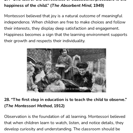
happiness of the child.” (
The Absorbent Mind
, 1949)
Montessori believed that joy is a natural outcome of meaningful
independence. When children are free to make choices and follow
their interests, they display deep satisfaction and engagement.
Happiness becomes a sign that the learning environment supports
their growth and respects their individuality.
28. “The first step in education is to teach the child to observe.”
(
The Montessori Method
, 1912)
Observation is the foundation of all learning. Montessori believed
that when children learn to watch, listen, and notice details, they
develop curiosity and understanding. The classroom should be