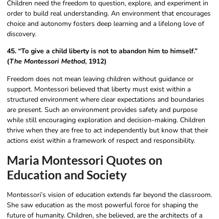
Children need the freedom to question, explore, and experiment in
order to build real understanding. An environment that encourages
choice and autonomy fosters deep learning and a lifelong love of
discovery.
45. “To give a child liberty is not to abandon him to himself.”
(
The Montessori Method
, 1912)
Freedom does not mean leaving children without guidance or
support. Montessori believed that liberty must exist within a
structured environment where clear expectations and boundaries
are present. Such an environment provides safety and purpose
while still encouraging exploration and decision-making. Children
thrive when they are free to act independently but know that their
actions exist within a framework of respect and responsibility.
Maria Montessori Quotes on
Education and Society
Montessori’s vision of education extends far beyond the classroom.
She saw education as the most powerful force for shaping the
future of humanity. Children, she believed, are the architects of a