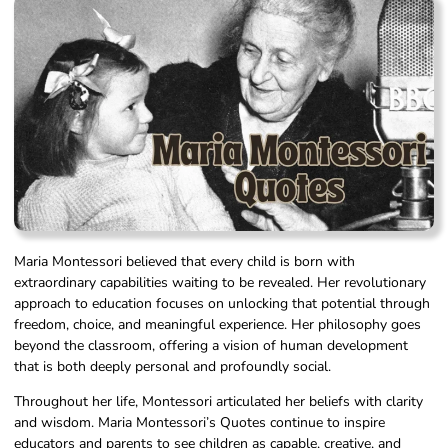
Maria Montessori believed that every child is born with
extraordinary capabilities waiting to be revealed. Her revolutionary
approach to education focuses on unlocking that potential through
freedom, choice, and meaningful experience. Her philosophy goes
beyond the classroom, offering a vision of human development
that is both deeply personal and profoundly social.
Throughout her life, Montessori articulated her beliefs with clarity
and wisdom. Maria Montessori’s Quotes continue to inspire
educators and parents to see children as capable, creative, and