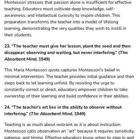
Montessori stresses that passion alone is insufficient for effective
teaching. Educators must cultivate deep knowledge, self-
awareness, and intellectual curiosity to inspire children. This
preparation transforms the teacher into a model of lifelong
learning, demonstrating the very qualities they wish to instill in
their students.
23. “The teacher must give her lesson, plant the seed and then
disappear; observing and waiting, but never interfering.” (
The
Absorbent Mind
, 1949)
This Maria Montessori quote captures Montessori’s belief in
minimal intervention. The teacher provides initial guidance and then
steps back to let learning unfold. By resisting the urge to
constantly correct or direct, educators empower children to take
ownership of their learning and build confidence in their abilities.
24. “The teacher’s art lies in the ability to observe without
interfering.” (
The Absorbent Mind
, 1949)
Teaching is as much about restraint as it is about instruction.
Montessori calls observation an “art” because it requires sensitivity,
patience, and timing. Effective educators know when to step in and