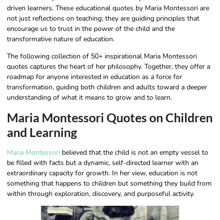
driven learners. These educational quotes by Maria Montessori​ are
not just reflections on teaching; they are guiding principles that
encourage us to trust in the power of the child and the
transformative nature of education.
The following collection of 50+ inspirational Maria Montessori
quotes captures the heart of her philosophy. Together, they offer a
roadmap for anyone interested in education as a force for
transformation, guiding both children and adults toward a deeper
understanding of what it means to grow and to learn.
Maria Montessori Quotes on Children
and Learning
Maria Montessori
believed that the child is not an empty vessel to
be filled with facts but a dynamic, self-directed learner with an
extraordinary capacity for growth. In her view, education is not
something that happens to children but something they build from
within through exploration, discovery, and purposeful activity.