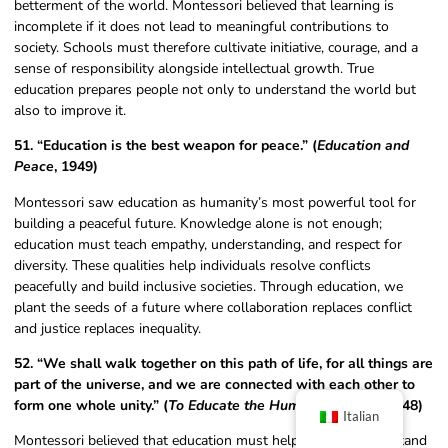
betterment of the world. Montessori believed that learning is
incomplete if it does not lead to meaningful contributions to
society. Schools must therefore cultivate initiative, courage, and a
sense of responsibility alongside intellectual growth. True
education prepares people not only to understand the world but
also to improve it.
51. “Education is the best weapon for peace.” (
Education and
Peace
, 1949)
Montessori saw education as humanity’s most powerful tool for
building a peaceful future. Knowledge alone is not enough;
education must teach empathy, understanding, and respect for
diversity. These qualities help individuals resolve conflicts
peacefully and build inclusive societies. Through education, we
plant the seeds of a future where collaboration replaces conflict
and justice replaces inequality.
52. “We shall walk together on this path of life, for all things are
part of the universe, and we are connected with each other to
form one whole unity.” (
To Educate the Human Potential
, 1948)
Italian
Montessori believed that education must help children understand