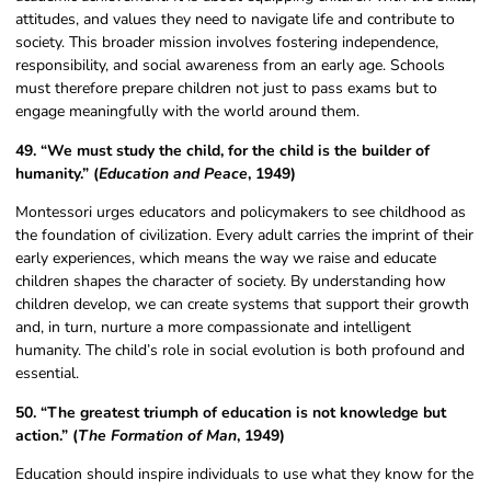
attitudes, and values they need to navigate life and contribute to
society. This broader mission involves fostering independence,
responsibility, and social awareness from an early age. Schools
must therefore prepare children not just to pass exams but to
engage meaningfully with the world around them.
49. “We must study the child, for the child is the builder of
humanity.” (
Education and Peace
, 1949)
Montessori urges educators and policymakers to see childhood as
the foundation of civilization. Every adult carries the imprint of their
early experiences, which means the way we raise and educate
children shapes the character of society. By understanding how
children develop, we can create systems that support their growth
and, in turn, nurture a more compassionate and intelligent
humanity. The child’s role in social evolution is both profound and
essential.
50. “The greatest triumph of education is not knowledge but
action.” (
The Formation of Man
, 1949)
Education should inspire individuals to use what they know for the