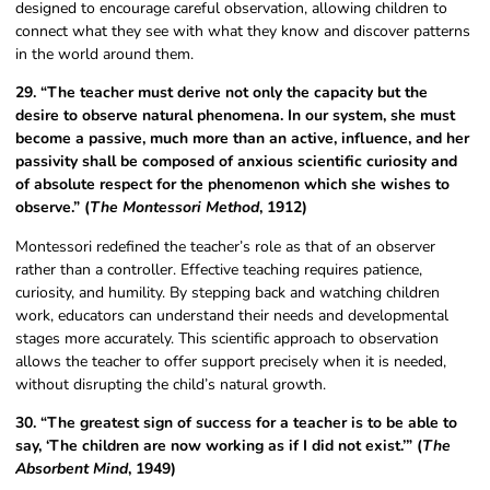
designed to encourage careful observation, allowing children to
connect what they see with what they know and discover patterns
in the world around them.
29. “The teacher must derive not only the capacity but the
desire to observe natural phenomena. In our system, she must
become a passive, much more than an active, influence, and her
passivity shall be composed of anxious scientific curiosity and
of absolute respect for the phenomenon which she wishes to
observe.” (
The Montessori Method
, 1912)
Montessori redefined the teacher’s role as that of an observer
rather than a controller. Effective teaching requires patience,
curiosity, and humility. By stepping back and watching children
work, educators can understand their needs and developmental
stages more accurately. This scientific approach to observation
allows the teacher to offer support precisely when it is needed,
without disrupting the child’s natural growth.
30. “The greatest sign of success for a teacher is to be able to
say, ‘The children are now working as if I did not exist.’” (
The
Absorbent Mind
, 1949)