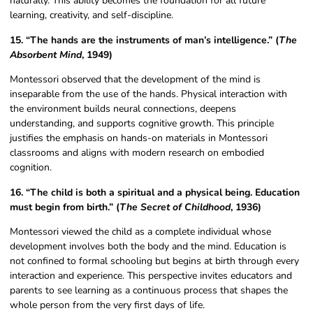
naturally. This ability becomes the foundation for all future
learning, creativity, and self-discipline.
15. “The hands are the instruments of man’s intelligence.” (
The
Absorbent Mind
, 1949)
Montessori observed that the development of the mind is
inseparable from the use of the hands. Physical interaction with
the environment builds neural connections, deepens
understanding, and supports cognitive growth. This principle
justifies the emphasis on hands-on materials in Montessori
classrooms and aligns with modern research on embodied
cognition.
16. “The child is both a spiritual and a physical being. Education
must begin from birth.” (
The Secret of Childhood
, 1936)
Montessori viewed the child as a complete individual whose
development involves both the body and the mind. Education is
not confined to formal schooling but begins at birth through every
interaction and experience. This perspective invites educators and
parents to see learning as a continuous process that shapes the
whole person from the very first days of life.