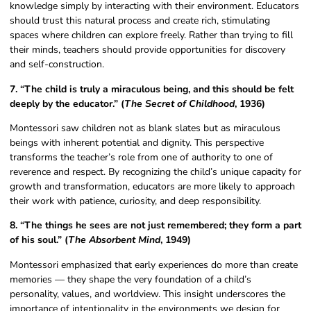
knowledge simply by interacting with their environment. Educators
should trust this natural process and create rich, stimulating
spaces where children can explore freely. Rather than trying to fill
their minds, teachers should provide opportunities for discovery
and self-construction.
7. “The child is truly a miraculous being, and this should be felt
deeply by the educator.” (
The Secret of Childhood
, 1936)
Montessori saw children not as blank slates but as miraculous
beings with inherent potential and dignity. This perspective
transforms the teacher’s role from one of authority to one of
reverence and respect. By recognizing the child’s unique capacity for
growth and transformation, educators are more likely to approach
their work with patience, curiosity, and deep responsibility.
8. “The things he sees are not just remembered; they form a part
of his soul.” (
The Absorbent Mind
, 1949)
Montessori emphasized that early experiences do more than create
memories — they shape the very foundation of a child’s
personality, values, and worldview. This insight underscores the
importance of intentionality in the environments we design for