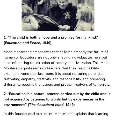
1. “The child is both a hope and a promise for mankind.”
(
Education and Peace
, 1949)
Maria Montessori emphasizes that children embody the future of
humanity. Educators are not only shaping individual learners but
also influencing the direction of society and civilization. This Maria
Montessori quote reminds teachers that their responsibility
extends beyond the classroom. It is about nurturing potential,
cultivating empathy, creativity, and responsibility, and preparing
children to become the leaders and problem-solvers of tomorrow.
2. “Education is a natural process carried out by the child and is
not acquired by listening to words but by experiences in the
environment.” (
The Absorbent Mind
, 1949)
In this foundational statement, Montessori explains that learning