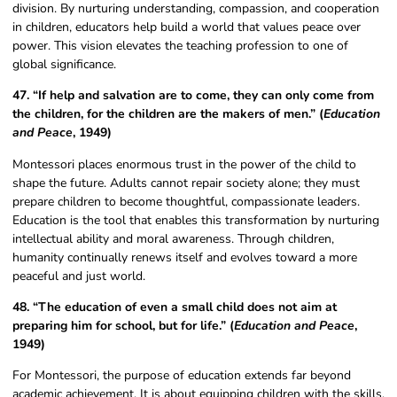
division. By nurturing understanding, compassion, and cooperation
in children, educators help build a world that values peace over
power. This vision elevates the teaching profession to one of
global significance.
47. “If help and salvation are to come, they can only come from
the children, for the children are the makers of men.” (
Education
and Peace
, 1949)
Montessori places enormous trust in the power of the child to
shape the future. Adults cannot repair society alone; they must
prepare children to become thoughtful, compassionate leaders.
Education is the tool that enables this transformation by nurturing
intellectual ability and moral awareness. Through children,
humanity continually renews itself and evolves toward a more
peaceful and just world.
48. “The education of even a small child does not aim at
preparing him for school, but for life.” (
Education and Peace
,
1949)
For Montessori, the purpose of education extends far beyond
academic achievement. It is about equipping children with the skills,