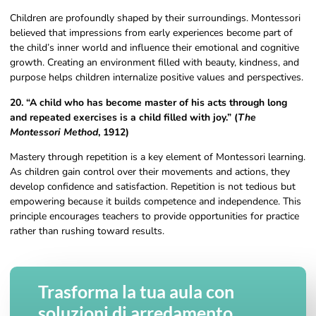
Children are profoundly shaped by their surroundings. Montessori
believed that impressions from early experiences become part of
the child’s inner world and influence their emotional and cognitive
growth. Creating an environment filled with beauty, kindness, and
purpose helps children internalize positive values and perspectives.
20. “A child who has become master of his acts through long
and repeated exercises is a child filled with joy.” (
The
Montessori Method
, 1912)
Mastery through repetition is a key element of Montessori learning.
As children gain control over their movements and actions, they
develop confidence and satisfaction. Repetition is not tedious but
empowering because it builds competence and independence. This
principle encourages teachers to provide opportunities for practice
rather than rushing toward results.
Trasforma la tua aula con
soluzioni di arredamento