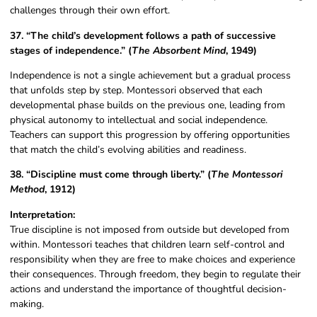
challenges through their own effort.
37. “The child’s development follows a path of successive
stages of independence.” (
The Absorbent Mind
, 1949)
Independence is not a single achievement but a gradual process
that unfolds step by step. Montessori observed that each
developmental phase builds on the previous one, leading from
physical autonomy to intellectual and social independence.
Teachers can support this progression by offering opportunities
that match the child’s evolving abilities and readiness.
38. “Discipline must come through liberty.” (
The Montessori
Method
, 1912)
Interpretation:
True discipline is not imposed from outside but developed from
within. Montessori teaches that children learn self-control and
responsibility when they are free to make choices and experience
their consequences. Through freedom, they begin to regulate their
actions and understand the importance of thoughtful decision-
making.