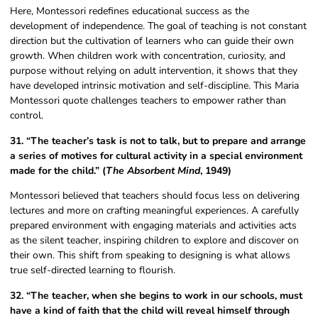
Here, Montessori redefines educational success as the
development of independence. The goal of teaching is not constant
direction but the cultivation of learners who can guide their own
growth. When children work with concentration, curiosity, and
purpose without relying on adult intervention, it shows that they
have developed intrinsic motivation and self-discipline. This Maria
Montessori quote challenges teachers to empower rather than
control.
31. “The teacher’s task is not to talk, but to prepare and arrange
a series of motives for cultural activity in a special environment
made for the child.” (
The Absorbent Mind
, 1949)
Montessori believed that teachers should focus less on delivering
lectures and more on crafting meaningful experiences. A carefully
prepared environment with engaging materials and activities acts
as the silent teacher, inspiring children to explore and discover on
their own. This shift from speaking to designing is what allows
true self-directed learning to flourish.
32. “The teacher, when she begins to work in our schools, must
have a kind of faith that the child will reveal himself through