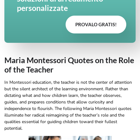
personalizzate
PROVALO GRATIS!
Maria Montessori Quotes on the Role
of the Teacher
In Montessori education, the teacher is not the center of attention
but the silent architect of the learning environment. Rather than
dictating what and how children learn, the teacher observes,
guides, and prepares conditions that allow curiosity and
independence to flourish. The following Maria Montessori quotes
illuminate her radical reimagining of the teacher’s role and the
qualities essential for guiding children toward their fullest
potential.