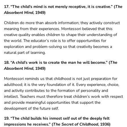
17. “The child’s mind is not merely receptive, it is creative.” (
The
Absorbent Mind
, 1949)
Children do more than absorb information; they actively construct
meaning from their experiences. Montessori believed that this
creative quality enables children to shape their understanding of
the world. The educator’s role is to offer opportunities for
exploration and problem-solving so that creativity becomes a
natural part of learning.
18. “A child’s work is to create the man he will become.” (
The
Absorbent Mind
, 1949)
Montessori reminds us that childhood is not just preparation for
adulthood; it is the very foundation of it. Every experience, choice,
and activity contributes to the formation of personality and
intellect. Teachers must therefore treat children’s work with respect
and provide meaningful opportunities that support the
development of the future self.
19. “The child builds his inmost self out of the deeply felt
impressions he receives.” (
The Secret of Childhood
, 1936)