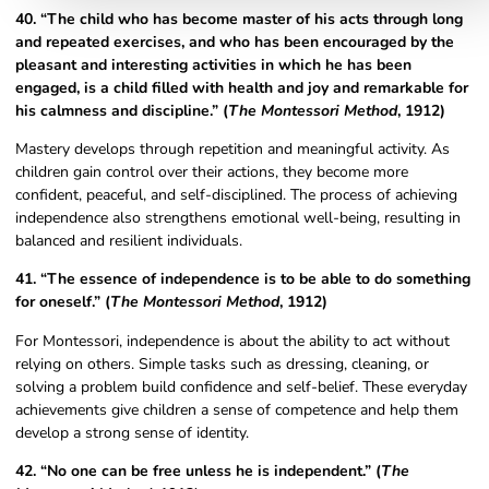
40. “The child who has become master of his acts through long
and repeated exercises, and who has been encouraged by the
pleasant and interesting activities in which he has been
engaged, is a child filled with health and joy and remarkable for
his calmness and discipline.” (
The Montessori Method
, 1912)
Mastery develops through repetition and meaningful activity. As
children gain control over their actions, they become more
confident, peaceful, and self-disciplined. The process of achieving
independence also strengthens emotional well-being, resulting in
balanced and resilient individuals.
41. “The essence of independence is to be able to do something
for oneself.” (
The Montessori Method
, 1912)
For Montessori, independence is about the ability to act without
relying on others. Simple tasks such as dressing, cleaning, or
solving a problem build confidence and self-belief. These everyday
achievements give children a sense of competence and help them
develop a strong sense of identity.
42. “No one can be free unless he is independent.” (
The