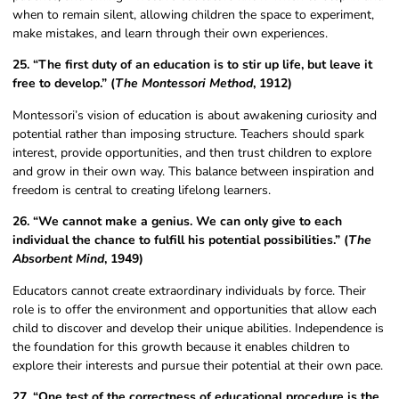
when to remain silent, allowing children the space to experiment,
make mistakes, and learn through their own experiences.
25. “The first duty of an education is to stir up life, but leave it
free to develop.” (
The Montessori Method
, 1912)
Montessori’s vision of education is about awakening curiosity and
potential rather than imposing structure. Teachers should spark
interest, provide opportunities, and then trust children to explore
and grow in their own way. This balance between inspiration and
freedom is central to creating lifelong learners.
26. “We cannot make a genius. We can only give to each
individual the chance to fulfill his potential possibilities.” (
The
Absorbent Mind
, 1949)
Educators cannot create extraordinary individuals by force. Their
role is to offer the environment and opportunities that allow each
child to discover and develop their unique abilities. Independence is
the foundation for this growth because it enables children to
explore their interests and pursue their potential at their own pace.
27. “One test of the correctness of educational procedure is the