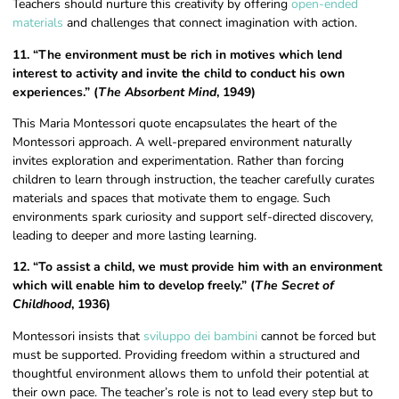
Teachers should nurture this creativity by offering
open-ended
materials
and challenges that connect imagination with action.
11. “The environment must be rich in motives which lend
interest to activity and invite the child to conduct his own
experiences.” (
The Absorbent Mind
, 1949)
This Maria Montessori quote encapsulates the heart of the
Montessori approach. A well-prepared environment naturally
invites exploration and experimentation. Rather than forcing
children to learn through instruction, the teacher carefully curates
materials and spaces that motivate them to engage. Such
environments spark curiosity and support self-directed discovery,
leading to deeper and more lasting learning.
12. “To assist a child, we must provide him with an environment
which will enable him to develop freely.” (
The Secret of
Childhood
, 1936)
Montessori insists that
sviluppo dei bambini
cannot be forced but
must be supported. Providing freedom within a structured and
thoughtful environment allows them to unfold their potential at
their own pace. The teacher’s role is not to lead every step but to