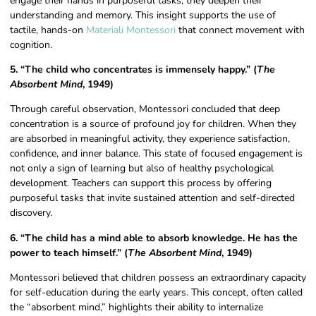
engage their hands in purposeful tasks, they deepen their
understanding and memory. This insight supports the use of
tactile, hands-on
Materiali Montessori
that connect movement with
cognition.
5. “The child who concentrates is immensely happy.” (
The
Absorbent Mind
, 1949)
Through careful observation, Montessori concluded that deep
concentration is a source of profound joy for children. When they
are absorbed in meaningful activity, they experience satisfaction,
confidence, and inner balance. This state of focused engagement is
not only a sign of learning but also of healthy psychological
development. Teachers can support this process by offering
purposeful tasks that invite sustained attention and self-directed
discovery.
6. “The child has a mind able to absorb knowledge. He has the
power to teach himself.” (
The Absorbent Mind
, 1949)
Montessori believed that children possess an extraordinary capacity
for self-education during the early years. This concept, often called
the “absorbent mind,” highlights their ability to internalize