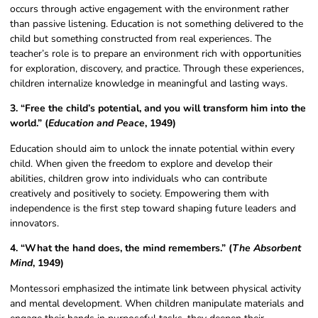
occurs through active engagement with the environment rather
than passive listening. Education is not something delivered to the
child but something constructed from real experiences. The
teacher’s role is to prepare an environment rich with opportunities
for exploration, discovery, and practice. Through these experiences,
children internalize knowledge in meaningful and lasting ways.
3. “Free the child’s potential, and you will transform him into the
world.” (
Education and Peace
, 1949)
Education should aim to unlock the innate potential within every
child. When given the freedom to explore and develop their
abilities, children grow into individuals who can contribute
creatively and positively to society. Empowering them with
independence is the first step toward shaping future leaders and
innovators.
4. “What the hand does, the mind remembers.” (
The Absorbent
Mind
, 1949)
Montessori emphasized the intimate link between physical activity
and mental development. When children manipulate materials and