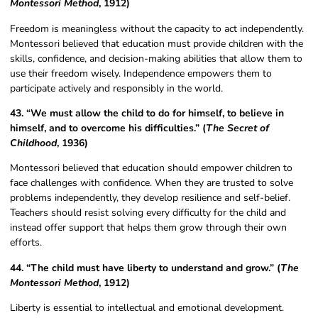
Montessori Method
, 1912)
Freedom is meaningless without the capacity to act independently.
Montessori believed that education must provide children with the
skills, confidence, and decision-making abilities that allow them to
use their freedom wisely. Independence empowers them to
participate actively and responsibly in the world.
43. “We must allow the child to do for himself, to believe in
himself, and to overcome his difficulties.” (
The Secret of
Childhood
, 1936)
Montessori believed that education should empower children to
face challenges with confidence. When they are trusted to solve
problems independently, they develop resilience and self-belief.
Teachers should resist solving every difficulty for the child and
instead offer support that helps them grow through their own
efforts.
44. “The child must have liberty to understand and grow.” (
The
Montessori Method
, 1912)
Liberty is essential to intellectual and emotional development.