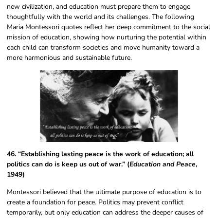
new civilization, and education must prepare them to engage
thoughtfully with the world and its challenges. The following
Maria Montessori quotes reflect her deep commitment to the social
mission of education, showing how nurturing the potential within
each child can transform societies and move humanity toward a
more harmonious and sustainable future.
46. “Establishing lasting peace is the work of education; all
politics can do is keep us out of war.” (
Education and Peace
,
1949)
Montessori believed that the ultimate purpose of education is to
create a foundation for peace. Politics may prevent conflict
temporarily, but only education can address the deeper causes of