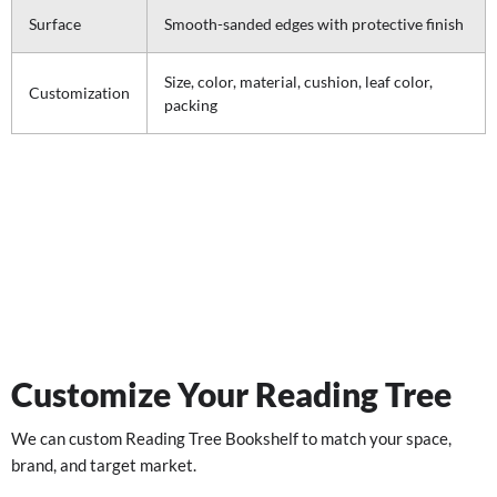
Surface
Smooth-sanded edges with protective finish
Size, color, material, cushion, leaf color,
Customization
packing
Customize Your Reading Tree
We can custom Reading Tree Bookshelf to match your space,
brand, and target market.