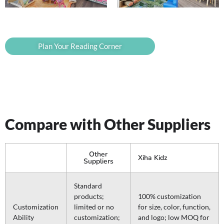
Plan Your Reading Corner
Compare with Other Suppliers
Other
Xiha Kidz
Suppliers
Standard
products;
100% customization
Customization
limited or no
for size, color, function,
Ability
customization;
and logo; low MOQ for