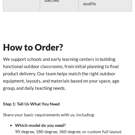
batches
quality
How to Order?
We support schools and early learning centers in building
functional outdoor classrooms, from initial planning to final
product delivery. Our team helps match the right outdoor
equipment, layouts, and materials based on your space, age
group, and daily teaching needs.
Step 1: Tell Us What You Need
Share your basic requirements with us, including:
Which model do you need?
90-degree, 180-degree, 360-degree, or custom full layout.