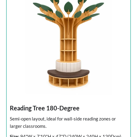
Reading Tree 180-Degree
Semi-open layout, ideal for wall-side reading zones or
larger classrooms.
Size:
94"W × 7'10"H × 47"D (240W × 240H × 120Dcm)