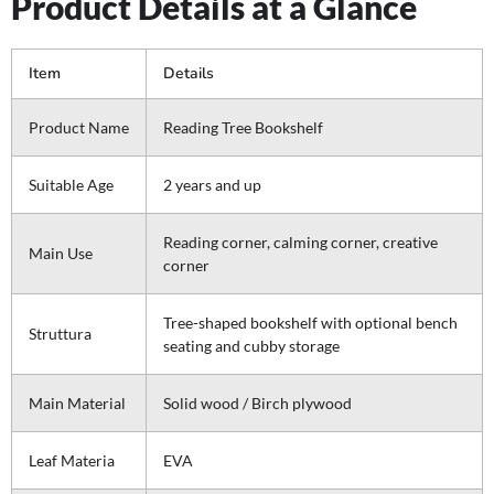
Product Details at a Glance
Item
Details
Product Name
Reading Tree Bookshelf
Suitable Age
2 years and up
Reading corner, calming corner, creative
Main Use
corner
Tree-shaped bookshelf with optional bench
Struttura
seating and cubby storage
Main Material
Solid wood / Birch plywood
Leaf Materia
EVA