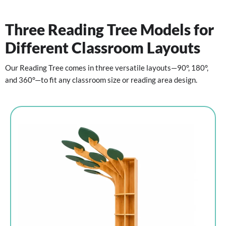
Three Reading Tree Models for
Different Classroom Layouts
Our Reading Tree comes in three versatile layouts—90°, 180°,
and 360°—to fit any classroom size or reading area design.