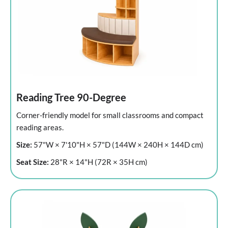
Reading Tree 90-Degree
Corner-friendly model for small classrooms and compact
reading areas.
Size:
57"W × 7'10"H × 57"D (144W × 240H × 144D cm)
Seat Size:
28"R × 14"H (72R × 35H cm)