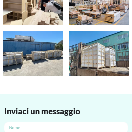
Inviaci un messaggio