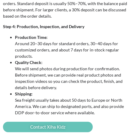
orders. Standard deposit is usually 50%–70%, with the balance paid
before shipment. For larger clients, a 30% deposit can be discussed
based on the order details.
Step 4: Production, Inspection, and Delivery
Production Time:
Around 20–30 days for standard orders, 30–40 days for
customized orders, and about 7 days for in-stock regular
products.
Quality Check:
We will send photos during production for confirmation.
Before shipment, we can provide real product photos and
inspection videos so you can check the product, finish, and
details before delivery.
Shipping:
Sea freight usually takes about 50 days to Europe or North
America. We can ship to designated ports, and also provide
DDP door-to-door service where available.
Contact Xiha Kidz