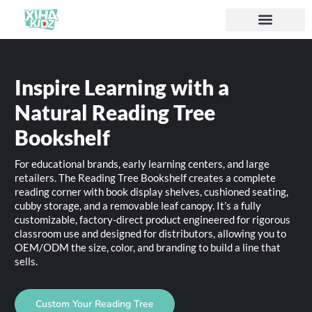
Inspire Learning with a
Natural Reading Tree
Bookshelf
For educational brands, early learning centers, and large
retailers. The Reading Tree Bookshelf creates a complete
reading corner with book display shelves, cushioned seating,
cubby storage, and a removable leaf canopy. It’s a fully
customizable, factory-direct product engineered for rigorous
classroom use and designed for distributors, allowing you to
OEM/ODM the size, color, and branding to build a line that
sells.
Custom Your Reading Tree