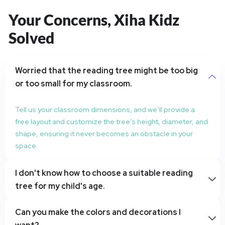
Your Concerns, Xiha Kidz
Solved
Worried that the reading tree might be too big
or too small for my classroom.
Tell us your classroom dimensions, and we’ll provide a
free layout and customize the tree’s height, diameter, and
shape, ensuring it never becomes an obstacle in your
space.
I don't know how to choose a suitable reading
tree for my child's age.
Can you make the colors and decorations I