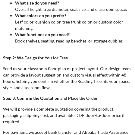
What size do you need?
Overall height, tree diameter, seat size, and classroom space.
What colors do you prefer?
Leaf color, cushion color, tree trunk color, or custom color
matching.
What functions do you need?
Book shelves, seating, reading benches, or storage cubbies.
Step 2: We Design for You for Free
Send us your classroom floor plan or project layout. Our design team
can provide a layout suggestion and custom visual effect within 48
hours, helping you confirm whether the Reading Tree fits your space,
style, and classroom flow.
Step 3: Confirm the Quotation and Place the Order
We will provide a complete quotation covering the product,
packaging, shipping cost, and available DDP door-to-door price if
required.
For payment, we accept bank transfer and Alibaba Trade Assurance