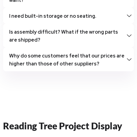
want?
I need built-in storage or no seating.
Is assembly difficult? What if the wrong parts
are shipped?
Why do some customers feel that our prices are
higher than those of other suppliers?
Reading Tree Project Display