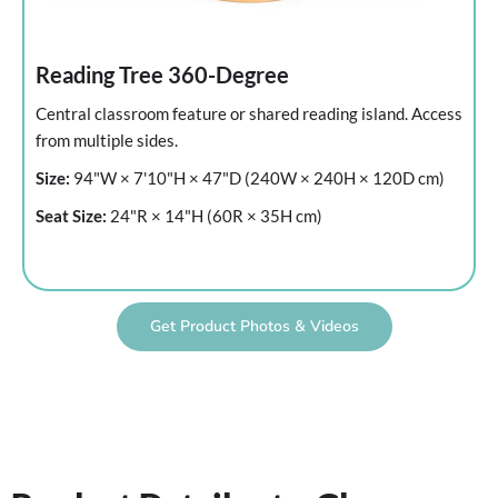
Reading Tree 360-Degree
Central classroom feature or shared reading island. Access
from multiple sides.
Size:
94"W × 7'10"H × 47"D (240W × 240H × 120D cm)
Seat Size:
24"R × 14"H (60R × 35H cm)
Get Product Photos & Videos