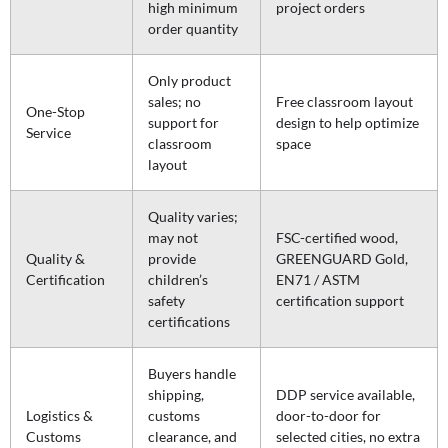
high minimum
project orders
order quantity
Only product
sales; no
Free classroom layout
One-Stop
support for
design to help optimize
Service
classroom
space
layout
Quality varies;
may not
FSC-certified wood,
Quality &
provide
GREENGUARD Gold,
Certification
children’s
EN71 / ASTM
safety
certification support
certifications
Buyers handle
shipping,
DDP service available,
Logistics &
customs
door-to-door for
Customs
clearance, and
selected cities, no extra