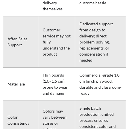
delivery
customs hassle
themselves
Dedicated support
Customer
from design to
service may not
delivery; direct
After-Sales
fully
problem-solving,
Support
understand the
replacements, or
product
compensation if
needed
Thin boards
Commercial-grade 1.8
(1.0–1.5 cm),
cm birch plywood,
Materiale
prone to wear
durable and classroom-
and damage
ready
Single batch
Colors may
production, unified
Color
vary between
process ensures
Consistency
stores or
consistent color and