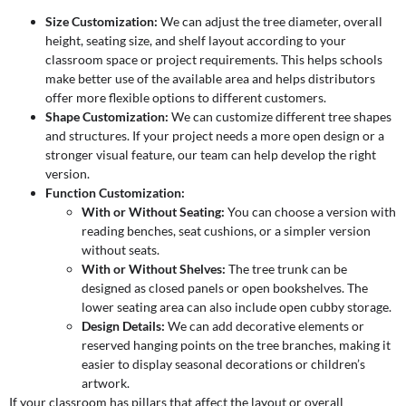
Size Customization:
We can adjust the tree diameter, overall
height, seating size, and shelf layout according to your
classroom space or project requirements. This helps schools
make better use of the available area and helps distributors
offer more flexible options to different customers.
Shape Customization:
We can customize different tree shapes
and structures. If your project needs a more open design or a
stronger visual feature, our team can help develop the right
version.
Function Customization:
With or Without Seating:
You can choose a version with
reading benches, seat cushions, or a simpler version
without seats.
With or Without Shelves:
The tree trunk can be
designed as closed panels or open bookshelves. The
lower seating area can also include open cubby storage.
Design Details:
We can add decorative elements or
reserved hanging points on the tree branches, making it
easier to display seasonal decorations or children’s
artwork.
If your classroom has pillars that affect the layout or overall