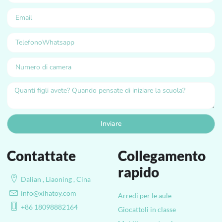
Inviare
Contattate
Collegamento
rapido
Dalian , Liaoning , Cina
info@xihatoy.com
Arredi per le aule
+86 18098882164
Giocattoli in classe