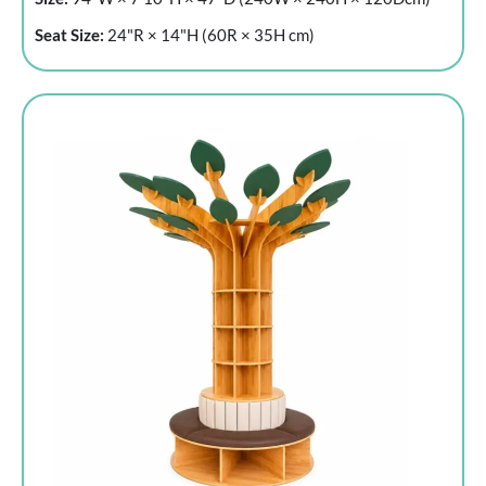
Seat Size:
24"R × 14"H (60R × 35H cm)