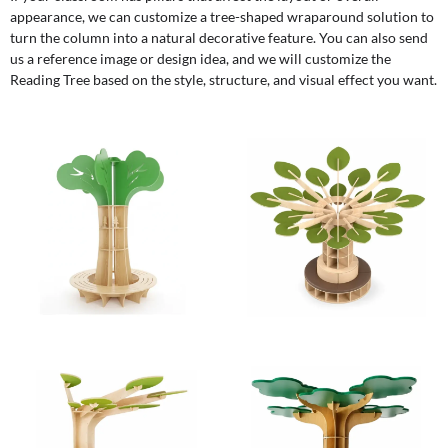
appearance, we can customize a tree-shaped wraparound solution to
turn the column into a natural decorative feature. You can also send
us a reference image or design idea, and we will customize the
Reading Tree based on the style, structure, and visual effect you want.