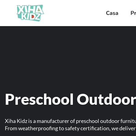
Casa
P
Preschool Outdoor
Xiha Kidz is a manufacturer of preschool outdoor furnit
From weatherproofing to safety certification, we deliv