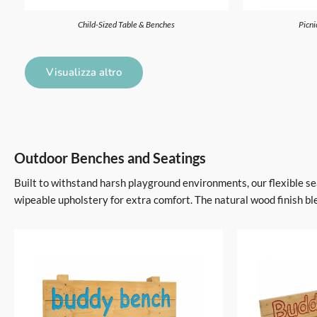
Child-Sized Table & Benches
Picni
Visualizza altro
Outdoor Benches and Seatings
Built to withstand harsh playground environments, our flexible sea
wipeable upholstery for extra comfort. The natural wood finish bl