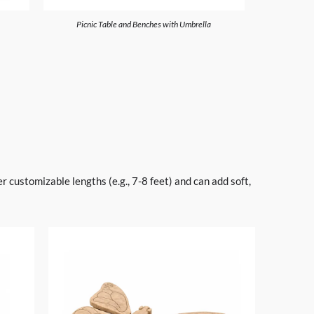
Picnic Table and Benches with Umbrella
 customizable lengths (e.g., 7-8 feet) and can add soft,