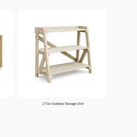
3 Tier Outdoor Storage Unit