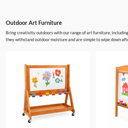
Outdoor Art Furniture
Bring creativity outdoors with our range of art furniture, includi
they withstand outdoor moisture and are simple to wipe down afte