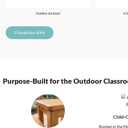
Outdoor Art Easel
4 S
Visualizza altro
Purpose-Built for the Outdoor Classr
Child-
Rooted in the Mo