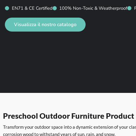
EN71 & CE Certified
100% Non-Toxic & Weatherproof
Visualizza il nostro catalogo
Preschool Outdoor Furniture Product
Transform your outdoor space into a dynamic extension of your clas
corrosion wood to withstand years of sun, rain, and snow.