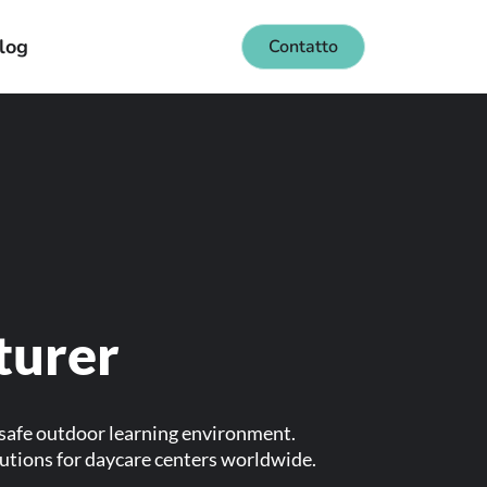
log
Contatto
turer
 safe outdoor learning environment.
lutions for daycare centers worldwide.