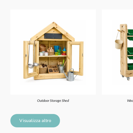
Outdoor Storage Shed
Woo
Visualizza altro