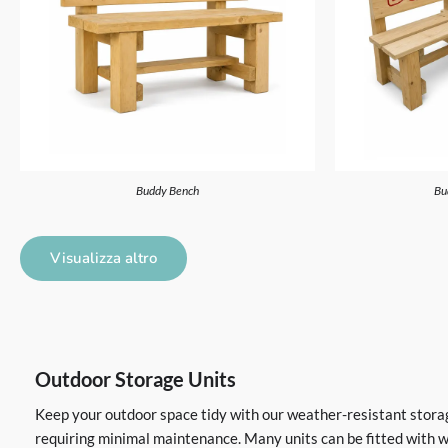
Buddy Bench
Bu
Visualizza altro
Outdoor Storage Units
Keep your outdoor space tidy with our weather-resistant storage
requiring minimal maintenance. Many units can be fitted with wh