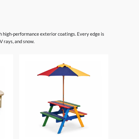
h high-performance exterior coatings. Every edge is
V rays, and snow.