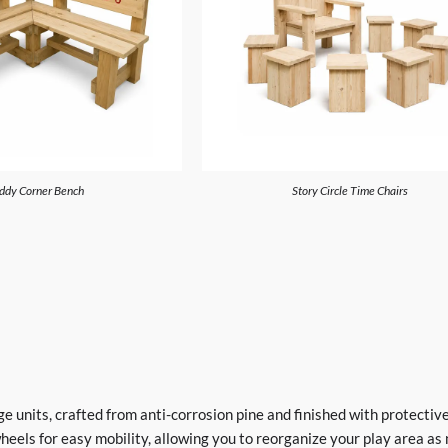
ddy Corner Bench
Story Circle Time Chairs
 units, crafted from anti-corrosion pine and finished with protective
eels for easy mobility, allowing you to reorganize your play area as