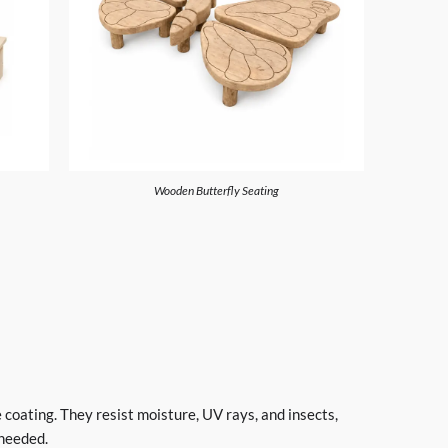
Wooden Butterfly Seating
 coating. They resist moisture, UV rays, and insects,
 needed.