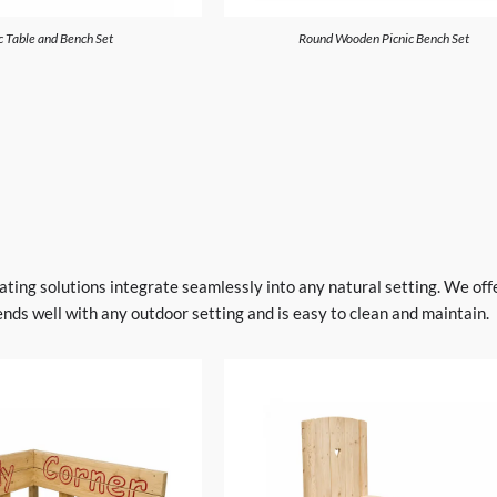
c Table and Bench Set
Round Wooden Picnic Bench Set
ting solutions integrate seamlessly into any natural setting. We offer
ends well with any outdoor setting and is easy to clean and maintain.