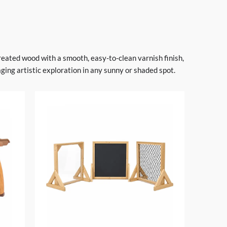
treated wood with a smooth, easy-to-clean varnish finish,
ing artistic exploration in any sunny or shaded spot.