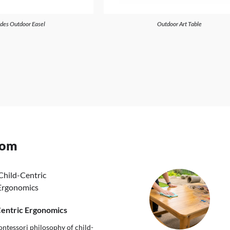
ides Outdoor Easel
Outdoor Art Table
oom
Centric Ergonomics
ntessori philosophy of child-