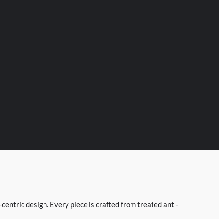
entric design. Every piece is crafted from treated anti-