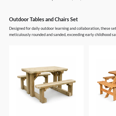
Outdoor Tables and Chairs Set
Designed for daily outdoor learning and collaboration, these s
meticulously rounded and sanded, exceeding early childhood saf