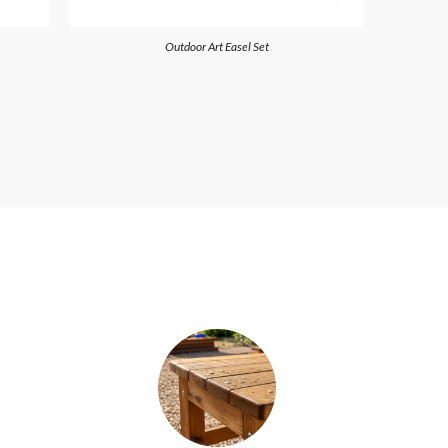
Outdoor Art Easel Set