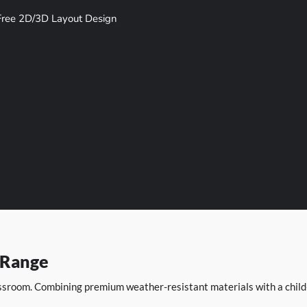
Free 2D/3D Layout Design
 Range
sroom. Combining premium weather-resistant materials with a child-c