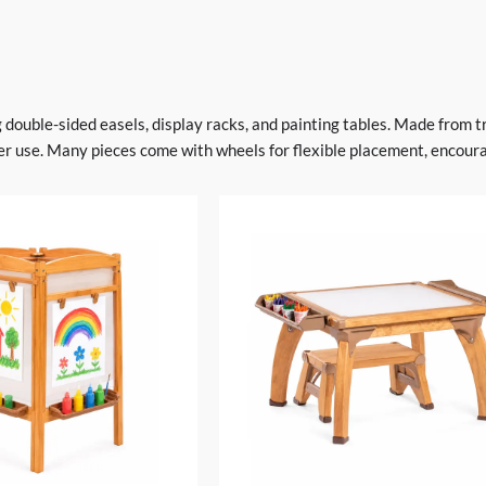
ng double-sided easels, display racks, and painting tables. Made from 
r use. Many pieces come with wheels for flexible placement, encourag