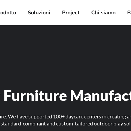
rodotto
Soluzioni
Project
Chi siamo
B
 Furniture Manufac
ure. We have supported 100+ daycare centers in creating a
er standard-compliant and custom-tailored outdoor play so