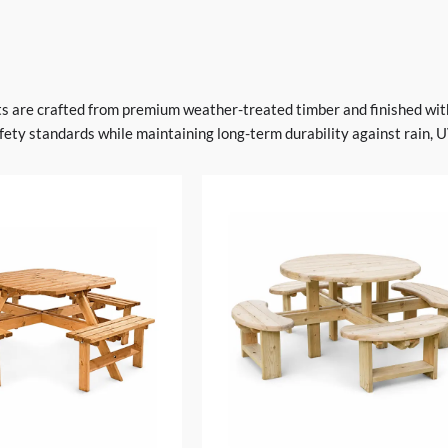
ets are crafted from premium weather-treated timber and finished wit
ety standards while maintaining long-term durability against rain, U