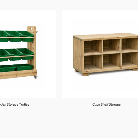
den Storage Trolley
Cube Shelf Storage