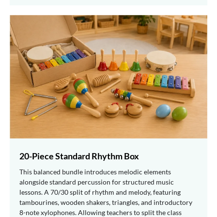
20-Piece Standard Rhythm Box
This balanced bundle introduces melodic elements
alongside standard percussion for structured music
lessons. A 70/30 split of rhythm and melody, featuring
tambourines, wooden shakers, triangles, and introductory
8-note xylophones. Allowing teachers to split the class