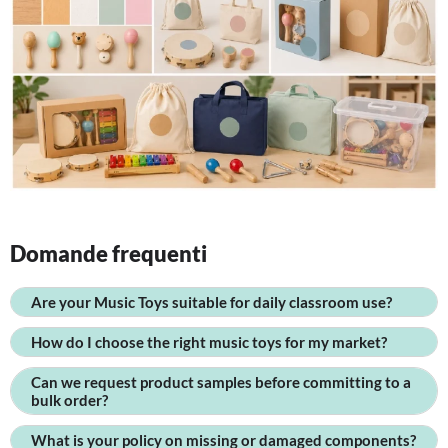
Domande frequenti
Are your Music Toys suitable for daily classroom use?
How do I choose the right music toys for my market?
Can we request product samples before committing to a
bulk order?
What is your policy on missing or damaged components?