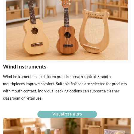
Wind Instruments
Wind instruments help children practice breath control. Smooth
mouthpieces improve comfort. Suitable finishes are selected for products
with mouth contact. Individual packing options can support a cleaner
classroom or retail use.
Visualizza altro