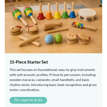
15-Piece Starter Set
This set focuses on foundational, easy-to-grip instruments
with soft acoustic profiles. Primarily percussion, including
wooden maracas, castanets, small handbells, and basic
rhythm sticks. Introducing basic beat recognition and gross
motor coordination.
Per saperne di più