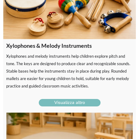
Xylophones & Melody Instruments
Xylophones and melody instruments help children explore pitch and
tone. The keys are designed to produce clear and recognizable sounds.
Stable bases help the instruments stay in place during play. Rounded
mallets are easier for young children to hold, suitable for early melody
practice and guided classroom music activities.
Visualizza altro