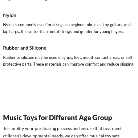
Nylon
Nylon is commonly used for strings on beginner ukuleles, toy guitars, and
lap harps. It is softer than metal strings and gentler for young fingers.
Rubber and Silicone
Rubber or silicone may be used on grips, feet, mouth contact areas, or soft
protective parts. These materials can improve comfort and reduce slipping.
Music Toys for Different Age Group
To simplify your purchasing process and ensure that toys meet
children's developmental needs, we can offer musical toy sets