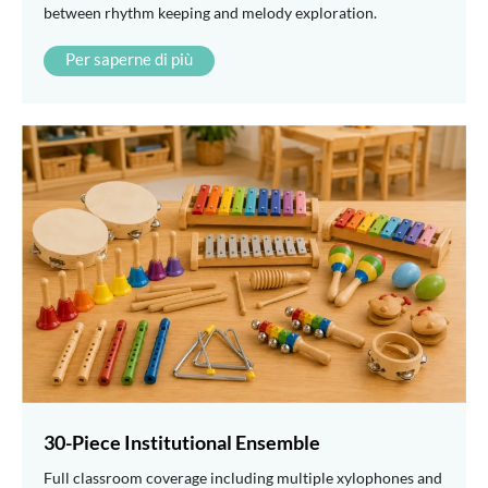
between rhythm keeping and melody exploration.
Per saperne di più
30-Piece Institutional Ensemble
Full classroom coverage including multiple xylophones and