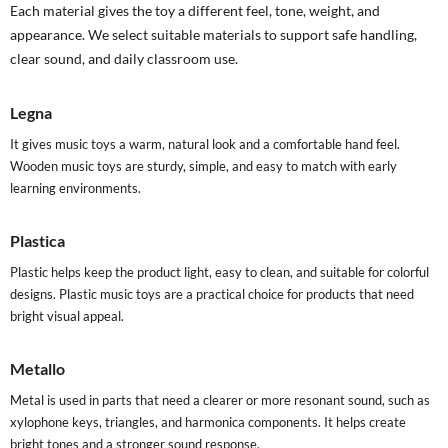
Each material gives the toy a different feel, tone, weight, and
appearance. We select suitable materials to support safe handling,
clear sound, and daily classroom use.
Legna
It gives music toys a warm, natural look and a comfortable hand feel.
Wooden music toys are sturdy, simple, and easy to match with early
learning environments.
Plastica
Plastic helps keep the product light, easy to clean, and suitable for colorful
designs. Plastic music toys are a practical choice for products that need
bright visual appeal.
Metallo
Metal is used in parts that need a clearer or more resonant sound, such as
xylophone keys, triangles, and harmonica components. It helps create
bright tones and a stronger sound response.