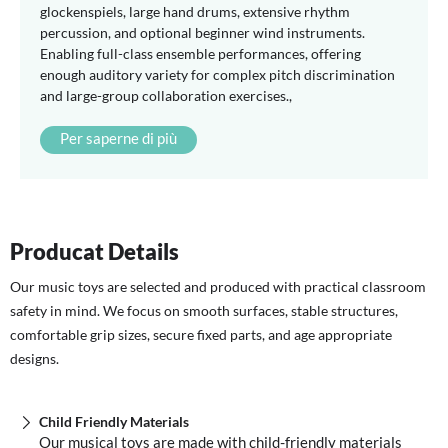
glockenspiels, large hand drums, extensive rhythm
percussion, and optional beginner wind instruments.
Enabling full-class ensemble performances, offering
enough auditory variety for complex pitch discrimination
and large-group collaboration exercises.,
Per saperne di più
Producat Details
Our music toys are selected and produced with practical classroom
safety in mind. We focus on smooth surfaces, stable structures,
comfortable grip sizes, secure fixed parts, and age appropriate
designs.
Child Friendly Materials
Our musical toys are made with child-friendly materials