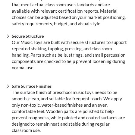
that meet actual classroom use standards and are
available with relevant certification reports. Material
choices can be adjusted based on your market positioning,
safety requirements, budget, and visual style.
Secure Structure
Our Music Toys are built with secure structures to support
repeated shaking, tapping, pressing, and classroom
handling. Parts such as bells, strings, and small percussion
components are checked to help prevent loosening during
normal use.
Safe Surface Finishes
The surface finish of preschool music toys needs to be
smooth, clean, and suitable for frequent touch. We apply
only non-toxic, water-based finishes and an even,
comfortable feel. Wooden parts are polished to help
prevent roughness, while painted and coated surfaces are
designed to remain neat and stable during regular
classroom use.