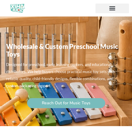
Wholesale & Custom Preschool Music
Toys
Designed for preschool, early learning centers, and educational
distributors. We help buyers choose practical music toy sets with
reliable quality, child-friendly designs, flexible combinations, and
custom packaging support.
Reach Out for Music Toys