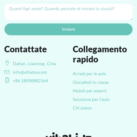
Inviare
Contattate
Collegamento
rapido
Dalian , Liaoning , Cina
info@xihatoy.com
Arredi per le aule
+86 18098882164
Giocattoli in classe
Mobili per esterni
Soluzione per l'aula
Chi siamo