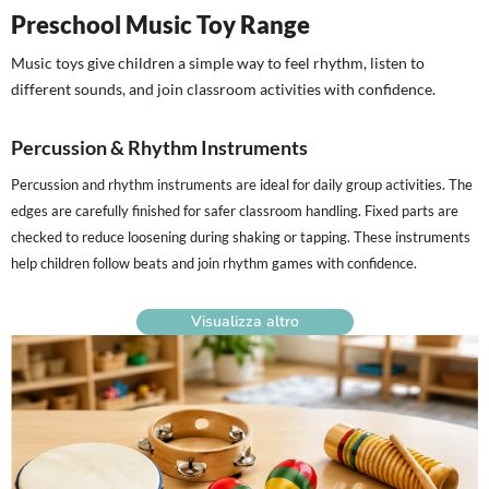
Preschool Music Toy Range
Music toys give children a simple way to feel rhythm, listen to
different sounds, and join classroom activities with confidence.
Percussion & Rhythm Instruments
Percussion and rhythm instruments are ideal for daily group activities. The
edges are carefully finished for safer classroom handling. Fixed parts are
checked to reduce loosening during shaking or tapping. These instruments
help children follow beats and join rhythm games with confidence.
Visualizza altro