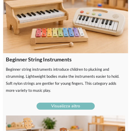
Beginner String Instruments
Beginner string instruments introduce children to plucking and
strumming. Lightweight bodies make the instruments easier to hold.
Soft nylon strings are gentler for young fingers. This category adds
more variety to music play.
Visualizza altro