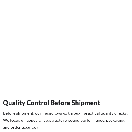
Quality Control Before Shipment
Before shipment, our music toys go through practical quality checks.
We focus on appearance, structure, sound performance, packaging,
and order accuracy