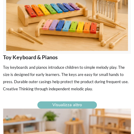
Toy Keyboard & Pianos
Toy keyboards and pianos introduce children to simple melody play. The
size is designed for early learners. The keys are easy for small hands to
press. Durable outer casings help protect the product during frequent use.
Creative Thinking through independent melodic play.
Visualizza altro