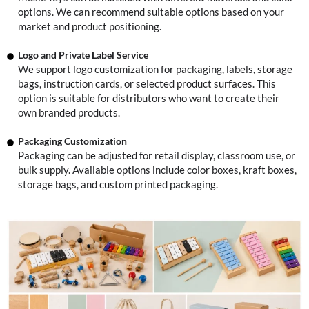
options. We can recommend suitable options based on your
market and product positioning.
Logo and Private Label Service
We support logo customization for packaging, labels, storage
bags, instruction cards, or selected product surfaces. This
option is suitable for distributors who want to create their
own branded products.
Packaging Customization
Packaging can be adjusted for retail display, classroom use, or
bulk supply. Available options include color boxes, kraft boxes,
storage bags, and custom printed packaging.