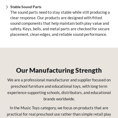
Stable Sound Parts
The sound parts need to stay stable while still producing a
clear response. Our products are designed with fitted
sound components that help maintain both play value and
safety. Keys, bells, and metal parts are checked for secure
placement, clean edges, and reliable sound performance.
Our Manufacturing Strength
We are a professional manufacturer and supplier focused on
preschool furniture and educational toys, with long term
experience supporting schools, distributors, and educational
brands worldwide.
In the Music Toys category, we focus on products that are
practical for real preschool use rather than simple retail play