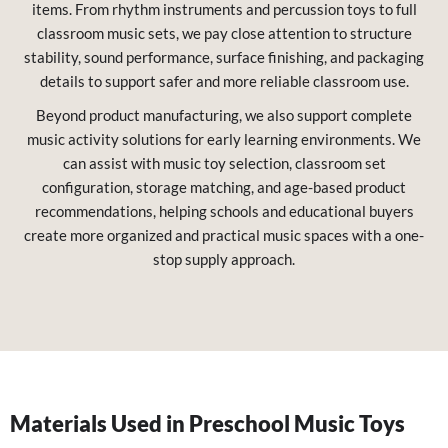
items. From rhythm instruments and percussion toys to full
classroom music sets, we pay close attention to structure
stability, sound performance, surface finishing, and packaging
details to support safer and more reliable classroom use.
Beyond product manufacturing, we also support complete
music activity solutions for early learning environments. We
can assist with music toy selection, classroom set
configuration, storage matching, and age-based product
recommendations, helping schools and educational buyers
create more organized and practical music spaces with a one-
stop supply approach.
Materials Used in Preschool Music Toys