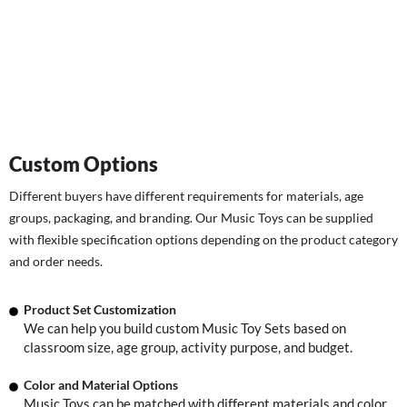
Custom Options
Different buyers have different requirements for materials, age
groups, packaging, and branding. Our Music Toys can be supplied
with flexible specification options depending on the product category
and order needs.
Product Set Customization
We can help you build custom Music Toy Sets based on
classroom size, age group, activity purpose, and budget.
Color and Material Options
Music Toys can be matched with different materials and color