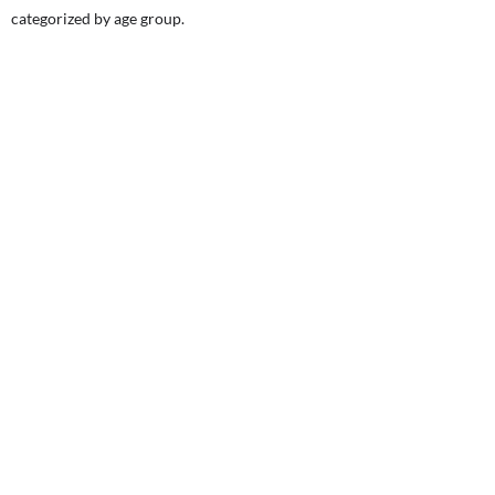
categorized by age group.