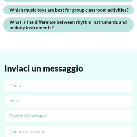
Which music toys are best for group classroom activities?
What is the difference between rhythm instruments and
melody instruments?
Inviaci un messaggio