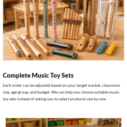
Complete Music Toy Sets
Each order can be adjusted based on your target market, classroom
size, age group, and budget. We can help you choose suitable music
toy sets instead of asking you to select products one by one.