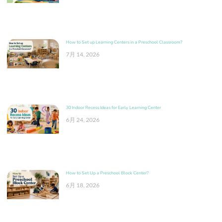
How to Set up Learning Centers in a Preschool Classroom?
7月 14, 2026
30 Indoor Recess Ideas for Early Learning Center
6月 24, 2026
How to Set Up a Preschool Block Center?
6月 18, 2026