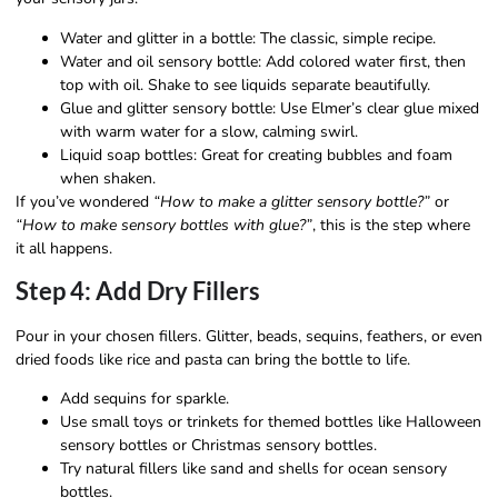
Water and glitter in a bottle: The classic, simple recipe.
Water and oil sensory bottle: Add colored water first, then
top with oil. Shake to see liquids separate beautifully.
Glue and glitter sensory bottle: Use Elmer’s clear glue mixed
with warm water for a slow, calming swirl.
Liquid soap bottles: Great for creating bubbles and foam
when shaken.
If you’ve wondered
“How to make a glitter sensory bottle?”
or
“How to make sensory bottles with glue?”
, this is the step where
it all happens.
Step 4: Add Dry Fillers
Pour in your chosen fillers. Glitter, beads, sequins, feathers, or even
dried foods like rice and pasta can bring the bottle to life.
Add sequins for sparkle.
Use small toys or trinkets for themed bottles like Halloween
sensory bottles or Christmas sensory bottles.
Try natural fillers like sand and shells for ocean sensory
bottles.