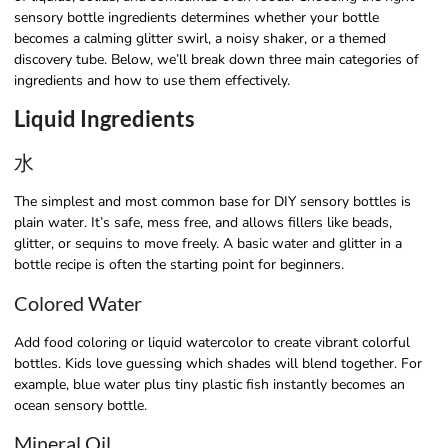
sensory bottle ingredients determines whether your bottle
becomes a calming glitter swirl, a noisy shaker, or a themed
discovery tube. Below, we’ll break down three main categories of
ingredients and how to use them effectively.
Liquid Ingredients
水
The simplest and most common base for DIY sensory bottles is
plain water. It’s safe, mess free, and allows fillers like beads,
glitter, or sequins to move freely. A basic water and glitter in a
bottle recipe is often the starting point for beginners.
Colored Water
Add food coloring or liquid watercolor to create vibrant colorful
bottles. Kids love guessing which shades will blend together. For
example, blue water plus tiny plastic fish instantly becomes an
ocean sensory bottle.
Mineral Oil