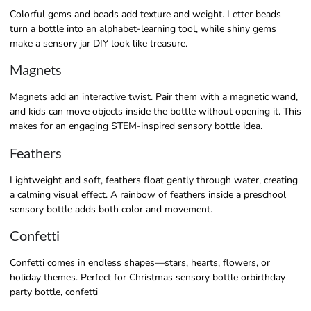
Colorful gems and beads add texture and weight. Letter beads
turn a bottle into an alphabet-learning tool, while shiny gems
make a sensory jar DIY look like treasure.
Magnets
Magnets add an interactive twist. Pair them with a magnetic wand,
and kids can move objects inside the bottle without opening it. This
makes for an engaging STEM-inspired sensory bottle idea.
Feathers
Lightweight and soft, feathers float gently through water, creating
a calming visual effect. A rainbow of feathers inside a preschool
sensory bottle adds both color and movement.
Confetti
Confetti comes in endless shapes—stars, hearts, flowers, or
holiday themes. Perfect for Christmas sensory bottle orbirthday
party bottle, confetti