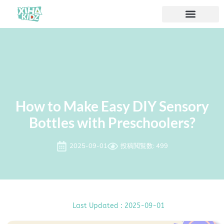
ソリューション
私たちについて
How to Make Easy DIY Sensory
Bottles with Preschoolers?
2025-09-01
投稿閲覧数: 499
Last Updated : 2025-09-01