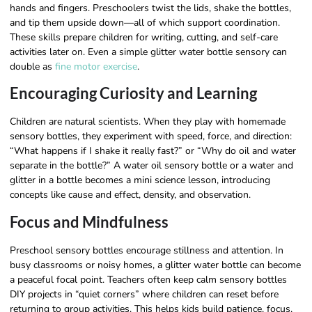
hands and fingers. Preschoolers twist the lids, shake the bottles,
and tip them upside down—all of which support coordination.
These skills prepare children for writing, cutting, and self-care
activities later on. Even a simple glitter water bottle sensory can
double as
fine motor exercise
.
Encouraging Curiosity and Learning
Children are natural scientists. When they play with homemade
sensory bottles, they experiment with speed, force, and direction:
“What happens if I shake it really fast?” or “Why do oil and water
separate in the bottle?” A water oil sensory bottle or a water and
glitter in a bottle becomes a mini science lesson, introducing
concepts like cause and effect, density, and observation.
Focus and Mindfulness
Preschool sensory bottles encourage stillness and attention. In
busy classrooms or noisy homes, a glitter water bottle can become
a peaceful focal point. Teachers often keep calm sensory bottles
DIY projects in “quiet corners” where children can reset before
returning to group activities. This helps kids build patience, focus,