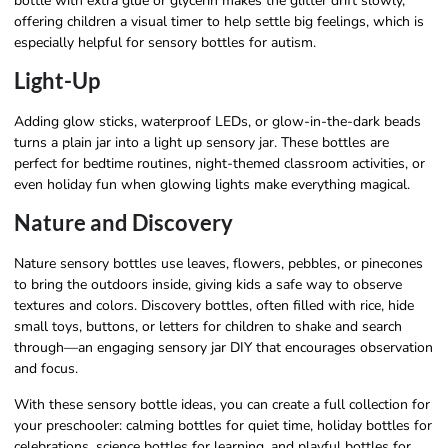
bottle with extra glue or glycerin makes the glitter drift slowly,
offering children a visual timer to help settle big feelings, which is
especially helpful for sensory bottles for autism.
Light-Up
Adding glow sticks, waterproof LEDs, or glow-in-the-dark beads
turns a plain jar into a light up sensory jar. These bottles are
perfect for bedtime routines, night-themed classroom activities, or
even holiday fun when glowing lights make everything magical.
Nature and Discovery
Nature sensory bottles use leaves, flowers, pebbles, or pinecones
to bring the outdoors inside, giving kids a safe way to observe
textures and colors. Discovery bottles, often filled with rice, hide
small toys, buttons, or letters for children to shake and search
through—an engaging sensory jar DIY that encourages observation
and focus.
With these sensory bottle ideas, you can create a full collection for
your preschooler: calming bottles for quiet time, holiday bottles for
celebrations, science bottles for learning, and playful bottles for