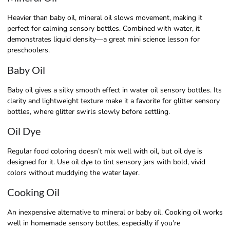
Heavier than baby oil, mineral oil slows movement, making it
perfect for calming sensory bottles. Combined with water, it
demonstrates liquid density—a great mini science lesson for
preschoolers.
Baby Oil
Baby oil gives a silky smooth effect in water oil sensory bottles. Its
clarity and lightweight texture make it a favorite for glitter sensory
bottles, where glitter swirls slowly before settling.
Oil Dye
Regular food coloring doesn’t mix well with oil, but oil dye is
designed for it. Use oil dye to tint sensory jars with bold, vivid
colors without muddying the water layer.
Cooking Oil
An inexpensive alternative to mineral or baby oil. Cooking oil works
well in homemade sensory bottles, especially if you’re