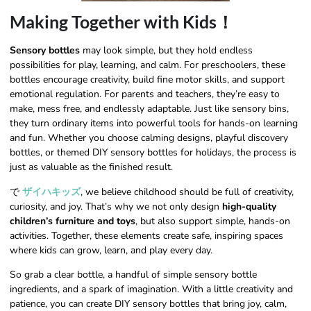
Making Together with Kids！
Sensory bottles
may look simple, but they hold endless
possibilities for play, learning, and calm. For preschoolers, these
bottles encourage creativity, build fine motor skills, and support
emotional regulation. For parents and teachers, they’re easy to
make, mess free, and endlessly adaptable. Just like sensory bins,
they turn ordinary items into powerful tools for hands-on learning
and fun. Whether you choose calming designs, playful discovery
bottles, or themed DIY sensory bottles for holidays, the process is
just as valuable as the finished result.
で
ザイハキッズ
, we believe childhood should be full of creativity,
curiosity, and joy. That’s why we not only design
high-quality
children’s furniture and toys
, but also support simple, hands-on
activities. Together, these elements create safe, inspiring spaces
where kids can grow, learn, and play every day.
So grab a clear bottle, a handful of simple sensory bottle
ingredients, and a spark of imagination. With a little creativity and
patience, you can create DIY sensory bottles that bring joy, calm,