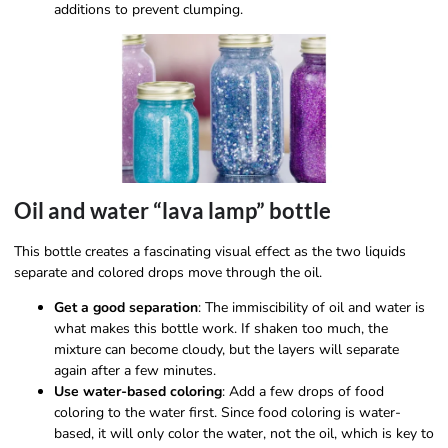
additions to prevent clumping.
Oil and water “lava lamp” bottle
This bottle creates a fascinating visual effect as the two liquids
separate and colored drops move through the oil.
Get a good separation
: The immiscibility of oil and water is
what makes this bottle work. If shaken too much, the
mixture can become cloudy, but the layers will separate
again after a few minutes.
Use water-based coloring
: Add a few drops of food
coloring to the water first. Since food coloring is water-
based, it will only color the water, not the oil, which is key to