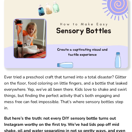
Ever tried a preschool craft that turned into a total disaster? Glitter
on the floor, food coloring on little fingers, and a bottle that leaked
everywhere. Yep, we’ve all been there. Kids love to shake and swirl
things, but finding the perfect activity that’s both engaging and
mess free can feel impossible. That’s where sensory bottles step
in.
But here’s the truth: not every DIY sensory bottle turns out
Instagram worthy on the first try. We’ve had lids pop off mid
shake, oil and water separating in not so pretty ways, and even