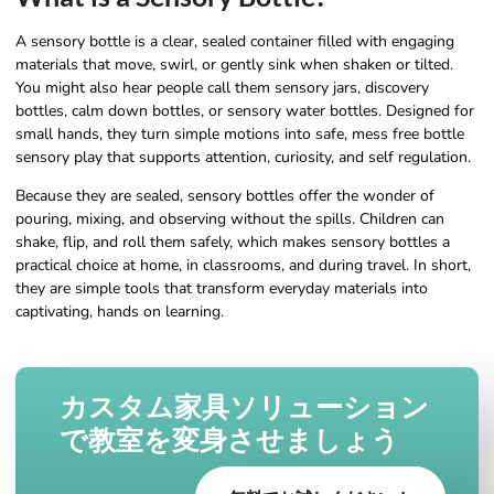
A sensory bottle is a clear, sealed container filled with engaging
materials that move, swirl, or gently sink when shaken or tilted.
You might also hear people call them sensory jars, discovery
bottles, calm down bottles, or sensory water bottles. Designed for
small hands, they turn simple motions into safe, mess free bottle
sensory play that supports attention, curiosity, and self regulation.
Because they are sealed, sensory bottles offer the wonder of
pouring, mixing, and observing without the spills. Children can
shake, flip, and roll them safely, which makes sensory bottles a
practical choice at home, in classrooms, and during travel. In short,
they are simple tools that transform everyday materials into
captivating, hands on learning.
カスタム家具ソリューション
で教室を変身させましょう