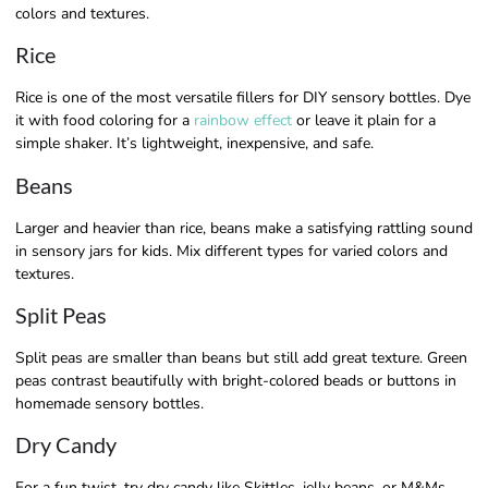
colors and textures.
Rice
Rice is one of the most versatile fillers for DIY sensory bottles. Dye
it with food coloring for a
rainbow effect
or leave it plain for a
simple shaker. It’s lightweight, inexpensive, and safe.
Beans
Larger and heavier than rice, beans make a satisfying rattling sound
in sensory jars for kids. Mix different types for varied colors and
textures.
Split Peas
Split peas are smaller than beans but still add great texture. Green
peas contrast beautifully with bright-colored beads or buttons in
homemade sensory bottles.
Dry Candy
For a fun twist, try dry candy like Skittles, jelly beans, or M&Ms.