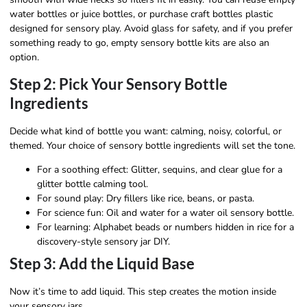
water bottles or juice bottles, or purchase craft bottles plastic
designed for sensory play. Avoid glass for safety, and if you prefer
something ready to go, empty sensory bottle kits are also an
option.
Step 2: Pick Your Sensory Bottle
Ingredients
Decide what kind of bottle you want: calming, noisy, colorful, or
themed. Your choice of sensory bottle ingredients will set the tone.
For a soothing effect: Glitter, sequins, and clear glue for a
glitter bottle calming tool.
For sound play: Dry fillers like rice, beans, or pasta.
For science fun: Oil and water for a water oil sensory bottle.
For learning: Alphabet beads or numbers hidden in rice for a
discovery-style sensory jar DIY.
Step 3: Add the Liquid Base
Now it’s time to add liquid. This step creates the motion inside
your sensory jars.