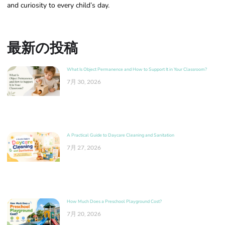
and curiosity to every child’s day.
最新の投稿
What Is Object Permanence and How to Support It in Your Classroom?
7月 30, 2026
A Practical Guide to Daycare Cleaning and Sanitation
7月 27, 2026
How Much Does a Preschool Playground Cost?
7月 20, 2026