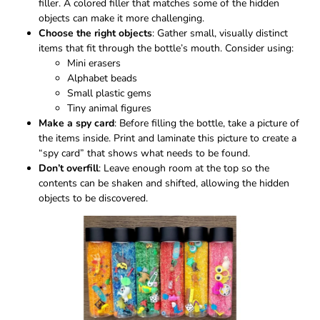
filler. A colored filler that matches some of the hidden
objects can make it more challenging.
Choose the right objects
: Gather small, visually distinct
items that fit through the bottle’s mouth. Consider using:
Mini erasers
Alphabet beads
Small plastic gems
Tiny animal figures
Make a spy card
: Before filling the bottle, take a picture of
the items inside. Print and laminate this picture to create a
“spy card” that shows what needs to be found.
Don’t overfill
: Leave enough room at the top so the
contents can be shaken and shifted, allowing the hidden
objects to be discovered.