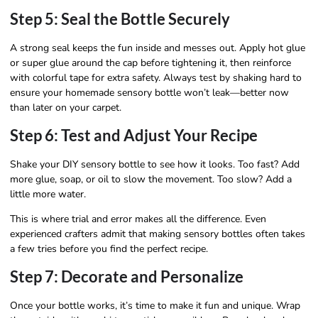
Step 5: Seal the Bottle Securely
A strong seal keeps the fun inside and messes out. Apply hot glue
or super glue around the cap before tightening it, then reinforce
with colorful tape for extra safety. Always test by shaking hard to
ensure your homemade sensory bottle won’t leak—better now
than later on your carpet.
Step 6: Test and Adjust Your Recipe
Shake your DIY sensory bottle to see how it looks. Too fast? Add
more glue, soap, or oil to slow the movement. Too slow? Add a
little more water.
This is where trial and error makes all the difference. Even
experienced crafters admit that making sensory bottles often takes
a few tries before you find the perfect recipe.
Step 7: Decorate and Personalize
Once your bottle works, it’s time to make it fun and unique. Wrap