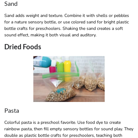
Sand
Sand adds weight and texture. Combine it with shells or pebbles
for a nature sensory bottle, or use colored sand for bright plastic
bottle crafts for preschoolers. Shaking the sand creates a soft
sound effect, making it both visual and auditory.
Dried Foods
Pasta
Colorful pasta is a preschool favorite. Use food dye to create
rainbow pasta, then fill empty sensory bottles for sound play. They
double as plastic bottle crafts for preschoolers, teaching both