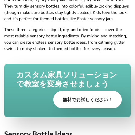
They turn diy sensory bottles into colorful, edible-looking displays
(though make sure bottles stay tightly sealed). Kids love the look,
and it’s perfect for themed bottles like Easter sensory jars.
These three categories—liquid, dry, and dried foods—cover the
most reliable sensory bottle ingredients. By mixing and matching,
you can create endless sensory bottle ideas, from calming glitter
swirls to noisy shakers to themed bottles for every season.
カスタム家具ソリューション
で教室を変身させましょう
無料でお試しください！
Sensory Bottle Ideas