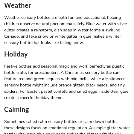
Weather
Weather sensory bottles are both fun and educational, helping
children observe natural phenomena safely. Blue water with silver
glitter creates a rainstorm, dish soap in water forms a swirling
tornado, and fake snow or white glitter in glue makes a winter
sensory bottle that looks like falling snow.
Holiday
Festive bottles add seasonal magic and work perfectly as plastic
bottle crafts for preschoolers. A Christmas sensory bottle can
feature red and green sequins with mini bells, while a Halloween
sensory bottle might include orange glitter, black beads, and tiny
spiders. For Easter, pastel confetti and small eggs inside clear glue
create a cheerful holiday theme.
Calming
Sometimes called calm sensory bottles or calm down bottles,
these designs focus on emotional regulation. A simple glitter water