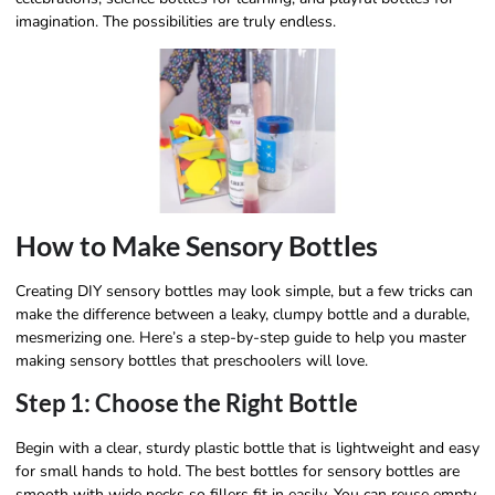
imagination. The possibilities are truly endless.
How to Make Sensory Bottles
Creating DIY sensory bottles may look simple, but a few tricks can
make the difference between a leaky, clumpy bottle and a durable,
mesmerizing one. Here’s a step-by-step guide to help you master
making sensory bottles that preschoolers will love.
Step 1: Choose the Right Bottle
Begin with a clear, sturdy plastic bottle that is lightweight and easy
for small hands to hold. The best bottles for sensory bottles are
smooth with wide necks so fillers fit in easily. You can reuse empty