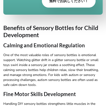
無料でお試しください！
Benefits of Sensory Bottles for Child
Development
Calming and Emotional Regulation
One of the most valuable roles of sensory bottles is emotional
support. Watching glitter drift in a glitter sensory bottle or small
toys swirl inside a sensory jar creates a soothing effect. These
calming sensory bottles help children relax, slow their breathing,
and manage strong emotions. For kids with autism or sensory
processing challenges, autism sensory bottles are often used as
safe calm-down tools.
Fine Motor Skills Development
Handling DIY sensory bottles strengthens little muscles in the