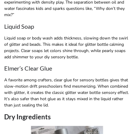
experimenting with density play. The separation between oil and
water fascinates kids and sparks questions like, “Why don’t they
mix?”
Liquid Soap
Liquid soap or body wash adds thickness, slowing down the swirl
of glitter and beads. This makes it ideal for glitter bottle calming
projects. Clear soaps let colors shine through, while pearly soaps
add shimmer to your diy sensory bottle.
Elmer’s Clear Glue
A favorite among crafters, clear glue for sensory bottles gives that
slow-motion drift preschoolers find mesmerizing. When combined
with glitter, it creates the classic glitter water bottle sensory effect.
It’s also safer than hot glue as it stays mixed in the liquid rather
than just sealing the lid.
Dry Ingredients