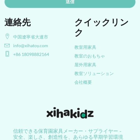
送信
連絡先
クイックリン
ク
中国遼寧省大連市
info@xihatoy.com
教室用家具
+86 18098882164
教室のおもちゃ
屋外用家具
教室ソリューション
会社概要
信頼できる保育園家具メーカー・サプライヤー -
安全、楽しさ、創造性を、あらゆる早期学習環境