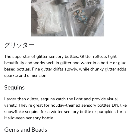
グリッター
The superstar of glitter sensory bottles. Glitter reflects light
beautifully and works well in glitter and water in a bottle or glue-
based bottles. Fine glitter drifts slowly, while chunky glitter adds
sparkle and dimension.
Sequins
Larger than glitter, sequins catch the light and provide visual
variety. They’re great for holiday-themed sensory bottles DIY, like
snowflake sequins for a winter sensory bottle or pumpkins for a
Halloween sensory bottle.
Gems and Beads