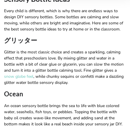
Every child is different, which is why there are endless ways to
design DIY sensory bottles. Some bottles are calming and slow
moving, while others are bright and imaginative. Here are some of
the best sensory bottle ideas to try at home or in the classroom.
グリッター
Glitter is the most classic choice and creates a sparkling, calming
effect that preschoolers love. By mixing glitter and water in a
bottle with a bit of clear glue or glycerin, you can slow the motion
and turn it into a glitter bottle calming tool. Fine glitter gives a
snow globe feel
, while chunky sequins or confetti make a dazzling
glitter water bottle sensory display.
Ocean
An ocean sensory bottle brings the sea to life with blue colored
water, seashells, fish toys, or pebbles. Topping the bottle with
baby oil creates wave-like movement, and adding sand at the
bottom makes it look like a real beach inside your sensory jar DIY.