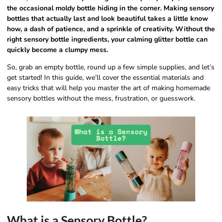
the occasional moldy bottle hiding in the corner. Making sensory
bottles that actually last and look beautiful takes a little know
how, a dash of patience, and a sprinkle of creativity. Without the
right sensory bottle ingredients, your calming glitter bottle can
quickly become a clumpy mess.
So, grab an empty bottle, round up a few simple supplies, and let’s
get started! In this guide, we’ll cover the essential materials and
easy tricks that will help you master the art of making homemade
sensory bottles without the mess, frustration, or guesswork.
What is a Sensory Bottle?