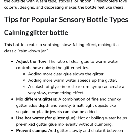
the outside with washi tape, stickers, or ribbon. Preschoolers love
colorful designs, and decorating makes the bottle feel like
theirs
.
Tips for Popular Sensory Bottle Types
Calming glitter bottle
This bottle creates a soothing, slow-falling effect, making it a
classic “calm-down jar.”
Adjust the flow
: The ratio of clear glue to warm water
controls how quickly the glitter settles.
Adding more clear glue slows the glitter.
Adding more warm water speeds up the glitter.
A splash of glycerin or clear corn syrup can create a
very slow, mesmerizing effect.
Mix different glitters
: A combination of fine and chunky
glitter adds depth and variety. Small, light objects like
sequins or plastic jewels can also be added.
Use hot water (for glitter glue)
: Hot or boiling water helps
pre-mixed glitter glue mix evenly without clumping.
Prevent clumps
: Add glitter slowly and shake it between