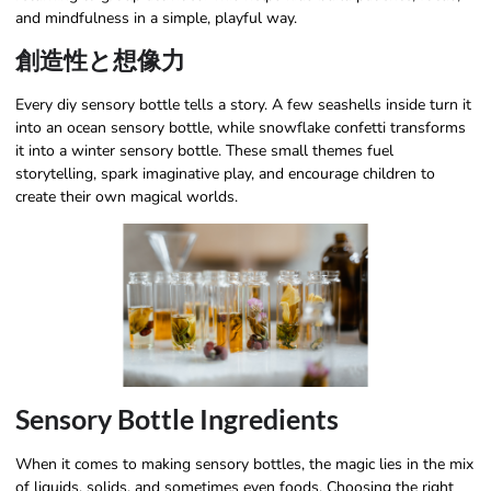
and mindfulness in a simple, playful way.
創造性と想像力
Every diy sensory bottle tells a story. A few seashells inside turn it
into an ocean sensory bottle, while snowflake confetti transforms
it into a winter sensory bottle. These small themes fuel
storytelling, spark imaginative play, and encourage children to
create their own magical worlds.
Sensory Bottle Ingredients
When it comes to making sensory bottles, the magic lies in the mix
of liquids, solids, and sometimes even foods. Choosing the right