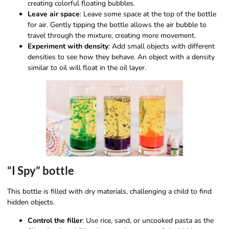
creating colorful floating bubbles.
Leave air space
: Leave some space at the top of the bottle
for air. Gently tipping the bottle allows the air bubble to
travel through the mixture, creating more movement.
Experiment with density
: Add small objects with different
densities to see how they behave. An object with a density
similar to oil will float in the oil layer.
“I Spy” bottle
This bottle is filled with dry materials, challenging a child to find
hidden objects.
Control the filler
: Use rice, sand, or uncooked pasta as the