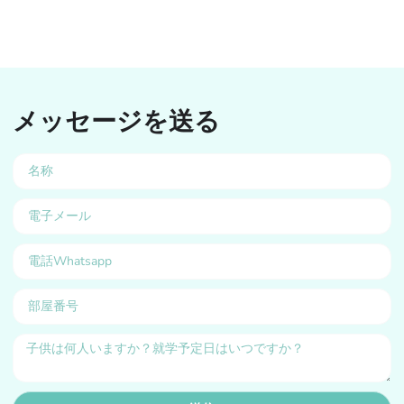
メッセージを送る