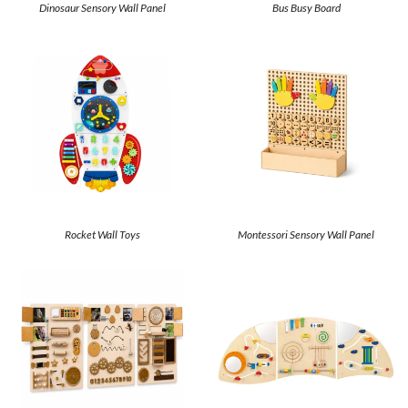
Dinosaur Sensory Wall Panel
Bus Busy Board
Rocket Wall Toys
Montessori Sensory Wall Panel