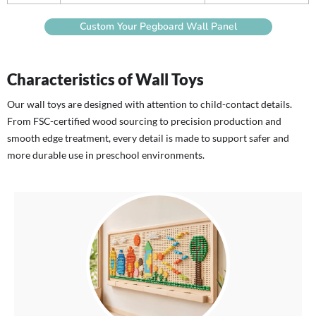
Custom Your Pegboard Wall Panel
Characteristics of Wall Toys
Our wall toys are designed with attention to child-contact details.
From FSC-certified wood sourcing to precision production and
smooth edge treatment, every detail is made to support safer and
more durable use in preschool environments.