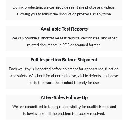
During production, we can provide real-time photos and videos,
allowing you to follow the production progress at any time.
Available Test Reports
We can provide authoritative test reports, certificates, and other
related documents in PDF or scanned format.
Full Inspection Before Shipment
Each wall toy is inspected before shipment for appearance, function,
and safety. We check for abnormal noise, visible defects, and loose
parts to ensure the product is ready for use.
After-Sales Follow-Up
We are committed to taking responsibility for quality issues and
following up until the problem is properly resolved.