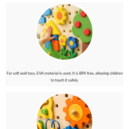
For soft wall toys, EVA material is used. It is BPA free, allowing children
to touch it safely.