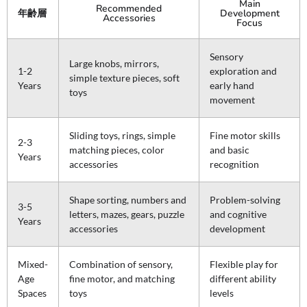
Main
Recommended
年齢層
Development
Accessories
Focus
Sensory
Large knobs, mirrors,
1-2
exploration and
simple texture pieces, soft
Years
early hand
toys
movement
Sliding toys, rings, simple
Fine motor skills
2-3
matching pieces, color
and basic
Years
accessories
recognition
Shape sorting, numbers and
Problem-solving
3-5
letters, mazes, gears, puzzle
and cognitive
Years
accessories
development
Mixed-
Combination of sensory,
Flexible play for
Age
fine motor, and matching
different ability
Spaces
toys
levels