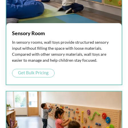
Sensory Room
In sensory rooms, wall toys provide structured sensory
input without filling the space with loose materials.
Compared with other sensory materials, wall toys are
easier to manage and help children stay focused.
Get Bulk Pricing