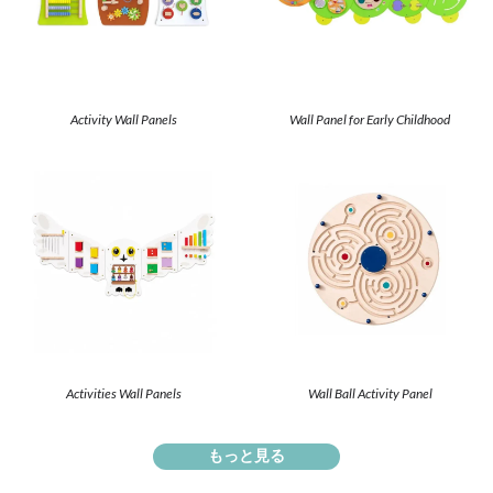
Activity Wall Panels
Wall Panel for Early Childhood
Activities Wall Panels
Wall Ball Activity Panel
もっと見る