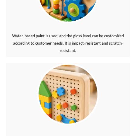
Water-based paint is used, and the gloss level can be customized
according to customer needs. It is impact-resistant and scratch-
resistant.