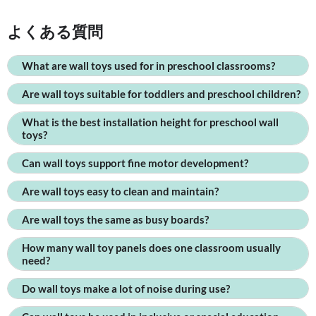
よくある質問
What are wall toys used for in preschool classrooms?
Are wall toys suitable for toddlers and preschool children?
What is the best installation height for preschool wall
toys?
Can wall toys support fine motor development?
Are wall toys easy to clean and maintain?
Are wall toys the same as busy boards?
How many wall toy panels does one classroom usually
need?
Do wall toys make a lot of noise during use?