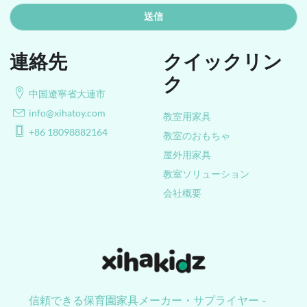
送信
連絡先
クイックリン
ク
中国遼寧省大連市
info@xihatoy.com
教室用家具
+86 18098882164
教室のおもちゃ
屋外用家具
教室ソリューション
会社概要
信頼できる保育園家具メーカー・サプライヤー -