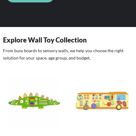
Explore Wall Toy Collection
From busy boards to sensory walls, we help you choose the right
solution for your space, age group, and budget.