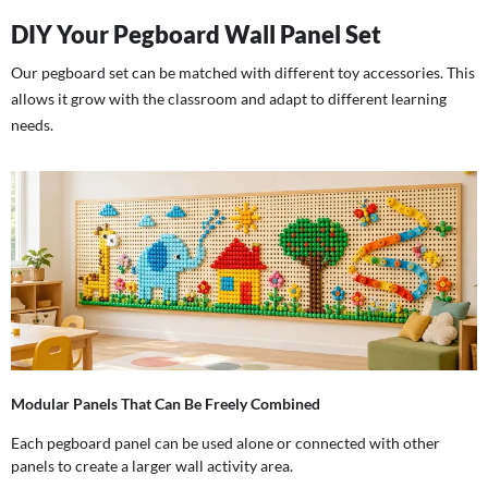
DIY Your Pegboard Wall Panel Set
Our pegboard set can be matched with different toy accessories. This
allows it grow with the classroom and adapt to different learning
needs.
Modular Panels That Can Be Freely Combined
Each pegboard panel can be used alone or connected with other
panels to create a larger wall activity area.