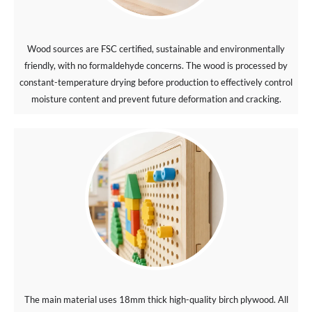
Wood sources are FSC certified, sustainable and environmentally
friendly, with no formaldehyde concerns. The wood is processed by
constant-temperature drying before production to effectively control
moisture content and prevent future deformation and cracking.
The main material uses 18mm thick high-quality birch plywood. All