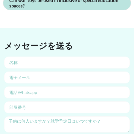
Can wall toys be used in inclusive or special education
spaces?
メッセージを送る