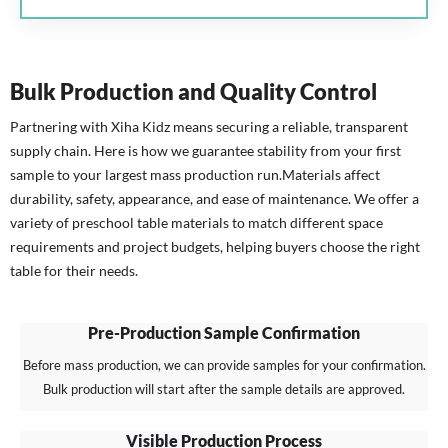
Bulk Production and Quality Control
Partnering with Xiha Kidz means securing a reliable, transparent
supply chain. Here is how we guarantee stability from your first
sample to your largest mass production run.
Materials affect
durability, safety, appearance, and ease of maintenance. We offer a
variety of preschool table materials to match different space
requirements and project budgets, helping buyers choose the right
table for their needs.
Pre-Production Sample Confirmation
Before mass production, we can provide samples for your confirmation.
Bulk production will start after the sample details are approved.
Visible Production Process