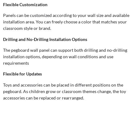
Flexible Customization
Panels can be customized according to your wall size and available
installation area. You can freely choose a color that matches your
classroom style or brand.
Drilling and No-Drilling Installation Options
The pegboard wall panel can support both drilling and no-drilling
installation options, depending on wall conditions and use
requirements
Flexible for Updates
Toys and accessories can be placed in different positions on the
pegboard. As children grow or classroom themes change, the toy
accessories can be replaced or rearranged.