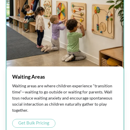
Waiting Areas
Waiting areas are where children experience "transition
time"—waiting to go outside or waiting for parents. Wall
toys reduce waiting anxiety and encourage spontaneous
social interaction as children naturally gather to play
together.
Get Bulk Pricing