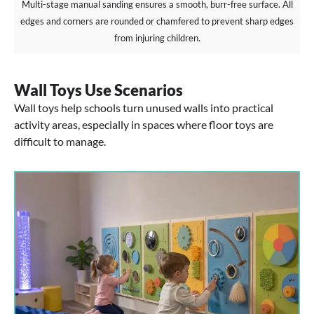
Multi-stage manual sanding ensures a smooth, burr-free surface. All
edges and corners are rounded or chamfered to prevent sharp edges
from injuring children.
Wall Toys Use Scenarios
Wall toys help schools turn unused walls into practical
activity areas, especially in spaces where floor toys are
difficult to manage.