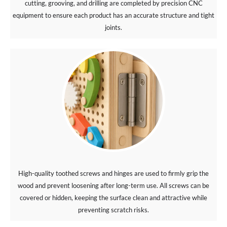
cutting, grooving, and drilling are completed by precision CNC
equipment to ensure each product has an accurate structure and tight
joints.
High-quality toothed screws and hinges are used to firmly grip the
wood and prevent loosening after long-term use. All screws can be
covered or hidden, keeping the surface clean and attractive while
preventing scratch risks.