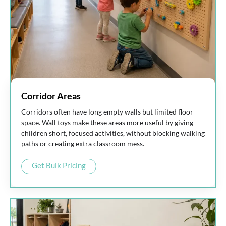
Corridor Areas
Corridors often have long empty walls but limited floor
space. Wall toys make these areas more useful by giving
children short, focused activities, without blocking walking
paths or creating extra classroom mess.
Get Bulk Pricing