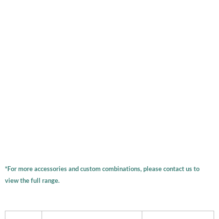
*For more accessories and custom combinations, please contact us to
view the full range.