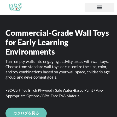
ソリューション
私たちについて
Commercial-Grade Wall Toys
for Early Learning
Environments
Turn empty walls into engaging activity areas with wall toys.
Choose from standard wall toys or customize the size, color,
and toy combinations based on your wall space, children’s age
group, and development goals.
FSC-Certified Birch Plywood / Safe Water-Based Paint / Age-
Appropriate Options / BPA-Free EVA Material
カタログを見る