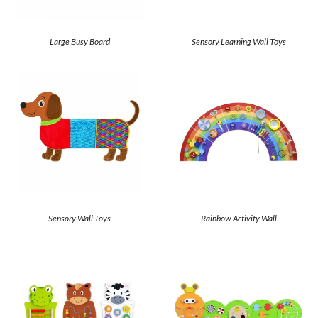
Large Busy Board
Sensory Learning Wall Toys
Sensory Wall Toys
Rainbow Activity Wall