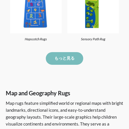
Hopscotch Rugs
Sensory Path Rug
もっと見る
Map and Geography Rugs
Map rugs feature simplified world or regional maps with bright
landmarks, directional icons, and easy-to-understand
geography layouts. Their large-scale graphics help children
visualize continents and environments. They serve as a