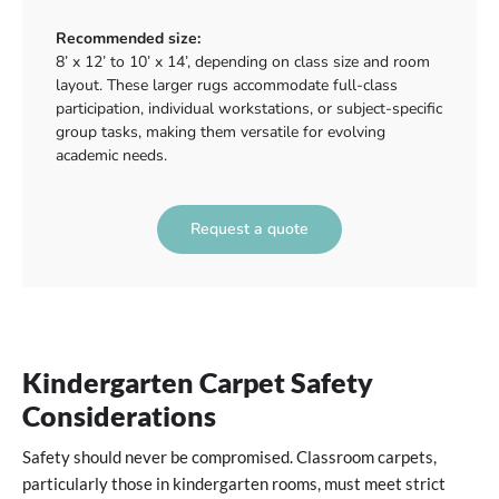
Recommended size:
8’ x 12’ to 10’ x 14’, depending on class size and room
layout. These larger rugs accommodate full-class
participation, individual workstations, or subject-specific
group tasks, making them versatile for evolving
academic needs.
Request a quote
Kindergarten Carpet Safety
Considerations
Safety should never be compromised. Classroom carpets,
particularly those in kindergarten rooms, must meet strict