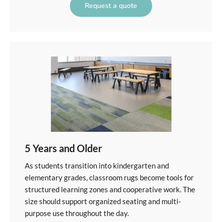
Request a quote
5 Years and Older
As students transition into kindergarten and
elementary grades, classroom rugs become tools for
structured learning zones and cooperative work. The
size should support organized seating and multi-
purpose use throughout the day.