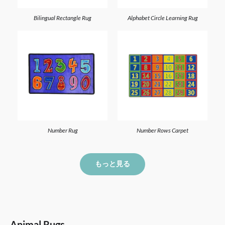
Bilingual Rectangle Rug
Alphabet Circle Learning Rug
Number Rug
Number Rows Carpet
もっと見る
Animal Rugs