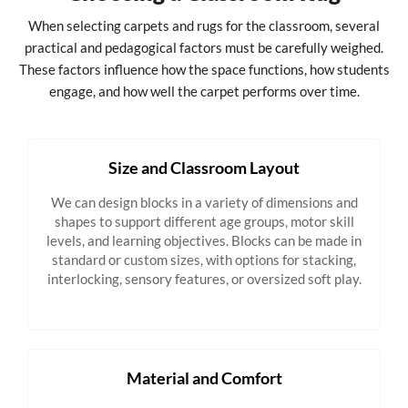
When selecting carpets and rugs for the classroom, several
practical and pedagogical factors must be carefully weighed.
These factors influence how the space functions, how students
engage, and how well the carpet performs over time.
Size and Classroom Layout
We can design blocks in a variety of dimensions and
shapes to support different age groups, motor skill
levels, and learning objectives. Blocks can be made in
standard or custom sizes, with options for stacking,
interlocking, sensory features, or oversized soft play.
Material and Comfort