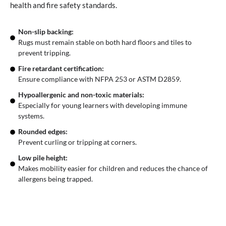
health and fire safety standards.
Non-slip backing:
Rugs must remain stable on both hard floors and tiles to
prevent tripping.
Fire retardant certification:
Ensure compliance with NFPA 253 or ASTM D2859.
Hypoallergenic and non-toxic materials:
Especially for young learners with developing immune
systems.
Rounded edges:
Prevent curling or tripping at corners.
Low pile height:
Makes mobility easier for children and reduces the chance of
allergens being trapped.