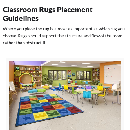
Classroom Rugs Placement
Guidelines
Where you place the rug is almost as important as which rug you
choose. Rugs should support the structure and flow of the room
rather than obstruct it.