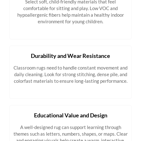
Select soft, child-friendly materials that feel
comfortable for sitting and play. Low VOC and
hypoallergenic fibers help maintain a healthy indoor
environment for young children.
Durability and Wear Resistance
Classroom rugs need to handle constant movement and
daily cleaning. Look for strong stitching, dense pile, and
colorfast materials to ensure long-lasting performance.
Educational Value and Design
A well-designed rug can support learning through
themes such as letters, numbers, shapes, or maps. Clear
and engaging visuals help create a warm, interactive,