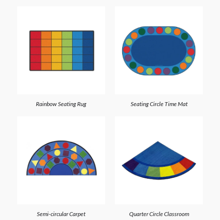
Rainbow Seating Rug
Seating Circle Time Mat
Semi-circular Carpet
Quarter Circle Classroom