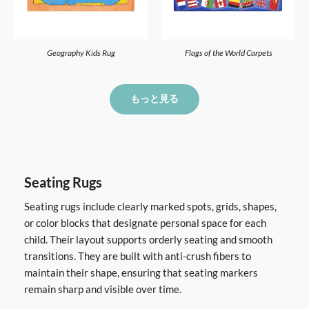
Geography Kids Rug
Flags of the World Carpets
もっと見る
Seating Rugs
Seating rugs include clearly marked spots, grids, shapes,
or color blocks that designate personal space for each
child. Their layout supports orderly seating and smooth
transitions. They are built with anti-crush fibers to
maintain their shape, ensuring that seating markers
remain sharp and visible over time.