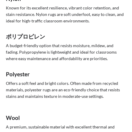
Known for its excellent resilience, vibrant color retention, and
stain resistance. Nylon rugs are soft underfoot, easy to clean, and
ideal for high-traffic classroom environments.
ポリプロピレン
A budget-friendly option that resists moisture, mildew, and
fading. Polypropylene is lightweight and ideal for classrooms
where easy maintenance and affordability are priorities.
Polyester
Offers a soft feel and bright colors. Often made from recycled
materials, polyester rugs are an eco-friendly choice that resists
stains and maintains texture in moderate-use settings.
Wool
A premium, sustainable material with excellent thermal and