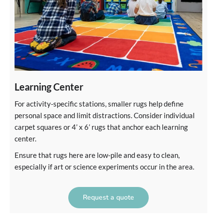
Learning Center
For activity-specific stations, smaller rugs help define
personal space and limit distractions. Consider individual
carpet squares or 4’ x 6’ rugs that anchor each learning
center.
Ensure that rugs here are low-pile and easy to clean,
especially if art or science experiments occur in the area.
Request a quote