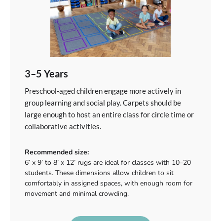
3–5 Years
Preschool-aged children engage more actively in
group learning and social play. Carpets should be
large enough to host an entire class for circle time or
collaborative activities.
Recommended size:
6’ x 9’ to 8’ x 12’ rugs are ideal for classes with 10–20
students. These dimensions allow children to sit
comfortably in assigned spaces, with enough room for
movement and minimal crowding.