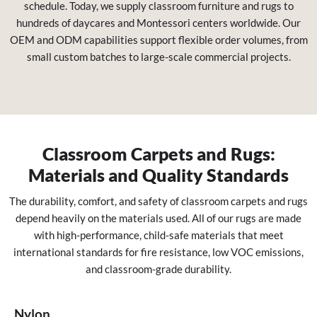
schedule. Today, we supply classroom furniture and rugs to
hundreds of daycares and Montessori centers worldwide. Our
OEM and ODM capabilities support flexible order volumes, from
small custom batches to large-scale commercial projects.
Classroom Carpets and Rugs:
Materials and Quality Standards
The durability, comfort, and safety of classroom carpets and rugs
depend heavily on the materials used. All of our rugs are made
with high-performance, child-safe materials that meet
international standards for fire resistance, low VOC emissions,
and classroom-grade durability.
Nylon