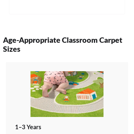
Age-Appropriate Classroom Carpet
Sizes
1–3 Years