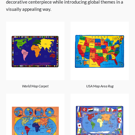
decorative centerpiece while introducing global themes in a
visually appealing way.
World Map Carpet
USA Map Area Rug