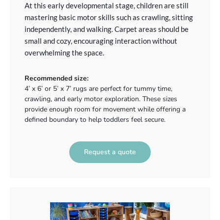
At this early developmental stage, children are still
mastering basic motor skills such as crawling, sitting
independently, and walking. Carpet areas should be
small and cozy, encouraging interaction without
overwhelming the space.
Recommended size:
4’ x 6’ or 5’ x 7’ rugs are perfect for tummy time,
crawling, and early motor exploration. These sizes
provide enough room for movement while offering a
defined boundary to help toddlers feel secure.
Request a quote