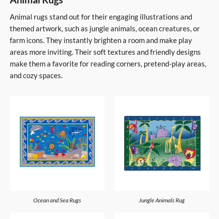
Animal rugs stand out for their engaging illustrations and
themed artwork, such as jungle animals, ocean creatures, or
farm icons. They instantly brighten a room and make play
areas more inviting. Their soft textures and friendly designs
make them a favorite for reading corners, pretend-play areas,
and cozy spaces.
Ocean and Sea Rugs
Jungle Animals Rug