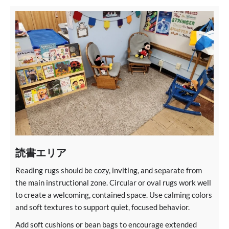
読書エリア
Reading rugs should be cozy, inviting, and separate from
the main instructional zone. Circular or oval rugs work well
to create a welcoming, contained space. Use calming colors
and soft textures to support quiet, focused behavior.
Add soft cushions or bean bags to encourage extended