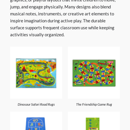
jump, and engage physically. Many designs also blend
musical notes, instruments, or creative art elements to
inspire imagination during active play. The durable
surface supports frequent classroom use while keeping
activities visually organized.
Dinosaur Safari Road Rugs
The Friendship Game Rug