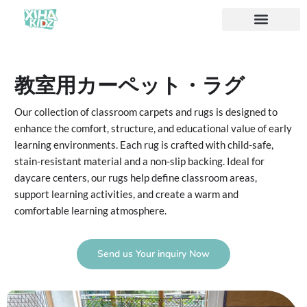
ソリューション
私たちについて
教室用カーペット・ラグ
Our collection of classroom carpets and rugs is designed to
enhance the comfort, structure, and educational value of early
learning environments. Each rug is crafted with child-safe,
stain-resistant material and a non-slip backing. Ideal for
daycare centers, our rugs help define classroom areas,
support learning activities, and create a warm and
comfortable learning atmosphere.
Send us Your inquiry Now