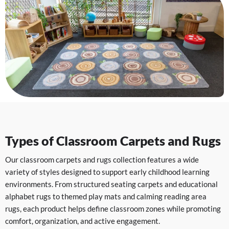
Types of Classroom Carpets and Rugs
Our classroom carpets and rugs collection features a wide
variety of styles designed to support early childhood learning
environments. From structured seating carpets and educational
alphabet rugs to themed play mats and calming reading area
rugs, each product helps define classroom zones while promoting
comfort, organization, and active engagement.