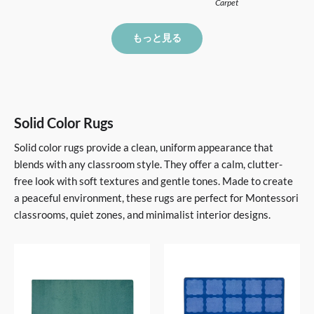
Carpet
もっと見る
Solid Color Rugs
Solid color rugs provide a clean, uniform appearance that
blends with any classroom style. They offer a calm, clutter-
free look with soft textures and gentle tones. Made to create
a peaceful environment, these rugs are perfect for Montessori
classrooms, quiet zones, and minimalist interior designs.