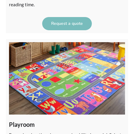
reading time.
Request a quote
Playroom