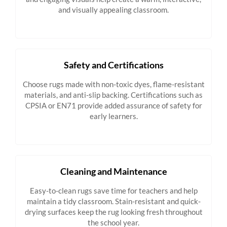
and visually appealing classroom.
Safety and Certifications
Choose rugs made with non-toxic dyes, flame-resistant
materials, and anti-slip backing. Certifications such as
CPSIA or EN71 provide added assurance of safety for
early learners.
Cleaning and Maintenance
Easy-to-clean rugs save time for teachers and help
maintain a tidy classroom. Stain-resistant and quick-
drying surfaces keep the rug looking fresh throughout
the school year.