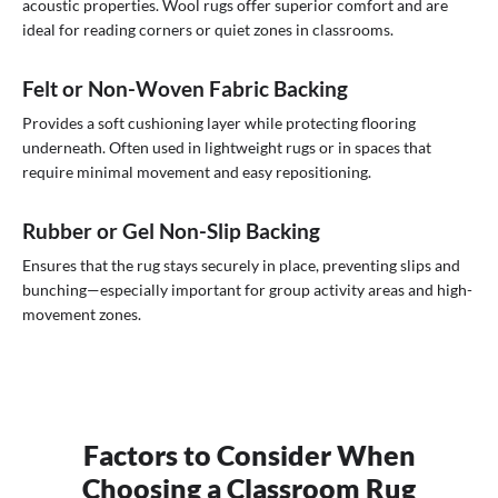
acoustic properties. Wool rugs offer superior comfort and are
ideal for reading corners or quiet zones in classrooms.
Felt or Non-Woven Fabric Backing
Provides a soft cushioning layer while protecting flooring
underneath. Often used in lightweight rugs or in spaces that
require minimal movement and easy repositioning.
Rubber or Gel Non-Slip Backing
Ensures that the rug stays securely in place, preventing slips and
bunching—especially important for group activity areas and high-
movement zones.
Factors to Consider When
Choosing a Classroom Rug