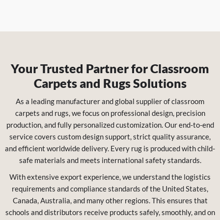
Your Trusted Partner for Classroom
Carpets and Rugs Solutions
As a leading manufacturer and global supplier of classroom
carpets and rugs, we focus on professional design, precision
production, and fully personalized customization. Our end-to-end
service covers custom design support, strict quality assurance,
and efficient worldwide delivery. Every rug is produced with child-
safe materials and meets international safety standards.
With extensive export experience, we understand the logistics
requirements and compliance standards of the United States,
Canada, Australia, and many other regions. This ensures that
schools and distributors receive products safely, smoothly, and on