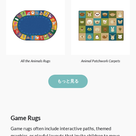
All the Animals Rugs
Animal Patchwork Carpets
もっと見る
Game Rugs
Game rugs often include interactive paths, themed
graphics, or playful layouts that invite children to move,