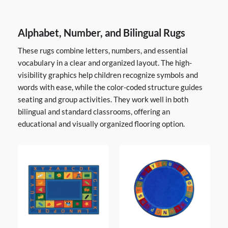
Alphabet, Number, and Bilingual Rugs
These rugs combine letters, numbers, and essential
vocabulary in a clear and organized layout. The high-
visibility graphics help children recognize symbols and
words with ease, while the color-coded structure guides
seating and group activities. They work well in both
bilingual and standard classrooms, offering an
educational and visually organized flooring option.