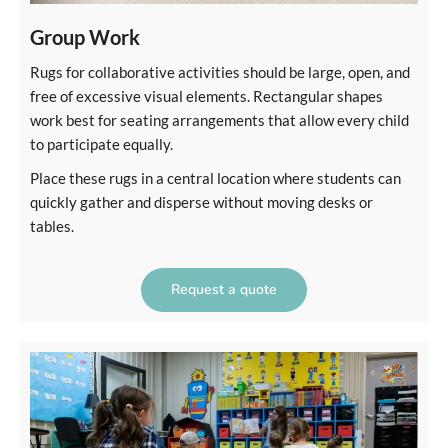
Group Work
Rugs for collaborative activities should be large, open, and
free of excessive visual elements. Rectangular shapes
work best for seating arrangements that allow every child
to participate equally.
Place these rugs in a central location where students can
quickly gather and disperse without moving desks or
tables.
Request a quote