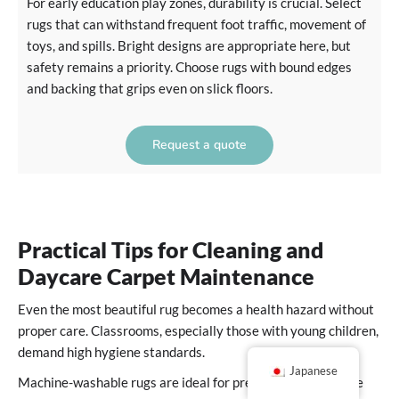
For early education play zones, durability is crucial. Select
rugs that can withstand frequent foot traffic, movement of
toys, and spills. Bright designs are appropriate here, but
safety remains a priority. Choose rugs with bound edges
and backing that grips even on slick floors.
Request a quote
Practical Tips for Cleaning and
Daycare Carpet Maintenance
Even the most beautiful rug becomes a health hazard without
proper care. Classrooms, especially those with young children,
demand high hygiene standards.
Japanese
Machine-washable rugs are ideal for preschool and daycare