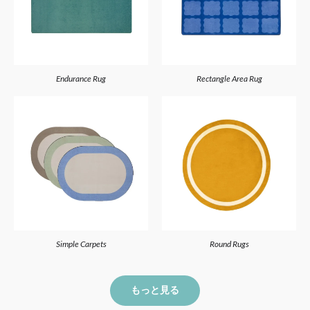
Endurance Rug
Rectangle Area Rug
Simple Carpets
Round Rugs
もっと見る