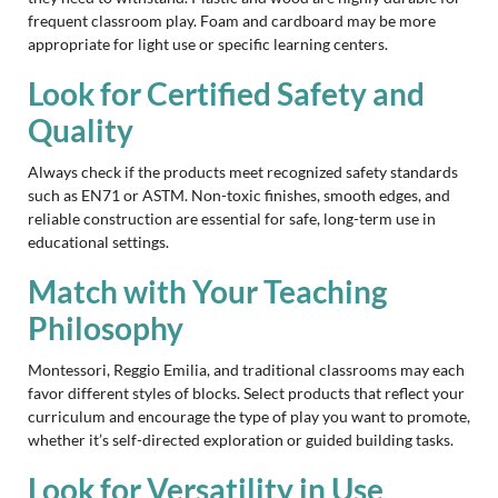
frequent classroom play. Foam and cardboard may be more
appropriate for light use or specific learning centers.
Look for Certified Safety and
Quality
Always check if the products meet recognized safety standards
such as EN71 or ASTM. Non-toxic finishes, smooth edges, and
reliable construction are essential for safe, long-term use in
educational settings.
Match with Your Teaching
Philosophy
Montessori, Reggio Emilia, and traditional classrooms may each
favor different styles of blocks. Select products that reflect your
curriculum and encourage the type of play you want to promote,
whether it’s self-directed exploration or guided building tasks.
Look for Versatility in Use