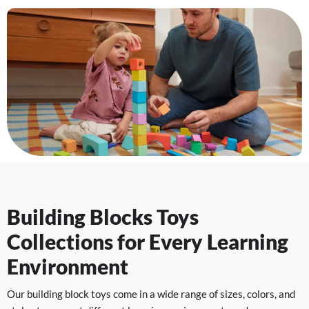
Building Blocks Toys
Collections for Every Learning
Environment
Our building block toys come in a wide range of sizes, colors, and