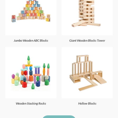
Jumbo Wooden ABC Blocks
Giant Wooden Blocks Tower
Wooden Stacking Rocks
Hollow Blocks