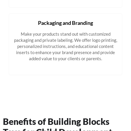
Packaging and Branding
Make your products stand out with customized
packaging and private labeling. We offer logo printing,
personalized instructions, and educational content
inserts to enhance your brand presence and provide
added value to your clients or parents.
Benefits of Building Blocks