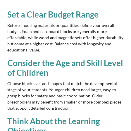
Set a Clear Budget Range
Before choosing materials or quantities, define your overall
budget. Foam and cardboard blocks are generally more
affordable, while wood and magnetic sets offer higher durability
but come at a higher cost. Balance cost with longevity and
educational value.
Consider the Age and Skill Level
of Children
Choose block sizes and shapes that match the developmental
stage of your students. Younger children need larger, easy-to-
grasp blocks for safety and basic coordination. Older
preschoolers may benefit from smaller or more complex pieces
that support detailed construction.
Think About the Learning
Objectives