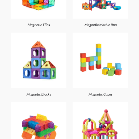
Magnetic Tiles
Magnetic Marble Run
Magnetic Blocks
Magnetic Cubes