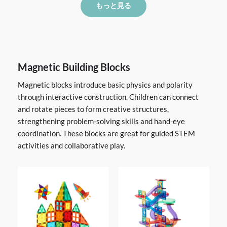
もっと見る
Magnetic Building Blocks
Magnetic blocks introduce basic physics and polarity
through interactive construction. Children can connect
and rotate pieces to form creative structures,
strengthening problem-solving skills and hand-eye
coordination. These blocks are great for guided STEM
activities and collaborative play.