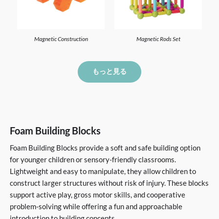
Magnetic Construction
Magnetic Rods Set
もっと見る
Foam Building Blocks
Foam Building Blocks provide a soft and safe building option
for younger children or sensory-friendly classrooms.
Lightweight and easy to manipulate, they allow children to
construct larger structures without risk of injury. These blocks
support active play, gross motor skills, and cooperative
problem-solving while offering a fun and approachable
introduction to building concepts.