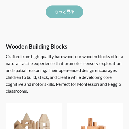
もっと見る
Wooden Building Blocks
Crafted from high-quality hardwood, our wooden blocks offer a
natural tactile experience that promotes sensory exploration
and spatial reasoning. Their open-ended design encourages
children to build, stack, and create while developing core
cognitive and motor skills. Perfect for Montessori and Reggio
classrooms.