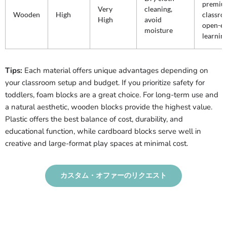
premiu
Very
cleaning,
Wooden
High
classro
High
avoid
open-e
moisture
learnin
Tips:
Each material offers unique advantages depending on
your classroom setup and budget. If you prioritize safety for
toddlers, foam blocks are a great choice. For long-term use and
a natural aesthetic, wooden blocks provide the highest value.
Plastic offers the best balance of cost, durability, and
educational function, while cardboard blocks serve well in
creative and large-format play spaces at minimal cost.
カスタム・オファーのリクエスト