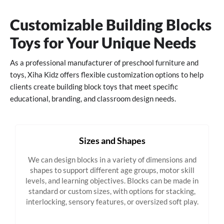
Customizable Building Blocks
Toys for Your Unique Needs
As a professional manufacturer of preschool furniture and
toys, Xiha Kidz offers flexible customization options to help
clients create building block toys that meet specific
educational, branding, and classroom design needs.
Sizes and Shapes
We can design blocks in a variety of dimensions and
shapes to support different age groups, motor skill
levels, and learning objectives. Blocks can be made in
standard or custom sizes, with options for stacking,
interlocking, sensory features, or oversized soft play.