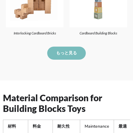
Interlocking Cardboard Bricks
Cardboard Building Blocks
もっと見る
Material Comparison for
Building Blocks Toys
材料
料金
耐久性
Maintenance
最適