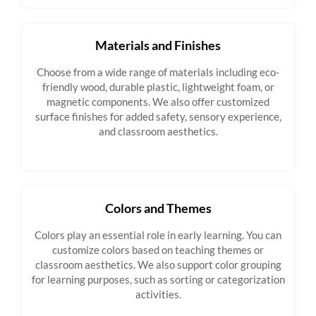
Materials and Finishes
Choose from a wide range of materials including eco-
friendly wood, durable plastic, lightweight foam, or
magnetic components. We also offer customized
surface finishes for added safety, sensory experience,
and classroom aesthetics.
Colors and Themes
Colors play an essential role in early learning. You can
customize colors based on teaching themes or
classroom aesthetics. We also support color grouping
for learning purposes, such as sorting or categorization
activities.