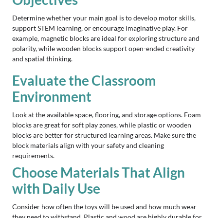
Determine whether your main goal is to develop motor skills,
support STEM learning, or encourage imaginative play. For
example, magnetic blocks are ideal for exploring structure and
polarity, while wooden blocks support open-ended creativity
and spatial thinking.
Evaluate the Classroom
Environment
Look at the available space, flooring, and storage options. Foam
blocks are great for soft play zones, while plastic or wooden
blocks are better for structured learning areas. Make sure the
block materials align with your safety and cleaning
requirements.
Choose Materials That Align
with Daily Use
Consider how often the toys will be used and how much wear
they need to withstand. Plastic and wood are highly durable for