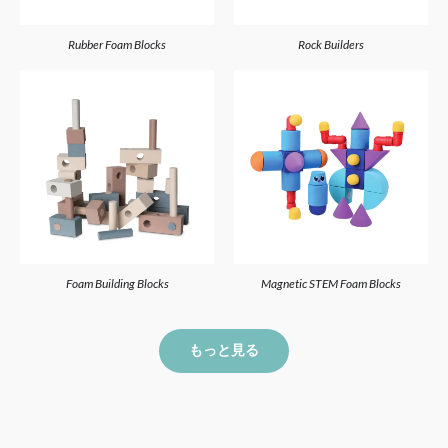
Rubber Foam Blocks
Rock Builders
Foam Building Blocks
Magnetic STEM Foam Blocks
もっと見る