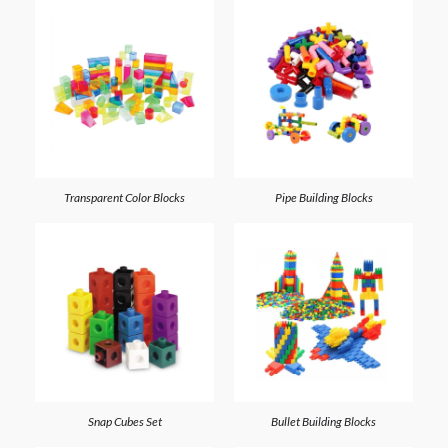
Transparent Color Blocks
Pipe Building Blocks
Snap Cubes Set
Bullet Building Blocks