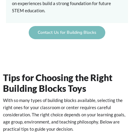
on experiences build a strong foundation for future
STEM education.
Contact Us for Building Blocks
Tips for Choosing the Right
Building Blocks Toys
With so many types of building blocks available, selecting the
right ones for your classroom or center requires careful
consideration. The right choice depends on your learning goals,
age group, environment, and teaching philosophy. Below are
practical tips to guide your decision.