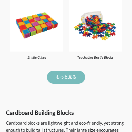
Bristle Cubes
Teachables Bristle Blocks
もっと見る
Cardboard Building Blocks
Cardboard blocks are lightweight and eco-friendly, yet strong
enough to build tall structures. Their large size encourages