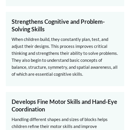
Strengthens Cognitive and Problem-
Solving Skills
When children build, they constantly plan, test, and
adjust their designs. This process improves critical
thinking and strengthens their ability to solve problems.
They also begin to understand basic concepts of
balance, structure, symmetry, and spatial awareness, all
of which are essential cognitive skills.
Develops Fine Motor Skills and Hand-Eye
Coordination
Handling different shapes and sizes of blocks helps
children refine their motor skills and improve