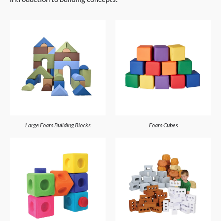
Large Foam Building Blocks
Foam Cubes