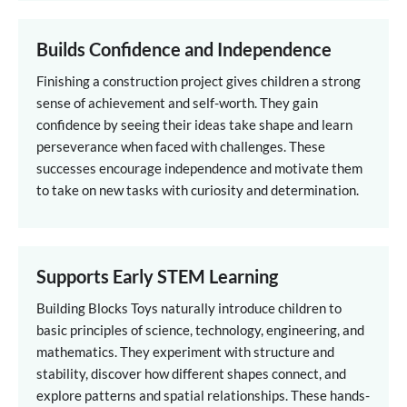
Builds Confidence and Independence
Finishing a construction project gives children a strong
sense of achievement and self-worth. They gain
confidence by seeing their ideas take shape and learn
perseverance when faced with challenges. These
successes encourage independence and motivate them
to take on new tasks with curiosity and determination.
Supports Early STEM Learning
Building Blocks Toys naturally introduce children to
basic principles of science, technology, engineering, and
mathematics. They experiment with structure and
stability, discover how different shapes connect, and
explore patterns and spatial relationships. These hands-