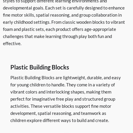
styles to support different learning environments and
developmental goals. Each set is carefully designed to enhance
fine motor skills, spatial reasoning, and group collaboration in
early childhood settings. From classic wooden blocks to vibrant
foam and plastic sets, each product offers age-appropriate
challenges that make learning through play both fun and
effective.
Plastic Building Blocks
Plastic Building Blocks are lightweight, durable, and easy
for young children to handle. They come in a variety of
vibrant colors and interlocking shapes, making them
perfect for imaginative free play and structured group
activities. These versatile blocks support fine motor
development, spatial reasoning, and teamwork as
children explore different ways to build and create.