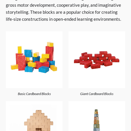
gross motor development, cooperative play, and imaginative
storytelling. These blocks are a popular choice for creating
life-size constructions in open-ended learning environments.
Basic Cardboard Blocks
Giant Cardboard Blocks