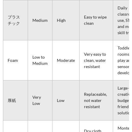
Daily
classr
プラス
Easy to wipe
Medium
High
use, ST
チック
clean
and mo
skill tr
Toddler
Very easy to
rooms, 
Low to
Foam
Moderate
clean, water
play are
Medium
resistant
sensory
develo
Large-s
Replaceable,
creative
Very
厚紙
Low
not water
budget-
Low
resistant
friendly
solutio
Montess
Dry cloth