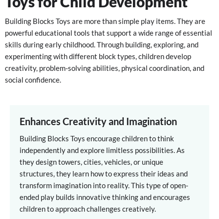
Toys for Child Development
Building Blocks Toys are more than simple play items. They are
powerful educational tools that support a wide range of essential
skills during early childhood. Through building, exploring, and
experimenting with different block types, children develop
creativity, problem-solving abilities, physical coordination, and
social confidence.
Enhances Creativity and Imagination
Building Blocks Toys encourage children to think
independently and explore limitless possibilities. As
they design towers, cities, vehicles, or unique
structures, they learn how to express their ideas and
transform imagination into reality. This type of open-
ended play builds innovative thinking and encourages
children to approach challenges creatively.