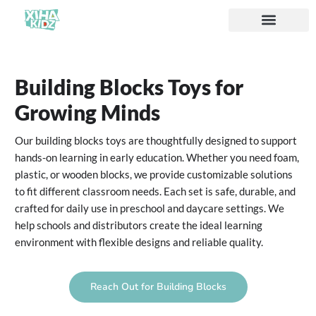
ソリューション
私たちについて
Building Blocks Toys for
Growing Minds
Our building blocks toys are thoughtfully designed to support
hands-on learning in early education. Whether you need foam,
plastic, or wooden blocks, we provide customizable solutions
to fit different classroom needs. Each set is safe, durable, and
crafted for daily use in preschool and daycare settings. We
help schools and distributors create the ideal learning
environment with flexible designs and reliable quality.
Reach Out for Building Blocks