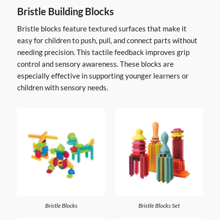
Bristle Building Blocks
Bristle blocks feature textured surfaces that make it
easy for children to push, pull, and connect parts without
needing precision. This tactile feedback improves grip
control and sensory awareness. These blocks are
especially effective in supporting younger learners or
children with sensory needs.
Bristle Blocks
Bristle Blocks Set