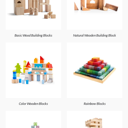
Basic Wood Building Blocks
Natural Wooden Building Block
Color Wooden Blocks
Rainbow Blocks