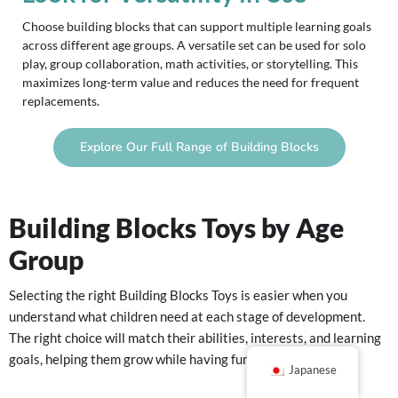
Choose building blocks that can support multiple learning goals
across different age groups. A versatile set can be used for solo
play, group collaboration, math activities, or storytelling. This
maximizes long-term value and reduces the need for frequent
replacements.
Explore Our Full Range of Building Blocks
Building Blocks Toys by Age
Group
Selecting the right Building Blocks Toys is easier when you
understand what children need at each stage of development.
The right choice will match their abilities, interests, and learning
goals, helping them grow while having fun.
Japanese