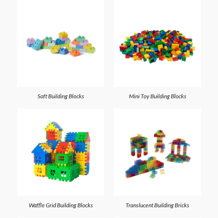
Soft Building Blocks
Mini Toy Building Blocks
Waffle Grid Building Blocks
Translucent Building Bricks