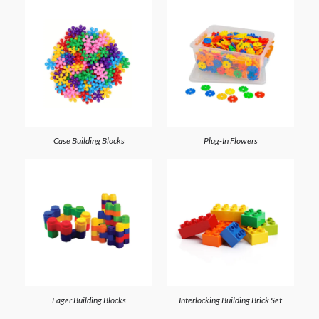
Case Building Blocks
Plug-In Flowers
Lager Building Blocks
Interlocking Building Brick Set