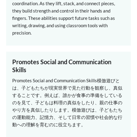
coordination. As they lift, stack, and connect pieces,
they build strength and control in their hands and
fingers. These abilities support future tasks such as
writing, drawing, and using classroom tools with
precision.
Promotes Social and Communication
Skills
Promotes Social and Communication Skills
模倣遊びと
は、子どもたちが現実世界で見た行動を観察し、真似
することです。例えば、誰かが食事の準備をしている
のを見て、子どもは料理の真似をしたり、親の仕事の
やり方を真似したりします。模倣遊びは、子どもたち
の運動能力、記憶力、そして日常の習慣や社会的な行
動への理解を育むのに役立ちます。