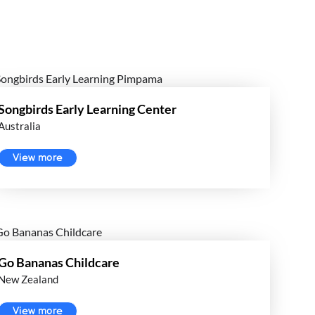
Songbirds Early Learning Center
Australia
View more
Go Bananas Childcare
New Zealand
View more