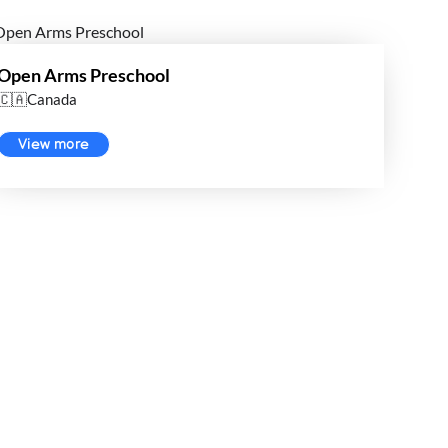
Open Arms Preschool
🇨🇦Canada
View more