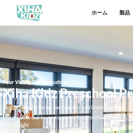
ホーム
製品
Your Vision, Our Execution.
Xiha Kidz Preschool P
Design, Manufacturing, and Logistics—All Under One Roof.
We provide end-to-end support for preschool projects. Fr
worldwide.