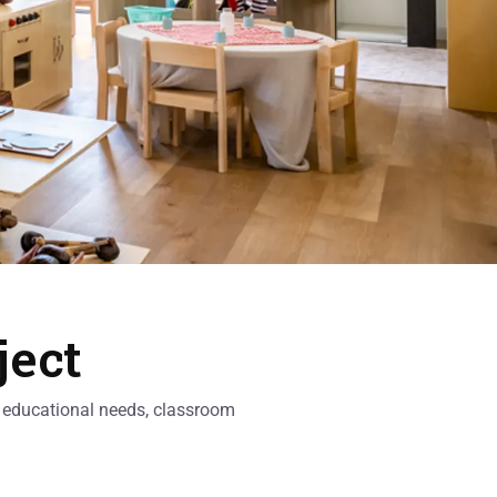
ject
al educational needs, classroom