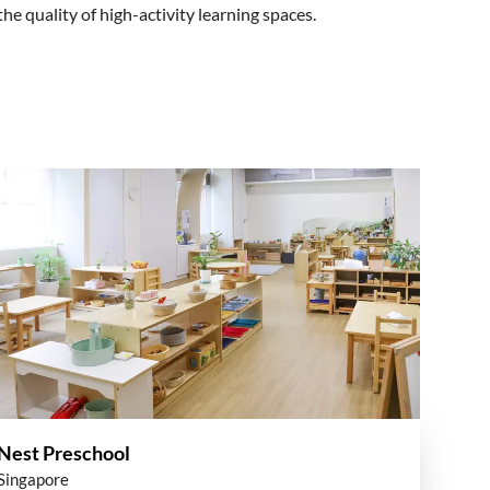
e quality of high-activity learning spaces.
Nest Preschool
Singapore