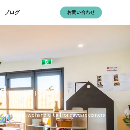
ブログ
お問い合わせ
ld
 shipping, we handle it all for daycare centers