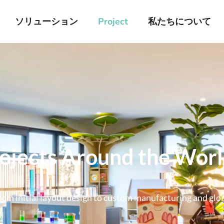
ソリューション
Project
私たちについて
rojects Around the Wor
om initial layout design to custom manufacturing and global