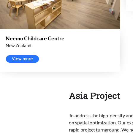
Neemo Childcare Centre
New Zealand
View more
Asia Project
To address the high-density and
on spatial optimization. Our exp
rapid project turnaround. We h