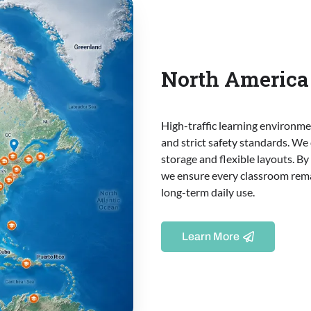
North America 
High-traffic learning environm
and strict safety standards. We
storage and flexible layouts. B
we ensure every classroom rema
long-term daily use.
Learn More