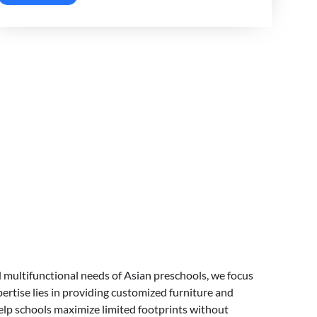
 multifunctional needs of Asian preschools, we focus
ertise lies in providing customized furniture and
elp schools maximize limited footprints without