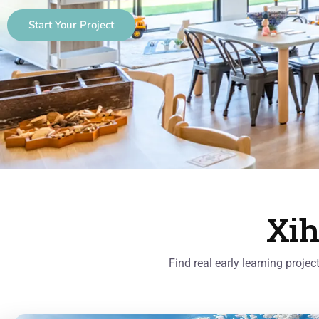
Start Your Project
Xih
Find real early learning proje