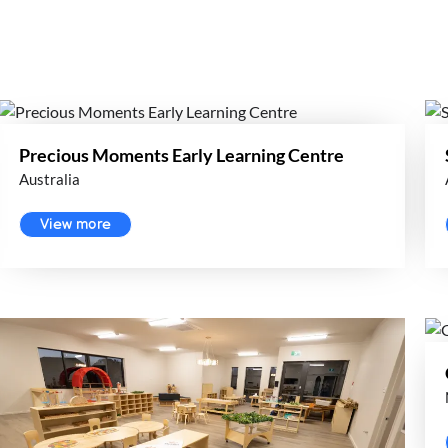
Precious Moments Early Learning Centre
Australia
View more