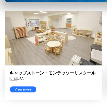
キャップストーン・モンテッソーリスクール
🇺🇸USA
View more