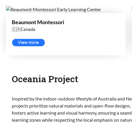
Beaumont Montessori
🇨🇦Canada
View more
Oceania Project
Inspired by the indoor-outdoor lifestyle of Australia and 
projects prioritize natural materials and open-flow designs.
fosters active learning and visual harmony, ensuring a seam
learning zones while respecting the local emphasis on natur