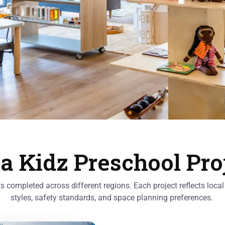
a Kidz Preschool Pro
cts completed across different regions. Each project reflects loc
styles, safety standards, and space planning preferences.