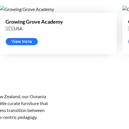
Growing Grove Academy
🇺🇸USA
View more
New Zealand, our Oceania
 We curate furniture that
less transition between
e-centric pedagogy.