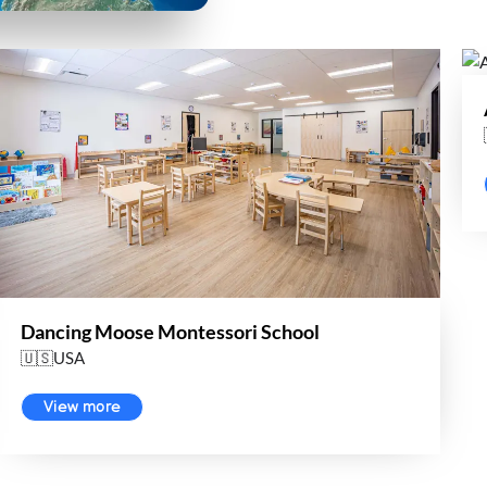
Dancing Moose Montessori School
🇺🇸USA
View more