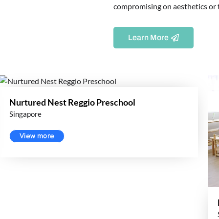
compromising on aesthetics or th
Learn More
Nurtured Nest Reggio Preschool
Singapore
View more