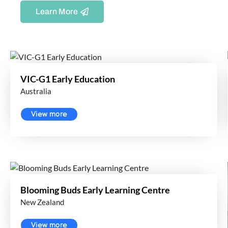
Learn More
VIC-G1 Early Education
Australia
View more
Blooming Buds Early Learning Centre
New Zealand
View more