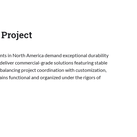
Project
ents in North America demand exceptional durability
 deliver commercial-grade solutions featuring stable
y balancing project coordination with customization,
ins functional and organized under the rigors of