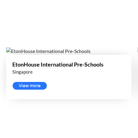
EtonHouse International Pre-Schools
Singapore
View more