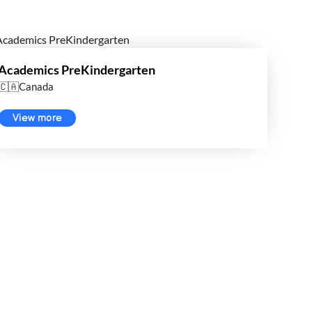
Academics PreKindergarten
🇨🇦Canada
View more