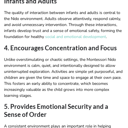
Infants and Adults
The quality of interaction between infants and adults is central to
the Nido environment. Adults observe attentively, respond calmly,
and avoid unnecessary intervention. Through these interactions,
infants develop trust and a sense of emotional safety, forming the
foundation for healthy
social and emotional development
.
4. Encourages Concentration and Focus
Unlike overstimulating or chaotic settings, the Montessori Nido
environment is calm, quiet, and intentionally designed to allow
uninterrupted exploration. Activities are simple yet purposeful, and
children are given the time and space to engage at their own pace.
This fosters an early ability to concentrate, which becomes
increasingly valuable as the child grows into more complex
learning stages.
5. Provides Emotional Security and a
Sense of Order
A consistent environment plays an important role in helping