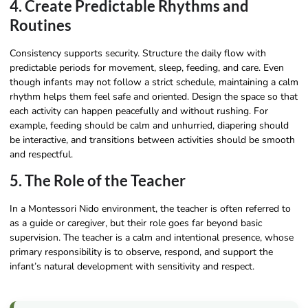
4. Create Predictable Rhythms and
Routines
Consistency supports security. Structure the daily flow with
predictable periods for movement, sleep, feeding, and care. Even
though infants may not follow a strict schedule, maintaining a calm
rhythm helps them feel safe and oriented. Design the space so that
each activity can happen peacefully and without rushing. For
example, feeding should be calm and unhurried, diapering should
be interactive, and transitions between activities should be smooth
and respectful.
5. The Role of the Teacher
In a Montessori Nido environment, the teacher is often referred to
as a guide or caregiver, but their role goes far beyond basic
supervision. The teacher is a calm and intentional presence, whose
primary responsibility is to observe, respond, and support the
infant’s natural development with sensitivity and respect.