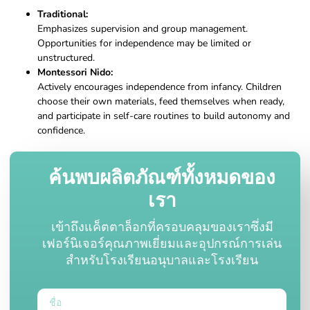
Traditional:
Emphasizes supervision and group management.
Opportunities for independence may be limited or
unstructured.
Montessori Nido:
Actively encourages independence from infancy. Children
choose their own materials, feed themselves when ready,
and participate in self-care routines to build autonomy and
confidence.
ค้นพบผลิตภัณฑ์ทั้งหมดของ
เรา
เข้าถึงแค็ตตาล็อกที่ครอบคลุมของเราซึ่งมี
เฟอร์นิเจอร์คุณภาพเยี่ยมและอุปกรณ์การเล่น
สำหรับโรงเรียนอนุบาลและโรงเรียน