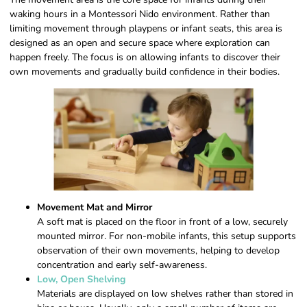
waking hours in a Montessori Nido environment. Rather than
limiting movement through playpens or infant seats, this area is
designed as an open and secure space where exploration can
happen freely. The focus is on allowing infants to discover their
own movements and gradually build confidence in their bodies.
Movement Mat and Mirror
A soft mat is placed on the floor in front of a low, securely
mounted mirror. For non-mobile infants, this setup supports
observation of their own movements, helping to develop
concentration and early self-awareness.
Low, Open Shelving
Materials are displayed on low shelves rather than stored in