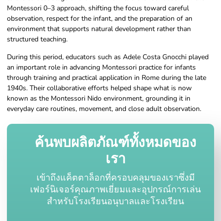
Montessori 0–3 approach, shifting the focus toward careful
observation, respect for the infant, and the preparation of an
environment that supports natural development rather than
structured teaching.
During this period, educators such as Adele Costa Gnocchi played
an important role in advancing Montessori practice for infants
through training and practical application in Rome during the late
1940s. Their collaborative efforts helped shape what is now
known as the Montessori Nido environment, grounding it in
everyday care routines, movement, and close adult observation.
ค้นพบผลิตภัณฑ์ทั้งหมดของ
เรา
เข้าถึงแค็ตตาล็อกที่ครอบคลุมของเราซึ่งมี
เฟอร์นิเจอร์คุณภาพเยี่ยมและอุปกรณ์การเล่น
สำหรับโรงเรียนอนุบาลและโรงเรียน