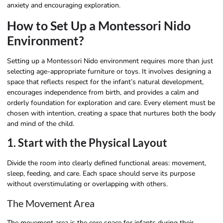
anxiety and encouraging exploration.
How to Set Up a Montessori Nido
Environment?
Setting up a Montessori Nido environment requires more than just
selecting age-appropriate furniture or toys. It involves designing a
space that reflects respect for the infant’s natural development,
encourages independence from birth, and provides a calm and
orderly foundation for exploration and care. Every element must be
chosen with intention, creating a space that nurtures both the body
and mind of the child.
1. Start with the Physical Layout
Divide the room into clearly defined functional areas: movement,
sleep, feeding, and care. Each space should serve its purpose
without overstimulating or overlapping with others.
The Movement Area
The movement area is the core space for infants during their