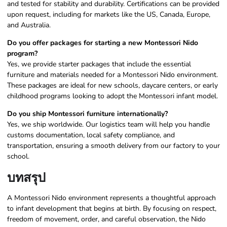
and tested for stability and durability. Certifications can be provided
upon request, including for markets like the US, Canada, Europe,
and Australia.
Do you offer packages for starting a new Montessori Nido
program?
Yes, we provide starter packages that include the essential
furniture and materials needed for a Montessori Nido environment.
These packages are ideal for new schools, daycare centers, or early
childhood programs looking to adopt the Montessori infant model.
Do you ship Montessori furniture internationally?
Yes, we ship worldwide. Our logistics team will help you handle
customs documentation, local safety compliance, and
transportation, ensuring a smooth delivery from our factory to your
school.
บทสรุป
A Montessori Nido environment represents a thoughtful approach
to infant development that begins at birth. By focusing on respect,
freedom of movement, order, and careful observation, the Nido