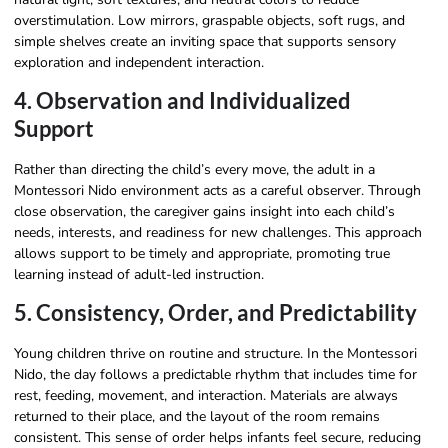
overstimulation. Low mirrors, graspable objects, soft rugs, and
simple shelves create an inviting space that supports sensory
exploration and independent interaction.
4. Observation and Individualized
Support
Rather than directing the child’s every move, the adult in a
Montessori Nido environment acts as a careful observer. Through
close observation, the caregiver gains insight into each child’s
needs, interests, and readiness for new challenges. This approach
allows support to be timely and appropriate, promoting true
learning instead of adult-led instruction.
5. Consistency, Order, and Predictability
Young children thrive on routine and structure. In the Montessori
Nido, the day follows a predictable rhythm that includes time for
rest, feeding, movement, and interaction. Materials are always
returned to their place, and the layout of the room remains
consistent. This sense of order helps infants feel secure, reducing