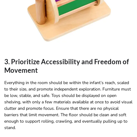
3. Prioritize Accessibility and Freedom of
Movement
Everything in the room should be within the infant’s reach, scaled
to their size, and promote independent exploration. Furniture must
be low, stable, and safe. Toys should be displayed on open
shelving, with only a few materials available at once to avoid visual
clutter and promote focus. Ensure that there are no physical
barriers that limit movement. The floor should be clean and soft
enough to support rolling, crawling, and eventually pulling up to
stand.