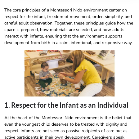
The core principles of a Montessori Nido environment center on
respect for the infant, freedom of movement, order, simplicity, and
careful adult observation. Together, these principles guide how the
space is prepared, how materials are selected, and how adults
interact with infants, ensuring that the environment supports
development from birth in a calm, intentional, and responsive way.
1. Respect for the Infant as an Individual
At the heart of the Montessori Nido environment is the belief that
even the youngest child deserves to be treated with dignity and
respect. Infants are not seen as passive recipients of care but as
active participants in their own development. Caregivers speak