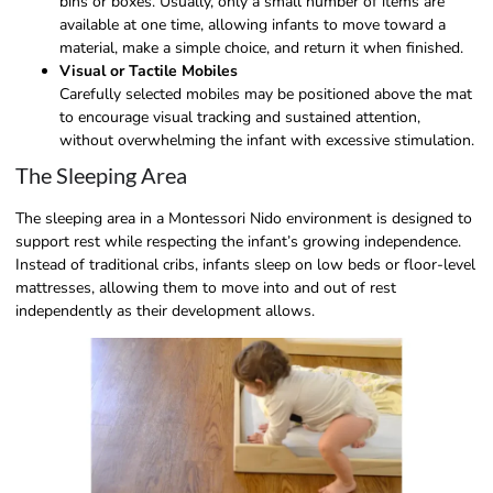
bins or boxes. Usually, only a small number of items are
available at one time, allowing infants to move toward a
material, make a simple choice, and return it when finished.
Visual or Tactile Mobiles
Carefully selected mobiles may be positioned above the mat
to encourage visual tracking and sustained attention,
without overwhelming the infant with excessive stimulation.
The Sleeping Area
The sleeping area in a Montessori Nido environment is designed to
support rest while respecting the infant’s growing independence.
Instead of traditional cribs, infants sleep on low beds or floor-level
mattresses, allowing them to move into and out of rest
independently as their development allows.