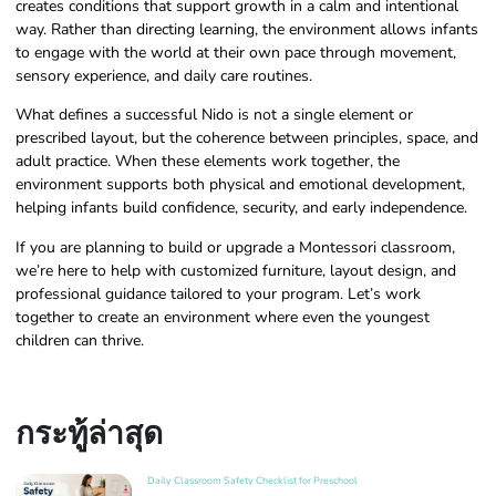
creates conditions that support growth in a calm and intentional
way. Rather than directing learning, the environment allows infants
to engage with the world at their own pace through movement,
sensory experience, and daily care routines.
What defines a successful Nido is not a single element or
prescribed layout, but the coherence between principles, space, and
adult practice. When these elements work together, the
environment supports both physical and emotional development,
helping infants build confidence, security, and early independence.
If you are planning to build or upgrade a Montessori classroom,
we’re here to help with customized furniture, layout design, and
professional guidance tailored to your program. Let’s work
together to create an environment where even the youngest
children can thrive.
กระทู้ล่าสุด
Daily Classroom Safety Checklist for Preschool