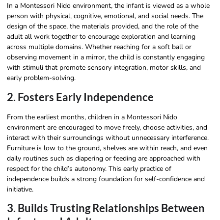
In a Montessori Nido environment, the infant is viewed as a whole
person with physical, cognitive, emotional, and social needs. The
design of the space, the materials provided, and the role of the
adult all work together to encourage exploration and learning
across multiple domains. Whether reaching for a soft ball or
observing movement in a mirror, the child is constantly engaging
with stimuli that promote sensory integration, motor skills, and
early problem-solving.
2. Fosters Early Independence
From the earliest months, children in a Montessori Nido
environment are encouraged to move freely, choose activities, and
interact with their surroundings without unnecessary interference.
Furniture is low to the ground, shelves are within reach, and even
daily routines such as diapering or feeding are approached with
respect for the child’s autonomy. This early practice of
independence builds a strong foundation for self-confidence and
initiative.
3. Builds Trusting Relationships Between