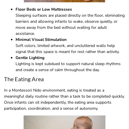
Floor Beds or Low Mattresses
Sleeping surfaces are placed directly on the floor, eliminating
barriers and allowing infants to wake, observe quietly, or
move away from the bed without waiting for adult
assistance.
Minimal Visual Stimulation
Soft colors, limited artwork, and uncluttered walls help
signal that this space is meant for rest rather than activity.
Gentle Lighting
Lighting is kept subdued to support natural sleep rhythms
and create a sense of calm throughout the day.
The Eating Area
In a Montessori Nido environment, eating is treated as a
meaningful daily routine rather than a task to be completed quickly.
Once infants can sit independently, the eating area supports
participation, coordination, and a sense of autonomy.