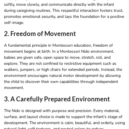
softly, move slowly, and communicate directly with the infant
during caregiving routines. This respectful interaction fosters trust,
promotes emotional security, and lays the foundation for a positive
self-image.
2. Freedom of Movement
A fundamental principle in Montessori education, freedom of
movement begins at birth. In a Montessori Nido environment,
babies are given safe, open space to move, stretch, roll, and
explore. They are not confined to restrictive equipment such as
walkers, jumpers, or high chairs for extended periods. Instead, the
environment encourages natural motor development by allowing
the child to discover their own capabilities through independent
movement.
3. A Carefully Prepared Environment
The Nido is designed with purpose and precision. Every material,
surface, and layout choice is made to support the infant’s stage of
development. The environment is calm, beautiful, and orderly, using
natural light, soft textures, and neutral colors to reduce