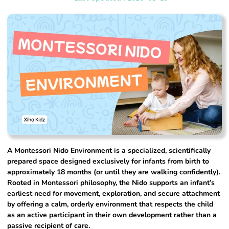
A Montessori Nido Environment is a specialized, scientifically
prepared space designed exclusively for infants from birth to
approximately 18 months (or until they are walking confidently).
Rooted in Montessori philosophy, the Nido supports an infant’s
earliest need for movement, exploration, and secure attachment
by offering a calm, orderly environment that respects the child
as an active participant in their own development rather than a
passive recipient of care.