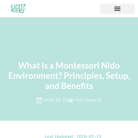
What is a Montessori Nido
Environment? Principles, Setup,
and Benefits
2026-01-23
Post Views: 92
Last Updated : 2026-01-23