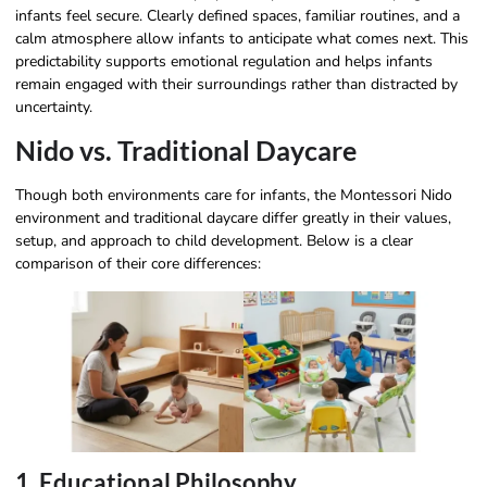
infants feel secure. Clearly defined spaces, familiar routines, and a
calm atmosphere allow infants to anticipate what comes next. This
predictability supports emotional regulation and helps infants
remain engaged with their surroundings rather than distracted by
uncertainty.
Nido vs. Traditional Daycare
Though both environments care for infants, the Montessori Nido
environment and traditional daycare differ greatly in their values,
setup, and approach to child development. Below is a clear
comparison of their core differences:
1. Educational Philosophy