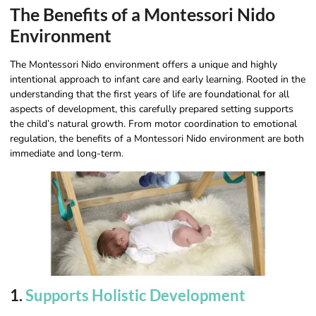
The Benefits of a Montessori Nido
Environment
The Montessori Nido environment offers a unique and highly
intentional approach to infant care and early learning. Rooted in the
understanding that the first years of life are foundational for all
aspects of development, this carefully prepared setting supports
the child’s natural growth. From motor coordination to emotional
regulation, the benefits of a Montessori Nido environment are both
immediate and long-term.
1.
Supports Holistic Development