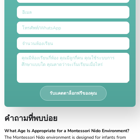
รับแคตตาล็อกฟรีของคุณ
คำถามที่พบบ่อย
What Age Is Appropriate for a Montessori Nido Environment?
The Montessori Nido environment is designed for infants from