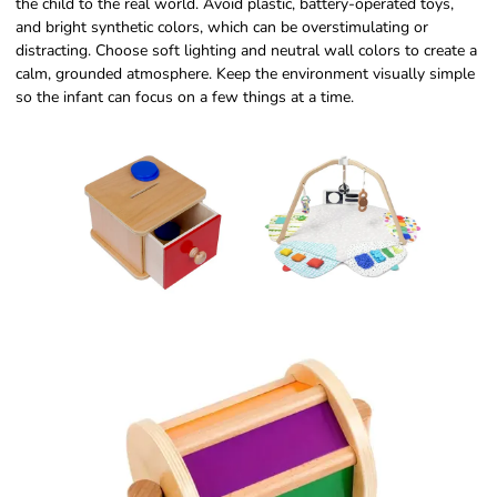
the child to the real world. Avoid plastic, battery-operated toys,
and bright synthetic colors, which can be overstimulating or
distracting. Choose soft lighting and neutral wall colors to create a
calm, grounded atmosphere. Keep the environment visually simple
so the infant can focus on a few things at a time.