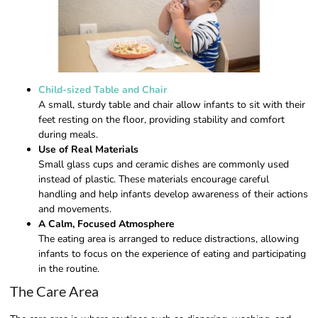
Child-sized Table and Chair
A small, sturdy table and chair allow infants to sit with their
feet resting on the floor, providing stability and comfort
during meals.
Use of Real Materials
Small glass cups and ceramic dishes are commonly used
instead of plastic. These materials encourage careful
handling and help infants develop awareness of their actions
and movements.
A Calm, Focused Atmosphere
The eating area is arranged to reduce distractions, allowing
infants to focus on the experience of eating and participating
in the routine.
The Care Area