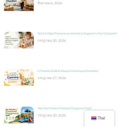
สิงหาคม 6, 2026
What Is Object Permanence and How to Support It in Your Classroom?
กรกฎาคม 30, 2026
A Practical Guide to Daycare Cleaning and Sanitation
กรกฎาคม 27, 2026
How Much Does a Preschool Playground Cost?
กรกฎาคม 20, 2026
Thai