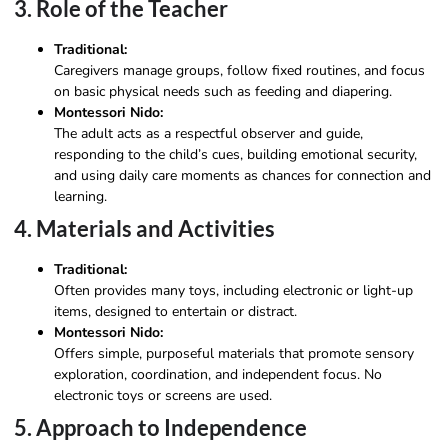
3. Role of the Teacher
Traditional:
Caregivers manage groups, follow fixed routines, and focus
on basic physical needs such as feeding and diapering.
Montessori Nido:
The adult acts as a respectful observer and guide,
responding to the child’s cues, building emotional security,
and using daily care moments as chances for connection and
learning.
4. Materials and Activities
Traditional:
Often provides many toys, including electronic or light-up
items, designed to entertain or distract.
Montessori Nido:
Offers simple, purposeful materials that promote sensory
exploration, coordination, and independent focus. No
electronic toys or screens are used.
5. Approach to Independence