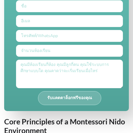
รับแคตตาล็อกฟรีของคุณ
Core Principles of a Montessori Nido
Environment