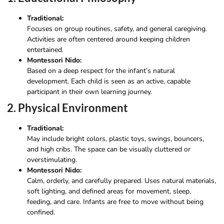
Traditional:
Focuses on group routines, safety, and general caregiving.
Activities are often centered around keeping children
entertained.
Montessori Nido:
Based on a deep respect for the infant’s natural
development. Each child is seen as an active, capable
participant in their own learning journey.
2. Physical Environment
Traditional:
May include bright colors, plastic toys, swings, bouncers,
and high cribs. The space can be visually cluttered or
overstimulating.
Montessori Nido:
Calm, orderly, and carefully prepared. Uses natural materials,
soft lighting, and defined areas for movement, sleep,
feeding, and care. Infants are free to move without being
confined.