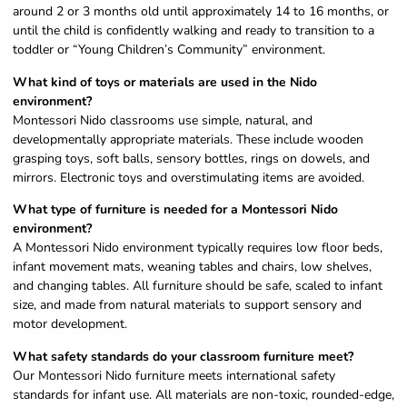
around 2 or 3 months old until approximately 14 to 16 months, or
until the child is confidently walking and ready to transition to a
toddler or “Young Children’s Community” environment.
What kind of toys or materials are used in the Nido
environment?
Montessori Nido classrooms use simple, natural, and
developmentally appropriate materials. These include wooden
grasping toys, soft balls, sensory bottles, rings on dowels, and
mirrors. Electronic toys and overstimulating items are avoided.
What type of furniture is needed for a Montessori Nido
environment?
A Montessori Nido environment typically requires low floor beds,
infant movement mats, weaning tables and chairs, low shelves,
and changing tables. All furniture should be safe, scaled to infant
size, and made from natural materials to support sensory and
motor development.
What safety standards do your classroom furniture meet?
Our Montessori Nido furniture meets international safety
standards for infant use. All materials are non-toxic, rounded-edge,