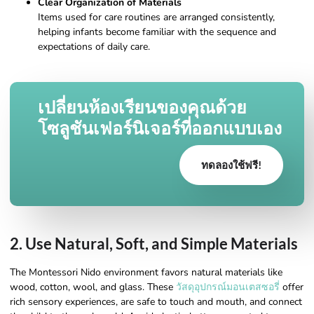
Clear Organization of Materials
Items used for care routines are arranged consistently,
helping infants become familiar with the sequence and
expectations of daily care.
เปลี่ยนห้องเรียนของคุณด้วย
โซลูชันเฟอร์นิเจอร์ที่ออกแบบเอง
ทดลองใช้ฟรี!
2. Use Natural, Soft, and Simple Materials
The Montessori Nido environment favors natural materials like
wood, cotton, wool, and glass. These
วัสดุอุปกรณ์มอนเตสซอรี่
offer
rich sensory experiences, are safe to touch and mouth, and connect