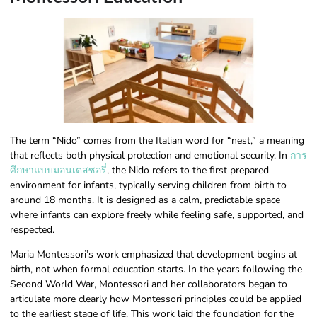
The term “Nido” comes from the Italian word for “nest,” a meaning
that reflects both physical protection and emotional security. In
การ
ศึกษาแบบมอนเตสซอรี่
, the Nido refers to the first prepared
environment for infants, typically serving children from birth to
around 18 months. It is designed as a calm, predictable space
where infants can explore freely while feeling safe, supported, and
respected.
Maria Montessori’s work emphasized that development begins at
birth, not when formal education starts. In the years following the
Second World War, Montessori and her collaborators began to
articulate more clearly how Montessori principles could be applied
to the earliest stage of life. This work laid the foundation for the