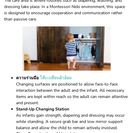
The care area is where routines such as diapering, washing, and
dressing take place. In a Montessori Nido environment, this space
is designed to encourage cooperation and communication rather
than passive care.
ความร่วมมือ
โต๊ะเปลี่ยนผ้าอ้อม
Changing surfaces are positioned to allow face-to-face
interaction between the adult and the infant. All necessary
items are kept within reach so the adult can remain attentive
and present.
Stand-Up Changing Station
As infants gain strength, diapering and dressing may occur
while standing. A secure grab bar and low mirror support
balance and allow the child to remain actively involved.