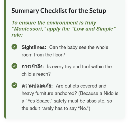
Summary Checklist for the Setup
To ensure the environment is truly
“Montessori,” apply the “Low and Simple”
rule:
Sightlines:
Can the baby see the whole
room from the floor?
การเข้าถึง:
Is every toy and tool within the
child’s reach?
ความปลอดภัย:
Are outlets covered and
heavy furniture anchored? (Because a Nido is
a “Yes Space,” safety must be absolute, so
the adult rarely has to say “No.”)