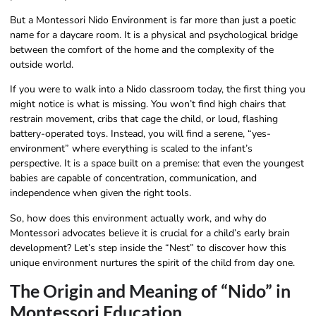
But a Montessori Nido Environment is far more than just a poetic
name for a daycare room. It is a physical and psychological bridge
between the comfort of the home and the complexity of the
outside world.
If you were to walk into a Nido classroom today, the first thing you
might notice is what is missing. You won’t find high chairs that
restrain movement, cribs that cage the child, or loud, flashing
battery-operated toys. Instead, you will find a serene, “yes-
environment” where everything is scaled to the infant’s
perspective. It is a space built on a premise: that even the youngest
babies are capable of concentration, communication, and
independence when given the right tools.
So, how does this environment actually work, and why do
Montessori advocates believe it is crucial for a child’s early brain
development? Let’s step inside the “Nest” to discover how this
unique environment nurtures the spirit of the child from day one.
The Origin and Meaning of “Nido” in
Montessori Education