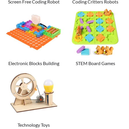
Screen Free Coding Robot
Coding Critters Robots
Electronic Blocks Building
STEM Board Games
Set
Technology Toys