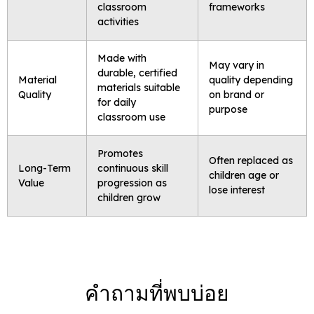
classroom
frameworks
activities
Made with
May vary in
durable, certified
Material
quality depending
materials suitable
Quality
on brand or
for daily
purpose
classroom use
Promotes
Often replaced as
Long-Term
continuous skill
children age or
Value
progression as
lose interest
children grow
คำถามที่พบบ่อย