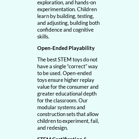
exploration, and hands-on
experimentation. Children
learn by building, testing,
and adjusting, building both
confidence and cognitive
skills.
Open-Ended Playability
The best STEM toys do not
have a single “correct” way
to be used. Open-ended
toys ensure higher replay
value for the consumer and
greater educational depth
for the classroom. Our
modular systems and
construction sets that allow
children to experiment, fail,
and redesign.