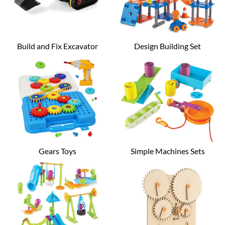
Build and Fix Excavator
Design Building Set
Gears Toys
Simple Machines Sets