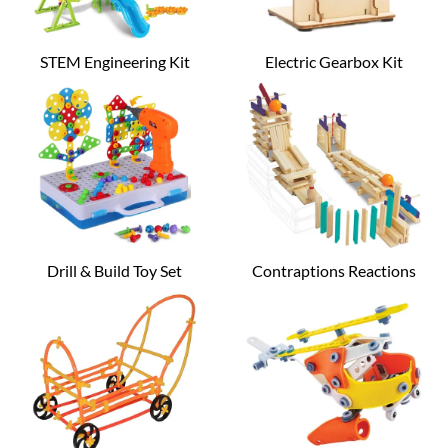
STEM Engineering Kit
Electric Gearbox Kit
Drill & Build Toy Set
Contraptions Reactions