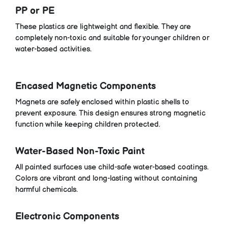
PP or PE
These plastics are lightweight and flexible. They are
completely non-toxic and suitable for younger children or
water-based activities.
Encased Magnetic Components
Magnets are safely enclosed within plastic shells to
prevent exposure. This design ensures strong magnetic
function while keeping children protected.
Water-Based Non-Toxic Paint
All painted surfaces use child-safe water-based coatings.
Colors are vibrant and long-lasting without containing
harmful chemicals.
Electronic Components