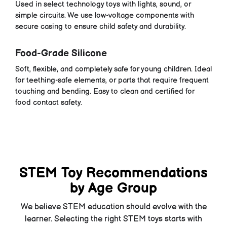
Used in select technology toys with lights, sound, or
simple circuits. We use low-voltage components with
secure casing to ensure child safety and durability.
Food-Grade Silicone
Soft, flexible, and completely safe for young children. Ideal
for teething-safe elements, or parts that require frequent
touching and bending. Easy to clean and certified for
food contact safety.
STEM Toy Recommendations
by Age Group
We believe STEM education should evolve with the
learner. Selecting the right STEM toys starts with