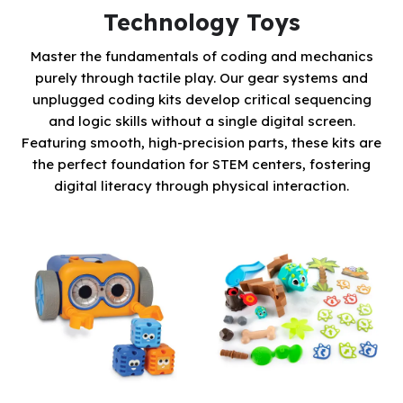
Technology Toys
Master the fundamentals of coding and mechanics
purely through tactile play. Our gear systems and
unplugged coding kits develop critical sequencing
and logic skills without a single digital screen.
Featuring smooth, high-precision parts, these kits are
the perfect foundation for STEM centers, fostering
digital literacy through physical interaction.