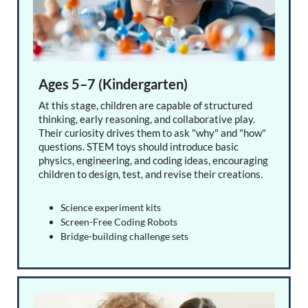
Ages 5–7 (Kindergarten)
At this stage, children are capable of structured
thinking, early reasoning, and collaborative play.
Their curiosity drives them to ask "why" and "how"
questions. STEM toys should introduce basic
physics, engineering, and coding ideas, encouraging
children to design, test, and revise their creations.
Science experiment kits
Screen-Free Coding Robots
Bridge-building challenge sets