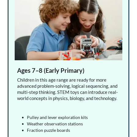
Ages 7–8 (Early Primary)
Children in this age range are ready for more
advanced problem-solving, logical sequencing, and
multi-step thinking. STEM toys can introduce real-
world concepts in physics, biology, and technology.
Pulley and lever exploration kits
Weather observation stations
Fraction puzzle boards