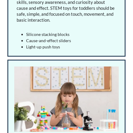
skills, sensory awareness, and curiosity about
cause and effect. STEM toys for toddlers should be
safe, simple, and focused on touch, movement, and
basic interaction.
Silicone stacking blocks
Cause-and-effect sliders
Light-up push toys