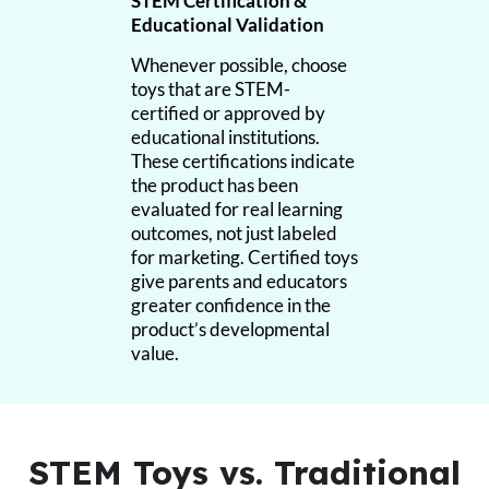
STEM Certification &
Educational Validation
Whenever possible, choose
toys that are STEM-
certified or approved by
educational institutions.
These certifications indicate
the product has been
evaluated for real learning
outcomes, not just labeled
for marketing. Certified toys
give parents and educators
greater confidence in the
product’s developmental
value.
STEM Toys vs. Traditional