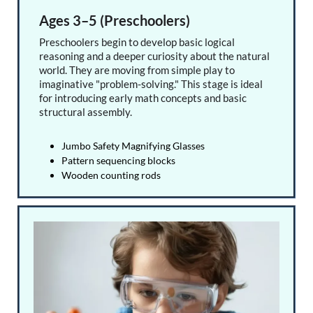
Ages 3–5 (Preschoolers)
Preschoolers begin to develop basic logical
reasoning and a deeper curiosity about the natural
world. They are moving from simple play to
imaginative "problem-solving." This stage is ideal
for introducing early math concepts and basic
structural assembly.
Jumbo Safety Magnifying Glasses
Pattern sequencing blocks
Wooden counting rods