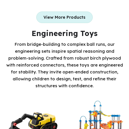
View More Products
Engineering Toys
From bridge-building to complex ball runs, our
engineering sets inspire spatial reasoning and
problem-solving. Crafted from robust birch plywood
with reinforced connectors, these toys are engineered
for stability. They invite open-ended construction,
allowing children to design, test, and refine their
structures with confidence.