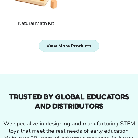
Natural Math Kit
View More Products
TRUSTED BY GLOBAL EDUCATORS
AND DISTRIBUTORS
We specialize in designing and manufacturing STEM
toys that meet the real needs of early education.