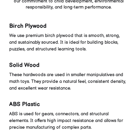
our commitment to child development, environmental
responsibility, and long-term performance.
Birch Plywood
We use premium birch plywood that is smooth, strong,
and sustainably sourced. It is ideal for building blocks,
puzzles, and structured learning tools.
Solid Wood
These hardwoods are used in smaller manipulatives and
math toys. They provide a natural feel, consistent density,
and excellent wear resistance.
ABS Plastic
ABS is used for gears, connectors, and structural
elements. It offers high impact resistance and allows for
precise manufacturing of complex parts.