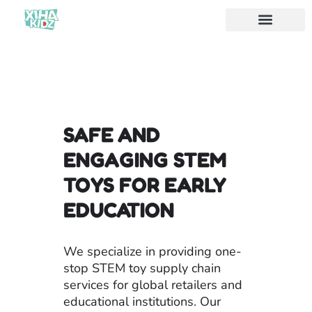
SAFE AND
ENGAGING STEM
TOYS FOR EARLY
EDUCATION
We specialize in providing one-
stop STEM toy supply chain
services for global retailers and
educational institutions. Our