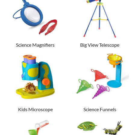
Science Magnifiers
Big View Telescope
Kids Microscope
Science Funnels