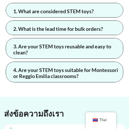
1. What are considered STEM toys?
2. What is the lead time for bulk orders?
3. Are your STEM toys reusable and easy to
clean?
4. Are your STEM toys suitable for Montessori
or Reggio Emilia classrooms?
ส่งข้อความถึงเรา
Thai