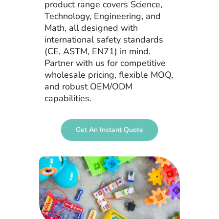
product range covers Science,
Technology, Engineering, and
Math, all designed with
international safety standards
(CE, ASTM, EN71) in mind.
Partner with us for competitive
wholesale pricing, flexible MOQ,
and robust OEM/ODM
capabilities.
Get An Instant Quote