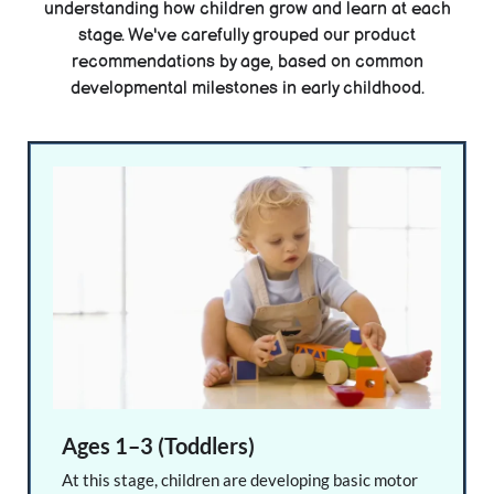
understanding how children grow and learn at each
stage. We've carefully grouped our product
recommendations by age, based on common
developmental milestones in early childhood.
Ages 1–3 (Toddlers)
At this stage, children are developing basic motor