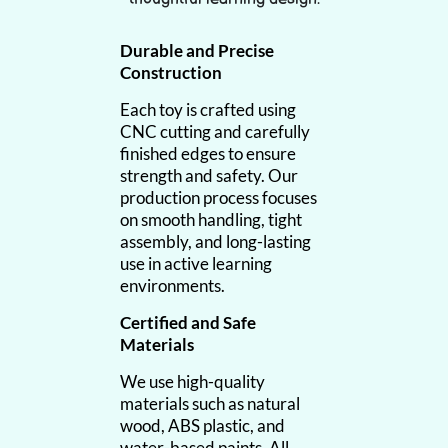
Durable and Precise
Construction
Each toy is crafted using
CNC cutting and carefully
finished edges to ensure
strength and safety. Our
production process focuses
on smooth handling, tight
assembly, and long-lasting
use in active learning
environments.
Certified and Safe
Materials
We use high-quality
materials such as natural
wood, ABS plastic, and
water-based paints. All