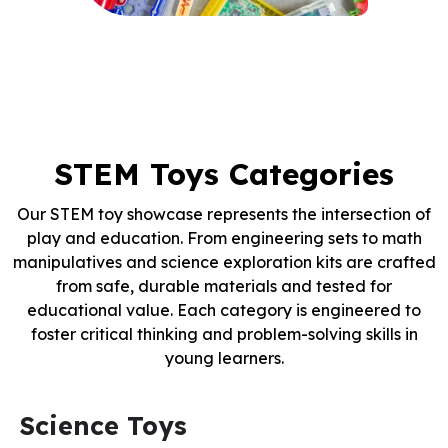
STEM Toys Categories
Our STEM toy showcase represents the intersection of
play and education. From engineering sets to math
manipulatives and science exploration kits are crafted
from safe, durable materials and tested for
educational value. Each category is engineered to
foster critical thinking and problem-solving skills in
young learners.
Science Toys