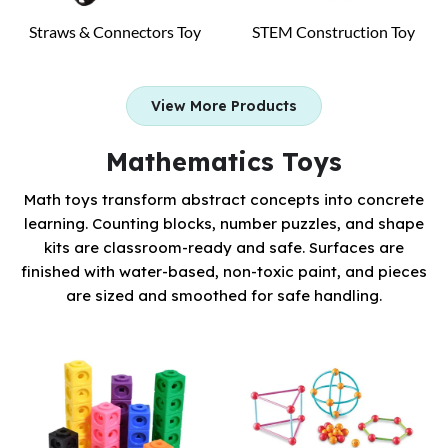
Straws & Connectors Toy
STEM Construction Toy
View More Products
Mathematics Toys
Math toys transform abstract concepts into concrete
learning. Counting blocks, number puzzles, and shape
kits are classroom-ready and safe. Surfaces are
finished with water-based, non-toxic paint, and pieces
are sized and smoothed for safe handling.