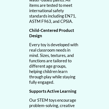
items are tested to meet
international safety
standards including EN71,
ASTM F963, and CPSIA.
Child-Centered Product
Design
Every toy is developed with
real classroom needs in
mind. Sizes, textures, and
functions are tailored to
different age groups,
helping children learn
through play while staying
fully engaged.
Supports Active Learning
Our STEM toys encourage
problem-solving, creative