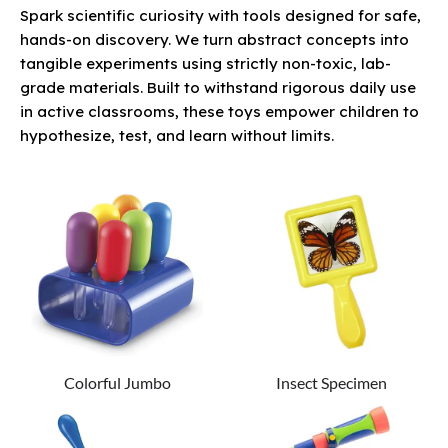
Spark scientific curiosity with tools designed for safe,
hands-on discovery. We turn abstract concepts into
tangible experiments using strictly non-toxic, lab-
grade materials. Built to withstand rigorous daily use
in active classrooms, these toys empower children to
hypothesize, test, and learn without limits.
Colorful Jumbo
Insect Specimen
Eyedroppers