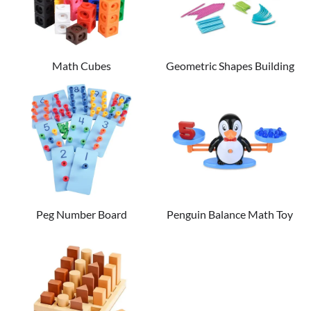
Math Cubes
Geometric Shapes Building
Set
Peg Number Board
Penguin Balance Math Toy