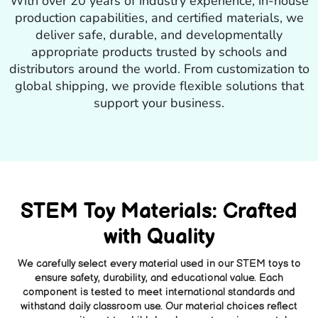
With over 20 years of industry experience, in-house
production capabilities, and certified materials, we
deliver safe, durable, and developmentally
appropriate products trusted by schools and
distributors around the world. From customization to
global shipping, we provide flexible solutions that
support your business.
STEM Toy Materials: Crafted
with Quality
We carefully select every material used in our STEM toys to
ensure safety, durability, and educational value. Each
component is tested to meet international standards and
withstand daily classroom use. Our material choices reflect