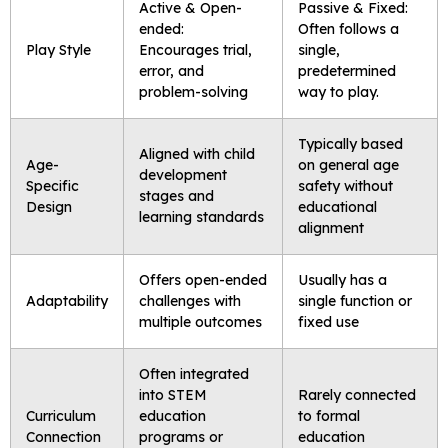
Active & Open-
Passive & Fixed:
ended:
Often follows a
Play Style
Encourages trial,
single,
error, and
predetermined
problem-solving
way to play.
Typically based
Aligned with child
Age-
on general age
development
Specific
safety without
stages and
Design
educational
learning standards
alignment
Offers open-ended
Usually has a
Adaptability
challenges with
single function or
multiple outcomes
fixed use
Often integrated
into STEM
Rarely connected
Curriculum
education
to formal
Connection
programs or
education