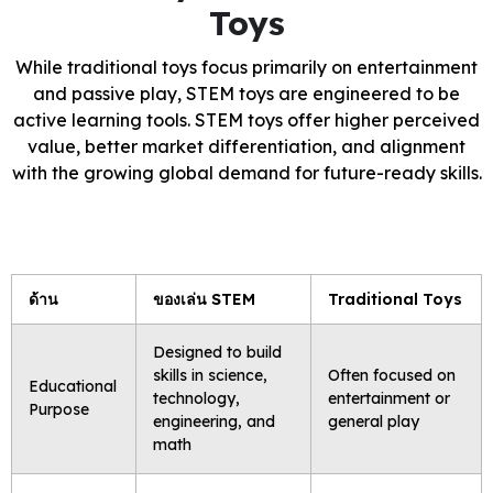
Toys
While traditional toys focus primarily on entertainment
and passive play, STEM toys are engineered to be
active learning tools. STEM toys offer higher perceived
value, better market differentiation, and alignment
with the growing global demand for future-ready skills.
ด้าน
ของเล่น STEM
Traditional Toys
Designed to build
skills in science,
Often focused on
Educational
technology,
entertainment or
Purpose
engineering, and
general play
math