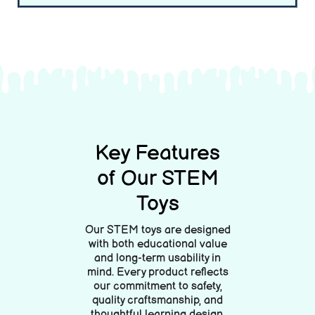
Lorem ipsum dolor นั่ง amet, consectetur adipiscing elit. Ut elit
tellus, luctus nec ullamcorper mattis, pulvinar dapibus leo.
Lorem ipsum dolor นั่ง amet, consectetur adipiscing elit. Ut elit tellus,
luctus nec ullamcorper mattis, pulvinar dapibus leo.
Key Features
of Our STEM
Toys
Our STEM toys are designed
with both educational value
and long-term usability in
mind. Every product reflects
our commitment to safety,
quality craftsmanship, and
thoughtful learning design.