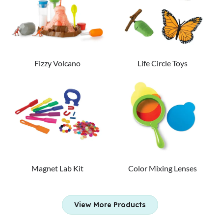
Fizzy Volcano
Life Circle Toys
Magnet Lab Kit
Color Mixing Lenses
View More Products