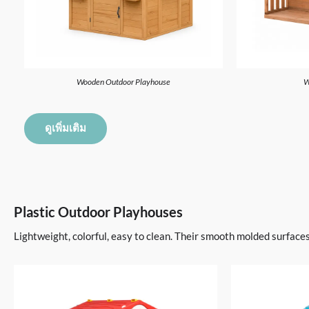
Wooden Outdoor Playhouse
W
ดูเพิ่มเติม
Plastic Outdoor Playhouses
Lightweight, colorful, easy to clean. Their smooth molded surface