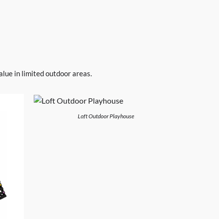
lue in limited outdoor areas.
Loft Outdoor Playhouse