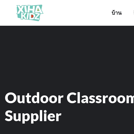
บ้าน
Outdoor Classroo
Supplier