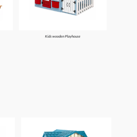
Kids wooden Playhouse