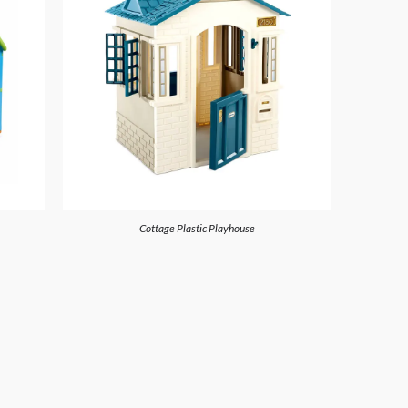
Cottage Plastic Playhouse