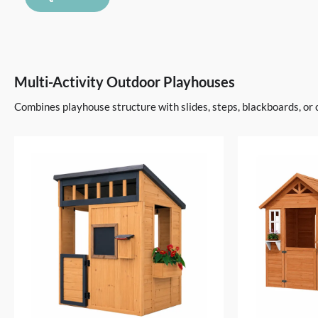
Multi-Activity Outdoor Playhouses
Combines playhouse structure with slides, steps, blackboards, or 