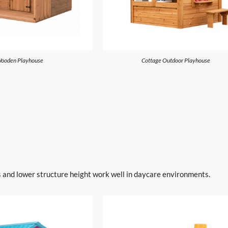
ooden Playhouse
Cottage Outdoor Playhouse
s and lower structure height work well in daycare environments.