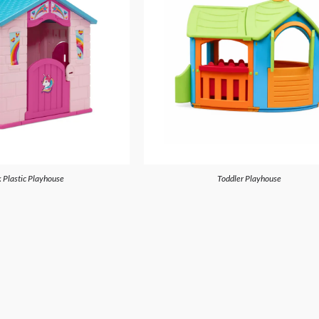
 Plastic Playhouse
Toddler Playhouse