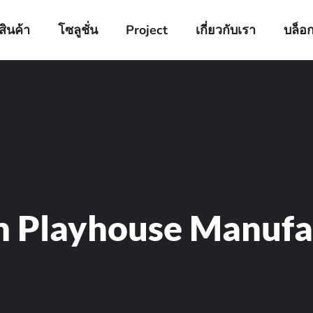
สินค้า
โซลูชั่น
Project
เกี่ยวกับเรา
บล็อ
m Playhouse Manufa