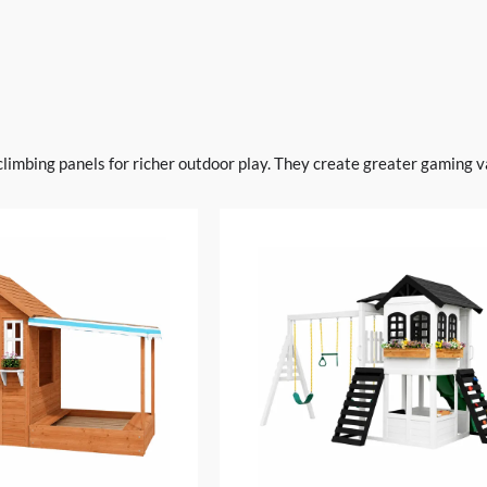
climbing panels for richer outdoor play. They create greater gaming va