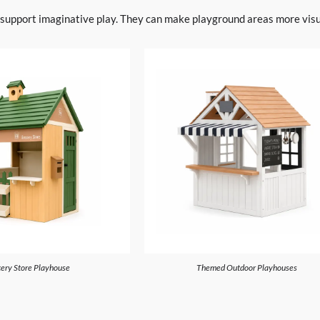
o support imaginative play. They can make playground areas more visua
ery Store Playhouse
Themed Outdoor Playhouses