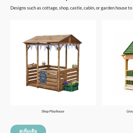
Designs such as cottage, shop, castle, cabin, or garden house t
Shop Playhouse
Groc
ดูเพิ่มเติม