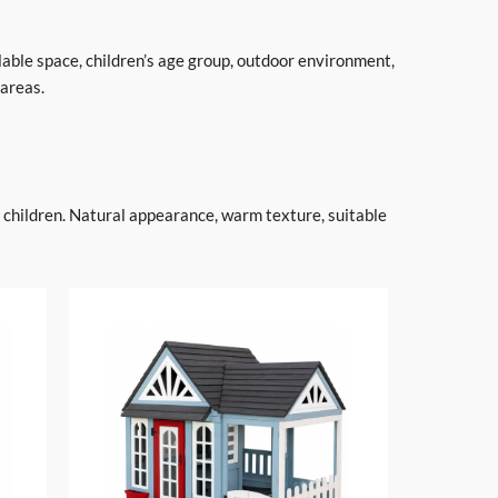
lable space, children’s age group, outdoor environment,
 areas.
r children. Natural appearance, warm texture, suitable