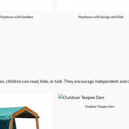
Playhouse with Sandbox
Playhouse with Swings and Slide
, children can read, hide, or talk. They encourage independent and ch
Outdoor Teepee Den