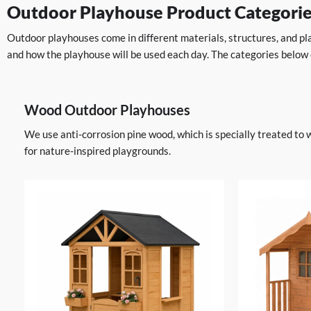
Outdoor Playhouse Product Categori
Outdoor playhouses come in different materials, structures, and pla
and how the playhouse will be used each day. The categories below
Wood Outdoor Playhouses
We use anti-corrosion pine wood, which is specially treated to 
for nature-inspired playgrounds.