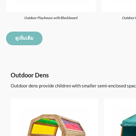
Outdoor Playhouse with Blackboard
Outdoor 
ดูเพิ่มเติม
Outdoor Dens
Outdoor dens provide children with smaller semi-enclosed spaces