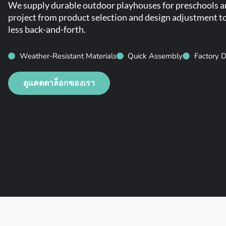
We supply durable outdoor playhouses for preschools and
project from product selection and design adjustment to 
less back-and-forth.
Weather-Resistant Materials
Quick Assembly
Factory D
ดูแคตตาล็อกของเรา