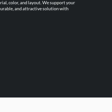
ial, color, and layout. We support your
urable, and attractive solution with