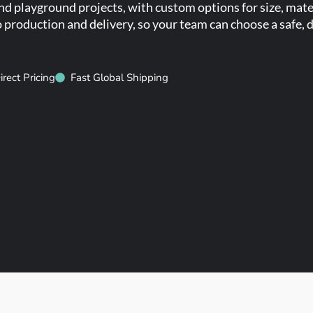
 playground projects, with custom options for size, mater
production and delivery, so your team can choose a safe, d
irect Pricing
Fast Global Shipping