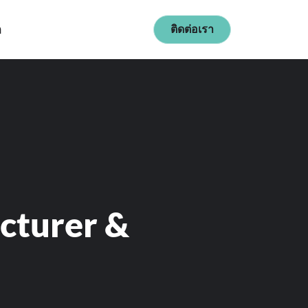
ก
ติดต่อเรา
cturer &