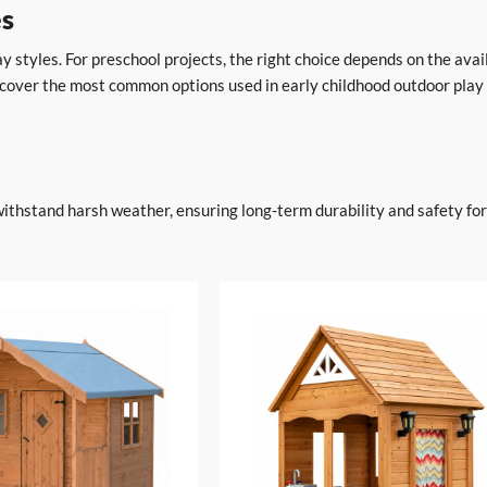
es
y styles. For preschool projects, the right choice depends on the avai
 cover the most common options used in early childhood outdoor play
withstand harsh weather, ensuring long-term durability and safety fo