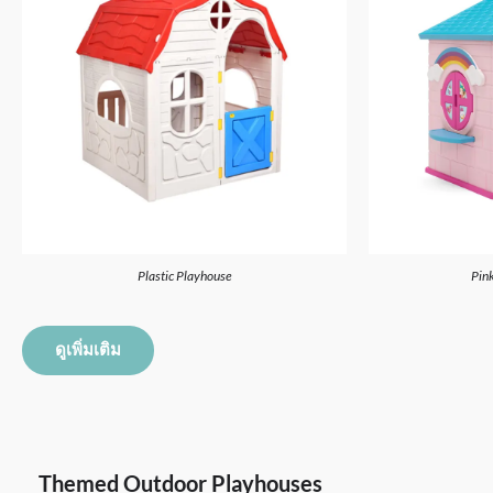
Plastic Playhouse
Pink
ดูเพิ่มเติม
Themed Outdoor Playhouses