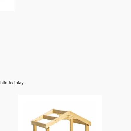
ild-led play.