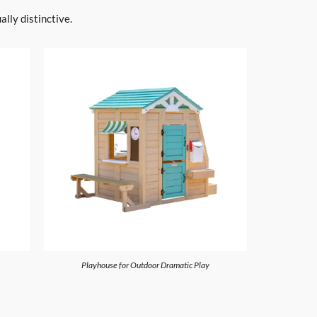
lly distinctive.
Playhouse for Outdoor Dramatic Play