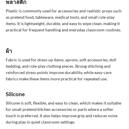
พลาสติก
Plastic is commonly used for accessories and realistic props such
as pretend food, tableware, medical tools, and small role-play
items. It is lightweight, durable, and easy to wipe clean, making it
practical for frequent handling and everyday classroom routines.
ผ้า
Fabric is used for dress-up items, aprons, soft accessories, doll
bedding, and role-play clothing pieces. Strong stitching and
reinforced stress points improve durability, while easy-care
fabrics make these items more practical for repeated use.
Silicone
Silicone is soft, flexible, and easy to clean, which makes it suitable
for small pretend kitchen accessories or parts where a softer
touch is preferred. It also helps improve grip and reduces noise
during play in quiet classroom settings.