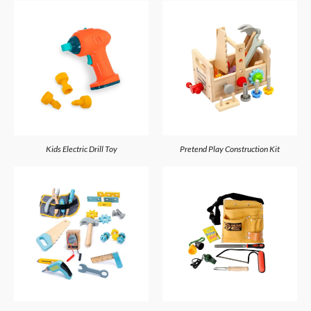
Kids Electric Drill Toy
Pretend Play Construction Kit