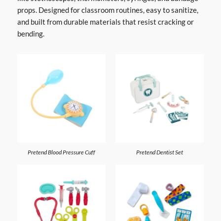
props. Designed for classroom routines, easy to sanitize,
and built from durable materials that resist cracking or
bending.
Pretend Blood Pressure Cuff
Pretend Dentist Set