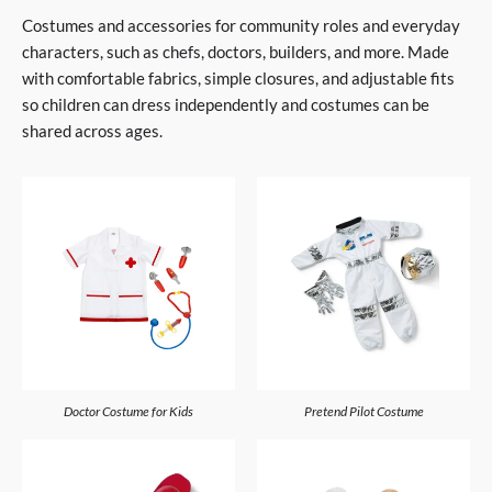
Costumes and accessories for community roles and everyday
characters, such as chefs, doctors, builders, and more. Made
with comfortable fabrics, simple closures, and adjustable fits
so children can dress independently and costumes can be
shared across ages.
Doctor Costume for Kids
Pretend Pilot Costume