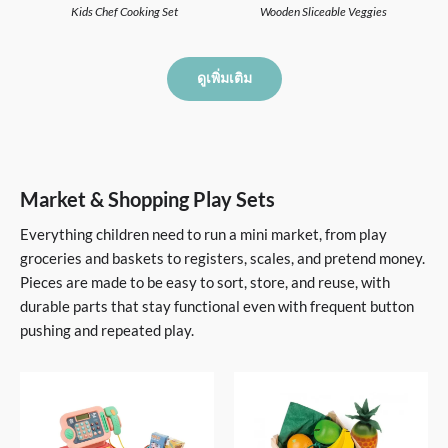
Kids Chef Cooking Set
Wooden Sliceable Veggies
ดูเพิ่มเติม
Market & Shopping Play Sets
Everything children need to run a mini market, from play
groceries and baskets to registers, scales, and pretend money.
Pieces are made to be easy to sort, store, and reuse, with
durable parts that stay functional even with frequent button
pushing and repeated play.