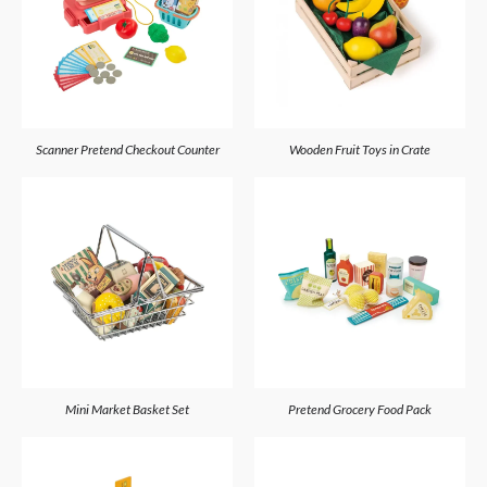
Scanner Pretend Checkout Counter
Wooden Fruit Toys in Crate
Mini Market Basket Set
Pretend Grocery Food Pack