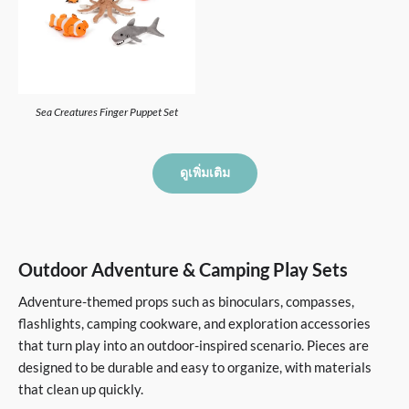
Sea Creatures Finger Puppet Set
ดูเพิ่มเติม
Outdoor Adventure & Camping Play Sets
Adventure-themed props such as binoculars, compasses,
flashlights, camping cookware, and exploration accessories
that turn play into an outdoor-inspired scenario. Pieces are
designed to be durable and easy to organize, with materials
that clean up quickly.