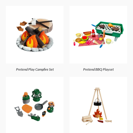
Pretend Play Campfire Set
Pretend BBQ Playset