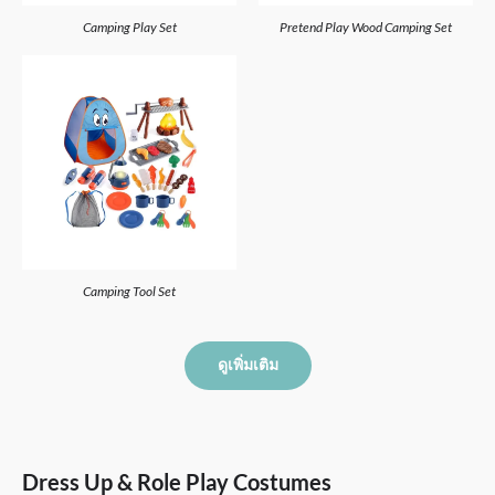
Camping Play Set
Pretend Play Wood Camping Set
Camping Tool Set
ดูเพิ่มเติม
Dress Up & Role Play Costumes