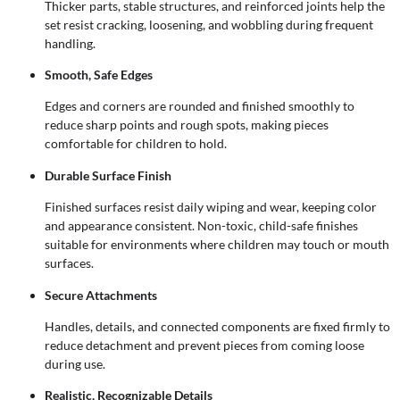
Thicker parts, stable structures, and reinforced joints help the
set resist cracking, loosening, and wobbling during frequent
handling.
Smooth, Safe Edges
Edges and corners are rounded and finished smoothly to
reduce sharp points and rough spots, making pieces
comfortable for children to hold.
Durable Surface Finish
Finished surfaces resist daily wiping and wear, keeping color
and appearance consistent. Non-toxic, child-safe finishes
suitable for environments where children may touch or mouth
surfaces.
Secure Attachments
Handles, details, and connected components are fixed firmly to
reduce detachment and prevent pieces from coming loose
during use.
Realistic, Recognizable Details