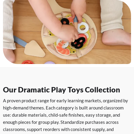
Our Dramatic Play Toys Collection
A proven product range for early learning markets, organized by
high-demand themes. Each category is built around classroom
use: durable materials, child-safe finishes, easy storage, and
enough pieces for group play. Standardize purchases across
classrooms, support reorders with consistent supply, and