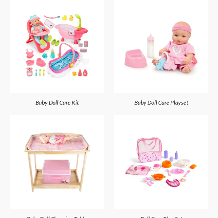
Baby Doll Care Kit
Baby Doll Care Playset