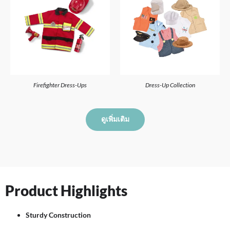
Firefighter Dress-Ups
Dress-Up Collection
ดูเพิ่มเติม
Product Highlights
Sturdy Construction