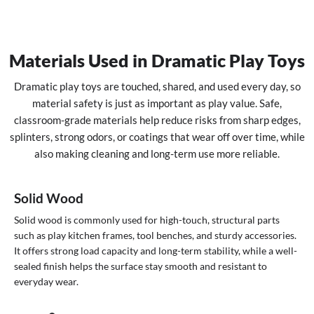
Materials Used in Dramatic Play Toys
Dramatic play toys are touched, shared, and used every day, so
material safety is just as important as play value. Safe,
classroom-grade materials help reduce risks from sharp edges,
splinters, strong odors, or coatings that wear off over time, while
also making cleaning and long-term use more reliable.
Solid Wood
Solid wood is commonly used for high-touch, structural parts
such as play kitchen frames, tool benches, and sturdy accessories.
It offers strong load capacity and long-term stability, while a well-
sealed finish helps the surface stay smooth and resistant to
everyday wear.