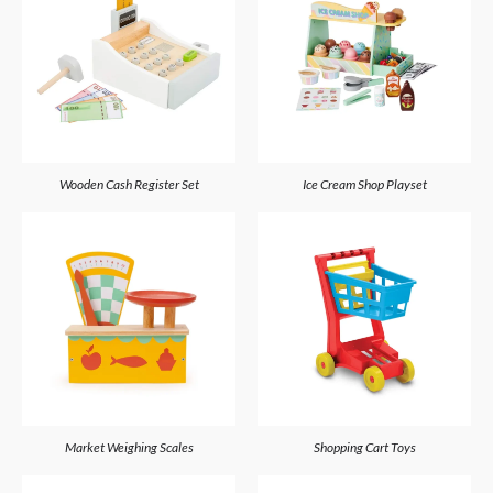
Wooden Cash Register Set
Ice Cream Shop Playset
Market Weighing Scales
Shopping Cart Toys