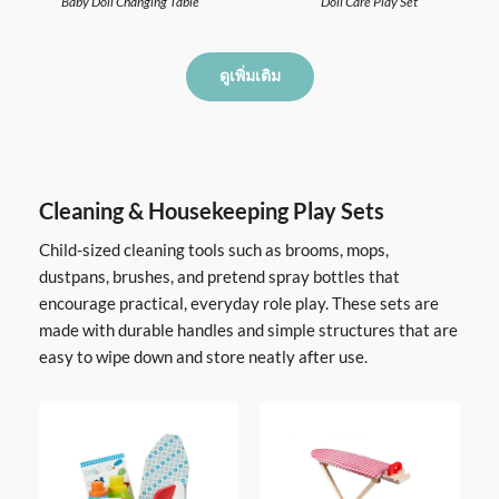
Baby Doll Changing Table
Doll Care Play Set
ดูเพิ่มเติม
Cleaning & Housekeeping Play Sets
Child-sized cleaning tools such as brooms, mops,
dustpans, brushes, and pretend spray bottles that
encourage practical, everyday role play. These sets are
made with durable handles and simple structures that are
easy to wipe down and store neatly after use.