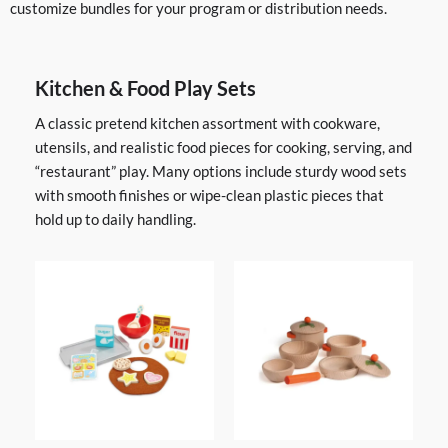
customize bundles for your program or distribution needs.
Kitchen & Food Play Sets
A classic pretend kitchen assortment with cookware,
utensils, and realistic food pieces for cooking, serving, and
“restaurant” play. Many options include sturdy wood sets
with smooth finishes or wipe-clean plastic pieces that
hold up to daily handling.