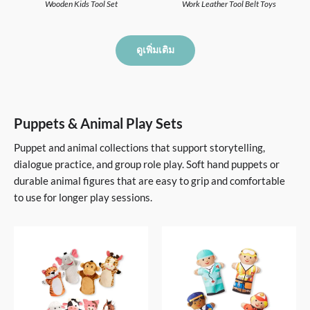
Wooden Kids Tool Set
Work Leather Tool Belt Toys
ดูเพิ่มเติม
Puppets & Animal Play Sets
Puppet and animal collections that support storytelling,
dialogue practice, and group role play. Soft hand puppets or
durable animal figures that are easy to grip and comfortable
to use for longer play sessions.