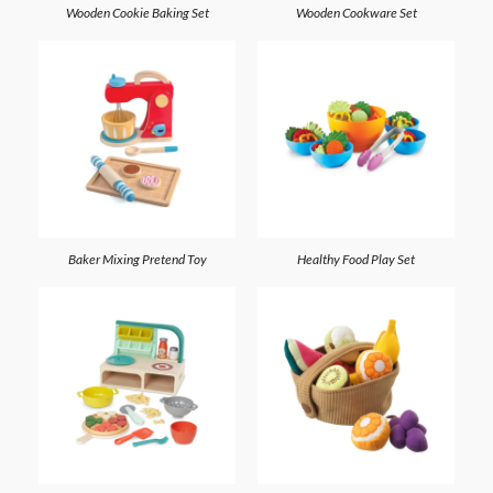
Wooden Cookie Baking Set
Wooden Cookware Set
Baker Mixing Pretend Toy
Healthy Food Play Set