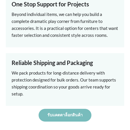
One Stop Support for Projects
Beyond individual items, we can help you build a
complete dramatic play corner from furniture to
accessories. It is a practical option for centers that want
faster selection and consistent style across rooms.
Reliable Shipping and Packaging
We pack products for long-distance delivery with
protection designed for bulk orders. Our team supports
shipping coordination so your goods arrive ready for
setup.
รับแคตตาล็อกสินค้า