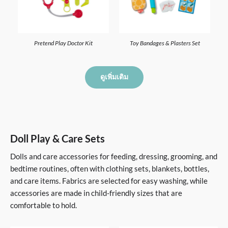
Pretend Play Doctor Kit
Toy Bandages & Plasters Set
ดูเพิ่มเติม
Doll Play & Care Sets
Dolls and care accessories for feeding, dressing, grooming, and
bedtime routines, often with clothing sets, blankets, bottles,
and care items. Fabrics are selected for easy washing, while
accessories are made in child-friendly sizes that are
comfortable to hold.