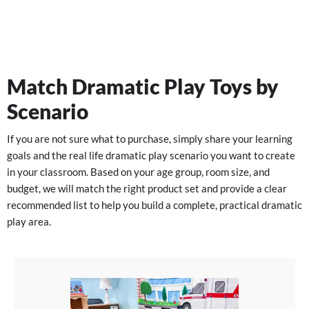
Match Dramatic Play Toys by
Scenario
If you are not sure what to purchase, simply share your learning
goals and the real life dramatic play scenario you want to create
in your classroom. Based on your age group, room size, and
budget, we will match the right product set and provide a clear
recommended list to help you build a complete, practical dramatic
play area.