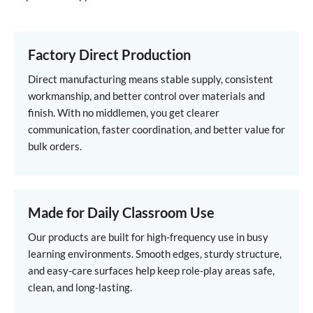
Factory Direct Production
Direct manufacturing means stable supply, consistent
workmanship, and better control over materials and
finish. With no middlemen, you get clearer
communication, faster coordination, and better value for
bulk orders.
Made for Daily Classroom Use
Our products are built for high-frequency use in busy
learning environments. Smooth edges, sturdy structure,
and easy-care surfaces help keep role-play areas safe,
clean, and long-lasting.