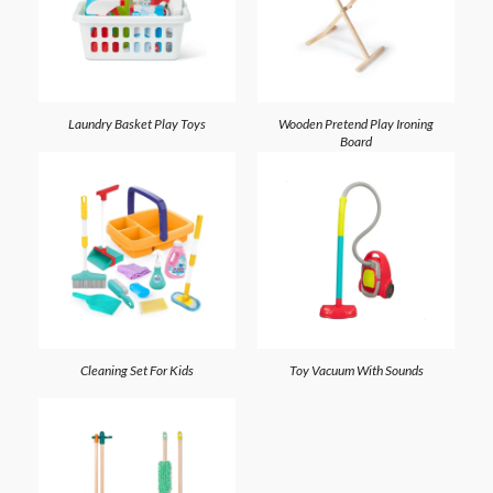
Laundry Basket Play Toys
Wooden Pretend Play Ironing
Board
Cleaning Set For Kids
Toy Vacuum With Sounds