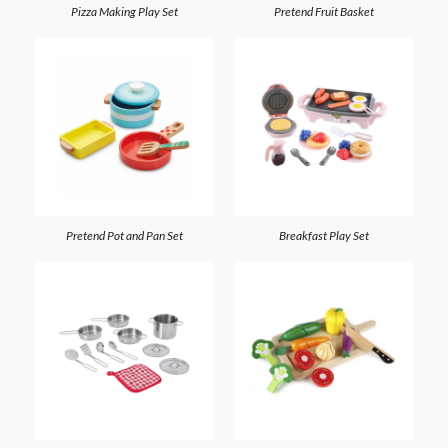
Pizza Making Play Set
Pretend Fruit Basket
Pretend Pot and Pan Set
Breakfast Play Set