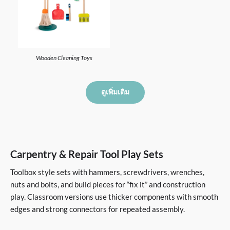
Wooden Cleaning Toys
ดูเพิ่มเติม
Carpentry & Repair Tool Play Sets
Toolbox style sets with hammers, screwdrivers, wrenches,
nuts and bolts, and build pieces for “fix it” and construction
play. Classroom versions use thicker components with smooth
edges and strong connectors for repeated assembly.