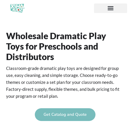
Wholesale Dramatic Play
Toys for Preschools and
Distributors
Classroom-grade dramatic play toys are designed for group
use, easy cleaning, and simple storage. Choose ready-to-go
themes or customize a set plan for your classroom needs.
Factory-direct supply, flexible themes, and bulk pricing to fit
your program or retail plan.
Get Catalog and Quote