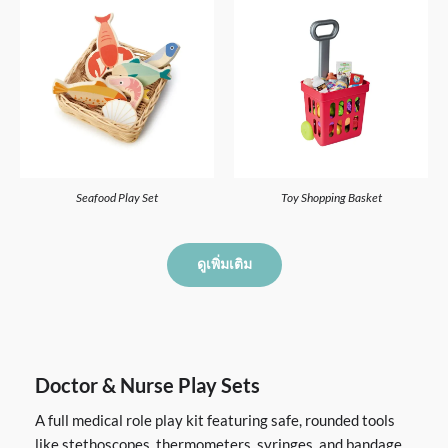
Seafood Play Set
Toy Shopping Basket
ดูเพิ่มเติม
Doctor & Nurse Play Sets
A full medical role play kit featuring safe, rounded tools
like stethoscopes, thermometers, syringes, and bandage