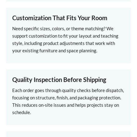
Customization That Fits Your Room
Need specific sizes, colors, or theme matching? We
support customization to fit your layout and teaching
style, including product adjustments that work with
your existing furniture and space planning.
Quality Inspection Before Shipping
Each order goes through quality checks before dispatch,
focusing on structure, finish, and packaging protection.
This reduces on-site issues and helps projects stay on
schedule.