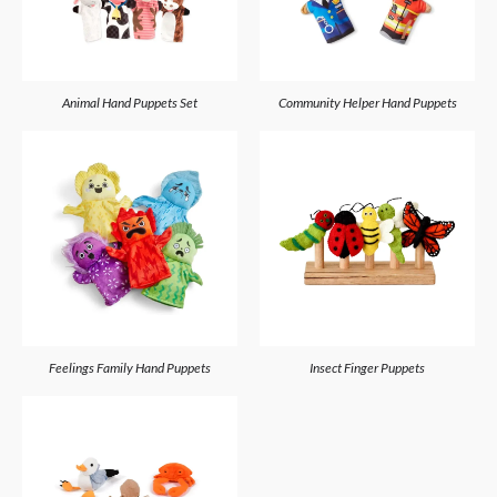
Animal Hand Puppets Set
Community Helper Hand Puppets
Feelings Family Hand Puppets
Insect Finger Puppets