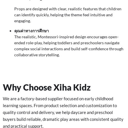
Props are designed with clear, realistic features that children
can identify quickly, helping the theme feel intuitive and
engaging.
คุณค่าทางการศึกษา
The realistic, Montessori-inspired design encourages open-
ended role-play, helping toddlers and preschoolers navigate
complex social interactions and build self-confidence through
collaborative storytelling.
Why Choose Xiha Kidz
We are a factory-based supplier focused on early childhood
learning spaces. From product selection and customization to
quality control and delivery, we help daycare and preschool
buyers build reliable, dramatic play areas with consistent quality
and practical support.