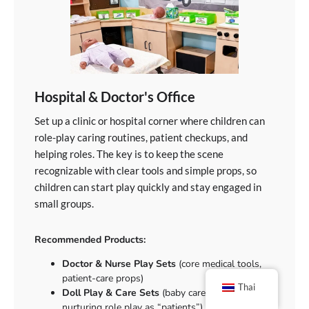
Hospital & Doctor's Office
Set up a clinic or hospital corner where children can
role-play caring routines, patient checkups, and
helping roles. The key is to keep the scene
recognizable with clear tools and simple props, so
children can start play quickly and stay engaged in
small groups.
Recommended Products:
Doctor & Nurse Play Sets
(core medical tools,
patient-care props)
Thai
Doll Play & Care Sets
(baby care routines,
nurturing role play as “patients”)