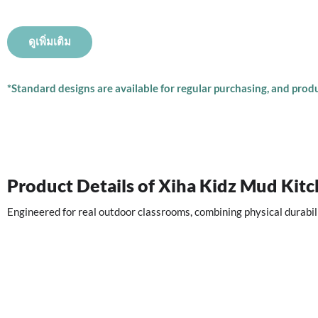
ดูเพิ่มเติม
*Standard designs are available for regular purchasing, and produc
Product Details of Xiha Kidz Mud Kit
Engineered for real outdoor classrooms, combining physical durabil