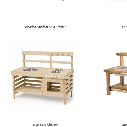
Wooden Outdoor Mud Kitchen
Out
Kids Mud Kitchen
Woo