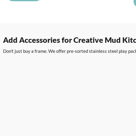
Add Accessories for Creative Mud Kit
Don't just buy a frame. We offer pre-sorted stainless steel play p