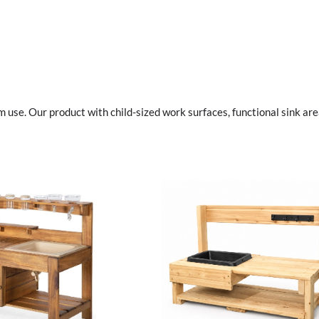
se. Our product with child-sized work surfaces, functional sink are