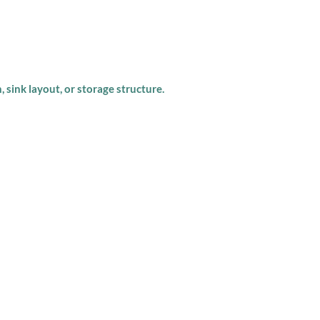
, sink layout, or storage structure.