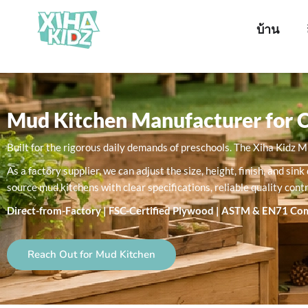
บ้าน
Mud Kitchen Manufacturer for 
Built for the rigorous daily demands of preschools. The Xiha Kidz 
As a factory supplier, we can adjust the size, height, finish, and 
source mud kitchens with clear specifications, reliable quality cont
Direct-from-Factory | FSC-Certified Plywood | ASTM & EN71 Co
Reach Out for Mud Kitchen