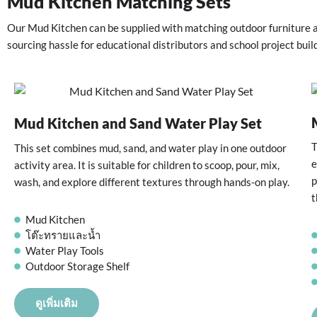
Mud Kitchen Matching Sets
Our Mud Kitchen can be supplied with matching outdoor furniture a
sourcing hassle for educational distributors and school project buil
Mud Kitchen and Sand Water Play Set
T
This set combines mud, sand, and water play in one outdoor
e
activity area. It is suitable for children to scoop, pour, mix,
p
wash, and explore different textures through hands-on play.
t
Mud Kitchen
โต๊ะทรายและน้ำ
Water Play Tools
Outdoor Storage Shelf
ดูเพิ่มเติม