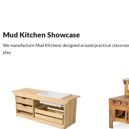
Mud Kitchen Showcase
We manufacture Mud Kitchens designed around practical classroom u
play.