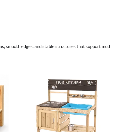
as, smooth edges, and stable structures that support mud