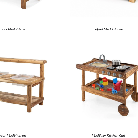
door Mud Kitche
Infant Mud Kitchen
den Mud Kitchen
Mud Play Kitchen Cart