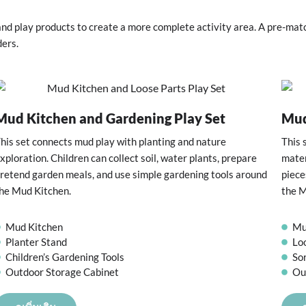
nd play products to create a more complete activity area. A pre-mat
ders.
Mud Kitchen and Gardening Play Set
Mud
his set connects mud play with planting and nature
This 
xploration. Children can collect soil, water plants, prepare
mater
retend garden meals, and use simple gardening tools around
piece
he Mud Kitchen.
the M
Mud Kitchen
Mu
Planter Stand
Lo
Children’s Gardening Tools
So
Outdoor Storage Cabinet
Ou