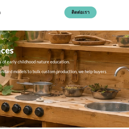
ก
ติดต่อเรา
aces
 of early childhood nature education.
 standard models to bulk custom production, we help buyers