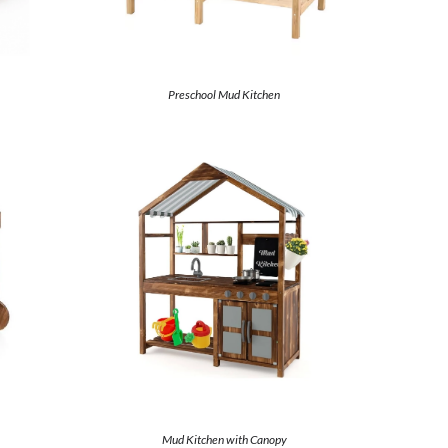
Preschool Mud Kitchen
Mud Kitchen with Canopy