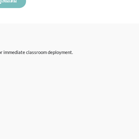
ูเพิ่มเติม
 for immediate classroom deployment.