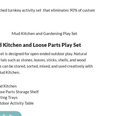
ched turnkey activity set that eliminates 90% of custom
 Kitchen and Loose Parts Play Set
set is designed for open-ended outdoor play. Natural
ials such as stones, leaves, sticks, shells, and wood
s can be stored, sorted, mixed, and used creatively with
ud Kitchen.
d Kitchen
ose Parts Storage Shelf
rting Trays
tdoor Activity Table