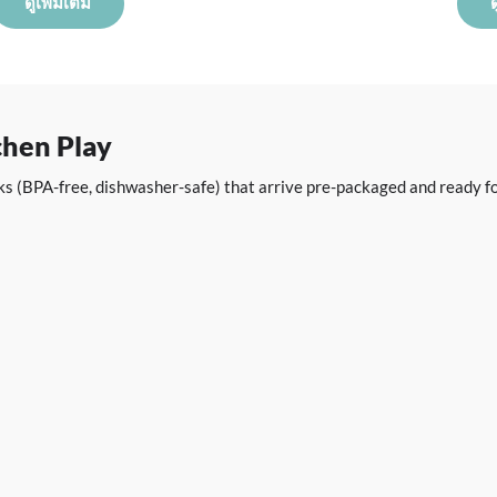
ดูเพิ่มเติม
ด
chen Play
acks (BPA-free, dishwasher-safe) that arrive pre-packaged and ready