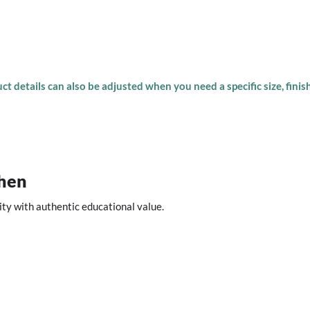
t details can also be adjusted when you need a specific size, finish
chen
ity with authentic educational value.