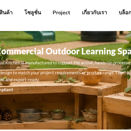
สินค้า
โซลูชั่น
Project
เกี่ยวกับเรา
บล็อ
Commercial Outdoor Learning Sp
Mud Kitchen is manufactured to support the active, hands-on processes
sink design to match your project requirements or product range. From
rol, and export-ready.
mpliant