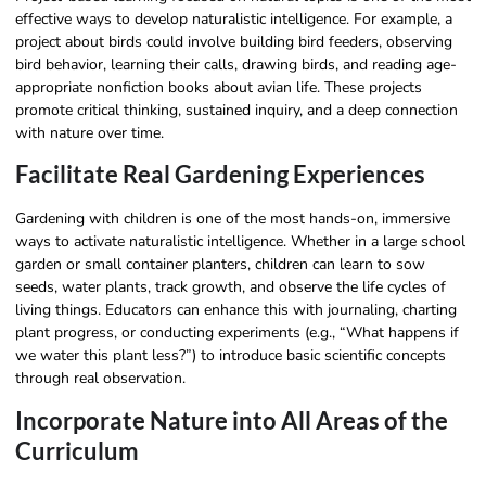
effective ways to develop naturalistic intelligence. For example, a
project about birds could involve building bird feeders, observing
bird behavior, learning their calls, drawing birds, and reading age-
appropriate nonfiction books about avian life. These projects
promote critical thinking, sustained inquiry, and a deep connection
with nature over time.
Facilitate Real Gardening Experiences
Gardening with children is one of the most hands-on, immersive
ways to activate naturalistic intelligence. Whether in a large school
garden or small container planters, children can learn to sow
seeds, water plants, track growth, and observe the life cycles of
living things. Educators can enhance this with journaling, charting
plant progress, or conducting experiments (e.g., “What happens if
we water this plant less?”) to introduce basic scientific concepts
through real observation.
Incorporate Nature into All Areas of the
Curriculum