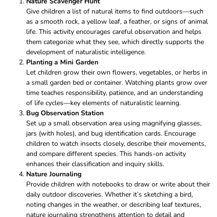
Nature Scavenger Hunt
Give children a list of natural items to find outdoors—such
as a smooth rock, a yellow leaf, a feather, or signs of animal
life. This activity encourages careful observation and helps
them categorize what they see, which directly supports the
development of naturalistic intelligence.
Planting a Mini Garden
Let children grow their own flowers, vegetables, or herbs in
a small garden bed or container. Watching plants grow over
time teaches responsibility, patience, and an understanding
of life cycles—key elements of naturalistic learning.
Bug Observation Station
Set up a small observation area using magnifying glasses,
jars (with holes), and bug identification cards. Encourage
children to watch insects closely, describe their movements,
and compare different species. This hands-on activity
enhances their classification and inquiry skills.
Nature Journaling
Provide children with notebooks to draw or write about their
daily outdoor discoveries. Whether it’s sketching a bird,
noting changes in the weather, or describing leaf textures,
nature journaling strengthens attention to detail and