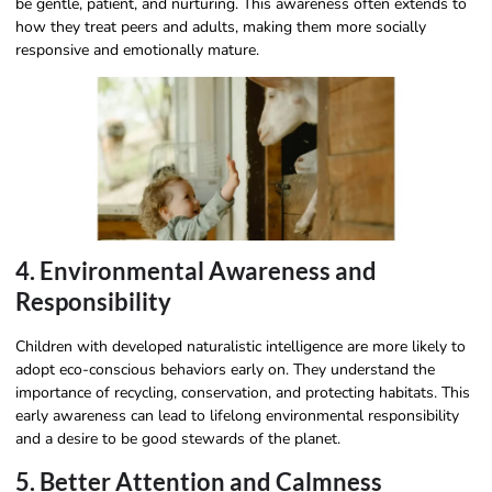
be gentle, patient, and nurturing. This awareness often extends to
how they treat peers and adults, making them more socially
responsive and emotionally mature.
4. Environmental Awareness and
Responsibility
Children with developed naturalistic intelligence are more likely to
adopt eco-conscious behaviors early on. They understand the
importance of recycling, conservation, and protecting habitats. This
early awareness can lead to lifelong environmental responsibility
and a desire to be good stewards of the planet.
5. Better Attention and Calmness