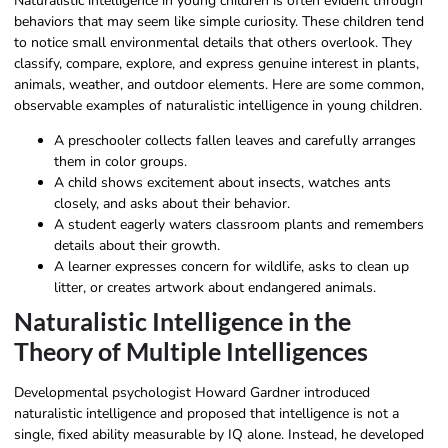
Naturalistic intelligence in young children is often evident through
behaviors that may seem like simple curiosity. These children tend
to notice small environmental details that others overlook. They
classify, compare, explore, and express genuine interest in plants,
animals, weather, and outdoor elements. Here are some common,
observable examples of naturalistic intelligence in young children.
A preschooler collects fallen leaves and carefully arranges
them in color groups.
A child shows excitement about insects, watches ants
closely, and asks about their behavior.
A student eagerly waters classroom plants and remembers
details about their growth.
A learner expresses concern for wildlife, asks to clean up
litter, or creates artwork about endangered animals.
Naturalistic Intelligence in the
Theory of Multiple Intelligences
Developmental psychologist Howard Gardner introduced
naturalistic intelligence and
proposed that intelligence is not a
single, fixed ability measurable by IQ alone. Instead, he developed