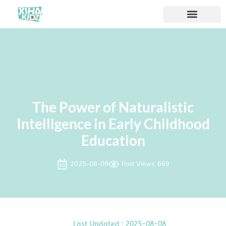
The Power of Naturalistic
Intelligence in Early Childhood
Education
2025-08-08
Post Views: 669
Last Updated : 2025-08-08