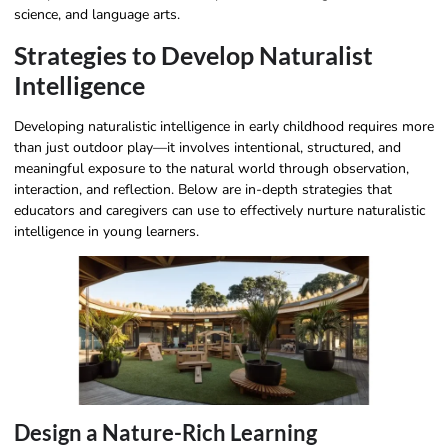
science, and language arts.
Strategies to Develop Naturalist
Intelligence
Developing naturalistic intelligence in early childhood requires more
than just outdoor play—it involves intentional, structured, and
meaningful exposure to the natural world through observation,
interaction, and reflection. Below are in-depth strategies that
educators and caregivers can use to effectively nurture naturalistic
intelligence in young learners.
Design a Nature-Rich Learning