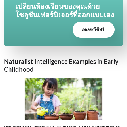
เปลี่ยนห้องเรียนของคุณด้วย
โซลูชันเฟอร์นิเจอร์ที่ออกแบบเอง
ทดลองใช้ฟรี!
Naturalist Intelligence Examples​ in Early
Childhood