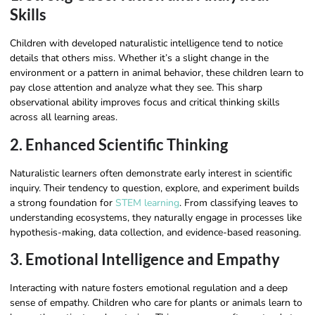
Skills
Children with developed naturalistic intelligence tend to notice
details that others miss. Whether it’s a slight change in the
environment or a pattern in animal behavior, these children learn to
pay close attention and analyze what they see. This sharp
observational ability improves focus and critical thinking skills
across all learning areas.
2. Enhanced Scientific Thinking
Naturalistic learners often demonstrate early interest in scientific
inquiry. Their tendency to question, explore, and experiment builds
a strong foundation for
STEM learning
. From classifying leaves to
understanding ecosystems, they naturally engage in processes like
hypothesis-making, data collection, and evidence-based reasoning.
3. Emotional Intelligence and Empathy
Interacting with nature fosters emotional regulation and a deep
sense of empathy. Children who care for plants or animals learn to