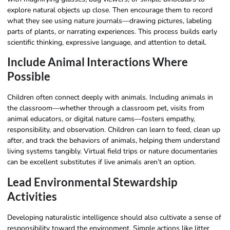
explore natural objects up close. Then encourage them to record
what they see using nature journals—drawing pictures, labeling
parts of plants, or narrating experiences. This process builds early
scientific thinking, expressive language, and attention to detail.
Include Animal Interactions Where
Possible
Children often connect deeply with animals. Including animals in
the classroom—whether through a classroom pet, visits from
animal educators, or digital nature cams—fosters empathy,
responsibility, and observation. Children can learn to feed, clean up
after, and track the behaviors of animals, helping them understand
living systems tangibly. Virtual field trips or nature documentaries
can be excellent substitutes if live animals aren’t an option.
Lead Environmental Stewardship
Activities
Developing naturalistic intelligence should also cultivate a sense of
responsibility toward the environment. Simple actions like litter