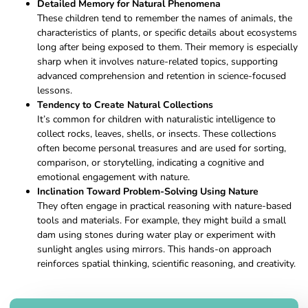
Detailed Memory for Natural Phenomena
These children tend to remember the names of animals, the
characteristics of plants, or specific details about ecosystems
long after being exposed to them. Their memory is especially
sharp when it involves nature-related topics, supporting
advanced comprehension and retention in science-focused
lessons.
Tendency to Create Natural Collections
It’s common for children with naturalistic intelligence to
collect rocks, leaves, shells, or insects. These collections
often become personal treasures and are used for sorting,
comparison, or storytelling, indicating a cognitive and
emotional engagement with nature.
Inclination Toward Problem-Solving Using Nature
They often engage in practical reasoning with nature-based
tools and materials. For example, they might build a small
dam using stones during water play or experiment with
sunlight angles using mirrors. This hands-on approach
reinforces spatial thinking, scientific reasoning, and creativity.