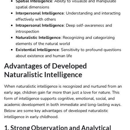
Spatial Intelligence
: Ability to visualize and manipulate
spatial dimensions
Interpersonal Intelligence
: Understanding and interacting
effectively with others
Intrapersonal Intelligence
: Deep self-awareness and
introspection
Naturalistic Intelligence
: Recognizing and categorizing
elements of the natural world
Existential Intelligence
: Sensitivity to profound questions
about existence and human life
Advantages of Developed
Naturalistic Intelligence
When naturalistic intelligence is recognized and nurtured from an
early age, children gain far more than just a love for nature. This
form of intelligence supports cognitive, emotional, social, and
academic development in both immediate and long-lasting ways.
Below are some key advantages of developed naturalistic
intelligence in early childhood.
1. Strong Observation and Analytical