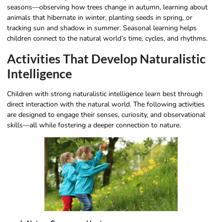
seasons—observing how trees change in autumn, learning about
animals that hibernate in winter, planting seeds in spring, or
tracking sun and shadow in summer. Seasonal learning helps
children connect to the natural world’s time, cycles, and rhythms.
Activities That Develop Naturalistic
Intelligence
Children with strong naturalistic intelligence learn best through
direct interaction with the natural world. The following activities
are designed to engage their senses, curiosity, and observational
skills—all while fostering a deeper connection to nature.