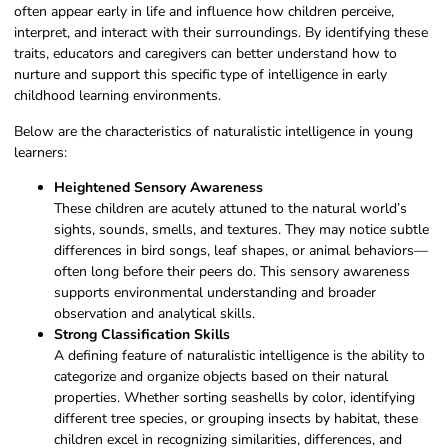
often appear early in life and influence how children perceive,
interpret, and interact with their surroundings. By identifying these
traits, educators and caregivers can better understand how to
nurture and support this specific type of intelligence in early
childhood learning environments.
Below are the characteristics of naturalistic intelligence in young
learners:
Heightened Sensory Awareness
These children are acutely attuned to the natural world’s
sights, sounds, smells, and textures. They may notice subtle
differences in bird songs, leaf shapes, or animal behaviors—
often long before their peers do. This sensory awareness
supports environmental understanding and broader
observation and analytical skills.
Strong Classification Skills
A defining feature of naturalistic intelligence is the ability to
categorize and organize objects based on their natural
properties. Whether sorting seashells by color, identifying
different tree species, or grouping insects by habitat, these
children excel in recognizing similarities, differences, and