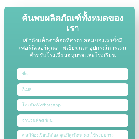
ค้นพบผลิตภัณฑ์ทั้งหมดของ
เรา
เข้าถึงแค็ตตาล็อกที่ครอบคลุมของเราซึ่งมี
เฟอร์นิเจอร์คุณภาพเยี่ยมและอุปกรณ์การเล่น
สำหรับโรงเรียนอนุบาลและโรงเรียน