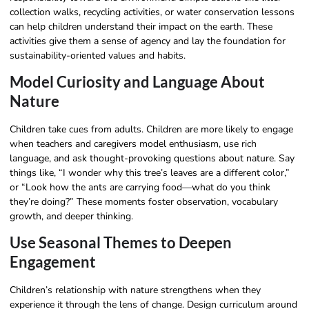
collection walks, recycling activities, or water conservation lessons
can help children understand their impact on the earth. These
activities give them a sense of agency and lay the foundation for
sustainability-oriented values and habits.
Model Curiosity and Language About
Nature
Children take cues from adults. Children are more likely to engage
when teachers and caregivers model enthusiasm, use rich
language, and ask thought-provoking questions about nature. Say
things like, “I wonder why this tree’s leaves are a different color,”
or “Look how the ants are carrying food—what do you think
they’re doing?” These moments foster observation, vocabulary
growth, and deeper thinking.
Use Seasonal Themes to Deepen
Engagement
Children’s relationship with nature strengthens when they
experience it through the lens of change. Design curriculum around