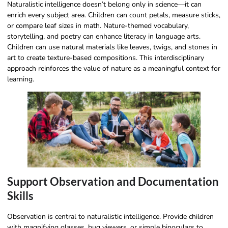
Naturalistic intelligence doesn’t belong only in science—it can
enrich every subject area. Children can count petals, measure sticks,
or compare leaf sizes in math. Nature-themed vocabulary,
storytelling, and poetry can enhance literacy in language arts.
Children can use natural materials like leaves, twigs, and stones in
art to create texture-based compositions. This interdisciplinary
approach reinforces the value of nature as a meaningful context for
learning.
Support Observation and Documentation
Skills
Observation is central to naturalistic intelligence. Provide children
with magnifying glasses, bug viewers, or simple binoculars to