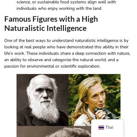
science, or sustainable food systems align well with
individuals who enjoy working with the land.
Famous Figures with a High
Naturalistic Intelligence
One of the best ways to understand naturalistic intelligence is by
looking at real people who have demonstrated this ability in their
life’s work. These individuals share a deep connection with nature,
an ability to observe and categorize the natural world, and a
passion for environmental or scientific exploration.
Thai