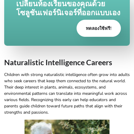
เปลี่ยนห้องเรียนของคุณด้วย
โซลูชันเฟอร์นิเจอร์ที่ออกแบบเอง
ทดลองใช้ฟรี!
Naturalistic Intelligence Careers
Children with strong naturalistic intelligence often grow into adults
who seek careers that keep them connected to the natural world.
Their deep interest in plants, animals, ecosystems, and
environmental patterns can translate into meaningful work across
various fields. Recognizing this early can help educators and
parents guide children toward future paths that align with their
strengths and passions.