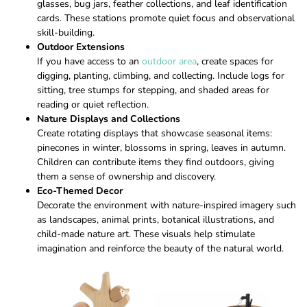
glasses, bug jars, feather collections, and leaf identification
cards. These stations promote quiet focus and observational
skill-building.
Outdoor Extensions
If you have access to an
outdoor area
, create spaces for
digging, planting, climbing, and collecting. Include logs for
sitting, tree stumps for stepping, and shaded areas for
reading or quiet reflection.
Nature Displays and Collections
Create rotating displays that showcase seasonal items:
pinecones in winter, blossoms in spring, leaves in autumn.
Children can contribute items they find outdoors, giving
them a sense of ownership and discovery.
Eco-Themed Decor
Decorate the environment with nature-inspired imagery such
as landscapes, animal prints, botanical illustrations, and
child-made nature art. These visuals help stimulate
imagination and reinforce the beauty of the natural world.