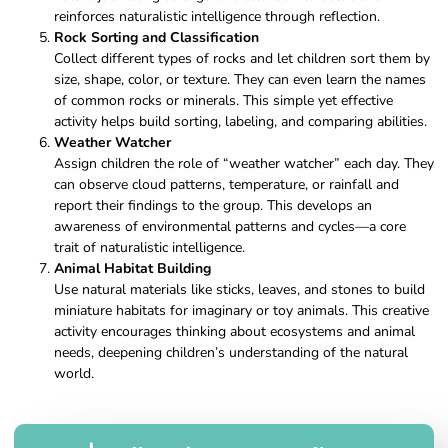
reinforces naturalistic intelligence through reflection.
Rock Sorting and Classification
Collect different types of rocks and let children sort them by
size, shape, color, or texture. They can even learn the names
of common rocks or minerals. This simple yet effective
activity helps build sorting, labeling, and comparing abilities.
Weather Watcher
Assign children the role of “weather watcher” each day. They
can observe cloud patterns, temperature, or rainfall and
report their findings to the group. This develops an
awareness of environmental patterns and cycles—a core
trait of naturalistic intelligence.
Animal Habitat Building
Use natural materials like sticks, leaves, and stones to build
miniature habitats for imaginary or toy animals. This creative
activity encourages thinking about ecosystems and animal
needs, deepening children’s understanding of the natural
world.