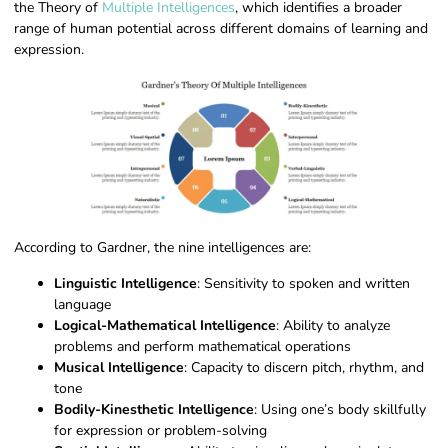
the Theory of
Multiple Intelligences
, which identifies a broader
range of human potential across different domains of learning and
expression.
According to Gardner, the nine intelligences are:
Linguistic Intelligence
: Sensitivity to spoken and written
language
Logical-Mathematical Intelligence
: Ability to analyze
problems and perform mathematical operations
Musical Intelligence
: Capacity to discern pitch, rhythm, and
tone
Bodily-Kinesthetic Intelligence
: Using one’s body skillfully
for expression or problem-solving