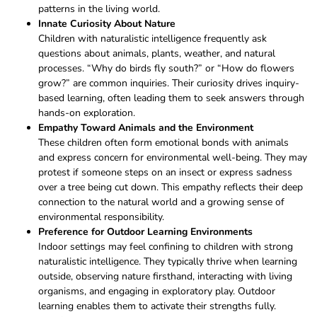
patterns in the living world.
Innate Curiosity About Nature
Children with naturalistic intelligence frequently ask
questions about animals, plants, weather, and natural
processes. “Why do birds fly south?” or “How do flowers
grow?” are common inquiries. Their curiosity drives inquiry-
based learning, often leading them to seek answers through
hands-on exploration.
Empathy Toward Animals and the Environment
These children often form emotional bonds with animals
and express concern for environmental well-being. They may
protest if someone steps on an insect or express sadness
over a tree being cut down. This empathy reflects their deep
connection to the natural world and a growing sense of
environmental responsibility.
Preference for Outdoor Learning Environments
Indoor settings may feel confining to children with strong
naturalistic intelligence. They typically thrive when learning
outside, observing nature firsthand, interacting with living
organisms, and engaging in exploratory play. Outdoor
learning enables them to activate their strengths fully.