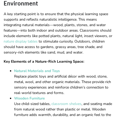
Environment
A key starting point is to ensure that the physical learning space
supports and reflects naturalistic intelligence. This means
integrating natural materials—wood, plants, stones, and water
features—into both indoor and outdoor areas. Classrooms should
include elements like potted plants, natural light, insect viewers, or
nature display tables
to stimulate curiosity. Outdoors, children
should have access to gardens, grassy areas, tree shade, and
sensory-rich elements like sand, mud, and water.
Key Elements of a Nature-Rich Learning Space:
Natural Materials and Toys
Replace plastic toys and artificial décor with wood, stone,
metal, wool, and other organic materials. These provide rich
sensory experiences and reinforce children’s connection to
real-world textures and forms.
Wooden Furniture
Use child-sized tables,
classroom shelves
, and seating made
from natural wood rather than plastic or metal. Wooden
furniture adds warmth, durability, and an organic feel to the