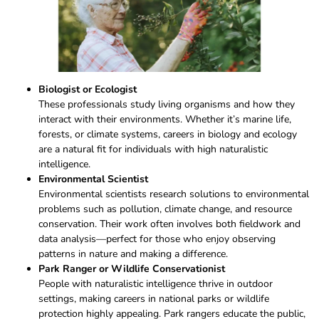
Biologist or Ecologist
These professionals study living organisms and how they
interact with their environments. Whether it’s marine life,
forests, or climate systems, careers in biology and ecology
are a natural fit for individuals with high naturalistic
intelligence.
Environmental Scientist
Environmental scientists research solutions to environmental
problems such as pollution, climate change, and resource
conservation. Their work often involves both fieldwork and
data analysis—perfect for those who enjoy observing
patterns in nature and making a difference.
Park Ranger or Wildlife Conservationist
People with naturalistic intelligence thrive in outdoor
settings, making careers in national parks or wildlife
protection highly appealing. Park rangers educate the public,