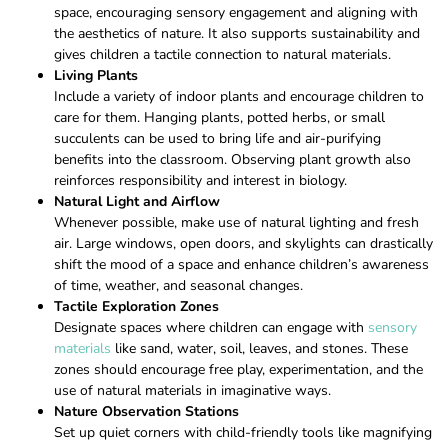
space, encouraging sensory engagement and aligning with
the aesthetics of nature. It also supports sustainability and
gives children a tactile connection to natural materials.
Living Plants
Include a variety of indoor plants and encourage children to
care for them. Hanging plants, potted herbs, or small
succulents can be used to bring life and air-purifying
benefits into the classroom. Observing plant growth also
reinforces responsibility and interest in biology.
Natural Light and Airflow
Whenever possible, make use of natural lighting and fresh
air. Large windows, open doors, and skylights can drastically
shift the mood of a space and enhance children’s awareness
of time, weather, and seasonal changes.
Tactile Exploration Zones
Designate spaces where children can engage with
sensory
materials
like sand, water, soil, leaves, and stones. These
zones should encourage free play, experimentation, and the
use of natural materials in imaginative ways.
Nature Observation Stations
Set up quiet corners with child-friendly tools like magnifying