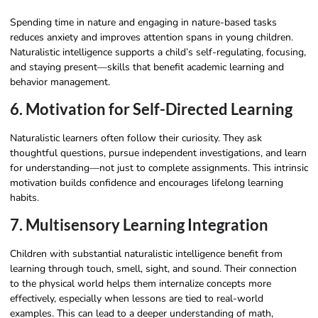
Spending time in nature and engaging in nature-based tasks
reduces anxiety and improves attention spans in young children.
Naturalistic intelligence supports a child’s self-regulating, focusing,
and staying present—skills that benefit academic learning and
behavior management.
6. Motivation for Self-Directed Learning
Naturalistic learners often follow their curiosity. They ask
thoughtful questions, pursue independent investigations, and learn
for understanding—not just to complete assignments. This intrinsic
motivation builds confidence and encourages lifelong learning
habits.
7. Multisensory Learning Integration
Children with substantial naturalistic intelligence benefit from
learning through touch, smell, sight, and sound. Their connection
to the physical world helps them internalize concepts more
effectively, especially when lessons are tied to real-world
examples. This can lead to a deeper understanding of math,