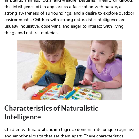
as plants, animals, rocks, and weather patterns. In early childhood,
this intelligence often appears as a fascination with nature, a
strong awareness of surroundings, and a desire to explore outdoor
environments. Children with strong naturalistic intelligence are
usually inquisitive, observant, and eager to interact with living
things and natural materials.
Characteristics of Naturalistic
Intelligence
Children with naturalistic intelligence demonstrate unique cognitive
and emotional traits that set them apart. These characteristics