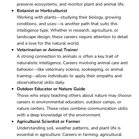
preserve ecosystems, and monitor plant and animal life.
Botanist or Horticulturist
Working with plants—studying their biology, growing
conditions, and uses—is another path that suits this
intelligence type. Whether in research, agriculture, or
landscape design, these careers require attention to detail
and a love for the natural world.
Veterinarian or Animal Trainer
A strong connection to animals is often a key trait of
naturalistic intelligence. Careers involving animal care and
behavior—like veterinary science, zookeeping, or animal
training—allow individuals to apply their empathy and
observational skills daily.
Outdoor Educator or Nature Guide
Those who enjoy teaching others about nature may choose
careers in environmental education, outdoor camps, or
nature centers. These roles combine communication skills
with a deep knowledge of the environment.
Agricultural Scientist or Farmer
Understanding soil, weather patterns, and plant life is
essential in agriculture. Careers in farming, agricultural