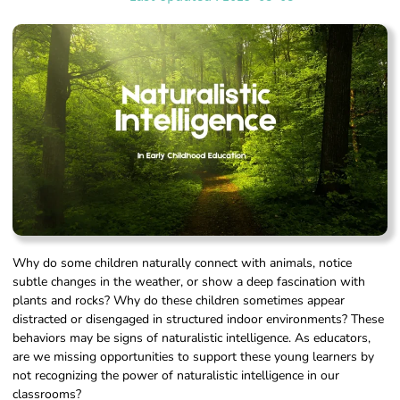
Why do some children naturally connect with animals, notice
subtle changes in the weather, or show a deep fascination with
plants and rocks? Why do these children sometimes appear
distracted or disengaged in structured indoor environments? These
behaviors may be signs of naturalistic intelligence. As educators,
are we missing opportunities to support these young learners by
not recognizing the power of naturalistic intelligence in our
classrooms?