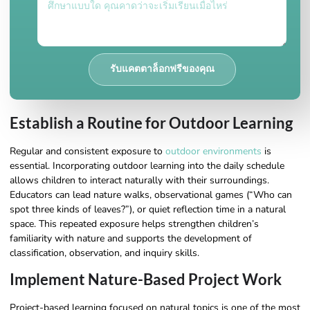
รับแคตตาล็อกฟรีของคุณ
Establish a Routine for Outdoor Learning
Regular and consistent exposure to
outdoor environments
is
essential. Incorporating outdoor learning into the daily schedule
allows children to interact naturally with their surroundings.
Educators can lead nature walks, observational games (“Who can
spot three kinds of leaves?”), or quiet reflection time in a natural
space. This repeated exposure helps strengthen children’s
familiarity with nature and supports the development of
classification, observation, and inquiry skills.
Implement Nature-Based Project Work
Project-based learning focused on natural topics is one of the most