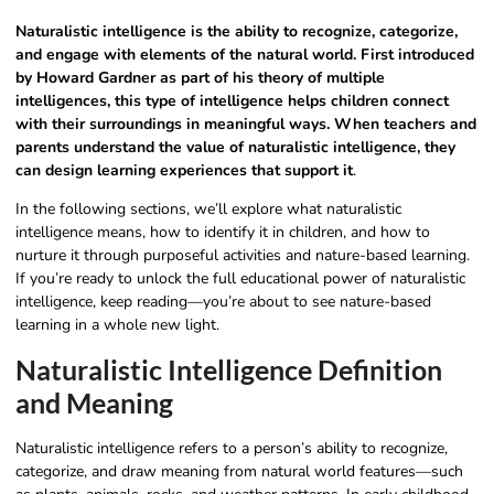
Naturalistic intelligence is the ability to recognize, categorize,
and engage with elements of the natural world. First introduced
by Howard Gardner as part of his theory of multiple
intelligences, this type of intelligence helps children connect
with their surroundings in meaningful ways. When teachers and
parents understand the value of naturalistic intelligence, they
can design learning experiences that support it
.
In the following sections, we’ll explore what naturalistic
intelligence means, how to identify it in children, and how to
nurture it through purposeful activities and nature-based learning.
If you’re ready to unlock the full educational power of naturalistic
intelligence, keep reading—you’re about to see nature-based
learning in a whole new light.
Naturalistic Intelligence Definition​
and Meaning
Naturalistic intelligence refers to a person’s ability to recognize,
categorize, and draw meaning from natural world features—such