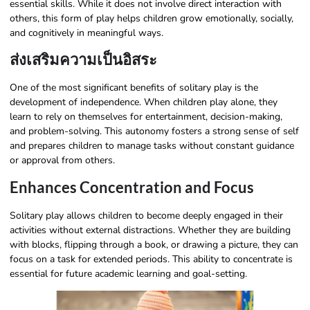
essential skills. While it does not involve direct interaction with
others, this form of play helps children grow emotionally, socially,
and cognitively in meaningful ways.
ส่งเสริมความเป็นอิสระ
One of the most significant benefits of solitary play is the
development of independence. When children play alone, they
learn to rely on themselves for entertainment, decision-making,
and problem-solving. This autonomy fosters a strong sense of self
and prepares children to manage tasks without constant guidance
or approval from others.
Enhances Concentration and Focus
Solitary play allows children to become deeply engaged in their
activities without external distractions. Whether they are building
with blocks, flipping through a book, or drawing a picture, they can
focus on a task for extended periods. This ability to concentrate is
essential for future academic learning and goal-setting.