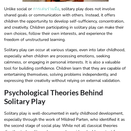
Unlike social or
การเล่นร่วมมือ
, solitary play does not involve
shared goals or communication with others. Instead, it offers
children the opportunity to develop self-sufficiency, concentration,
and creativity. Children participating in solitary play can make their
own choices, follow their own interests, and experience the
freedom of unstructured learning.
Solitary play can occur at various stages, even into later childhood,
especially when children are processing emotions, seeking
calmness, or engaging in personal interests. It is also a valuable
tool for building confidence. Children learn that they are capable of
entertaining themselves, solving problems independently, and
expressing their creativity without relying on external validation.
Psychological Theories Behind
Solitary Play
Solitary play is well-documented in early childhood development,
especially through the work of Mildred Parten, who identified it as
the second stage of social play. While not all classical theories