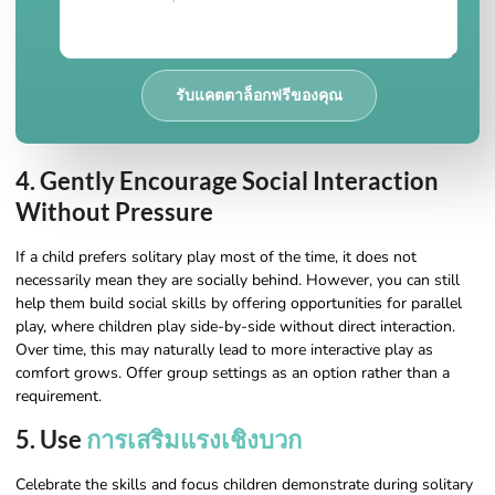
รับแคตตาล็อกฟรีของคุณ
4. Gently Encourage Social Interaction
Without Pressure
If a child prefers solitary play most of the time, it does not
necessarily mean they are socially behind. However, you can still
help them build social skills by offering opportunities for parallel
play, where children play side-by-side without direct interaction.
Over time, this may naturally lead to more interactive play as
comfort grows. Offer group settings as an option rather than a
requirement.
5. Use
การเสริมแรงเชิงบวก
Celebrate the skills and focus children demonstrate during solitary