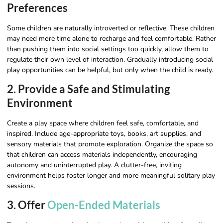
Preferences
Some children are naturally introverted or reflective. These children
may need more time alone to recharge and feel comfortable. Rather
than pushing them into social settings too quickly, allow them to
regulate their own level of interaction. Gradually introducing social
play opportunities can be helpful, but only when the child is ready.
2. Provide a Safe and Stimulating
Environment
Create a play space where children feel safe, comfortable, and
inspired. Include age-appropriate toys, books, art supplies, and
sensory materials that promote exploration. Organize the space so
that children can access materials independently, encouraging
autonomy and uninterrupted play. A clutter-free, inviting
environment helps foster longer and more meaningful solitary play
sessions.
3. Offer
Open-Ended Materials