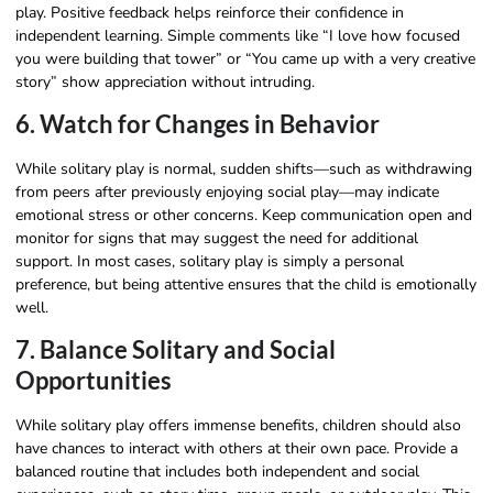
play. Positive feedback helps reinforce their confidence in
independent learning. Simple comments like “I love how focused
you were building that tower” or “You came up with a very creative
story” show appreciation without intruding.
6. Watch for Changes in Behavior
While solitary play is normal, sudden shifts—such as withdrawing
from peers after previously enjoying social play—may indicate
emotional stress or other concerns. Keep communication open and
monitor for signs that may suggest the need for additional
support. In most cases, solitary play is simply a personal
preference, but being attentive ensures that the child is emotionally
well.
7. Balance Solitary and Social
Opportunities
While solitary play offers immense benefits, children should also
have chances to interact with others at their own pace. Provide a
balanced routine that includes both independent and social