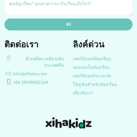
ส่ง
ติดต่อเรา
ลิงค์ด่วน
ต้าเหลียน เหลียวหนิง
เฟอร์นิเจอร์ห้องเรียน
ประเทศจีน
ของเล่นในห้องเรียน
info@xihatoy.com
เฟอร์นิเจอร์กลางแจ้ง
+86 18098882164
โซลูชันสำหรับห้องเรียน
เกี่ยวกับเรา