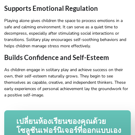
Supports Emotional Regulation
Playing alone gives children the space to process emotions in a
safe and calming environment. It can serve as a quiet time to
decompress, especially after stimulating social interactions or
transitions. Solitary play encourages self-soothing behaviors and
helps children manage stress more effectively.
Builds Confidence and Self-Esteem
As children engage in solitary play and achieve success on their
own, their self-esteem naturally grows. They begin to see
themselves as capable, creative, and independent thinkers. These
early experiences of personal achievement lay the groundwork for
a positive self-image.
เปลี่ยนห้องเรียนของคุณด้วย
โซลูชันเฟอร์นิเจอร์ที่ออกแบบเอง