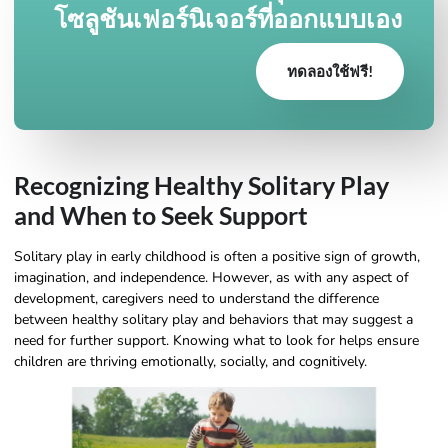
โซลูชันเฟอร์นิเจอร์ที่ออกแบบเอง
ทดลองใช้ฟรี!
Recognizing Healthy Solitary Play
and When to Seek Support
Solitary play in early childhood is often a positive sign of growth,
imagination, and independence. However, as with any aspect of
development, caregivers need to understand the difference
between healthy solitary play and behaviors that may suggest a
need for further support. Knowing what to look for helps ensure
children are thriving emotionally, socially, and cognitively.