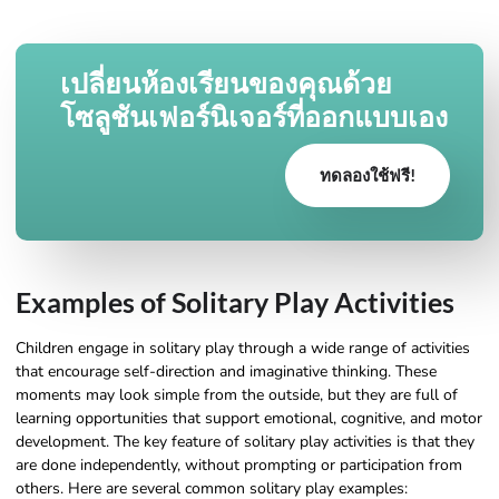
เปลี่ยนห้องเรียนของคุณด้วย
โซลูชันเฟอร์นิเจอร์ที่ออกแบบเอง
ทดลองใช้ฟรี!
Examples of Solitary Play Activities
Children engage in solitary play through a wide range of activities
that encourage self-direction and imaginative thinking. These
moments may look simple from the outside, but they are full of
learning opportunities that support emotional, cognitive, and motor
development. The key feature of solitary play activities is that they
are done independently, without prompting or participation from
others. Here are several common solitary play examples: