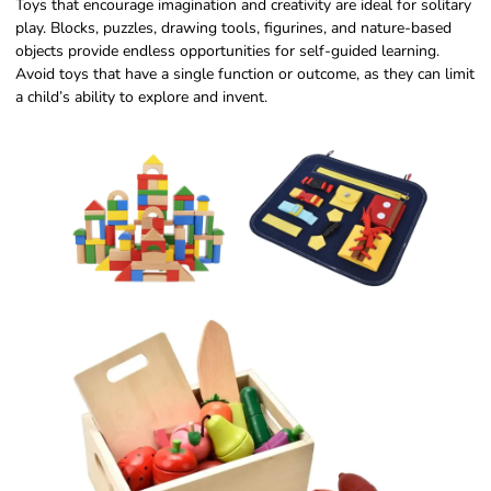
Toys that encourage imagination and creativity are ideal for solitary
play. Blocks, puzzles, drawing tools, figurines, and nature-based
objects provide endless opportunities for self-guided learning.
Avoid toys that have a single function or outcome, as they can limit
a child’s ability to explore and invent.