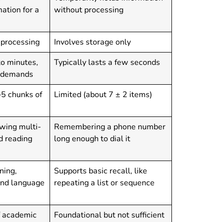
ation for a
without processing
 processing
Involves storage only
to minutes,
Typically lasts a few seconds
k demands
–5 chunks of
Limited (about 7 ± 2 items)
wing multi-
Remembering a phone number
nd reading
long enough to dial it
ning,
Supports basic recall, like
and language
repeating a list or sequence
f academic
Foundational but not sufficient