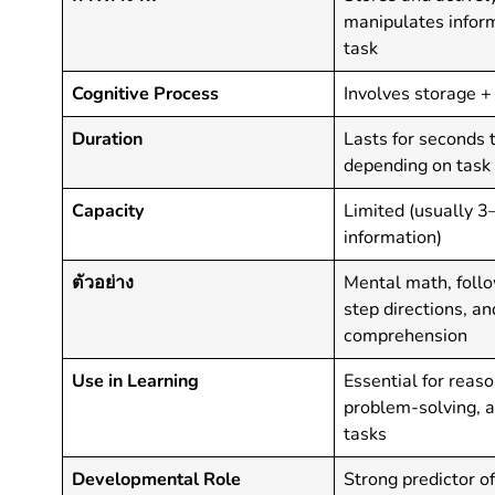
manipulates inform
task
Cognitive Process
Involves storage +
Duration
Lasts for seconds 
depending on tas
Capacity
Limited (usually 3
information)
ตัวอย่าง
Mental math, follo
step directions, a
comprehension
Use in Learning
Essential for reaso
problem-solving, 
tasks
Developmental Role
Strong predictor o