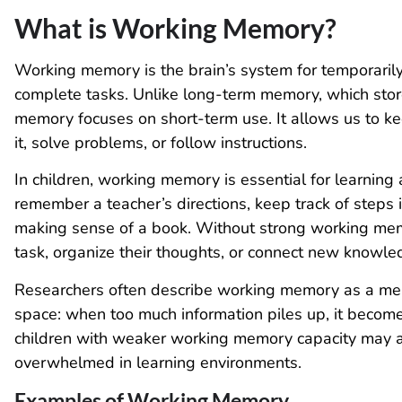
What is Working Memory?
Working memory is the brain’s system for temporaril
complete tasks. Unlike long-term memory, which sto
memory focuses on short-term use. It allows us to k
it, solve problems, or follow instructions.
In children, working memory is essential for learning 
remember a teacher’s directions, keep track of steps i
making sense of a book. Without strong working memo
task, organize their thoughts, or connect new knowl
Researchers often describe working memory as a menta
space: when too much information piles up, it becomes
children with weaker working memory capacity may app
overwhelmed in learning environments.
Examples of Working Memory