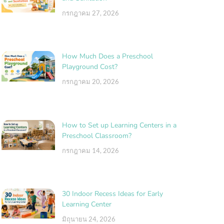
กรกฎาคม 27, 2026
How Much Does a Preschool
Playground Cost?
กรกฎาคม 20, 2026
How to Set up Learning Centers in a
Preschool Classroom?
กรกฎาคม 14, 2026
30 Indoor Recess Ideas for Early
Learning Center
มิถุนายน 24, 2026