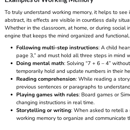
To truly understand working memory, it helps to see 
abstract, its effects are visible in countless daily situa
Whether in the classroom, at home, or during social 
engine that keeps the mind organized and functional.
Following multi-step instructions
: A child hea
page 3,” and must hold all three steps in mind 
Doing mental math
: Solving “7 + 6 – 4” withou
temporarily hold and update numbers in their h
Reading comprehension
: While reading a stor
previous sentences or paragraphs to understand 
Playing games with rules
: Board games or Sim
changing instructions in real time.
Storytelling or writing
: When asked to retell a 
working memory to organize and communicate th