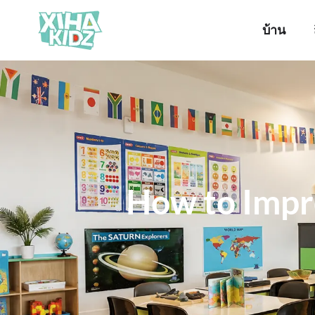
บ้าน
How to Impr