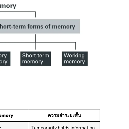
emory
ความจำระยะสั้น
y
Temporarily holds information