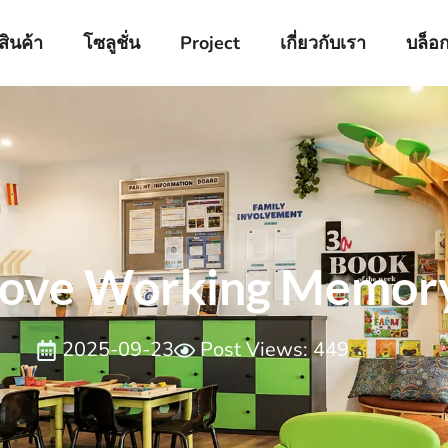
สินค้า
โซลูชั่น
Project
เกี่ยวกับเรา
บล็อ
ove Working Memory i
2025-09-23
Post Views: 449