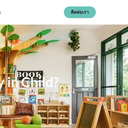
ก
ติดต่อเรา
n Child​?