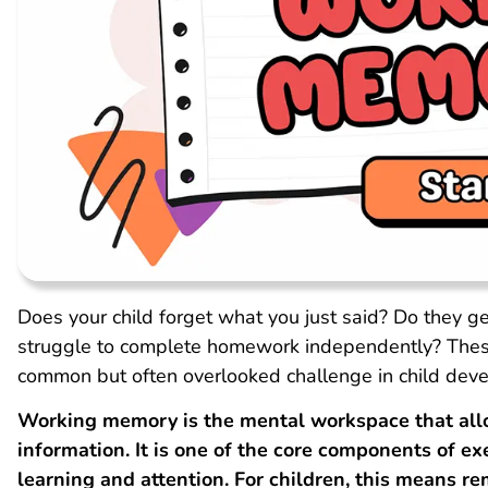
Does your child forget what you just said? Do they g
struggle to complete homework independently? Thes
common but often overlooked challenge in child dev
Working memory is the mental workspace that allo
information. It is one of the core components of exe
learning and attention. For children, this means 