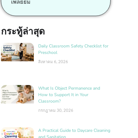
เพลย์ยิม
กระทู้ล่าสุด
Daily Classroom Safety Checklist for
Preschool
สิงหาคม 6, 2026
What Is Object Permanence and
How to Support It in Your
Classroom?
กรกฎาคม 30, 2026
A Practical Guide to Daycare Cleaning
and Sanitation