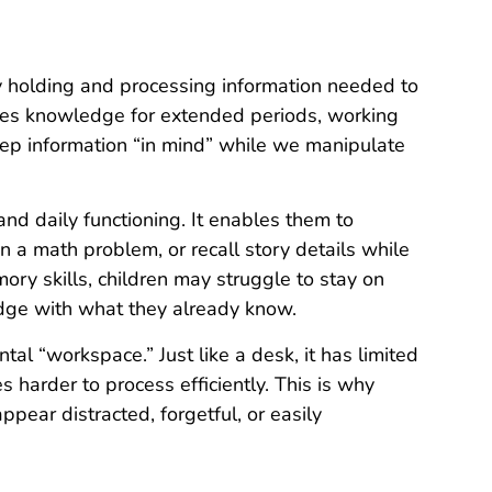
y holding and processing information needed to
res knowledge for extended periods, working
eep information “in mind” while we manipulate
and daily functioning. It enables them to
n a math problem, or recall story details while
ry skills, children may struggle to stay on
edge with what they already know.
l “workspace.” Just like a desk, it has limited
 harder to process efficiently. This is why
ear distracted, forgetful, or easily