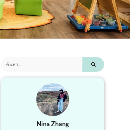
Nina Zhang