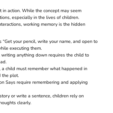
it in action. While the concept may seem
tions, especially in the lives of children.
interactions, working memory is the hidden
rs “Get your pencil, write your name, and open to
while executing them.
t writing anything down requires the child to
ead.
y, a child must remember what happened in
the plot.
on Says require remembering and applying
story or write a sentence, children rely on
oughts clearly.