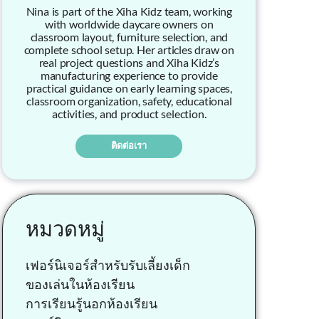
Nina is part of the Xiha Kidz team, working
with worldwide daycare owners on
classroom layout, furniture selection, and
complete school setup. Her articles draw on
real project questions and Xiha Kidz’s
manufacturing experience to provide
practical guidance on early learning spaces,
classroom organization, safety, educational
activities, and product selection.
ติดต่อเรา
หมวดหมู่
เฟอร์นิเจอร์สำหรับรับเลี้ยงเด็ก
ของเล่นในห้องเรียน
การเรียนรู้นอกห้องเรียน