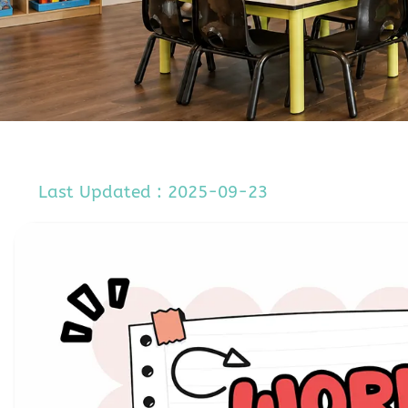
Last Updated : 2025-09-23