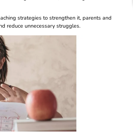
ching strategies to strengthen it, parents and
and reduce unnecessary struggles.