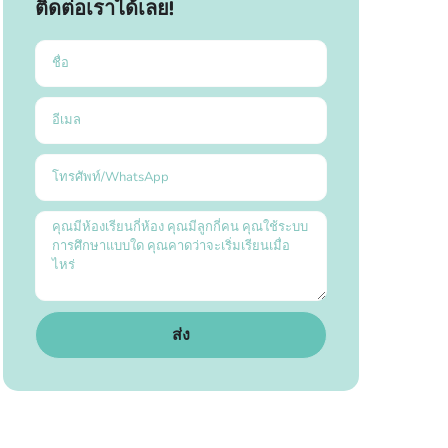
ติดต่อเราได้เลย!
ส่ง