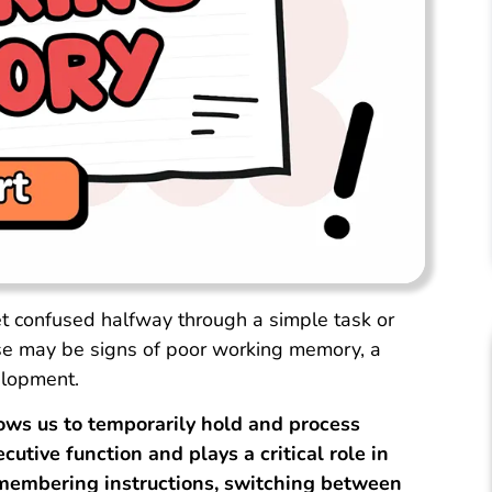
et confused halfway through a simple task or
e may be signs of poor working memory, a
elopment.
ws us to temporarily hold and process
cutive function and plays a critical role in
remembering instructions, switching between