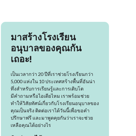
มาสร้างโรงเรียน
อนุบาลของคุณกัน
เถอะ!
เป็นเวลากว่า 20 ปีที่เราช่วยโรงเรียนกว่า
5,000 แห่งใน 10 ประเทศสร้างพื้นที่อันน่า
ทึ่งสำหรับการเรียนรู้และการเติบโต
มีคำถามหรือไอเดียไหม เราพร้อมช่วย
ทำให้วิสัยทัศน์เกี่ยวกับโรงเรียนอนุบาลของ
คุณเป็นจริง ติดต่อเราได้วันนี้เพื่อขอคำ
ปรึกษาฟรี และมาพูดคุยกันว่าเราจะช่วย
เหลือคุณได้อย่างไร