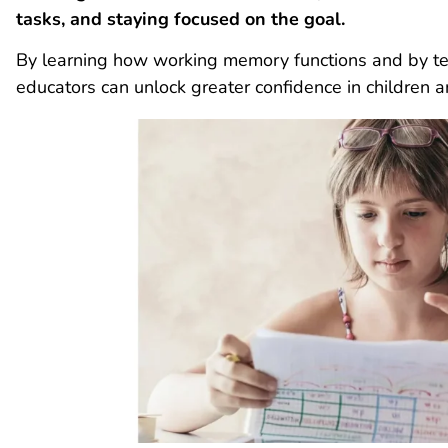
tasks, and staying focused on the goal.
By learning how working memory functions and by tea
educators can unlock greater confidence in children 