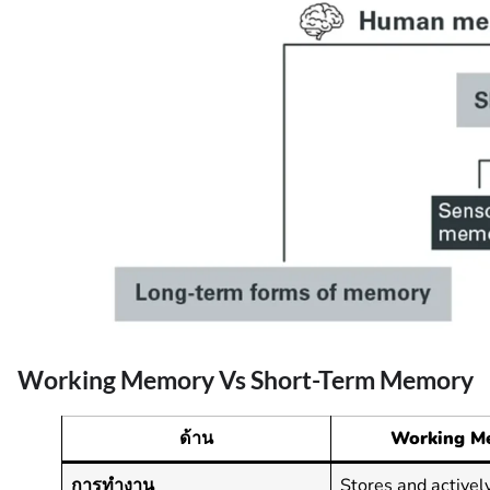
Working Memory Vs Short-Term Memory
ด้าน
Working M
การทำงาน
Stores and activel