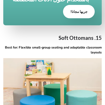
جربها مجانا!
15. Soft Ottomans
Best for: Flexible small-group seating and adaptable classroom
layouts