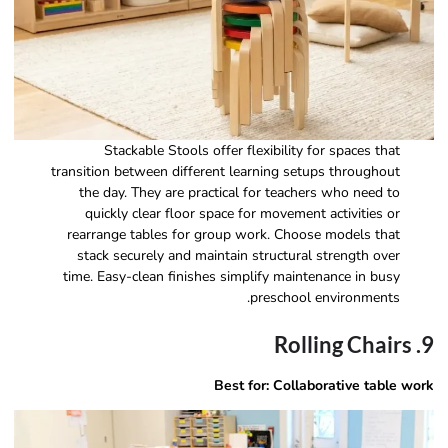
Stackable Stools offer flexibility for spaces that
transition between different learning setups throughout
the day. They are practical for teachers who need to
quickly clear floor space for movement activities or
rearrange tables for group work. Choose models that
stack securely and maintain structural strength over
time. Easy-clean finishes simplify maintenance in busy
preschool environments.
9. Rolling Chairs
Best for: Collaborative table work