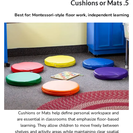
5. Cushions or Mats
Best for: Montessori-style floor work, independent learning
Cushions or Mats help define personal workspace and
are essential in classrooms that emphasize floor-based
learning. They allow children to move freely between
shelves and activity areas while maintaining clear spatial