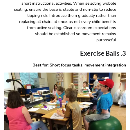
short instructional activities. When selecting wobble
seating, ensure the base is stable and non-slip to reduce
tipping risk. Introduce them gradually rather than
replacing all chairs at once, as not every child benefits
from active seating. Clear classroom expectations
should be established so movement remains
purposeful.
3. Exercise Balls
Best for: Short focus tasks, movement integration