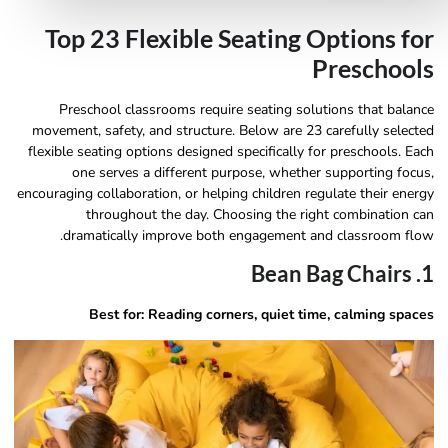
Top 23 Flexible Seating Options for
Preschools
Preschool classrooms require seating solutions that balance
movement, safety, and structure. Below are 23 carefully selected
flexible seating options designed specifically for preschools. Each
one serves a different purpose, whether supporting focus,
encouraging collaboration, or helping children regulate their energy
throughout the day. Choosing the right combination can
dramatically improve both engagement and classroom flow.
1. Bean Bag Chairs
Best for: Reading corners, quiet time, calming spaces