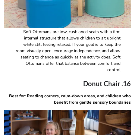
Soft Ottomans are low, cushioned seats with a firm
internal structure that allows children to sit upright
while still feeling relaxed. If your goal is to keep the
room visually open, encourage independence, and allow
seating to change as quickly as the activity does, Soft
Ottomans offer that balance between comfort and
control.
16. Donut Chair
Best for: Reading corners, calm-down areas, and children who
benefit from gentle sensory boundaries