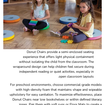
Donut Chairs provide a semi-enclosed seating
experience that offers light physical containment
without isolating the child from the classroom. The
wraparound design can help children feel secure during
independent reading or quiet activities, especially in
open classroom layouts.
For preschool environments, choose commercial-grade models
with high-density foam that maintains shape and wipeable
upholstery for easy sanitation. To maximize effectiveness, place
Donut Chairs near low bookshelves or within defined literacy
zones. Pair them with soft rugs or Floor Mats to create a