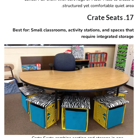
structured yet comfortable quiet area.
17. Crate Seats
Best for:
Small classrooms, activity stations, and spaces that
require integrated storage