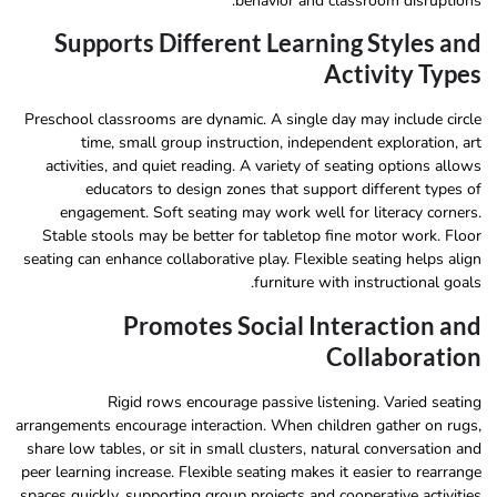
behavior and classroom disruptions.
Supports Different Learning Styles and
Activity Types
Preschool classrooms are dynamic. A single day may include circle
time, small group instruction, independent exploration, art
activities, and quiet reading. A variety of seating options allows
educators to design zones that support different types of
engagement. Soft seating may work well for literacy corners.
Stable stools may be better for tabletop fine motor work. Floor
seating can enhance collaborative play. Flexible seating helps align
furniture with instructional goals.
Promotes Social Interaction and
Collaboration
Rigid rows encourage passive listening. Varied seating
arrangements encourage interaction. When children gather on rugs,
share low tables, or sit in small clusters, natural conversation and
peer learning increase. Flexible seating makes it easier to rearrange
spaces quickly, supporting group projects and cooperative activities