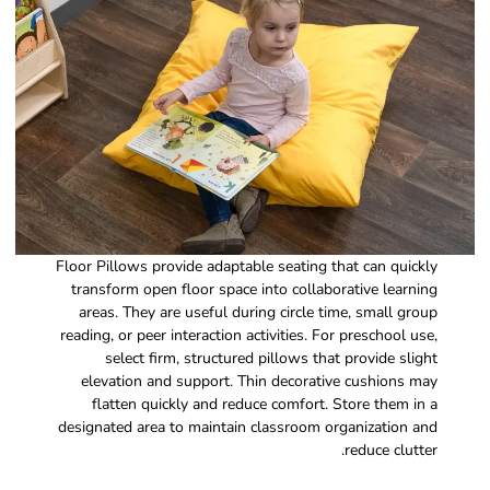
Floor Pillows provide adaptable seating that can quickly
transform open floor space into collaborative learning
areas. They are useful during circle time, small group
reading, or peer interaction activities. For preschool use,
select firm, structured pillows that provide slight
elevation and support. Thin decorative cushions may
flatten quickly and reduce comfort. Store them in a
designated area to maintain classroom organization and
reduce clutter.