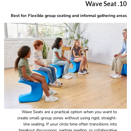
10. Wave Seat
Best for: Flexible group seating and informal gathering areas
Wave Seats are a practical option when you want to
create small-group zones without using rigid, straight-
line seating. If your circle time often transitions into
breakout discussions, partner reading, or collaborative