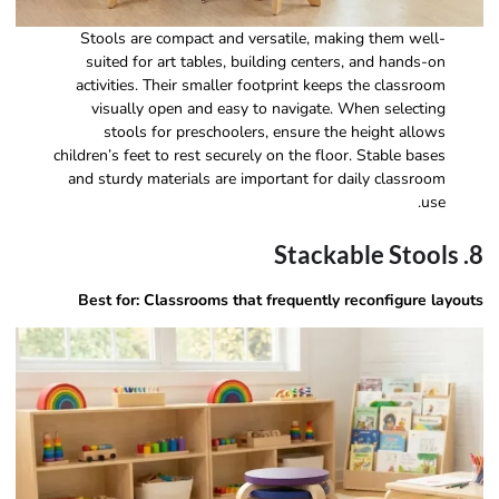
Stools are compact and versatile, making them well-
suited for art tables, building centers, and hands-on
activities. Their smaller footprint keeps the classroom
visually open and easy to navigate. When selecting
stools for preschoolers, ensure the height allows
children’s feet to rest securely on the floor. Stable bases
and sturdy materials are important for daily classroom
use.
8. Stackable Stools
Best for: Classrooms that frequently reconfigure layouts