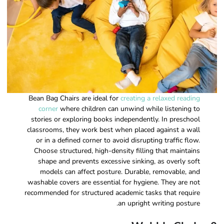
Bean Bag Chairs are ideal for
creating a relaxed reading
corner
where children can unwind while listening to
stories or exploring books independently. In preschool
classrooms, they work best when placed against a wall
or in a defined corner to avoid disrupting traffic flow.
Choose structured, high-density filling that maintains
shape and prevents excessive sinking, as overly soft
models can affect posture. Durable, removable, and
washable covers are essential for hygiene. They are not
recommended for structured academic tasks that require
an upright writing posture.