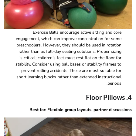
Exercise Balls encourage active sitting and core
engagement, which can improve concentration for some
preschoolers. However, they should be used in rotation
rather than as full-day seating solutions. Proper sizing
is critical; children’s feet must rest flat on the floor for
stability. Consider using ball bases or stability frames to
prevent rolling accidents. These are most suitable for
short learning blocks rather than extended instructional
periods.
4. Floor Pillows
Best for: Flexible group layouts, partner discussions