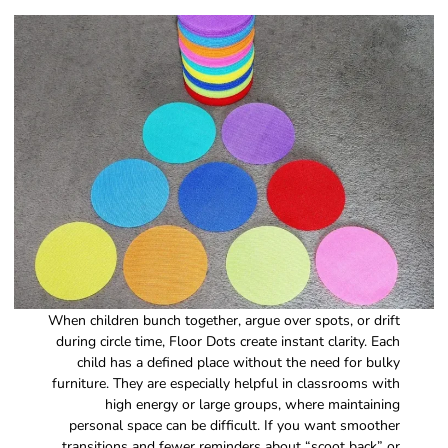
When children bunch together, argue over spots, or drift
during circle time, Floor Dots create instant clarity. Each
child has a defined place without the need for bulky
furniture. They are especially helpful in classrooms with
high energy or large groups, where maintaining
personal space can be difficult. If you want smoother
transitions and fewer reminders about “scoot back” or