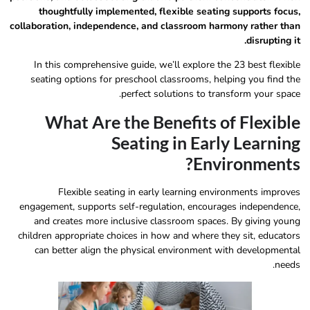
thoughtfully implemented, flexible seating supports focus,
collaboration, independence, and classroom harmony rather than
disrupting it.
In this comprehensive guide, we’ll explore the 23 best flexible
seating options for preschool classrooms, helping you find the
perfect solutions to transform your space.
What Are the Benefits of Flexible
Seating in Early Learning
Environments?
Flexible seating in early learning environments improves
engagement, supports self-regulation, encourages independence,
and creates more inclusive classroom spaces. By giving young
children appropriate choices in how and where they sit, educators
can better align the physical environment with developmental
needs.