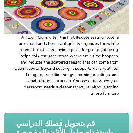
A Floor Rug is often the first flexible seating “tool” a
preschool adds because it quietly organizes the whole
room. It creates an obvious place for group gathering,
helps children understand where circle time happens,
and reduces the scattered feeling that can come from
open layouts. Beyond seating, it supports daily routines:
lining up, transition songs, morning meetings, and
small-group instruction. Choose a rug when your
classroom needs a clearer structure without adding
more furniture.
قم بتحويل فصلك الدراسي
باستخدام حلول الأثاث المخصصة