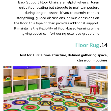
Back Support Floor Chairs are helpful when children
enjoy floor seating but struggle to maintain posture
during longer lessons. If you frequently conduct
storytelling, guided discussions, or music sessions on
the floor, this type of chair provides additional support.
It maintains the flexibility of floor-based learning while
giving added comfort during extended group time.
Floor Rug
14.
Best for: Circle time structure, defined gathering space,
classroom routines