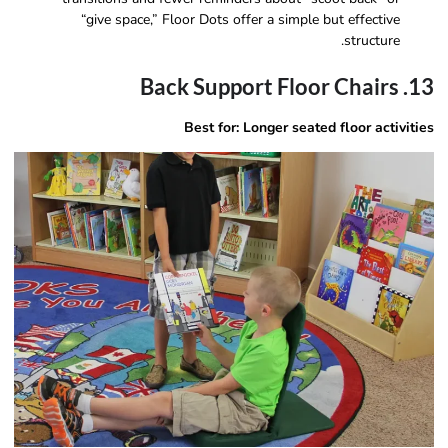
“give space,” Floor Dots offer a simple but effective
structure.
13. Back Support Floor Chairs
Best for: Longer seated floor activities