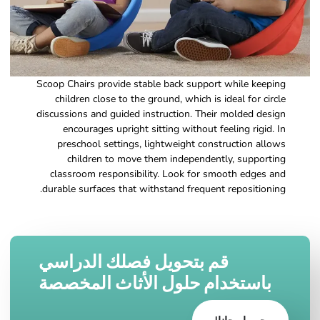
Scoop Chairs provide stable back support while keeping
children close to the ground, which is ideal for circle
discussions and guided instruction. Their molded design
encourages upright sitting without feeling rigid. In
preschool settings, lightweight construction allows
children to move them independently, supporting
classroom responsibility. Look for smooth edges and
durable surfaces that withstand frequent repositioning.
قم بتحويل فصلك الدراسي
باستخدام حلول الأثاث المخصصة
جربها مجانا!