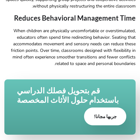
without physically restructuring the entire classroom.
Reduces Behavioral Management Time
When children are physically uncomfortable or overstimulated,
educators often spend time redirecting behavior. Seating that
accommodates movement and sensory needs can reduce these
friction points. Over time, classrooms designed with flexibility in
mind often experience smoother transitions and fewer conflicts
related to space and personal boundaries.
قم بتحويل فصلك الدراسي
باستخدام حلول الأثاث المخصصة
جربها مجانا!