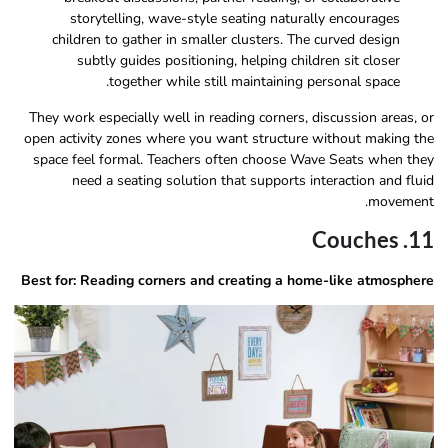
storytelling, wave-style seating naturally encourages
children to gather in smaller clusters. The curved design
subtly guides positioning, helping children sit closer
together while still maintaining personal space.
They work especially well in reading corners, discussion areas, or
open activity zones where you want structure without making the
space feel formal. Teachers often choose Wave Seats when they
need a seating solution that supports interaction and fluid
movement.
11. Couches
Best for: Reading corners and creating a home-like atmosphere