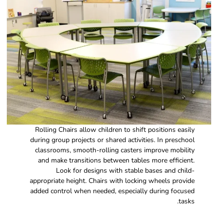
Rolling Chairs allow children to shift positions easily
during group projects or shared activities. In preschool
classrooms, smooth-rolling casters improve mobility
and make transitions between tables more efficient.
Look for designs with stable bases and child-
appropriate height. Chairs with locking wheels provide
added control when needed, especially during focused
tasks.