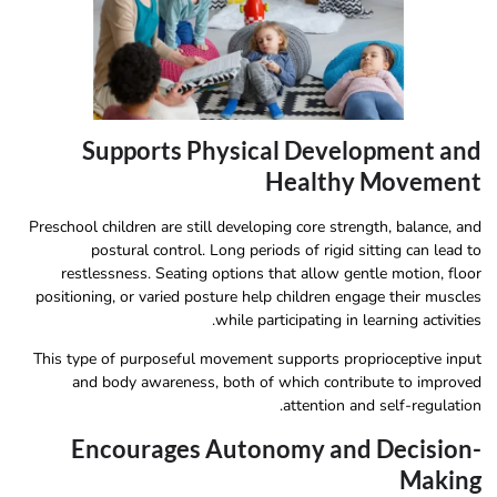
Supports Physical Development and
Healthy Movement
Preschool children are still developing core strength, balance, and
postural control. Long periods of rigid sitting can lead to
restlessness. Seating options that allow gentle motion, floor
positioning, or varied posture help children engage their muscles
while participating in learning activities.
This type of purposeful movement supports proprioceptive input
and body awareness, both of which contribute to improved
attention and self-regulation.
Encourages Autonomy and Decision-
Making