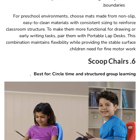
boundaries.
For preschool environments, choose mats made from non-slip,
easy-to-clean materials with consistent sizing to reinforce
classroom structure. To make them more functional for drawing or
early writing tasks, pair them with Portable Lap Desks. This
combination maintains flexibility while providing the stable surface
children need for fine motor work.
6. Scoop Chairs
、
Best for: Circle time and structured group learning