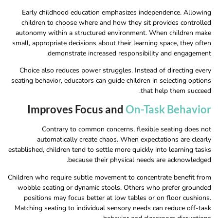
Early childhood education emphasizes independence. Allowing
children to choose where and how they sit provides controlled
autonomy within a structured environment. When children make
small, appropriate decisions about their learning space, they often
demonstrate increased responsibility and engagement.
Choice also reduces power struggles. Instead of directing every
seating behavior, educators can guide children in selecting options
that help them succeed.
Improves Focus and
On-Task Behavior
Contrary to common concerns, flexible seating does not
automatically create chaos. When expectations are clearly
established, children tend to settle more quickly into learning tasks
because their physical needs are acknowledged.
Children who require subtle movement to concentrate benefit from
wobble seating or dynamic stools. Others who prefer grounded
positions may focus better at low tables or on floor cushions.
Matching seating to individual sensory needs can reduce off-task