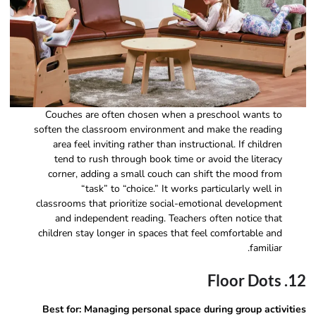
Couches are often chosen when a preschool wants to
soften the classroom environment and make the reading
area feel inviting rather than instructional. If children
tend to rush through book time or avoid the literacy
corner, adding a small couch can shift the mood from
“task” to “choice.” It works particularly well in
classrooms that prioritize social-emotional development
and independent reading. Teachers often notice that
children stay longer in spaces that feel comfortable and
familiar.
12. Floor Dots
Best for: Managing personal space during group activities