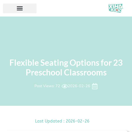
23 Flexible Seating Options for
Preschool Classrooms
Post Views: 72
2026-02-26
Last Updated : 2026-02-26