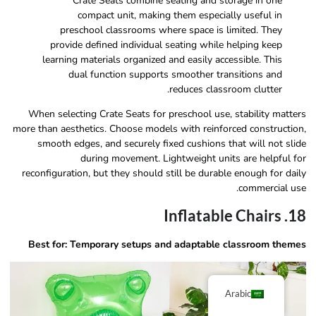
Crate Seats combine seating and storage in one
compact unit, making them especially useful in
preschool classrooms where space is limited. They
provide defined individual seating while helping keep
learning materials organized and easily accessible. This
dual function supports smoother transitions and
reduces classroom clutter.
When selecting Crate Seats for preschool use, stability matters
more than aesthetics. Choose models with reinforced construction,
smooth edges, and securely fixed cushions that will not slide
during movement. Lightweight units are helpful for
reconfiguration, but they should still be durable enough for daily
commercial use.
18. Inflatable Chairs
Best for: Temporary setups and adaptable classroom themes
Arabic