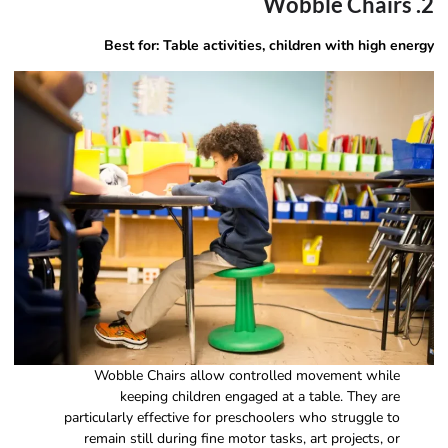
2. Wobble Chairs
Best for: Table activities, children with high energy
Wobble Chairs allow controlled movement while
keeping children engaged at a table. They are
particularly effective for preschoolers who struggle to
remain still during fine motor tasks, art projects, or