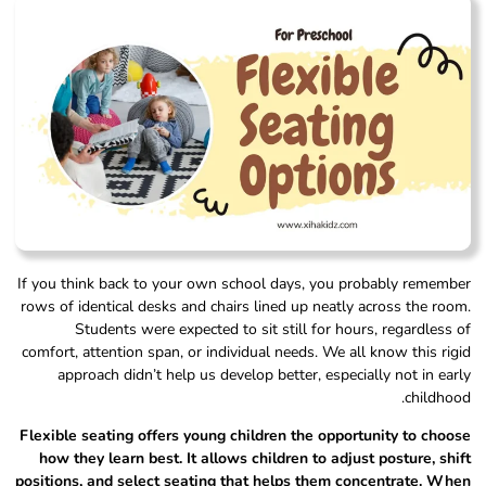
If you think back to your own school days, you probably remember
rows of identical desks and chairs lined up neatly across the room.
Students were expected to sit still for hours, regardless of
comfort, attention span, or individual needs. We all know this rigid
approach didn’t help us develop better, especially not in early
childhood.
Flexible seating offers young children the opportunity to choose
how they learn best. It allows children to adjust posture, shift
positions, and select seating that helps them concentrate. When