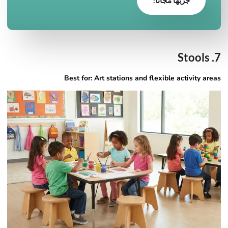
7. Stools
Best for: Art stations and flexible activity areas