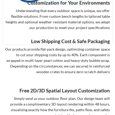
Customization for Your Environments
Understanding that every outdoor space is unique, we offer
flexible solutions. From custom bench lengths to tailored table
heights and optional weather-resistant material options, we adapt
our production to meet your project specifications.
Low Shipping Cost & Safe Packaging
Our products provide flat-pack design, optimizing container space
to cut your shipping costs by up to 40%. Each component is
wrapped in multi-layer pearl cotton and heavy-duty bubble wrap.
Depending on the circumstances, we can secured in reinforced
wooden crates to ensure zero-scratch delivery.
Free 2D/3D Spatial Layout Customization
Simply send us your outdoor floor plan. Our design team will
provide a complimentary 3D layout rendering within 48 hours,
visualizing exactly how the furniture fits, paths flow, and safety