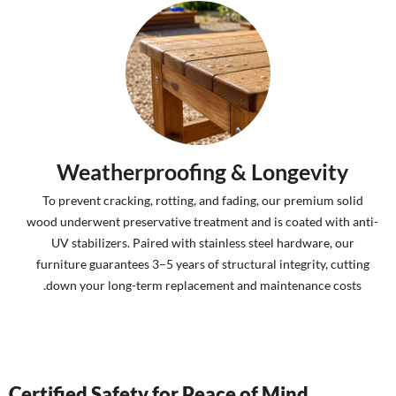
Weatherproofing & Longevity
To prevent cracking, rotting, and fading, our premium solid
wood underwent preservative treatment and is coated with anti-
UV stabilizers. Paired with stainless steel hardware, our
furniture guarantees 3–5 years of structural integrity, cutting
down your long-term replacement and maintenance costs.
Certified Safety for Peace of Mind