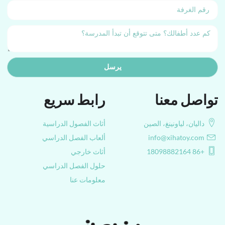
يرسل
رابط سريع
تواصل معنا
أثاث الفصول الدراسية
داليان، لياونينغ، الصين
ألعاب الفصل الدراسي
info@xihatoy.com
أثاث خارجي
+86 18098882164
حلول الفصل الدراسي
معلومات عنا