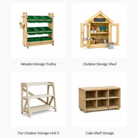
Wooden Storage Trolley
Outdoor Storage Shed
3 Tier Outdoor Storage Unit
Cube Shelf Storage