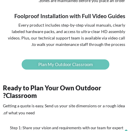
zones are maintained before you place an order.
Foolproof Installation with Full Video Guides
Every product includes step-by-step visual manuals, clearly
labeled hardware packs, and access to ultra-clear HD assembly
videos. Plus, our technical support team is available via video call
to walk your maintenance staff through the process.
Plan My Outdoor Classroom
Ready to Plan Your Own Outdoor
Classroom?
Getting a quote is easy. Send us your site dimensions or a rough idea
of what you need.
Step 1: Share your vision and requirements with our team for expert