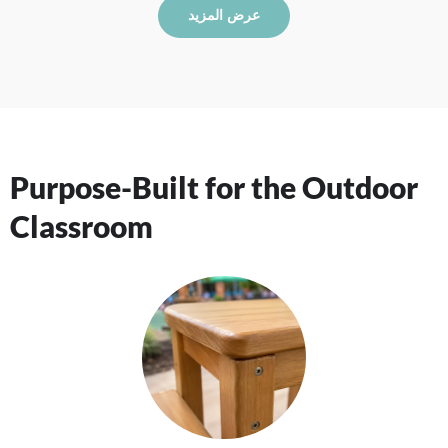
عرض المزيد
Purpose-Built for the Outdoor
Classroom