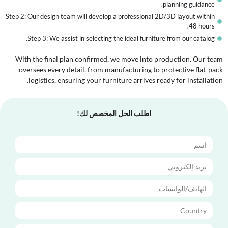
planning guidance.
Step 2: Our design team will develop a professional 2D/3D layout within
48 hours.
Step 3: We assist in selecting the ideal furniture from our catalog.
With the final plan confirmed, we move into production. Our team
oversees every detail, from manufacturing to protective flat-pack
logistics, ensuring your furniture arrives ready for installation.
اطلب الحل المخصص لك!