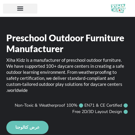
Preschool Outdoor Furniture
Manufacturer
Xiha Kidz is a manufacturer of preschool outdoor furniture.
We have supported 100+ daycare centers in creating a safe
outdoor learning environment. From weatherproofing to
safety certification, we deliver standard-compliant and
custom-tailored outdoor play solutions for daycare centers
worldwide.
100% Non-Toxic & Weatherproof
EN71 & CE Certified
Free 2D/3D Layout Design
عرض كتالوجنا