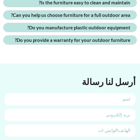
Is the furniture easy to clean and maintain?
Can you help us choose furniture for a full outdoor area?
Do you manufacture plastic outdoor equipment?
Do you provide a warranty for your outdoor furniture?
أرسل لنا رسالة