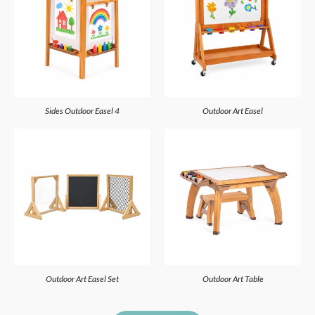
4 Sides Outdoor Easel
Outdoor Art Easel
Outdoor Art Easel Set
Outdoor Art Table