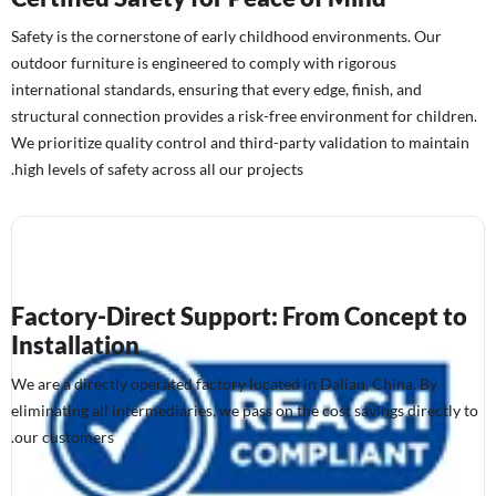
Safety is the cornerstone of early childhood environments. Our
outdoor furniture is engineered to comply with rigorous
international standards, ensuring that every edge, finish, and
structural connection provides a risk-free environment for children.
We prioritize quality control and third-party validation to maintain
high levels of safety across all our projects.
Factory-Direct Support: From Concept to
Installation
We are a directly operated factory located in Dalian, China. By
eliminating all intermediaries, we pass on the cost savings directly to
our customers.