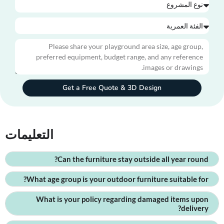
Get a Free Quote & 3D Design
التعليمات
Can the furniture stay outside all year round?
What age group is your outdoor furniture suitable for?
What is your policy regarding damaged items upon
delivery?