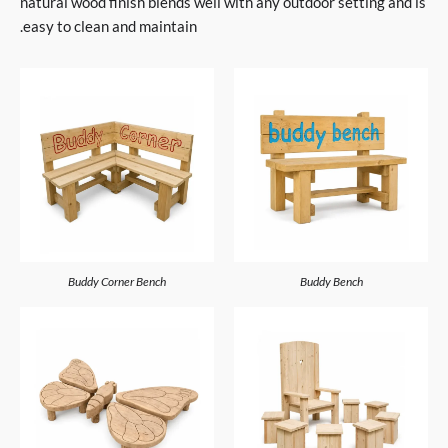
natural wood finish blends well with any outdoor setting and is
easy to clean and maintain.
Buddy Corner Bench
Buddy Bench