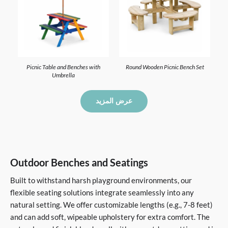
Picnic Table and Benches with
Round Wooden Picnic Bench Set
Umbrella
عرض المزيد
Outdoor Benches and Seatings
Built to withstand harsh playground environments, our
flexible seating solutions integrate seamlessly into any
natural setting. We offer customizable lengths (e.g., 7-8 feet)
and can add soft, wipeable upholstery for extra comfort. The