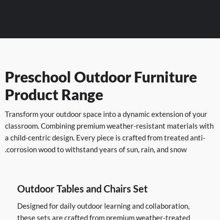
Preschool Outdoor Furniture
Product Range
Transform your outdoor space into a dynamic extension of your
classroom. Combining premium weather-resistant materials with
a child-centric design. Every piece is crafted from treated anti-
corrosion wood to withstand years of sun, rain, and snow.
Outdoor Tables and Chairs Set
Designed for daily outdoor learning and collaboration,
these sets are crafted from premium weather-treated