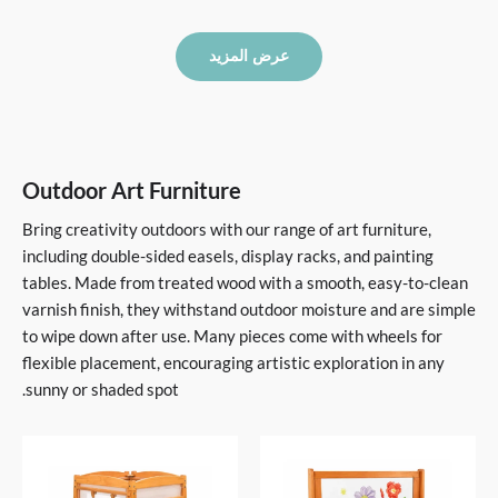
عرض المزيد
Outdoor Art Furniture
Bring creativity outdoors with our range of art furniture,
including double-sided easels, display racks, and painting
tables. Made from treated wood with a smooth, easy-to-clean
varnish finish, they withstand outdoor moisture and are simple
to wipe down after use. Many pieces come with wheels for
flexible placement, encouraging artistic exploration in any
sunny or shaded spot.