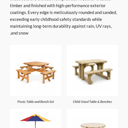
timber and finished with high-performance exterior
coatings. Every edge is meticulously rounded and sanded,
exceeding early childhood safety standards while
maintaining long-term durability against rain, UV rays,
and snow.
Picnic Table and Bench Set
Child-Sized Table & Benches