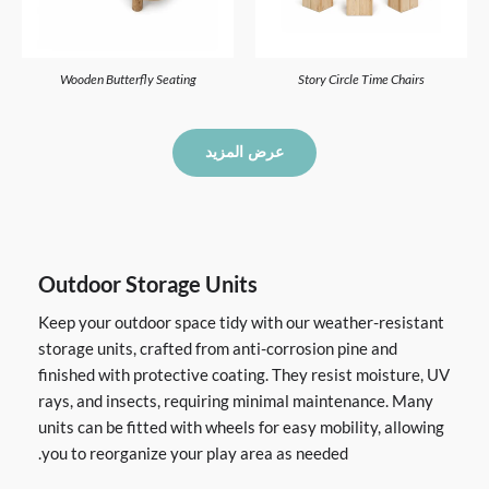
Wooden Butterfly Seating
Story Circle Time Chairs
عرض المزيد
Outdoor Storage Units
Keep your outdoor space tidy with our weather-resistant
storage units, crafted from anti-corrosion pine and
finished with protective coating. They resist moisture, UV
rays, and insects, requiring minimal maintenance. Many
units can be fitted with wheels for easy mobility, allowing
you to reorganize your play area as needed.