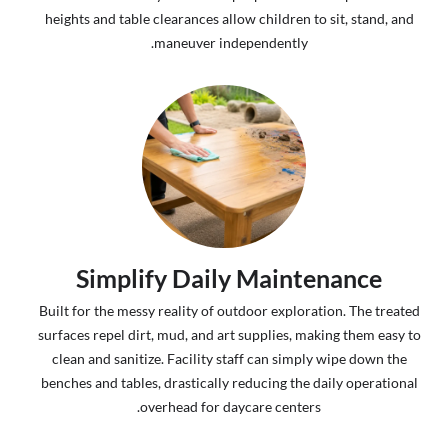
heights and table clearances allow children to sit, stand, and
maneuver independently.
Simplify Daily Maintenance
Built for the messy reality of outdoor exploration. The treated
surfaces repel dirt, mud, and art supplies, making them easy to
clean and sanitize. Facility staff can simply wipe down the
benches and tables, drastically reducing the daily operational
overhead for daycare centers.