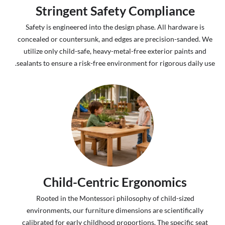
Stringent Safety Compliance
Safety is engineered into the design phase. All hardware is
concealed or countersunk, and edges are precision-sanded. We
utilize only child-safe, heavy-metal-free exterior paints and
sealants to ensure a risk-free environment for rigorous daily use.
Child-Centric Ergonomics
Rooted in the Montessori philosophy of child-sized
environments, our furniture dimensions are scientifically
calibrated for early childhood proportions. The specific seat