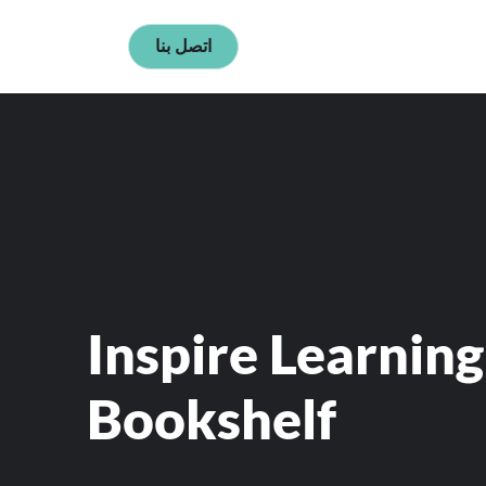
اتصل بنا
Inspire Learning
Bookshelf