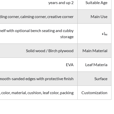
2 years and up
Suitable Age
ing corner, calming corner, creative corner
Main Use
elf with optional bench seating and cubby
بناء
storage
Solid wood / Birch plywood
Main Material
EVA
Leaf Materia
mooth-sanded edges with protective finish
Surface
, color, material, cushion, leaf color, packing
Customization