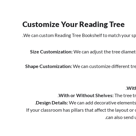
Customize Your Reading Tree
We can custom Reading Tree Bookshelf to match your spa
Size Customization:
We can adjust the tree diameter
Shape Customization:
We can customize different tre
With
With or Without Shelves:
The tree t
Design Details:
We can add decorative elements o
If your classroom has pillars that affect the layout 
can also send 