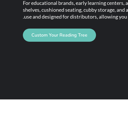
For educational brands, early learning centers,
shelves, cushioned seating, cubby storage, and a
use and designed for distributors, allowing you 
Custom Your Reading Tree