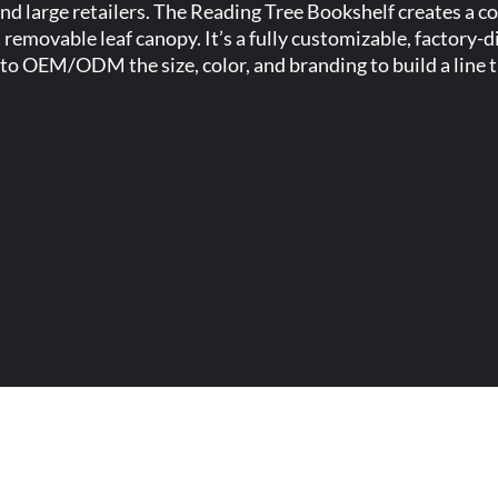
 and large retailers. The Reading Tree Bookshelf creates a 
 removable leaf canopy. It’s a fully customizable, factory-
to OEM/ODM the size, color, and branding to build a line th