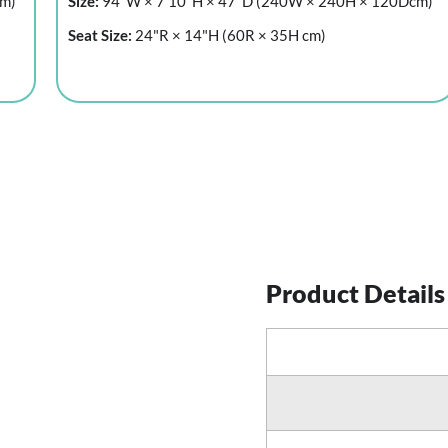
cm)
Size:
94"W × 7'10"H × 47"D (240W × 240H × 120Dcm)
Seat Size:
24"R × 14"H (60R × 35H cm)
Product Details