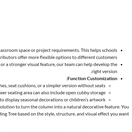
 classroom space or project requirements. This helps schools
ributors offer more flexible options to different customers.
or a stronger visual feature, our team can help develop the
right version.
Function Customization:
s, seat cushions, or a simpler version without seats.
wer seating area can also include open cubby storage.
o display seasonal decorations or children’s artwork.
olution to turn the column into a natural decorative feature. You
ng Tree based on the style, structure, and visual effect you want.