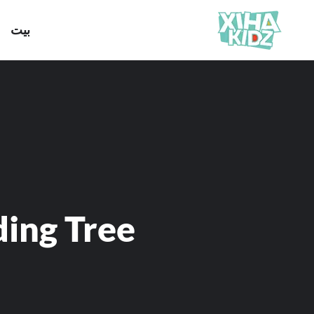
بيت
ding Tree