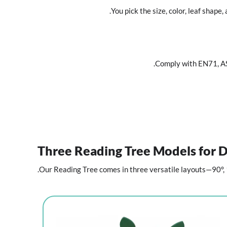
You pick the size, color, leaf sha
Comply with EN71, 
Three Reading Tree Models for D
Our Reading Tree comes in three versatile layouts—90°, 1