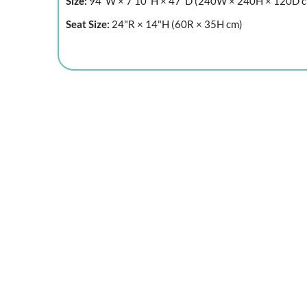
Size:
94"W × 7'10"H × 47"D (240W × 240H × 120D 
Seat Size:
24"R × 14"H (60R × 35H cm)