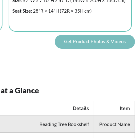
Size:
57"W × 7'10"H × 57"D (144W × 240H × 144D cm)
Seat Size:
28"R × 14"H (72R × 35H cm)
Get Product Photos & Videos
 at a Glance
Details
Item
Reading Tree Bookshelf
Product Name