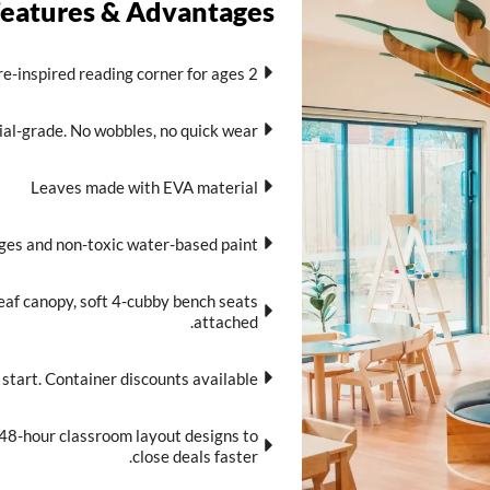
Features & Advantages
re-inspired reading corner for ages 2+.
al-grade. No wobbles, no quick wear.
Leaves made with EVA material
es and non-toxic water-based paint.
eaf canopy, soft 4-cubby bench seats
attached.
tart. Container discounts available.
 48-hour classroom layout designs to
close deals faster.