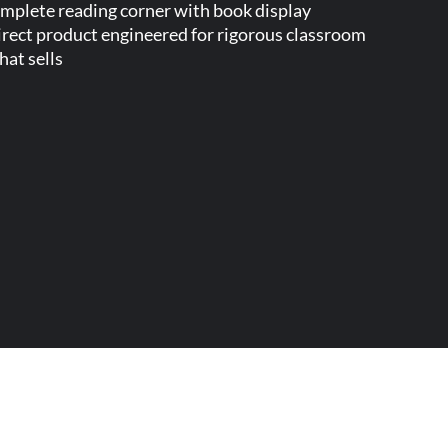
complete reading corner with book display
direct product engineered for rigorous classroom
at sells.