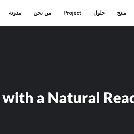
مدونة
من نحن
Project
حلول
منتج
 with a Natural Rea