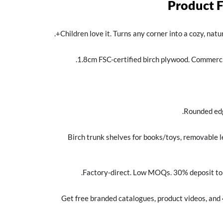
Product 
Children love it. Turns any corner into a cozy, natu
1.8cm FSC-certified birch plywood. Commerci
Rounded edg
Birch trunk shelves for books/toys, removable l
Factory-direct. Low MOQs. 30% deposit to s
Get free branded catalogues, product videos, and