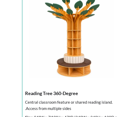
Reading Tree 360-Degree
Central classroom feature or shared reading island.
Access from multiple sides.