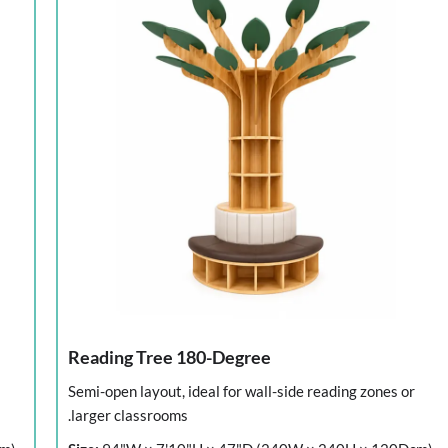
Reading Tree 180-Degree
Semi-open layout, ideal for wall-side reading zones or
larger classrooms.