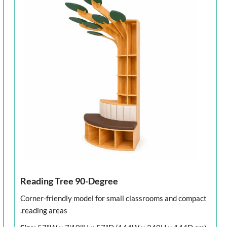
Reading Tree 90-Degree
Corner-friendly model for small classrooms and compact
reading areas.