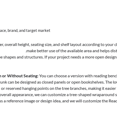
ce, brand, and target market.
, overall height, seating size, and shelf layout according to your
make better use of the available area and helps dist
e shapes and structures. If your project needs a more open design 
 or Without Seating:
You can choose a version with reading benche
runk can be designed as closed panels or open bookshelves. The lo
r reserved hanging points on the tree branches, making it easier t
or overall appearance, we can customize a tree-shaped wraparound s
us a reference image or design idea, and we will customize the Readi