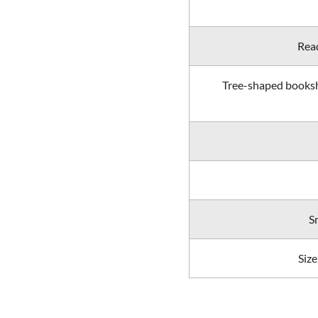
Read
Tree-shaped booksh
S
Size