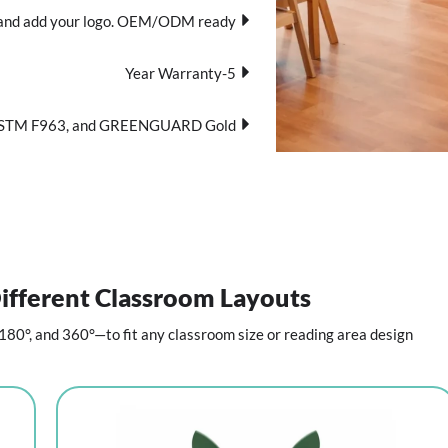
pe, and add your logo. OEM/ODM ready.
5-Year Warranty
ASTM F963, and GREENGUARD Gold.
ifferent Classroom Layouts
80°, and 360°—to fit any classroom size or reading area design.