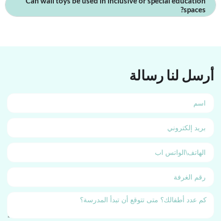
Can wall toys be used in inclusive or special education
spaces?
أرسل لنا رسالة