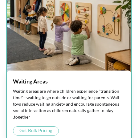
Waiting Areas
Waiting areas are where children experience "transition
time"—waiting to go outside or waiting for parents. Wall
toys reduce waiting anxiety and encourage spontaneous
social interaction as children naturally gather to play
together.
Get Bulk Pricing