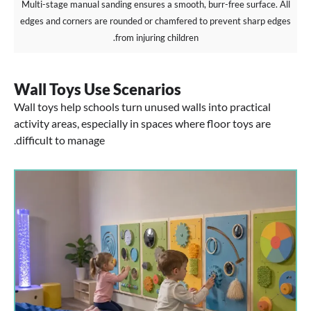
Multi-stage manual sanding ensures a smooth, burr-free surface. All
edges and corners are rounded or chamfered to prevent sharp edges
from injuring children.
Wall Toys Use Scenarios
Wall toys help schools turn unused walls into practical
activity areas, especially in spaces where floor toys are
difficult to manage.