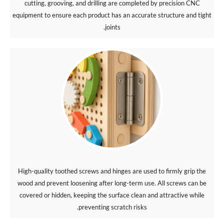
cutting, grooving, and drilling are completed by precision CNC
equipment to ensure each product has an accurate structure and tight
joints.
High-quality toothed screws and hinges are used to firmly grip the
wood and prevent loosening after long-term use. All screws can be
covered or hidden, keeping the surface clean and attractive while
preventing scratch risks.