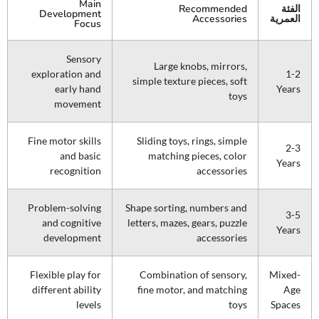
Main
Recommended
الفئة
Development
Accessories
العمرية
Focus
Sensory
Large knobs, mirrors,
exploration and
1-2
simple texture pieces, soft
early hand
Years
toys
movement
Fine motor skills
Sliding toys, rings, simple
2-3
and basic
matching pieces, color
Years
recognition
accessories
Problem-solving
Shape sorting, numbers and
3-5
and cognitive
letters, mazes, gears, puzzle
Years
development
accessories
Flexible play for
Combination of sensory,
Mixed-
different ability
fine motor, and matching
Age
levels
toys
Spaces