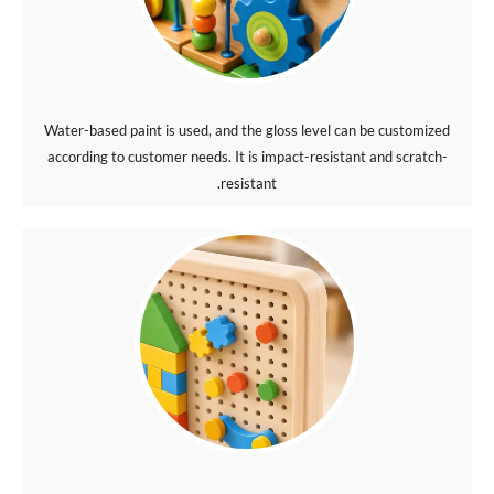
Water-based paint is used, and the gloss level can be customized
according to customer needs. It is impact-resistant and scratch-
resistant.