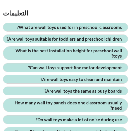
التعليمات
What are wall toys used for in preschool classrooms?
Are wall toys suitable for toddlers and preschool children?
What is the best installation height for preschool wall
toys?
Can wall toys support fine motor development?
Are wall toys easy to clean and maintain?
Are wall toys the same as busy boards?
How many wall toy panels does one classroom usually
need?
Do wall toys make a lot of noise during use?