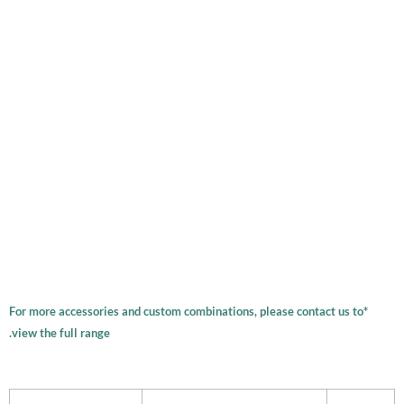
*For more accessories and custom combinations, please contact us to
view the full range.