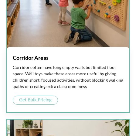
Corridor Areas
Corridors often have long empty walls but limited floor
space. Wall toys make these areas more useful by giving
children short, focused activities, without blocking walking
paths or creating extra classroom mess.
Get Bulk Pricing