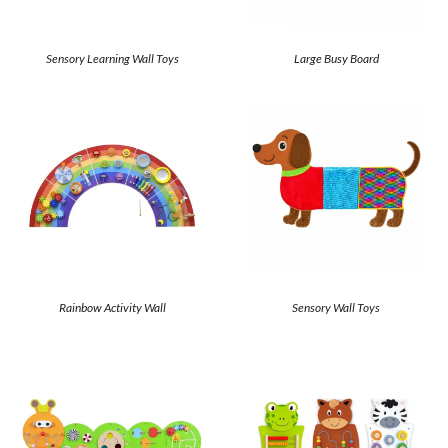
Sensory Learning Wall Toys
Large Busy Board
Rainbow Activity Wall
Sensory Wall Toys