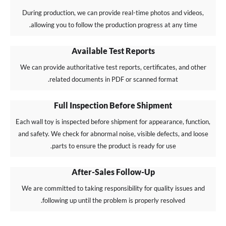
During production, we can provide real-time photos and videos,
allowing you to follow the production progress at any time.
Available Test Reports
We can provide authoritative test reports, certificates, and other
related documents in PDF or scanned format.
Full Inspection Before Shipment
Each wall toy is inspected before shipment for appearance, function,
and safety. We check for abnormal noise, visible defects, and loose
parts to ensure the product is ready for use.
After-Sales Follow-Up
We are committed to taking responsibility for quality issues and
following up until the problem is properly resolved.