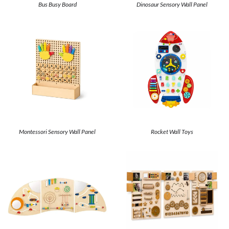
Bus Busy Board
Dinosaur Sensory Wall Panel
Montessori Sensory Wall Panel
Rocket Wall Toys