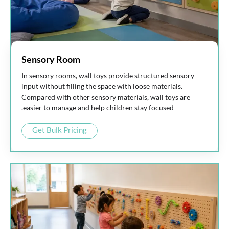
Sensory Room
In sensory rooms, wall toys provide structured sensory
input without filling the space with loose materials.
Compared with other sensory materials, wall toys are
easier to manage and help children stay focused.
Get Bulk Pricing