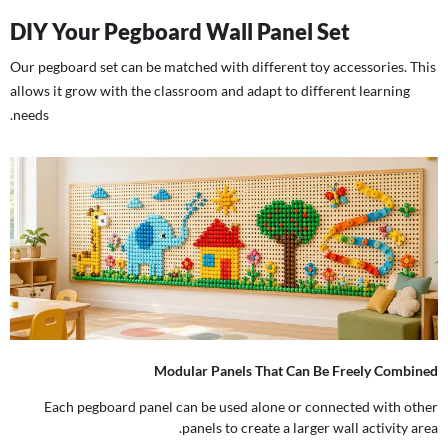
DIY Your Pegboard Wall Panel Set
Our pegboard set can be matched with different toy accessories. This
allows it grow with the classroom and adapt to different learning
needs.
Modular Panels That Can Be Freely Combined
Each pegboard panel can be used alone or connected with other
panels to create a larger wall activity area.