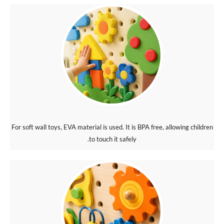
For soft wall toys, EVA material is used. It is BPA free, allowing children
to touch it safely.