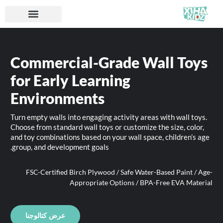
Commercial-Grade Wall Toys
for Early Learning
Environments
Turn empty walls into engaging activity areas with wall toys.
Choose from standard wall toys or customize the size, color,
and toy combinations based on your wall space, children’s age
group, and development goals.
FSC-Certified Birch Plywood / Safe Water-Based Paint / Age-
Appropriate Options / BPA-Free EVA Material
عرض كتالوجنا