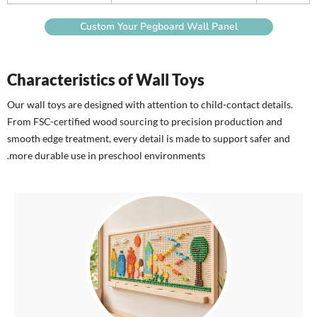
Custom Your Pegboard Wall Panel
Characteristics of Wall Toys
Our wall toys are designed with attention to child-contact details.
From FSC-certified wood sourcing to precision production and
smooth edge treatment, every detail is made to support safer and
more durable use in preschool environments.