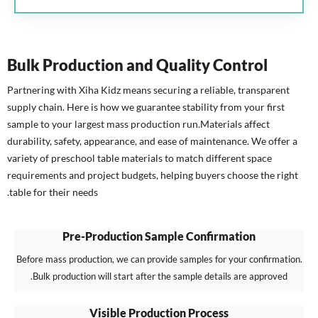
Bulk Production and Quality Control
Partnering with Xiha Kidz means securing a reliable, transparent
supply chain. Here is how we guarantee stability from your first
sample to your largest mass production run.
Materials affect
durability, safety, appearance, and ease of maintenance. We offer a
variety of preschool table materials to match different space
requirements and project budgets, helping buyers choose the right
table for their needs.
Pre-Production Sample Confirmation
Before mass production, we can provide samples for your confirmation.
Bulk production will start after the sample details are approved.
Visible Production Process