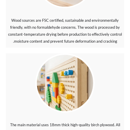
Wood sources are FSC certified, sustainable and environmentally
friendly, with no formaldehyde concerns. The wood is processed by
constant-temperature drying before production to effectively control
moisture content and prevent future deformation and cracking.
The main material uses 18mm thick high-quality birch plywood. All