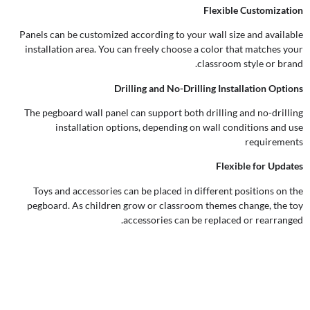
Flexible Customization
Panels can be customized according to your wall size and available
installation area. You can freely choose a color that matches your
classroom style or brand.
Drilling and No-Drilling Installation Options
The pegboard wall panel can support both drilling and no-drilling
installation options, depending on wall conditions and use
requirements
Flexible for Updates
Toys and accessories can be placed in different positions on the
pegboard. As children grow or classroom themes change, the toy
accessories can be replaced or rearranged.