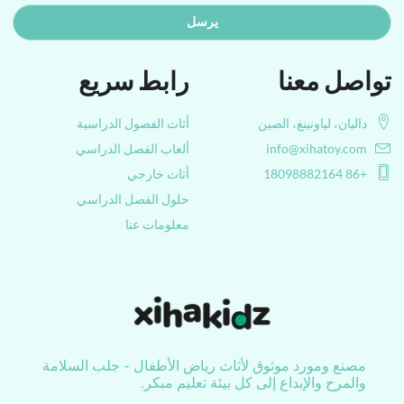
يرسل
رابط سريع
تواصل معنا
أثاث الفصول الدراسية
داليان، لياونينغ، الصين
ألعاب الفصل الدراسي
info@xihatoy.com
أثاث خارجي
+86 18098882164
حلول الفصل الدراسي
معلومات عنا
مصنع ومورد موثوق لأثاث رياض الأطفال - جلب السلامة
والمرح والإبداع إلى كل بيئة تعليم مبكر.