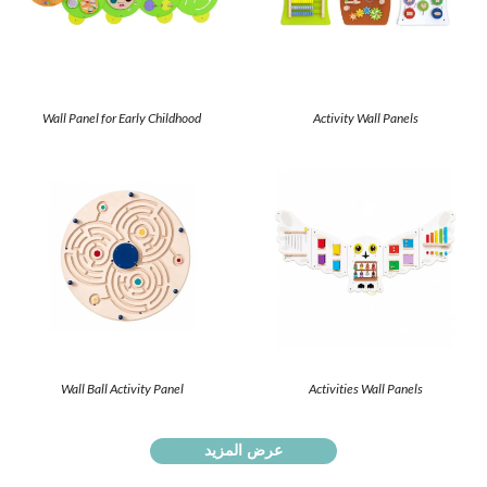
Wall Panel for Early Childhood
Activity Wall Panels
Wall Ball Activity Panel
Activities Wall Panels
عرض المزيد