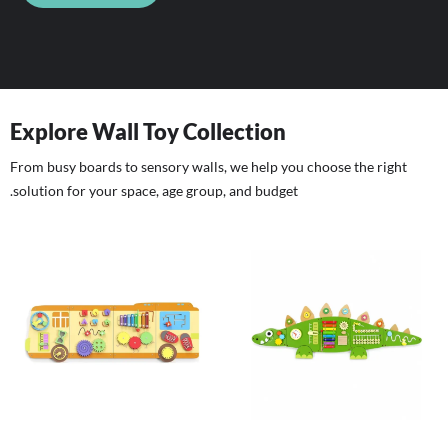
Explore Wall Toy Collection
From busy boards to sensory walls, we help you choose the right
solution for your space, age group, and budget.