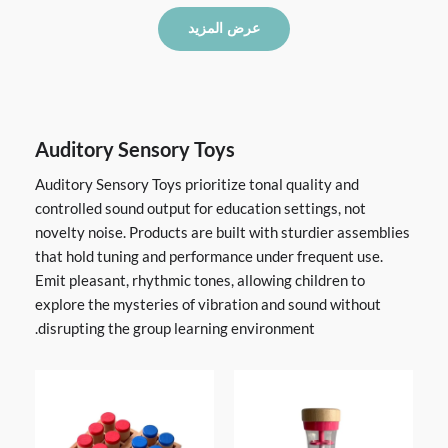
عرض المزيد
Auditory Sensory Toys
Auditory Sensory Toys prioritize tonal quality and
controlled sound output for education settings, not
novelty noise. Products are built with sturdier assemblies
that hold tuning and performance under frequent use.
Emit pleasant, rhythmic tones, allowing children to
explore the mysteries of vibration and sound without
disrupting the group learning environment.