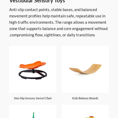
Vestibular Sensory Toys
Anti-slip contact points, stable bases, and balanced
movement profiles help maintain safe, repeatable use in
high-traffic environments. The range allows a movement
zone that supports balance and core engagement without
compromising flow, sightlines, or daily transitions.
Non Slip Sensory Swivel Chair
Kids Balance Boards