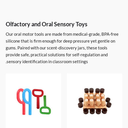
Olfactory and Oral Sensory Toys
Our oral motor tools are made from medical-grade, BPA-free
silicone that is firm enough for deep pressure yet gentle on
gums. Paired with our scent-discovery jars, these tools
provide safe, practical solutions for self-regulation and
sensory identification in classroom settings.