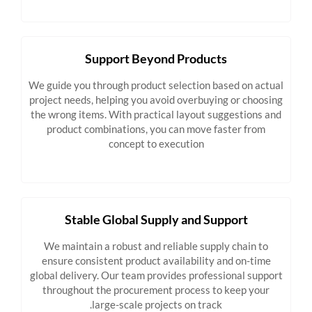
Support Beyond Products
We guide you through product selection based on actual
project needs, helping you avoid overbuying or choosing
the wrong items. With practical layout suggestions and
product combinations, you can move faster from
concept to execution
Stable Global Supply and Support
We maintain a robust and reliable supply chain to
ensure consistent product availability and on-time
global delivery. Our team provides professional support
throughout the procurement process to keep your
large-scale projects on track.