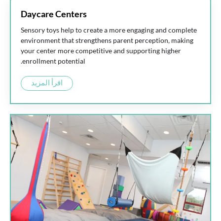
Daycare Centers
Sensory toys help to create a more engaging and complete
environment that strengthens parent perception, making
your center more competitive and supporting higher
enrollment potential.
اقرأ المزيد