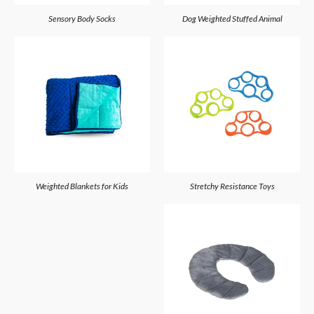
Sensory Body Socks
Dog Weighted Stuffed Animal
Weighted Blankets for Kids
Stretchy Resistance Toys