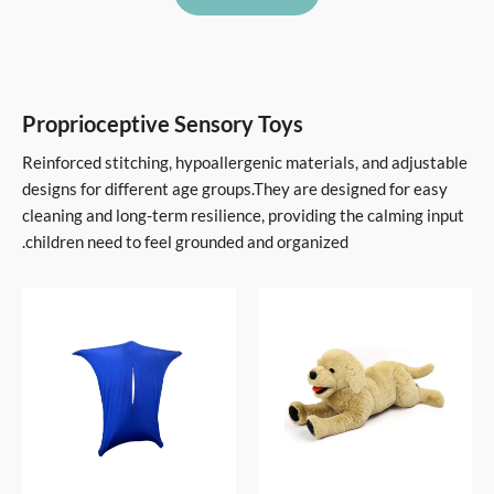
Proprioceptive Sensory Toys
Reinforced stitching, hypoallergenic materials, and adjustable
designs for different age groups.They are designed for easy
cleaning and long-term resilience, providing the calming input
children need to feel grounded and organized.