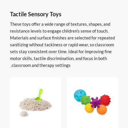
Tactile Sensory Toys
These toys offer a wide range of textures, shapes, and
resistance levels to engage children's sense of touch.
Materials and surface finishes are selected for repeated
sanitizing without tackiness or rapid wear, so classroom
sets stay consistent over time. Ideal for improving fine
motor skills, tactile discrimination, and focus in both
classroom and therapy settings.