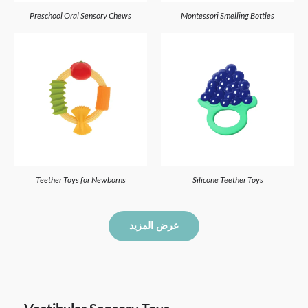
Preschool Oral Sensory Chews
Montessori Smelling Bottles
Teether Toys for Newborns
Silicone Teether Toys
عرض المزيد