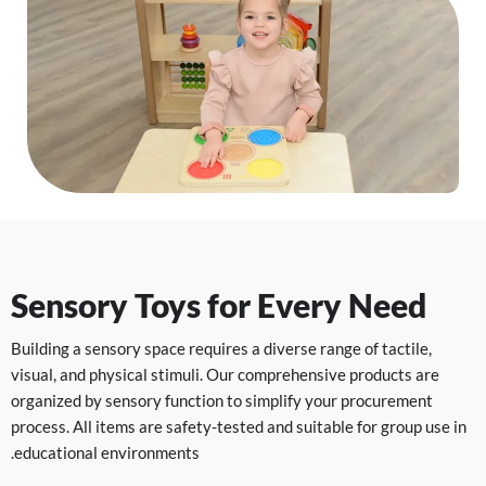
Sensory Toys for Every Need
Building a sensory space requires a diverse range of tactile,
visual, and physical stimuli. Our comprehensive products are
organized by sensory function to simplify your procurement
process. All items are safety-tested and suitable for group use in
educational environments.