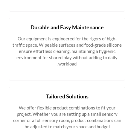
Durable and Easy Maintenance
Our equipment is engineered for the rigors of high-
traffic space. Wipeable surfaces and food-grade silicone
ensure effortless cleaning, maintaining a hygienic
environment for shared play without adding to daily
workload.
Tailored Solutions
We offer flexible product combinations to fit your
project. Whether you are setting up a small sensory
corner or a full sensory room, product combinations can
be adjusted to match your space and budget.