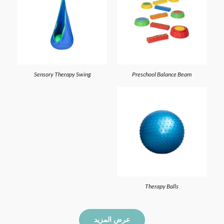
Sensory Therapy Swing
Preschool Balance Beam
Therapy Balls
عرض المزيد