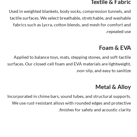
Textile & Fabric
Used in weighted blankets, body socks, compression tunnels, and
tactile surfaces. We select breathable, stretchable, and washable
fabrics such as Lycra, cotton blends, and mesh for comfort and
repeated use.
Foam & EVA
Applied to balance toys, mats, stepping stones, and soft-tactile
surfaces. Our closed-cell foam and EVA materials are lightweight,
non-slip, and easy to sanitize.
Metal & Alloy
Incorporated in chime bars, sound tubes, and structural supports.
We use rust-resistant alloys with rounded edges and protective
finishes for safety and acoustic clarity.