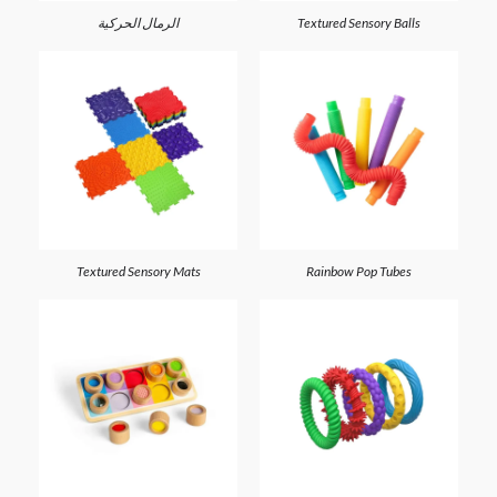
الرمال الحركية
Textured Sensory Balls
Textured Sensory Mats
Rainbow Pop Tubes