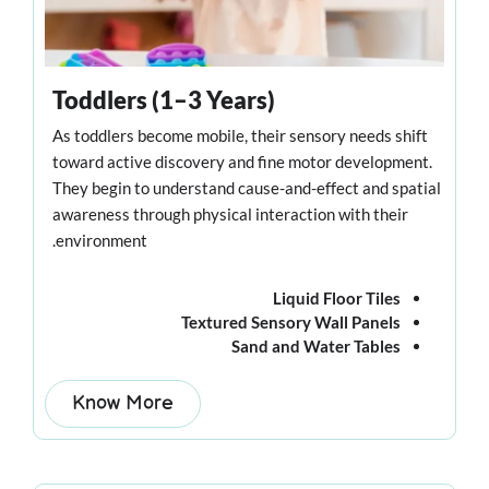
Toddlers (1–3 Years)
As toddlers become mobile, their sensory needs shift
toward active discovery and fine motor development.
They begin to understand cause-and-effect and spatial
awareness through physical interaction with their
environment.
Liquid Floor Tiles
Textured Sensory Wall Panels
Sand and Water Tables
Know More