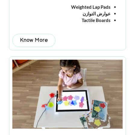
Weighted Lap Pads
عوارض التوازن
Tactile Boards
Know More