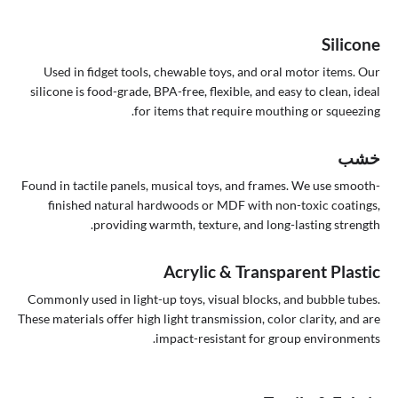
Silicone
Used in fidget tools, chewable toys, and oral motor items. Our
silicone is food-grade, BPA-free, flexible, and easy to clean, ideal
for items that require mouthing or squeezing.
خشب
Found in tactile panels, musical toys, and frames. We use smooth-
finished natural hardwoods or MDF with non-toxic coatings,
providing warmth, texture, and long-lasting strength.
Acrylic & Transparent Plastic
Commonly used in light-up toys, visual blocks, and bubble tubes.
These materials offer high light transmission, color clarity, and are
impact-resistant for group environments.