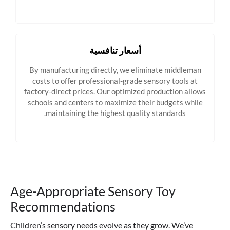
أسعار تنافسية
By manufacturing directly, we eliminate middleman
costs to offer professional-grade sensory tools at
factory-direct prices. Our optimized production allows
schools and centers to maximize their budgets while
maintaining the highest quality standards.
Age-Appropriate Sensory Toy
Recommendations
Children’s sensory needs evolve as they grow. We’ve