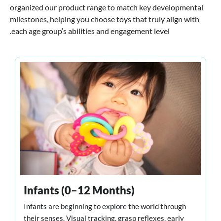
organized our product range to match key developmental
milestones, helping you choose toys that truly align with
each age group’s abilities and engagement level.
Infants (0–12 Months)
Infants are beginning to explore the world through
their senses. Visual tracking, grasp reflexes, early