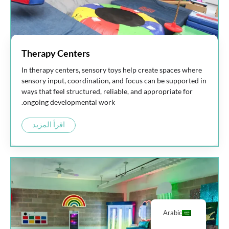
Therapy Centers
In therapy centers, sensory toys help create spaces where
sensory input, coordination, and focus can be supported in
ways that feel structured, reliable, and appropriate for
ongoing developmental work.
اقرأ المزيد
Arabic