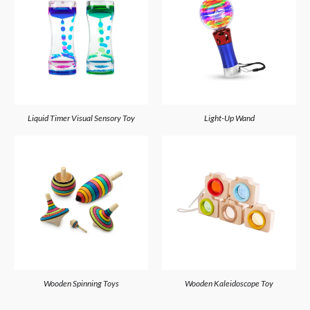
Liquid Timer Visual Sensory Toy
Light-Up Wand
Wooden Spinning Toys
Wooden Kaleidoscope Toy