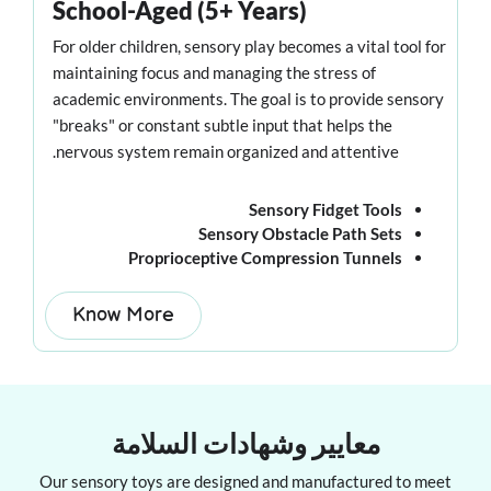
School-Aged (5+ Years)
For older children, sensory play becomes a vital tool for
maintaining focus and managing the stress of
academic environments. The goal is to provide sensory
"breaks" or constant subtle input that helps the
nervous system remain organized and attentive.
Sensory Fidget Tools
Sensory Obstacle Path Sets
Proprioceptive Compression Tunnels
Know More
معايير وشهادات السلامة
Our sensory toys are designed and manufactured to meet