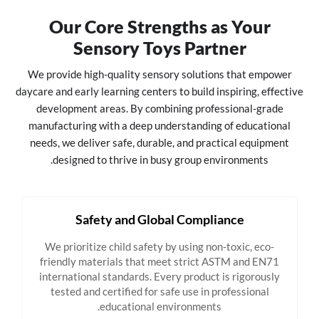
Our Core Strengths as Your
Sensory Toys Partner
We provide high-quality sensory solutions that empower
daycare and early learning centers to build inspiring, effective
development areas. By combining professional-grade
manufacturing with a deep understanding of educational
needs, we deliver safe, durable, and practical equipment
designed to thrive in busy group environments.
Safety and Global Compliance
We prioritize child safety by using non-toxic, eco-
friendly materials that meet strict ASTM and EN71
international standards. Every product is rigorously
tested and certified for safe use in professional
educational environments.