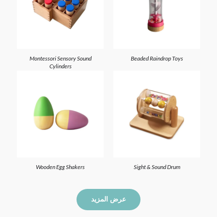
Montessori Sensory Sound
Beaded Raindrop Toys
Cylinders
Wooden Egg Shakers
Sight & Sound Drum
عرض المزيد