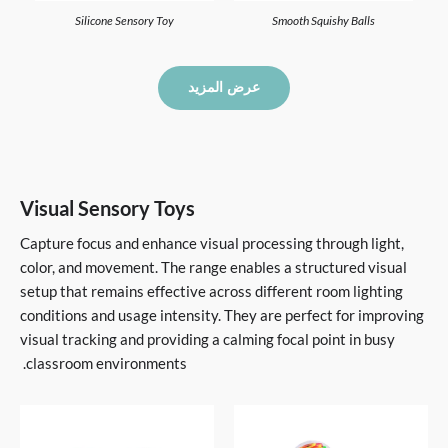
Silicone Sensory Toy
Smooth Squishy Balls
عرض المزيد
Visual Sensory Toys
Capture focus and enhance visual processing through light,
color, and movement. The range enables a structured visual
setup that remains effective across different room lighting
conditions and usage intensity. They are perfect for improving
visual tracking and providing a calming focal point in busy
classroom environments.