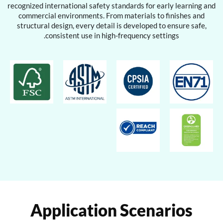
recognized international safety standards for early learning and
commercial environments. From materials to finishes and
structural design, every detail is developed to ensure safe,
consistent use in high-frequency settings.
Application Scenarios