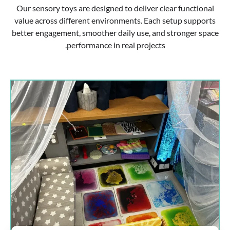
Our sensory toys are designed to deliver clear functional
value across different environments. Each setup supports
better engagement, smoother daily use, and stronger space
performance in real projects.