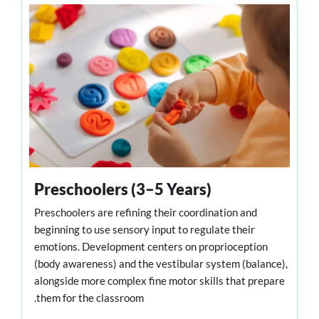
Preschoolers (3–5 Years)
Preschoolers are refining their coordination and
beginning to use sensory input to regulate their
emotions. Development centers on proprioception
(body awareness) and the vestibular system (balance),
alongside more complex fine motor skills that prepare
them for the classroom.