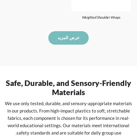
Weighted Shoulder Wraps
عرض المزيد
Safe, Durable, and Sensory-Friendly
Materials
We use only tested, durable, and sensory-appropriate materials
in our products. From high-impact plastics to soft, stretchable
fabrics, each component is chosen for its performance in real-
world educational settings. Our materials meet international
safety standards and are suitable for daily group use.