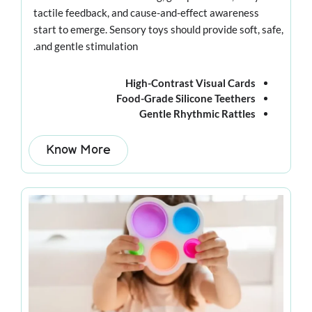
tactile feedback, and cause-and-effect awareness
start to emerge. Sensory toys should provide soft, safe,
and gentle stimulation.
High-Contrast Visual Cards
Food-Grade Silicone Teethers
Gentle Rhythmic Rattles
Know More