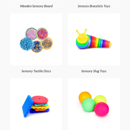
Wooden Sensory Board
Sensory Bracelets Toys
Sensory Tactile Discs
Sensory Slug Toys