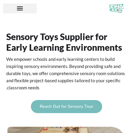
Sensory Toys Supplier for
Early Learning Environments
We empower schools and early learning centers to build
inspiring sensory environments. Beyond providing safe and
durable toys, we offer comprehensive sensory room solutions
and flexible project-based supplies tailored to your specific
classroom needs.
Reach Out for Sensory Toys