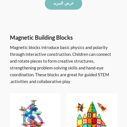
عرض المزيد
Magnetic Building Blocks
Magnetic blocks introduce basic physics and polarity
through interactive construction. Children can connect
and rotate pieces to form creative structures,
strengthening problem-solving skills and hand-eye
coordination. These blocks are great for guided STEM
activities and collaborative play.