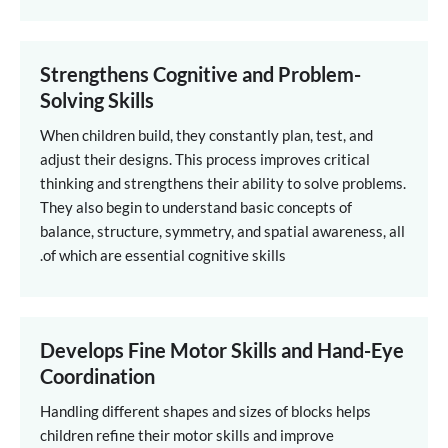
Strengthens Cognitive and Problem-
Solving Skills
When children build, they constantly plan, test, and
adjust their designs. This process improves critical
thinking and strengthens their ability to solve problems.
They also begin to understand basic concepts of
balance, structure, symmetry, and spatial awareness, all
of which are essential cognitive skills.
Develops Fine Motor Skills and Hand-Eye
Coordination
Handling different shapes and sizes of blocks helps
children refine their motor skills and improve