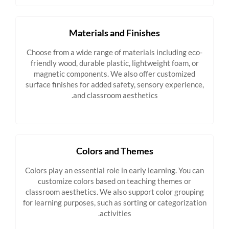
Materials and Finishes
Choose from a wide range of materials including eco-
friendly wood, durable plastic, lightweight foam, or
magnetic components. We also offer customized
surface finishes for added safety, sensory experience,
and classroom aesthetics.
Colors and Themes
Colors play an essential role in early learning. You can
customize colors based on teaching themes or
classroom aesthetics. We also support color grouping
for learning purposes, such as sorting or categorization
activities.