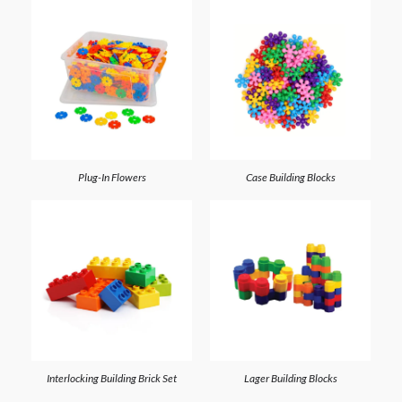
Plug-In Flowers
Case Building Blocks
Interlocking Building Brick Set
Lager Building Blocks