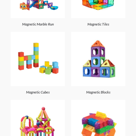
Magnetic Marble Run
Magnetic Tiles
Magnetic Cubes
Magnetic Blocks