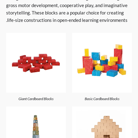
gross motor development, cooperative play, and imaginative
storytelling. These blocks are a popular choice for creating
life-size constructions in open-ended learning environments.
Giant Cardboard Blocks
Basic Cardboard Blocks