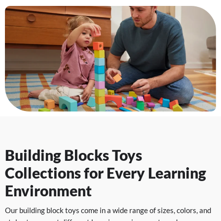
Building Blocks Toys
Collections for Every Learning
Environment
Our building block toys come in a wide range of sizes, colors, and