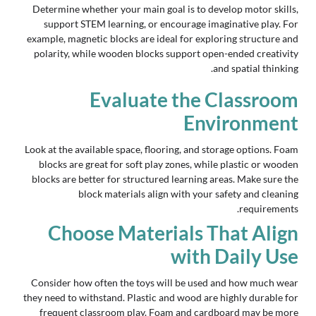
Determine whether your main goal is to develop motor skills,
support STEM learning, or encourage imaginative play. For
example, magnetic blocks are ideal for exploring structure and
polarity, while wooden blocks support open-ended creativity
and spatial thinking.
Evaluate the Classroom
Environment
Look at the available space, flooring, and storage options. Foam
blocks are great for soft play zones, while plastic or wooden
blocks are better for structured learning areas. Make sure the
block materials align with your safety and cleaning
requirements.
Choose Materials That Align
with Daily Use
Consider how often the toys will be used and how much wear
they need to withstand. Plastic and wood are highly durable for
frequent classroom play. Foam and cardboard may be more