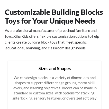
Customizable Building Blocks
Toys for Your Unique Needs
As a professional manufacturer of preschool furniture and
toys, Xiha Kidz offers flexible customization options to help
clients create building block toys that meet specific
educational, branding, and classroom design needs.
Sizes and Shapes
We can design blocks in a variety of dimensions and
shapes to support different age groups, motor skill
levels, and learning objectives. Blocks can be made in
standard or custom sizes, with options for stacking,
interlocking, sensory features, or oversized soft play.