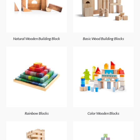
Natural Wooden Building Block
Basic Wood Building Blocks
Rainbow Blocks
Color Wooden Blocks