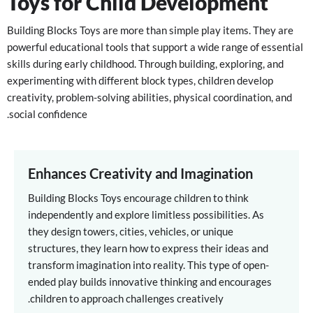
Toys for Child Development
Building Blocks Toys are more than simple play items. They are
powerful educational tools that support a wide range of essential
skills during early childhood. Through building, exploring, and
experimenting with different block types, children develop
creativity, problem-solving abilities, physical coordination, and
social confidence.
Enhances Creativity and Imagination
Building Blocks Toys encourage children to think
independently and explore limitless possibilities. As
they design towers, cities, vehicles, or unique
structures, they learn how to express their ideas and
transform imagination into reality. This type of open-
ended play builds innovative thinking and encourages
children to approach challenges creatively.