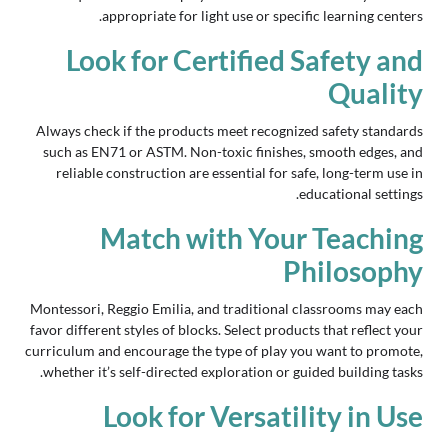
appropriate for light use or specific learning centers.
Look for Certified Safety and
Quality
Always check if the products meet recognized safety standards
such as EN71 or ASTM. Non-toxic finishes, smooth edges, and
reliable construction are essential for safe, long-term use in
educational settings.
Match with Your Teaching
Philosophy
Montessori, Reggio Emilia, and traditional classrooms may each
favor different styles of blocks. Select products that reflect your
curriculum and encourage the type of play you want to promote,
whether it’s self-directed exploration or guided building tasks.
Look for Versatility in Use