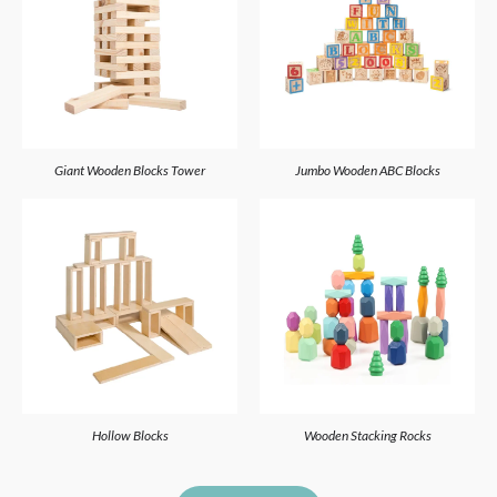
Giant Wooden Blocks Tower
Jumbo Wooden ABC Blocks
Hollow Blocks
Wooden Stacking Rocks