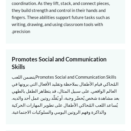
coordination. As they lift, stack, and connect pieces,
they build strength and control in their hands and
fingers. These abilities support future tasks such as
writing, drawing, and using classroom tools with
precision.
Promotes Social and Communication
Skills
يتضمن اللعب
Promotes Social and Communication Skills
المُحاكي قيام الأطفال بملاحظة وتقليد الأفعال التي يرونها في
العالم الواقعي. على سبيل المثال، قد يتظاهر الطفل بالطهي
بعد مشاهدة شخص يُحضّر وجبة، أو يُقلّد روتين عمل أحد والديه.
يُساعد اللعب المُحاكي الأطفال على تطوير المهارات الحركية
والذاكرة وفهم الروتين اليومي والسلوكيات الاجتماعية.