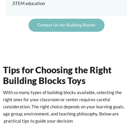
STEM education.
Contact Us for Building Blocks
Tips for Choosing the Right
Building Blocks Toys
With so many types of building blocks available, selecting the
right ones for your classroom or center requires careful
consideration. The right choice depends on your learning goals,
age group, environment, and teaching philosophy. Below are
practical tips to guide your decision.