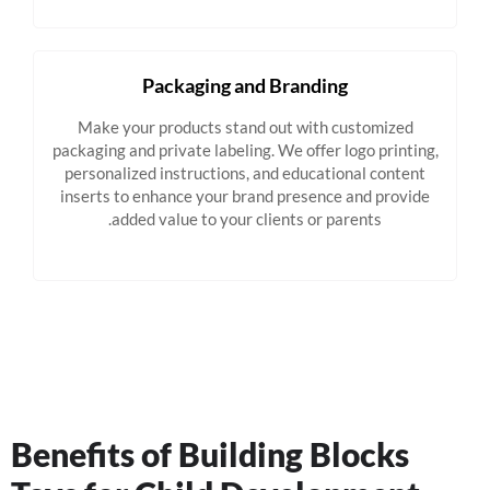
Packaging and Branding
Make your products stand out with customized
packaging and private labeling. We offer logo printing,
personalized instructions, and educational content
inserts to enhance your brand presence and provide
added value to your clients or parents.
Benefits of Building Blocks