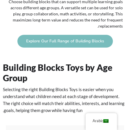
Choose building blocks that can support multiple learning goals
across different age groups. A versatile set can be used for solo
play, group collaboration, math activities, or storytelling. This
maximizes long-term value and reduces the need for frequent
replacements.
Explore Our Full Range of Building Blocks
Building Blocks Toys by Age
Group
Selecting the right Building Blocks Toys is easier when you
understand what children need at each stage of development.
The right choice will match their abilities, interests, and learning
goals, helping them grow while having fun.
Arabic