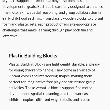
styles to support different learning environments and
developmental goals. Each set is carefully designed to enhance
fine motor skills, spatial reasoning, and group collaboration in
early childhood settings. From classic wooden blocks to vibrant
foam and plastic sets, each product offers age-appropriate
challenges that make learning through play both fun and
effective.
Plastic Building Blocks
Plastic Building Blocks are lightweight, durable, and easy
for young children to handle. They come in a variety of
vibrant colors and interlocking shapes, making them
perfect for imaginative free play and structured group
activities. These versatile blocks support fine motor
development, spatial reasoning, and teamwork as
children explore different ways to build and create.