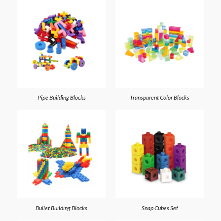
Pipe Building Blocks
Transparent Color Blocks
Bullet Building Blocks
Snap Cubes Set