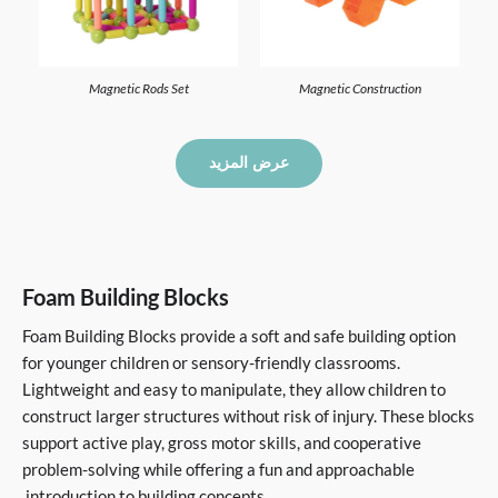
Magnetic Rods Set
Magnetic Construction
عرض المزيد
Foam Building Blocks
Foam Building Blocks provide a soft and safe building option
for younger children or sensory-friendly classrooms.
Lightweight and easy to manipulate, they allow children to
construct larger structures without risk of injury. These blocks
support active play, gross motor skills, and cooperative
problem-solving while offering a fun and approachable
introduction to building concepts.