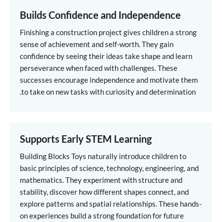
Builds Confidence and Independence
Finishing a construction project gives children a strong
sense of achievement and self-worth. They gain
confidence by seeing their ideas take shape and learn
perseverance when faced with challenges. These
successes encourage independence and motivate them
to take on new tasks with curiosity and determination.
Supports Early STEM Learning
Building Blocks Toys naturally introduce children to
basic principles of science, technology, engineering, and
mathematics. They experiment with structure and
stability, discover how different shapes connect, and
explore patterns and spatial relationships. These hands-
on experiences build a strong foundation for future