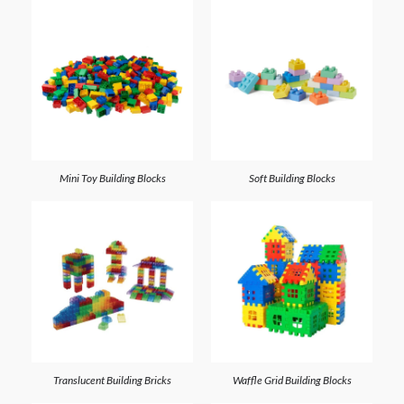
Mini Toy Building Blocks
Soft Building Blocks
Translucent Building Bricks
Waffle Grid Building Blocks