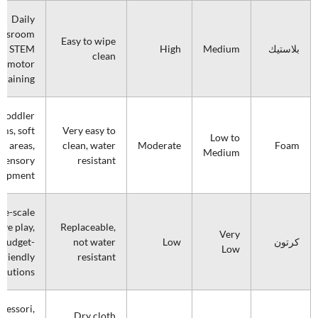
Daily
assroom
Easy to wipe
e, STEM
High
Medium
بلاستيك
clean
d motor
 training
Toddler
ms, soft
Very easy to
Low to
ay areas,
clean, water
Moderate
Foam
Medium
sensory
resistant
lopment
ge-scale
ive play,
Replaceable,
Very
budget-
not water
Low
كرتون
Low
friendly
resistant
olutions
tessori,
Dry cloth