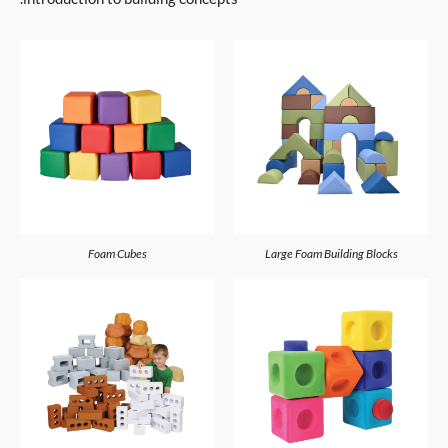
Foam Cubes
Large Foam Building Blocks