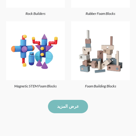
Rock Builders
Rubber Foam Blocks
Magnetic STEM Foam Blocks
Foam Building Blocks
عرض المزيد