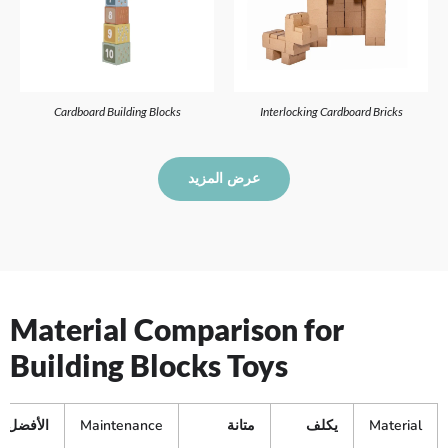
Cardboard Building Blocks
Interlocking Cardboard Bricks
عرض المزيد
Material Comparison for
Building Blocks Toys
الأفضل لـ
Maintenance
متانة
يكلف
Material