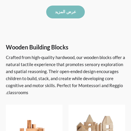
عرض المزيد
Wooden Building Blocks
Crafted from high-quality hardwood, our wooden blocks offer a
natural tactile experience that promotes sensory exploration
and spatial reasoning. Their open-ended design encourages
children to build, stack, and create while developing core
cognitive and motor skills. Perfect for Montessori and Reggio
classrooms.