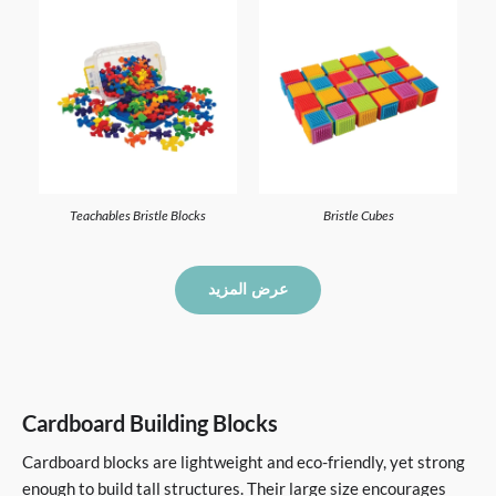
Teachables Bristle Blocks
Bristle Cubes
عرض المزيد
Cardboard Building Blocks
Cardboard blocks are lightweight and eco-friendly, yet strong
enough to build tall structures. Their large size encourages