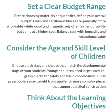
Set a Clear Budget Range
Before choosing materials or quantities, define your overall
budget. Foam and cardboard blocks are generally more
affordable, while wood and magnetic sets offer higher durability
but come at a higher cost. Balance cost with longevity and
educational value.
Consider the Age and Skill Level
of Children
Choose block sizes and shapes that match the developmental
stage of your students. Younger children need larger, easy-to-
grasp blocks for safety and basic coordination. Older
preschoolers may benefit from smaller or more complex pieces
that support detailed construction.
Think About the Learning
Objectives