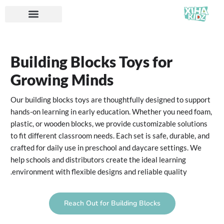
Building Blocks Toys for
Growing Minds
Our building blocks toys are thoughtfully designed to support
hands-on learning in early education. Whether you need foam,
plastic, or wooden blocks, we provide customizable solutions
to fit different classroom needs. Each set is safe, durable, and
crafted for daily use in preschool and daycare settings. We
help schools and distributors create the ideal learning
environment with flexible designs and reliable quality.
Reach Out for Building Blocks