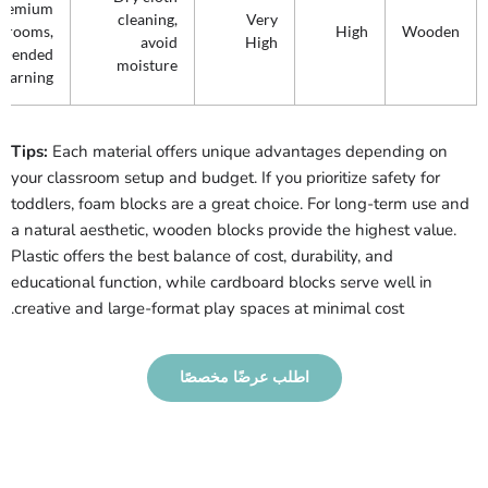
premium
cleaning,
Very
ssrooms,
High
Wooden
avoid
High
n-ended
moisture
learning
Tips:
Each material offers unique advantages depending on
your classroom setup and budget. If you prioritize safety for
toddlers, foam blocks are a great choice. For long-term use and
a natural aesthetic, wooden blocks provide the highest value.
Plastic offers the best balance of cost, durability, and
educational function, while cardboard blocks serve well in
creative and large-format play spaces at minimal cost.
اطلب عرضًا مخصصًا