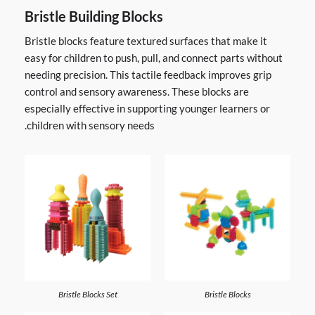
Bristle Building Blocks
Bristle blocks feature textured surfaces that make it
easy for children to push, pull, and connect parts without
needing precision. This tactile feedback improves grip
control and sensory awareness. These blocks are
especially effective in supporting younger learners or
children with sensory needs.
Bristle Blocks Set
Bristle Blocks