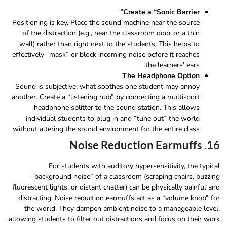
Create a “Sonic Barrier”
Positioning is key. Place the sound machine near the source
of the distraction (e.g., near the classroom door or a thin
wall) rather than right next to the students. This helps to
effectively “mask” or block incoming noise before it reaches
the learners’ ears.
The Headphone Option
Sound is subjective; what soothes one student may annoy
another. Create a “listening hub” by connecting a multi-port
headphone splitter to the sound station. This allows
individual students to plug in and “tune out” the world
without altering the sound environment for the entire class.
16. Noise Reduction Earmuffs
For students with auditory hypersensitivity, the typical
“background noise” of a classroom (scraping chairs, buzzing
fluorescent lights, or distant chatter) can be physically painful and
distracting. Noise reduction earmuffs act as a “volume knob” for
the world. They dampen ambient noise to a manageable level,
allowing students to filter out distractions and focus on their work.