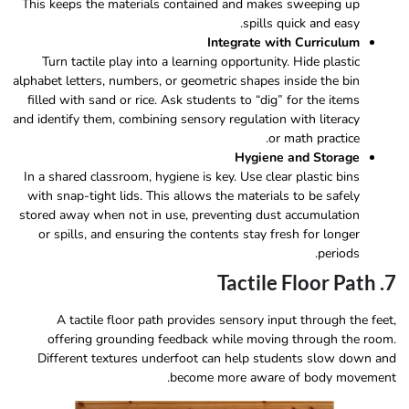
This keeps the materials contained and makes sweeping up
spills quick and easy.
Integrate with Curriculum
Turn tactile play into a learning opportunity. Hide plastic
alphabet letters, numbers, or geometric shapes inside the bin
filled with sand or rice. Ask students to “dig” for the items
and identify them, combining sensory regulation with literacy
or math practice.
Hygiene and Storage
In a shared classroom, hygiene is key. Use clear plastic bins
with snap-tight lids. This allows the materials to be safely
stored away when not in use, preventing dust accumulation
or spills, and ensuring the contents stay fresh for longer
periods.
7. Tactile Floor Path
A tactile floor path provides sensory input through the feet,
offering grounding feedback while moving through the room.
Different textures underfoot can help students slow down and
become more aware of body movement.