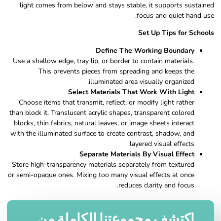
light comes from below and stays stable, it supports sustained
focus and quiet hand use.
Set Up Tips for Schools
Define The Working Boundary
Use a shallow edge, tray lip, or border to contain materials.
This prevents pieces from spreading and keeps the
illuminated area visually organized.
Select Materials That Work With Light
Choose items that transmit, reflect, or modify light rather
than block it. Translucent acrylic shapes, transparent colored
blocks, thin fabrics, natural leaves, or image sheets interact
with the illuminated surface to create contrast, shadow, and
layered visual effects.
Separate Materials By Visual Effect
Store high-transparency materials separately from textured
or semi-opaque ones. Mixing too many visual effects at once
reduces clarity and focus.
اكتشف مجموعتنا الكاملة من