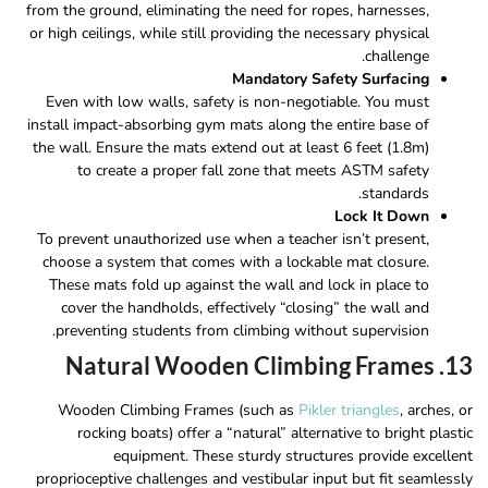
from the ground, eliminating the need for ropes, harnesses,
or high ceilings, while still providing the necessary physical
challenge.
Mandatory Safety Surfacing
Even with low walls, safety is non-negotiable. You must
install impact-absorbing gym mats along the entire base of
the wall. Ensure the mats extend out at least 6 feet (1.8m)
to create a proper fall zone that meets ASTM safety
standards.
Lock It Down
To prevent unauthorized use when a teacher isn’t present,
choose a system that comes with a lockable mat closure.
These mats fold up against the wall and lock in place to
cover the handholds, effectively “closing” the wall and
preventing students from climbing without supervision.
13. Natural Wooden Climbing Frames
Wooden Climbing Frames (such as
Pikler triangles
, arches, or
rocking boats) offer a “natural” alternative to bright plastic
equipment. These sturdy structures provide excellent
proprioceptive challenges and vestibular input but fit seamlessly