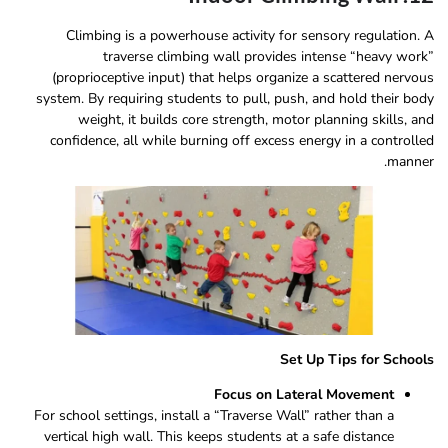
Climbing is a powerhouse activity for sensory regulation. A
traverse climbing wall provides intense “heavy work”
(proprioceptive input) that helps organize a scattered nervous
system. By requiring students to pull, push, and hold their body
weight, it builds core strength, motor planning skills, and
confidence, all while burning off excess energy in a controlled
manner.
Set Up Tips for Schools
Focus on Lateral Movement
For school settings, install a “Traverse Wall” rather than a
vertical high wall. This keeps students at a safe distance