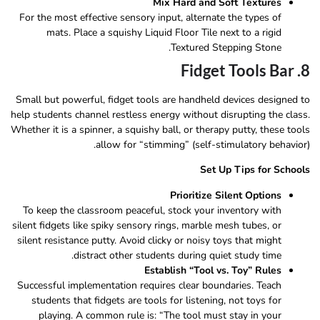
Mix Hard and Soft Textures
For the most effective sensory input, alternate the types of
mats. Place a squishy Liquid Floor Tile next to a rigid
Textured Stepping Stone.
8. Fidget Tools Bar
Small but powerful, fidget tools are handheld devices designed to
help students channel restless energy without disrupting the class.
Whether it is a spinner, a squishy ball, or therapy putty, these tools
allow for “stimming” (self-stimulatory behavior).
Set Up Tips for Schools
Prioritize Silent Options
To keep the classroom peaceful, stock your inventory with
silent fidgets like spiky sensory rings, marble mesh tubes, or
silent resistance putty. Avoid clicky or noisy toys that might
distract other students during quiet study time.
Establish “Tool vs. Toy” Rules
Successful implementation requires clear boundaries. Teach
students that fidgets are tools for listening, not toys for
playing. A common rule is: “The tool must stay in your