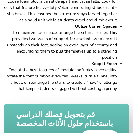
Loose foam blocks can slide apart and cause falls. Look for
sets that feature heavy-duty Velcro connecting strips or anti-
slip bases. This ensures the structure stays locked together
as a solid unit while students crawl and climb over it.
Utilize Corner Spaces
To maximize floor space, arrange the set in a corner. This
provides two walls of support for students who are still
unsteady on their feet, adding an extra layer of security and
encouraging them to pull themselves up to a standing
position.
Keep it Fresh
One of the best features of modular soft play is versatility.
Rotate the configuration every few weeks, turn a tunnel into
a boat, or rearrange the stairs to create a “new” challenge
that keeps students engaged without costing a penny.
قم بتحويل فصلك الدراسي
باستخدام حلول الأثاث المخصصة