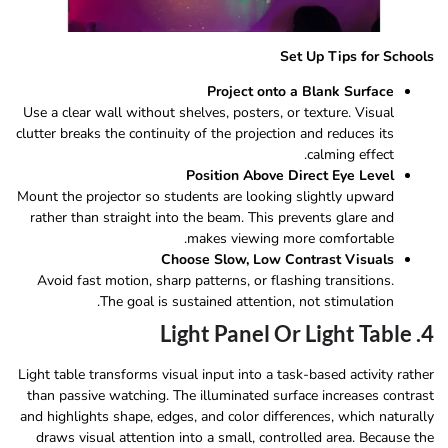
Set Up Tips for Schools
Project onto a Blank Surface
Use a clear wall without shelves, posters, or texture. Visual
clutter breaks the continuity of the projection and reduces its
calming effect.
Position Above Direct Eye Level
Mount the projector so students are looking slightly upward
rather than straight into the beam. This prevents glare and
makes viewing more comfortable.
Choose Slow, Low Contrast Visuals
Avoid fast motion, sharp patterns, or flashing transitions.
The goal is sustained attention, not stimulation.
4. Light Panel Or Light Table
Light table transforms visual input into a task-based activity rather
than passive watching. The illuminated surface increases contrast
and highlights shape, edges, and color differences, which naturally
draws visual attention into a small, controlled area. Because the