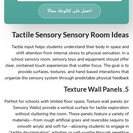
احصل على كتالوجك مجانًا
Tactile Sensory Sensory Room Ideas
Tactile input helps students understand their body in space and
shift attention from internal stress to physical sensation. In a
school sensory room, sensory toys and equipment should offer
clear, contained touch experiences that scatter focus. The goal is to
provide surfaces, textures, and hand-based interactions that
organize the sensory system through predictable physical feedback.
5. Texture Wall Panels
Perfect for schools with limited floor space, Texture wall panels (or
Sensory Walls) provide a vertical surface for tactile exploration
without cluttering the room. These panels feature a variety of
materials—from rough artificial grass and reversible sequins to
smooth acrylic and soft fur—allowing students to engage in
“tactile discrimination” activities or self-soothe through repetitive