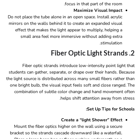
focus in that part of the room.
Maximize Visual Impact
Do not place the tube alone in an open space. Install acrylic
mirrors on the walls behind it to create an expanded visual
effect that makes the light appear to multiply, helping a
small area feel more immersive without adding extra
stimulation.
2. Fiber Optic Light Strands
Fiber optic strands introduce low-intensity point light that
students can gather, separate, or drape over their hands. Because
the light source is distributed across many small fibers rather than
one bright bulb, the visual input feels soft and close ranged. The
combination of subtle color change and hand movement often
helps shift attention away from stress.
Set Up Tips for Schools:
Create a “light Shower” Effect
Mount the fiber optics higher on the wall using a secure
bracket so the strands cascade downward like a waterfall.