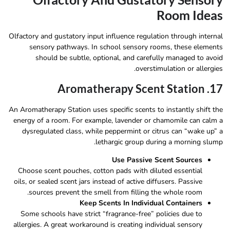
Room Ideas
Olfactory and gustatory input influence regulation through internal
sensory pathways. In school sensory rooms, these elements
should be subtle, optional, and carefully managed to avoid
overstimulation or allergies.
17. Aromatherapy Scent Station
An Aromatherapy Station uses specific scents to instantly shift the
energy of a room. For example, lavender or chamomile can calm a
dysregulated class, while peppermint or citrus can “wake up” a
lethargic group during a morning slump.
Use Passive Scent Sources
Choose scent pouches, cotton pads with diluted essential
oils, or sealed scent jars instead of active diffusers. Passive
sources prevent the smell from filling the whole room.
Keep Scents In Individual Containers
Some schools have strict “fragrance-free” policies due to
allergies. A great workaround is creating individual sensory