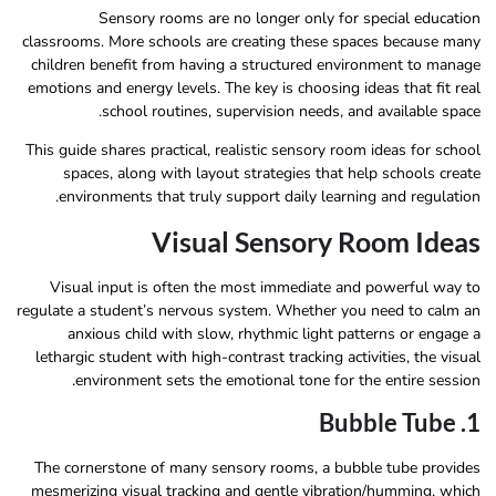
Sensory rooms are no longer only for special education
classrooms. More schools are creating these spaces because many
children benefit from having a structured environment to manage
emotions and energy levels. The key is choosing ideas that fit real
school routines, supervision needs, and available space.
This guide shares practical, realistic sensory room ideas for school
spaces, along with layout strategies that help schools create
environments that truly support daily learning and regulation.
Visual Sensory Room Ideas
Visual input is often the most immediate and powerful way to
regulate a student’s nervous system. Whether you need to calm an
anxious child with slow, rhythmic light patterns or engage a
lethargic student with high-contrast tracking activities, the visual
environment sets the emotional tone for the entire session.
1. Bubble Tube
The cornerstone of many sensory rooms, a bubble tube provides
mesmerizing visual tracking and gentle vibration/humming, which