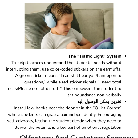
The “Traffic Light” System
To help teachers understand the students’ needs without
interrupting them, use color-coded stickers on the earmuffs.
A green sticker means “I can still hear you/I am open to
questions,” while a red sticker signals “I need total
focus/Please do not disturb.” This empowers the student to
set boundaries non-verbally.
تخزين يمكن الوصول إليه
Install low hooks near the door or in the “Quiet Corner”
where students can grab a pair independently. Encouraging
self-advocacy, letting the student decide when they need to
lower the volume, is a key part of emotional regulation.
Olfactory And Gustatory Sensory