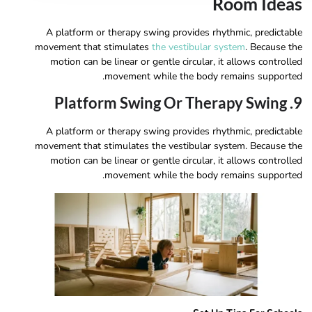
Room Ideas
A platform or therapy swing provides rhythmic, predictable
movement that stimulates
the vestibular system
. Because the
motion can be linear or gentle circular, it allows controlled
movement while the body remains supported.
9. Platform Swing Or Therapy Swing
A platform or therapy swing provides rhythmic, predictable
movement that stimulates the vestibular system. Because the
motion can be linear or gentle circular, it allows controlled
movement while the body remains supported.