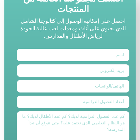
المنتجات
احصل على إمكانية الوصول إلى كتالوجنا الشامل
الذي يحتوي على أثاث ومعدات لعب عالية الجودة
لرياض الأطفال والمدارس.