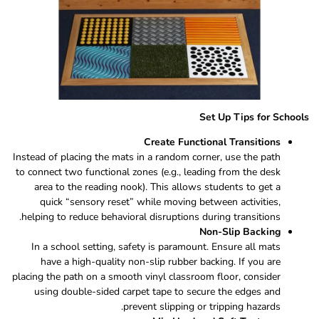
Set Up Tips for Schools
Create Functional Transitions
Instead of placing the mats in a random corner, use the path
to connect two functional zones (e.g., leading from the desk
area to the reading nook). This allows students to get a
quick “sensory reset” while moving between activities,
helping to reduce behavioral disruptions during transitions.
Non-Slip Backing
In a school setting, safety is paramount. Ensure all mats
have a high-quality non-slip rubber backing. If you are
placing the path on a smooth vinyl classroom floor, consider
using double-sided carpet tape to secure the edges and
prevent slipping or tripping hazards.