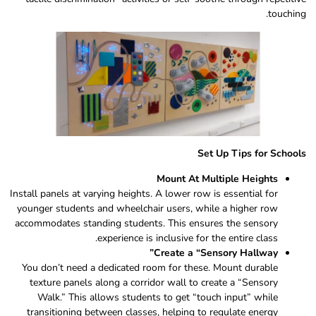
touching.
Set Up Tips for Schools
Mount At Multiple Heights
Install panels at varying heights. A lower row is essential for
younger students and wheelchair users, while a higher row
accommodates standing students. This ensures the sensory
experience is inclusive for the entire class.
Create a “Sensory Hallway”
You don’t need a dedicated room for these. Mount durable
texture panels along a corridor wall to create a “Sensory
Walk.” This allows students to get “touch input” while
transitioning between classes, helping to regulate energy