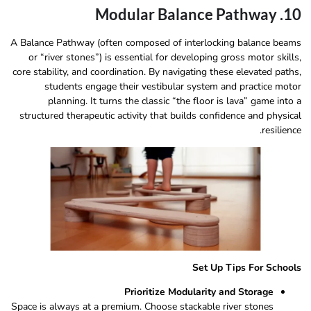
10. Modular Balance Pathway
A Balance Pathway (often composed of interlocking balance beams
or “river stones”) is essential for developing gross motor skills,
core stability, and coordination. By navigating these elevated paths,
students engage their vestibular system and practice motor
planning. It turns the classic “the floor is lava” game into a
structured therapeutic activity that builds confidence and physical
resilience.
Set Up Tips For Schools
Prioritize Modularity and Storage
Space is always at a premium. Choose stackable river stones