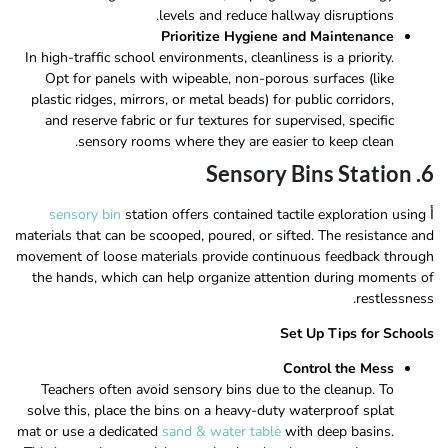
levels and reduce hallway disruptions.
Prioritize Hygiene and Maintenance
In high-traffic school environments, cleanliness is a priority.
Opt for panels with wipeable, non-porous surfaces (like
plastic ridges, mirrors, or metal beads) for public corridors,
and reserve fabric or fur textures for supervised, specific
sensory rooms where they are easier to keep clean.
6. Sensory Bins Station
sensory bin
station offers contained tactile exploration using
أ
materials that can be scooped, poured, or sifted. The resistance and
movement of loose materials provide continuous feedback through
the hands, which can help organize attention during moments of
restlessness.
Set Up Tips for Schools
Control the Mess
Teachers often avoid sensory bins due to the cleanup. To
solve this, place the bins on a heavy-duty waterproof splat
mat or use a dedicated
sand & water table
with deep basins.