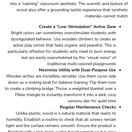
into a “calming” classroom aesthetic. The warmth and texture of
wood also offer a grounding tactile experience that synthetic
materials cannot match.
Create a “Low-Stimulation” Active Zone
Bright colors can sometimes overstimulate students with
dysregulated behavior. Use wooden climbers to create an
active play corner that feels organic and peaceful. This is
particularly effective for students who need to burn energy
but are easily overwhelmed by the “visual noise” of
traditional multi-colored playgrounds.
Maximize Utility with Dual-Purpose Use
Wooden arches are incredibly versatile. Use them curve-side
down as a rocking boat for balance training. Flip them over
to create a climbing bridge. Throw a weighted blanket over a
Pikler triangle to instantly transform it into a dark, cozy
sensory den for quiet time.
Regular Maintenance Checks
Unlike plastic, wood is a natural material that reacts to
humidity. Establish a routine to check that all screws remain
tight and the surface remains smooth. Ensure the product is
finished with a non-toxic, water-based varnish so it is easy