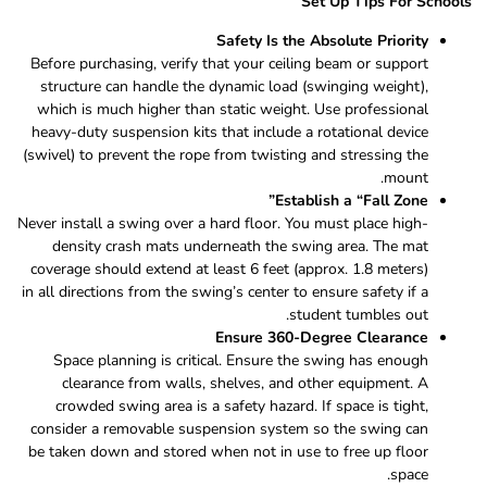
Set Up Tips For Schools
Safety Is the Absolute Priority
Before purchasing, verify that your ceiling beam or support
structure can handle the dynamic load (swinging weight),
which is much higher than static weight. Use professional
heavy-duty suspension kits that include a rotational device
(swivel) to prevent the rope from twisting and stressing the
mount.
Establish a “Fall Zone”
Never install a swing over a hard floor. You must place high-
density crash mats underneath the swing area. The mat
coverage should extend at least 6 feet (approx. 1.8 meters)
in all directions from the swing’s center to ensure safety if a
student tumbles out.
Ensure 360-Degree Clearance
Space planning is critical. Ensure the swing has enough
clearance from walls, shelves, and other equipment. A
crowded swing area is a safety hazard. If space is tight,
consider a removable suspension system so the swing can
be taken down and stored when not in use to free up floor
space.