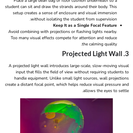
Place a large bean bag or floor cushion underneath so a
student can sit and draw the strands around their body. This
setup creates a sense of enclosure and visual immersion
without isolating the student from supervision.
Keep It as a Single Focal Feature
Avoid combining with projections or flashing lights nearby.
Too many visual effects compete for attention and reduce
the calming quality.
3. Projected Light Wall
A projected light wall introduces large-scale, slow-moving visual
input that fills the field of view without requiring students to
handle equipment. Unlike small light sources, wall projections
create a distant focal point, which helps reduce visual pressure and
allows the eyes to settle.