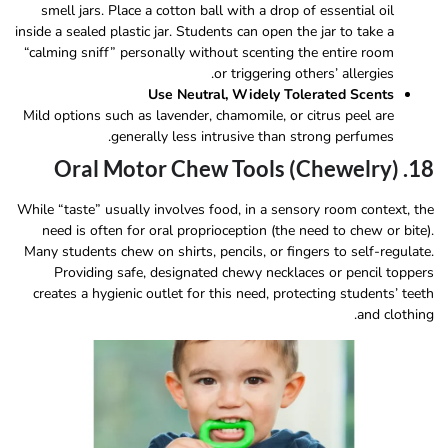
smell jars. Place a cotton ball with a drop of essential oil
inside a sealed plastic jar. Students can open the jar to take a
“calming sniff” personally without scenting the entire room
or triggering others’ allergies.
Use Neutral, Widely Tolerated Scents
Mild options such as lavender, chamomile, or citrus peel are
generally less intrusive than strong perfumes.
18. Oral Motor Chew Tools (Chewelry)
While “taste” usually involves food, in a sensory room context, the
need is often for oral proprioception (the need to chew or bite).
Many students chew on shirts, pencils, or fingers to self-regulate.
Providing safe, designated chewy necklaces or pencil toppers
creates a hygienic outlet for this need, protecting students’ teeth
and clothing.