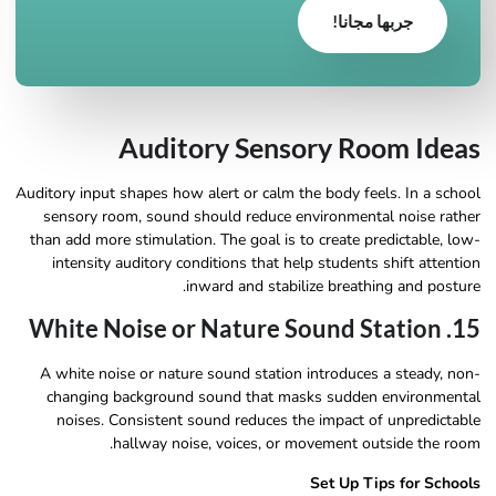
جربها مجانا!
Auditory Sensory Room Ideas
Auditory input shapes how alert or calm the body feels. In a school
sensory room, sound should reduce environmental noise rather
than add more stimulation. The goal is to create predictable, low-
intensity auditory conditions that help students shift attention
inward and stabilize breathing and posture.
15. White Noise or Nature Sound Station
A white noise or nature sound station introduces a steady, non-
changing background sound that masks sudden environmental
noises. Consistent sound reduces the impact of unpredictable
hallway noise, voices, or movement outside the room.
Set Up Tips for Schools