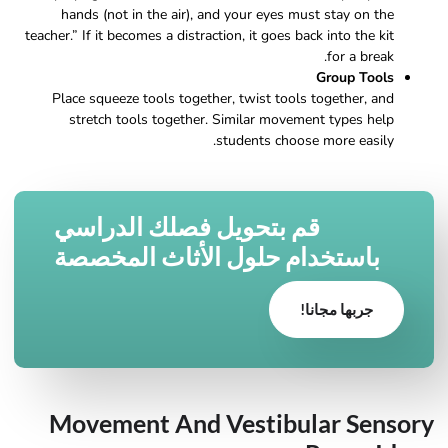
hands (not in the air), and your eyes must stay on the
teacher.” If it becomes a distraction, it goes back into the kit
for a break.
Group Tools
Place squeeze tools together, twist tools together, and
stretch tools together. Similar movement types help
students choose more easily.
قم بتحويل فصلك الدراسي
باستخدام حلول الأثاث المخصصة
جربها مجانا!
Movement And Vestibular Sensory