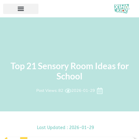
Top 21 Sensory Room Ideas for
School
Post Views: 82
2026-01-29
Last Updated : 2026-01-29