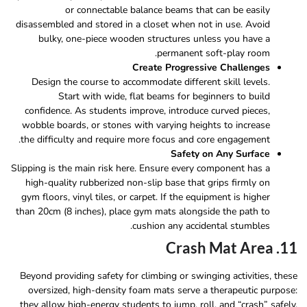
or connectable balance beams that can be easily
disassembled and stored in a closet when not in use. Avoid
bulky, one-piece wooden structures unless you have a
permanent soft-play room.
Create Progressive Challenges
Design the course to accommodate different skill levels.
Start with wide, flat beams for beginners to build
confidence. As students improve, introduce curved pieces,
wobble boards, or stones with varying heights to increase
the difficulty and require more focus and core engagement.
Safety on Any Surface
Slipping is the main risk here. Ensure every component has a
high-quality rubberized non-slip base that grips firmly on
gym floors, vinyl tiles, or carpet. If the equipment is higher
than 20cm (8 inches), place gym mats alongside the path to
cushion any accidental stumbles.
11. Crash Mat Area
Beyond providing safety for climbing or swinging activities, these
oversized, high-density foam mats serve a therapeutic purpose:
they allow high-energy students to jump, roll, and “crash” safely.