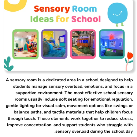
A sensory room is a dedicated area in a school designed to help
students manage sensory overload, emotions, and focus in a
supportive environment. The most effective school sensory
rooms usually include soft seating for emotional regulation,
gentle lighting for visual calm, movement options like swings or
balance paths, and tactile materials that help children focus
through touch. These elements work together to reduce stress,
improve concentration, and support students who struggle with
sensory overload during the school day.