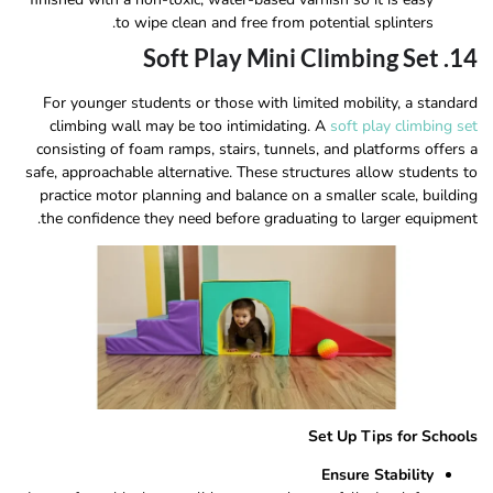
to wipe clean and free from potential splinters.
14. Soft Play Mini Climbing Set
For younger students or those with limited mobility, a standard
climbing wall may be too intimidating. A
soft play climbing set
consisting of foam ramps, stairs, tunnels, and platforms offers a
safe, approachable alternative. These structures allow students to
practice motor planning and balance on a smaller scale, building
the confidence they need before graduating to larger equipment.
Set Up Tips for Schools
Ensure Stability