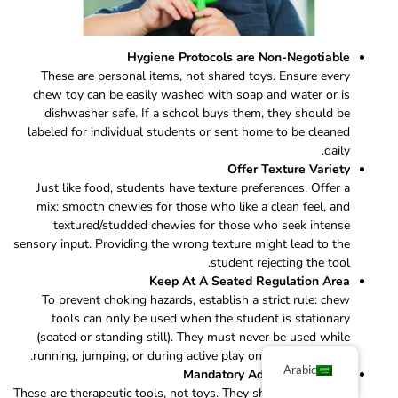
Hygiene Protocols are Non-Negotiable
These are personal items, not shared toys. Ensure every
chew toy can be easily washed with soap and water or is
dishwasher safe. If a school buys them, they should be
labeled for individual students or sent home to be cleaned
daily.
Offer Texture Variety
Just like food, students have texture preferences. Offer a
mix: smooth chewies for those who like a clean feel, and
textured/studded chewies for those who seek intense
sensory input. Providing the wrong texture might lead to the
student rejecting the tool.
Keep At A Seated Regulation Area
To prevent choking hazards, establish a strict rule: chew
tools can only be used when the student is stationary
(seated or standing still). They must never be used while
running, jumping, or during active play on the playground.
Arabic
Mandatory Adult Supervision
These are therapeutic tools, not toys. They should always be