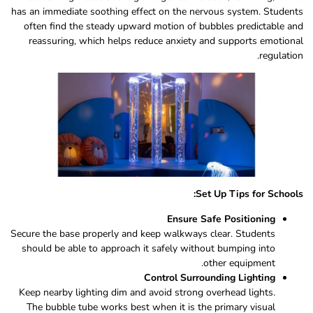
has an immediate soothing effect on the nervous system. Students
often find the steady upward motion of bubbles predictable and
reassuring, which helps reduce anxiety and supports emotional
regulation.
Set Up Tips for Schools:
Ensure Safe Positioning
Secure the base properly and keep walkways clear. Students
should be able to approach it safely without bumping into
other equipment.
Control Surrounding Lighting
Keep nearby lighting dim and avoid strong overhead lights.
The bubble tube works best when it is the primary visual