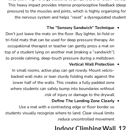
This heavy impact provides intense proprioceptive feedback (deep
pressure) to the muscles and joints, which is highly organizing for
the nervous system and helps “reset” a dysregulated student.
The “Sensory Sandwich” Technique
Don’t just leave the mats on the floor. Buy lighter, bi-fold or
tri-fold mats that can be used for deep pressure therapy. An
occupational therapist or teacher can gently press a mat on
top of a student lying on another mat (making a “sandwich”)
to provide calming, deep-touch pressure during a meltdown.
Vertical Wall Protection
In small rooms, active play can get rowdy. Mount velcro-
backed wall mats or lean sturdy folding mats against the
lower half of the walls. This creates a fully padded zone
where students can safely bump into boundaries without
risk of injury or damage to the drywall.
Define The Landing Zone Clearly
Use a mat with a contrasting edge or floor border so
students visually recognize where to land. Clear visual limits
reduce uncontrolled movement.
12. Indoor Climbing Wall