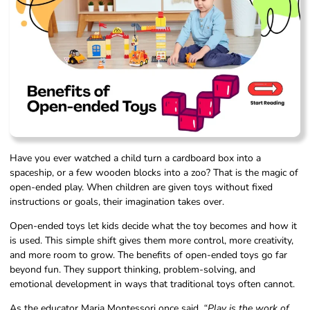
Have you ever watched a child turn a cardboard box into a
spaceship, or a few wooden blocks into a zoo? That is the magic of
open-ended play. When children are given toys without fixed
instructions or goals, their imagination takes over.
Open-ended toys let kids decide what the toy becomes and how it
is used. This simple shift gives them more control, more creativity,
and more room to grow. The benefits of open-ended toys go far
beyond fun. They support thinking, problem-solving, and
emotional development in ways that traditional toys often cannot.
As the educator Maria Montessori once said,
“Play is the work of