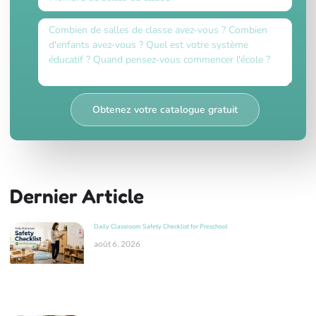
Obtenez votre catalogue gratuit
Dernier Article
Daily Classroom Safety Checklist for Preschool
août 6, 2026