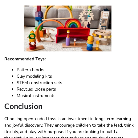
Recommended Toys:
Pattern blocks
Clay modeling kits
STEM construction sets
Recycled loose parts
Musical instruments
Conclusion
Choosing open-ended toys is an investment in long-term learning
and joyful discovery. They encourage children to take the lead, think
flexibly, and play with purpose. If you are looking to build a