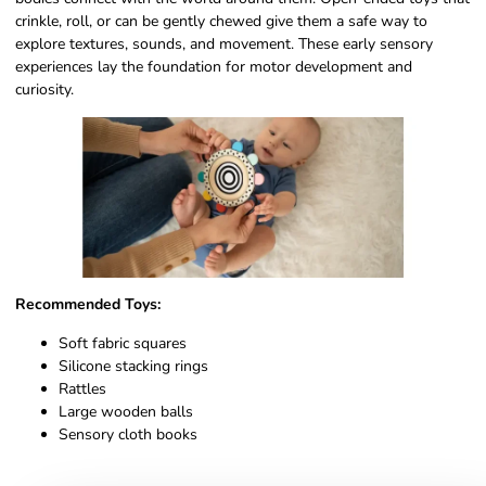
crinkle, roll, or can be gently chewed give them a safe way to
explore textures, sounds, and movement. These early sensory
experiences lay the foundation for motor development and
curiosity.
Recommended Toys:
Soft fabric squares
Silicone stacking rings
Rattles
Large wooden balls
Sensory cloth books