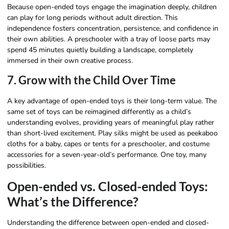
Because open-ended toys engage the imagination deeply, children
can play for long periods without adult direction. This
independence fosters concentration, persistence, and confidence in
their own abilities. A preschooler with a tray of loose parts may
spend 45 minutes quietly building a landscape, completely
immersed in their own creative process.
7. Grow with the Child Over Time
A key advantage of open-ended toys is their long-term value. The
same set of toys can be reimagined differently as a child’s
understanding evolves, providing years of meaningful play rather
than short-lived excitement. Play silks might be used as peekaboo
cloths for a baby, capes or tents for a preschooler, and costume
accessories for a seven-year-old’s performance. One toy, many
possibilities.
Open-ended vs. Closed-ended Toys:
What’s the Difference?
Understanding the difference between open-ended and closed-