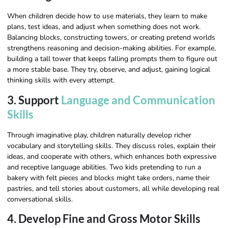
When children decide how to use materials, they learn to make
plans, test ideas, and adjust when something does not work.
Balancing blocks, constructing towers, or creating pretend worlds
strengthens reasoning and decision-making abilities. For example,
building a tall tower that keeps falling prompts them to figure out
a more stable base. They try, observe, and adjust, gaining logical
thinking skills with every attempt.
3. Support
Language and Communication
Skills
Through imaginative play, children naturally develop richer
vocabulary and storytelling skills. They discuss roles, explain their
ideas, and cooperate with others, which enhances both expressive
and receptive language abilities. Two kids pretending to run a
bakery with felt pieces and blocks might take orders, name their
pastries, and tell stories about customers, all while developing real
conversational skills.
4. Develop Fine and Gross Motor Skills