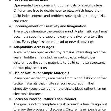
No Fixed Instructions
Open-ended toys come without manuals or specific steps.
Children are free to decide how to play, which helps them
build independence and problem-solving skills through trial
and error.
Encouragement of Creativity and Imagination
These toys stimulate the creative mind. A plain silk scarf may
become a superhero cape one day and a river or a tent the
next. Every play session can lead to new discoveries.
Adaptability Across Ages
A well-chosen open-ended toy remains interesting over the
years. Toddlers may stack or sort objects, while older
children use the same materials to build complex structures
or role-play scenarios.
Use of Natural or Simple Materials
Many open-ended toys are made from wood, fabric, or other
tactile materials that invite sensory exploration. Their
simplicity keeps attention on the child’s ideas rather than on
electronic features.
Focus on Process Rather Than Product
The goal is not to complete a task or reach a final design but
to enjoy the process of discovery. Children learn persistence,