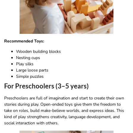
Recommended Toys:
Wooden building blocks
Nesting cups
Play silks
Large loose parts
Simple puzzles
For Preschoolers (3–5 years)
Preschoolers are full of imagination and start to create their own
stories during play. Open-ended toys give them the freedom to
take on roles, build make-believe worlds, and express ideas. This
kind of play strengthens creativity, language development, and
social interaction with others.