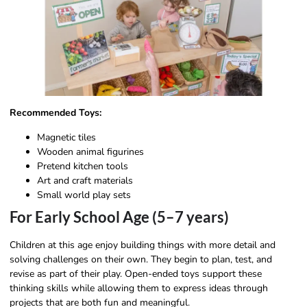
Recommended Toys:
Magnetic tiles
Wooden animal figurines
Pretend kitchen tools
Art and craft materials
Small world play sets
For Early School Age (5–7 years)
Children at this age enjoy building things with more detail and
solving challenges on their own. They begin to plan, test, and
revise as part of their play. Open-ended toys support these
thinking skills while allowing them to express ideas through
projects that are both fun and meaningful.