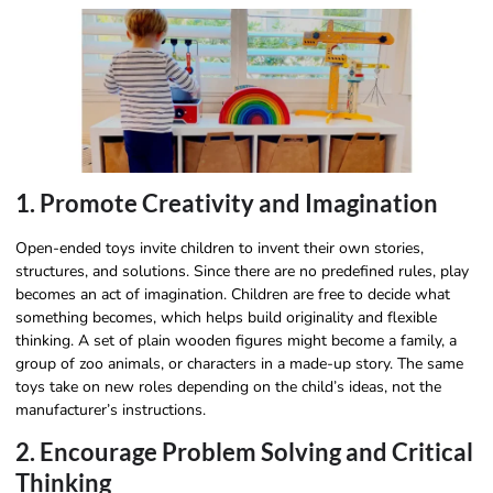
1. Promote Creativity and Imagination
Open-ended toys invite children to invent their own stories,
structures, and solutions. Since there are no predefined rules, play
becomes an act of imagination. Children are free to decide what
something becomes, which helps build originality and flexible
thinking. A set of plain wooden figures might become a family, a
group of zoo animals, or characters in a made-up story. The same
toys take on new roles depending on the child’s ideas, not the
manufacturer’s instructions.
2. Encourage Problem Solving and Critical
Thinking