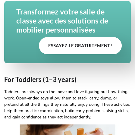
Transformez votre salle de
classe avec des solutions de
mobilier personnalisées
ESSAYEZ-LE GRATUITEMENT !
For Toddlers (1–3 years)
Toddlers are always on the move and love figuring out how things
work. Open-ended toys allow them to stack, carry, dump, or
pretend at all the things they naturally enjoy doing. These activities
help them practice coordination, build early problem-solving skills,
and gain confidence as they act independently.