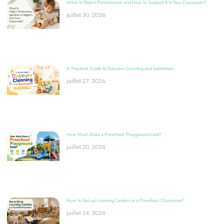
What Is Object Permanence and How to Support It in Your Classroom?
juillet 30, 2026
A Practical Guide to Daycare Cleaning and Sanitation
juillet 27, 2026
How Much Does a Preschool Playground Cost?
juillet 20, 2026
How to Set up Learning Centers in a Preschool Classroom?
juillet 14, 2026