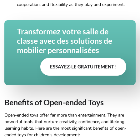
cooperation, and flexibility as they play and experiment.
Transformez votre salle de
classe avec des solutions de
mobilier personnalisées
ESSAYEZ-LE GRATUITEMENT !
Benefits of Open-ended Toys
Open-ended toys offer far more than entertainment. They are
powerful tools that nurture creativity, confidence, and lifelong
learning habits. Here are the most significant benefits of open-
ended toys for children’s development: