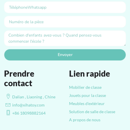
Envoyer
Prendre
Lien rapide
contact
Mobilier de classe
Jouets pour la classe
Dalian , Liaoning , Chine
Meubles d'extérieur
info@xihatoy.com
Solution de salle de classe
+86 18098882164
A propos de nous