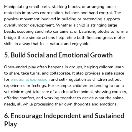
Manipulating small parts, stacking blocks, or arranging loose
materials improves coordination, balance, and hand control. The
physical movement involved in building or pretending supports
overall motor development. Whether a child is stringing large
beads, scooping sand into containers, or balancing blocks to form a
bridge, these simple actions help refine both fine and gross motor
skills in a way that feels natural and enjoyable.
5. Build Social and Emotional Growth
Open-ended play often happens in groups, helping children learn
to share, take turns, and collaborate. It also provides a safe space
for
emotional expression
and self-regulation as children act out
experiences or feelings. For example, children pretending to run a
vet clinic might take care of a sick stuffed animal, showing concern,
offering comfort, and working together to decide what the animal
needs, all while processing their own thoughts and emotions.
6. Encourage Independent and Sustained
Play