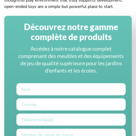
thoughtful play environment that truly supports development,
open-ended toys are a simple but powerful place to start.
Découvrez notre gamme
complète de produits
Accédez à notre catalogue complet
comprenant des meubles et des équipements
de jeu de qualité supérieure pour les jardins
d'enfants et les écoles.