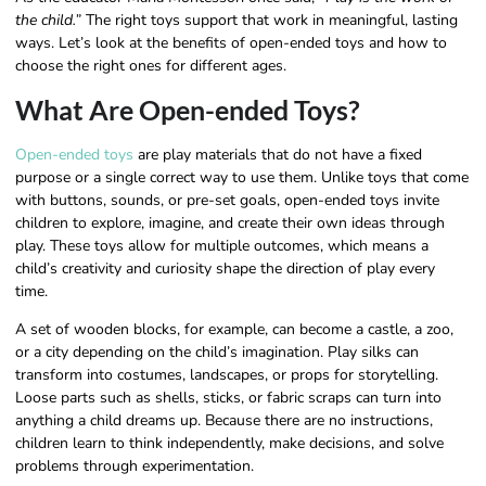
the child.”
The right toys support that work in meaningful, lasting
ways. Let’s look at the benefits of open-ended toys and how to
choose the right ones for different ages.
What Are Open-ended Toys?
Open-ended toys
are play materials that do not have a fixed
purpose or a single correct way to use them. Unlike toys that come
with buttons, sounds, or pre-set goals, open-ended toys invite
children to explore, imagine, and create their own ideas through
play. These toys allow for multiple outcomes, which means a
child’s creativity and curiosity shape the direction of play every
time.
A set of wooden blocks, for example, can become a castle, a zoo,
or a city depending on the child’s imagination. Play silks can
transform into costumes, landscapes, or props for storytelling.
Loose parts such as shells, sticks, or fabric scraps can turn into
anything a child dreams up. Because there are no instructions,
children learn to think independently, make decisions, and solve
problems through experimentation.