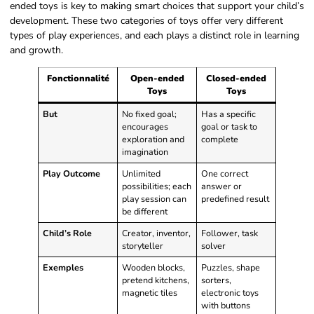
ended toys is key to making smart choices that support your child’s
development. These two categories of toys offer very different
types of play experiences, and each plays a distinct role in learning
and growth.
Fonctionnalité
Open-ended
Closed-ended
Toys
Toys
But
No fixed goal;
Has a specific
encourages
goal or task to
exploration and
complete
imagination
Play Outcome
Unlimited
One correct
possibilities; each
answer or
play session can
predefined result
be different
Child’s Role
Creator, inventor,
Follower, task
storyteller
solver
Exemples
Wooden blocks,
Puzzles, shape
pretend kitchens,
sorters,
magnetic tiles
electronic toys
with buttons