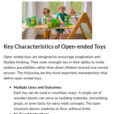
Key Characteristics of Open-ended Toys
Open-ended toys are designed to encourage imagination and
flexible thinking. Their main strength lies in their ability to invite
endless possibilities rather than direct children toward one correct
answer. The following are the most important characteristics that
define open-ended toys:
Multiple Uses and Outcomes
Each toy can be used in countless ways. A single set of
wooden blocks can serve as building materials, storytelling
props, or even tools for early math concepts. The open
structure allows creativity to flow without limits.