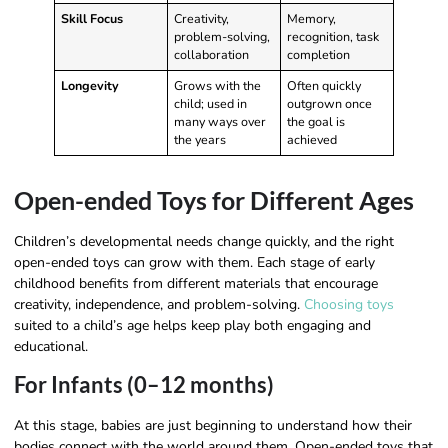
Skill Focus
Creativity,
Memory,
problem-solving,
recognition, task
collaboration
completion
Longevity
Grows with the
Often quickly
child; used in
outgrown once
many ways over
the goal is
the years
achieved
Open-ended Toys for Different Ages
Children’s developmental needs change quickly, and the right
open-ended toys can grow with them. Each stage of early
childhood benefits from different materials that encourage
creativity, independence, and problem-solving.
Choosing toys
suited to a child’s age helps keep play both engaging and
educational.
For Infants (0–12 months)
At this stage, babies are just beginning to understand how their
bodies connect with the world around them. Open-ended toys that