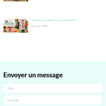
30 Indoor Recess Ideas for Early Learning Center
juin 24, 2026
Envoyer un message