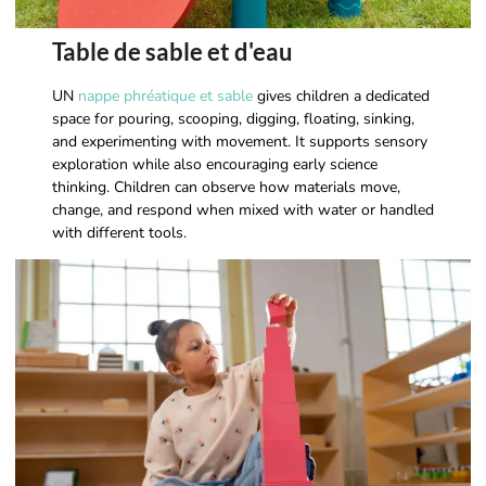
Table de sable et d'eau
UN
nappe phréatique et sable
gives children a dedicated
space for pouring, scooping, digging, floating, sinking,
and experimenting with movement. It supports sensory
exploration while also encouraging early science
thinking. Children can observe how materials move,
change, and respond when mixed with water or handled
with different tools.