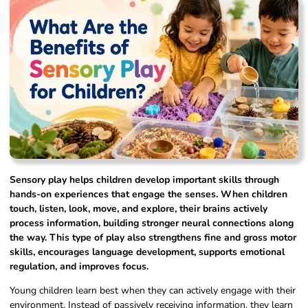
Sensory play helps children develop important skills through
hands-on experiences that engage the senses. When children
touch, listen, look, move, and explore, their brains actively
process information, building stronger neural connections along
the way. This type of play also strengthens fine and gross motor
skills, encourages language development, supports emotional
regulation, and improves focus.
Young children learn best when they can actively engage with their
environment. Instead of passively receiving information, they learn