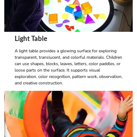
Light Table
A light table provides a glowing surface for exploring
transparent, translucent, and colorful materials. Children
can use shapes, blocks, leaves, letters, color paddles, or
loose parts on the surface. It supports visual
exploration, color recognition, pattern work, observation,
and creative construction.