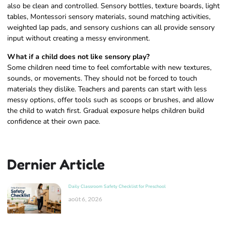
also be clean and controlled. Sensory bottles, texture boards, light
tables, Montessori sensory materials, sound matching activities,
weighted lap pads, and sensory cushions can all provide sensory
input without creating a messy environment.
What if a child does not like sensory play?
Some children need time to feel comfortable with new textures,
sounds, or movements. They should not be forced to touch
materials they dislike. Teachers and parents can start with less
messy options, offer tools such as scoops or brushes, and allow
the child to watch first. Gradual exposure helps children build
confidence at their own pace.
Dernier Article
Daily Classroom Safety Checklist for Preschool
août 6, 2026