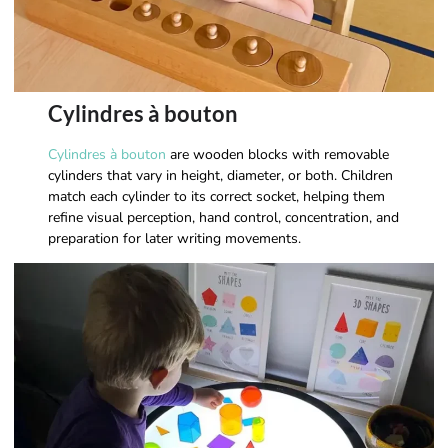
Cylindres à bouton
Cylindres à bouton
are wooden blocks with removable
cylinders that vary in height, diameter, or both. Children
match each cylinder to its correct socket, helping them
refine visual perception, hand control, concentration, and
preparation for later writing movements.