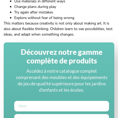
Use materials in different ways
Change plans during play
Try again after mistakes
Explore without fear of being wrong
This matters because creativity is not only about making art. It is
also about flexible thinking. Children learn to see possibilities, test
ideas, and adapt when something changes.
Découvrez notre gamme
complète de produits
Accédez à notre catalogue complet
comprenant des meubles et des équipements
de jeu de qualité supérieure pour les jardins
d'enfants et les écoles.