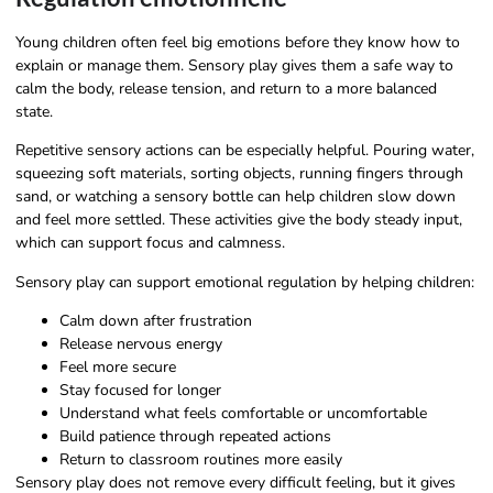
Young children often feel big emotions before they know how to
explain or manage them. Sensory play gives them a safe way to
calm the body, release tension, and return to a more balanced
state.
Repetitive sensory actions can be especially helpful. Pouring water,
squeezing soft materials, sorting objects, running fingers through
sand, or watching a sensory bottle can help children slow down
and feel more settled. These activities give the body steady input,
which can support focus and calmness.
Sensory play can support emotional regulation by helping children:
Calm down after frustration
Release nervous energy
Feel more secure
Stay focused for longer
Understand what feels comfortable or uncomfortable
Build patience through repeated actions
Return to classroom routines more easily
Sensory play does not remove every difficult feeling, but it gives