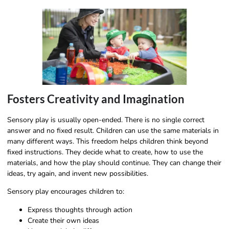
Fosters Creativity and Imagination
Sensory play is usually open-ended. There is no single correct
answer and no fixed result. Children can use the same materials in
many different ways. This freedom helps children think beyond
fixed instructions. They decide what to create, how to use the
materials, and how the play should continue. They can change their
ideas, try again, and invent new possibilities.
Sensory play encourages children to:
Express thoughts through action
Create their own ideas