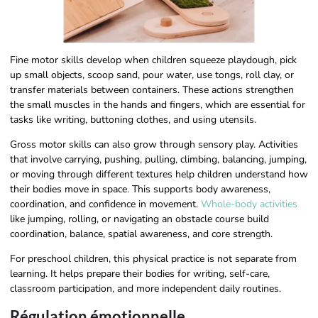
Fine motor skills develop when children squeeze playdough, pick
up small objects, scoop sand, pour water, use tongs, roll clay, or
transfer materials between containers. These actions strengthen
the small muscles in the hands and fingers, which are essential for
tasks like writing, buttoning clothes, and using utensils.
Gross motor skills can also grow through sensory play. Activities
that involve carrying, pushing, pulling, climbing, balancing, jumping,
or moving through different textures help children understand how
their bodies move in space. This supports body awareness,
coordination, and confidence in movement.
Whole-body activities
like jumping, rolling, or navigating an obstacle course build
coordination, balance, spatial awareness, and core strength.
For preschool children, this physical practice is not separate from
learning. It helps prepare their bodies for writing, self-care,
classroom participation, and more independent daily routines.
Régulation émotionnelle