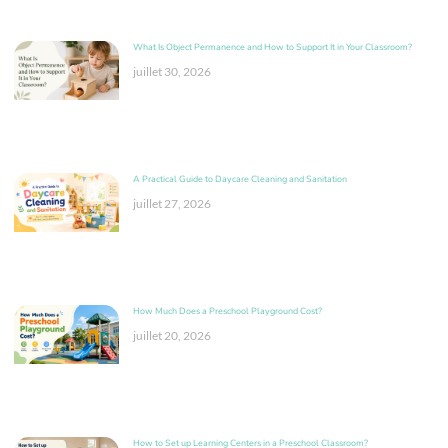
What Is Object Permanence and How to Support It in Your Classroom?
juillet 30, 2026
A Practical Guide to Daycare Cleaning and Sanitation
juillet 27, 2026
How Much Does a Preschool Playground Cost?
juillet 20, 2026
How to Set up Learning Centers in a Preschool Classroom?