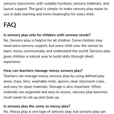
sensory classrooms with suitable furniture, sensory materials, and
layout support. The goal is simple: to make sensory play easier to
use in daily learning and more meaningful for every child.
FAQ
Is sensory play only for children with sensory needs?
No. Sensory play is helpful for all children. Some children may
need extra sensory support, but every child uses the senses to
learn, move, communicate, and understand the world. Sensory play
gives children a natural way to build skills through direct
experience.
How can teachers manage messy sensory play?
Teachers can manage messy sensory play by using defined play
areas, trays, bins, washable mats, aprons, clear classroom rules,
and easy-to-clean materials. Storage is also important. When
materials are organized and easy to access, sensory play becomes
much easier to set up and clean up.
Is sensory play the same as messy play?
No. Messy play is one type of sensory play, but sensory play can