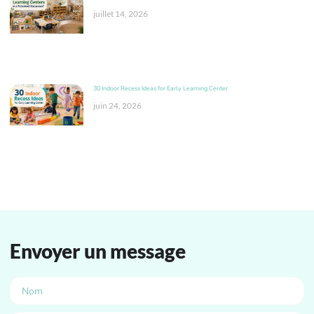
juillet 14, 2026
30 Indoor Recess Ideas for Early Learning Center
juin 24, 2026
Envoyer un message