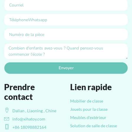
Envoyer
Prendre
Lien rapide
contact
Mobilier de classe
Jouets pour la classe
Dalian , Liaoning , Chine
Meubles d'extérieur
info@xihatoy.com
Solution de salle de classe
+86 18098882164