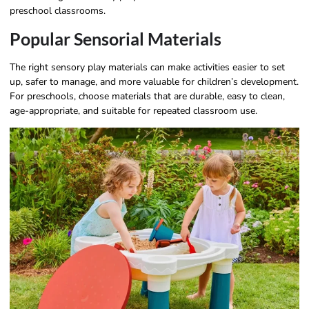
preschool classrooms.
Popular Sensorial Materials
The right sensory play materials can make activities easier to set
up, safer to manage, and more valuable for children’s development.
For preschools, choose materials that are durable, easy to clean,
age-appropriate, and suitable for repeated classroom use.