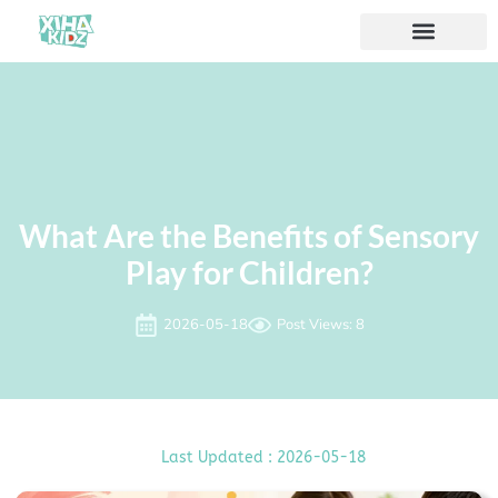
À propos de nous
What Are the Benefits of Sensory
Play for Children?
2026-05-18
Post Views: 8
Last Updated : 2026-05-18