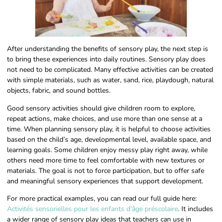
After understanding the benefits of sensory play, the next step is
to bring these experiences into daily routines. Sensory play does
not need to be complicated. Many effective activities can be created
with simple materials, such as water, sand, rice, playdough, natural
objects, fabric, and sound bottles.
Good sensory activities should give children room to explore,
repeat actions, make choices, and use more than one sense at a
time. When planning sensory play, it is helpful to choose activities
based on the child’s age, developmental level, available space, and
learning goals. Some children enjoy messy play right away, while
others need more time to feel comfortable with new textures or
materials. The goal is not to force participation, but to offer safe
and meaningful sensory experiences that support development.
For more practical examples, you can read our full guide here:
Activités sensorielles pour les enfants d'âge préscolaire
. It includes
a wider range of sensory play ideas that teachers can use in