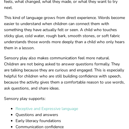
feels, what changed, what they made, or what they want to try
next.
This kind of language grows from direct experience. Words become
easier to understand when children can connect them with
something they have actually felt or seen. A child who touches
sticky glue, cold water, rough bark, smooth stones, or soft fabric
understands those words more deeply than a child who only hears
them in a lesson.
Sensory play also makes communication feel more natural.
Children are not being asked to answer questions formally. They
are talking because they are curious and engaged. This is especially
helpful for children who are still building confidence with speech,
because the activity gives them a comfortable reason to use words,
ask questions, and share ideas.
Sensory play supports:
Receptive and Expressive language
Questions and answers
Early literacy foundations
Communication confidence