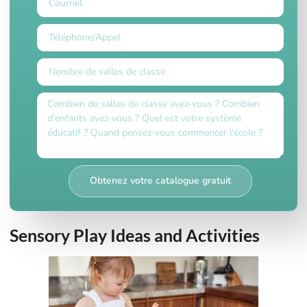
Obtenez votre catalogue gratuit
Sensory Play Ideas and Activities