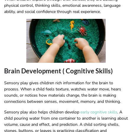
physical control, thinking skills, emotional awareness, language
ability, and social confidence through real experience.
Brain Development ( Cognitive Skills)
Sensory play gives children rich information for the brain to
process. When a child feels texture, watches water move, hears
sounds, or notices how materials change, the brain is making
connections between senses, movement, memory, and thinking.
Sensory play also helps children develop
early cognitive skills
. A
child pouring water from one container to another is learning about
volume, cause and effect, and prediction. A child sorting shells,
stones, buttons, or leaves is practicing classification and