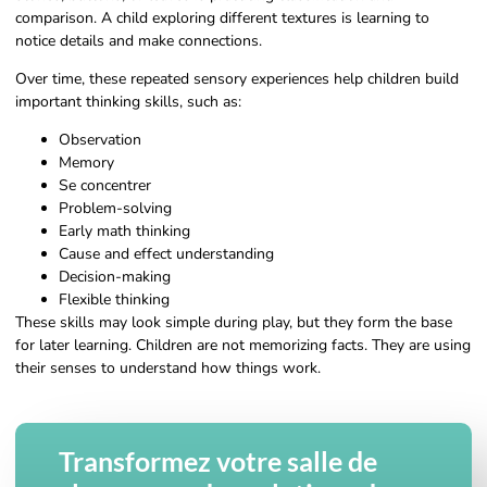
comparison. A child exploring different textures is learning to
notice details and make connections.
Over time, these repeated sensory experiences help children build
important thinking skills, such as:
Observation
Memory
Se concentrer
Problem-solving
Early math thinking
Cause and effect understanding
Decision-making
Flexible thinking
These skills may look simple during play, but they form the base
for later learning. Children are not memorizing facts. They are using
their senses to understand how things work.
Transformez votre salle de