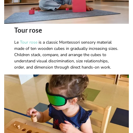
Tour rose
Le
Tour rose
is a classic Montessori sensory material
made of ten wooden cubes in gradually increasing sizes.
Children stack, compare, and arrange the cubes to
understand visual discrimination, size relationships,
order, and dimension through direct hands-on work.