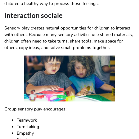
children a healthy way to process those feelings.
Interaction sociale
Sensory play creates natural opportunities for children to interact
with others. Because many sensory activities use shared materials,
children often need to take turns, share tools, make space for
others, copy ideas, and solve small problems together.
Group sensory play encourages:
Teamwork
Turn-taking
Empathy