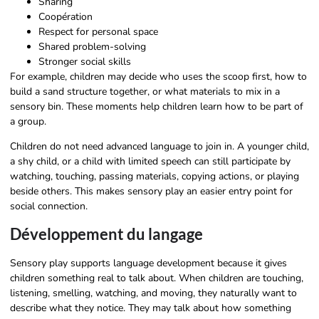
Sharing
Coopération
Respect for personal space
Shared problem-solving
Stronger social skills
For example, children may decide who uses the scoop first, how to
build a sand structure together, or what materials to mix in a
sensory bin. These moments help children learn how to be part of
a group.
Children do not need advanced language to join in. A younger child,
a shy child, or a child with limited speech can still participate by
watching, touching, passing materials, copying actions, or playing
beside others. This makes sensory play an easier entry point for
social connection.
Développement du langage
Sensory play supports language development because it gives
children something real to talk about. When children are touching,
listening, smelling, watching, and moving, they naturally want to
describe what they notice. They may talk about how something