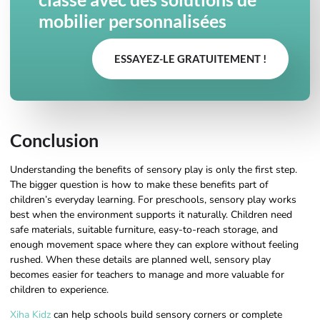
mobilier personnalisées
ESSAYEZ-LE GRATUITEMENT !
Conclusion
Understanding the benefits of sensory play is only the first step.
The bigger question is how to make these benefits part of
children’s everyday learning. For preschools, sensory play works
best when the environment supports it naturally. Children need
safe materials, suitable furniture, easy-to-reach storage, and
enough movement space where they can explore without feeling
rushed. When these details are planned well, sensory play
becomes easier for teachers to manage and more valuable for
children to experience.
Xiha Kidz
can help schools build sensory corners or complete