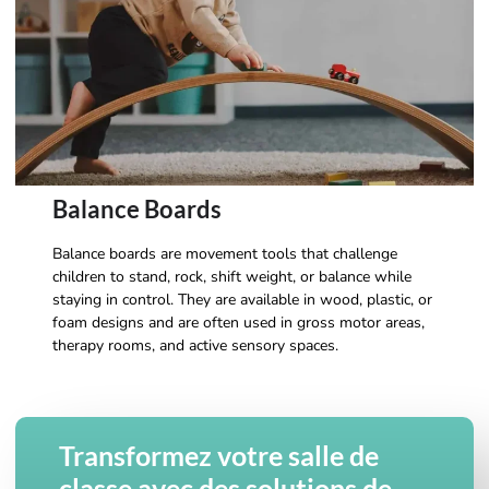
Balance Boards
Balance boards are movement tools that challenge
children to stand, rock, shift weight, or balance while
staying in control. They are available in wood, plastic, or
foam designs and are often used in gross motor areas,
therapy rooms, and active sensory spaces.
Transformez votre salle de
classe avec des solutions de