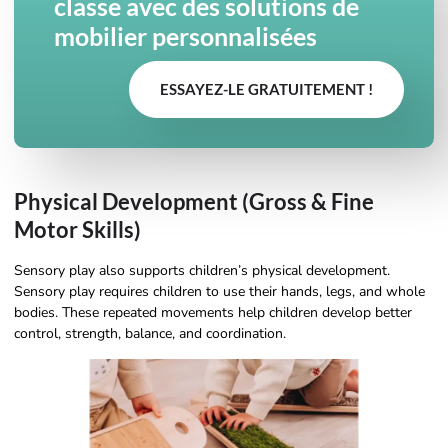
classe avec des solutions de
mobilier personnalisées
ESSAYEZ-LE GRATUITEMENT !
Physical Development (Gross & Fine
Motor Skills)
Sensory play also supports children’s physical development.
Sensory play requires children to use their hands, legs, and whole
bodies. These repeated movements help children develop better
control, strength, balance, and coordination.