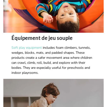
Équipement de jeu souple
Soft play equipment
includes foam climbers, tunnels,
wedges, blocks, mats, and padded shapes. These
products create a safer movement area where children
can crawl, climb, roll, build, and explore with their
bodies. They are especially useful for preschools and
indoor playrooms.