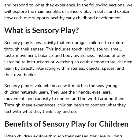
and respond to what they experience. In the following sections, we
will explore the main benefits of sensory play in detail and explain
how each one supports healthy early childhood development.
What is Sensory Play?
Sensory play is any activity that encourages children to explore
through their senses. This includes touch, sight, sound, smell,
taste, movement, balance, and body awareness. Instead of only
listening to instructions or watching an adult demonstrate, children
learn by directly interacting with materials, objects, spaces, and
their own bodies.
Sensory play is valuable because it matches the way young
children naturally learn. They use their hands, eyes, ears,
movement, and curiosity to understand the world around them.
Through these experiences, children begin to connect what they
feel with what they think, say, and do.
Benefits of Sensory Play for Children
When children explore through their senses, they are building