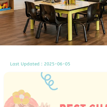
Last Updated : 2025-06-05