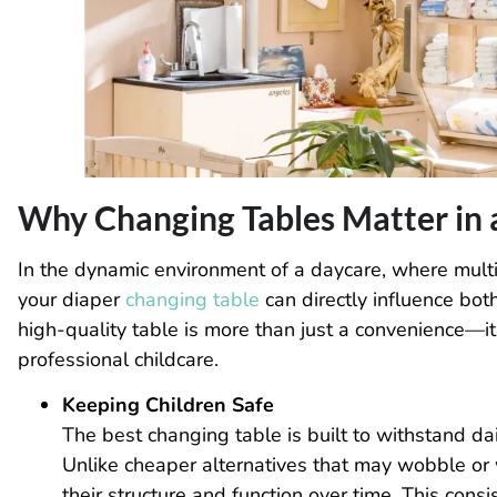
Why Changing Tables Matter in 
In the dynamic environment of a daycare, where multip
your diaper
changing table
can directly influence bot
high-quality table is more than just a convenience—it’
professional childcare.
Keeping Children Safe
The best changing table is built to withstand da
Unlike cheaper alternatives that may wobble or
their structure and function over time. This cons