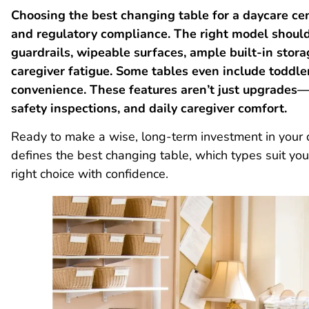
Choosing the best changing table for a daycare cen
and regulatory compliance. The right model should 
guardrails, wipeable surfaces, ample built-in stor
caregiver fatigue. Some tables even include toddle
convenience. These features aren’t just upgrades—
safety inspections, and daily caregiver comfort.
Ready to make a wise, long-term investment in your
defines the best changing table, which types suit y
right choice with confidence.