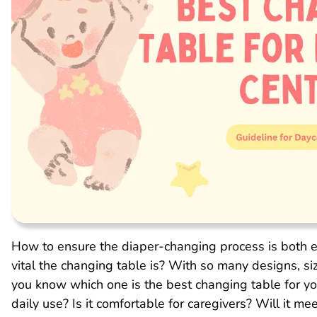
How to ensure the diaper-changing process is both e
vital the changing table is? With so many designs, s
you know which one is the best changing table for yo
daily use? Is it comfortable for caregivers? Will it m