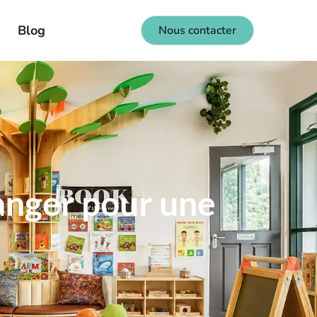
Blog
Nous contacter
langer pour une