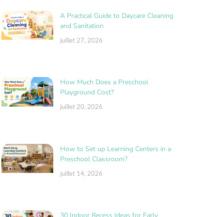
A Practical Guide to Daycare Cleaning
and Sanitation
juillet 27, 2026
How Much Does a Preschool
Playground Cost?
juillet 20, 2026
How to Set up Learning Centers in a
Preschool Classroom?
juillet 14, 2026
30 Indoor Recess Ideas for Early