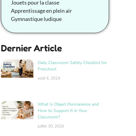
Jouets pour la classe
Apprentissage en plein air
Gymnastique ludique
Dernier Article
Daily Classroom Safety Checklist for
Preschool
août 6, 2026
What Is Object Permanence and
How to Support It in Your
Classroom?
juillet 30, 2026