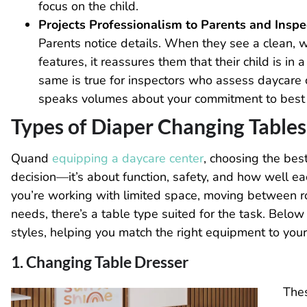
focus on the child.
Projects Professionalism to Parents and Inspe
Parents notice details. When they see a clean, 
features, it reassures them that their child is in
same is true for inspectors who assess daycare
speaks volumes about your commitment to best 
Types of Diaper Changing Tables
Quand
equipping a daycare center
, choosing the bes
decision—it’s about function, safety, and how well e
you’re working with limited space, moving between roo
needs, there’s a table type suited for the task. Bel
styles, helping you match the right equipment to your 
1. Changing Table Dresser
Thes