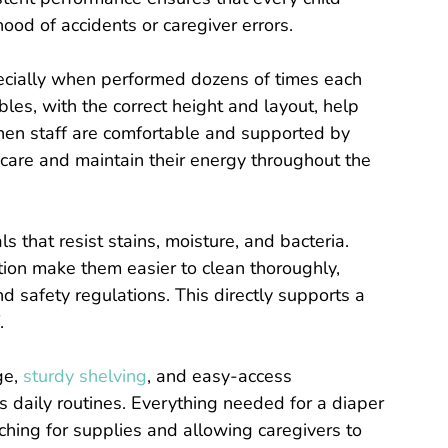
hood of accidents or caregiver errors.
pecially when performed dozens of times each
es, with the correct height and layout, help
When staff are comfortable and supported by
 care and maintain their energy throughout the
 that resist stains, moisture, and bacteria.
ion make them easier to clean thoroughly,
 safety regulations. This directly supports a
.
ge,
sturdy shelving
, and easy-access
s daily routines. Everything needed for a diaper
ching for supplies and allowing caregivers to