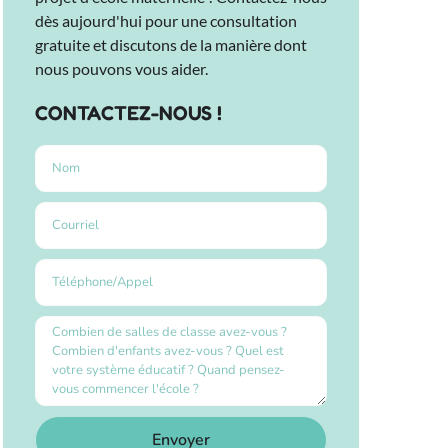
dès aujourd'hui pour une consultation
gratuite et discutons de la manière dont
nous pouvons vous aider.
CONTACTEZ-NOUS !
Envoyer