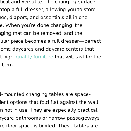
tical and versatile. The changing surface
 atop a full dresser, allowing you to store
hes, diapers, and essentials all in one
e. When you’re done changing, the
nging mat can be removed, and the
lar piece becomes a full dresser—perfect
home daycares and daycare centers that
t high-
quality furniture
that will last for the
 term.
l-mounted changing tables are space-
cient options that fold flat against the wall
 not in use. They are especially practical
daycare bathrooms or narrow passageways
e floor space is limited. These tables are