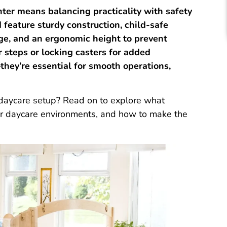
ter means balancing practicality with safety
feature sturdy construction, child-safe
age, and an ergonomic height to prevent
r steps or locking casters for added
they’re essential for smooth operations,
 daycare setup? Read on to explore what
our daycare environments, and how to make the