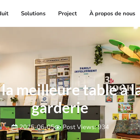
duit
Solutions
Project
À propos de nous
a meilleure table à 
garderie
2025-06-05
Post Views: 934