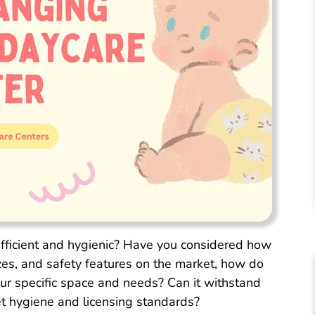
fficient and hygienic? Have you considered how
izes, and safety features on the market, how do
ur specific space and needs? Can it withstand
eet hygiene and licensing standards?