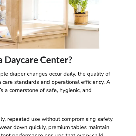
a Daycare Center?
le diaper changes occur daily, the quality of
h care standards and operational efficiency. A
s a cornerstone of safe, hygienic, and
ily, repeated use without compromising safety.
 wear down quickly, premium tables maintain
istent performance ensures that every child