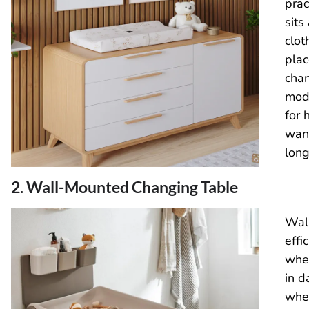
prac
sits
clot
plac
cha
modu
for 
wan
long
2. Wall-Mounted Changing Table
Wal
effi
when
in 
wher