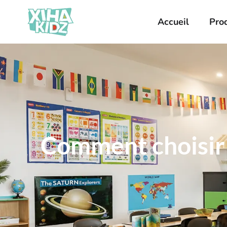
Accueil
Pro
Comment choisir l