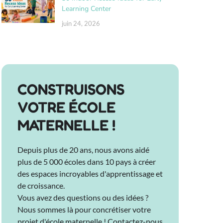
Learning Center
juin 24, 2026
CONSTRUISONS
VOTRE ÉCOLE
MATERNELLE !
Depuis plus de 20 ans, nous avons aidé
plus de 5 000 écoles dans 10 pays à créer
des espaces incroyables d'apprentissage et
de croissance.
Vous avez des questions ou des idées ?
Nous sommes là pour concrétiser votre
projet d'école maternelle ! Contactez-nous