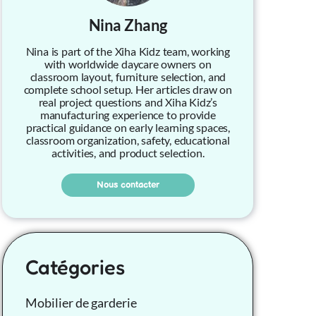
Nina Zhang
Nina is part of the Xiha Kidz team, working
with worldwide daycare owners on
classroom layout, furniture selection, and
complete school setup. Her articles draw on
real project questions and Xiha Kidz’s
manufacturing experience to provide
practical guidance on early learning spaces,
classroom organization, safety, educational
activities, and product selection.
Nous contacter
Catégories
Mobilier de garderie