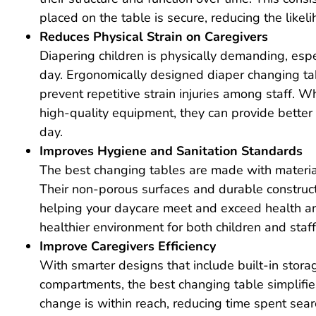
placed on the table is secure, reducing the likeli
Reduces Physical Strain on Caregivers
Diapering children is physically demanding, es
day. Ergonomically designed diaper changing tabl
prevent repetitive strain injuries among staff. 
high-quality equipment, they can provide better
day.
Improves Hygiene and Sanitation Standards
The best changing tables are made with materials
Their non-porous surfaces and durable construct
helping your daycare meet and exceed health and
healthier environment for both children and staff
Improve Caregivers
Efficiency
With smarter designs that include built-in stora
compartments, the best changing table simplifie
change is within reach, reducing time spent sear