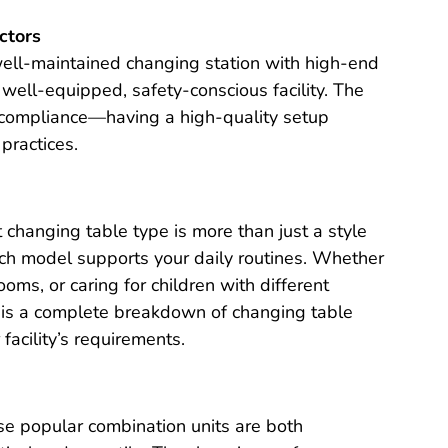
ctors
well-maintained changing station with high-end
 a well-equipped, safety-conscious facility. The
 compliance—having a high-quality setup
practices.
t changing table type is more than just a style
ach model supports your daily routines. Whether
ms, or caring for children with different
ow is a complete breakdown of changing table
facility’s requirements.
e popular combination units are both