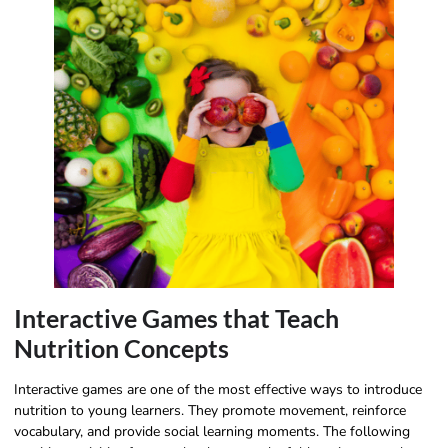
Interactive Games that Teach
Nutrition Concepts
Interactive games are one of the most effective ways to introduce
nutrition to young learners. They promote movement, reinforce
vocabulary, and provide social learning moments. The following