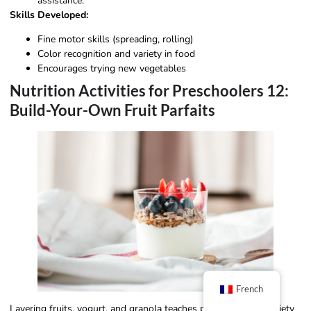
assistance.
Skills Developed:
Fine motor skills (spreading, rolling)
Color recognition and variety in food
Encourages trying new vegetables
Nutrition Activities for Preschoolers 12:
Build-Your-Own Fruit Parfaits
French
Layering fruits, yogurt, and granola teaches portioning and variety