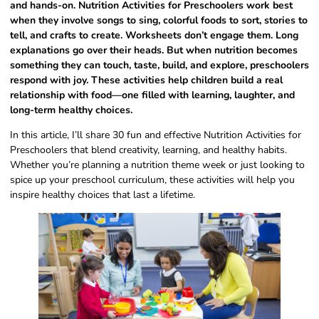
and hands-on. Nutrition Activities for Preschoolers work best
when they involve songs to sing, colorful foods to sort, stories to
tell, and crafts to create. Worksheets don’t engage them. Long
explanations go over their heads. But when nutrition becomes
something they can touch, taste, build, and explore, preschoolers
respond with joy. These activities help children build a real
relationship with food—one filled with learning, laughter, and
long-term healthy choices.
In this article, I’ll share 30 fun and effective Nutrition Activities for
Preschoolers that blend creativity, learning, and healthy habits.
Whether you’re planning a nutrition theme week or just looking to
spice up your preschool curriculum, these activities will help you
inspire healthy choices that last a lifetime.