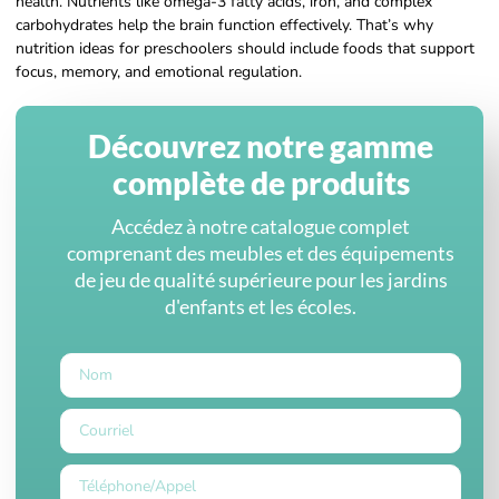
health. Nutrients like omega-3 fatty acids, iron, and complex
carbohydrates help the brain function effectively. That’s why
nutrition ideas for preschoolers should include foods that support
focus, memory, and emotional regulation.
Découvrez notre gamme
complète de produits
Accédez à notre catalogue complet
comprenant des meubles et des équipements
de jeu de qualité supérieure pour les jardins
d'enfants et les écoles.