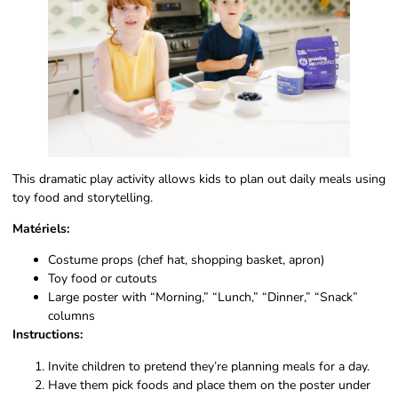
This dramatic play activity allows kids to plan out daily meals using
toy food and storytelling.
Matériels:
Costume props (chef hat, shopping basket, apron)
Toy food or cutouts
Large poster with “Morning,” “Lunch,” “Dinner,” “Snack”
columns
Instructions:
Invite children to pretend they’re planning meals for a day.
Have them pick foods and place them on the poster under