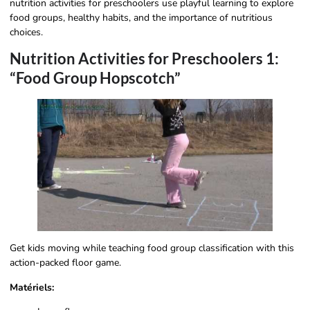
nutrition activities for preschoolers use playful learning to explore
food groups, healthy habits, and the importance of nutritious
choices.
Nutrition Activities for Preschoolers 1:
“Food Group Hopscotch”
Get kids moving while teaching food group classification with this
action-packed floor game.
Matériels: