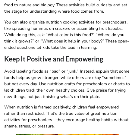
food to nature and biology. These activities build curiosity and set
the stage for understanding where food comes from.
You can also organize nutrition cooking activities for preschoolers,
like spreading hummus on crackers or assembling fruit kabobs.
While doing this, ask: “What color is this food?” “Where do you
think it grows?” or “What does it help in your body?” These open-
ended questions let kids take the lead in learning.
Keep It Positive and Empowering
Avoid labeling foods as “bad” or “junk.” Instead, explain that some
foods help us grow stronger, while others are okay “sometimes”
but not every day. Use nutrition crafts for preschoolers or charts to
let children track their own healthy choices. Give praise for trying
new things, not just finishing what’s on their plate.
When nutrition is framed positively, children feel empowered
rather than restricted. That’s the true value of great nutrition
activities for preschoolers—they encourage healthy habits without
shame, stress, or pressure.