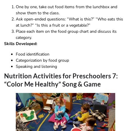
One by one, take out food items from the lunchbox and
show them to the class.
Ask open-ended questions: “What is this?” “Who eats this
at lunch?” “Is this a fruit or a vegetable?”
Place each item on the food group chart and discuss its
category.
Skills Developed:
Food identification
Categorization by food group
Speaking and listening
Nutrition Activities for Preschoolers 7:
“Color Me Healthy” Song & Game