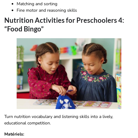
Matching and sorting
Fine motor and reasoning skills
Nutrition Activities for Preschoolers 4:
“Food Bingo”
Turn nutrition vocabulary and listening skills into a lively,
educational competition.
Matériels: