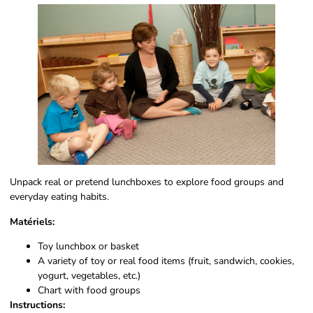
Unpack real or pretend lunchboxes to explore food groups and
everyday eating habits.
Matériels:
Toy lunchbox or basket
A variety of toy or real food items (fruit, sandwich, cookies,
yogurt, vegetables, etc.)
Chart with food groups
Instructions: