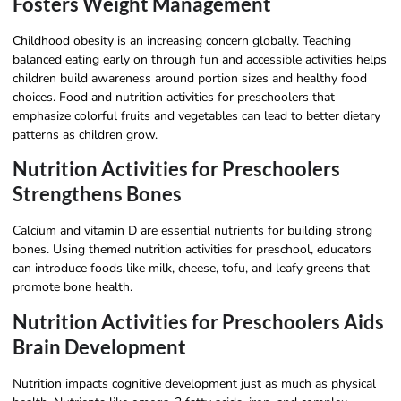
Fosters Weight Management
Childhood obesity is an increasing concern globally. Teaching
balanced eating early on through fun and accessible activities helps
children build awareness around portion sizes and healthy food
choices. Food and nutrition activities for preschoolers that
emphasize colorful fruits and vegetables can lead to better dietary
patterns as children grow.
Nutrition Activities for Preschoolers
Strengthens Bones
Calcium and vitamin D are essential nutrients for building strong
bones. Using themed nutrition activities for preschool, educators
can introduce foods like milk, cheese, tofu, and leafy greens that
promote bone health.
Nutrition Activities for Preschoolers Aids
Brain Development
Nutrition impacts cognitive development just as much as physical