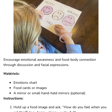
Encourage emotional awareness and food-body connection
through discussion and facial expressions.
Matériels:
Emotions chart
Food cards or images
A mirror or small hand-held mirrors (optional)
Instructions:
Hold up a food image and ask, “How do you feel when you