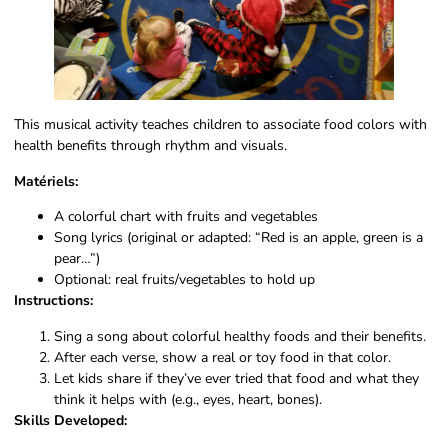
This musical activity teaches children to associate food colors with
health benefits through rhythm and visuals.
Matériels:
A colorful chart with fruits and vegetables
Song lyrics (original or adapted: “Red is an apple, green is a
pear…”)
Optional: real fruits/vegetables to hold up
Instructions:
Sing a song about colorful healthy foods and their benefits.
After each verse, show a real or toy food in that color.
Let kids share if they’ve ever tried that food and what they
think it helps with (e.g., eyes, heart, bones).
Skills Developed: