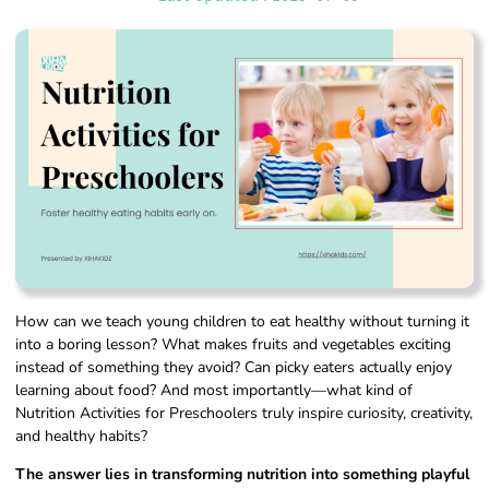
How can we teach young children to eat healthy without turning it
into a boring lesson? What makes fruits and vegetables exciting
instead of something they avoid? Can picky eaters actually enjoy
learning about food? And most importantly—what kind of
Nutrition Activities for Preschoolers truly inspire curiosity, creativity,
and healthy habits?
The answer lies in transforming nutrition into something playful