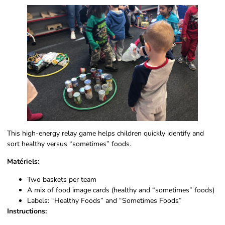
This high-energy relay game helps children quickly identify and
sort healthy versus “sometimes” foods.
Matériels:
Two baskets per team
A mix of food image cards (healthy and “sometimes” foods)
Labels: “Healthy Foods” and “Sometimes Foods”
Instructions: