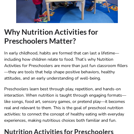
Why Nutrition Activities for
Preschoolers Matter?
In early childhood, habits are formed that can last a lifetime—
including how children relate to food. That’s why Nutrition
Activities for Preschoolers are more than just fun classroom fillers
—they are tools that help shape positive behaviors, healthy
attitudes, and an early understanding of well-being.
Preschoolers learn best through play, repetition, and hands-on
interaction. When nutrition is taught through engaging formats—
like songs, food art, sensory games, or pretend play—it becomes
real and relevant to them. This is the goal of preschool nutrition
activities: to connect the concept of healthy eating with everyday
experiences, making nutritious choices both familiar and fun.
Nutrition Activities for Preschoolers