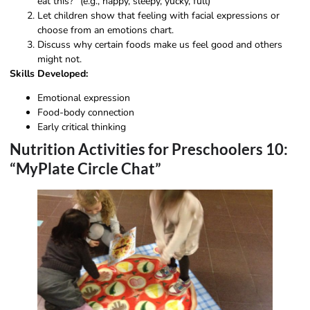
eat this?” (e.g., happy, sleepy, yucky, full)
Let children show that feeling with facial expressions or
choose from an emotions chart.
Discuss why certain foods make us feel good and others
might not.
Skills Developed:
Emotional expression
Food-body connection
Early critical thinking
Nutrition Activities for Preschoolers 10:
“MyPlate Circle Chat”