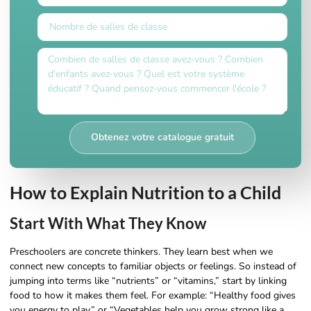
Obtenez votre catalogue gratuit
How to Explain Nutrition to a Child
Start With What They Know
Preschoolers are concrete thinkers. They learn best when we
connect new concepts to familiar objects or feelings. So instead of
jumping into terms like “nutrients” or “vitamins,” start by linking
food to how it makes them feel. For example: “Healthy food gives
you energy to play,” or “Vegetables help you grow strong like a