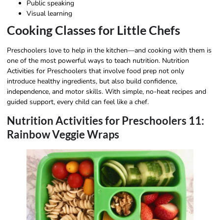
Public speaking
Visual learning
Cooking Classes for Little Chefs
Preschoolers love to help in the kitchen—and cooking with them is
one of the most powerful ways to teach nutrition. Nutrition
Activities for Preschoolers that involve food prep not only
introduce healthy ingredients, but also build confidence,
independence, and motor skills. With simple, no-heat recipes and
guided support, every child can feel like a chef.
Nutrition Activities for Preschoolers 11:
Rainbow Veggie Wraps