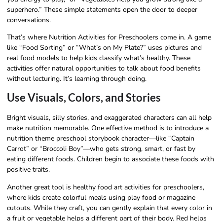
superhero.” These simple statements open the door to deeper
conversations.
That’s where Nutrition Activities for Preschoolers come in. A game
like “Food Sorting” or “What’s on My Plate?” uses pictures and
real food models to help kids classify what’s healthy. These
activities offer natural opportunities to talk about food benefits
without lecturing. It’s learning through doing.
Use Visuals, Colors, and Stories
Bright visuals, silly stories, and exaggerated characters can all help
make nutrition memorable. One effective method is to introduce a
nutrition theme preschool storybook character—like “Captain
Carrot” or “Broccoli Boy”—who gets strong, smart, or fast by
eating different foods. Children begin to associate these foods with
positive traits.
Another great tool is healthy food art activities for preschoolers,
where kids create colorful meals using play food or magazine
cutouts. While they craft, you can gently explain that every color in
a fruit or vegetable helps a different part of their body. Red helps