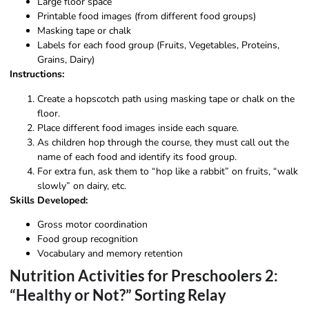
Large floor space
Printable food images (from different food groups)
Masking tape or chalk
Labels for each food group (Fruits, Vegetables, Proteins,
Grains, Dairy)
Instructions:
Create a hopscotch path using masking tape or chalk on the
floor.
Place different food images inside each square.
As children hop through the course, they must call out the
name of each food and identify its food group.
For extra fun, ask them to “hop like a rabbit” on fruits, “walk
slowly” on dairy, etc.
Skills Developed:
Gross motor coordination
Food group recognition
Vocabulary and memory retention
Nutrition Activities for Preschoolers 2:
“Healthy or Not?” Sorting Relay