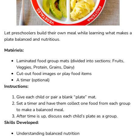
Let preschoolers build their own meal while learning what makes a
plate balanced and nutritious.
Matériels:
Laminated food group mats (divided into sections: Fruits,
Veggies, Protein, Grains, Dairy)
Cut-out food images or play food items
A timer (optional)
Instructions:
Give each child or pair a blank “plate” mat.
Set a timer and have them collect one food from each group
to make a balanced meal.
After time is up, discuss each child’s plate as a group.
Skills Developed:
Understanding balanced nutrition