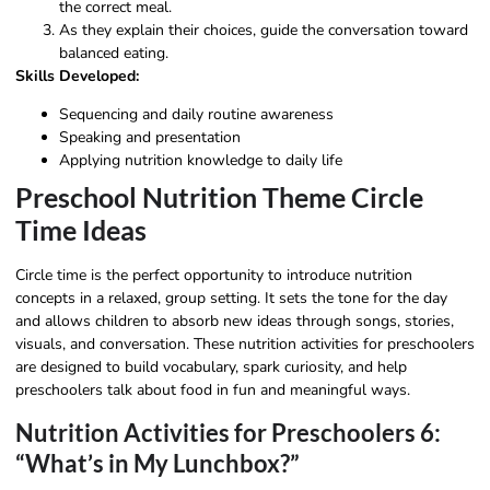
the correct meal.
As they explain their choices, guide the conversation toward
balanced eating.
Skills Developed:
Sequencing and daily routine awareness
Speaking and presentation
Applying nutrition knowledge to daily life
Preschool Nutrition Theme Circle
Time Ideas
Circle time is the perfect opportunity to introduce nutrition
concepts in a relaxed, group setting. It sets the tone for the day
and allows children to absorb new ideas through songs, stories,
visuals, and conversation. These nutrition activities for preschoolers
are designed to build vocabulary, spark curiosity, and help
preschoolers talk about food in fun and meaningful ways.
Nutrition Activities for Preschoolers 6:
“What’s in My Lunchbox?”