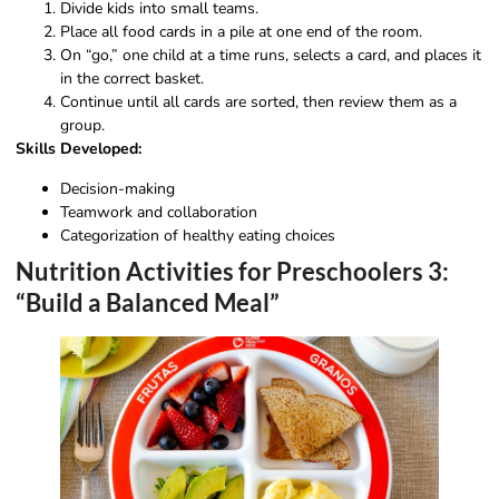
Divide kids into small teams.
Place all food cards in a pile at one end of the room.
On “go,” one child at a time runs, selects a card, and places it
in the correct basket.
Continue until all cards are sorted, then review them as a
group.
Skills Developed:
Decision-making
Teamwork and collaboration
Categorization of healthy eating choices
Nutrition Activities for Preschoolers 3:
“Build a Balanced Meal”