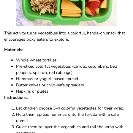
This activity turns vegetables into a colorful, hands-on snack that
encourages picky eaters to explore.
Matériels:
Whole wheat tortillas
Pre-sliced colorful vegetables (carrots, cucumbers, bell
peppers, spinach, red cabbage)
Hummus or yogurt-based spread
Butter knives or child-safe spreaders
Napkins or plates
Instructions:
Let children choose 3–4 colorful vegetables for their wrap.
Help them spread hummus onto the tortilla with a safe
utensil.
Guide them to layer the vegetables and roll the wrap with