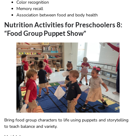
Color recognition
Memory recall
Association between food and body health
Nutrition Activities for Preschoolers 8:
“Food Group Puppet Show”
Bring food group characters to life using puppets and storytelling
to teach balance and variety.