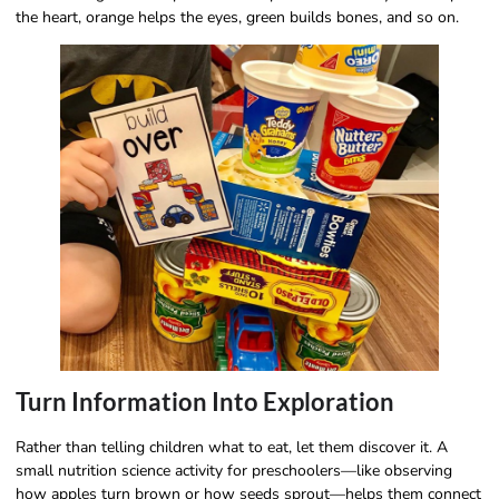
the heart, orange helps the eyes, green builds bones, and so on.
Turn Information Into Exploration
Rather than telling children what to eat, let them discover it. A
small nutrition science activity for preschoolers—like observing
how apples turn brown or how seeds sprout—helps them connect