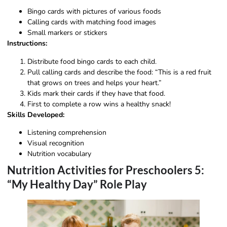
Bingo cards with pictures of various foods
Calling cards with matching food images
Small markers or stickers
Instructions:
Distribute food bingo cards to each child.
Pull calling cards and describe the food: “This is a red fruit
that grows on trees and helps your heart.”
Kids mark their cards if they have that food.
First to complete a row wins a healthy snack!
Skills Developed:
Listening comprehension
Visual recognition
Nutrition vocabulary
Nutrition Activities for Preschoolers 5:
“My Healthy Day” Role Play