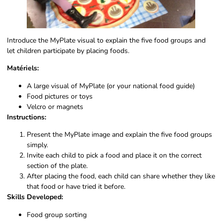
Introduce the MyPlate visual to explain the five food groups and
let children participate by placing foods.
Matériels:
A large visual of MyPlate (or your national food guide)
Food pictures or toys
Velcro or magnets
Instructions:
Present the MyPlate image and explain the five food groups
simply.
Invite each child to pick a food and place it on the correct
section of the plate.
After placing the food, each child can share whether they like
that food or have tried it before.
Skills Developed:
Food group sorting