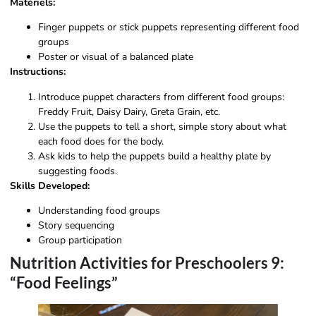
Matériels:
Finger puppets or stick puppets representing different food
groups
Poster or visual of a balanced plate
Instructions:
Introduce puppet characters from different food groups:
Freddy Fruit, Daisy Dairy, Greta Grain, etc.
Use the puppets to tell a short, simple story about what
each food does for the body.
Ask kids to help the puppets build a healthy plate by
suggesting foods.
Skills Developed:
Understanding food groups
Story sequencing
Group participation
Nutrition Activities for Preschoolers 9:
“Food Feelings”