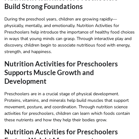
Build Strong Foundations
During the preschool years, children are growing rapidly—
physically, mentally, and emotionally. Nutrition Activities for
Preschoolers help introduce the importance of healthy food choices
in ways that young minds can grasp. Through interactive play and
discovery, children begin to associate nutritious food with energy,
strength, and happiness.
Nutrition Activities for Preschoolers
Supports Muscle Growth and
Development
Preschoolers are in a crucial stage of physical development.
Proteins, vitamins, and minerals help build muscles that support
movement, posture, and coordination. Through nutrition science
activities for preschoolers, children can learn which foods contain
these nutrients and how they help their bodies grow.
Nutrition Activities for Preschoolers