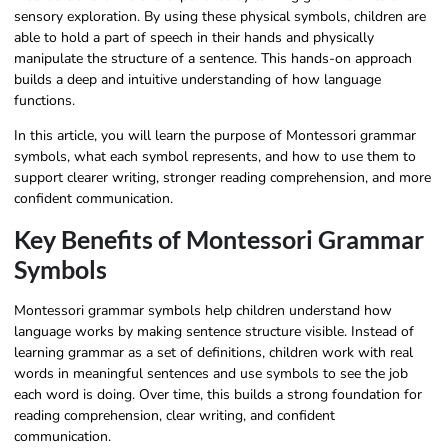
sensory exploration. By using these physical symbols, children are
able to hold a part of speech in their hands and physically
manipulate the structure of a sentence. This hands-on approach
builds a deep and intuitive understanding of how language
functions.
In this article, you will learn the purpose of Montessori grammar
symbols, what each symbol represents, and how to use them to
support clearer writing, stronger reading comprehension, and more
confident communication.
Key Benefits of Montessori Grammar
Symbols
Montessori grammar symbols help children understand how
language works by making sentence structure visible. Instead of
learning grammar as a set of definitions, children work with real
words in meaningful sentences and use symbols to see the job
each word is doing. Over time, this builds a strong foundation for
reading comprehension, clear writing, and confident
communication.