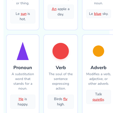
or thing.
noun.
An
apple a
Le
sun
is
Le
blue
sky.
day.
hot.
Pronoun
Verb
Adverb
A substitution
The soul of the
Modifies a verb,
word that
sentence
adjective, or
stands for a
expressing
other adverb.
noun.
action.
Talk
He
is
Birds
fly
quietly
.
happy.
high.