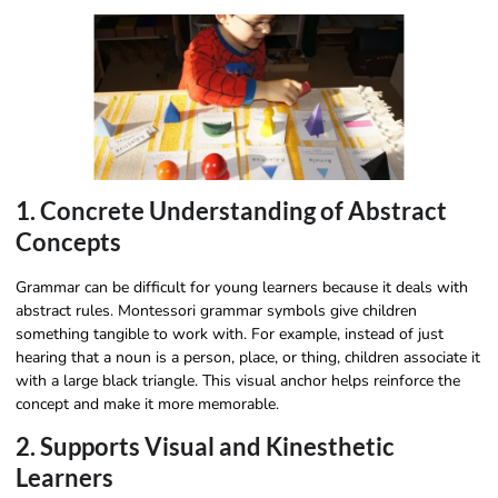
1. Concrete Understanding of Abstract
Concepts
Grammar can be difficult for young learners because it deals with
abstract rules. Montessori grammar symbols give children
something tangible to work with. For example, instead of just
hearing that a noun is a person, place, or thing, children associate it
with a large black triangle. This visual anchor helps reinforce the
concept and make it more memorable.
2. Supports Visual and Kinesthetic
Learners