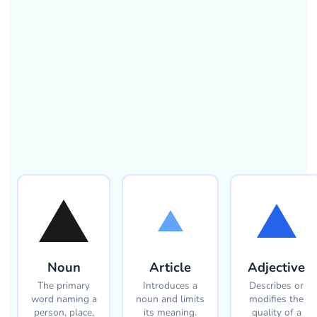
Noun
Article
Adjective
The primary
Introduces a
Describes or
word naming a
noun and limits
modifies the
person, place,
its meaning.
quality of a