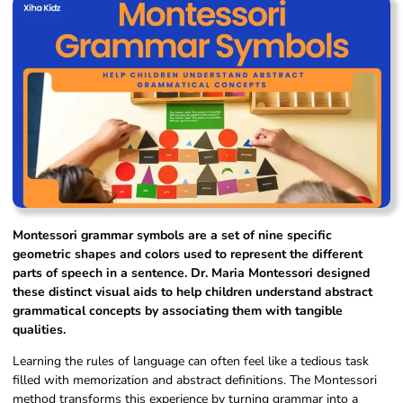
Montessori grammar symbols are a set of nine specific
geometric shapes and colors used to represent the different
parts of speech in a sentence. Dr. Maria Montessori designed
these distinct visual aids to help children understand abstract
grammatical concepts by associating them with tangible
qualities.
Learning the rules of language can often feel like a tedious task
filled with memorization and abstract definitions. The Montessori
method transforms this experience by turning grammar into a