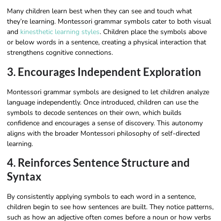
Many children learn best when they can see and touch what
they’re learning. Montessori grammar symbols cater to both visual
and
kinesthetic learning styles
. Children place the symbols above
or below words in a sentence, creating a physical interaction that
strengthens cognitive connections.
3. Encourages Independent Exploration
Montessori grammar symbols are designed to let children analyze
language independently. Once introduced, children can use the
symbols to decode sentences on their own, which builds
confidence and encourages a sense of discovery. This autonomy
aligns with the broader Montessori philosophy of self-directed
learning.
4. Reinforces Sentence Structure and
Syntax
By consistently applying symbols to each word in a sentence,
children begin to see how sentences are built. They notice patterns,
such as how an adjective often comes before a noun or how verbs