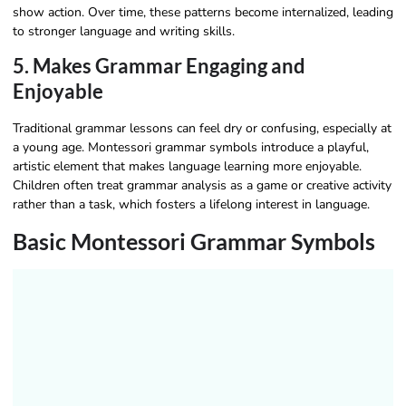
show action. Over time, these patterns become internalized, leading
to stronger language and writing skills.
5. Makes Grammar Engaging and
Enjoyable
Traditional grammar lessons can feel dry or confusing, especially at
a young age. Montessori grammar symbols introduce a playful,
artistic element that makes language learning more enjoyable.
Children often treat grammar analysis as a game or creative activity
rather than a task, which fosters a lifelong interest in language.
Basic Montessori Grammar Symbols