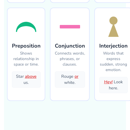
Preposition
Conjunction
Interjection
Shows
Connects words,
Words that
relationship in
phrases, or
express
space or time.
clauses.
sudden, strong
emotion.
Star
above
Rouge
or
Hey!
Look
us.
white.
here.