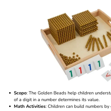
Scopo
: The Golden Beads help children underst
of a digit in a number determines its value.
Math Activities
: Children can build numbers by