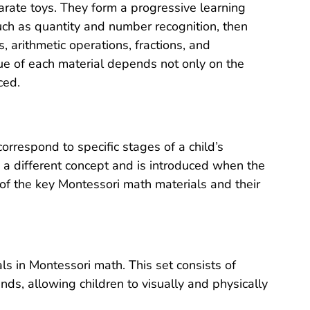
arate toys. They form a progressive learning
uch as quantity and number recognition, then
arithmetic operations, fractions, and
lue of each material depends not only on the
ced.
orrespond to specific stages of a child’s
a different concept and is introduced when the
 of the key Montessori math materials and their
s in Montessori math. This set consists of
ds, allowing children to visually and physically