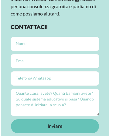
per una consulenza gratuita e parliamo di
come possiamo aiutarti.
CONTATTACI!
Inviare