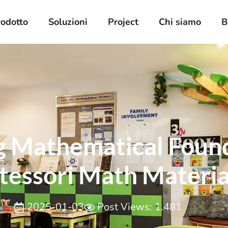
rodotto
Soluzioni
Project
Chi siamo
B
g Mathematical Foun
essori Math Materia
2025-01-03
Post Views: 1.481