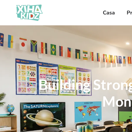
Casa
P
Building Stron
Mont