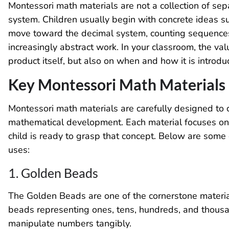
Montessori math materials are not a collection of sep
system. Children usually begin with concrete ideas s
move toward the decimal system, counting sequences, 
increasingly abstract work. In your classroom, the va
product itself, but also on when and how it is introdu
Key Montessori Math Materials
Montessori math materials are carefully designed to c
mathematical development. Each material focuses on 
child is ready to grasp that concept. Below are some
uses:
1. Golden Beads
The Golden Beads are one of the cornerstone material
beads representing ones, tens, hundreds, and thousan
manipulate numbers tangibly.