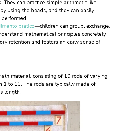
They can practice simple arithmetic like
on by using the beads, and they can easily
 performed.
imento pratico
—children can group, exchange,
nderstand mathematical principles concretely.
ry retention and fosters an early sense of
th material, consisting of 10 rods of varying
m 1 to 10. The rods are typically made of
s length.