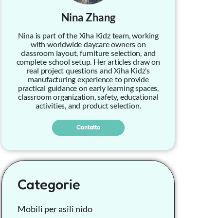
Nina Zhang
Nina is part of the Xiha Kidz team, working
with worldwide daycare owners on
classroom layout, furniture selection, and
complete school setup. Her articles draw on
real project questions and Xiha Kidz’s
manufacturing experience to provide
practical guidance on early learning spaces,
classroom organization, safety, educational
activities, and product selection.
Contatto
Categorie
Mobili per asili nido