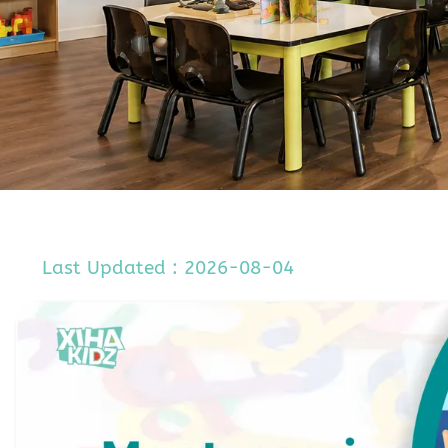
Last Updated : 2026-08-04