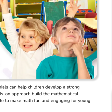
ls can help children develop a strong
ds-on approach build the mathematical
ible to make math fun and engaging for young