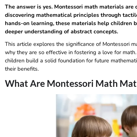
The answer is yes. Montessori math materials are c
discovering mathematical principles through tactil
hands-on learning, these materials help children 
deeper understanding of abstract concepts.
This article explores the significance of Montessori 
why they are so effective in fostering a love for mat
children build a solid foundation for future mathemat
their benefits.
What Are Montessori Math Mate