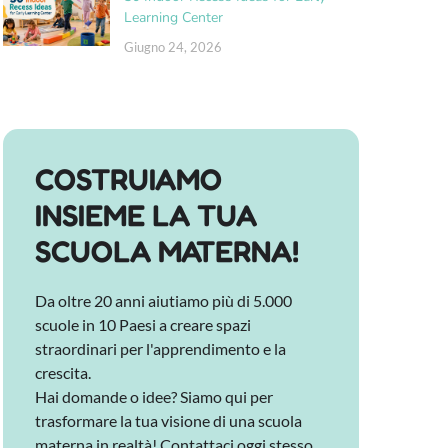
Learning Center
Giugno 24, 2026
COSTRUIAMO
INSIEME LA TUA
SCUOLA MATERNA!
Da oltre 20 anni aiutiamo più di 5.000
scuole in 10 Paesi a creare spazi
straordinari per l'apprendimento e la
crescita.
Hai domande o idee? Siamo qui per
trasformare la tua visione di una scuola
materna in realtà! Contattaci oggi stesso