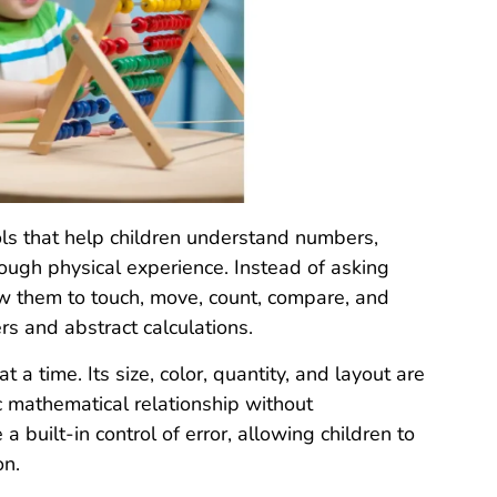
ls that help children understand numbers,
rough physical experience. Instead of asking
low them to touch, move, count, compare, and
s and abstract calculations.
a time. Its size, color, quantity, and layout are
ic mathematical relationship without
 built-in control of error, allowing children to
on.