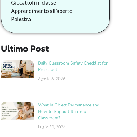
Giocattoli in classe
Apprendimento all'aperto
Palestra
Ultimo Post
Daily Classroom Safety Checklist for
Preschool
Agosto 6, 2026
What Is Object Permanence and
How to Support It in Your
Classroom?
Luglio 30, 2026