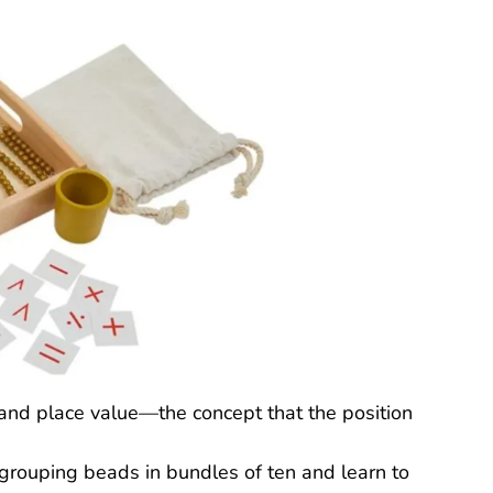
and place value—the concept that the position
 grouping beads in bundles of ten and learn to