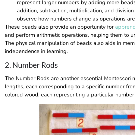
represent larger numbers by adding more beads. 
addition, subtraction, multiplication, and divisi
observe how numbers change as operations are
These beads also provide an opportunity for
apprend
and perform arithmetic operations, helping them to u
The physical manipulation of beads also aids in memo
independence in learning.
2. Number Rods
The Number Rods are another essential Montessori ma
lengths, each corresponding to a specific number fro
colored wood, each representing a particular number’