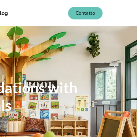
log
Contatto
dations with
ls