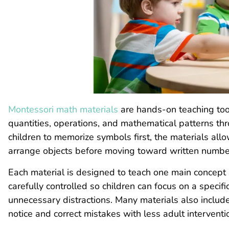
Montessori math materials
are hands-on teaching too
quantities, operations, and mathematical patterns th
children to memorize symbols first, the materials al
arrange objects before moving toward written number
Each material is designed to teach one main concept at 
carefully controlled so children can focus on a specif
unnecessary distractions. Many materials also include a
notice and correct mistakes with less adult interventi