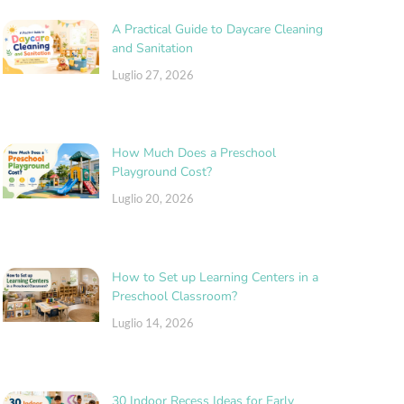
A Practical Guide to Daycare Cleaning
and Sanitation
Luglio 27, 2026
How Much Does a Preschool
Playground Cost?
Luglio 20, 2026
How to Set up Learning Centers in a
Preschool Classroom?
Luglio 14, 2026
30 Indoor Recess Ideas for Early