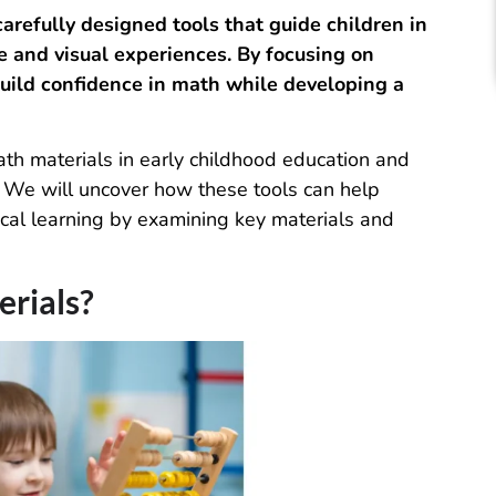
arefully designed tools that guide children in
e and visual experiences. By focusing on
build confidence in math while developing a
math materials in early childhood education and
h. We will uncover how these tools can help
ical learning by examining key materials and
rials?