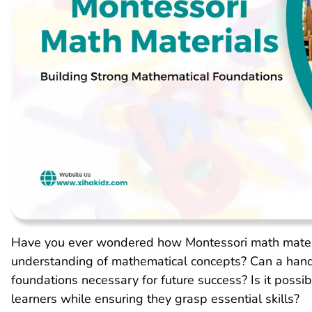
Have you ever wondered how Montessori math materia
understanding of mathematical concepts? Can a han
foundations necessary for future success? Is it poss
learners while ensuring they grasp essential skills?