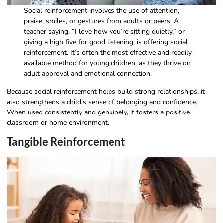
Social reinforcement involves the use of attention,
praise, smiles, or gestures from adults or peers. A
teacher saying, “I love how you’re sitting quietly,” or
giving a high five for good listening, is offering social
reinforcement. It’s often the most effective and readily
available method for young children, as they thrive on
adult approval and emotional connection.
Because social reinforcement helps build strong relationships, it
also strengthens a child’s sense of belonging and confidence.
When used consistently and genuinely, it fosters a positive
classroom or home environment.
Tangible Reinforcement