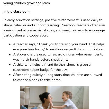
young children grow and learn.
In the classroom
In early education settings, positive reinforcement is used daily to
shape behavior and support learning. Preschool teachers often use
a mix of verbal praise, visual cues, and small rewards to encourage
participation and cooperation.
A teacher says, “Thank you for raising your hand. That helps
everyone take turns,” to reinforce respectful communication.
A sticker chart is used to reward children who remember to
wash their hands before snack time.
A child who helps a friend tie their shoes is given a
classroom helper badge for the day.
After sitting quietly during story time, children are allowed
to choose a book to take home.