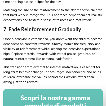
time or being a class helper for the day.
Matching the size of the reinforcement to the effort shows children
that hard work is recognized. This approach helps them set realistic
expectations and fosters a sense of fairness and motivation.
7. Fade Reinforcement Gradually
Once a behavior is established, you don’t want the child to become
dependent on constant rewards. Slowly reduce the frequency and
visibility of reinforcement while keeping the behavior expectations
high. Replace material rewards with verbal praise, gestures, or
natural reinforcement like personal satisfaction.
This transition from external to internal motivation is essential for
long-term behavior change. It encourages independence and helps
children internalize the values behind their actions rather than
acting just for a reward.
Scopri la nostra gamma
completa di prodotti