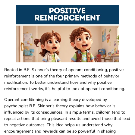
Rooted in B.F. Skinner’s theory of operant conditioning, positive
reinforcement is one of the four primary methods of behavior
modification. To better understand how and why positive
reinforcement works, it’s helpful to look at operant conditioning.
Operant conditioning is a learning theory developed by
psychologist B.F. Skinner’s theory explains how behavior is
influenced by its consequences. In simple terms, children tend to
repeat actions that bring pleasant results and avoid those that lead
to negative outcomes. This idea helps us understand why
encouragement and rewards can be so powerful in shaping