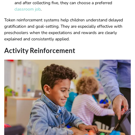
and after collecting five, they can choose a preferred
classroom job
.
Token reinforcement systems help children understand delayed
gratification and goal-setting. They are especially effective with
preschoolers when the expectations and rewards are clearly
explained and consistently applied.
Activity Reinforcement