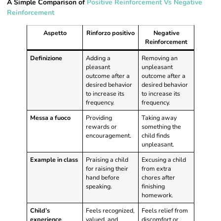
A Simple Comparison of
Positive Reinforcement Vs Negative
Reinforcement
Aspetto
Rinforzo positivo
Negative
Reinforcement
Definizione
Adding a
Removing an
pleasant
unpleasant
outcome after a
outcome after a
desired behavior
desired behavior
to increase its
to increase its
frequency.
frequency.
Messa a fuoco
Providing
Taking away
rewards or
something the
encouragement.
child finds
unpleasant.
Example in class
Praising a child
Excusing a child
for raising their
from extra
hand before
chores after
speaking.
finishing
homework.
Child’s
Feels recognized,
Feels relief from
experience
valued, and
discomfort or