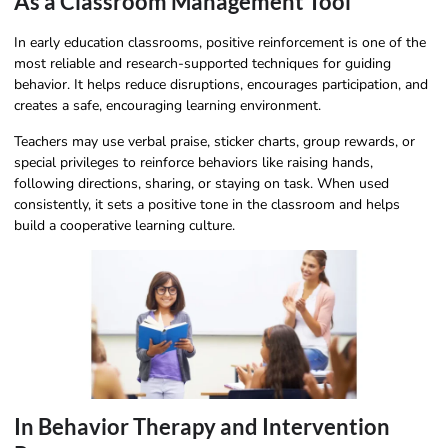
As a Classroom Management Tool
In early education classrooms, positive reinforcement is one of the
most reliable and research-supported techniques for guiding
behavior. It helps reduce disruptions, encourages participation, and
creates a safe, encouraging learning environment.
Teachers may use verbal praise, sticker charts, group rewards, or
special privileges to reinforce behaviors like raising hands,
following directions, sharing, or staying on task. When used
consistently, it sets a positive tone in the classroom and helps
build a cooperative learning culture.
In Behavior Therapy and Intervention