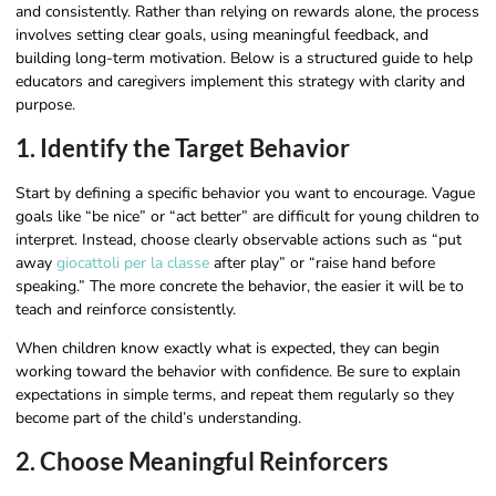
and consistently. Rather than relying on rewards alone, the process
involves setting clear goals, using meaningful feedback, and
building long-term motivation. Below is a structured guide to help
educators and caregivers implement this strategy with clarity and
purpose.
1. Identify the Target Behavior
Start by defining a specific behavior you want to encourage. Vague
goals like “be nice” or “act better” are difficult for young children to
interpret. Instead, choose clearly observable actions such as “put
away
giocattoli per la classe
after play” or “raise hand before
speaking.” The more concrete the behavior, the easier it will be to
teach and reinforce consistently.
When children know exactly what is expected, they can begin
working toward the behavior with confidence. Be sure to explain
expectations in simple terms, and repeat them regularly so they
become part of the child’s understanding.
2. Choose Meaningful Reinforcers