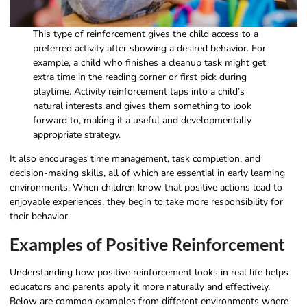
This type of reinforcement gives the child access to a
preferred activity after showing a desired behavior. For
example, a child who finishes a cleanup task might get
extra time in the reading corner or first pick during
playtime. Activity reinforcement taps into a child’s
natural interests and gives them something to look
forward to, making it a useful and developmentally
appropriate strategy.
It also encourages time management, task completion, and
decision-making skills, all of which are essential in early learning
environments. When children know that positive actions lead to
enjoyable experiences, they begin to take more responsibility for
their behavior.
Examples of Positive Reinforcement​
Understanding how positive reinforcement looks in real life helps
educators and parents apply it more naturally and effectively.
Below are common examples from different environments where