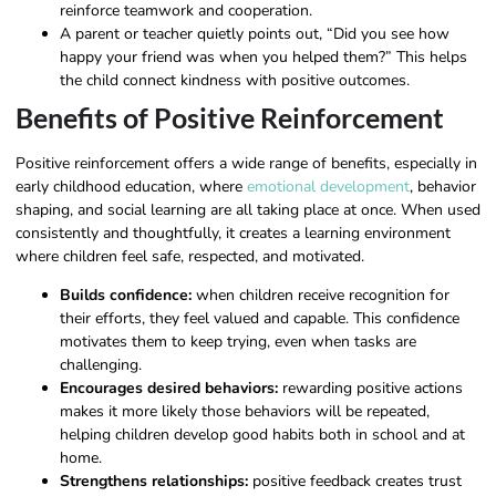
reinforce teamwork and cooperation.
A parent or teacher quietly points out, “Did you see how
happy your friend was when you helped them?” This helps
the child connect kindness with positive outcomes.
Benefits of Positive Reinforcement
Positive reinforcement offers a wide range of benefits, especially in
early childhood education, where
emotional development
, behavior
shaping, and social learning are all taking place at once. When used
consistently and thoughtfully, it creates a learning environment
where children feel safe, respected, and motivated.
Builds confidence:
when children receive recognition for
their efforts, they feel valued and capable. This confidence
motivates them to keep trying, even when tasks are
challenging.
Encourages desired behaviors:
rewarding positive actions
makes it more likely those behaviors will be repeated,
helping children develop good habits both in school and at
home.
Strengthens relationships:
positive feedback creates trust