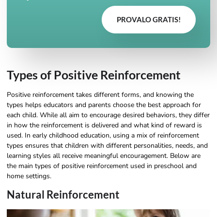
PROVALO GRATIS!
Types of Positive Reinforcement
Positive reinforcement takes different forms, and knowing the
types helps educators and parents choose the best approach for
each child. While all aim to encourage desired behaviors, they differ
in how the reinforcement is delivered and what kind of reward is
used. In early childhood education, using a mix of reinforcement
types ensures that children with different personalities, needs, and
learning styles all receive meaningful encouragement. Below are
the main types of positive reinforcement used in preschool and
home settings.
Natural Reinforcement