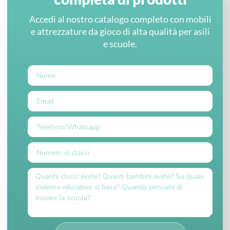
Accedi al nostro catalogo completo con mobili
e attrezzature da gioco di alta qualità per asili
e scuole.