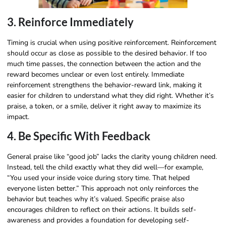
3. Reinforce Immediately
Timing is crucial when using positive reinforcement. Reinforcement
should occur as close as possible to the desired behavior. If too
much time passes, the connection between the action and the
reward becomes unclear or even lost entirely. Immediate
reinforcement strengthens the behavior-reward link, making it
easier for children to understand what they did right. Whether it’s
praise, a token, or a smile, deliver it right away to maximize its
impact.
4. Be Specific With Feedback
General praise like “good job” lacks the clarity young children need.
Instead, tell the child exactly what they did well—for example,
“You used your inside voice during story time. That helped
everyone listen better.” This approach not only reinforces the
behavior but teaches why it’s valued. Specific praise also
encourages children to reflect on their actions. It builds self-
awareness and provides a foundation for developing self-