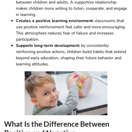
between children and adults. A supportive relationship
makes children more willing to listen, cooperate, and engage
in learning.
Creates a positive learning environment:
classrooms that
use positive reinforcement feel safer and more encouraging.
This atmosphere reduces fear of failure and increases
participation.
Supports long-term development:
by consistently
reinforcing positive actions, children build habits that extend
beyond early education, shaping their future behavior and
learning attitudes.
What Is the Difference Between