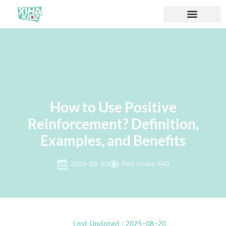
How to Use Positive
Reinforcement? Definition,
Examples, and ​Benefits
2025-08-20
Post Views: 540
Last Updated : 2025-08-20