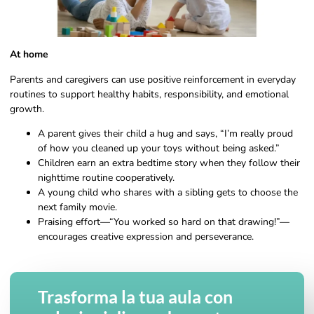
At home
Parents and caregivers can use positive reinforcement in everyday
routines to support healthy habits, responsibility, and emotional
growth.
A parent gives their child a hug and says, “I’m really proud
of how you cleaned up your toys without being asked.”
Children earn an extra bedtime story when they follow their
nighttime routine cooperatively.
A young child who shares with a sibling gets to choose the
next family movie.
Praising effort—“You worked so hard on that drawing!”—
encourages creative expression and perseverance.
Trasforma la tua aula con