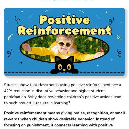
Studies show that classrooms using positive reinforcement see a
42% reduction in disruptive behavior and higher student
participation. Why does rewarding children’s positive actions lead
to such powerful results in learning?
Positive reinforcement means giving praise, recognition, or small
rewards when children show desirable behavior. Instead of
focusing on punishment, it connects learning with positive