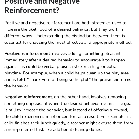
Positive and Negative
Reinforcement?
Positive and negative reinforcement are both strategies used to
increase the likelihood of a desired behavior, but they work in
different ways. Understanding the distinction between them is
essential for choosing the most effective and appropriate method.
Positive reinforcement
involves adding something pleasant
immediately after a desired behavior to encourage it to happen
again. This could be verbal praise, a sticker, a hug, or extra
playtime. For example, when a child helps clean up the play area
and is told, “Thank you for being so helpful,” the praise reinforces
the behavior.
Negative reinforcement
, on the other hand, involves removing
something unpleasant when the desired behavior occurs. The goal
is still to increase the behavior, but instead of offering a reward,
the child experiences relief or comfort as a result. For example, if a
child finishes their lunch quietly, a teacher might excuse them from
a non-preferred task like additional cleanup duties.