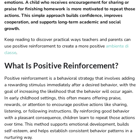
emotions. A child who receives encouragement for sharing or
praise for finishing homework is more motivated to repeat those
actions. This simple approach builds confidence, improves
cooperation, and supports long-term academic and social
growth.
Keep reading to discover practical ways teachers and parents can
use positive reinforcement to create a more positive
ambiente di
classe
.
What Is Positive Reinforcement​?
Positive reinforcement is a behavioral strategy that involves adding
a rewarding stimulus immediately after a desired behavior, with the
goal of increasing the likelihood that the behavior will occur again.
In early childhood settings, this often means offering praise,
rewards, or attention to encourage positive actions like sharing,
listening, or following instructions. By reinforcing good behavior
with a pleasant consequence, children learn to repeat those actions
over time. This method supports emotional development, builds
self-esteem, and helps establish consistent behavior patterns in a
nurturing way.