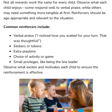
Not all rewards work the same for every child. Observe what each
child enjoys—some respond well to verbal praise, while others
may need something more tangible at first. Reinforcers should be
age-appropriate and relevant to the situation.
Common reinforcers include:
Verbal praise (“I noticed how you waited for your turn. That
was thoughtful!”)
Stickers or tokens
Extra playtime
Choice of activity or game
Small privileges, like being the line leader
Observe what excites and motivates each child to ensure the
reinforcement is effective.