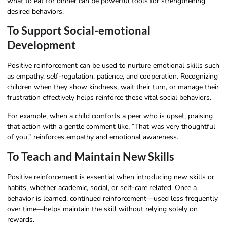
what to eat for dinner can be powerful tools for strengthening
desired behaviors.
To Support Social-emotional
Development
Positive reinforcement can be used to nurture emotional skills such
as empathy, self-regulation, patience, and cooperation. Recognizing
children when they show kindness, wait their turn, or manage their
frustration effectively helps reinforce these vital social behaviors.
For example, when a child comforts a peer who is upset, praising
that action with a gentle comment like, “That was very thoughtful
of you,” reinforces empathy and emotional awareness.
To Teach and Maintain New Skills
Positive reinforcement is essential when introducing new skills or
habits, whether academic, social, or self-care related. Once a
behavior is learned, continued reinforcement—used less frequently
over time—helps maintain the skill without relying solely on
rewards.