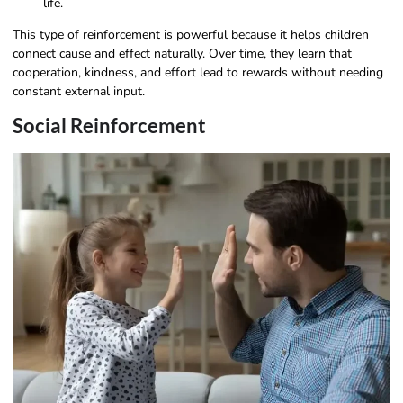
life.
This type of reinforcement is powerful because it helps children
connect cause and effect naturally. Over time, they learn that
cooperation, kindness, and effort lead to rewards without needing
constant external input.
Social Reinforcement