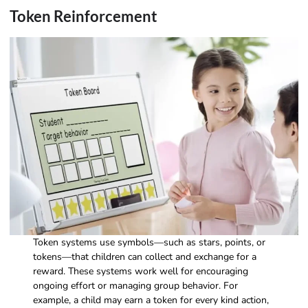
Token Reinforcement
Token systems use symbols—such as stars, points, or
tokens—that children can collect and exchange for a
reward. These systems work well for encouraging
ongoing effort or managing group behavior. For
example, a child may earn a token for every kind action,