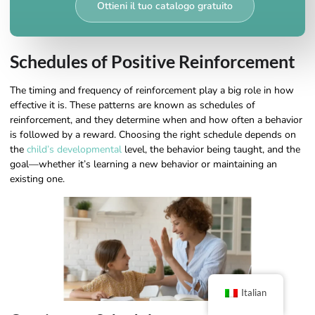
Ottieni il tuo catalogo gratuito
Schedules of Positive Reinforcement
The timing and frequency of reinforcement play a big role in how
effective it is. These patterns are known as schedules of
reinforcement, and they determine when and how often a behavior
is followed by a reward. Choosing the right schedule depends on
the
child’s developmental
level, the behavior being taught, and the
goal—whether it’s learning a new behavior or maintaining an
existing one.
Italian