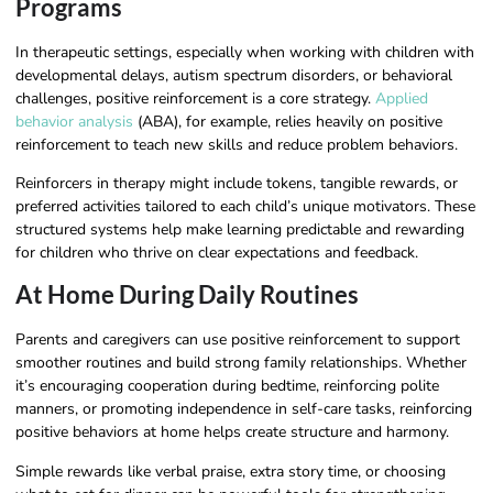
Programs
In therapeutic settings, especially when working with children with
developmental delays, autism spectrum disorders, or behavioral
challenges, positive reinforcement is a core strategy.
Applied
behavior analysis
(ABA), for example, relies heavily on positive
reinforcement to teach new skills and reduce problem behaviors.
Reinforcers in therapy might include tokens, tangible rewards, or
preferred activities tailored to each child’s unique motivators. These
structured systems help make learning predictable and rewarding
for children who thrive on clear expectations and feedback.
At Home During Daily Routines
Parents and caregivers can use positive reinforcement to support
smoother routines and build strong family relationships. Whether
it’s encouraging cooperation during bedtime, reinforcing polite
manners, or promoting independence in self-care tasks, reinforcing
positive behaviors at home helps create structure and harmony.
Simple rewards like verbal praise, extra story time, or choosing