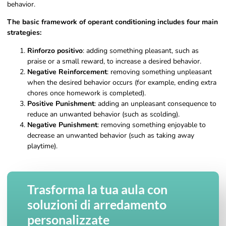
behavior.
The basic framework of operant conditioning includes four main
strategies:
Rinforzo positivo
: adding something pleasant, such as
praise or a small reward, to increase a desired behavior.
Negative Reinforcement
: removing something unpleasant
when the desired behavior occurs (for example, ending extra
chores once homework is completed).
Positive Punishment
: adding an unpleasant consequence to
reduce an unwanted behavior (such as scolding).
Negative Punishment
: removing something enjoyable to
decrease an unwanted behavior (such as taking away
playtime).
Trasforma la tua aula con
soluzioni di arredamento
personalizzate