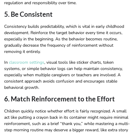
regulation and responsibility over time.
5. Be Consistent
Consistency builds predictability, which is vital in early childhood
development. Reinforce the target behavior every time it occurs,
especially in the beginning. As the behavior becomes routine,
gradually decrease the frequency of reinforcement without
removing it entirely.
In
classroom settings
, visual tools like sticker charts, token
systems, or simple behavior logs can help maintain consistency,
especially when multiple caregivers or teachers are involved. A
consistent approach avoids confusion and encourages stable
behavioral growth.
6. Match Reinforcement to the Effort
Children quickly notice whether effort is fairly recognized. A small
act like putting a crayon back in its container might require minimal
reinforcement, such as a brief “thank you,” while mastering a multi-
step morning routine may deserve a bigger reward, like extra story