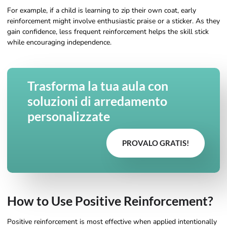
For example, if a child is learning to zip their own coat, early
reinforcement might involve enthusiastic praise or a sticker. As they
gain confidence, less frequent reinforcement helps the skill stick
while encouraging independence.
Trasforma la tua aula con
soluzioni di arredamento
personalizzate
PROVALO GRATIS!
How to Use Positive Reinforcement?
Positive reinforcement is most effective when applied intentionally