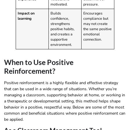
motivated.
pressure.
Impact on
Builds
Encourages
learning
confidence,
compliance but
strengthens
may not create
positive habits,
the same positive
and creates a
emotional
supportive
connection.
environment.
When to Use Positive
Reinforcement?
Positive reinforcement is a highly flexible and effective strategy
that can be used in a wide range of situations. Whether you’re
managing a classroom, supporting behavior at home, or working in
a therapeutic or developmental setting, this method helps shape
behavior in a positive, respectful way. Below are some of the most
common and beneficial situations where positive reinforcement can
be applied.