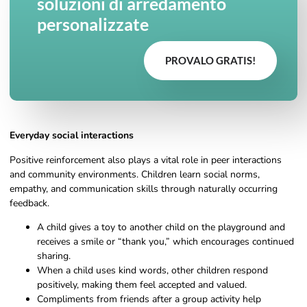
soluzioni di arredamento
personalizzate
PROVALO GRATIS!
Everyday social interactions
Positive reinforcement also plays a vital role in peer interactions
and community environments. Children learn social norms,
empathy, and communication skills through naturally occurring
feedback.
A child gives a toy to another child on the playground and
receives a smile or “thank you,” which encourages continued
sharing.
When a child uses kind words, other children respond
positively, making them feel accepted and valued.
Compliments from friends after a group activity help