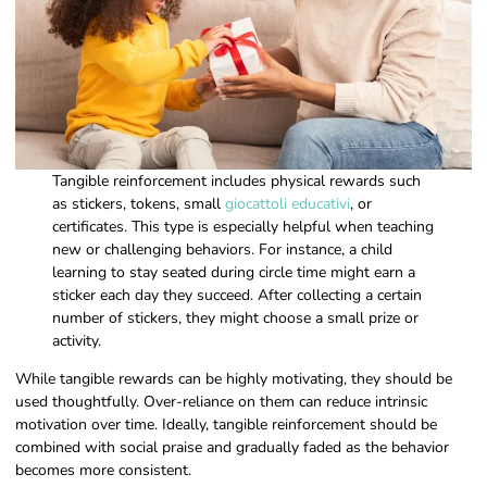
Tangible reinforcement includes physical rewards such
as stickers, tokens, small
giocattoli educativi
, or
certificates. This type is especially helpful when teaching
new or challenging behaviors. For instance, a child
learning to stay seated during circle time might earn a
sticker each day they succeed. After collecting a certain
number of stickers, they might choose a small prize or
activity.
While tangible rewards can be highly motivating, they should be
used thoughtfully. Over-reliance on them can reduce intrinsic
motivation over time. Ideally, tangible reinforcement should be
combined with social praise and gradually faded as the behavior
becomes more consistent.