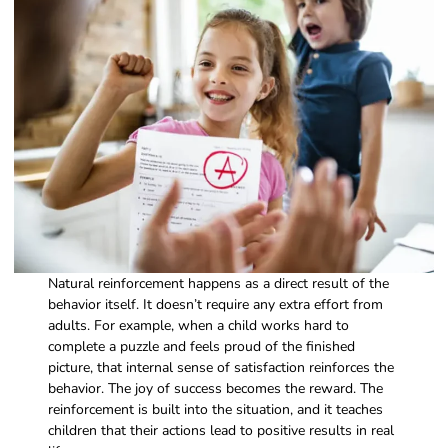
Natural reinforcement happens as a direct result of the
behavior itself. It doesn’t require any extra effort from
adults. For example, when a child works hard to
complete a puzzle and feels proud of the finished
picture, that internal sense of satisfaction reinforces the
behavior. The joy of success becomes the reward. The
reinforcement is built into the situation, and it teaches
children that their actions lead to positive results in real