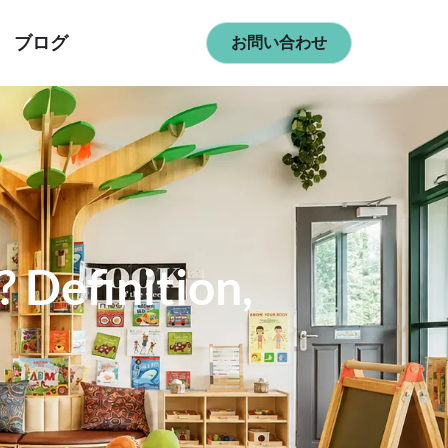
ブログ
お問い合わせ
 Definition,