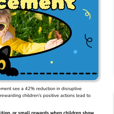
ement see a 42% reduction in disruptive
ewarding children’s positive actions lead to
nition, or small rewards when children show