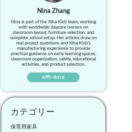
Nina Zhang
Nina is part of the Xiha Kidz team, working
with worldwide daycare owners on
classroom layout, furniture selection, and
complete school setup. Her articles draw on
real project questions and Xiha Kidz’s
manufacturing experience to provide
practical guidance on early learning spaces,
classroom organization, safety, educational
activities, and product selection.
お問い合わせ
カテゴリー
保育用家具