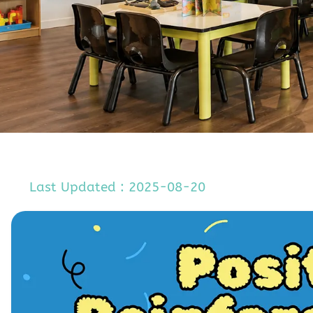
Last Updated : 2025-08-20