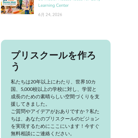
Learning Center
6月 24, 2026
プリスクールを作ろ
う
私たちは20年以上にわたり、世界10カ
国、5,000校以上の学校に対し、学習と
成長のための素晴らしい空間づくりを支
援してきました。
ご質問やアイデアがおありですか？私た
ちは、あなたのプリスクールのビジョン
を実現するためにここにいます！今すぐ
無料相談にご連絡ください。