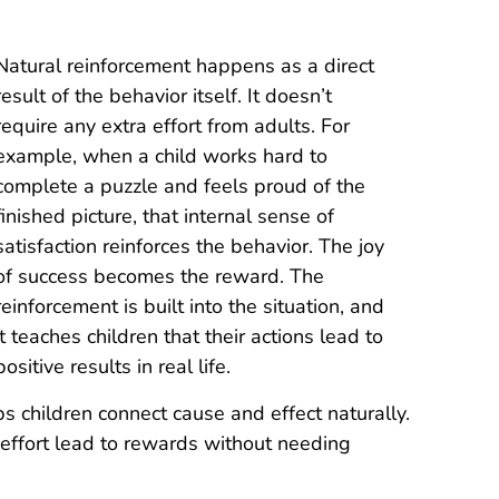
Natural reinforcement happens as a direct
result of the behavior itself. It doesn’t
require any extra effort from adults. For
example, when a child works hard to
complete a puzzle and feels proud of the
finished picture, that internal sense of
satisfaction reinforces the behavior. The joy
of success becomes the reward. The
reinforcement is built into the situation, and
it teaches children that their actions lead to
positive results in real life.
s children connect cause and effect naturally.
 effort lead to rewards without needing