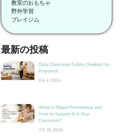
教室のおもちゃ
野外学習
プレイジム
最新の投稿
Daily Classroom Safety Checklist for
Preschool
8月 6, 2026
What Is Object Permanence and
How to Support It in Your
Classroom?
7月 30, 2026