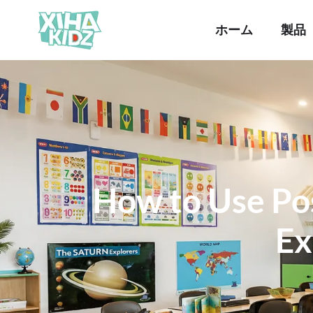
ホーム
製品
How to Use Pos
Ex