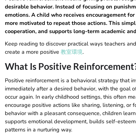
desirable behavior. Instead of focusing on punishme
emotions. A child who receives encouragement for 
more motivated to repeat those actions. This simp
cooperation, and supports long-term academic and
Keep reading to discover practical ways teachers and
create a more positive
教室環境
.
What Is Positive Reinforcement​
Positive reinforcement is a behavioral strategy that 
immediately after a desired behavior, with the goal of
occur again. In early childhood settings, this often me
encourage positive actions like sharing, listening, or 
behavior with a pleasant consequence, children learn
supports emotional development, builds self-esteem,
patterns in a nurturing way.