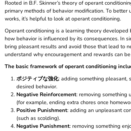
Rooted in B.F. Skinner’s theory of operant conditionin
primary methods of behavior modification. To better
works, it’s helpful to look at operant conditioning.
Operant conditioning is a learning theory developed b
how behavior is influenced by its consequences. In si
bring pleasant results and avoid those that lead to 
understand why encouragement and rewards can be s
The basic framework of operant conditioning includ
ポジティブな強化
: adding something pleasant, s
desired behavior.
Negative Reinforcement
: removing something 
(for example, ending extra chores once homewor
Positive Punishment
: adding an unpleasant co
(such as scolding).
Negative Punishment
: removing something enj