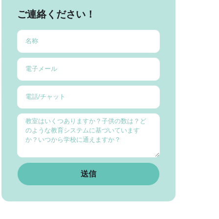
ご連絡ください！
送信