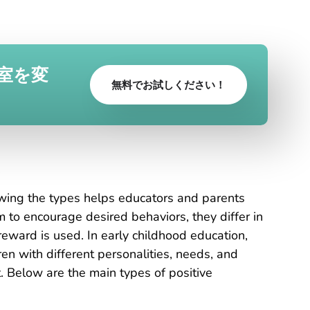
室を変
無料でお試しください！
t
owing the types helps educators and parents
m to encourage desired behaviors, they differ in
eward is used. In early childhood education,
en with different personalities, needs, and
. Below are the main types of positive