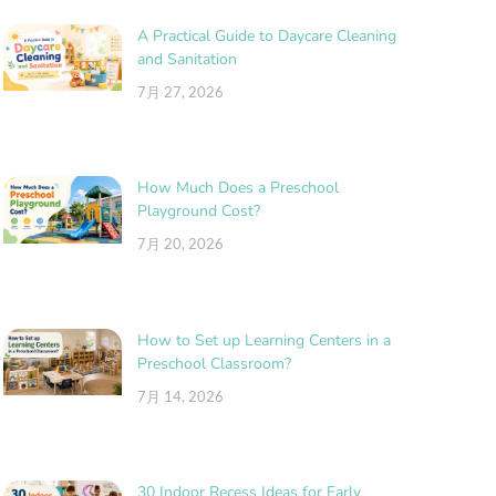
A Practical Guide to Daycare Cleaning
and Sanitation
7月 27, 2026
How Much Does a Preschool
Playground Cost?
7月 20, 2026
How to Set up Learning Centers in a
Preschool Classroom?
7月 14, 2026
30 Indoor Recess Ideas for Early