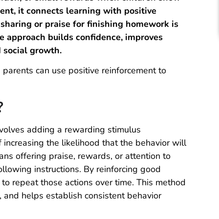
nt, it connects learning with positive
sharing or praise for finishing homework is
le approach builds confidence, improves
 social growth.
 parents can use positive reinforcement to
?
involves adding a rewarding stimulus
 increasing the likelihood that the behavior will
ans offering praise, rewards, or attention to
following instructions. By reinforcing good
 to repeat those actions over time. This method
 and helps establish consistent behavior