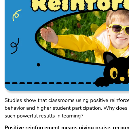
Studies show that classrooms using positive reinforc
behavior and higher student participation. Why does r
such powerful results in learning?
Positive reinforcement means giving praise, recog