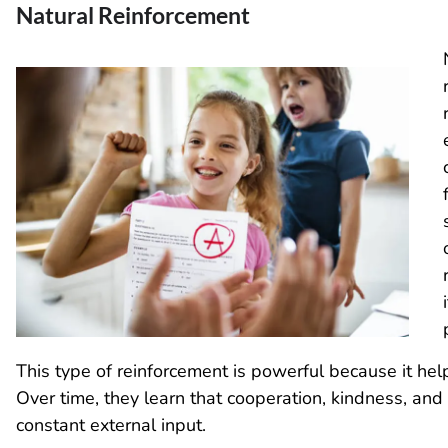
Natural Reinforcement
This type of reinforcement is powerful because it help
Over time, they learn that cooperation, kindness, and
constant external input.