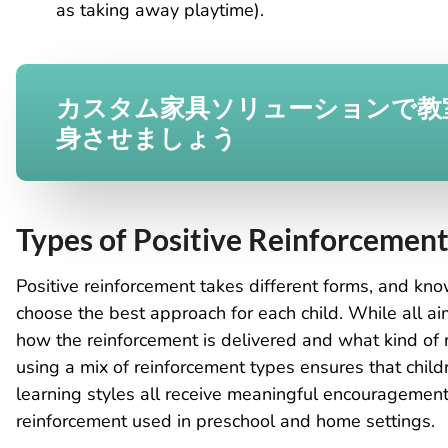
as taking away playtime).
カスタム家具ソリューションで教
身させましょう
Types of Positive Reinforcemen
Positive reinforcement takes different forms, and kn
choose the best approach for each child. While all ai
how the reinforcement is delivered and what kind of r
using a mix of reinforcement types ensures that childr
learning styles all receive meaningful encouragement
reinforcement used in preschool and home settings.