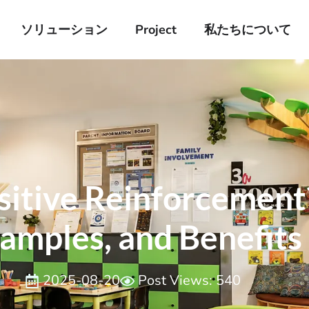
ソリューション
Project
私たちについて
itive Reinforcement?
amples, and ​Benefits
2025-08-20
Post Views: 540