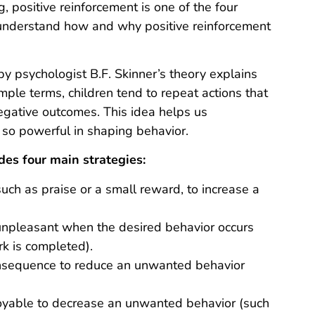
g, positive reinforcement is one of the four
 understand how and why positive reinforcement
y psychologist B.F. Skinner’s theory explains
mple terms, children tend to repeat actions that
negative outcomes. This idea helps us
o powerful in shaping behavior.
es four main strategies:
uch as praise or a small reward, to increase a
unpleasant when the desired behavior occurs
k is completed).
nsequence to reduce an unwanted behavior
oyable to decrease an unwanted behavior (such