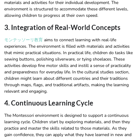
materials and activities for their individual development. The
environment is structured to accommodate these different levels,
allowing children to progress at their own speed.
3. Integration of Real-World Concepts
モンテッソーリ教育
aims to connect learning with real-life
experiences. The environment is filled with materials and activities
that mimic practical situations. In practical life, children do tasks like
sewing buttons, polishing silverware, or tying shoelaces. These
activities develop fine motor skills and instill a sense of practicality
and preparedness for everyday life. In the cultural studies section,
children might learn about different countries and their traditions
through maps, flags, and traditional artifacts, making the learning
relevant and engaging.
4. Continuous Learning Cycle
The Montessori environment is designed to support a continuous
learning cycle. Children start by exploring materials, and then they
practice and master the skills related to those materials. As they
gain confidence, they can apply what they have learned in new and