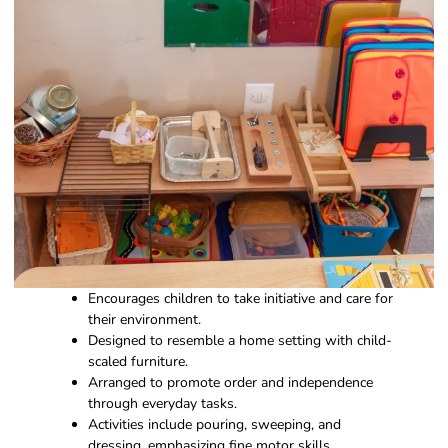
Encourages children to take initiative and care for
their environment.
Designed to resemble a home setting with child-
scaled furniture.
Arranged to promote order and independence
through everyday tasks.
Activities include pouring, sweeping, and
dressing, emphasizing fine motor skills.