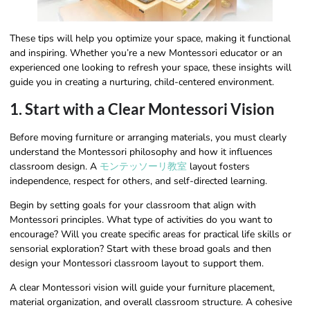
These tips will help you optimize your space, making it functional
and inspiring. Whether you’re a new Montessori educator or an
experienced one looking to refresh your space, these insights will
guide you in creating a nurturing, child-centered environment.
1. Start with a Clear Montessori Vision
Before moving furniture or arranging materials, you must clearly
understand the Montessori philosophy and how it influences
classroom design. A
モンテッソーリ教室
layout fosters
independence, respect for others, and self-directed learning.
Begin by setting goals for your classroom that align with
Montessori principles. What type of activities do you want to
encourage? Will you create specific areas for practical life skills or
sensorial exploration? Start with these broad goals and then
design your Montessori classroom layout to support them.
A clear Montessori vision will guide your furniture placement,
material organization, and overall classroom structure. A cohesive