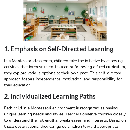
1. Emphasis on Self-Directed Learning
In a Montessori classroom, children take the initiative by choosing
activities that interest them. Instead of following a fixed curriculum,
they explore various options at their own pace. This self-directed
approach fosters independence, motivation, and responsibility for
their education.
2. Individualized Learning Paths
Each child in a Montessori environment is recognized as having
unique learning needs and styles. Teachers observe children closely
to understand their strengths, weaknesses, and interests. Based on
these observations, they can guide children toward appropriate