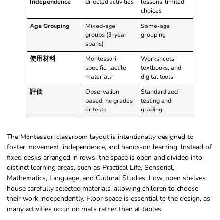
Independence
directed activities
lessons, limited
choices
Age Grouping
Mixed-age
Same-age
groups (3-year
grouping
spans)
使用材料
Montessori-
Worksheets,
specific, tactile
textbooks, and
materials
digital tools
評価
Observation-
Standardized
based, no grades
testing and
or tests
grading
The Montessori classroom layout is intentionally designed to
foster movement, independence, and hands-on learning. Instead of
fixed desks arranged in rows, the space is open and divided into
distinct learning areas, such as Practical Life, Sensorial,
Mathematics, Language, and Cultural Studies. Low, open shelves
house carefully selected materials, allowing children to choose
their work independently. Floor space is essential to the design, as
many activities occur on mats rather than at tables.