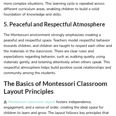
more complex situations. This learning cycle is repeated across
different curriculum areas, enabling children to build a solid
foundation of knowledge and skills.
5. Peaceful and Respectful Atmosphere
The Montessori environment strongly emphasizes creating a
peaceful and respectful space. Teachers model respectful behavior
towards children, and children are taught to respect each other and
the materials in the classroom. There are clear rules and
expectations regarding behavior, such as walking quietly, using
materials gently, and listening attentively when others speak. This
respectful atmosphere helps build positive social relationships and
community among the students.
The Basics of Montessori Classroom
Layout Principles
あ
Montessori classroom layout
fosters independence,
engagement, and a sense of order, creating the ideal space for
children to learn and grow. The layout follows key principles that