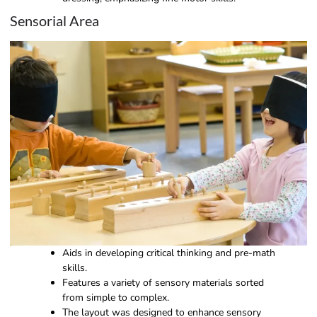
Sensorial Area
Aids in developing critical thinking and pre-math
skills.
Features a variety of sensory materials sorted
from simple to complex.
The layout was designed to enhance sensory