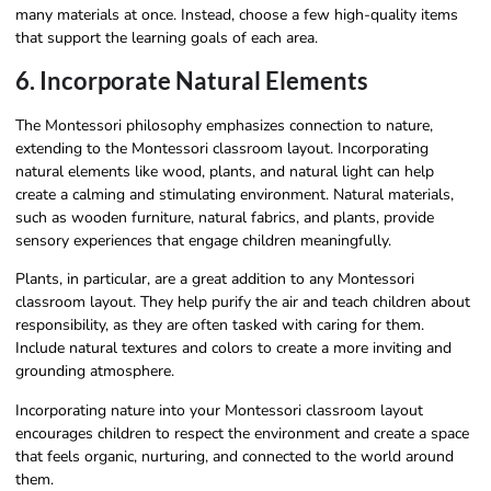
many materials at once. Instead, choose a few high-quality items
that support the learning goals of each area.
6. Incorporate Natural Elements
The Montessori philosophy emphasizes connection to nature,
extending to the Montessori classroom layout. Incorporating
natural elements like wood, plants, and natural light can help
create a calming and stimulating environment. Natural materials,
such as wooden furniture, natural fabrics, and plants, provide
sensory experiences that engage children meaningfully.
Plants, in particular, are a great addition to any Montessori
classroom layout. They help purify the air and teach children about
responsibility, as they are often tasked with caring for them.
Include natural textures and colors to create a more inviting and
grounding atmosphere.
Incorporating nature into your Montessori classroom layout
encourages children to respect the environment and create a space
that feels organic, nurturing, and connected to the world around
them.