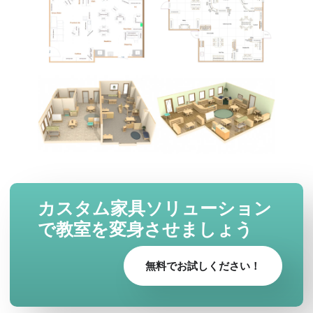
カスタム家具ソリューション
で教室を変身させましょう
無料でお試しください！