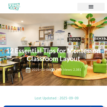
ソリューション
私たちについて
12 Essential Tips for Montessori
Classroom Layout
2025-03-06
Post Views: 2,381
Last Updated : 2025-09-09