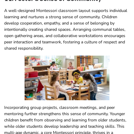
A well-designed Montessori classroom layout supports individual
learning and nurtures a strong sense of community. Children
develop cooperation, empathy, and a sense of belonging by
intentionally creating shared spaces. Arranging communal tables,
open gathering areas, and collaborative workstations encourages
peer interaction and teamwork, fostering a culture of respect and
shared responsibility.
Incorporating group projects, classroom meetings, and peer
mentoring further strengthens this sense of community. Younger
children benefit from observing and learning from older students,
while older students develop leadership and teaching skills. This
multi-age dynamic, a core Montessori principle, thrives in a