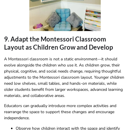
9. Adapt the Montessori Classroom
Layout as Children Grow and Develop
A Montessori classroom is not a static environment—it should
evolve alongside the children who use it. As children grow, their
physical, cognitive, and social needs change, requiring thoughtful
adjustments to the Montessori classroom layout. Younger children
need low shelves, small tables, and hands-on materials, while
older students benefit from larger workspaces, advanced learning
materials, and collaborative areas.
Educators can gradually introduce more complex activities and
rearrange the space to support these changes and encourage
independence.
Observe how children interact with the space and identify