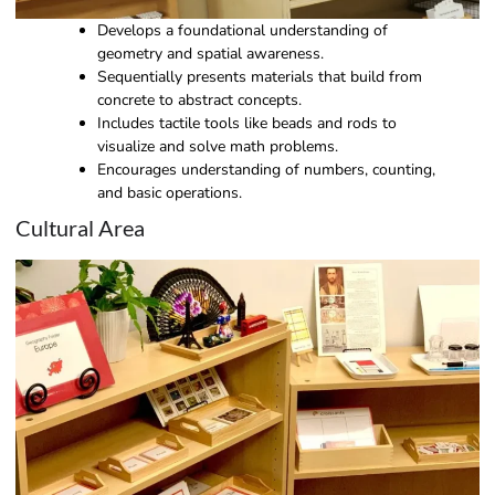
Develops a foundational understanding of
geometry and spatial awareness.
Sequentially presents materials that build from
concrete to abstract concepts.
Includes tactile tools like beads and rods to
visualize and solve math problems.
Encourages understanding of numbers, counting,
and basic operations.
Cultural Area