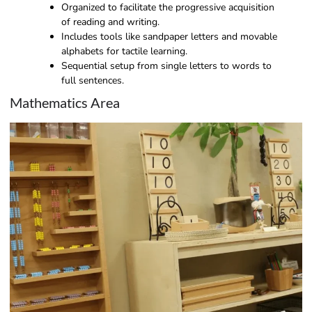
Organized to facilitate the progressive acquisition
of reading and writing.
Includes tools like sandpaper letters and movable
alphabets for tactile learning.
Sequential setup from single letters to words to
full sentences.
Mathematics Area