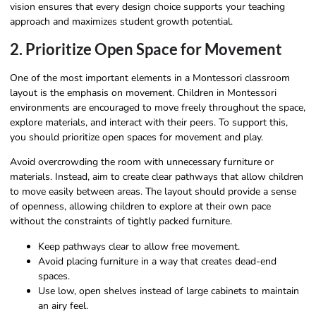
vision ensures that every design choice supports your teaching
approach and maximizes student growth potential.
2. Prioritize Open Space for Movement
One of the most important elements in a Montessori classroom
layout is the emphasis on movement. Children in Montessori
environments are encouraged to move freely throughout the space,
explore materials, and interact with their peers. To support this,
you should prioritize open spaces for movement and play.
Avoid overcrowding the room with unnecessary furniture or
materials. Instead, aim to create clear pathways that allow children
to move easily between areas. The layout should provide a sense
of openness, allowing children to explore at their own pace
without the constraints of tightly packed furniture.
Keep pathways clear to allow free movement.
Avoid placing furniture in a way that creates dead-end
spaces.
Use low, open shelves instead of large cabinets to maintain
an airy feel.