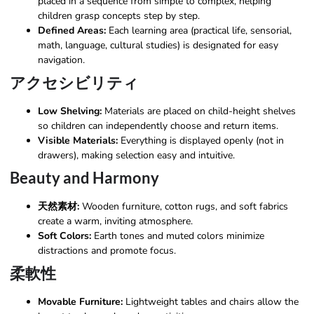
placed in a sequence from simple to complex, helping
children grasp concepts step by step.
Defined Areas:
Each learning area (practical life, sensorial,
math, language, cultural studies) is designated for easy
navigation.
アクセシビリティ
Low Shelving:
Materials are placed on child-height shelves
so children can independently choose and return items.
Visible Materials:
Everything is displayed openly (not in
drawers), making selection easy and intuitive.
Beauty and Harmony
天然素材:
Wooden furniture, cotton rugs, and soft fabrics
create a warm, inviting atmosphere.
Soft Colors:
Earth tones and muted colors minimize
distractions and promote focus.
柔軟性
Movable Furniture:
Lightweight tables and chairs allow the