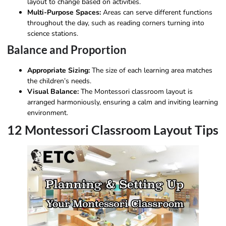
layout to change based on activities.
Multi-Purpose Spaces:
Areas can serve different functions
throughout the day, such as reading corners turning into
science stations.
Balance and Proportion
Appropriate Sizing:
The size of each learning area matches
the children’s needs.
Visual Balance:
The Montessori classroom layout is
arranged harmoniously, ensuring a calm and inviting learning
environment.
12 Montessori Classroom Layout Tips