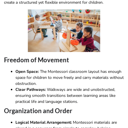
create a structured yet flexible environment for children.
Freedom of Movement
Open Space:
The Montessori classroom layout has enough
space for children to move freely and carry materials without
obstruction.
Clear Pathways:
Walkways are wide and unobstructed,
ensuring smooth transitions between learning areas like
practical life and language stations.
Organization and Order
Logical Material Arrangement:
Montessori materials are