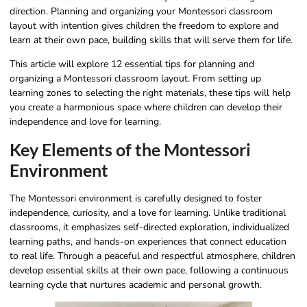
direction. Planning and organizing your Montessori classroom
layout with intention gives children the freedom to explore and
learn at their own pace, building skills that will serve them for life.
This article will explore 12 essential tips for planning and
organizing a Montessori classroom layout. From setting up
learning zones to selecting the right materials, these tips will help
you create a harmonious space where children can develop their
independence and love for learning.
Key Elements of the Montessori
Environment
The Montessori environment is carefully designed to foster
independence, curiosity, and a love for learning. Unlike traditional
classrooms, it emphasizes self-directed exploration, individualized
learning paths, and hands-on experiences that connect education
to real life. Through a peaceful and respectful atmosphere, children
develop essential skills at their own pace, following a continuous
learning cycle that nurtures academic and personal growth.