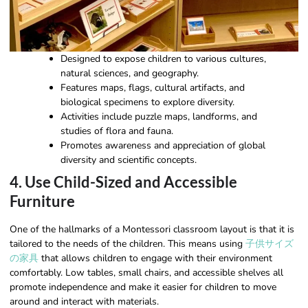
Designed to expose children to various cultures,
natural sciences, and geography.
Features maps, flags, cultural artifacts, and
biological specimens to explore diversity.
Activities include puzzle maps, landforms, and
studies of flora and fauna.
Promotes awareness and appreciation of global
diversity and scientific concepts.
4. Use Child-Sized and Accessible
Furniture
One of the hallmarks of a Montessori classroom layout is that it is
tailored to the needs of the children. This means using
子供サイズ
の家具
that allows children to engage with their environment
comfortably. Low tables, small chairs, and accessible shelves all
promote independence and make it easier for children to move
around and interact with materials.