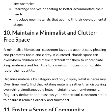
any obstacles.
Rearrange shelves or seating to better accommodate their
needs.
Introduce new materials that align with their developmental
stages.
10. Maintain a Minimalist and Clutter-
Free Space
A minimalist Montessori classroom layout is aesthetically pleasing
and promotes focus and clarity. A cluttered, chaotic space can
overwhelm children and make it difficult for them to concentrate.
Keep materials and furniture to a minimum, focusing on quality
rather than quantity.
Organize materials by category and only display what is necessary.
Over time, you’ll find that rotating materials rather than displaying
everything simultaneously helps maintain a calm environment.
Regularly declutter and reassess your Montessori classroom setup
to ensure it remains orderly and functional.
11. Foster a Sense of Community