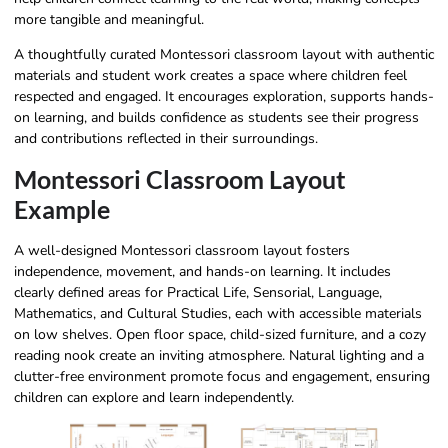
more tangible and meaningful.
A thoughtfully curated Montessori classroom layout with authentic
materials and student work creates a space where children feel
respected and engaged. It encourages exploration, supports hands-
on learning, and builds confidence as students see their progress
and contributions reflected in their surroundings.
Montessori Classroom Layout
Example
A well-designed Montessori classroom layout fosters
independence, movement, and hands-on learning. It includes
clearly defined areas for Practical Life, Sensorial, Language,
Mathematics, and Cultural Studies, each with accessible materials
on low shelves. Open floor space, child-sized furniture, and a cozy
reading nook create an inviting atmosphere. Natural lighting and a
clutter-free environment promote focus and engagement, ensuring
children can explore and learn independently.