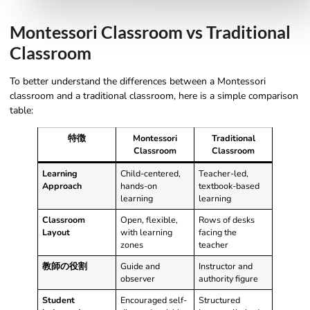
Montessori Classroom vs Traditional
Classroom
To better understand the differences between a Montessori
classroom and a traditional classroom, here is a simple comparison
table:
特徴
Montessori
Traditional
Classroom
Classroom
Learning
Child-centered,
Teacher-led,
Approach
hands-on
textbook-based
learning
learning
Classroom
Open, flexible,
Rows of desks
Layout
with learning
facing the
zones
teacher
教師の役割
Guide and
Instructor and
observer
authority figure
Student
Encouraged self-
Structured