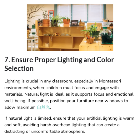
7. Ensure Proper Lighting and Color
Selection
Lighting is crucial in any classroom, especially in Montessori
environments, where children must focus and engage with
materials. Natural light is ideal, as it supports focus and emotional
well-being. If possible, position your furniture near windows to
allow maximum
自然光
.
If natural light is limited, ensure that your artificial lighting is warm
and soft, avoiding harsh overhead lighting that can create a
distracting or uncomfortable atmosphere.