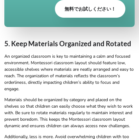
無料でお試しください！
5. Keep Materials Organized and Rotated
An organized classroom is key to maintaining a calm and focused
environment. Montessori classroom layout should feature low,
accessible shelves where materials are neatly arranged and easy to
reach. The organization of materials reflects the classroom’s
orderliness, directly impacting children’s ability to focus and
engage.
Materials should be organized by category and placed on the
shelves so that children can easily choose what they wish to work
with. Be sure to rotate materials regularly to maintain interest and
prevent boredom. This keeps the Montessori classroom layout
dynamic and ensures children can always access new challenges.
Additionally, less is more. Avoid overwhelming children with too