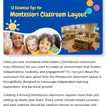
Have you ever wondered what makes a Montessori classroom
truly effective? Do you want to create an environment that fosters
independence, creativity, and engagement? It’s not just about the
curriculum but also about how the Montessori classroom layout is
thoughtfully designed to encourage independent learning,
exploration, and personal growth.
Creating a thriving Montessori classroom requires more than just
setting up desks and chairs. Every corner should inspire curiosity,
and each material should be carefully chosen to encourage self-