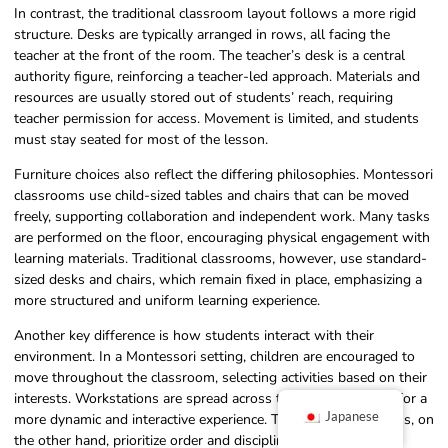
In contrast, the traditional classroom layout follows a more rigid
structure. Desks are typically arranged in rows, all facing the
teacher at the front of the room. The teacher’s desk is a central
authority figure, reinforcing a teacher-led approach. Materials and
resources are usually stored out of students’ reach, requiring
teacher permission for access. Movement is limited, and students
must stay seated for most of the lesson.
Furniture choices also reflect the differing philosophies. Montessori
classrooms use child-sized tables and chairs that can be moved
freely, supporting collaboration and independent work. Many tasks
are performed on the floor, encouraging physical engagement with
learning materials. Traditional classrooms, however, use standard-
sized desks and chairs, which remain fixed in place, emphasizing a
more structured and uniform learning experience.
Another key difference is how students interact with their
environment. In a Montessori setting, children are encouraged to
move throughout the classroom, selecting activities based on their
interests. Workstations are spread across the room, allowing for a
Japanese
more dynamic and interactive experience. Traditional classrooms, on
the other hand, prioritize order and discipline, with students