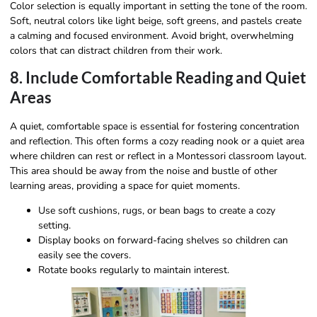
Color selection is equally important in setting the tone of the room.
Soft, neutral colors like light beige, soft greens, and pastels create
a calming and focused environment. Avoid bright, overwhelming
colors that can distract children from their work.
8. Include Comfortable Reading and Quiet
Areas
A quiet, comfortable space is essential for fostering concentration
and reflection. This often forms a cozy reading nook or a quiet area
where children can rest or reflect in a Montessori classroom layout.
This area should be away from the noise and bustle of other
learning areas, providing a space for quiet moments.
Use soft cushions, rugs, or bean bags to create a cozy
setting.
Display books on forward-facing shelves so children can
easily see the covers.
Rotate books regularly to maintain interest.