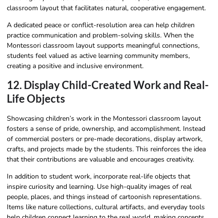
classroom layout that facilitates natural, cooperative engagement.
A dedicated peace or conflict-resolution area can help children
practice communication and problem-solving skills. When the
Montessori classroom layout supports meaningful connections,
students feel valued as active learning community members,
creating a positive and inclusive environment.
12. Display Child-Created Work and Real-
Life Objects
Showcasing children’s work in the Montessori classroom layout
fosters a sense of pride, ownership, and accomplishment. Instead
of commercial posters or pre-made decorations, display artwork,
crafts, and projects made by the students. This reinforces the idea
that their contributions are valuable and encourages creativity.
In addition to student work, incorporate real-life objects that
inspire curiosity and learning. Use high-quality images of real
people, places, and things instead of cartoonish representations.
Items like nature collections, cultural artifacts, and everyday tools
help children connect learning to the real world, making concepts