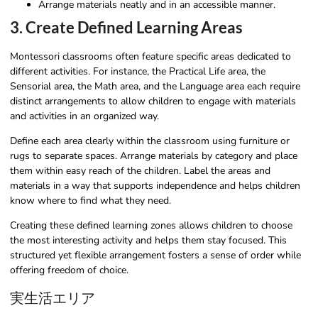
Arrange materials neatly and in an accessible manner.
3. Create Defined Learning Areas
Montessori classrooms often feature specific areas dedicated to
different activities. For instance, the Practical Life area, the
Sensorial area, the Math area, and the Language area each require
distinct arrangements to allow children to engage with materials
and activities in an organized way.
Define each area clearly within the classroom using furniture or
rugs to separate spaces. Arrange materials by category and place
them within easy reach of the children. Label the areas and
materials in a way that supports independence and helps children
know where to find what they need.
Creating these defined learning zones allows children to choose
the most interesting activity and helps them stay focused. This
structured yet flexible arrangement fosters a sense of order while
offering freedom of choice.
実生活エリア