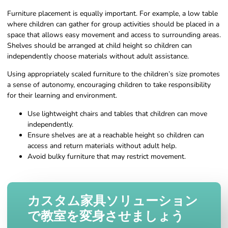
Furniture placement is equally important. For example, a low table
where children can gather for group activities should be placed in a
space that allows easy movement and access to surrounding areas.
Shelves should be arranged at child height so children can
independently choose materials without adult assistance.
Using appropriately scaled furniture to the children’s size promotes
a sense of autonomy, encouraging children to take responsibility
for their learning and environment.
Use lightweight chairs and tables that children can move
independently.
Ensure shelves are at a reachable height so children can
access and return materials without adult help.
Avoid bulky furniture that may restrict movement.
カスタム家具ソリューション
で教室を変身させましょう