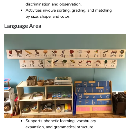
discrimination and observation.
Activities involve sorting, grading, and matching
by size, shape, and color.
Language Area
Supports phonetic learning, vocabulary
expansion, and grammatical structure.