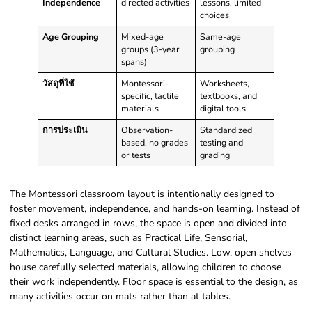
Independence
directed activities
lessons, limited
choices
Age Grouping
Mixed-age
Same-age
groups (3-year
grouping
spans)
วัสดุที่ใช้
Montessori-
Worksheets,
specific, tactile
textbooks, and
materials
digital tools
การประเมิน
Observation-
Standardized
based, no grades
testing and
or tests
grading
The Montessori classroom layout is intentionally designed to
foster movement, independence, and hands-on learning. Instead of
fixed desks arranged in rows, the space is open and divided into
distinct learning areas, such as Practical Life, Sensorial,
Mathematics, Language, and Cultural Studies. Low, open shelves
house carefully selected materials, allowing children to choose
their work independently. Floor space is essential to the design, as
many activities occur on mats rather than at tables.