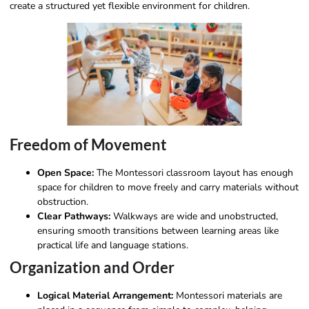
create a structured yet flexible environment for children.
Freedom of Movement
Open Space:
The Montessori classroom layout has enough
space for children to move freely and carry materials without
obstruction.
Clear Pathways:
Walkways are wide and unobstructed,
ensuring smooth transitions between learning areas like
practical life and language stations.
Organization and Order
Logical Material Arrangement:
Montessori materials are