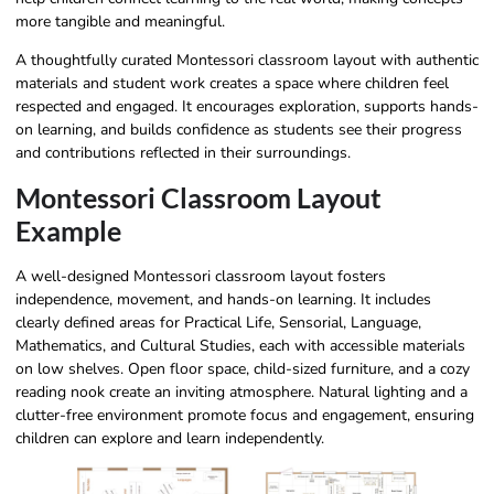
more tangible and meaningful.
A thoughtfully curated Montessori classroom layout with authentic
materials and student work creates a space where children feel
respected and engaged. It encourages exploration, supports hands-
on learning, and builds confidence as students see their progress
and contributions reflected in their surroundings.
Montessori Classroom Layout
Example
A well-designed Montessori classroom layout fosters
independence, movement, and hands-on learning. It includes
clearly defined areas for Practical Life, Sensorial, Language,
Mathematics, and Cultural Studies, each with accessible materials
on low shelves. Open floor space, child-sized furniture, and a cozy
reading nook create an inviting atmosphere. Natural lighting and a
clutter-free environment promote focus and engagement, ensuring
children can explore and learn independently.