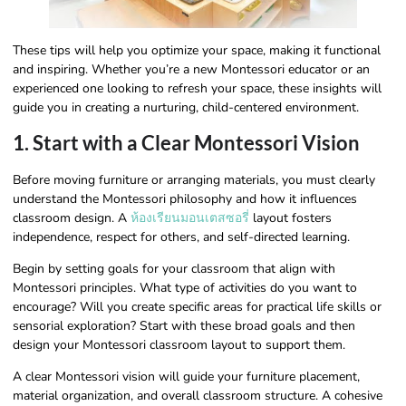
These tips will help you optimize your space, making it functional
and inspiring. Whether you’re a new Montessori educator or an
experienced one looking to refresh your space, these insights will
guide you in creating a nurturing, child-centered environment.
1. Start with a Clear Montessori Vision
Before moving furniture or arranging materials, you must clearly
understand the Montessori philosophy and how it influences
classroom design. A
ห้องเรียนมอนเตสซอรี่
layout fosters
independence, respect for others, and self-directed learning.
Begin by setting goals for your classroom that align with
Montessori principles. What type of activities do you want to
encourage? Will you create specific areas for practical life skills or
sensorial exploration? Start with these broad goals and then
design your Montessori classroom layout to support them.
A clear Montessori vision will guide your furniture placement,
material organization, and overall classroom structure. A cohesive