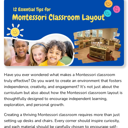
Have you ever wondered what makes a Montessori classroom
truly effective? Do you want to create an environment that fosters
independence, creativity, and engagement? It’s not just about the
curriculum but also about how the Montessori classroom layout is
thoughtfully designed to encourage independent learning,
exploration, and personal growth.
Creating a thriving Montessori classroom requires more than just
setting up desks and chairs. Every corner should inspire curiosity,
and each material should be carefully chosen to encourage self-