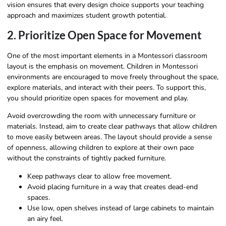
vision ensures that every design choice supports your teaching
approach and maximizes student growth potential.
2. Prioritize Open Space for Movement
One of the most important elements in a Montessori classroom
layout is the emphasis on movement. Children in Montessori
environments are encouraged to move freely throughout the space,
explore materials, and interact with their peers. To support this,
you should prioritize open spaces for movement and play.
Avoid overcrowding the room with unnecessary furniture or
materials. Instead, aim to create clear pathways that allow children
to move easily between areas. The layout should provide a sense
of openness, allowing children to explore at their own pace
without the constraints of tightly packed furniture.
Keep pathways clear to allow free movement.
Avoid placing furniture in a way that creates dead-end
spaces.
Use low, open shelves instead of large cabinets to maintain
an airy feel.