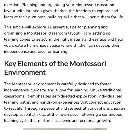
direction. Planning and organizing your Montessori classroom
layout with intention gives children the freedom to explore and
learn at their own pace, building skills that will serve them for life.
This article will explore 12 essential tips for planning and
organizing a Montessori classroom layout. From setting up
learning zones to selecting the right materials, these tips will help
you create a harmonious space where children can develop their
independence and love for learning.
Key Elements of the Montessori
Environment
The Montessori environment is carefully designed to foster
independence, curiosity, and a love for learning. Unlike traditional
classrooms, it emphasizes self-directed exploration, individualized
learning paths, and hands-on experiences that connect education
to real life. Through a peaceful and respectful atmosphere, children
develop essential skills at their own pace, following a continuous
learning cycle that nurtures academic and personal growth.