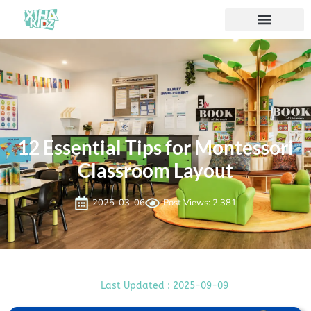
12 Essential Tips for Montessori
Classroom Layout
2025-03-06
Post Views: 2,381
Last Updated : 2025-09-09