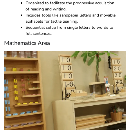
Organized to facilitate the progressive acquisition
of reading and writing.
Includes tools like sandpaper letters and movable
alphabets for tactile learning.
Sequential setup from single letters to words to
full sentences.
Mathematics Area