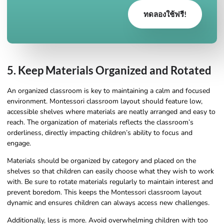
ทดลองใช้ฟรี!
5. Keep Materials Organized and Rotated
An organized classroom is key to maintaining a calm and focused
environment. Montessori classroom layout should feature low,
accessible shelves where materials are neatly arranged and easy to
reach. The organization of materials reflects the classroom’s
orderliness, directly impacting children’s ability to focus and
engage.
Materials should be organized by category and placed on the
shelves so that children can easily choose what they wish to work
with. Be sure to rotate materials regularly to maintain interest and
prevent boredom. This keeps the Montessori classroom layout
dynamic and ensures children can always access new challenges.
Additionally, less is more. Avoid overwhelming children with too