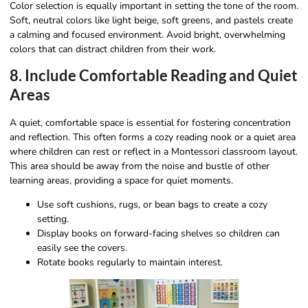
Color selection is equally important in setting the tone of the room.
Soft, neutral colors like light beige, soft greens, and pastels create
a calming and focused environment. Avoid bright, overwhelming
colors that can distract children from their work.
8. Include Comfortable Reading and Quiet
Areas
A quiet, comfortable space is essential for fostering concentration
and reflection. This often forms a cozy reading nook or a quiet area
where children can rest or reflect in a Montessori classroom layout.
This area should be away from the noise and bustle of other
learning areas, providing a space for quiet moments.
Use soft cushions, rugs, or bean bags to create a cozy
setting.
Display books on forward-facing shelves so children can
easily see the covers.
Rotate books regularly to maintain interest.