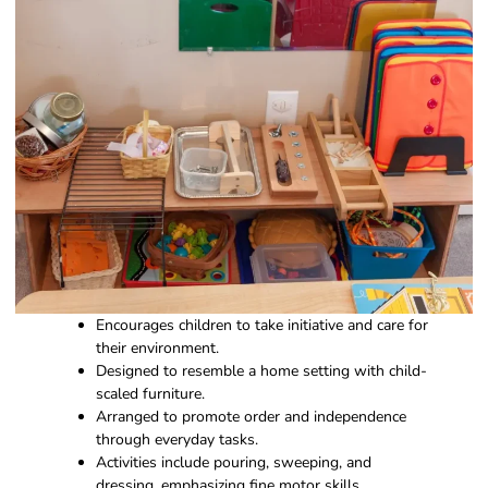
Encourages children to take initiative and care for
their environment.
Designed to resemble a home setting with child-
scaled furniture.
Arranged to promote order and independence
through everyday tasks.
Activities include pouring, sweeping, and
dressing, emphasizing fine motor skills.