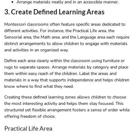
Arrange materials neatly and in an accessible manner.
3. Create Defined Learning Areas
Montessori classrooms often feature specific areas dedicated to
different activities. For instance, the Practical Life area, the
Sensorial area, the Math area, and the Language area each require
distinct arrangements to allow children to engage with materials
and activities in an organized way.
Define each area clearly within the classroom using furniture or
rugs to separate spaces. Arrange materials by category and place
them within easy reach of the children. Label the areas and
materials in a way that supports independence and helps children
know where to find what they need.
Creating these defined learning zones allows children to choose
the most interesting activity and helps them stay focused. This
structured yet flexible arrangement fosters a sense of order while
offering freedom of choice.
Practical Life Area