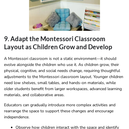
9. Adapt the Montessori Classroom
Layout as Children Grow and Develop
A Montessori classroom is not a static environment—it should
evolve alongside the children who use it. As children grow, their
physical, cognitive, and social needs change, requiring thoughtful
adjustments to the Montessori classroom layout. Younger children
need low shelves, small tables, and hands-on materials, while
older students benefit from larger workspaces, advanced learning
materials, and collaborative areas.
Educators can gradually introduce more complex activities and
rearrange the space to support these changes and encourage
independence.
Observe how children interact with the space and identify