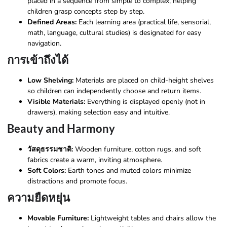
placed in a sequence from simple to complex, helping
children grasp concepts step by step.
Defined Areas:
Each learning area (practical life, sensorial,
math, language, cultural studies) is designated for easy
navigation.
การเข้าถึงได้
Low Shelving:
Materials are placed on child-height shelves
so children can independently choose and return items.
Visible Materials:
Everything is displayed openly (not in
drawers), making selection easy and intuitive.
Beauty and Harmony
วัสดุธรรมชาติ:
Wooden furniture, cotton rugs, and soft
fabrics create a warm, inviting atmosphere.
Soft Colors:
Earth tones and muted colors minimize
distractions and promote focus.
ความยืดหยุ่น
Movable Furniture:
Lightweight tables and chairs allow the