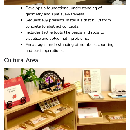
Develops a foundational understanding of
geometry and spatial awareness.
Sequentially presents materials that build from
concrete to abstract concepts.
Includes tactile tools like beads and rods to
visualize and solve math problems.
Encourages understanding of numbers, counting,
and basic operations.
Cultural Area