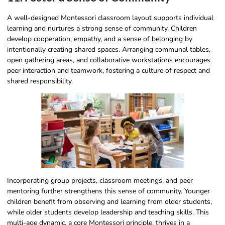
A well-designed Montessori classroom layout supports individual
learning and nurtures a strong sense of community. Children
develop cooperation, empathy, and a sense of belonging by
intentionally creating shared spaces. Arranging communal tables,
open gathering areas, and collaborative workstations encourages
peer interaction and teamwork, fostering a culture of respect and
shared responsibility.
Incorporating group projects, classroom meetings, and peer
mentoring further strengthens this sense of community. Younger
children benefit from observing and learning from older students,
while older students develop leadership and teaching skills. This
multi-age dynamic, a core Montessori principle, thrives in a