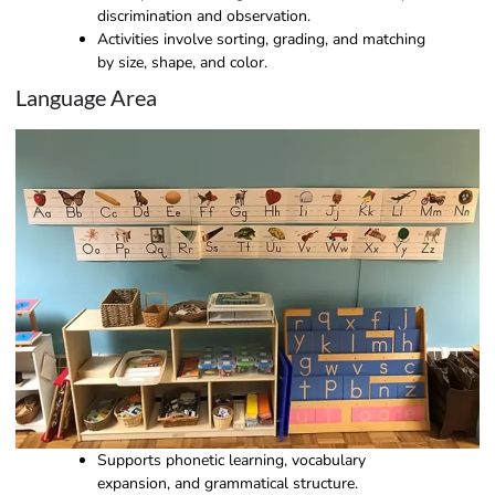
discrimination and observation.
Activities involve sorting, grading, and matching
by size, shape, and color.
Language Area
Supports phonetic learning, vocabulary
expansion, and grammatical structure.