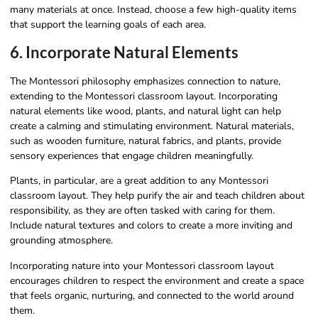
many materials at once. Instead, choose a few high-quality items
that support the learning goals of each area.
6. Incorporate Natural Elements
The Montessori philosophy emphasizes connection to nature,
extending to the Montessori classroom layout. Incorporating
natural elements like wood, plants, and natural light can help
create a calming and stimulating environment. Natural materials,
such as wooden furniture, natural fabrics, and plants, provide
sensory experiences that engage children meaningfully.
Plants, in particular, are a great addition to any Montessori
classroom layout. They help purify the air and teach children about
responsibility, as they are often tasked with caring for them.
Include natural textures and colors to create a more inviting and
grounding atmosphere.
Incorporating nature into your Montessori classroom layout
encourages children to respect the environment and create a space
that feels organic, nurturing, and connected to the world around
them.