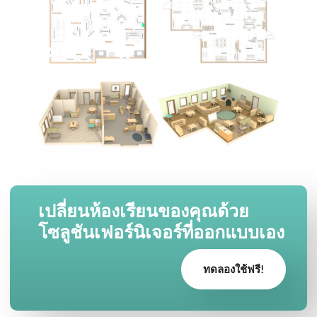
เปลี่ยนห้องเรียนของคุณด้วย
โซลูชันเฟอร์นิเจอร์ที่ออกแบบเอง
ทดลองใช้ฟรี!