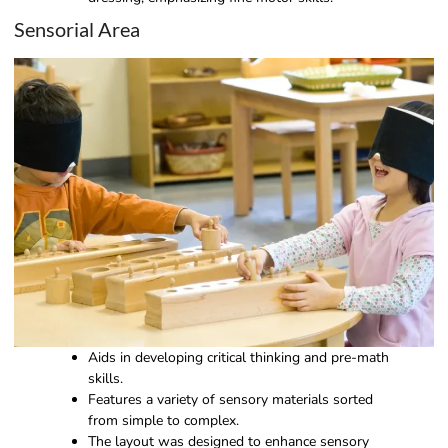
Sensorial Area
Aids in developing critical thinking and pre-math
skills.
Features a variety of sensory materials sorted
from simple to complex.
The layout was designed to enhance sensory