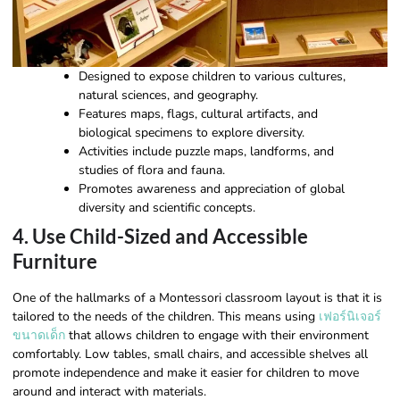
Designed to expose children to various cultures,
natural sciences, and geography.
Features maps, flags, cultural artifacts, and
biological specimens to explore diversity.
Activities include puzzle maps, landforms, and
studies of flora and fauna.
Promotes awareness and appreciation of global
diversity and scientific concepts.
4. Use Child-Sized and Accessible
Furniture
One of the hallmarks of a Montessori classroom layout is that it is
tailored to the needs of the children. This means using
เฟอร์นิเจอร์
ขนาดเด็ก
that allows children to engage with their environment
comfortably. Low tables, small chairs, and accessible shelves all
promote independence and make it easier for children to move
around and interact with materials.