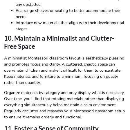
any obstacles.
Rearrange shelves or seating to better accommodate their
needs.
Introduce new materials that align with their developmental
stages.
10. Maintain a Minimalist and Clutter-
Free Space
A minimalist Montessori classroom layout is aesthetically pleasing
and promotes focus and clarity. A cluttered, chaotic space can
overwhelm children and make it difficult for them to concentrate.
Keep materials and furniture to a minimum, focusing on quality
rather than quantity.
Organize materials by category and only display what is necessary.
Over time, you’ll find that rotating materials rather than displaying
everything simultaneously helps maintain a calm environment.
Regularly declutter and reassess your Montessori classroom setup
to ensure it remains orderly and functional.
11. Foster a Sense of Community