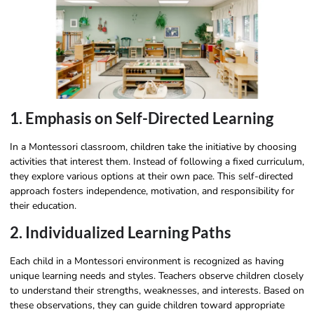
1. Emphasis on Self-Directed Learning
In a Montessori classroom, children take the initiative by choosing
activities that interest them. Instead of following a fixed curriculum,
they explore various options at their own pace. This self-directed
approach fosters independence, motivation, and responsibility for
their education.
2. Individualized Learning Paths
Each child in a Montessori environment is recognized as having
unique learning needs and styles. Teachers observe children closely
to understand their strengths, weaknesses, and interests. Based on
these observations, they can guide children toward appropriate