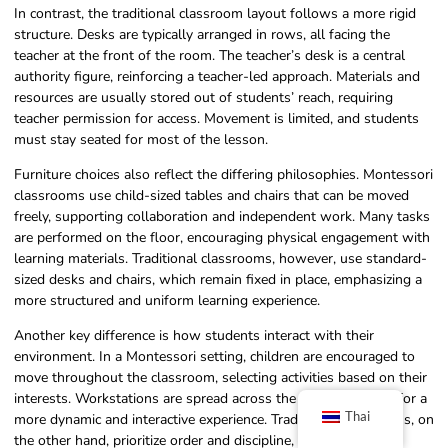
In contrast, the traditional classroom layout follows a more rigid
structure. Desks are typically arranged in rows, all facing the
teacher at the front of the room. The teacher’s desk is a central
authority figure, reinforcing a teacher-led approach. Materials and
resources are usually stored out of students’ reach, requiring
teacher permission for access. Movement is limited, and students
must stay seated for most of the lesson.
Furniture choices also reflect the differing philosophies. Montessori
classrooms use child-sized tables and chairs that can be moved
freely, supporting collaboration and independent work. Many tasks
are performed on the floor, encouraging physical engagement with
learning materials. Traditional classrooms, however, use standard-
sized desks and chairs, which remain fixed in place, emphasizing a
more structured and uniform learning experience.
Another key difference is how students interact with their
environment. In a Montessori setting, children are encouraged to
move throughout the classroom, selecting activities based on their
interests. Workstations are spread across the room, allowing for a
Thai
more dynamic and interactive experience. Traditional classrooms, on
the other hand, prioritize order and discipline, with students