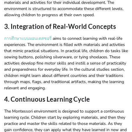
materials and activities for their individual development. The
environment is structured to accommodate these different levels,
allowing children to progress at their own speed.
3. Integration of Real-World Concepts
การศึกษาแบบมอนเตสซอรี่
aims to connect learning with real-life
experiences. The environment is filled with materials and activities
that mimic practical situations. In practical life, children do tasks like
sewing buttons, polishing silverware, or tying shoelaces. These
activities develop fine motor skills and instill a sense of practicality
and preparedness for everyday life. In the cultural studies section,
children might learn about different countries and their traditions
through maps, flags, and traditional artifacts, making the learning
relevant and engaging.
4. Continuous Learning Cycle
The Montessori environment is designed to support a continuous
learning cycle. Children start by exploring materials, and then they
practice and master the skills related to those materials. As they
gain confidence, they can apply what they have learned in new and