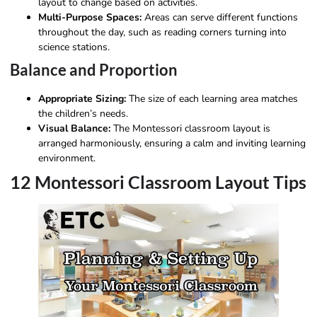
layout to change based on activities.
Multi-Purpose Spaces:
Areas can serve different functions
throughout the day, such as reading corners turning into
science stations.
Balance and Proportion
Appropriate Sizing:
The size of each learning area matches
the children’s needs.
Visual Balance:
The Montessori classroom layout is
arranged harmoniously, ensuring a calm and inviting learning
environment.
12 Montessori Classroom Layout Tips