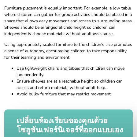
Furniture placement is equally important. For example, a low table
where children can gather for group activities should be placed in a
space that allows easy movement and access to surrounding areas.
Shelves should be arranged at child height so children can
independently choose materials without adult assistance.
Using appropriately scaled furniture to the children’s size promotes
a sense of autonomy, encouraging children to take responsibility
for their learning and environment.
Use lightweight chairs and tables that children can move
independently.
Ensure shelves are at a reachable height so children can
access and return materials without adult help.
Avoid bulky furniture that may restrict movement.
เปลี่ยนห้องเรียนของคุณด้วย
โซลูชันเฟอร์นิเจอร์ที่ออกแบบเอง