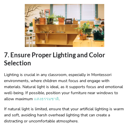
7. Ensure Proper Lighting and Color
Selection
Lighting is crucial in any classroom, especially in Montessori
environments, where children must focus and engage with
materials. Natural light is ideal, as it supports focus and emotional
well-being. If possible, position your furniture near windows to
allow maximum
แสงธรรมชาติ
.
If natural light is limited, ensure that your artificial lighting is warm
and soft, avoiding harsh overhead lighting that can create a
distracting or uncomfortable atmosphere.