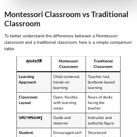
Montessori Classroom vs Traditional
Classroom
To better understand the differences between a Montessori
classroom and a traditional classroom, here is a simple comparison
table:
คุณสมบัติ
Montessori
Traditional
Classroom
Classroom
Learning
Child-centered,
Teacher-led,
Approach
hands-on
textbook-based
learning
learning
Classroom
Open, flexible,
Rows of desks
Layout
with learning
facing the
zones
teacher
บทบาทของครู
Guide and
Instructor and
observer
authority figure
Student
Encouraged self-
Structured