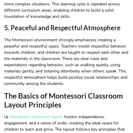
more complex situations. This learning cycle is repeated across
different curriculum areas, enabling children to build a solid
foundation of knowledge and skills.
5. Peaceful and Respectful Atmosphere
The Montessori environment strongly emphasizes creating a
peaceful and respectful space. Teachers model respectful behavior
towards children, and children are taught to respect each other and
the materials in the classroom. There are clear rules and
expectations regarding behavior, such as walking quietly, using
materials gently, and listening attentively when others speak. This
respectful atmosphere helps build positive social relationships and
community among the students.
The Basics of Montessori Classroom
Layout Principles
เอ
Montessori classroom layout
fosters independence,
engagement, and a sense of order, creating the ideal space for
children to learn and grow. The layout follows key principles that