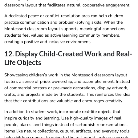
classroom layout that facilitates natural, cooperative engagement.
A dedicated peace or conflict-resolution area can help children
practice communication and problem-solving skills. When the
Montessori classroom layout supports meaningful connections,
students feel valued as active learning community members,
creating a positive and inclusive environment.
12. Display Child-Created Work and Real-
Life Objects
Showcasing children’s work in the Montessori classroom layout
fosters a sense of pride, ownership, and accomplishment. Instead
of commercial posters or pre-made decorations, display artwork,
crafts, and projects made by the students. This reinforces the idea
that their contributions are valuable and encourages creativity.
In addition to student work, incorporate real-life objects that
inspire curiosity and learning. Use high-quality images of real
people, places, and things instead of cartoonish representations.
Items like nature collections, cultural artifacts, and everyday tools
help children connect learning to the real world, making concepts