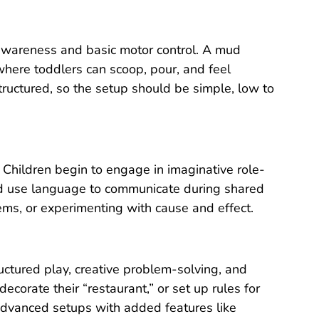
 awareness and basic motor control. A mud
where toddlers can scoop, pour, and feel
structured, so the setup should be simple, low to
. Children begin to engage in imaginative role-
 and use language to communicate during shared
ems, or experimenting with cause and effect.
ctured play, creative problem-solving, and
corate their “restaurant,” or set up rules for
advanced setups with added features like