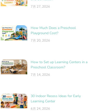
7月 27, 2026
How Much Does a Preschool
Playground Cost?
7月 20, 2026
How to Set up Learning Centers in a
Preschool Classroom?
7月 14, 2026
30 Indoor Recess Ideas for Early
Learning Center
6月 24, 2026