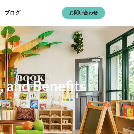
ブログ
お問い合わせ
, and Benefits