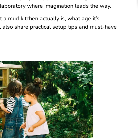
laboratory where imagination leads the way.
 a mud kitchen actually is, what age it’s
ll also share practical setup tips and must-have