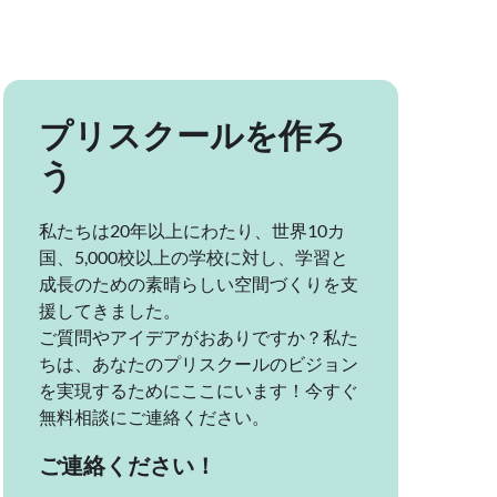
プリスクールを作ろ
う
私たちは20年以上にわたり、世界10カ
国、5,000校以上の学校に対し、学習と
成長のための素晴らしい空間づくりを支
援してきました。
ご質問やアイデアがおありですか？私た
ちは、あなたのプリスクールのビジョン
を実現するためにここにいます！今すぐ
無料相談にご連絡ください。
ご連絡ください！