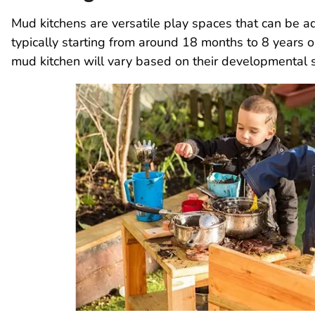
Mud kitchens are versatile play spaces that can be a
typically starting from around 18 months to 8 years o
mud kitchen will vary based on their developmental sta