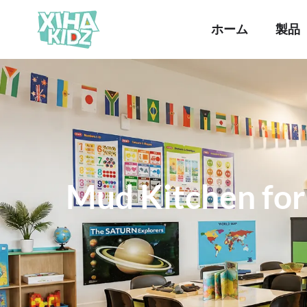
ホーム
製品
Mud Kitchen for 