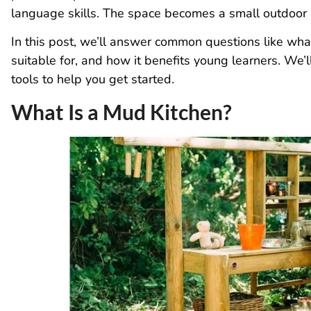
language skills. The space becomes a small outdoor 
In this post, we’ll answer common questions like what
suitable for, and how it benefits young learners. We’
tools to help you get started.
What Is a Mud Kitchen?