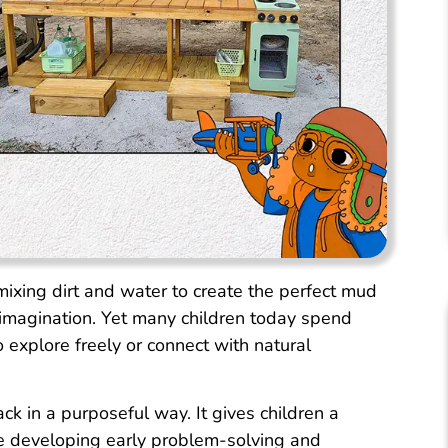
mixing dirt and water to create the perfect mud
imagination. Yet many children today spend
o explore freely or connect with natural
ck in a purposeful way. It gives children a
le developing early problem-solving and