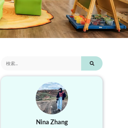
Nina Zhang