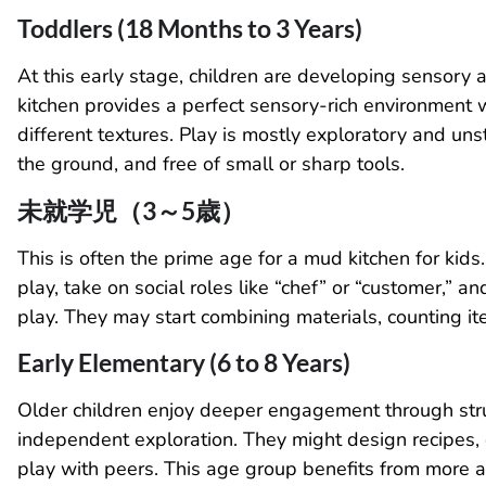
Toddlers (18 Months to 3 Years)
At this early stage, children are developing sensory
kitchen provides a perfect sensory-rich environment 
different textures. Play is mostly exploratory and un
the ground, and free of small or sharp tools.
未就学児（3～5歳）
This is often the prime age for a mud kitchen for kids
play, take on social roles like “chef” or “customer,”
play. They may start combining materials, counting it
Early Elementary (6 to 8 Years)
Older children enjoy deeper engagement through stru
independent exploration. They might design recipes, de
play with peers. This age group benefits from more 