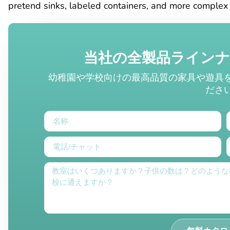
pretend sinks, labeled containers, and more complex 
当社の全製品ライン
幼稚園や学校向けの最高品質の家具や遊具
ださ