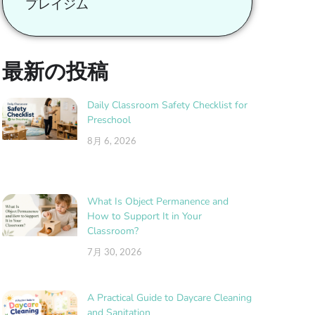
プレイジム
最新の投稿
Daily Classroom Safety Checklist for
Preschool
8月 6, 2026
What Is Object Permanence and
How to Support It in Your
Classroom?
7月 30, 2026
A Practical Guide to Daycare Cleaning
and Sanitation