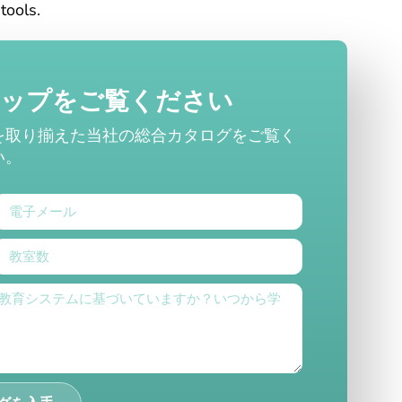
tools.
ナップをご覧ください
を取り揃えた当社の総合カタログをご覧く
い。