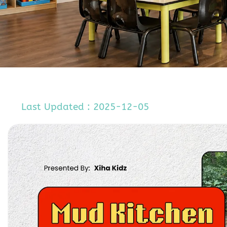
Last Updated : 2025-12-05