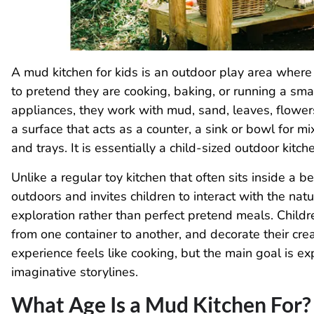
A mud kitchen for kids is an outdoor play area where 
to pretend they are cooking, baking, or running a smal
appliances, they work with mud, sand, leaves, flowers
a surface that acts as a counter, a sink or bowl for mi
and trays. It is essentially a child-sized outdoor kitc
Unlike a regular toy kitchen that often sits inside a 
outdoors and invites children to interact with the na
exploration rather than perfect pretend meals. Childre
from one container to another, and decorate their cre
experience feels like cooking, but the main goal is e
imaginative storylines.
What Age Is a Mud Kitchen For?