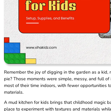
Remember the joy of digging in the garden as a kid, 
pie? Those moments were simple, messy, and full of 
most of their time indoors, with fewer opportunities t
materials.
A mud kitchen for kids brings that childhood magic ba
place to experiment with textures and materials whi