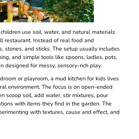
children use soil, water, and natural materials
l restaurant. Instead of real food and
, stones, and sticks. The setup usually includes
xing, and simple tools like spoons, ladles, pots,
hen designed for messy, sensory-rich play.
bedroom or playroom, a mud kitchen for kids lives
tural environment. The focus is on open-ended
n scoop soil, add water, stir mixtures, pour
ations with items they find in the garden. The
xperimenting with textures, cause and effect, and