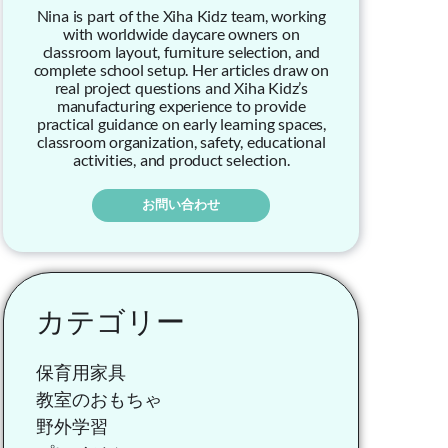
Nina is part of the Xiha Kidz team, working
with worldwide daycare owners on
classroom layout, furniture selection, and
complete school setup. Her articles draw on
real project questions and Xiha Kidz’s
manufacturing experience to provide
practical guidance on early learning spaces,
classroom organization, safety, educational
activities, and product selection.
お問い合わせ
カテゴリー
保育用家具
教室のおもちゃ
野外学習