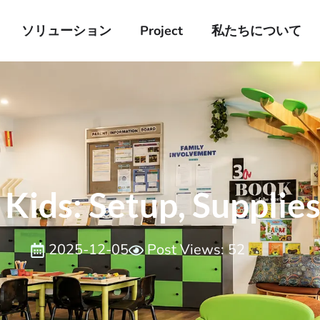
ソリューション
Project
私たちについて
Kids​: Setup, Supplies
2025-12-05
Post Views: 52