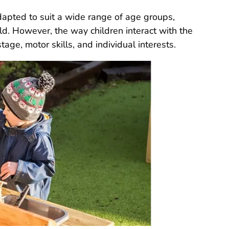
dapted to suit a wide range of age groups,
ld. However, the way children interact with the
ge, motor skills, and individual interests.