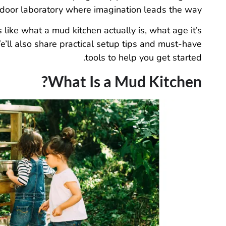
door laboratory where imagination leads the way.
like what a mud kitchen actually is, what age it’s
e’ll also share practical setup tips and must-have
tools to help you get started.
What Is a Mud Kitchen?