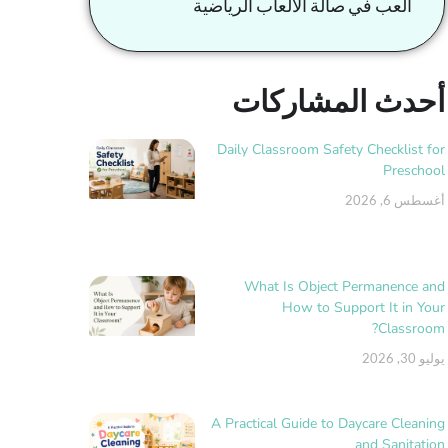
العب في صالة الألعاب الرياضية
أحدث المشاركات
Daily Classroom Safety Checklist for
Preschool
أغسطس 6, 2026
What Is Object Permanence and
How to Support It in Your
Classroom?
يوليو 30, 2026
A Practical Guide to Daycare Cleaning
and Sanitation