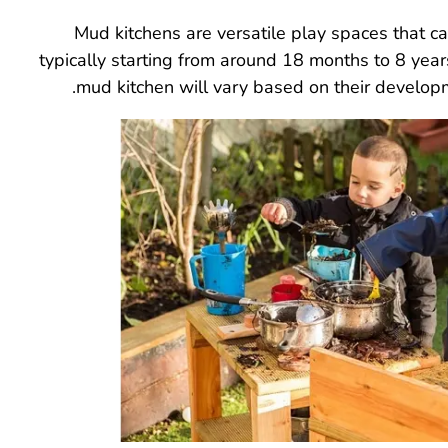
Mud kitchens are versatile play spaces that c
typically starting from around 18 months to 8 year
mud kitchen will vary based on their developme