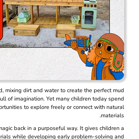
, mixing dirt and water to create the perfect mud
ll of imagination. Yet many children today spend
rtunities to explore freely or connect with natural
materials.
agic back in a purposeful way. It gives children a
rials while developing early problem-solving and