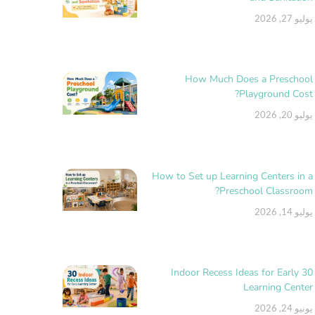
يوليو 27, 2026
How Much Does a Preschool
Playground Cost?
يوليو 20, 2026
How to Set up Learning Centers in a
Preschool Classroom?
يوليو 14, 2026
30 Indoor Recess Ideas for Early
Learning Center
يونيو 24, 2026