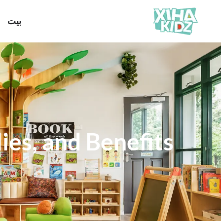
بيت
ies, and Benefits