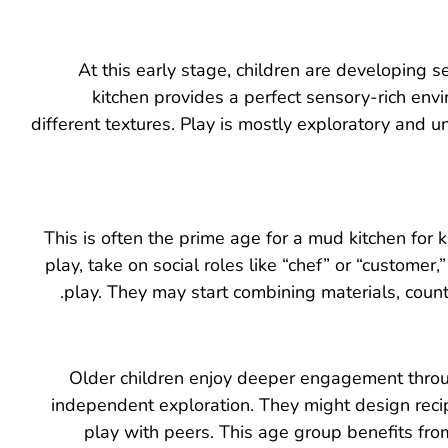
At this early stage, children are developing
kitchen provides a perfect sensory-rich env
different textures. Play is mostly exploratory and u
This is often the prime age for a mud kitchen for 
play, take on social roles like “chef” or “custom
play. They may start combining materials, count
Older children enjoy deeper engagement throug
independent exploration. They might design recipe
play with peers. This age group benefits fr