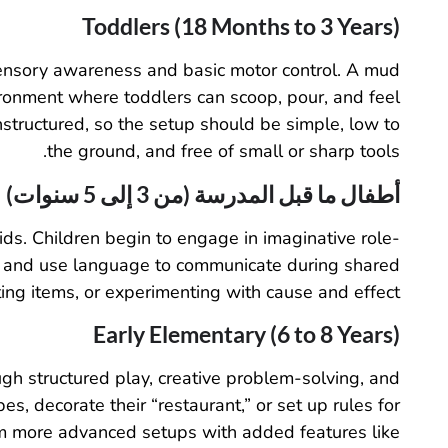
Toddlers (18 Months to 3 Years)
 sensory awareness and basic motor control. A mud
ironment where toddlers can scoop, pour, and feel
nstructured, so the setup should be simple, low to
the ground, and free of small or sharp tools.
أطفال ما قبل المدرسة (من 3 إلى 5 سنوات)
kids. Children begin to engage in imaginative role-
er,” and use language to communicate during shared
ing items, or experimenting with cause and effect.
Early Elementary (6 to 8 Years)
h structured play, creative problem-solving, and
s, decorate their “restaurant,” or set up rules for
om more advanced setups with added features like