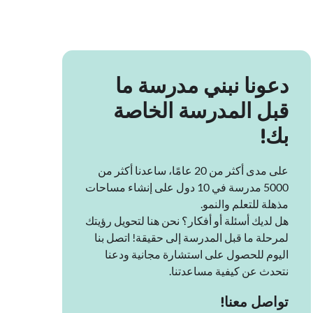
دعونا نبني مدرسة ما
قبل المدرسة الخاصة
بك!
على مدى أكثر من 20 عامًا، ساعدنا أكثر من
5000 مدرسة في 10 دول على إنشاء مساحات
مذهلة للتعلم والنمو.
هل لديك أسئلة أو أفكار؟ نحن هنا لتحويل رؤيتك
لمرحلة ما قبل المدرسة إلى حقيقة! اتصل بنا
اليوم للحصول على استشارة مجانية ودعنا
نتحدث عن كيفية مساعدتنا.
تواصل معنا!