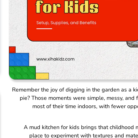
Remember the joy of digging in the garden as a kid
pie? Those moments were simple, messy, and fu
most of their time indoors, with fewer oppo
A mud kitchen for kids brings that childhood m
place to experiment with textures and mate