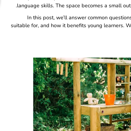
language skills. The space becomes a small out
In this post, we’ll answer common questions 
suitable for, and how it benefits young learners. W