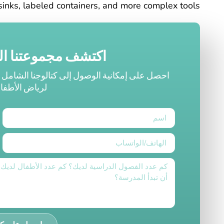
sinks, labeled containers, and more complex tools.
لكاملة من المنتجات
 الذي يحتوي على أثاث ومعدات لعب عالية الجودة
ال والمدارس.