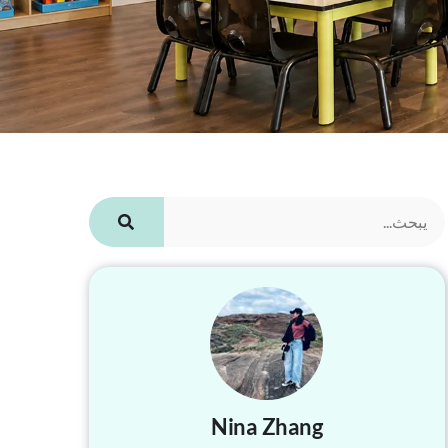
Nina Zhang