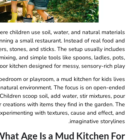
re children use soil, water, and natural materials
unning a small restaurant. Instead of real food and
rs, stones, and sticks. The setup usually includes
 mixing, and simple tools like spoons, ladles, pots,
tdoor kitchen designed for messy, sensory-rich play.
a bedroom or playroom, a mud kitchen for kids lives
he natural environment. The focus is on open-ended
Children scoop soil, add water, stir mixtures, pour
 creations with items they find in the garden. The
experimenting with textures, cause and effect, and
imaginative storylines.
hat Age Is a Mud Kitchen For?