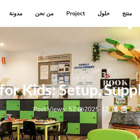
مدونة
من نحن
Project
حلول
منتج
or Kids​: Setup, Suppl
Post Views: 52
2025-12-05