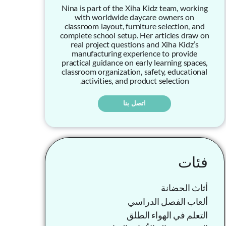
Nina is part of the Xiha Kidz team, working
with worldwide daycare owners on
classroom layout, furniture selection, and
complete school setup. Her articles draw on
real project questions and Xiha Kidz’s
manufacturing experience to provide
practical guidance on early learning spaces,
classroom organization, safety, educational
activities, and product selection.
اتصل بنا
فئات
أثاث الحضانة
ألعاب الفصل الدراسي
التعلم في الهواء الطلق