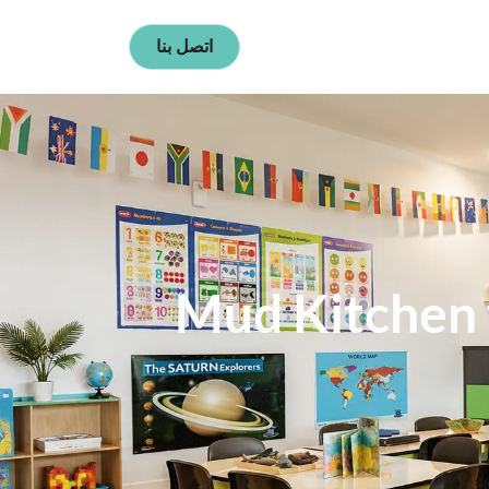
اتصل بنا
Mud Kitchen f