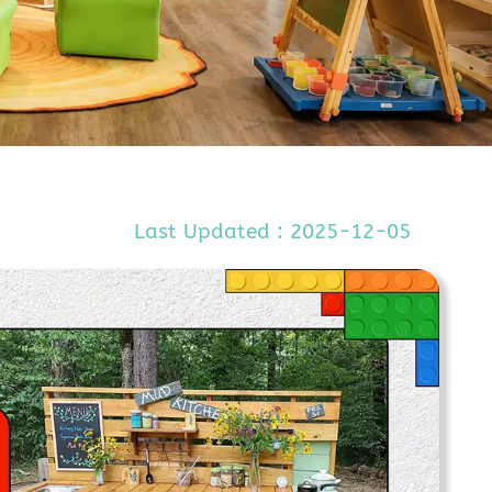
Last Updated : 2025-12-05