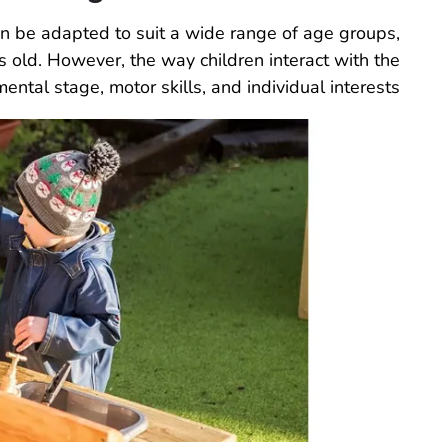
an be adapted to suit a wide range of age groups,
s old. However, the way children interact with the
ntal stage, motor skills, and individual interests.