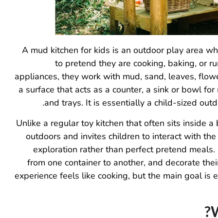
A mud kitchen for kids is an outdoor play area whe
to pretend they are cooking, baking, or r
appliances, they work with mud, sand, leaves, flowe
a surface that acts as a counter, a sink or bowl for
and trays. It is essentially a child-sized ou
Unlike a regular toy kitchen that often sits inside 
outdoors and invites children to interact with t
exploration rather than perfect pretend meals. 
from one container to another, and decorate their
experience feels like cooking, but the main goal is 
W