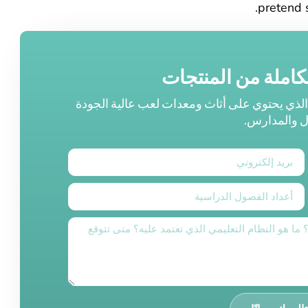
pretend 
اكتشف مجموعتنا ا
احصل على إمكانية الوصول إلى كتالوجنا الشامل
لرياض الأطف