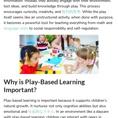
information. Instead, they actively engage with their environment,
test ideas, and build knowledge through play. This process
encourages curiosity, creativity, and
批判的思考
. While the play
itself seems like an unstructured activity, when done with purpose,
it becomes a powerful tool for teaching everything from math and
language skills
to social responsibility and self-regulation.
Why is Play-Based Learning
Important?
Play-based learning is important because it supports children’s
natural growth. It nurtures not only cognitive abilities but also
emotional and
社会的なスキル
. In an environment like a daycare
with play-based learning, children can interact with peers in