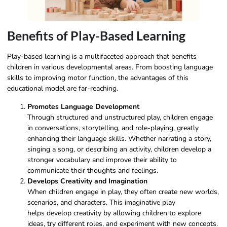
Benefits of Play-Based Learning
Play-based learning is a multifaceted approach that benefits
children in various developmental areas. From boosting language
skills to improving motor function, the advantages of this
educational model are far-reaching.
Promotes Language Development
Through structured and unstructured play, children engage
in conversations, storytelling, and role-playing, greatly
enhancing their language skills. Whether narrating a story,
singing a song, or describing an activity, children develop a
stronger vocabulary and improve their ability to
communicate their thoughts and feelings.
Develops Creativity and Imagination
When children engage in play, they often create new worlds,
scenarios, and characters. This
imaginative play
helps develop creativity by allowing children to explore
ideas, try different roles, and experiment with new concepts.