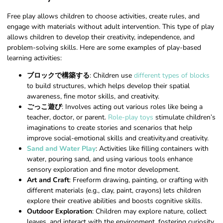
Free play allows children to choose activities, create rules, and
engage with materials without adult intervention. This type of play
allows children to develop their creativity, independence, and
problem-solving skills. Here are some examples of play-based
learning activities:
ブロックで構築する
: Children use
different types of blocks
to build structures, which helps develop their spatial
awareness, fine motor skills, and creativity.
ごっこ遊び
: Involves acting out various roles like being a
teacher, doctor, or parent.
Role-play toys
stimulate children’s
imaginations to create stories and scenarios that help
improve social-emotional skills and creativity.and creativity.
Sand and Water Play
: Activities like filling containers with
water, pouring sand, and using various tools enhance
sensory exploration and fine motor development.
Art and Craft
: Freeform drawing, painting, or crafting with
different materials (e.g., clay, paint, crayons) lets children
explore their creative abilities and boosts cognitive skills.
Outdoor Exploration
: Children may explore nature, collect
leaves, and interact with the environment, fostering curiosity,