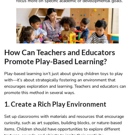
focus more on specific academic or developmental goals.
How Can Teachers and Educators
Promote Play-Based Learning?
Play-based learning isn’t just about giving children toys to play
with—it’s about strategically fostering an environment that
encourages exploration and learning. Teachers and educators can
promote this method in several ways.
1. Create a Rich Play Environment
Set up classrooms with materials and resources that encourage
curiosity, such as art supplies, building blocks, or nature-based
items. Children should have opportunities to explore different