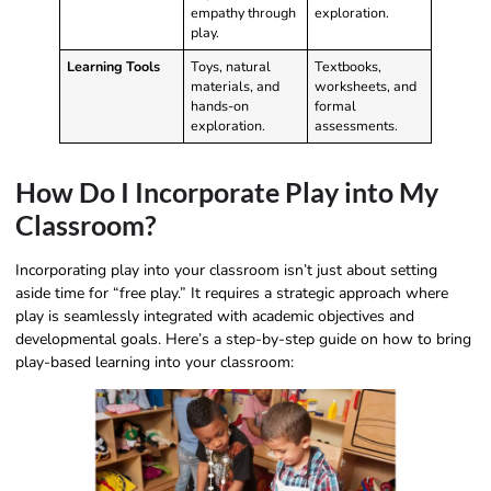
empathy through
exploration.
play.
Learning Tools
Toys, natural
Textbooks,
materials, and
worksheets, and
hands-on
formal
exploration.
assessments.
How Do I Incorporate Play into My
Classroom?
Incorporating play into your classroom isn’t just about setting
aside time for “free play.” It requires a strategic approach where
play is seamlessly integrated with academic objectives and
developmental goals. Here’s a step-by-step guide on how to bring
play-based learning into your classroom: