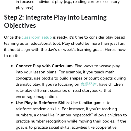
in focused, individual play (e.g., reading corner or sensory
play area).
Step 2: Integrate Play into Learning
Objectives
Once the
classroom setup
is ready, it’s time to consider play based
learning as an educational tool. Play should be more than just fun;
it should align with the day’s or week’s learning goals. Here’s how
to do it:
Connect Play with Curriculum
: Find ways to weave play
into your lesson plans. For example, if you teach math
concepts, use blocks to build shapes or count objects during
dramatic play. If you’re focusing on
言語発達
, have children
role-play different scenarios or read storybooks that
encourage imagination.
Use Play to Reinforce Skills
: Use familiar games to
reinforce academic skills. For instance, if you’re teaching
numbers, a game like “number hopscotch” allows children to
practice number recognition while moving their bodies. If the
goal is to practice social skills, activities like cooperative