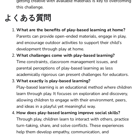
getting creative with available materials is key to overcoming
this challenge.
よくある質問
What are the benefits of play-based learning at home?
Parents can provide open-ended materials, engage in play,
and encourage outdoor activities to support their child’s
development through play at home.
What challenges come with play-based learning?
Time constraints, classroom management issues, and
parental perceptions of play-based learning as less
academically rigorous can present challenges for educators.
What exactly is play-based learning?
Play-based learning is an educational method where children
learn through play. It focuses on exploration and discovery,
allowing children to engage with their environment, peers,
and ideas in a playful yet meaningful way.
How does play-based learning improve social skills?
Through play, children learn to interact with others, practice
turn-taking, share, and solve conflicts. These experiences
help them develop empathy, communication, and