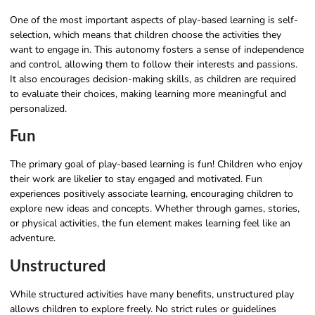
One of the most important aspects of play-based learning is self-
selection, which means that children choose the activities they
want to engage in. This autonomy fosters a sense of independence
and control, allowing them to follow their interests and passions.
It also encourages decision-making skills, as children are required
to evaluate their choices, making learning more meaningful and
personalized.
Fun
The primary goal of play-based learning is fun! Children who enjoy
their work are likelier to stay engaged and motivated. Fun
experiences positively associate learning, encouraging children to
explore new ideas and concepts. Whether through games, stories,
or physical activities, the fun element makes learning feel like an
adventure.
Unstructured
While structured activities have many benefits, unstructured play
allows children to explore freely. No strict rules or guidelines