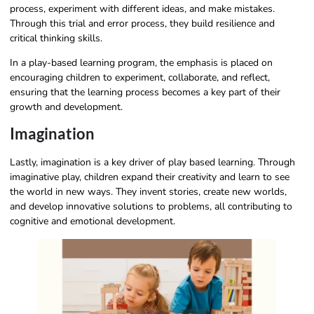
process, experiment with different ideas, and make mistakes.
Through this trial and error process, they build resilience and
critical thinking skills.
In a play-based learning program, the emphasis is placed on
encouraging children to experiment, collaborate, and reflect,
ensuring that the learning process becomes a key part of their
growth and development.
Imagination
Lastly, imagination is a key driver of play based learning. Through
imaginative play, children expand their creativity and learn to see
the world in new ways. They invent stories, create new worlds,
and develop innovative solutions to problems, all contributing to
cognitive and emotional development.