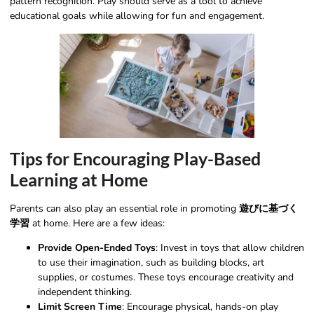
pattern recognition. Play should serve as a tool to achieve
educational goals while allowing for fun and engagement.
Tips for Encouraging Play-Based
Learning at Home
Parents can also play an essential role in promoting
遊びに基づく
学習
at home. Here are a few ideas:
Provide Open-Ended Toys
: Invest in toys that allow children
to use their imagination, such as building blocks, art
supplies, or costumes. These toys encourage creativity and
independent thinking.
Limit Screen Time
: Encourage physical, hands-on play