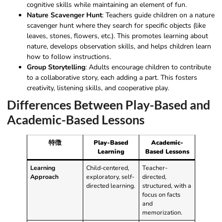
cognitive skills while maintaining an element of fun.
Nature Scavenger Hunt
: Teachers guide children on a nature
scavenger hunt where they search for specific objects (like
leaves, stones, flowers, etc.). This promotes learning about
nature, develops observation skills, and helps children learn
how to follow instructions.
Group Storytelling
: Adults encourage children to contribute
to a collaborative story, each adding a part. This fosters
creativity, listening skills, and cooperative play.
Differences Between Play-Based and
Academic-Based Lessons
特徴
Play-Based
Academic-
Learning
Based Lessons
Learning
Child-centered,
Teacher-
Approach
exploratory, self-
directed,
directed learning.
structured, with a
focus on facts
and
memorization.