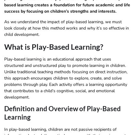
based learning creates a foundation for future academic and life
success by focusing on children’s strengths and interests.
As we understand the impact of play-based learning, we must
look closely at how this method works and why it’s so effective in
child development.
What is Play-Based Learning?
Play-based learning is an educational approach that uses
structured and unstructured play to promote learning in children.
Unlike traditional teaching methods focusing on direct instruction,
this approach encourages children to explore, create, and solve
problems through play. Each activity offers a learning opportunity
that contributes to a child’s cognitive, social, and emotional
development.
Definition and Overview of Play-Based
Learning
In play-based learning, children are not passive recipients of