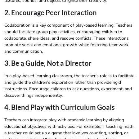
textures, sounds, and objects to ignite their creativity.
2. Encourage Peer Interaction
Collaboration is a key component of play-based learning. Teachers
should facilitate group play activities, encouraging children to
collaborate, share ideas, and resolve conflicts. These interactions
promote social and emotional growth while fostering teamwork
and communication.
3. Be a Guide, Not a Director
In a play-based learning classroom, the teacher’s role is to facilitate
and guide the children’s exploration rather than provide rigid
instructions. Encourage children to ask questions, experiment, and
discover things independently.
4. Blend Play with Curriculum Goals
Teachers can integrate play with academic learning by aligning
educational objectives with activities. For example, if teaching math,
a teacher could set up a game that involves counting, sorting, or