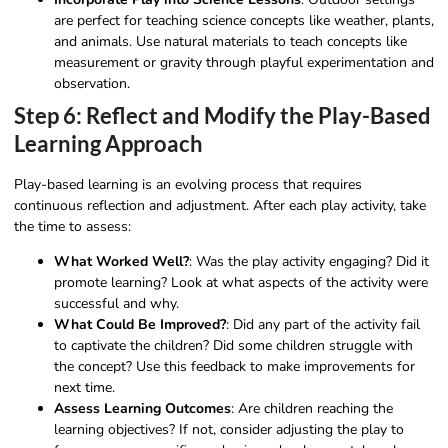
are perfect for teaching science concepts like weather, plants,
and animals. Use natural materials to teach concepts like
measurement or gravity through playful experimentation and
observation.
Step 6: Reflect and Modify the Play-Based
Learning Approach
Play-based learning is an evolving process that requires
continuous reflection and adjustment. After each play activity, take
the time to assess:
What Worked Well?
: Was the play activity engaging? Did it
promote learning? Look at what aspects of the activity were
successful and why.
What Could Be Improved?
: Did any part of the activity fail
to captivate the children? Did some children struggle with
the concept? Use this feedback to make improvements for
next time.
Assess Learning Outcomes
: Are children reaching the
learning objectives? If not, consider adjusting the play to