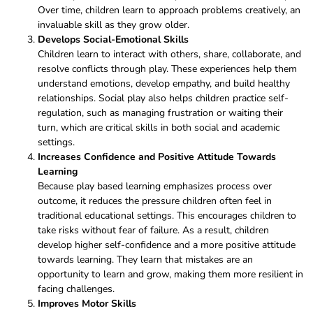
Over time, children learn to approach problems creatively,
an
invaluable skill as they grow older.
Develops Social-Emotional Skills
Children learn to interact with others, share, collaborate, and
resolve conflicts through play. These experiences help them
understand emotions, develop empathy, and build healthy
relationships. Social play also helps children practice self-
regulation, such as managing frustration or waiting their
turn, which are critical skills in both social and academic
settings.
Increases Confidence and Positive Attitude Towards
Learning
Because play based learning emphasizes process over
outcome, it reduces the pressure children often feel in
traditional educational settings. This encourages children to
take risks without fear of failure. As a result, children
develop higher self-confidence and a more positive attitude
towards learning. They learn that mistakes are an
opportunity to learn and grow, making them more resilient in
facing challenges.
Improves Motor Skills