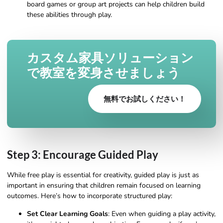
board games or group art projects can help children build
these abilities through play.
カスタム家具ソリューション
で教室を変身させましょう
無料でお試しください！
Step 3: Encourage Guided Play
While free play is essential for creativity, guided play is just as
important in ensuring that children remain focused on learning
outcomes. Here’s how to incorporate structured play:
Set Clear Learning Goals
: Even when guiding a play activity,