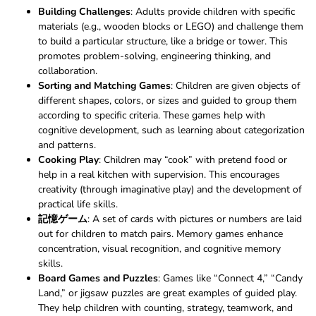
Building Challenges
: Adults provide children with specific
materials (e.g., wooden blocks or LEGO) and challenge them
to build a particular structure, like a bridge or tower. This
promotes problem-solving, engineering thinking, and
collaboration.
Sorting and Matching Games
: Children are given objects of
different shapes, colors, or sizes and guided to group them
according to specific criteria. These games help with
cognitive development, such as learning about categorization
and patterns.
Cooking Play
: Children may “cook” with pretend food or
help in a real kitchen with supervision. This encourages
creativity (through imaginative play) and the development of
practical life skills.
記憶ゲーム
: A set of cards with pictures or numbers are laid
out for children to match pairs. Memory games enhance
concentration, visual recognition, and cognitive memory
skills.
Board Games and Puzzles
: Games like “Connect 4,” “Candy
Land,” or jigsaw puzzles are great examples of guided play.
They help children with counting, strategy, teamwork, and