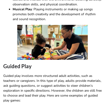
observation skills, and physical coordination.
Musical Play
: Playing instruments or making up songs
promotes both creativity and the development of rhythm
and sound recognition.
Guided Play
Guided play involves more structured adult activities, such as
teachers or caregivers. In this type of play, adults provide materials,
ask guiding questions, or suggest activities to steer children’s
exploration in specific directions. However, the children are still free
to choose and lead their play. Here are some examples of guided
play games: