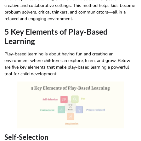
creative and collaborative settings. This method helps kids become
problem solvers, critical thinkers, and communicators—all in a
relaxed and engaging environment.
5 Key Elements of Play-Based
Learning
Play-based learning is about having fun and creating an
environment where children can explore, learn, and grow. Below
are five key elements that make play-based learning a powerful
tool for child development:
Self-Selection