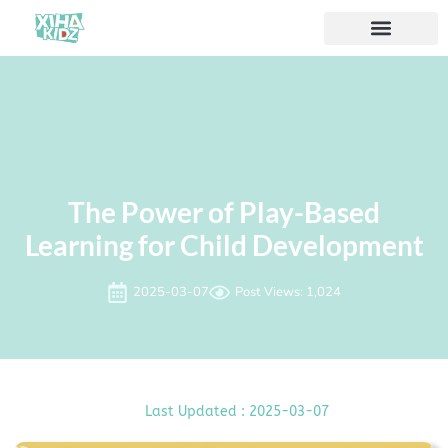
ソリューション
私たちについて
The Power of Play-Based
Learning for Child Development
2025-03-07
Post Views: 1,024
Last Updated : 2025-03-07