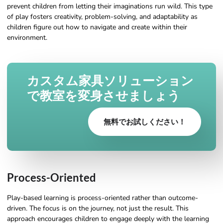
prevent children from letting their imaginations run wild. This type
of play fosters creativity, problem-solving, and adaptability as
children figure out how to navigate and create within their
environment.
カスタム家具ソリューション
で教室を変身させましょう
無料でお試しください！
Process-Oriented
Play-based learning is process-oriented rather than outcome-
driven. The focus is on the journey, not just the result. This
approach encourages children to engage deeply with the learning