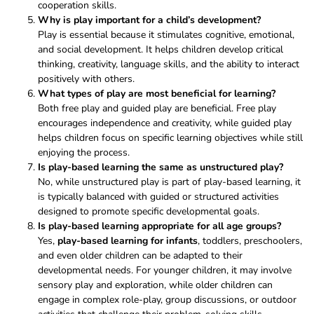
cooperation skills.
Why is play important for a child’s development?
Play is essential because it stimulates cognitive, emotional,
and social development. It helps children develop critical
thinking, creativity, language skills, and the ability to interact
positively with others.
What types of play are most beneficial for learning?
Both free play and guided play are beneficial. Free play
encourages independence and creativity, while guided play
helps children focus on specific learning objectives while still
enjoying the process.
Is play-based learning the same as unstructured play?
No, while unstructured play is part of play-based learning, it
is typically balanced with guided or structured activities
designed to promote specific developmental goals.
Is play-based learning appropriate for all age groups?
Yes,
play-based learning for infants
, toddlers, preschoolers,
and even older children can be adapted to their
developmental needs. For younger children, it may involve
sensory play and exploration, while older children can
engage in complex role-play, group discussions, or outdoor