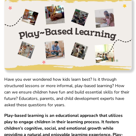
Have you ever wondered how kids learn best? Is it through
structured lessons or more informal, play-based learning? How
can we ensure children have fun and build essential skills for their
future? Educators, parents, and child development experts have
asked these questions for years.
Play-based learning is an educational approach that utilizes
play to engage children in their learning process. It fosters
children’s cognitive, social, and emotional growth while
providing a natural and enjoyable learning experience. Play-