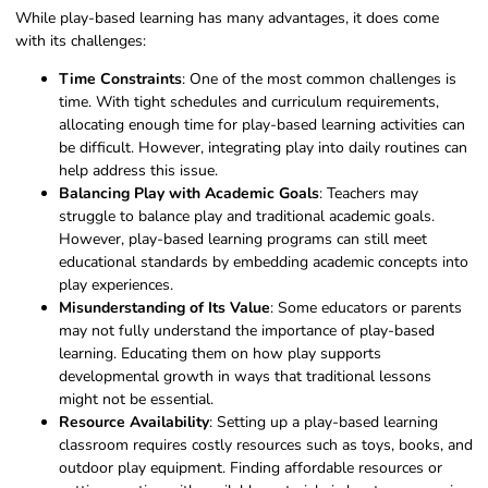
While play-based learning has many advantages, it does come
with its challenges:
Time Constraints
: One of the most common challenges is
time. With tight schedules and curriculum requirements,
allocating enough time for play-based learning activities can
be difficult
. However, integrating play into daily routines can
help address this issue.
Balancing Play with Academic Goals
: Teachers may
struggle to balance play and traditional academic goals.
However, play-based learning programs can still meet
educational standards by embedding academic concepts into
play experiences.
Misunderstanding of Its Value
: Some educators or parents
may not fully understand the importance of play-based
learning. Educating them on how play supports
developmental growth in ways that traditional lessons
might not be essential.
Resource Availability
: Setting up a play-based learning
classroom requires costly resources such as toys, books, and
outdoor play equipment. Finding affordable resources or