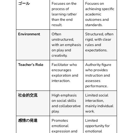
ゴール
Focuses on the
Focuses on
process of
achieving specific
learning rather
academic
than the end
outcomes and
result.
standards.
Environment
Often
Structured, often
unstructured,
rigid, with clear
with an emphasis
rules and
on play and
expectations.
creativity.
Teacher’s Role
Facilitator who
Authority figure
encourages
who provides
exploration and
instruction and
interaction.
assesses
performance.
社会的交流
High emphasis
Limited social
on social skills
interaction,
and collaborative
mainly individual
play.
work.
感情の発達
Promotes
Limited
emotional
opportunity for
expression and
emotional