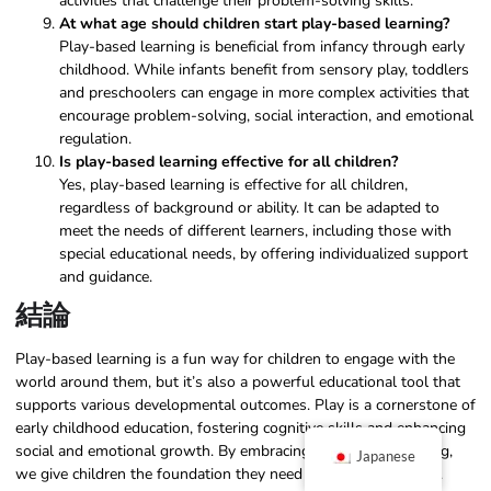
activities that challenge their problem-solving skills.
At what age should children start play-based learning?
Play-based learning is beneficial from infancy through early
childhood. While infants benefit from sensory play, toddlers
and preschoolers can engage in more complex activities that
encourage problem-solving, social interaction, and emotional
regulation.
Is play-based learning effective for all children?
Yes, play-based learning is effective for all children,
regardless of background or ability. It can be adapted to
meet the needs of different learners, including those with
special educational needs, by offering individualized support
and guidance.
結論
Play-based learning is a fun way for children to engage with the
world around them, but it’s also a powerful educational tool that
supports various developmental outcomes. Play is a cornerstone of
early childhood education, fostering cognitive skills and enhancing
social and emotional growth. By embracing play-based learning,
Japanese
we give children the foundation they need for lifelong success.