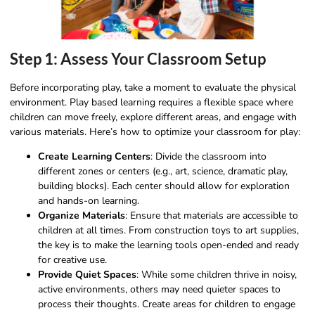
Step 1: Assess Your Classroom Setup
Before incorporating play, take a moment to evaluate the physical
environment. Play based learning requires a flexible space where
children can move freely, explore different areas, and engage with
various materials. Here’s how to optimize your classroom for play:
Create Learning Centers
: Divide the classroom into
different zones or centers (e.g., art, science, dramatic play,
building blocks). Each center should allow for exploration
and hands-on learning.
Organize Materials
: Ensure that materials are accessible to
children at all times. From construction toys to art supplies,
the key is to make the learning tools open-ended and ready
for creative use.
Provide Quiet Spaces
: While some children thrive in noisy,
active environments, others may need quieter spaces to
process their thoughts. Create areas for children to engage