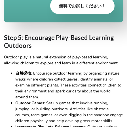
無料でお試しください！
Step 5: Encourage Play-Based Learning
Outdoors
Outdoor play is a natural extension of play-based learning,
allowing children to explore and learn in a different environment.
自然探検
: Encourage outdoor learning by organizing nature
walks where children collect leaves, identify animals, or
examine different plants. These activities connect children to
their environment and spark curiosity about the world
around them.
Outdoor Games
: Set up games that involve running,
jumping, or building outdoors. Activities like obstacle
courses, team games, or even digging in the sandbox engage
children physically and help develop gross motor skills.
Incorporate Play into Science Lessons
: Outdoor settings