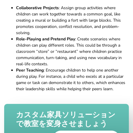
Collaborative Projects
: Assign group activities where
children can work together towards a common goal, like
creating a mural or building a fort with large blocks. This
promotes cooperation, conflict resolution, and problem-
solving.
Role-Playing and Pretend Play
: Create scenarios where
children can play different roles. This could be through a
classroom “store” or “restaurant” where children practice
communication, turn-taking, and using new vocabulary in
real-life contexts.
Peer Teaching
: Encourage children to help one another
during play. For instance, a child who excels at a particular
game or task can demonstrate it to others, which enhances
their leadership skills while helping their peers learn.
カスタム家具ソリューション
で教室を変身させましょう