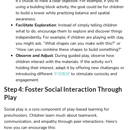
it’s crucial to have a clear objective. For example, if you’re
using a building block activity, the goal could be for children
to build a tower while practicing balance and spatial
awareness.
Facilitate Exploration
: Instead of simply telling children
what to do, encourage them to explore and discover things
independently. For example, if children are playing with clay,
you might ask, “What shapes can you make with this?” or
“How can you combine these shapes to build something?”
Observe and Adjust
: During guided play, observe how
children interact with the materials. If the activity isn’t
holding their interest, adapt it by offering new challenges or
introducing different
学習教材
to stimulate curiosity and
engagement.
Step 4: Foster Social Interaction Through
Play
Social play is a core component of play-based learning for
preschoolers. Children learn much about teamwork,
communication, and empathy through peer interactions. Here’s
how you can encourage this: