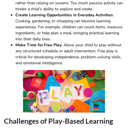
rather than relying on screens. Too much passive activity can
hinder a child’s ability to explore and create.
Create Learning Opportunities in Everyday Activities
:
Cooking, gardening, or shopping can become learning
experiences. For example, children can count items, measure
ingredients, or help plan a meal, bringing practical learning
into their daily lives.
Make Time for Free Play
: Allow your child to play without
any structured schedule or adult intervention. Free play is
critical for developing independence, problem-solving skills,
and emotional intelligence.
Challenges of Play-Based Learning