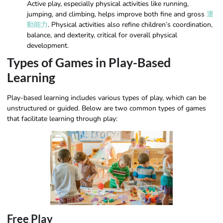
Active play, especially physical activities like running,
jumping, and climbing, helps improve both fine and gross
運
動能力
. Physical activities also refine children’s coordination,
balance, and dexterity, critical for overall physical
development.
Types of Games in Play-Based
Learning
Play-based learning includes various types of play, which can be
unstructured or guided. Below are two common types of games
that facilitate learning through play:
Free Play