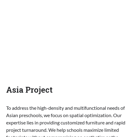
Asia Project
To address the high-density and multifunctional needs of
Asian preschools, we focus on spatial optimization. Our
expertise lies in providing customized furniture and rapid
project turnaround. We help schools maximize limited