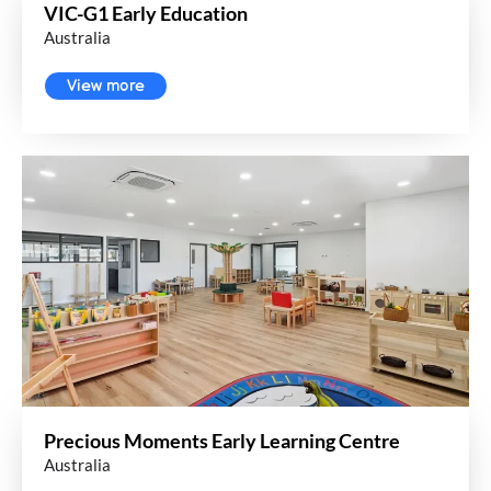
VIC-G1 Early Education
Australia
View more
Precious Moments Early Learning Centre
Australia