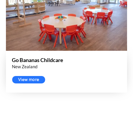
Go Bananas Childcare
New Zealand
View more