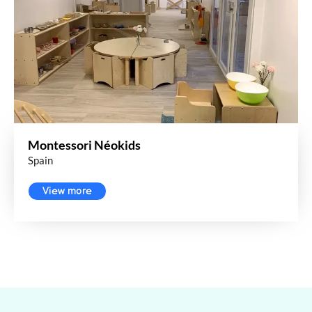
Montessori Néokids
Spain
View more