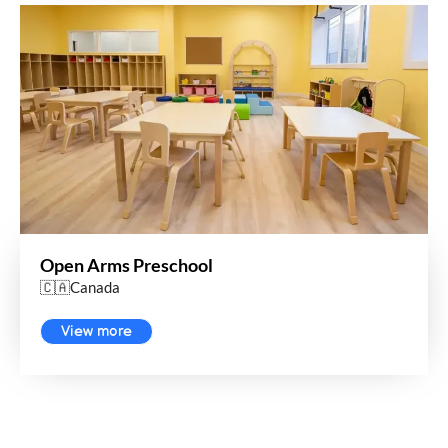
Open Arms Preschool
🇨🇦Canada
View more