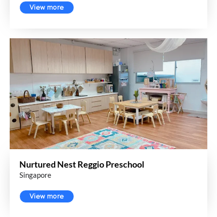
View more
Nurtured Nest Reggio Preschool
Singapore
View more