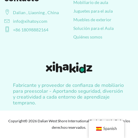
Mobiliario de aula
Juguetes para el aula
Dalian , Liaoning , China
Muebles de exterior
info@xihatoy.com
Solución para el Aula
+86 18098882164
Quiénes somos
Fabricante y proveedor de confianza de mobiliario
para preescolar - Aportando seguridad, diversión
y creatividad a cada entorno de aprendizaje
temprano.
Copyright© 2026 Dalian West Shore International Trade Co., Ltd. , Todos los
derechos reservados.
Spanish