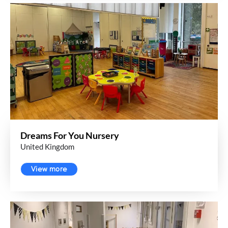
Dreams For You Nursery
United Kingdom
View more