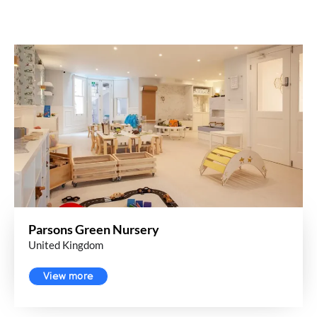
Parsons Green Nursery
United Kingdom
View more