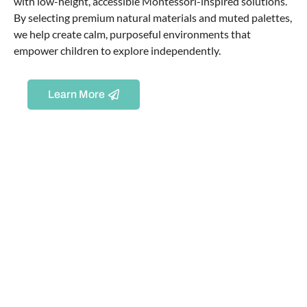
with low-height, accessible Montessori-inspired solutions.
By selecting premium natural materials and muted palettes,
we help create calm, purposeful environments that
empower children to explore independently.
Learn More