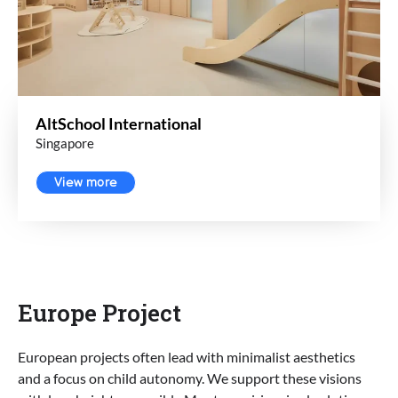
AltSchool International
Singapore
View more
Europe Project
European projects often lead with minimalist aesthetics
and a focus on child autonomy. We support these visions