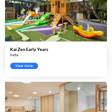
Kai Zen Early Years
India
View more