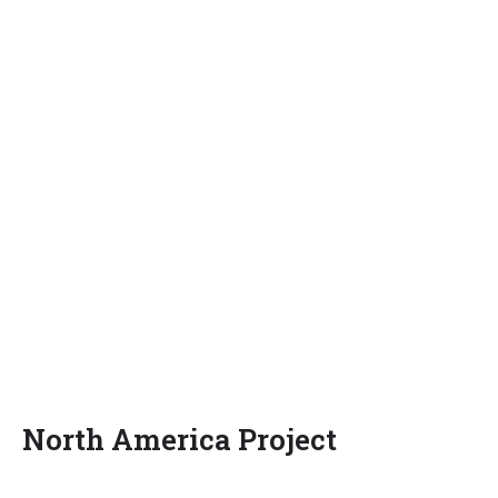
North America Project