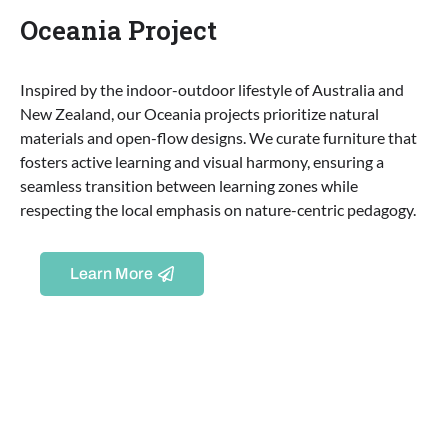
Oceania Project
Inspired by the indoor-outdoor lifestyle of Australia and
New Zealand, our Oceania projects prioritize natural
materials and open-flow designs. We curate furniture that
fosters active learning and visual harmony, ensuring a
seamless transition between learning zones while
respecting the local emphasis on nature-centric pedagogy.
Learn More