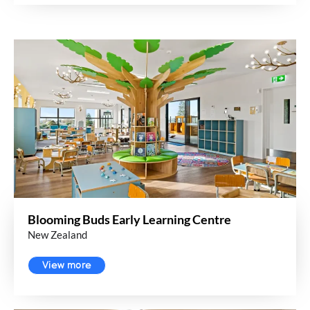
Blooming Buds Early Learning Centre
New Zealand
View more