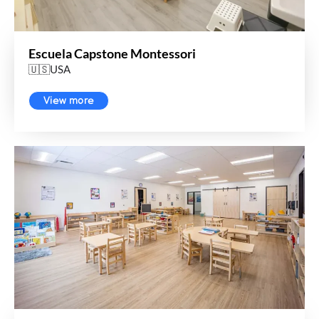
Escuela Capstone Montessori
🇺🇸USA
View more