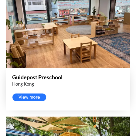
Guidepost Preschool
Hong Kong
View more