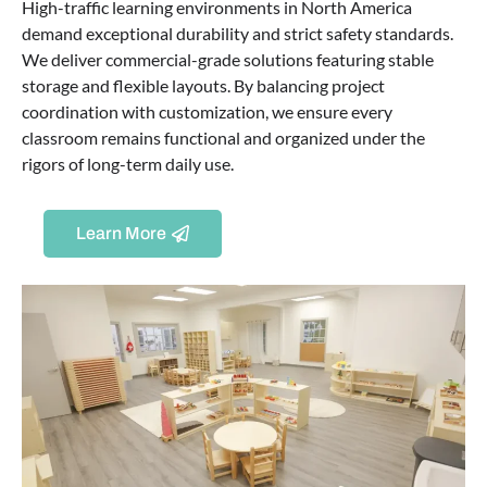
High-traffic learning environments in North America
demand exceptional durability and strict safety standards.
We deliver commercial-grade solutions featuring stable
storage and flexible layouts. By balancing project
coordination with customization, we ensure every
classroom remains functional and organized under the
rigors of long-term daily use.
Learn More