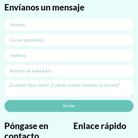
Envíanos un mensaje
Enviar
Póngase en
Enlace rápido
contacto