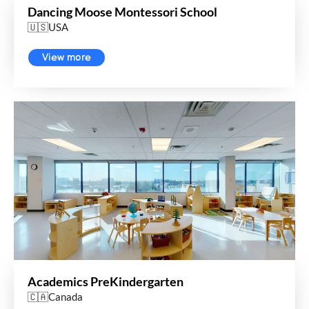
Dancing Moose Montessori School
🇺🇸USA
View more
Academics PreKindergarten
🇨🇦Canada