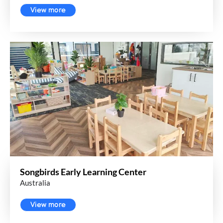
View more
Songbirds Early Learning Center
Australia
View more