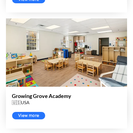
Growing Grove Academy
🇺🇸USA
View more