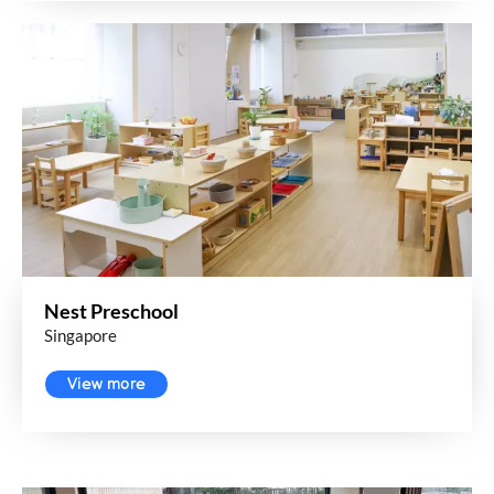
Nest Preschool
Singapore
View more