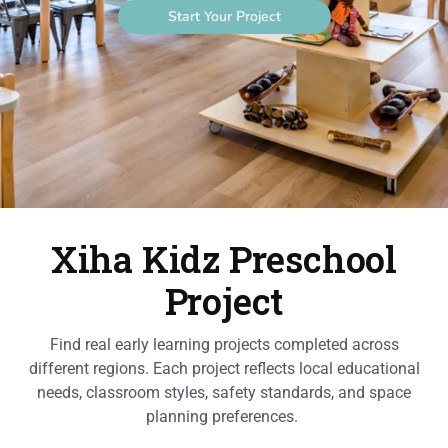
Start Your Project
Xiha Kidz Preschool
Project
Find real early learning projects completed across
different regions. Each project reflects local educational
needs, classroom styles, safety standards, and space
planning preferences.