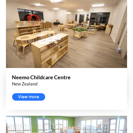
Neemo Childcare Centre
New Zealand
View more