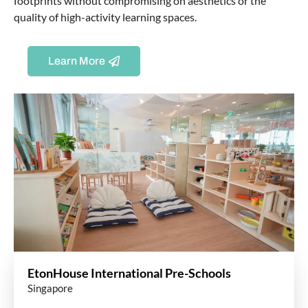
footprints without compromising on aesthetics or the
quality of high-activity learning spaces.
Learn More
EtonHouse International Pre-Schools
Singapore