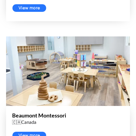
View more
Beaumont Montessori
🇨🇦Canada
View more