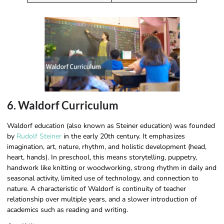
6. Waldorf Curriculum
Waldorf education (also known as Steiner education) was founded
by
Rudolf Steiner
in the early 20th century. It emphasizes
imagination, art, nature, rhythm, and holistic development (head,
heart, hands). In preschool, this means storytelling, puppetry,
handwork like knitting or woodworking, strong rhythm in daily and
seasonal activity, limited use of technology, and connection to
nature. A characteristic of Waldorf is continuity of teacher
relationship over multiple years, and a slower introduction of
academics such as reading and writing.