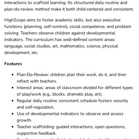
interactions to scaffold learning. Its structured daily routine and
plan‑do‑review method make it both child‑centered and consistent.
HighScope aims to foster academic skills, but also executive
functions (planning, self‑control), social competence, and problem
solving. Teachers observe children against developmental
indicators. The curriculum has well‑defined content areas:
language, social studies, art, mathematics, science, physical
development, etc.
Features
Plan‑Do‑Review: children plan their work, do it, and then
reflect with teachers.
Interest areas: areas of classroom divided for different types
of play/work (e.g., blocks, dramatic play, art).
Regular daily routine: consistent schedule fosters security
and self‑regulation.
Use of developmental indicators to observe and assess
growth.
Teacher scaffolding: guided interactions, open questions,
supportive feedback.