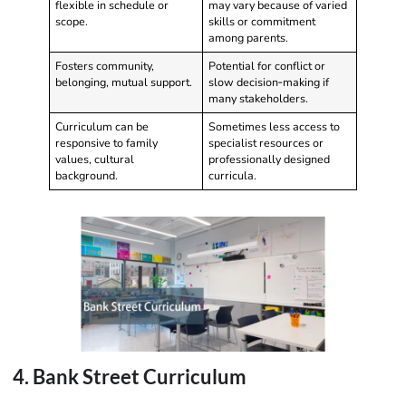
flexible in schedule or
may vary because of varied
scope.
skills or commitment
among parents.
Fosters community,
Potential for conflict or
belonging, mutual support.
slow decision‑making if
many stakeholders.
Curriculum can be
Sometimes less access to
responsive to family
specialist resources or
values, cultural
professionally designed
background.
curricula.
4. Bank Street Curriculum