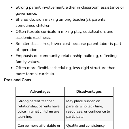
Strong parent involvement, either in classroom assistance or
governance.
Shared decision making among teacher(s), parents,
sometimes children.
Often flexible curriculum mixing play, socialization, and
academic readiness.
Smaller class sizes, lower cost because parent labor is part
of operation.
Emphasis on community, relationship building, reflecting
family values.
Often more flexible scheduling, less rigid structure than
more formal curricula.
Pros and Cons
Advantages
Disadvantages
Strong parent‑teacher
May place burden on
relationship; parents have
parents who lack time,
voice in what children are
resources, or confidence to
learning.
participate.
Can be more affordable or
Quality and consistency