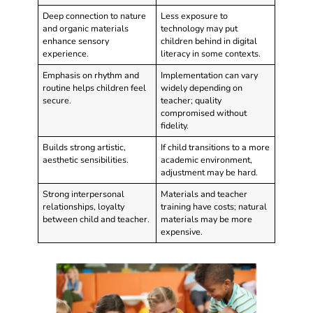
Deep connection to nature
Less exposure to
and organic materials
technology may put
enhance sensory
children behind in digital
experience.
literacy in some contexts.
Emphasis on rhythm and
Implementation can vary
routine helps children feel
widely depending on
secure.
teacher; quality
compromised without
fidelity.
Builds strong artistic,
If child transitions to a more
aesthetic sensibilities.
academic environment,
adjustment may be hard.
Strong interpersonal
Materials and teacher
relationships, loyalty
training have costs; natural
between child and teacher.
materials may be more
expensive.