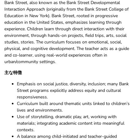
Bank Street, also known as the Bank Street Developmental
Interaction Approach (originally from the Bank Street College of
Education in New York). Bank Street, rooted in progressive
education in the United States, emphasizes learning through
experience. Children learn through direct interaction with their
environment, through hands-on projects, field trips, arts, social
studies, stories. The curriculum focuses on emotional, social,
physical, and cognitive development. The teacher acts as a guide
and co-learner, using real-world experiences often in
urban/community settings.
主な特徴
Emphasis on social justice, diversity, inclusion; many Bank
Street programs explicitly address equity and cultural
responsiveness.
Curriculum built around thematic units linked to children’s
lives and environments.
Use of storytelling, dramatic play, art, working with
materials; integrating academic content into meaningful
contexts.
A balance among child-initiated and teacher-guided