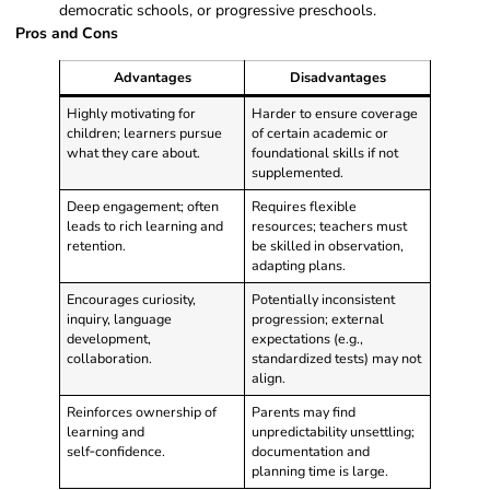
democratic schools, or progressive preschools.
Pros and Cons
Advantages
Disadvantages
Highly motivating for
Harder to ensure coverage
children; learners pursue
of certain academic or
what they care about.
foundational skills if not
supplemented.
Deep engagement; often
Requires flexible
leads to rich learning and
resources; teachers must
retention.
be skilled in observation,
adapting plans.
Encourages curiosity,
Potentially inconsistent
inquiry, language
progression; external
development,
expectations (e.g.,
collaboration.
standardized tests) may not
align.
Reinforces ownership of
Parents may find
learning and
unpredictability unsettling;
self‑confidence.
documentation and
planning time is large.