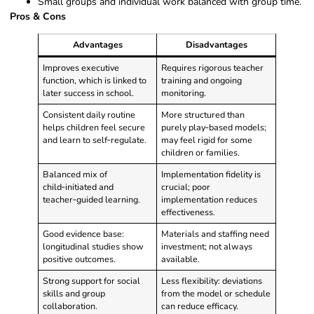
Small groups and individual work balanced with group time.
Pros & Cons
Advantages
Disadvantages
Improves executive
Requires rigorous teacher
function, which is linked to
training and ongoing
later success in school.
monitoring.
Consistent daily routine
More structured than
helps children feel secure
purely play‑based models;
and learn to self‑regulate.
may feel rigid for some
children or families.
Balanced mix of
Implementation fidelity is
child‑initiated and
crucial; poor
teacher‑guided learning.
implementation reduces
effectiveness.
Good evidence base:
Materials and staffing need
longitudinal studies show
investment; not always
positive outcomes.
available.
Strong support for social
Less flexibility: deviations
skills and group
from the model or schedule
collaboration.
can reduce efficacy.