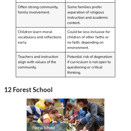
Often strong community,
Some families prefer
family involvement.
separation of religious
instruction and academic
content.
Children learn moral
Could be less inclusive for
vocabulary and reflections
children of other faiths or
early.
no faith, depending on
environment.
Teachers and instruction
Potential risk of dogmatism
align with values of the
if curriculum is not open to
community.
questioning or critical
thinking.
12 Forest School