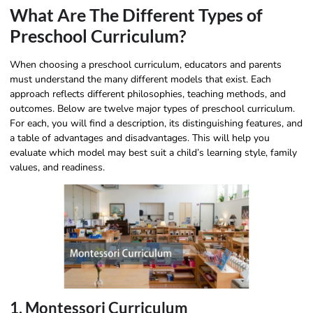
What Are The Different Types of
Preschool Curriculum?
When choosing a preschool curriculum, educators and parents
must understand the many different models that exist. Each
approach reflects different philosophies, teaching methods, and
outcomes. Below are twelve major types of preschool curriculum.
For each, you will find a description, its distinguishing features, and
a table of advantages and disadvantages. This will help you
evaluate which model may best suit a child’s learning style, family
values, and readiness.
1. Montessori Curriculum