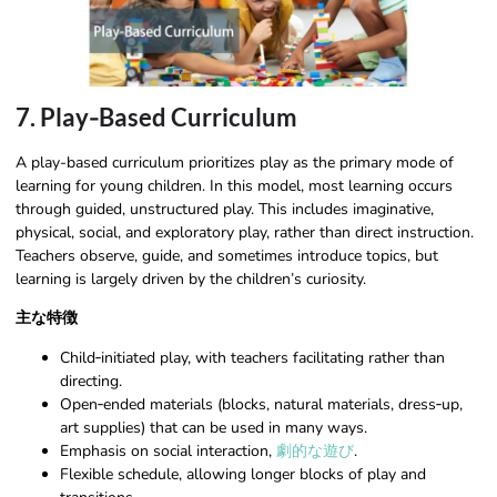
7. Play‑Based Curriculum
A play-based curriculum prioritizes play as the primary mode of
learning for young children. In this model, most learning occurs
through guided, unstructured play. This includes imaginative,
physical, social, and exploratory play, rather than direct instruction.
Teachers observe, guide, and sometimes introduce topics, but
learning is largely driven by the children’s curiosity.
主な特徴
Child‑initiated play, with teachers facilitating rather than
directing.
Open‑ended materials (blocks, natural materials, dress‑up,
art supplies) that can be used in many ways.
Emphasis on social interaction,
劇的な遊び
.
Flexible schedule, allowing longer blocks of play and