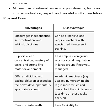
and order.
Minimal use of external rewards or punishments; focus on
intrinsic motivation, respect, and peaceful conflict resolution.
Pros and Cons
Advantages
Disadvantages
Encourages independence,
Can be expensive and
self-motivation, and
require teachers with
intrinsic discipline.
specialized Montessori
training.
Supports deep
Less emphasis on group
concentration, mastery of
work or social negotiation
tasks, and strong fine
in large groups if not well
motor development.
managed.
Offers individualized
Academic readiness (e.g.
pacing; children proceed at
literacy, numeracy) might
their own developmentally
lag in more structured
appropriate speed.
curricula if the child spends
less time on those tasks
early on.
Clean, orderly, well-
Less flexibility for