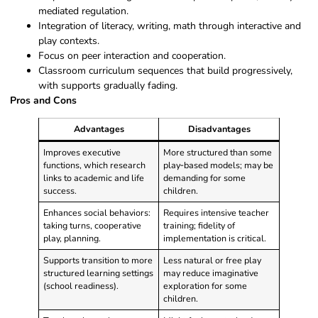
mediated regulation.
Integration of literacy, writing, math through interactive and
play contexts.
Focus on peer interaction and cooperation.
Classroom curriculum sequences that build progressively,
with supports gradually fading.
Pros and Cons
Advantages
Disadvantages
Improves executive
More structured than some
functions, which research
play‑based models; may be
links to academic and life
demanding for some
success.
children.
Enhances social behaviors:
Requires intensive teacher
taking turns, cooperative
training; fidelity of
play, planning.
implementation is critical.
Supports transition to more
Less natural or free play
structured learning settings
may reduce imaginative
(school readiness).
exploration for some
children.