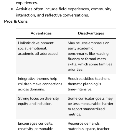
experiences.
Activities often include field experiences, community
interaction, and reflective conversations.
Pros & Cons
Advantages
Disadvantages
Holistic development:
May be less emphasis on
social, emotional,
early academic
academic all addressed.
benchmarks like reading
fluency or formal math
skills, which some families
prioritize.
Integrative themes help
Requires skilled teachers;
children make connections
thematic planning is
across domains.
time‑intensive.
Strong focus on diversity,
Some curricular goals may
equity, and inclusion.
be less measurable; harder
to report standardized
metrics.
Encourages curiosity,
Resource demands:
creativity, personable
materials, space, teacher