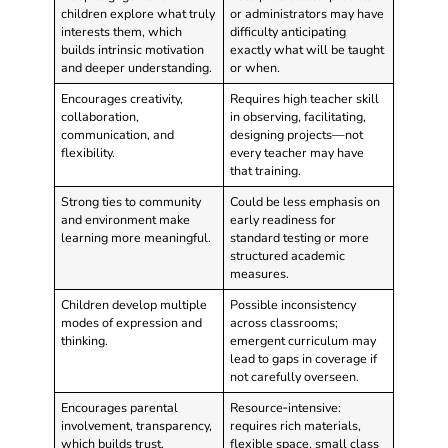
children explore what truly
or administrators may have
interests them, which
difficulty anticipating
builds intrinsic motivation
exactly what will be taught
and deeper understanding.
or when.
Encourages creativity,
Requires high teacher skill
collaboration,
in observing, facilitating,
communication, and
designing projects—not
flexibility.
every teacher may have
that training.
Strong ties to community
Could be less emphasis on
and environment make
early readiness for
learning more meaningful.
standard testing or more
structured academic
measures.
Children develop multiple
Possible inconsistency
modes of expression and
across classrooms;
thinking.
emergent curriculum may
lead to gaps in coverage if
not carefully overseen.
Encourages parental
Resource‑intensive:
involvement, transparency,
requires rich materials,
which builds trust.
flexible space, small class