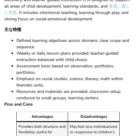
all areas of child development, learning standards, and
発達に適し
た実践
. It includes intentional teaching, learning through play, and
strong focus on social‑emotional development.
主な特徴
Defined learning objectives across domains; clear scope and
sequence.
Weekly or daily lesson plans provided; teacher‑guided
instruction balanced with child choice.
Assessment tools based on observation, portfolios,
portfolios.
Emphasis on social studies, science, literacy, math within
thematic units.
Resources and materials are provided; classroom setup
conducive to small groups, learning centers.
Pros and Cons
Advantages
Disadvantages
Provides both structure and
May feel less individualized
flexibility; useful for
or responsive to children’s