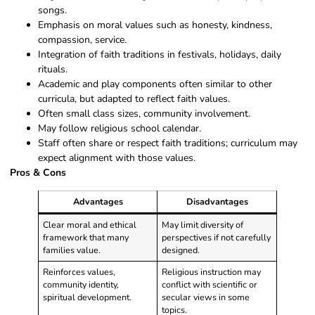
songs.
Emphasis on moral values such as honesty, kindness,
compassion, service.
Integration of faith traditions in festivals, holidays, daily
rituals.
Academic and play components often similar to other
curricula, but adapted to reflect faith values.
Often small class sizes, community involvement.
May follow religious school calendar.
Staff often share or respect faith traditions; curriculum may
expect alignment with those values.
Pros & Cons
Advantages
Disadvantages
Clear moral and ethical
May limit diversity of
framework that many
perspectives if not carefully
families value.
designed.
Reinforces values,
Religious instruction may
community identity,
conflict with scientific or
spiritual development.
secular views in some
topics.