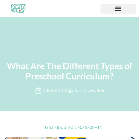
ソリューション
私たちについて
What Are The Different Types of
Preschool Curriculum?
2025-09-11
Post Views: 456
Last Updated : 2025-09-11