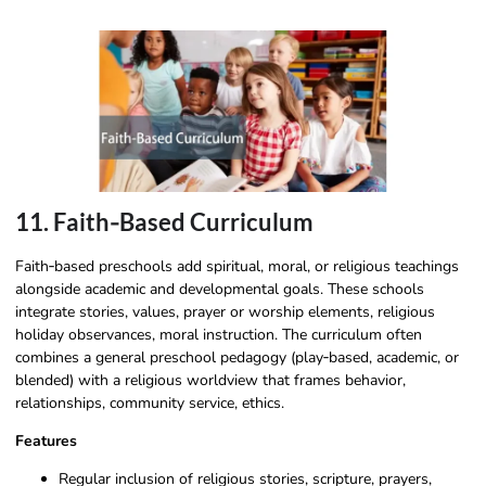
11. Faith‑Based Curriculum
Faith‑based preschools add spiritual, moral, or religious teachings
alongside academic and developmental goals. These schools
integrate stories, values, prayer or worship elements, religious
holiday observances, moral instruction. The curriculum often
combines a general preschool pedagogy (play‑based, academic, or
blended) with a religious worldview that frames behavior,
relationships, community service, ethics.
Features
Regular inclusion of religious stories, scripture, prayers,