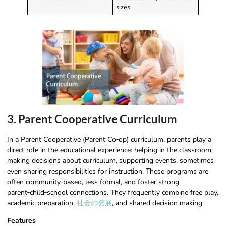
sizes.
3. Parent Cooperative Curriculum
In a Parent Cooperative (Parent Co‑op) curriculum, parents play a
direct role in the educational experience: helping in the classroom,
making decisions about curriculum, supporting events, sometimes
even sharing responsibilities for instruction. These programs are
often community‑based, less formal, and foster strong
parent‑child‑school connections. They frequently combine free play,
academic preparation,
社会の発展
, and shared decision making.
Features