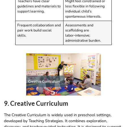
Teachers have clear
Might feel constrained or
guidelines and materials to
less flexible in following
support learning.
individual child’s
spontaneous interests.
Frequent collaboration and
Assessments and
pair work build social
scaffolding are
skills.
labor‑intensive;
administrative burden.
9. Creative Curriculum
The Creative Curriculum is widely used in preschool settings,
developed by Teaching Strategies. It combines exploration,
discovery, and teacher‑guided instruction. It is designed to support