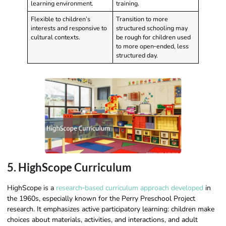
learning environment.
training.
Flexible to children’s
Transition to more
interests and responsive to
structured schooling may
cultural contexts.
be rough for children used
to more open‑ended, less
structured day.
5. HighScope Curriculum
HighScope is a
research‑based curriculum approach developed
in
the 1960s, especially known for the Perry Preschool Project
research. It emphasizes active participatory learning: children make
choices about materials, activities, and interactions, and adult