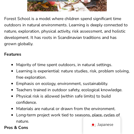
Forest School is a model where children spend significant time
outdoors in natural environments. Learning is deeply connected to
nature, exploration, physical activity, risk assessment, and holistic
development. It has roots in Scandinavian traditions and has
grown globally.
Features
Majority of time spent outdoors, in natural settings.
Learning is experiential: nature studies, risk, problem solving,
free exploration.
Emphasis on ecology, environment, sustainability.
Teachers trained in outdoor safety, ecological knowledge.
Physical risk is allowed (within safe limits) to build
confidence.
Materials are natural or drawn from the environment.
Long‑term project work tied to seasons, place, cycles of
nature.
Japanese
Pros & Cons