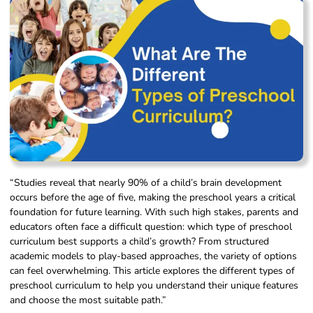
“Studies reveal that nearly 90% of a child’s brain development
occurs before the age of five, making the preschool years a critical
foundation for future learning. With such high stakes, parents and
educators often face a difficult question: which type of preschool
curriculum best supports a child’s growth? From structured
academic models to play-based approaches, the variety of options
can feel overwhelming. This article explores the different types of
preschool curriculum to help you understand their unique features
and choose the most suitable path.”