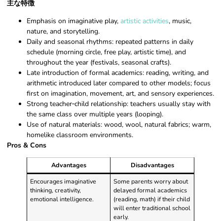
主な特徴
Emphasis on imaginative play,
artistic activities
, music,
nature, and storytelling.
Daily and seasonal rhythms: repeated patterns in daily
schedule (morning circle, free play, artistic time), and
throughout the year (festivals, seasonal crafts).
Late introduction of formal academics: reading, writing, and
arithmetic introduced later compared to other models; focus
first on imagination, movement, art, and sensory experiences.
Strong teacher‑child relationship: teachers usually stay with
the same class over multiple years (looping).
Use of natural materials: wood, wool, natural fabrics; warm,
homelike classroom environments.
Pros & Cons
Advantages
Disadvantages
Encourages imaginative
Some parents worry about
thinking, creativity,
delayed formal academics
emotional intelligence.
(reading, math) if their child
will enter traditional school
early.