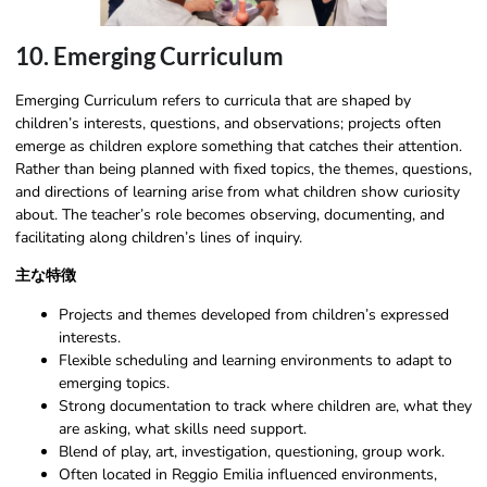
10. Emerging Curriculum
Emerging Curriculum refers to curricula that are shaped by
children’s interests, questions, and observations; projects often
emerge as children explore something that catches their attention.
Rather than being planned with fixed topics, the themes, questions,
and directions of learning arise from what children show curiosity
about. The teacher’s role becomes observing, documenting, and
facilitating along children’s lines of inquiry.
主な特徴
Projects and themes developed from children’s expressed
interests.
Flexible scheduling and learning environments to adapt to
emerging topics.
Strong documentation to track where children are, what they
are asking, what skills need support.
Blend of play, art, investigation, questioning, group work.
Often located in Reggio Emilia influenced environments,