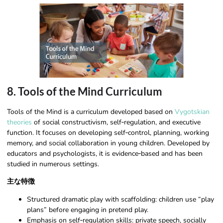
8. Tools of the Mind Curriculum
Tools of the Mind is a curriculum developed based on
Vygotskian
theories
of social constructivism, self‑regulation, and executive
function. It focuses on developing self‑control, planning, working
memory, and social collaboration in young children. Developed by
educators and psychologists, it is evidence‑based and has been
studied in numerous settings.
主な特徴
Structured dramatic play with scaffolding: children use “play
plans” before engaging in pretend play.
Emphasis on self‑regulation skills: private speech, socially