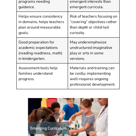
programs needing
emergent interests than
guidance.
emergent curricula.
Helps ensure consistency
Risk of teachers focusing on
in domains; helps teachers
“covering” objectives rather
plan around measurable
than depth or child‑led
goals.
curiosity.
Good preparation for
May underemphasize
academic expectations
unstructured imaginative
(reading readiness, math)
play or arts in some
in kindergarten.
versions.
Assessment tools help
Materials and training can
families understand
be costly; implementing
progress.
well‑requires ongoing
professional development.