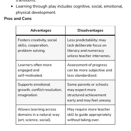
transitions.
Learning through play includes cognitive, social, emotional,
physical development.
Pros and Cons
Advantages
Disadvantages
Fosters creativity, social
Less predictability; may
skills, cooperation,
lack deliberate focus on
problem solving.
literacy and numeracy
unless teacher intervenes.
Learners often more
Assessment of progress
engaged and
can be more subjective and
self‑motivated.
less standardized.
Supports emotional
Some parents or schools
growth, conflict resolution,
may expect more
imagination.
structured achievement
early and may feel uneasy.
Allows learning across
May require more teacher
domains in a natural way
skill to guide appropriately
(art, science, social).
without taking over.