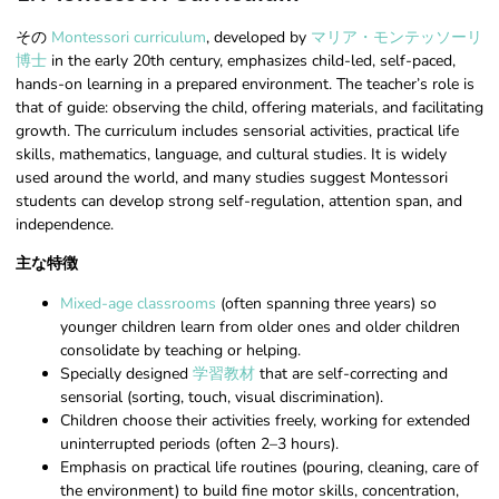
その
Montessori curriculum
, developed by
マリア・モンテッソーリ
博士
in the early 20th century, emphasizes child-led, self-paced,
hands-on learning in a prepared environment. The teacher’s role is
that of guide: observing the child, offering materials, and facilitating
growth. The curriculum includes sensorial activities, practical life
skills, mathematics, language, and cultural studies. It is widely
used around the world, and many studies suggest Montessori
students can develop strong self-regulation, attention span, and
independence.
主な特徴
Mixed-age classrooms
(often spanning three years) so
younger children learn from older ones and older children
consolidate by teaching or helping.
Specially designed
学習教材
that are self-correcting and
sensorial (sorting, touch, visual discrimination).
Children choose their activities freely, working for extended
uninterrupted periods (often 2–3 hours).
Emphasis on practical life routines (pouring, cleaning, care of
the environment) to build fine motor skills, concentration,