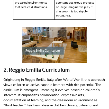
prepared environments
spontaneous group projects
that reduce distractions.
or large imaginative play if
classroom is too rigidly
structured.
2. Reggio Emilia Curriculum
Originating in Reggio Emilia, Italy, after World War II, this approach
views children as active, capable learners with rich potential. The
curriculum is emergent—meaning it evolves based on children’s
interests. It emphasizes collaboration, expressive arts,
documentation of learning, and the classroom environment as
“third teacher.” Teachers observe children closely, listening and