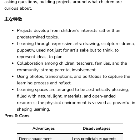
asking questions, building projects around what children are
curious about.
主な特徴
Projects develop from children’s interests rather than
predetermined topics.
Learning through expressive arts: drawing, sculpture, drama,
puppetry, used not just for art’s sake but to think, to
represent ideas, to plan.
Collaboration among children, teachers, families, and the
community; strong parental involvement.
Using photos, transcriptions, and portfolios to capture the
learning process and reflect.
Learning spaces are arranged to be aesthetically pleasing,
filled with natural light, materials, and open-ended
resources; the physical environment is viewed as powerful in
shaping learning.
Pros & Cons
Advantages
Disadvantages
Deep engagement:
Less predictable: parents