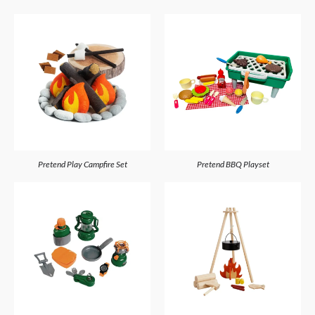
Pretend Play Campfire Set
Pretend BBQ Playset