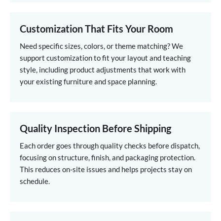
Customization That Fits Your Room
Need specific sizes, colors, or theme matching? We
support customization to fit your layout and teaching
style, including product adjustments that work with
your existing furniture and space planning.
Quality Inspection Before Shipping
Each order goes through quality checks before dispatch,
focusing on structure, finish, and packaging protection.
This reduces on-site issues and helps projects stay on
schedule.