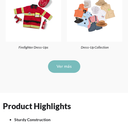
Firefighter Dress-Ups
Dress-Up Collection
Ver más
Product Highlights
Sturdy Construction