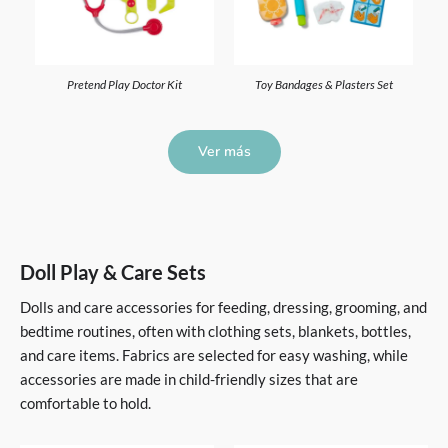
Pretend Play Doctor Kit
Toy Bandages & Plasters Set
Ver más
Doll Play & Care Sets
Dolls and care accessories for feeding, dressing, grooming, and
bedtime routines, often with clothing sets, blankets, bottles,
and care items. Fabrics are selected for easy washing, while
accessories are made in child-friendly sizes that are
comfortable to hold.