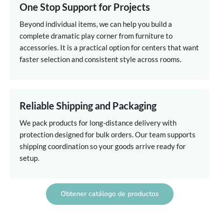
One Stop Support for Projects
Beyond individual items, we can help you build a
complete dramatic play corner from furniture to
accessories. It is a practical option for centers that want
faster selection and consistent style across rooms.
Reliable Shipping and Packaging
We pack products for long-distance delivery with
protection designed for bulk orders. Our team supports
shipping coordination so your goods arrive ready for
setup.
Obtener catálogo de productos