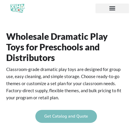
Acerca de nosotros
Wholesale Dramatic Play
Toys for Preschools and
Distributors
Classroom-grade dramatic play toys are designed for group
use, easy cleaning, and simple storage. Choose ready-to-go
themes or customize a set plan for your classroom needs.
Factory-direct supply, flexible themes, and bulk pricing to fit
your program or retail plan.
Get Catalog and Quote