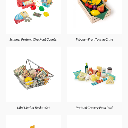
Scanner Pretend Checkout Counter
Wooden Fruit Toys in Crate
Mini Market Basket Set
Pretend Grocery Food Pack