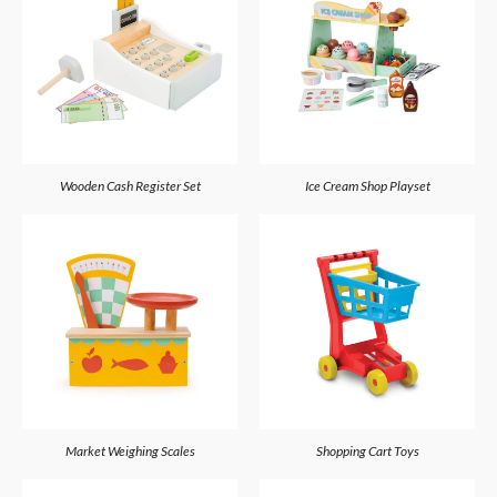
Wooden Cash Register Set
Ice Cream Shop Playset
Market Weighing Scales
Shopping Cart Toys