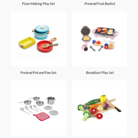
Pizza Making Play Set
Pretend Fruit Basket
Pretend Pot and Pan Set
Breakfast Play Set