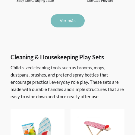
Baby Doll Changing Table
Doll Care Play Set
Ver más
Cleaning & Housekeeping Play Sets
Child-sized cleaning tools such as brooms, mops,
dustpans, brushes, and pretend spray bottles that
encourage practical, everyday role play. These sets are
made with durable handles and simple structures that are
easy to wipe down and store neatly after use.