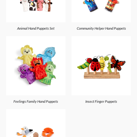
Animal Hand Puppets Set
Community Helper Hand Puppets
Feelings Family Hand Puppets
Insect Finger Puppets