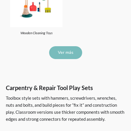
Wooden Cleaning Toys
Ver más
Carpentry & Repair Tool Play Sets
Toolbox style sets with hammers, screwdrivers, wrenches,
nuts and bolts, and build pieces for “fix it” and construction
play. Classroom versions use thicker components with smooth
edges and strong connectors for repeated assembly.