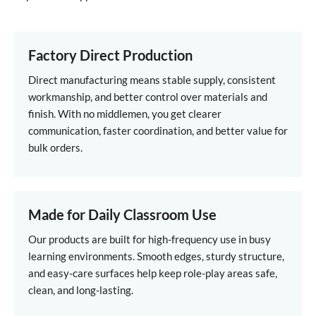
Factory Direct Production
Direct manufacturing means stable supply, consistent
workmanship, and better control over materials and
finish. With no middlemen, you get clearer
communication, faster coordination, and better value for
bulk orders.
Made for Daily Classroom Use
Our products are built for high-frequency use in busy
learning environments. Smooth edges, sturdy structure,
and easy-care surfaces help keep role-play areas safe,
clean, and long-lasting.