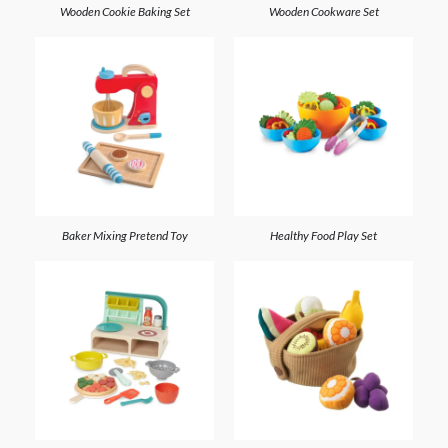
Wooden Cookie Baking Set
Wooden Cookware Set
Baker Mixing Pretend Toy
Healthy Food Play Set