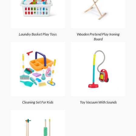
Laundry Basket Play Toys
Wooden Pretend Play Ironing
Board
Cleaning Set For Kids
Toy Vacuum With Sounds