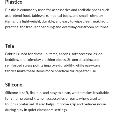
Plástico
Plastic is commonly used for accessories and realistic props such
as pretend food, tableware, medical tools, and small role-play
items. It is lightweight, durable, and easy to wipe clean, making it
practical for frequent handling and everyday classroom routines.
Tela
Fabric is used for dress-up items, aprons, soft accessories, doll
bedding, and role-play clothing pieces. Strong stitching and
reinforced stress points improve durability, while easy-care
fabrics make these items more practical for repeated use.
Silicone
Silicone is soft, flexible, and easy to clean, which makes it suitable
for small pretend kitchen accessories or parts where a softer
touch is preferred. It also helps improve grip and reduces noise
during play in quiet classroom settings.