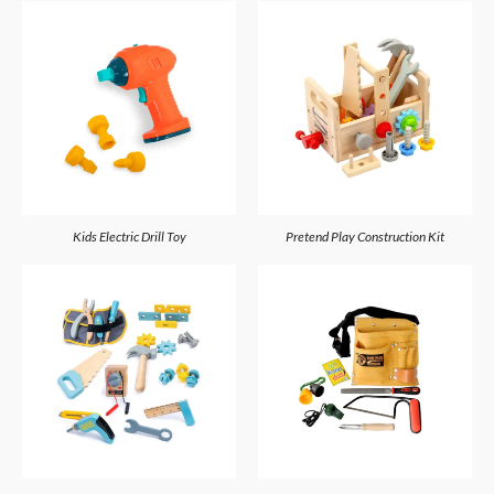
Kids Electric Drill Toy
Pretend Play Construction Kit