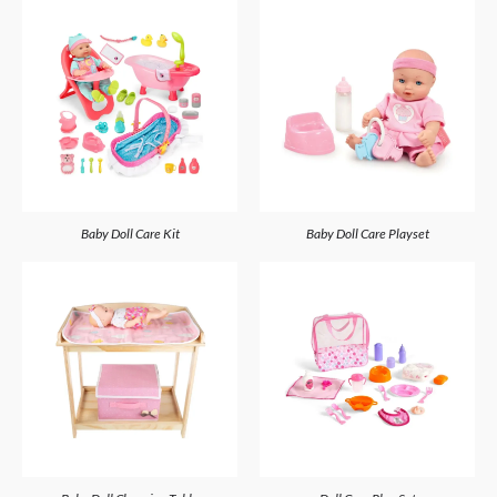
Baby Doll Care Kit
Baby Doll Care Playset