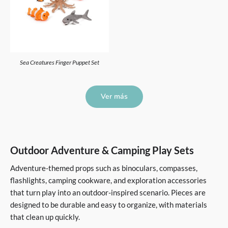
Sea Creatures Finger Puppet Set
Ver más
Outdoor Adventure & Camping Play Sets
Adventure-themed props such as binoculars, compasses,
flashlights, camping cookware, and exploration accessories
that turn play into an outdoor-inspired scenario. Pieces are
designed to be durable and easy to organize, with materials
that clean up quickly.