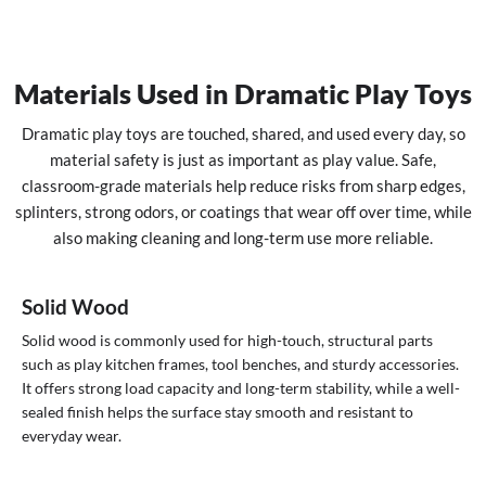
Materials Used in Dramatic Play Toys
Dramatic play toys are touched, shared, and used every day, so
material safety is just as important as play value. Safe,
classroom-grade materials help reduce risks from sharp edges,
splinters, strong odors, or coatings that wear off over time, while
also making cleaning and long-term use more reliable.
Solid Wood
Solid wood is commonly used for high-touch, structural parts
such as play kitchen frames, tool benches, and sturdy accessories.
It offers strong load capacity and long-term stability, while a well-
sealed finish helps the surface stay smooth and resistant to
everyday wear.