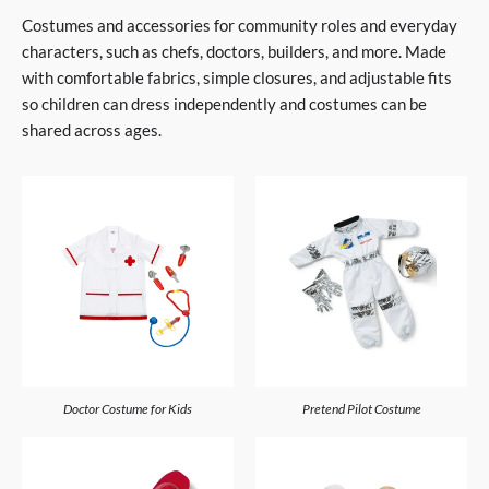
Costumes and accessories for community roles and everyday
characters, such as chefs, doctors, builders, and more. Made
with comfortable fabrics, simple closures, and adjustable fits
so children can dress independently and costumes can be
shared across ages.
Doctor Costume for Kids
Pretend Pilot Costume