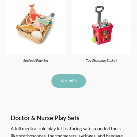
Seafood Play Set
Toy Shopping Basket
Ver más
Doctor & Nurse Play Sets
A full medical role play kit featuring safe, rounded tools
like stethoscopes, thermometers, syringes, and bandage