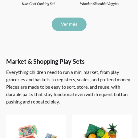
Kids Chef Cooking Set
Wooden Sliceable Veggies
Ver más
Market & Shopping Play Sets
Everything children need to run a mini market, from play
groceries and baskets to registers, scales, and pretend money.
Pieces are made to be easy to sort, store, and reuse, with
durable parts that stay functional even with frequent button
pushing and repeated play.