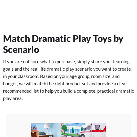
Match Dramatic Play Toys by
Scenario
If you are not sure what to purchase, simply share your learning
goals and the real life dramatic play scenario you want to create
in your classroom. Based on your age group, room size, and
budget, we will match the right product set and provide a clear
recommended list to help you build a complete, practical dramatic
play area.