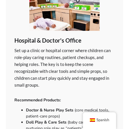
Hospital & Doctor's Office
Set up a clinic or hospital corner where children can
role-play caring routines, patient checkups, and
helping roles. The key is to keep the scene
recognizable with clear tools and simple props, so
children can start play quickly and stay engaged in
small groups.
Recommended Products:
Doctor & Nurse Play Sets
(core medical tools,
patient-care props)
Spanish
Doll Play & Care Sets
(baby care routines,
nurturing role play as “patients”)