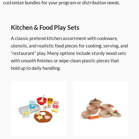
customize bundles for your program or distribution needs.
Kitchen & Food Play Sets
A classic pretend kitchen assortment with cookware,
utensils, and realistic food pieces for cooking, serving, and
“restaurant” play. Many options include sturdy wood sets
with smooth finishes or wipe-clean plastic pieces that
hold up to daily handling.