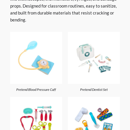
props. Designed for classroom routines, easy to sanitize,
and built from durable materials that resist cracking or
bending.
Pretend Blood Pressure Cuff
Pretend Dentist Set