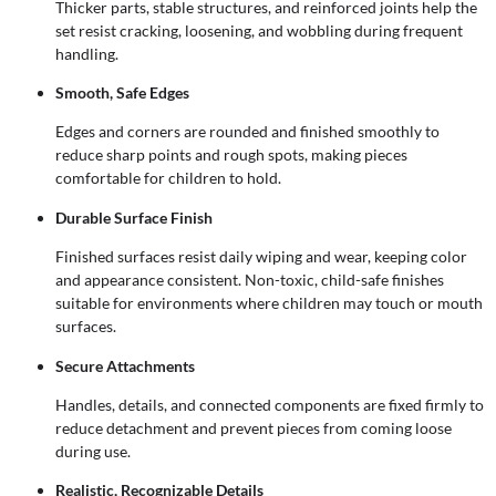
Thicker parts, stable structures, and reinforced joints help the
set resist cracking, loosening, and wobbling during frequent
handling.
Smooth, Safe Edges
Edges and corners are rounded and finished smoothly to
reduce sharp points and rough spots, making pieces
comfortable for children to hold.
Durable Surface Finish
Finished surfaces resist daily wiping and wear, keeping color
and appearance consistent. Non-toxic, child-safe finishes
suitable for environments where children may touch or mouth
surfaces.
Secure Attachments
Handles, details, and connected components are fixed firmly to
reduce detachment and prevent pieces from coming loose
during use.
Realistic, Recognizable Details