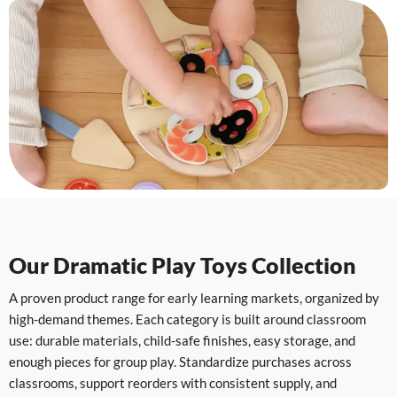
Our Dramatic Play Toys Collection
A proven product range for early learning markets, organized by
high-demand themes. Each category is built around classroom
use: durable materials, child-safe finishes, easy storage, and
enough pieces for group play. Standardize purchases across
classrooms, support reorders with consistent supply, and