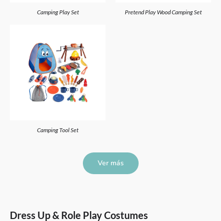
Camping Play Set
Pretend Play Wood Camping Set
Camping Tool Set
Ver más
Dress Up & Role Play Costumes