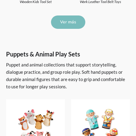
Wooden Kids Tool Set
Work Leather Tool Belt Toys
Ver más
Puppets & Animal Play Sets
Puppet and animal collections that support storytelling,
dialogue practice, and group role play. Soft hand puppets or
durable animal figures that are easy to grip and comfortable
to use for longer play sessions.