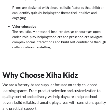
Props are designed with clear, realistic features that children
can identify quickly, helping the theme feel intuitive and
engaging.
Valor educativo
The realistic, Montessori-inspired design encourages open-
ended role-play, helping toddlers and preschoolers navigate
complex social interactions and build self-confidence through
collaborative storytelling.
Why Choose Xiha Kidz
We are a factory-based supplier focused on early childhood
learning spaces. From product selection and customization to
quality control and delivery, we help daycare and preschool
buyers build reliable, dramatic play areas with consistent quality
and practical support.