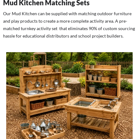
Mud Kitchen Matching Sets
Our Mud Kitchen can be supplied with matching outdoor furniture
and play products to create a more complete activity area. A pre-
matched turnkey activity set that eliminates 90% of custom sourcing
hassle for educational distributors and school project builders.