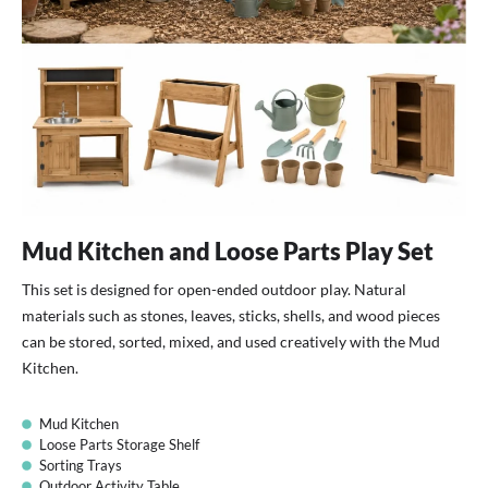
Mud Kitchen and Loose Parts Play Set
This set is designed for open-ended outdoor play. Natural
materials such as stones, leaves, sticks, shells, and wood pieces
can be stored, sorted, mixed, and used creatively with the Mud
Kitchen.
Mud Kitchen
Loose Parts Storage Shelf
Sorting Trays
Outdoor Activity Table