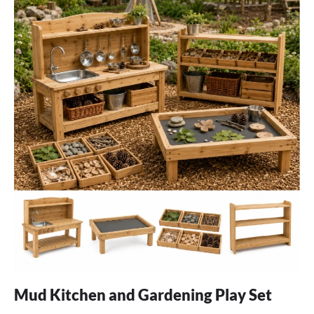
Mud Kitchen and Gardening Play Set