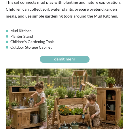
This set connects mud play with planting and nature exploration.
Children can collect soil, water plants, prepare pretend garden
meals, and use simple gardening tools around the Mud Kitchen.
Mud Kitchen
Planter Stand
Children’s Gardening Tools
Outdoor Storage Cabinet
damit mehr