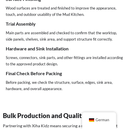
Wood surfaces are treated and finished to improve the appearance,
touch, and outdoor usability of the Mud Kitchen.
Trial Assembly
Main parts are assembled and checked to confirm that the worktop,
side panels, shelves, sink area, and support structure fit correctly.
Hardware and Sink Installation
Screws, connectors, sink parts, and other fittings are installed according
to the approved product design.
Final Check Before Packing
Before packing, we check the structure, surface, edges, sink area,
hardware, and overall appearance.
Bulk Production and Quality Control
German
Partnering with Xiha Kidz means securing a reliable, transparent