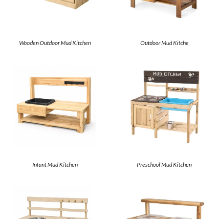
Wooden Outdoor Mud Kitchen
Outdoor Mud Kitche
Infant Mud Kitchen
Preschool Mud Kitchen