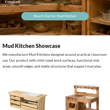
Compliant
Reach Out for Mud Kitchen
Mud Kitchen Showcase
We manufacture Mud Kitchens designed around practical classroom
use. Our product with child-sized work surfaces, functional sink
areas, smooth edges, and stable structures that support mud play.