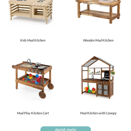
Kids Mud Kitchen
Wooden Mud Kitchen
Mud Play Kitchen Cart
Mud Kitchen with Canopy
damit mehr