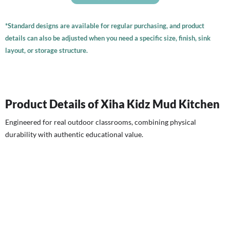
*Standard designs are available for regular purchasing, and product
details can also be adjusted when you need a specific size, finish, sink
layout, or storage structure.
Product Details of Xiha Kidz Mud Kitchen
Engineered for real outdoor classrooms, combining physical
durability with authentic educational value.