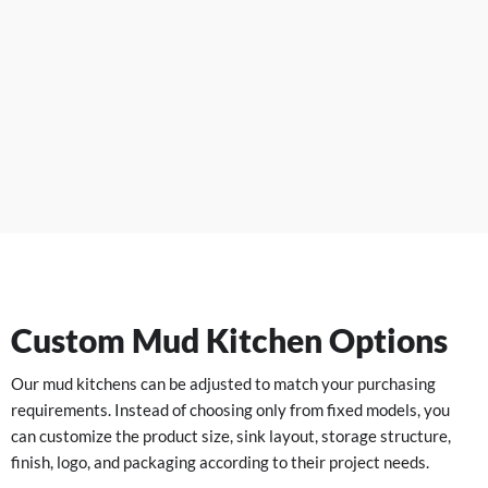
Custom Mud Kitchen Options
Our mud kitchens can be adjusted to match your purchasing
requirements. Instead of choosing only from fixed models, you
can customize the product size, sink layout, storage structure,
finish, logo, and packaging according to their project needs.