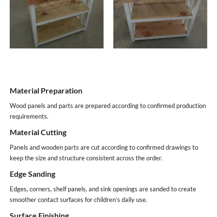
Material Preparation
Wood panels and parts are prepared according to confirmed production
requirements.
Material Cutting
Panels and wooden parts are cut according to confirmed drawings to
keep the size and structure consistent across the order.
Edge Sanding
Edges, corners, shelf panels, and sink openings are sanded to create
smoother contact surfaces for children’s daily use.
Surface Finishing