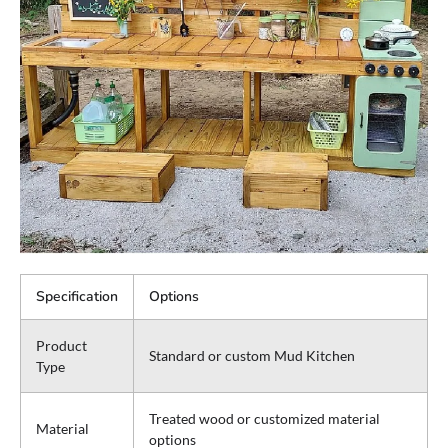
Specification
Options
Product
Standard or custom Mud Kitchen
Type
Treated wood or customized material
Material
options