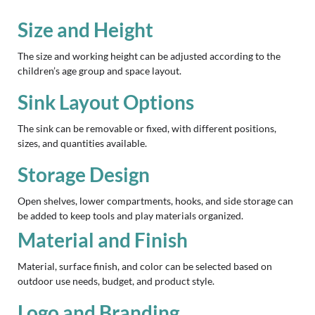
Size and Height
The size and working height can be adjusted according to the
children’s age group and space layout.
Sink Layout Options
The sink can be removable or fixed, with different positions,
sizes, and quantities available.
Storage Design
Open shelves, lower compartments, hooks, and side storage can
be added to keep tools and play materials organized.
Material and Finish
Material, surface finish, and color can be selected based on
outdoor use needs, budget, and product style.
Logo and Branding