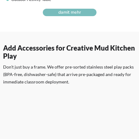
damit mehr
Add Accessories for Creative Mud Kitchen
Play
Don't just buy a frame. We offer pre-sorted stainless steel play packs
(BPA-free, dishwasher-safe) that arrive pre-packaged and ready for
immediate classroom deployment.