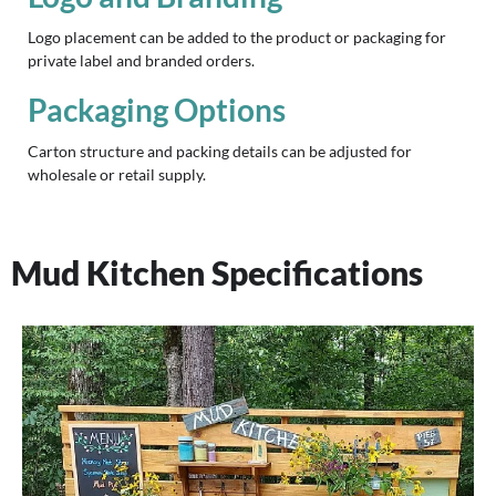
Logo placement can be added to the product or packaging for
private label and branded orders.
Packaging Options
Carton structure and packing details can be adjusted for
wholesale or retail supply.
Mud Kitchen Specifications