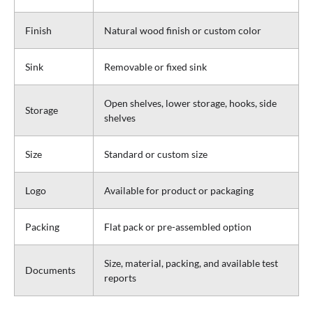
Finish
Natural wood finish or custom color
Sink
Removable or fixed sink
Open shelves, lower storage, hooks, side
Storage
shelves
Size
Standard or custom size
Logo
Available for product or packaging
Packing
Flat pack or pre-assembled option
Size, material, packing, and available test
Documents
reports