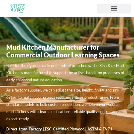
Mud Kitchen Manufacturer for
Commercial Outdoor Learning Spaces
Built for the rigorous daily demands of preschools. The Xiha Kidz Mud
Kitchen is manufactured to support the active, hands-on processes of
early childhood nature education.
As a factory supplier, we can adjust the size, height, finish, and sink
design to match your project requirements or product range. From
standard models to bulk custom production, we help buyers source
mud kitchens with clear specifications, reliable quality control, and
export-ready.
Direct-from-Factory | FSC-Certified Plywood | ASTM & EN71