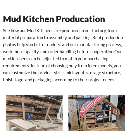
Mud Kitchen Producation
See how our Mud Kitchens are produced in our factory, from
material preparation to assembly and packing. Real production
photos help you better understand our manufacturing process,
workshop capacity, and order handling before cooperation.
Our
mud kitchens can be adjusted to match your purchasing
requirements. Instead of choosing only from fixed models, you
can customize the product size, sink layout, storage structure,
finish, logo, and packaging according to their project needs.