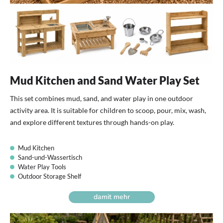
Mud Kitchen and Sand Water Play Set
This set combines mud, sand, and water play in one outdoor
activity area. It is suitable for children to scoop, pour, mix, wash,
and explore different textures through hands-on play.
Mud Kitchen
Sand-und-Wassertisch
Water Play Tools
Outdoor Storage Shelf
damit mehr