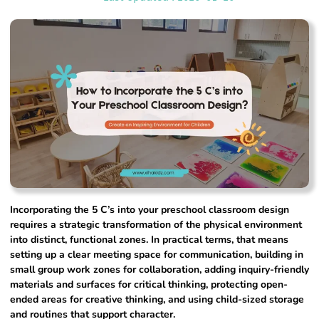
Incorporating the 5 C’s into your preschool classroom design
requires a strategic transformation of the physical environment
into distinct, functional zones. In practical terms, that means
setting up a clear meeting space for communication, building in
small group work zones for collaboration, adding inquiry-friendly
materials and surfaces for critical thinking, protecting open-
ended areas for creative thinking, and using child-sized storage
and routines that support character.