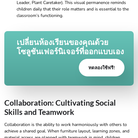
Leader, Plant Caretaker). This visual permanence reminds
children daily that their role matters and is essential to the
classroom’s functioning.
เปลี่ยนห้องเรียนของคุณด้วย
โซลูชันเฟอร์นิเจอร์ที่ออกแบบเอง
ทดลองใช้ฟรี!
Collaboration: Cultivating Social
Skills and Teamwork
Collaboration is the ability to work harmoniously with others to
achieve a shared goal. When furniture layout, learning zones, and
material access are planned with teamwork in mind, children