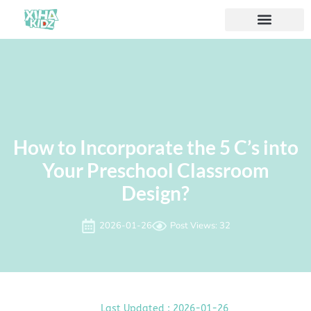
How to Incorporate the 5 C’s into
Your Preschool Classroom
Design?
2026-01-26
Post Views: 32
Last Updated : 2026-01-26