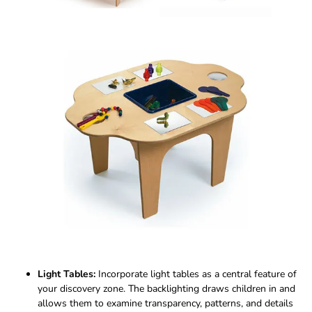
Light Tables:
Incorporate light tables as a central feature of
your discovery zone. The backlighting draws children in and
allows them to examine transparency, patterns, and details