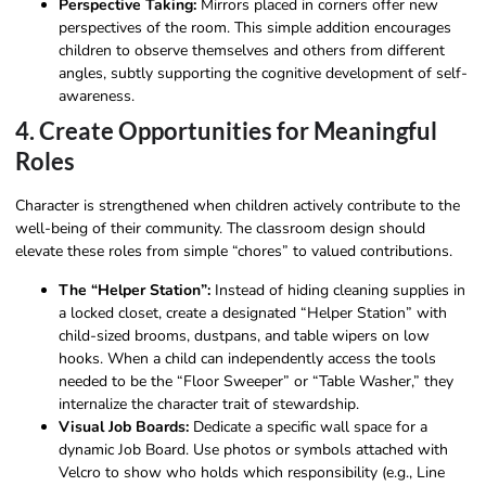
Perspective Taking:
Mirrors placed in corners offer new
perspectives of the room. This simple addition encourages
children to observe themselves and others from different
angles, subtly supporting the cognitive development of self-
awareness.
4. Create Opportunities for Meaningful
Roles
Character is strengthened when children actively contribute to the
well-being of their community. The classroom design should
elevate these roles from simple “chores” to valued contributions.
The “Helper Station”:
Instead of hiding cleaning supplies in
a locked closet, create a designated “Helper Station” with
child-sized brooms, dustpans, and table wipers on low
hooks. When a child can independently access the tools
needed to be the “Floor Sweeper” or “Table Washer,” they
internalize the character trait of stewardship.
Visual Job Boards:
Dedicate a specific wall space for a
dynamic Job Board. Use photos or symbols attached with
Velcro to show who holds which responsibility (e.g., Line