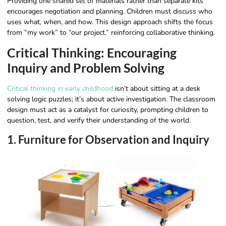
Providing one shared set of materials rather than separate kits
encourages negotiation and planning. Children must discuss who
uses what, when, and how. This design approach shifts the focus
from “my work” to “our project,” reinforcing collaborative thinking.
Critical Thinking: Encouraging
Inquiry and Problem Solving
Critical thinking in early childhood
isn’t about sitting at a desk
solving logic puzzles; it’s about active investigation. The classroom
design must act as a catalyst for curiosity, prompting children to
question, test, and verify their understanding of the world.
1. Furniture for Observation and Inquiry