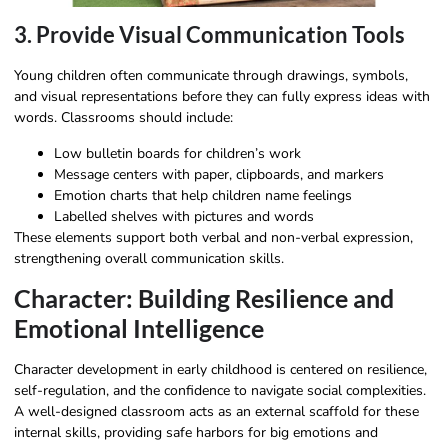
3. Provide Visual Communication Tools
Young children often communicate through drawings, symbols,
and visual representations before they can fully express ideas with
words. Classrooms should include:
Low bulletin boards for children’s work
Message centers with paper, clipboards, and markers
Emotion charts that help children name feelings
Labelled shelves with pictures and words
These elements support both verbal and non-verbal expression,
strengthening overall communication skills.
Character: Building Resilience and
Emotional Intelligence
Character development in early childhood is centered on resilience,
self-regulation, and the confidence to navigate social complexities.
A well-designed classroom acts as an external scaffold for these
internal skills, providing safe harbors for big emotions and