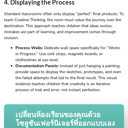
4. Displaying the Process
Standard classrooms often only display “perfect” final products. To
teach Creative Thinking, the room must value the journey over the
destination. This approach teaches children that ideas evolve,
mistakes are part of learning, and improvement comes through
revision.
Process Walls:
Dedicate wall space specifically for “Works
in Progress.” Use cork strips, magnetic boards, or
clotheslines at eye level.
Documentation Panels:
Instead of just hanging a painting,
provide space to display the sketches, prototypes, and even
the failed attempts that led to the final result. This visual
evidence teaches children that creativity is an iterative
process of trial and error, not instant perfection.
เปลี่ยนห้องเรียนของคุณด้วย
โซลูชันเฟอร์นิเจอร์ที่ออกแบบเอง