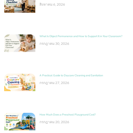
สิงหาคม 6, 2026
What Is Object Permanence and How to Support It in Your Classroom?
กรกฎาคม 30, 2026
A Practical Guide to Daycare Cleaning and Sanitation
กรกฎาคม 27, 2026
How Much Does a Preschool Playground Cost?
กรกฎาคม 20, 2026