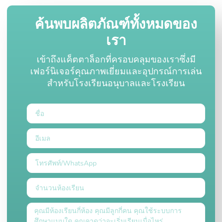
ค้นพบผลิตภัณฑ์ทั้งหมดของ
เรา
เข้าถึงแค็ตตาล็อกที่ครอบคลุมของเราซึ่งมี
เฟอร์นิเจอร์คุณภาพเยี่ยมและอุปกรณ์การเล่น
สำหรับโรงเรียนอนุบาลและโรงเรียน