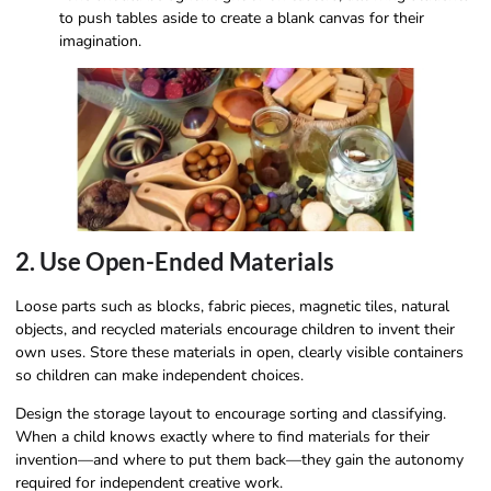
to push tables aside to create a blank canvas for their
imagination.
2. Use Open-Ended Materials
Loose parts such as blocks, fabric pieces, magnetic tiles, natural
objects, and recycled materials encourage children to invent their
own uses. Store these materials in open, clearly visible containers
so children can make independent choices.
Design the storage layout to encourage sorting and classifying.
When a child knows exactly where to find materials for their
invention—and where to put them back—they gain the autonomy
required for independent creative work.