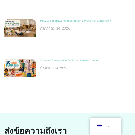
How to Set up Learning Centers in a Preschool Classroom?
กรกฎาคม 14, 2026
30 Indoor Recess Ideas for Early Learning Center
มิถุนายน 24, 2026
Thai
ส่งข้อความถึงเรา