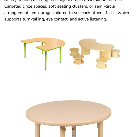
Carpeted circle spaces, soft seating clusters, or semi-circle
arrangements encourage children to see each other’s faces, which
supports turn-taking, eye contact, and active listening.