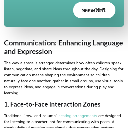
ทดลองใช้ฟรี!
Communication: Enhancing Language
and Expression
The way a space is arranged determines how often children speak,
listen, negotiate, and share ideas throughout the day. Designing for
communication means shaping the environment so children
naturally face one another, gather in small groups, use visual tools
to express ideas, and engage in conversations during play and
learning.
1. Face-to-Face Interaction Zones
Traditional “row-and-column”
seating arrangements
are designed
for listening to a teacher, not for communicating with peers. A
clearly defined meeting area signals that conversation matters.