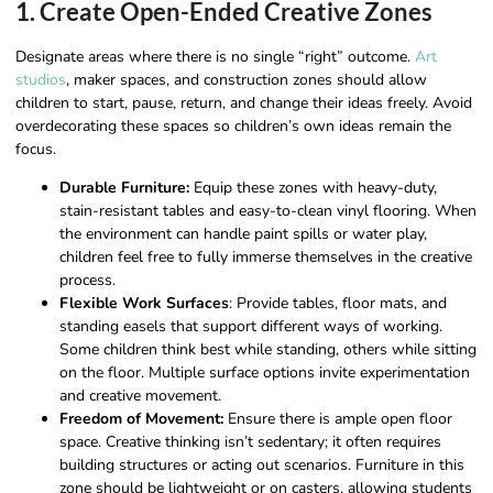
1. Create Open-Ended Creative Zones
Designate areas where there is no single “right” outcome.
Art
studios
, maker spaces, and construction zones should allow
children to start, pause, return, and change their ideas freely. Avoid
overdecorating these spaces so children’s own ideas remain the
focus.
Durable Furniture:
Equip these zones with heavy-duty,
stain-resistant tables and easy-to-clean vinyl flooring. When
the environment can handle paint spills or water play,
children feel free to fully immerse themselves in the creative
process.
Flexible Work Surfaces
: Provide tables, floor mats, and
standing easels that support different ways of working.
Some children think best while standing, others while sitting
on the floor. Multiple surface options invite experimentation
and creative movement.
Freedom of Movement:
Ensure there is ample open floor
space. Creative thinking isn’t sedentary; it often requires
building structures or acting out scenarios. Furniture in this
zone should be lightweight or on casters, allowing students