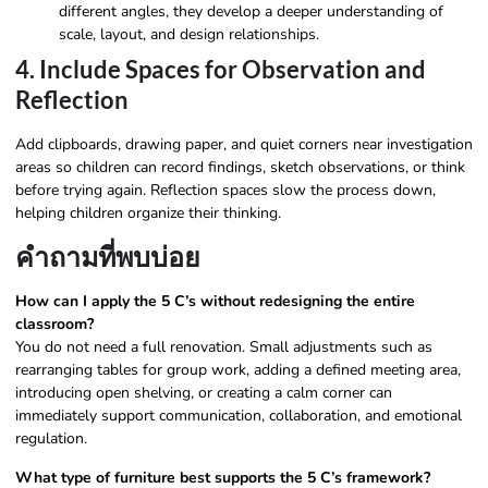
different angles, they develop a deeper understanding of
scale, layout, and design relationships.
4. Include Spaces for Observation and
Reflection
Add clipboards, drawing paper, and quiet corners near investigation
areas so children can record findings, sketch observations, or think
before trying again. Reflection spaces slow the process down,
helping children organize their thinking.
คำถามที่พบบ่อย
How can I apply the 5 C’s without redesigning the entire
classroom?
You do not need a full renovation. Small adjustments such as
rearranging tables for group work, adding a defined meeting area,
introducing open shelving, or creating a calm corner can
immediately support communication, collaboration, and emotional
regulation.
What type of furniture best supports the 5 C’s framework?