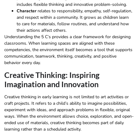
includes flexible thinking and innovative problem-solving.
Character
relates to responsibility, empathy, self-regulation,
and respect within a community. It grows as children learn
to care for materials, follow routines, and understand how
their actions affect others.
Understanding the 5 C’s provides a clear framework for designing
classrooms. When learning spaces are aligned with these
competencies, the environment itself becomes a tool that supports
communication, teamwork, thinking, creativity, and positive
behavior every day.
Creative Thinking: Inspiring
Imagination and Innovation
Creative thinking in early learning is not limited to art activities or
craft projects. It refers to a child’s ability to imagine possibilities,
experiment with ideas, and approach problems in flexible, original
ways. When the environment allows choice, exploration, and open-
ended use of materials, creative thinking becomes part of daily
learning rather than a scheduled activity.