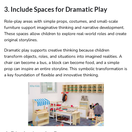
3. Include Spaces for Dramatic Play
Role-play areas with simple props, costumes, and small-scale
furniture support imaginative thinking and narrative development.
These spaces allow children to explore real-world roles and create
original storylines.
Dramatic play supports creative thinking because children
transform objects, roles, and situations into imagined realities. A
chair can become a bus, a block can become food, and a simple
prop can inspire an entire storyline. This symbolic transformation is
a key foundation of flexible and innovative thinking.