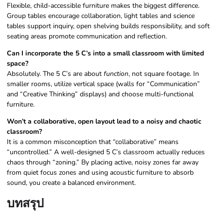
Flexible, child-accessible furniture makes the biggest difference.
Group tables encourage collaboration, light tables and science
tables support inquiry, open shelving builds responsibility, and soft
seating areas promote communication and reflection.
Can I incorporate the 5 C’s into a small classroom with limited
space?
Absolutely. The 5 C’s are about
function
, not square footage. In
smaller rooms, utilize vertical space (walls for “Communication”
and “Creative Thinking” displays) and choose multi-functional
furniture.
Won’t a collaborative, open layout lead to a noisy and chaotic
classroom?
It is a common misconception that “collaborative” means
“uncontrolled.” A well-designed 5 C’s classroom actually reduces
chaos through “zoning.” By placing active, noisy zones far away
from quiet focus zones and using acoustic furniture to absorb
sound, you create a balanced environment.
บทสรุป