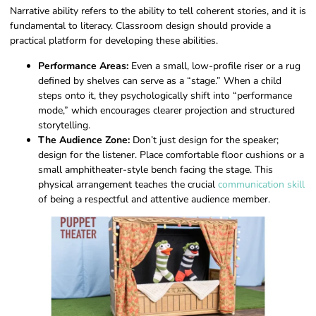
Narrative ability refers to the ability to tell coherent stories, and it is
fundamental to literacy. Classroom design should provide a
practical platform for developing these abilities.
Performance Areas:
Even a small, low-profile riser or a rug
defined by shelves can serve as a “stage.” When a child
steps onto it, they psychologically shift into “performance
mode,” which encourages clearer projection and structured
storytelling.
The Audience Zone:
Don’t just design for the speaker;
design for the listener. Place comfortable floor cushions or a
small amphitheater-style bench facing the stage. This
physical arrangement teaches the crucial
communication skill
of being a respectful and attentive audience member.