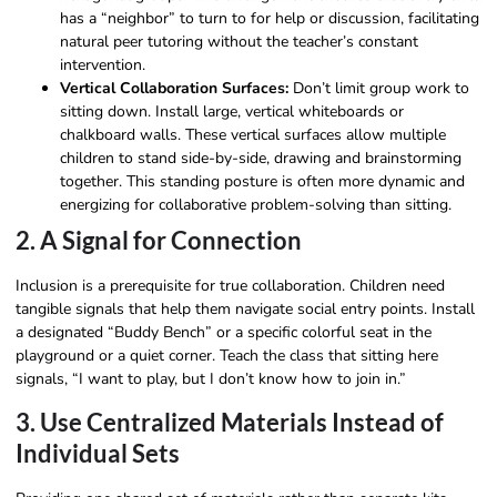
has a “neighbor” to turn to for help or discussion, facilitating
natural peer tutoring without the teacher’s constant
intervention.
Vertical Collaboration Surfaces:
Don’t limit group work to
sitting down. Install large, vertical whiteboards or
chalkboard walls. These vertical surfaces allow multiple
children to stand side-by-side, drawing and brainstorming
together. This standing posture is often more dynamic and
energizing for collaborative problem-solving than sitting.
2. A Signal for Connection
Inclusion is a prerequisite for true collaboration. Children need
tangible signals that help them navigate social entry points. Install
a designated “Buddy Bench” or a specific colorful seat in the
playground or a quiet corner. Teach the class that sitting here
signals, “I want to play, but I don’t know how to join in.”
3. Use Centralized Materials Instead of
Individual Sets