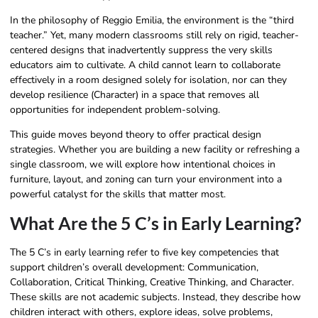
In the philosophy of Reggio Emilia, the environment is the “third
teacher.” Yet, many modern classrooms still rely on rigid, teacher-
centered designs that inadvertently suppress the very skills
educators aim to cultivate. A child cannot learn to collaborate
effectively in a room designed solely for isolation, nor can they
develop resilience (Character) in a space that removes all
opportunities for independent problem-solving.
This guide moves beyond theory to offer practical design
strategies. Whether you are building a new facility or refreshing a
single classroom, we will explore how intentional choices in
furniture, layout, and zoning can turn your environment into a
powerful catalyst for the skills that matter most.
What Are the 5 C’s in Early Learning?
The 5 C’s in early learning refer to five key competencies that
support children’s overall development: Communication,
Collaboration, Critical Thinking, Creative Thinking, and Character.
These skills are not academic subjects. Instead, they describe how
children interact with others, explore ideas, solve problems,