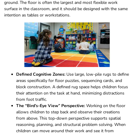
ground. The floor is often the largest and most flexible work
surface in the classroom, and it should be designed with the same
intention as tables or workstations.
Defined Cognitive Zones:
Use large, low-pile rugs to define
areas specifically for floor puzzles, sequencing cards, and
block construction. A defined rug space helps children focus
their attention on the task at hand, minimizing distractions
from foot traffic.
The “Bird’s-Eye View” Perspective:
Working on the floor
allows children to step back and observe their creations
from above. This top-down perspective supports spatial
reasoning, planning, and structural problem solving. When
children can move around their work and see it from