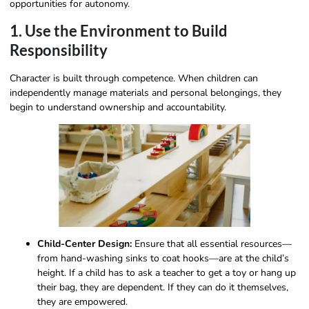
opportunities for autonomy.
1. Use the Environment to Build
Responsibility
Character is built through competence. When children can
independently manage materials and personal belongings, they
begin to understand ownership and accountability.
Child-Center Design:
Ensure that all essential resources—
from hand-washing sinks to coat hooks—are at the child’s
height. If a child has to ask a teacher to get a toy or hang up
their bag, they are dependent. If they can do it themselves,
they are empowered.