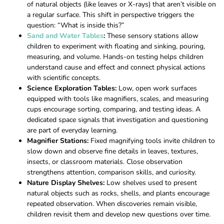
of natural objects (like leaves or X-rays) that aren’t visible on
a regular surface. This shift in perspective triggers the
question: “What is inside this?”
Sand and Water Tables
:
These sensory stations allow
children to experiment with floating and sinking, pouring,
measuring, and volume. Hands-on testing helps children
understand cause and effect and connect physical actions
with scientific concepts.
Science Exploration Tables:
Low, open work surfaces
equipped with tools like magnifiers, scales, and measuring
cups encourage sorting, comparing, and testing ideas. A
dedicated space signals that investigation and questioning
are part of everyday learning.
Magnifier Stations:
Fixed magnifying tools invite children to
slow down and observe fine details in leaves, textures,
insects, or classroom materials. Close observation
strengthens attention, comparison skills, and curiosity.
Nature Display Shelves:
Low shelves used to present
natural objects such as rocks, shells, and plants encourage
repeated observation. When discoveries remain visible,
children revisit them and develop new questions over time.