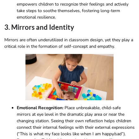
empowers children to recognize their feelings and actively
take steps to soothe themselves, fostering long-term
emotional resilience.
3. Mirrors and Identity
Mirrors are often underutilized in classroom design, yet they play a
critical role in the formation of self-concept and empathy.
Emotional Recognition:
Place unbreakable, child-safe
mirrors at eye level in the dramatic play area or near the
changing station. Seeing their own reflection helps children
connect their internal feelings with their external expressions
(“This is what my face looks like when I am happy/sad”).