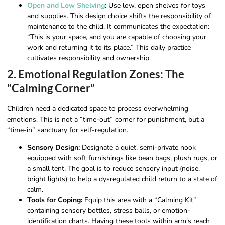
Open and Low Shelving
:
Use low, open shelves for toys
and supplies. This design choice shifts the responsibility of
maintenance to the child. It communicates the expectation:
“This is your space, and you are capable of choosing your
work and returning it to its place.” This daily practice
cultivates responsibility and ownership.
2. Emotional Regulation Zones: The
“Calming Corner”
Children need a dedicated space to process overwhelming
emotions. This is not a “time-out” corner for punishment, but a
“time-in” sanctuary for self-regulation.
Sensory Design:
Designate a quiet, semi-private nook
equipped with soft furnishings like bean bags, plush rugs, or
a small tent. The goal is to reduce sensory input (noise,
bright lights) to help a dysregulated child return to a state of
calm.
Tools for Coping:
Equip this area with a “Calming Kit”
containing sensory bottles, stress balls, or emotion-
identification charts. Having these tools within arm’s reach