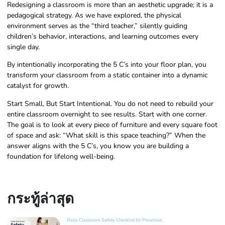
Redesigning a classroom is more than an aesthetic upgrade; it is a
pedagogical strategy. As we have explored, the physical
environment serves as the “third teacher,” silently guiding
children’s behavior, interactions, and learning outcomes every
single day.
By intentionally incorporating the 5 C’s into your floor plan, you
transform your classroom from a static container into a dynamic
catalyst for growth.
Start Small, But Start Intentional. You do not need to rebuild your
entire classroom overnight to see results. Start with one corner.
The goal is to look at every piece of furniture and every square foot
of space and ask: “What skill is this space teaching?” When the
answer aligns with the 5 C’s, you know you are building a
foundation for lifelong well-being.
กระทู้ล่าสุด
Daily Classroom Safety Checklist for Preschool