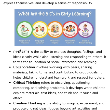
express themselves, and develop a sense of responsibility.
การสื่อสาร
is the ability to express thoughts, feelings, and
ideas clearly while also listening and responding to others. It
forms the foundation of social interaction and learning.
Collaboration
involves working with peers, sharing
materials, taking turns, and contributing to group goals. It
helps children understand teamwork and respect for others.
Critical Thinking
refers to observing, questioning,
comparing, and solving problems. It develops when children
explore materials, test ideas, and think about cause and
effect.
Creative Thinking
is the ability to imagine, experiment, and
produce original ideas. It goes beyond art activities and