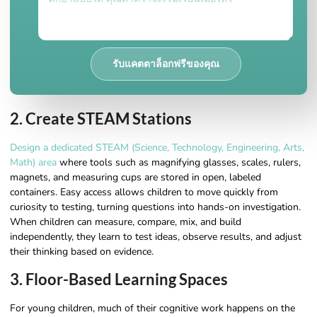
รับแคตตาล็อกฟรีของคุณ
2. Create STEAM Stations
Design a dedicated STEAM (Science, Technology, Engineering, Arts,
Math) area
where tools such as magnifying glasses, scales, rulers,
magnets, and measuring cups are stored in open, labeled
containers. Easy access allows children to move quickly from
curiosity to testing, turning questions into hands-on investigation.
When children can measure, compare, mix, and build
independently, they learn to test ideas, observe results, and adjust
their thinking based on evidence.
3. Floor-Based Learning Spaces
For young children, much of their cognitive work happens on the