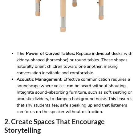
The Power of Curved Tables:
Replace individual desks with
kidney-shaped (horseshoe) or round tables. These shapes
naturally orient children toward one another, making
conversation inevitable and comfortable.
Acoustic Management:
Effective communication requires a
soundscape where voices can be heard without shouting.
Integrate sound-absorbing furniture, such as soft seating or
acoustic dividers, to dampen background noise. This ensures
that shy students feel safe speaking up and that listeners
can focus on the speaker without distraction.
2. Create Spaces That Encourage
Storytelling