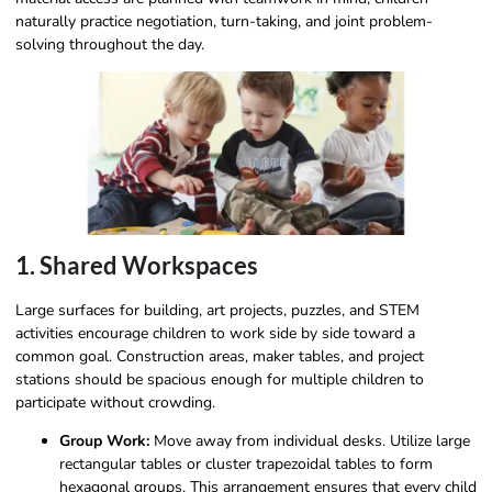
naturally practice negotiation, turn-taking, and joint problem-
solving throughout the day.
1. Shared Workspaces
Large surfaces for building, art projects, puzzles, and STEM
activities encourage children to work side by side toward a
common goal. Construction areas, maker tables, and project
stations should be spacious enough for multiple children to
participate without crowding.
Group Work:
Move away from individual desks. Utilize large
rectangular tables or cluster trapezoidal tables to form
hexagonal groups. This arrangement ensures that every child