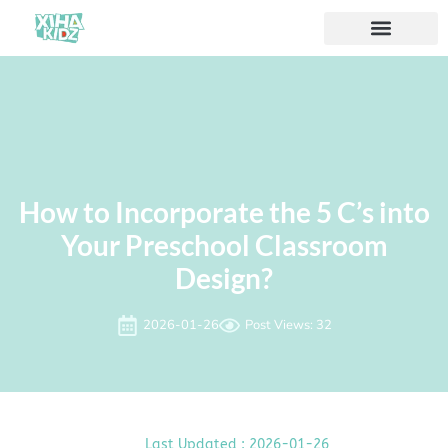
How to Incorporate the 5 C’s into
Your Preschool Classroom
Design?
2026-01-26
Post Views: 32
Last Updated : 2026-01-26