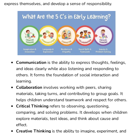
express themselves, and develop a sense of responsibility.
Communication
is the ability to express thoughts, feelings,
and ideas clearly while also listening and responding to
others. It forms the foundation of social interaction and
learning.
Collaboration
involves working with peers, sharing
materials, taking turns, and contributing to group goals. It
helps children understand teamwork and respect for others.
Critical Thinking
refers to observing, questioning,
comparing, and solving problems. It develops when children
explore materials, test ideas, and think about cause and
effect.
Creative Thinking
is the ability to imagine, experiment, and