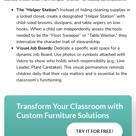
The “Helper Station”:
Instead of hiding cleaning supplies in
a locked closet, create a designated “Helper Station” with
child-sized brooms, dustpans, and table wipers on low
hooks. When a child can independently access the tools
needed to be the “Floor Sweeper” or “Table Washer,” they
internalize the character trait of stewardship.
Visual Job Boards:
Dedicate a specific wall space for a
dynamic Job Board. Use photos or symbols attached with
Velcro to show who holds which responsibility (e.g., Line
Leader, Plant Caretaker). This visual permanence reminds
children daily that their role matters and is essential to the
classroom’s functioning.
Transform Your Classroom with
Custom Furniture Solutions
TRY IT FOR FREE!