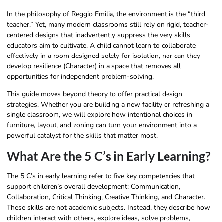
In the philosophy of Reggio Emilia, the environment is the “third
teacher.” Yet, many modern classrooms still rely on rigid, teacher-
centered designs that inadvertently suppress the very skills
educators aim to cultivate. A child cannot learn to collaborate
effectively in a room designed solely for isolation, nor can they
develop resilience (Character) in a space that removes all
opportunities for independent problem-solving.
This guide moves beyond theory to offer practical design
strategies. Whether you are building a new facility or refreshing a
single classroom, we will explore how intentional choices in
furniture, layout, and zoning can turn your environment into a
powerful catalyst for the skills that matter most.
What Are the 5 C’s in Early Learning?
The 5 C’s in early learning refer to five key competencies that
support children’s overall development: Communication,
Collaboration, Critical Thinking, Creative Thinking, and Character.
These skills are not academic subjects. Instead, they describe how
children interact with others, explore ideas, solve problems,