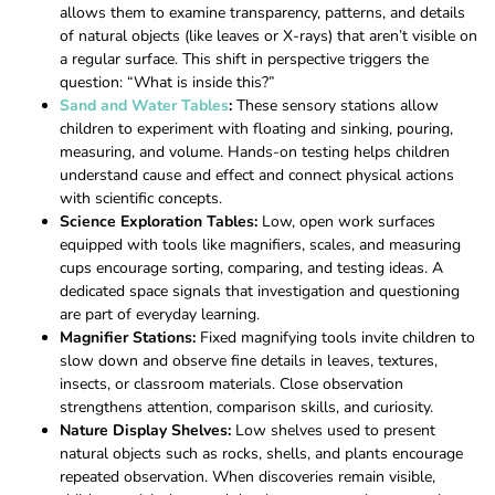
allows them to examine transparency, patterns, and details
of natural objects (like leaves or X-rays) that aren’t visible on
a regular surface. This shift in perspective triggers the
question: “What is inside this?”
Sand and Water Tables
:
These sensory stations allow
children to experiment with floating and sinking, pouring,
measuring, and volume. Hands-on testing helps children
understand cause and effect and connect physical actions
with scientific concepts.
Science Exploration Tables:
Low, open work surfaces
equipped with tools like magnifiers, scales, and measuring
cups encourage sorting, comparing, and testing ideas. A
dedicated space signals that investigation and questioning
are part of everyday learning.
Magnifier Stations:
Fixed magnifying tools invite children to
slow down and observe fine details in leaves, textures,
insects, or classroom materials. Close observation
strengthens attention, comparison skills, and curiosity.
Nature Display Shelves:
Low shelves used to present
natural objects such as rocks, shells, and plants encourage
repeated observation. When discoveries remain visible,