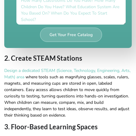
Get Your Free Catalog
2. Create STEAM Stations
Design a dedicated STEAM (Science, Technology, Engineering, Arts,
Math) area
where tools such as magnifying glasses, scales, rulers,
magnets, and measuring cups are stored in open, labeled
containers. Easy access allows children to move quickly from
curiosity to testing, turning questions into hands-on investigation.
When children can measure, compare, mix, and build
independently, they learn to test ideas, observe results, and adjust
their thinking based on evidence.
3. Floor-Based Learning Spaces