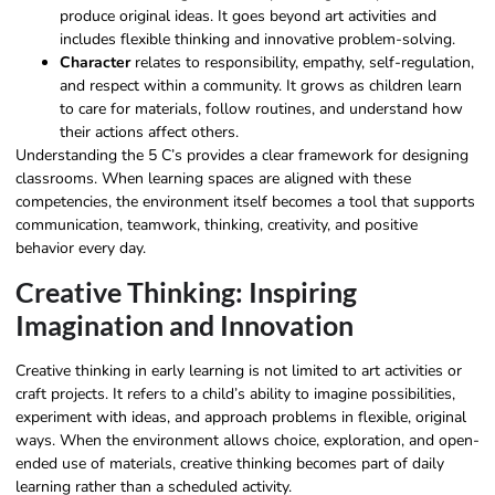
produce original ideas. It goes beyond art activities and
includes flexible thinking and innovative problem-solving.
Character
relates to responsibility, empathy, self-regulation,
and respect within a community. It grows as children learn
to care for materials, follow routines, and understand how
their actions affect others.
Understanding the 5 C’s provides a clear framework for designing
classrooms. When learning spaces are aligned with these
competencies, the environment itself becomes a tool that supports
communication, teamwork, thinking, creativity, and positive
behavior every day.
Creative Thinking: Inspiring
Imagination and Innovation
Creative thinking in early learning is not limited to art activities or
craft projects. It refers to a child’s ability to imagine possibilities,
experiment with ideas, and approach problems in flexible, original
ways. When the environment allows choice, exploration, and open-
ended use of materials, creative thinking becomes part of daily
learning rather than a scheduled activity.