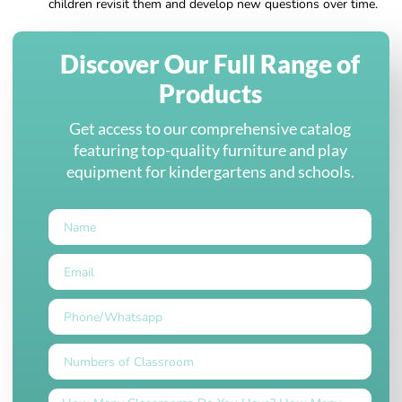
children revisit them and develop new questions over time.
Discover Our Full Range of
Products
Get access to our comprehensive catalog
featuring top-quality furniture and play
equipment for kindergartens and schools.