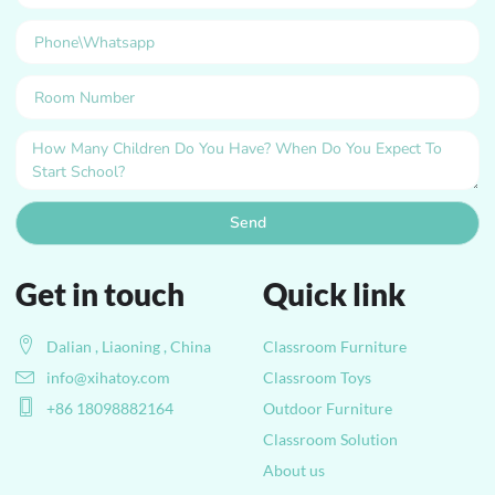
Send
Get in touch
Quick link
Dalian , Liaoning , China
Classroom Furniture
info@xihatoy.com
Classroom Toys
+86 18098882164
Outdoor Furniture
Classroom Solution
About us