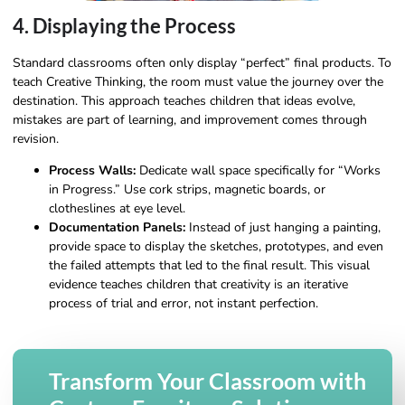
4. Displaying the Process
Standard classrooms often only display “perfect” final products. To
teach Creative Thinking, the room must value the journey over the
destination. This approach teaches children that ideas evolve,
mistakes are part of learning, and improvement comes through
revision.
Process Walls:
Dedicate wall space specifically for “Works
in Progress.” Use cork strips, magnetic boards, or
clotheslines at eye level.
Documentation Panels:
Instead of just hanging a painting,
provide space to display the sketches, prototypes, and even
the failed attempts that led to the final result. This visual
evidence teaches children that creativity is an iterative
process of trial and error, not instant perfection.
Transform Your Classroom with