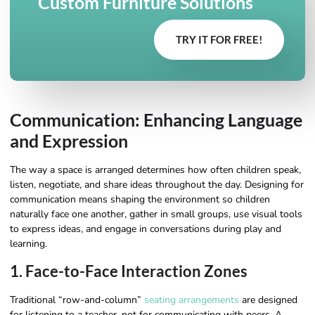
Custom Furniture Solutions
TRY IT FOR FREE!
Communication: Enhancing Language
and Expression
The way a space is arranged determines how often children speak,
listen, negotiate, and share ideas throughout the day. Designing for
communication means shaping the environment so children
naturally face one another, gather in small groups, use visual tools
to express ideas, and engage in conversations during play and
learning.
1. Face-to-Face Interaction Zones
Traditional “row-and-column”
seating arrangements
are designed
for listening to a teacher, not for communicating with peers. A