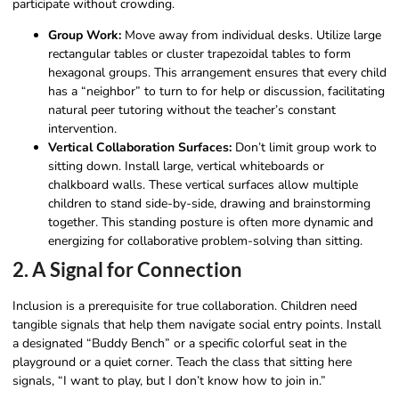
participate without crowding.
Group Work:
Move away from individual desks. Utilize large
rectangular tables or cluster trapezoidal tables to form
hexagonal groups. This arrangement ensures that every child
has a “neighbor” to turn to for help or discussion, facilitating
natural peer tutoring without the teacher’s constant
intervention.
Vertical Collaboration Surfaces:
Don’t limit group work to
sitting down. Install large, vertical whiteboards or
chalkboard walls. These vertical surfaces allow multiple
children to stand side-by-side, drawing and brainstorming
together. This standing posture is often more dynamic and
energizing for collaborative problem-solving than sitting.
2. A Signal for Connection
Inclusion is a prerequisite for true collaboration. Children need
tangible signals that help them navigate social entry points. Install
a designated “Buddy Bench” or a specific colorful seat in the
playground or a quiet corner. Teach the class that sitting here
signals, “I want to play, but I don’t know how to join in.”