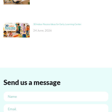
30 Indoor Recess Ideas for Early Learning Center
24 June, 2026
Send us a message