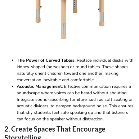
The Power of Curved Tables:
Replace individual desks with
kidney-shaped (horseshoe) or round tables. These shapes
naturally orient children toward one another, making
conversation inevitable and comfortable.
Acoustic Management:
Effective communication requires a
soundscape where voices can be heard without shouting.
Integrate sound-absorbing furniture, such as soft seating or
acoustic dividers, to dampen background noise. This ensures
that shy students feel safe speaking up and that listeners
can focus on the speaker without distraction.
2. Create Spaces That Encourage
Storytelling