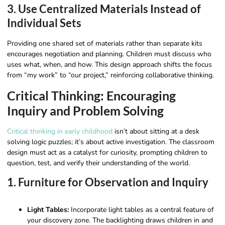
3. Use Centralized Materials Instead of
Individual Sets
Providing one shared set of materials rather than separate kits
encourages negotiation and planning. Children must discuss who
uses what, when, and how. This design approach shifts the focus
from “my work” to “our project,” reinforcing collaborative thinking.
Critical Thinking: Encouraging
Inquiry and Problem Solving
Critical thinking in early childhood
isn’t about sitting at a desk
solving logic puzzles; it’s about active investigation. The classroom
design must act as a catalyst for curiosity, prompting children to
question, test, and verify their understanding of the world.
1. Furniture for Observation and Inquiry
Light Tables:
Incorporate light tables as a central feature of
your discovery zone. The backlighting draws children in and