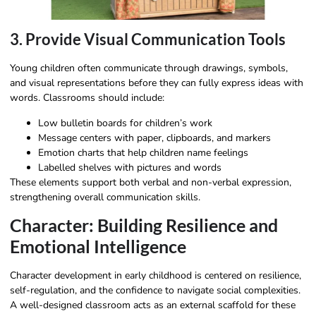
3. Provide Visual Communication Tools
Young children often communicate through drawings, symbols,
and visual representations before they can fully express ideas with
words. Classrooms should include:
Low bulletin boards for children’s work
Message centers with paper, clipboards, and markers
Emotion charts that help children name feelings
Labelled shelves with pictures and words
These elements support both verbal and non-verbal expression,
strengthening overall communication skills.
Character: Building Resilience and
Emotional Intelligence
Character development in early childhood is centered on resilience,
self-regulation, and the confidence to navigate social complexities.
A well-designed classroom acts as an external scaffold for these