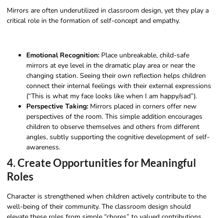
Mirrors are often underutilized in classroom design, yet they play a
critical role in the formation of self-concept and empathy.
Emotional Recognition:
Place unbreakable, child-safe
mirrors at eye level in the dramatic play area or near the
changing station. Seeing their own reflection helps children
connect their internal feelings with their external expressions
(“This is what my face looks like when I am happy/sad”).
Perspective Taking:
Mirrors placed in corners offer new
perspectives of the room. This simple addition encourages
children to observe themselves and others from different
angles, subtly supporting the cognitive development of self-
awareness.
4. Create Opportunities for Meaningful
Roles
Character is strengthened when children actively contribute to the
well-being of their community. The classroom design should
elevate these roles from simple “chores” to valued contributions.