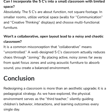
Can I incorporate the 5 C’s into a small classroom with limited
space?
Absolutely. The 5 C’s are about
function
, not square footage. In
smaller rooms, utilize vertical space (walls for “Communication”
and “Creative Thinking” displays) and choose multi-functional
furniture.
Won’t a collaborative, open layout lead to a noisy and chaotic
classroom?
It is a common misconception that “collaborative” means
“uncontrolled.” A well-designed 5 C’s classroom actually reduces
chaos through “zoning.” By placing active, noisy zones far away
from quiet focus zones and using acoustic furniture to absorb
sound, you create a balanced environment.
Conclusion
Redesigning a classroom is more than an aesthetic upgrade; it is a
pedagogical strategy. As we have explored, the physical
environment serves as the “third teacher,” silently guiding
children’s behavior, interactions, and learning outcomes every
single day.