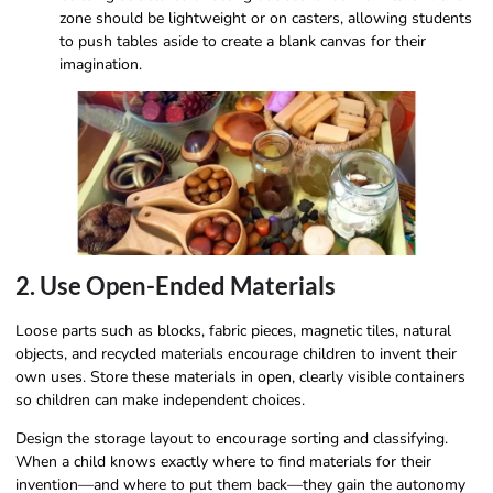
zone should be lightweight or on casters, allowing students
to push tables aside to create a blank canvas for their
imagination.
2. Use Open-Ended Materials
Loose parts such as blocks, fabric pieces, magnetic tiles, natural
objects, and recycled materials encourage children to invent their
own uses. Store these materials in open, clearly visible containers
so children can make independent choices.
Design the storage layout to encourage sorting and classifying.
When a child knows exactly where to find materials for their
invention—and where to put them back—they gain the autonomy