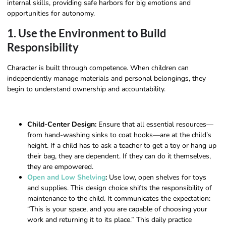
internal skills, providing safe harbors for big emotions and
opportunities for autonomy.
1. Use the Environment to Build
Responsibility
Character is built through competence. When children can
independently manage materials and personal belongings, they
begin to understand ownership and accountability.
Child-Center Design:
Ensure that all essential resources—
from hand-washing sinks to coat hooks—are at the child’s
height. If a child has to ask a teacher to get a toy or hang up
their bag, they are dependent. If they can do it themselves,
they are empowered.
Open and Low Shelving
:
Use low, open shelves for toys
and supplies. This design choice shifts the responsibility of
maintenance to the child. It communicates the expectation:
“This is your space, and you are capable of choosing your
work and returning it to its place.” This daily practice