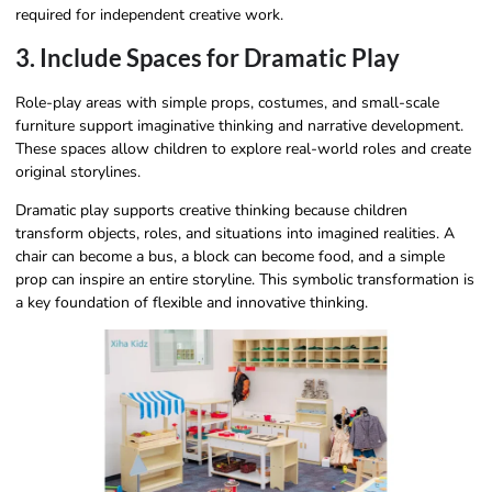
required for independent creative work.
3. Include Spaces for Dramatic Play
Role-play areas with simple props, costumes, and small-scale
furniture support imaginative thinking and narrative development.
These spaces allow children to explore real-world roles and create
original storylines.
Dramatic play supports creative thinking because children
transform objects, roles, and situations into imagined realities. A
chair can become a bus, a block can become food, and a simple
prop can inspire an entire storyline. This symbolic transformation is
a key foundation of flexible and innovative thinking.