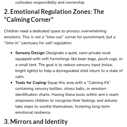
cultivates responsibility and ownership.
2. Emotional Regulation Zones: The
“Calming Corner”
Children need a dedicated space to process overwhelming
emotions. This is not a “time-out” corner for punishment, but a
“time-in” sanctuary for self-regulation.
Sensory Design:
Designate a quiet, semi-private nook
equipped with soft furnishings like bean bags, plush rugs, or
a small tent. The goal is to reduce sensory input (noise,
bright lights) to help a dysregulated child return to a state of
calm.
Tools for Coping:
Equip this area with a “Calming Kit”
containing sensory bottles, stress balls, or emotion-
identification charts. Having these tools within arm’s reach
empowers children to recognize their feelings and actively
take steps to soothe themselves, fostering long-term
emotional resilience.
3. Mirrors and Identity