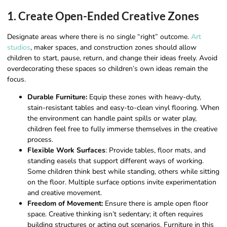
1. Create Open-Ended Creative Zones
Designate areas where there is no single “right” outcome.
Art
studios
, maker spaces, and construction zones should allow
children to start, pause, return, and change their ideas freely. Avoid
overdecorating these spaces so children’s own ideas remain the
focus.
Durable Furniture:
Equip these zones with heavy-duty,
stain-resistant tables and easy-to-clean vinyl flooring. When
the environment can handle paint spills or water play,
children feel free to fully immerse themselves in the creative
process.
Flexible Work Surfaces
: Provide tables, floor mats, and
standing easels that support different ways of working.
Some children think best while standing, others while sitting
on the floor. Multiple surface options invite experimentation
and creative movement.
Freedom of Movement:
Ensure there is ample open floor
space. Creative thinking isn’t sedentary; it often requires
building structures or acting out scenarios. Furniture in this