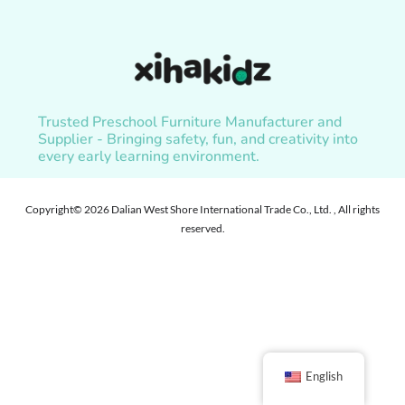
Trusted Preschool Furniture Manufacturer and
Supplier - Bringing safety, fun, and creativity into
every early learning environment.
Copyright© 2026 Dalian West Shore International Trade Co., Ltd. , All rights
reserved.
English