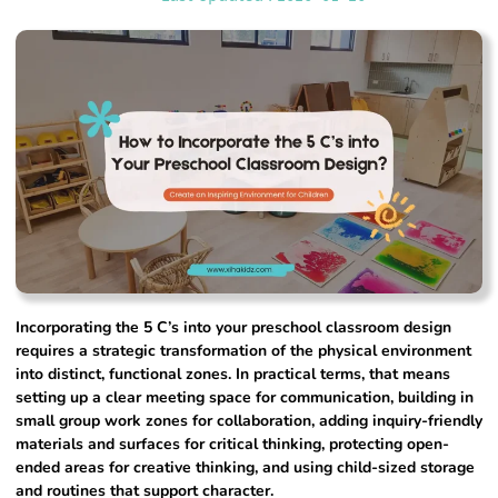
Incorporating the 5 C’s into your preschool classroom design
requires a strategic transformation of the physical environment
into distinct, functional zones. In practical terms, that means
setting up a clear meeting space for communication, building in
small group work zones for collaboration, adding inquiry-friendly
materials and surfaces for critical thinking, protecting open-
ended areas for creative thinking, and using child-sized storage
and routines that support character.