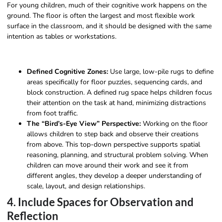
For young children, much of their cognitive work happens on the
ground. The floor is often the largest and most flexible work
surface in the classroom, and it should be designed with the same
intention as tables or workstations.
Defined Cognitive Zones:
Use large, low-pile rugs to define
areas specifically for floor puzzles, sequencing cards, and
block construction. A defined rug space helps children focus
their attention on the task at hand, minimizing distractions
from foot traffic.
The “Bird’s-Eye View” Perspective:
Working on the floor
allows children to step back and observe their creations
from above. This top-down perspective supports spatial
reasoning, planning, and structural problem solving. When
children can move around their work and see it from
different angles, they develop a deeper understanding of
scale, layout, and design relationships.
4. Include Spaces for Observation and
Reflection