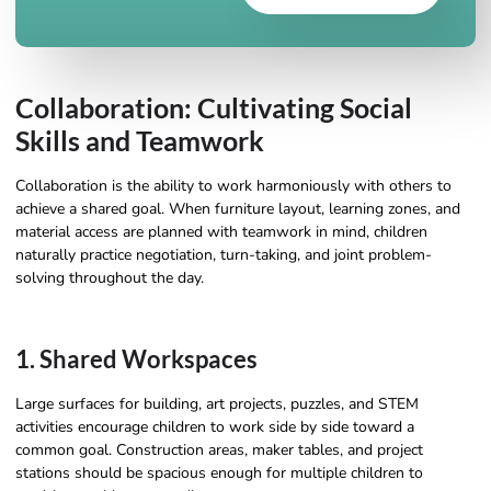
Collaboration: Cultivating Social
Skills and Teamwork
Collaboration is the ability to work harmoniously with others to
achieve a shared goal. When furniture layout, learning zones, and
material access are planned with teamwork in mind, children
naturally practice negotiation, turn-taking, and joint problem-
solving throughout the day.
1. Shared Workspaces
Large surfaces for building, art projects, puzzles, and STEM
activities encourage children to work side by side toward a
common goal. Construction areas, maker tables, and project
stations should be spacious enough for multiple children to