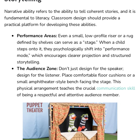
Narrative ability refers to the ability to tell coherent stories, and it is
fundamental to literacy. Classroom design should provide a
practical platform for developing these abilities.
Performance Areas:
Even a small, low-profile riser or a rug
defined by shelves can serve as a “stage.” When a child
steps onto it, they psychologically shift into “performance
mode,” which encourages clearer projection and structured
storytelling.
The Audience Zone:
Don’t just design for the speaker;
design for the listener. Place comfortable floor cushions or a
small amphitheater-style bench facing the stage. This
physical arrangement teaches the crucial
communication skill
of being a respectful and attentive audience member.