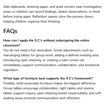
Add clipboards, drawing paper, and quiet corners near investigation
areas so children can record findings, sketch observations, or think
before trying again. Reflection spaces slow the process down,
helping children organize their thinking.
FAQs
How can I apply the 5 C’s without redesigning the entire
classroom?
You do not need a full renovation. Small adjustments such as
rearranging tables for group work, adding a defined meeting area,
introducing open shelving, or creating a calm corner can
immediately support communication, collaboration, and emotional
regulation.
What type of furniture best supports the 5 C’s framework?
Flexible, child-accessible furniture makes the biggest difference.
Group tables encourage collaboration, light tables and science
tables support inquiry, open shelving builds responsibility, and soft
seating areas promote communication and reflection.