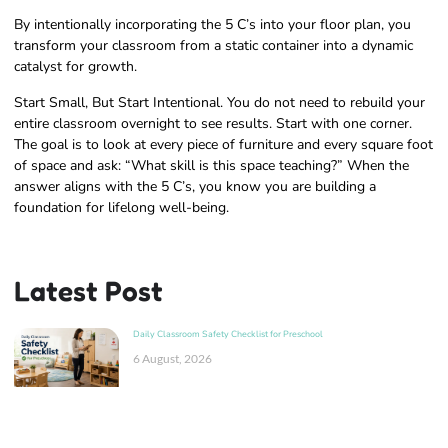
By intentionally incorporating the 5 C’s into your floor plan, you
transform your classroom from a static container into a dynamic
catalyst for growth.
Start Small, But Start Intentional. You do not need to rebuild your
entire classroom overnight to see results. Start with one corner.
The goal is to look at every piece of furniture and every square foot
of space and ask: “What skill is this space teaching?” When the
answer aligns with the 5 C’s, you know you are building a
foundation for lifelong well-being.
Latest Post
Daily Classroom Safety Checklist for Preschool
6 August, 2026