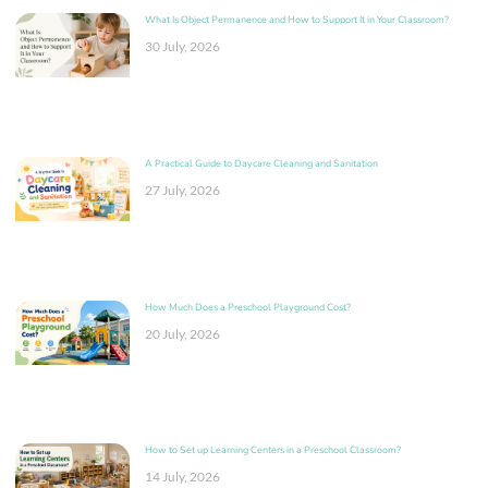
What Is Object Permanence and How to Support It in Your Classroom?
30 July, 2026
A Practical Guide to Daycare Cleaning and Sanitation
27 July, 2026
How Much Does a Preschool Playground Cost?
20 July, 2026
How to Set up Learning Centers in a Preschool Classroom?
14 July, 2026