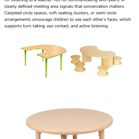
clearly defined meeting area signals that conversation matters.
Carpeted circle spaces, soft seating clusters, or semi-circle
arrangements encourage children to see each other’s faces, which
supports turn-taking, eye contact, and active listening.